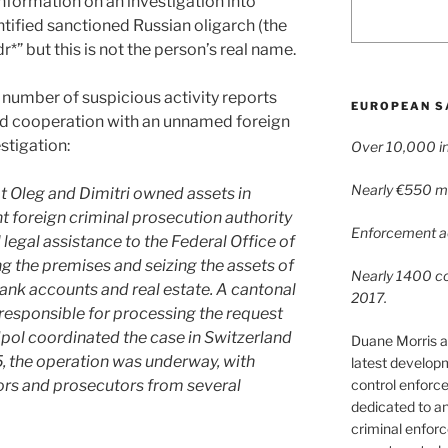
nformation on an investigation into
ntified sanctioned Russian oligarch (the
*” but this is not the person’s real name.
number of suspicious activity reports
EUROPEAN S
and cooperation with an unnamed foreign
estigation:
Over 10,000 in
Nearly €550 mil
t Oleg and Dimitri owned assets in
 foreign criminal prosecution authority
Enforcement ac
legal assistance to the Federal Office of
ng the premises and seizing the assets of
Nearly 1400 con
 bank accounts and real estate. A cantonal
2017.
 responsible for processing the request
dpol coordinated the case in Switzerland
Duane Morris a
, the operation was underway, with
latest develop
control enforce
ors and prosecutors from several
dedicated to a
criminal enfor