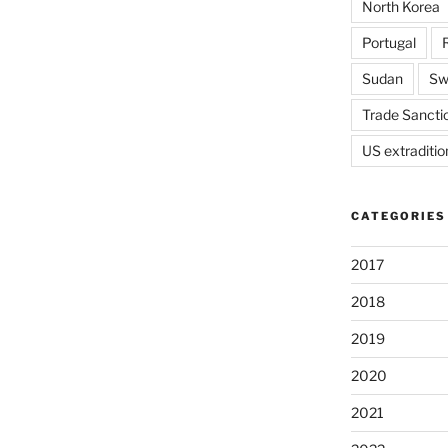
North Korea
Portugal
Sudan
Sw
Trade Sancti
US extraditio
CATEGORIES
2017
2018
2019
2020
2021