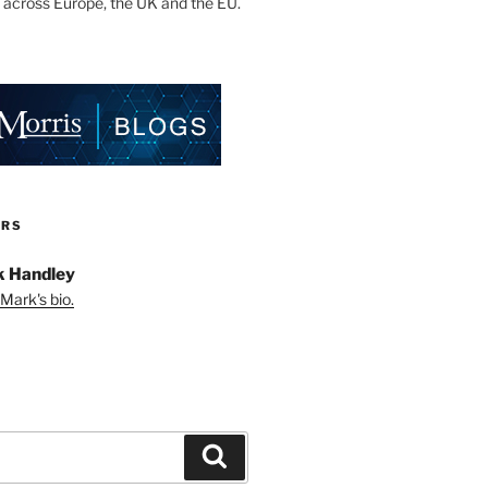
 across Europe, the UK and the EU.
ORS
 Handley
Mark's bio.
Search