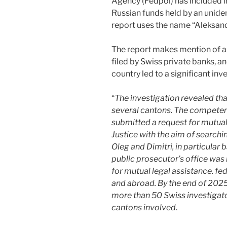
Agency (Fedpol) has included i
Russian funds held by an unide
report uses the name “Aleksandr
The report makes mention of a 
filed by Swiss private banks, 
country led to a significant inv
“
The investigation revealed tha
several cantons. The competent
submitted a request for mutual 
Justice with the aim of searchi
Oleg and Dimitri, in particular
public prosecutor’s office was
for mutual legal assistance. fe
and abroad. By the end of 2025
more than 50 Swiss investigat
cantons involved
.