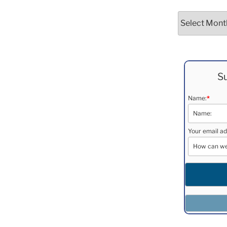
Archives
Su
Name:
*
Your email ad