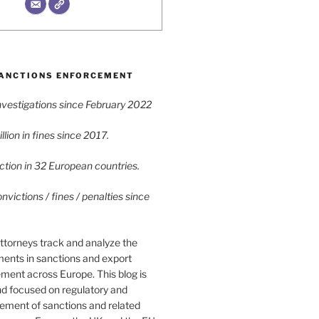
ANCTIONS ENFORCEMENT
vestigations since February 2022
lion in fines since 2017.
tion in 32 European countries.
victions / fines / penalties since
ttorneys track and analyze the
ments in sanctions and export
ment across Europe. This blog is
nd focused on regulatory and
cement of sanctions and related