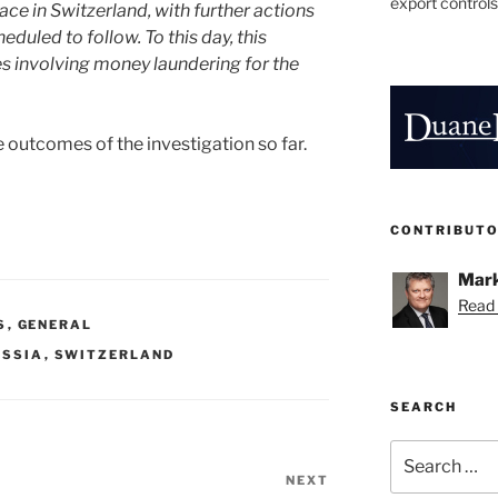
export controls
ace in Switzerland, with further actions
duled to follow. To this day, this
es involving money laundering for the
 outcomes of the investigation so far.
CONTRIBUT
Mark
Read 
S
,
GENERAL
USSIA
,
SWITZERLAND
SEARCH
Search
for:
NEXT
Next