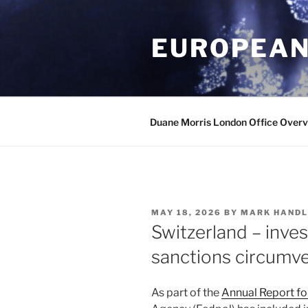
Skip
to
EUROPEAN
content
Duane Morris London Office Over
POSTED
MAY 18, 2026
BY
MARK HANDL
ON
Switzerland – inves
sanctions circumv
As part of the
Annual Report f