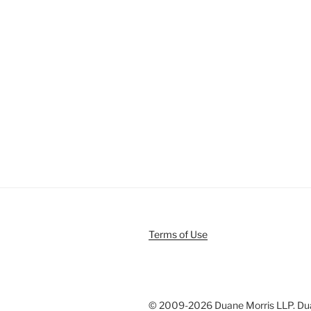
Terms of Use
© 2009-
2026 Duane Morris LLP. Duan