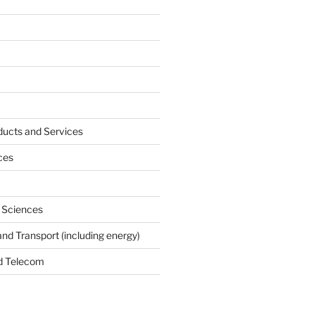
ucts and Services
ces
e Sciences
and Transport (including energy)
d Telecom