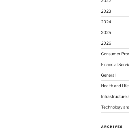
2022
2023
2024
2025
2026
Consumer Prod
Financial Servi
General
Health and Lif
Infrastructure 
Technology an
ARCHIVES