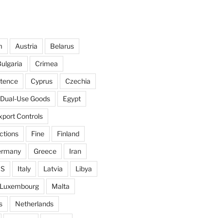
m
Austria
Belarus
ulgaria
Crimea
ntence
Cyprus
Czechia
Dual-Use Goods
Egypt
xport Controls
ctions
Fine
Finland
ermany
Greece
Iran
IS
Italy
Latvia
Libya
Luxembourg
Malta
s
Netherlands