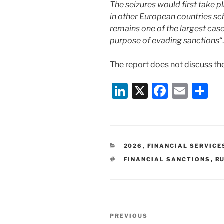
The seizures would first take pl
in other European countries sche
remains one of the largest cas
purpose of evading sanctions
“.
The report does not discuss the
Li
X
F
E
S
n
a
m
h
k
c
ai
ar
e
e
l
e
CATEGORIES
2026
,
FINANCIAL SERVICE
dI
b
TAGS
FINANCIAL SANCTIONS
,
R
n
o
o
k
Post
Previous
PREVIOUS