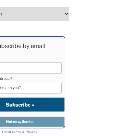
bscribe by email
dress:
*
Email
Terms
&
Privacy