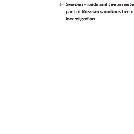
navigation
Post
Sweden – raids and two arreste
part of Russian sanctions brea
investigation