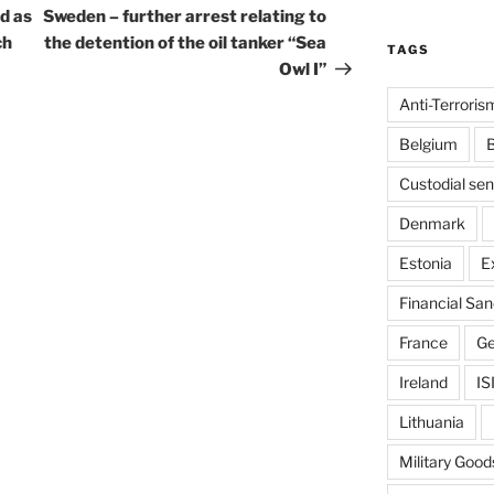
Post
d as
Sweden – further arrest relating to
ch
the detention of the oil tanker “Sea
TAGS
Owl I”
Anti-Terroris
Belgium
B
Custodial se
Denmark
Estonia
E
Financial San
France
G
Ireland
IS
Lithuania
Military Good