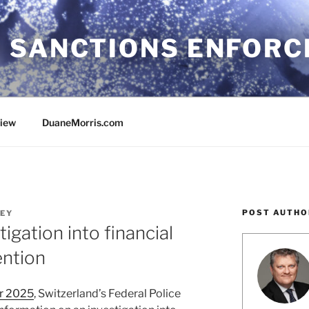
 SANCTIONS ENFOR
view
DuaneMorris.com
POST AUTHO
EY
tigation into financial
ention
or 2025
, Switzerland’s Federal Police