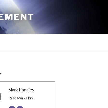
CEMENT
R
Mark Handley
Read Mark's bio.