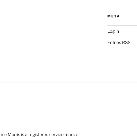
META
Log in
Entries
RSS
e Morris is a registered service mark of