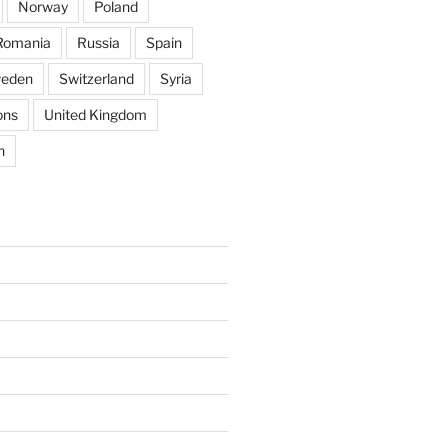
Norway
Poland
Romania
Russia
Spain
eden
Switzerland
Syria
ons
United Kingdom
n