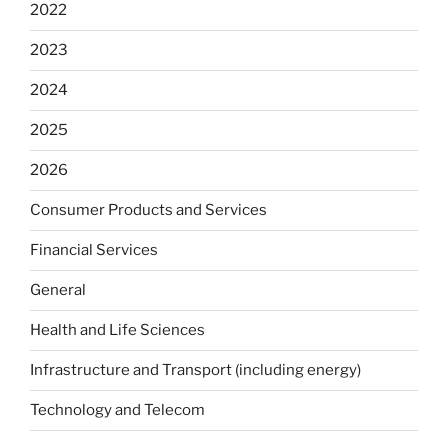
2022
2023
2024
2025
2026
Consumer Products and Services
Financial Services
General
Health and Life Sciences
Infrastructure and Transport (including energy)
Technology and Telecom