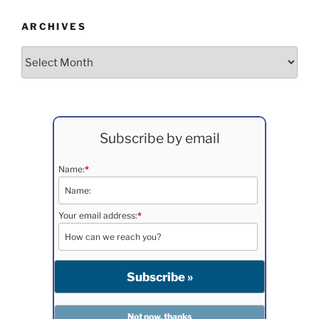
ARCHIVES
Archives
Subscribe by email
Name:
*
Your email address:
*