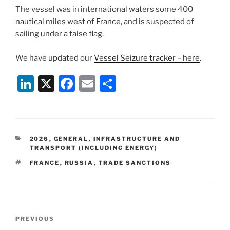
The vessel was in international waters some 400
nautical miles west of France, and is suspected of
sailing under a false flag.
We have updated our
Vessel Seizure tracker – here
.
Li
X
F
E
S
n
a
m
h
k
c
ai
ar
e
e
l
e
CATEGORIES
2026
,
GENERAL
,
INFRASTRUCTURE AND
dI
b
TRANSPORT (INCLUDING ENERGY)
n
o
TAGS
FRANCE
,
RUSSIA
,
TRADE SANCTIONS
o
k
Post
Previous
PREVIOUS
navigation