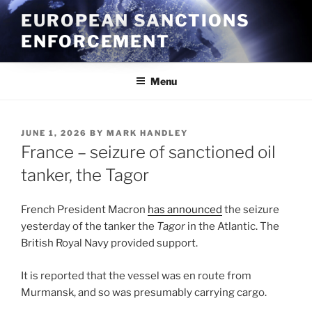
Skip
EUROPEAN SANCTIONS
to
ENFORCEMENT
content
Menu
POSTED
JUNE 1, 2026
BY
MARK HANDLEY
ON
France – seizure of sanctioned oil
tanker, the Tagor
French President Macron
has announced
the seizure
yesterday of the tanker the
Tagor
in the Atlantic. The
British Royal Navy provided support.
It is reported that the vessel was en route from
Murmansk, and so was presumably carrying cargo.