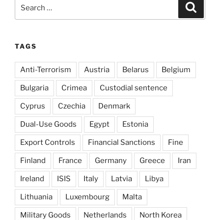
Search
Search
for:
TAGS
Anti-Terrorism
Austria
Belarus
Belgium
Bulgaria
Crimea
Custodial sentence
Cyprus
Czechia
Denmark
Dual-Use Goods
Egypt
Estonia
Export Controls
Financial Sanctions
Fine
Finland
France
Germany
Greece
Iran
Ireland
ISIS
Italy
Latvia
Libya
Lithuania
Luxembourg
Malta
Military Goods
Netherlands
North Korea