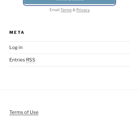
Email
Terms
&
Privacy
META
Log in
Entries
RSS
Terms of Use