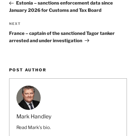
Post
Estonia – sanctions enforcement data since
January 2026 for Customs and Tax Board
Next
NEXT
Post
France – captain of the sanctioned Tagor tanker
arrested and under investigation
POST AUTHOR
Mark Handley
Read Mark's bio.