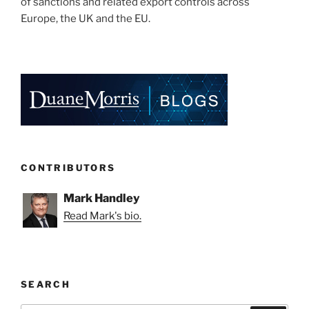
of sanctions and related export controls across
Europe, the UK and the EU.
CONTRIBUTORS
Mark Handley
Read Mark's bio.
SEARCH