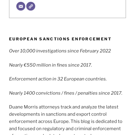
EUROPEAN SANCTIONS ENFORCEMENT
Over 10,000 investigations since February 2022
Nearly €550 million in fines since 2017.
Enforcement action in 32 European countries.
Nearly 1400 convictions / fines / penalties since 2017.
Duane Morris attorneys track and analyze the latest
developments in sanctions and export control
enforcement across Europe. This blog is dedicated to
and focused on regulatory and criminal enforcement