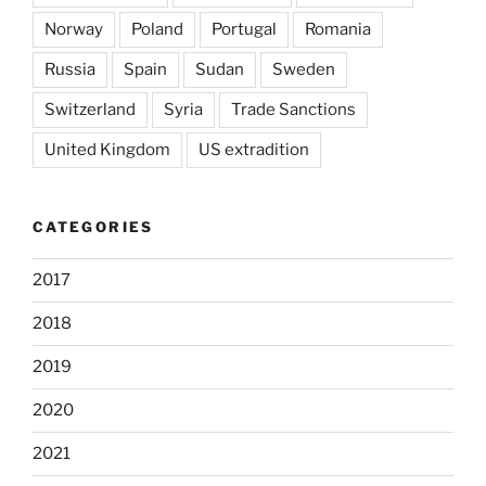
Norway
Poland
Portugal
Romania
Russia
Spain
Sudan
Sweden
Switzerland
Syria
Trade Sanctions
United Kingdom
US extradition
CATEGORIES
2017
2018
2019
2020
2021