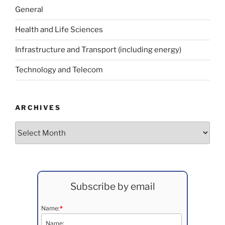
General
Health and Life Sciences
Infrastructure and Transport (including energy)
Technology and Telecom
ARCHIVES
Archives
Subscribe by email
Name:
*