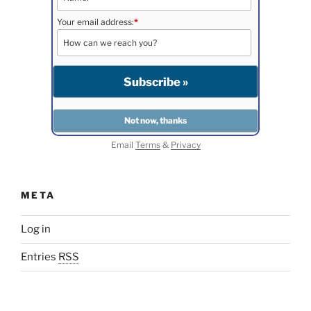
Your email address:
*
Email
Terms
&
Privacy
META
Log in
Entries
RSS