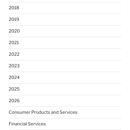
2018
2019
2020
2021
2022
2023
2024
2025
2026
Consumer Products and Services
Financial Services