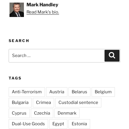
Mark Handley
Read Mark's bio.
SEARCH
Search
Search
for:
TAGS
Anti-Terrorism
Austria
Belarus
Belgium
Bulgaria
Crimea
Custodial sentence
Cyprus
Czechia
Denmark
Dual-Use Goods
Egypt
Estonia