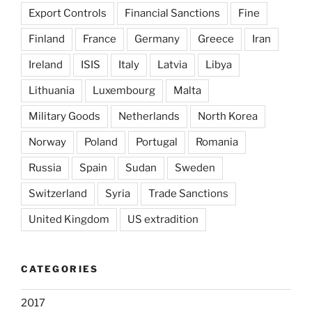
Export Controls
Financial Sanctions
Fine
Finland
France
Germany
Greece
Iran
Ireland
ISIS
Italy
Latvia
Libya
Lithuania
Luxembourg
Malta
Military Goods
Netherlands
North Korea
Norway
Poland
Portugal
Romania
Russia
Spain
Sudan
Sweden
Switzerland
Syria
Trade Sanctions
United Kingdom
US extradition
CATEGORIES
2017