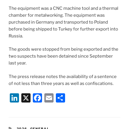
The equipment was a CNC machine tool and a thermal
chamber for metalworking. The equipment was
purchased in Germany and transported to Poland
before being shipped to Turkey for further export into
Russia.
The goods were stopped from being exported and the
two suspects have been detained since September
last year.
The press release notes the availability of a sentence
of not less than three years as well as confiscations.
Li
X
F
E
S
n
a
m
h
k
c
ai
ar
e
e
l
e
CATEGORIES
2026
,
GENERAL