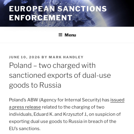
Skip
EUROPEAN SANCTIONS
to
ENFORCEMENT
content
Menu
POSTED
JUNE 10, 2026
BY
MARK HANDLEY
ON
Poland – two charged with
sanctioned exports of dual-use
goods to Russia
Poland’s ABW (Agency for Internal Security) has
issued
a press release
related to the charging of two
individuals, Eduard K. and Krzysztof J.,
on suspicion of
exporting dual use goods to Russia in breach of the
EU’s sanctions.