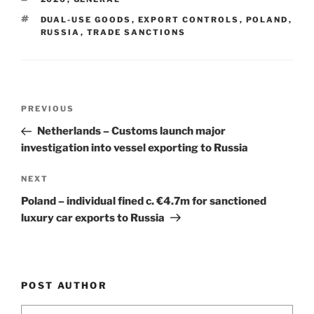
dI
b
TAGS
DUAL-USE GOODS
,
EXPORT CONTROLS
,
POLAND
,
n
o
RUSSIA
,
TRADE SANCTIONS
o
k
Post
Previous
PREVIOUS
navigation
Post
Netherlands – Customs launch major
investigation into vessel exporting to Russia
Next
NEXT
Post
Poland – individual fined c. €4.7m for sanctioned
luxury car exports to Russia
POST AUTHOR