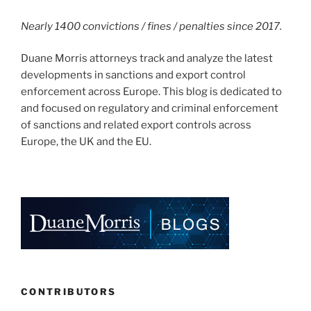
Nearly 1400 convictions / fines / penalties since 2017.
Duane Morris attorneys track and analyze the latest
developments in sanctions and export control
enforcement across Europe. This blog is dedicated to
and focused on regulatory and criminal enforcement
of sanctions and related export controls across
Europe, the UK and the EU.
CONTRIBUTORS