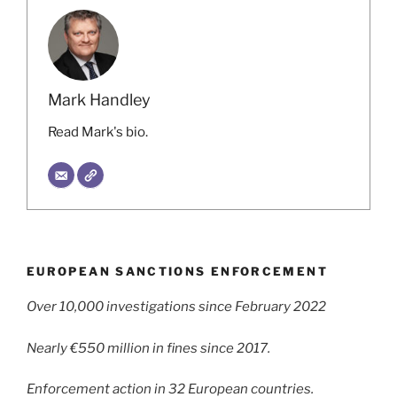
Mark Handley
Read Mark's bio.
EUROPEAN SANCTIONS ENFORCEMENT
Over 10,000 investigations since February 2022
Nearly €550 million in fines since 2017.
Enforcement action in 32 European countries.