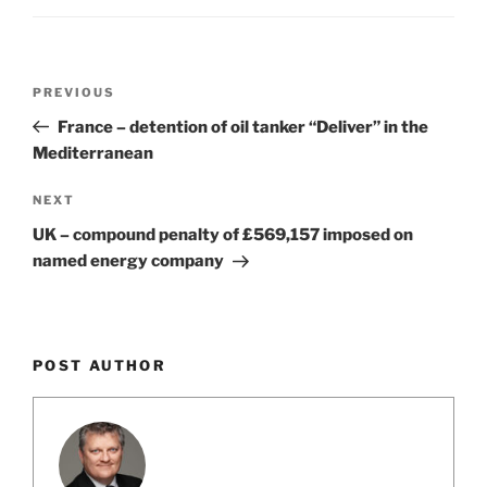
o
k
Post
Previous
PREVIOUS
navigation
Post
France – detention of oil tanker “Deliver” in the
Mediterranean
Next
NEXT
Post
UK – compound penalty of £569,157 imposed on
named energy company
POST AUTHOR