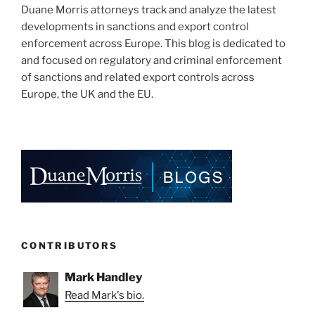
Duane Morris attorneys track and analyze the latest
developments in sanctions and export control
enforcement across Europe. This blog is dedicated to
and focused on regulatory and criminal enforcement
of sanctions and related export controls across
Europe, the UK and the EU.
CONTRIBUTORS
Mark Handley
Read Mark's bio.