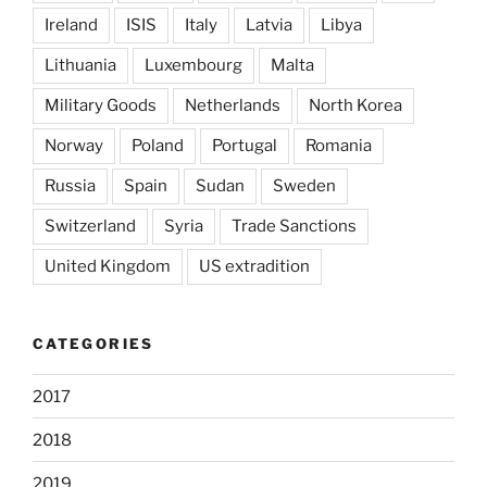
Ireland
ISIS
Italy
Latvia
Libya
Lithuania
Luxembourg
Malta
Military Goods
Netherlands
North Korea
Norway
Poland
Portugal
Romania
Russia
Spain
Sudan
Sweden
Switzerland
Syria
Trade Sanctions
United Kingdom
US extradition
CATEGORIES
2017
2018
2019