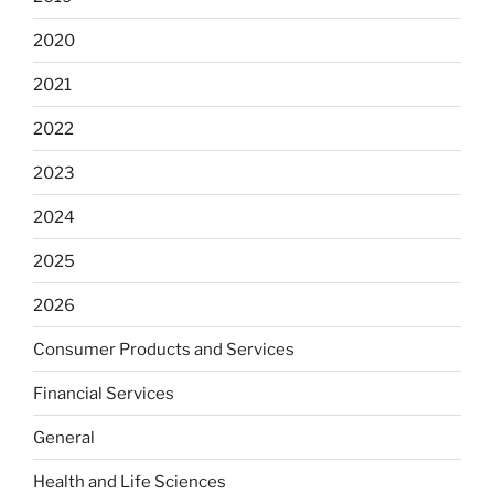
2020
2021
2022
2023
2024
2025
2026
Consumer Products and Services
Financial Services
General
Health and Life Sciences