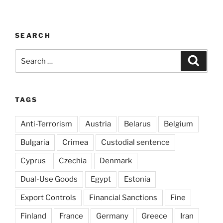
SEARCH
Search
Search
for:
TAGS
Anti-Terrorism
Austria
Belarus
Belgium
Bulgaria
Crimea
Custodial sentence
Cyprus
Czechia
Denmark
Dual-Use Goods
Egypt
Estonia
Export Controls
Financial Sanctions
Fine
Finland
France
Germany
Greece
Iran