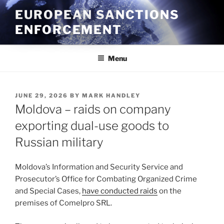
Skip
EUROPEAN SANCTIONS
to
ENFORCEMENT
content
Menu
POSTED
JUNE 29, 2026
BY
MARK HANDLEY
ON
Moldova – raids on company
exporting dual-use goods to
Russian military
Moldova’s Information and Security Service and
Prosecutor’s Office for Combating Organized Crime
and Special Cases,
have conducted raids
on the
premises of Comelpro SRL.