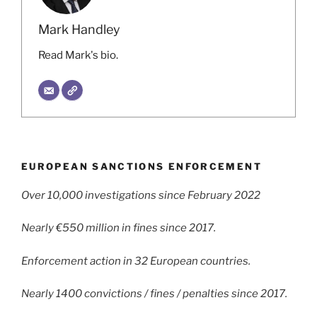
Mark Handley
Read Mark's bio.
EUROPEAN SANCTIONS ENFORCEMENT
Over 10,000 investigations since February 2022
Nearly €550 million in fines since 2017.
Enforcement action in 32 European countries.
Nearly 1400 convictions / fines / penalties since 2017.