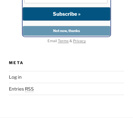
Email
Terms
&
Privacy
META
Log in
Entries
RSS