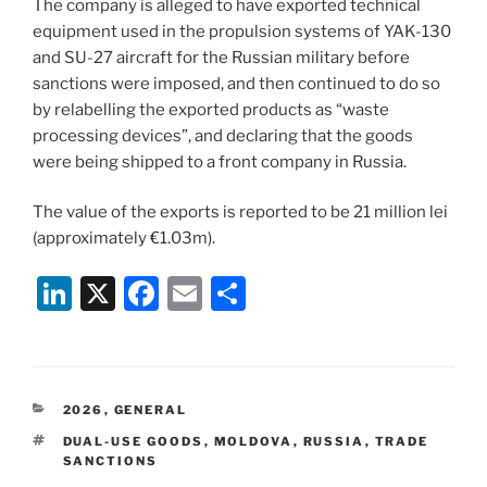
The company is alleged to have exported technical
equipment used in the propulsion systems of YAK-130
and SU-27 aircraft for the Russian military before
sanctions were imposed, and then continued to do so
by relabelling the exported products as “waste
processing devices”, and declaring that the goods
were being shipped to a front company in Russia.
The value of the exports is reported to be 21 million lei
(approximately €1.03m).
Li
X
F
E
S
n
a
m
h
k
c
ai
ar
e
e
l
e
CATEGORIES
2026
,
GENERAL
dI
b
TAGS
DUAL-USE GOODS
,
MOLDOVA
,
RUSSIA
,
TRADE
n
o
SANCTIONS