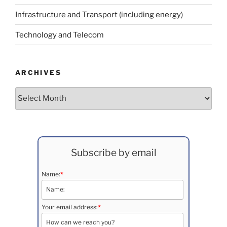
Infrastructure and Transport (including energy)
Technology and Telecom
ARCHIVES
Archives
Subscribe by email
Name:
*
Your email address:
*