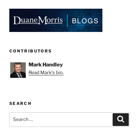
CONTRIBUTORS
Mark Handley
Read Mark's bio.
SEARCH
Search
Search
for: