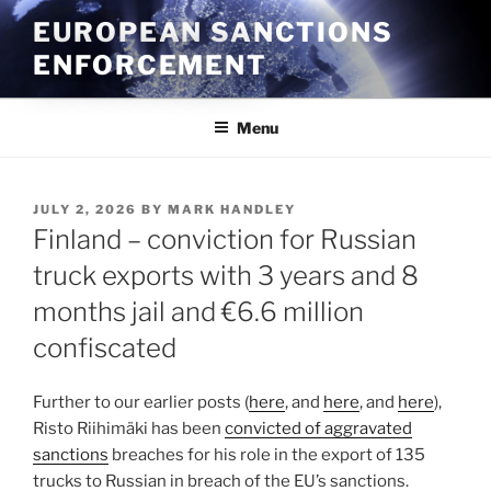
Skip
EUROPEAN SANCTIONS
to
ENFORCEMENT
content
Menu
POSTED
JULY 2, 2026
BY
MARK HANDLEY
ON
Finland – conviction for Russian
truck exports with 3 years and 8
months jail and €6.6 million
confiscated
Further to our earlier posts (
here
, and
here
, and
here
),
Risto Riihimäki has been
convicted of aggravated
sanctions
breaches for his role in the export of 135
trucks to Russian in breach of the EU’s sanctions.