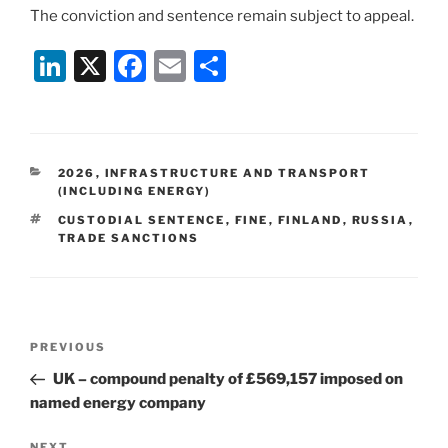
The conviction and sentence remain subject to appeal.
Li
X
F
E
S
n
a
m
h
k
c
ai
ar
e
e
l
e
CATEGORIES
2026
,
INFRASTRUCTURE AND TRANSPORT
dI
b
(INCLUDING ENERGY)
n
o
TAGS
CUSTODIAL SENTENCE
,
FINE
,
FINLAND
,
RUSSIA
,
TRADE SANCTIONS
o
k
Post
Previous
PREVIOUS
navigation
Post
UK – compound penalty of £569,157 imposed on
named energy company
NEXT