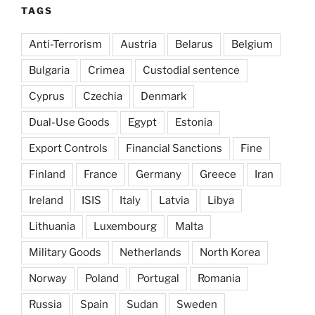
TAGS
Anti-Terrorism
Austria
Belarus
Belgium
Bulgaria
Crimea
Custodial sentence
Cyprus
Czechia
Denmark
Dual-Use Goods
Egypt
Estonia
Export Controls
Financial Sanctions
Fine
Finland
France
Germany
Greece
Iran
Ireland
ISIS
Italy
Latvia
Libya
Lithuania
Luxembourg
Malta
Military Goods
Netherlands
North Korea
Norway
Poland
Portugal
Romania
Russia
Spain
Sudan
Sweden