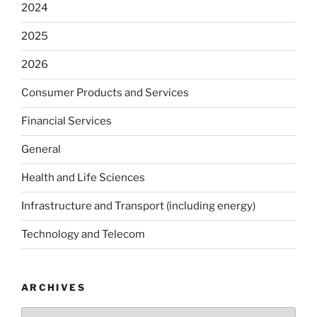
2024
2025
2026
Consumer Products and Services
Financial Services
General
Health and Life Sciences
Infrastructure and Transport (including energy)
Technology and Telecom
ARCHIVES
Archives