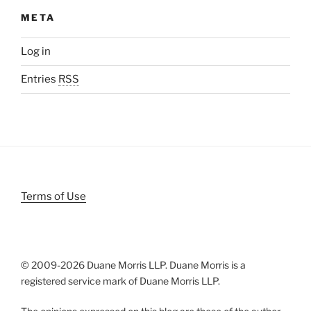
META
Log in
Entries
RSS
Terms of Use
© 2009-
2026 Duane Morris LLP. Duane Morris is a
registered service mark of Duane Morris LLP.