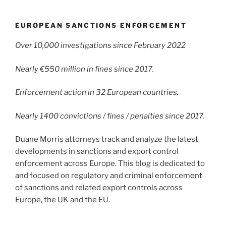
EUROPEAN SANCTIONS ENFORCEMENT
Over 10,000 investigations since February 2022
Nearly €550 million in fines since 2017.
Enforcement action in 32 European countries.
Nearly 1400 convictions / fines / penalties since 2017.
Duane Morris attorneys track and analyze the latest
developments in sanctions and export control
enforcement across Europe. This blog is dedicated to
and focused on regulatory and criminal enforcement
of sanctions and related export controls across
Europe, the UK and the EU.