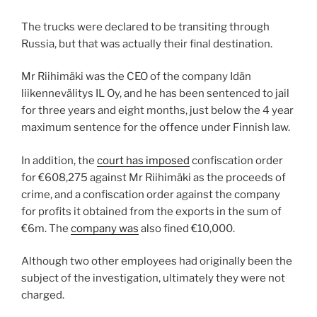
The trucks were declared to be transiting through
Russia, but that was actually their final destination.
Mr Riihimäki was the CEO of the company Idän
liikennevälitys IL Oy, and he has been sentenced to jail
for three years and eight months, just below the 4 year
maximum sentence for the offence under Finnish law.
In addition, the
court has imposed
confiscation order
for €608,275 against Mr Riihimäki as the proceeds of
crime, and a confiscation order against the company
for profits it obtained from the exports in the sum of
€6m. The
company was
also fined €10,000.
Although two other employees had originally been the
subject of the investigation, ultimately they were not
charged.