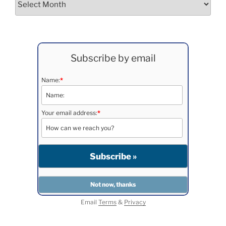
Subscribe by email
Name:
*
Your email address:
*
Email
Terms
&
Privacy