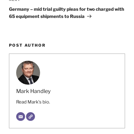
Next
Post
Germany – mid trial guilty pleas for two charged with
65 equipment shipments to Russia
POST AUTHOR
Mark Handley
Read Mark's bio.