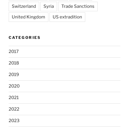
Switzerland
Syria
Trade Sanctions
United Kingdom
US extradition
CATEGORIES
2017
2018
2019
2020
2021
2022
2023