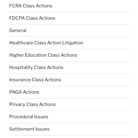
FCRA Class Actions
FDCPA Class Actions
General
Healthcare Class Action Litigation
Higher Education Class Actions
Hospitality Class Actions
Insurance Class Actions
PAGA Actions
Privacy Class Actions
Procedural Issues
Settlement Issues