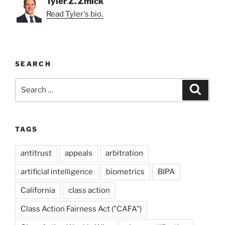
Tyler Z. Zmick
Read Tyler's bio.
SEARCH
Search
Search
for:
TAGS
antitrust
appeals
arbitration
artificial intelligence
biometrics
BIPA
California
class action
Class Action Fairness Act ("CAFA")