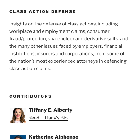
CLASS ACTION DEFENSE
Insights on the defense of class actions, including
workplace and employment claims, consumer
fraud/protection, shareholder and derivative suits, and
the many other issues faced by employers, financial
institutions, insurers and corporations, from some of
the nation’s most experienced attorneys in defending
class action claims.
CONTRIBUTORS
Tiffany E. Alberty
Read Tiffany's Bio
Katherine Alphonso