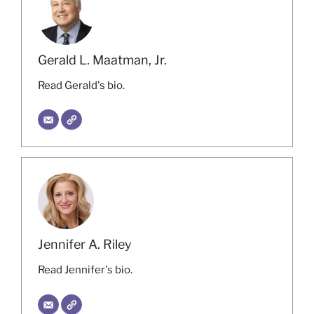
Gerald L. Maatman, Jr.
Read Gerald's bio.
Jennifer A. Riley
Read Jennifer's bio.