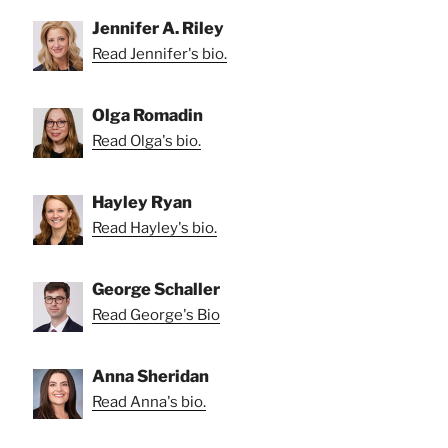
Jennifer A. Riley
Read Jennifer's bio.
Olga Romadin
Read Olga's bio.
Hayley Ryan
Read Hayley's bio.
George Schaller
Read George's Bio
Anna Sheridan
Read Anna's bio.