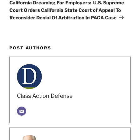
Post
California Dreaming For Employers: U.S. Supreme
Court Orders California State Court of Appeal To
Reconsider Denial Of Arbitration In PAGA Case
POST AUTHORS
Class Action Defense