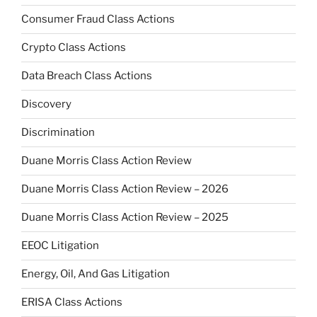
Consumer Fraud Class Actions
Crypto Class Actions
Data Breach Class Actions
Discovery
Discrimination
Duane Morris Class Action Review
Duane Morris Class Action Review – 2026
Duane Morris Class Action Review – 2025
EEOC Litigation
Energy, Oil, And Gas Litigation
ERISA Class Actions