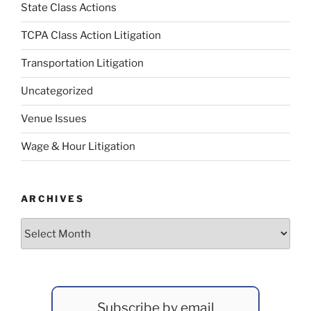
State Class Actions
TCPA Class Action Litigation
Transportation Litigation
Uncategorized
Venue Issues
Wage & Hour Litigation
ARCHIVES
Archives
Subscribe by email