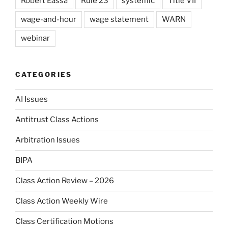
Robert Eassa
Rule 23
systemic
Title VII
wage-and-hour
wage statement
WARN
webinar
CATEGORIES
AI Issues
Antitrust Class Actions
Arbitration Issues
BIPA
Class Action Review – 2026
Class Action Weekly Wire
Class Certification Motions