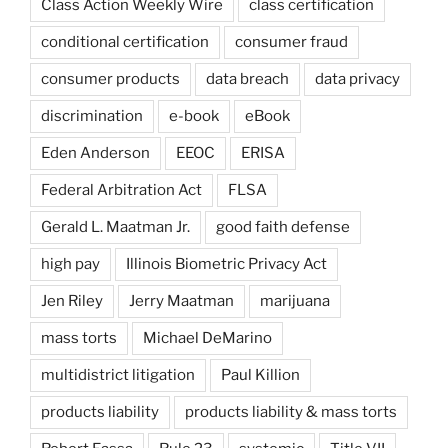
Class Action Weekly Wire
class certification
conditional certification
consumer fraud
consumer products
data breach
data privacy
discrimination
e-book
eBook
Eden Anderson
EEOC
ERISA
Federal Arbitration Act
FLSA
Gerald L. Maatman Jr.
good faith defense
high pay
Illinois Biometric Privacy Act
Jen Riley
Jerry Maatman
marijuana
mass torts
Michael DeMarino
multidistrict litigation
Paul Killion
products liability
products liability & mass torts