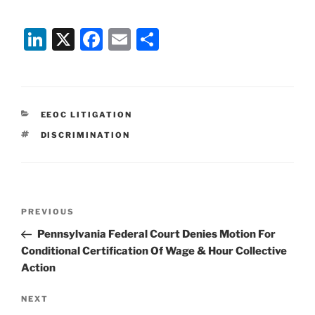
Li
X
F
E
S
n
a
m
h
k
c
ai
ar
e
e
l
e
CATEGORIES
EEOC LITIGATION
dI
b
TAGS
DISCRIMINATION
n
o
o
k
Post
Previous
PREVIOUS
navigation
Post
Pennsylvania Federal Court Denies Motion For
Conditional Certification Of Wage & Hour Collective
Action
Next
NEXT