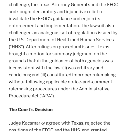
challenge, the Texas Attorney General sued the EEOC
and sought declaratory and injunctive relief to
invalidate the EEOC’s guidance and enjoin its
enforcement and implementation. The lawsuit also
challenged an analogous set of regulations issued by
the U.S. Department of Health and Human Services
(“HHS”). After rulings on procedural issues, Texas
brought a motion for summary judgment on the
grounds that: (i) the guidance of both agencies was
inconsistent with the law; (ii) was arbitrary and
capricious; and (iii) constituted improper rulemaking
without following applicable notice-and-comment
rulemaking procedures under the Administrative
Procedure Act (“APA”).
The Court’s Decision
Judge Kacsmarky agreed with Texas, rejected the
positions of the EEOC and the HHS, and granted