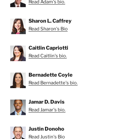
Read Adam's bio.
Sharon L. Caffrey
Read Sharon's Bio
Caitlin Capriotti
Read Caitlin's bio.
Bernadette Coyle
Read Bernadette's bio.
Jamar D. Davis
Read Jamar's bio.
Justin Donoho
Read Justin's Bio