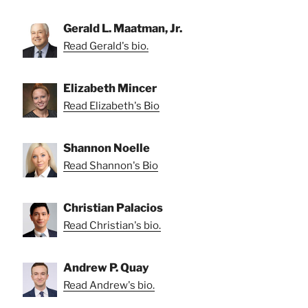
Gerald L. Maatman, Jr.
Read Gerald's bio.
Elizabeth Mincer
Read Elizabeth's Bio
Shannon Noelle
Read Shannon's Bio
Christian Palacios
Read Christian's bio.
Andrew P. Quay
Read Andrew's bio.