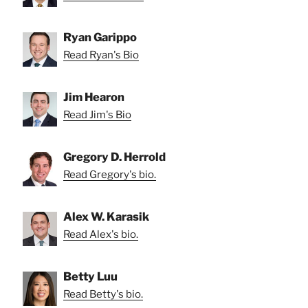
Ryan Garippo
Read Ryan's Bio
Jim Hearon
Read Jim's Bio
Gregory D. Herrold
Read Gregory's bio.
Alex W. Karasik
Read Alex's bio.
Betty Luu
Read Betty's bio.