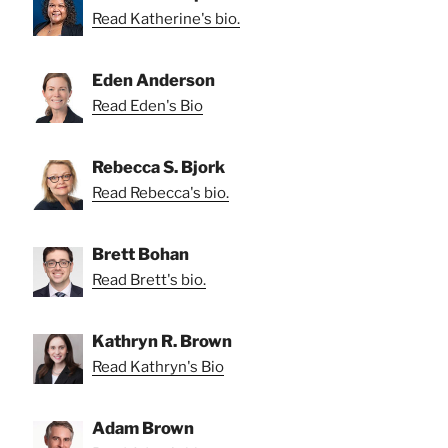
Read Katherine's bio.
Eden Anderson
Read Eden's Bio
Rebecca S. Bjork
Read Rebecca's bio.
Brett Bohan
Read Brett's bio.
Kathryn R. Brown
Read Kathryn's Bio
Adam Brown