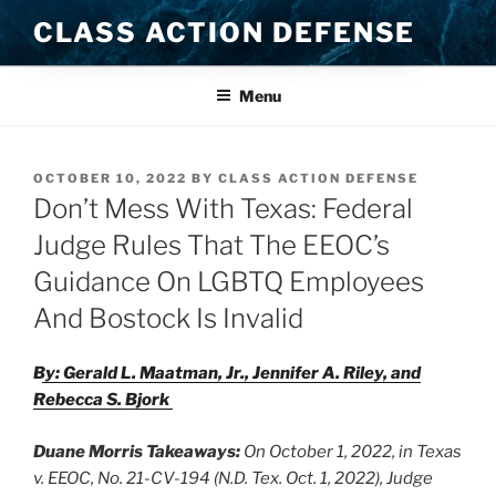
Skip
CLASS ACTION DEFENSE
to
content
Menu
POSTED
OCTOBER 10, 2022
BY
CLASS ACTION DEFENSE
ON
Don’t Mess With Texas: Federal
Judge Rules That The EEOC’s
Guidance On LGBTQ Employees
And Bostock Is Invalid
By: Gerald L. Maatman, Jr., Jennifer A. Riley, and
Rebecca S. Bjork
Duane Morris Takeaways:
On October 1, 2022, in Texas
v. EEOC, No. 21-CV-194 (N.D. Tex. Oct. 1, 2022), Judge