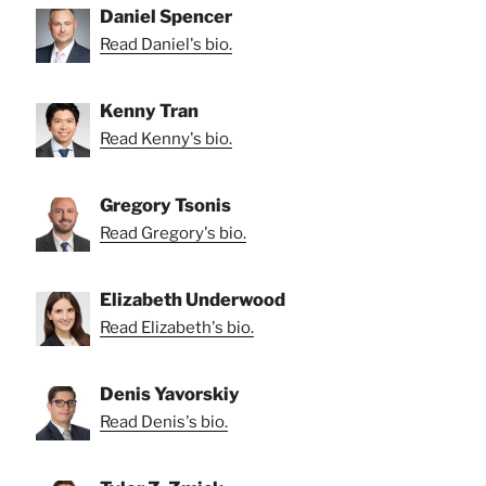
Daniel Spencer
Read Daniel's bio.
Kenny Tran
Read Kenny's bio.
Gregory Tsonis
Read Gregory's bio.
Elizabeth Underwood
Read Elizabeth's bio.
Denis Yavorskiy
Read Denis's bio.