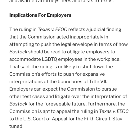
and awarded attorneys’ fees and costs to Texas.
Implications For Employers
The ruling in
Texas v. EEOC
reflects a judicial finding
that the Commission acted inappropriately in
attempting to push the legal envelope in terms of how
Bostock
should be read to obligate employers to
accommodate LGBTQ employees in the workplace.
That said, the ruling is unlikely to shut down the
Commission’s efforts to push for expansive
interpretations of the boundaries of Title VII.
Employers can expect the Commission to pursue
other test cases and litigate over the interpretation of
Bostock
for the foreseeable future. Furthermore, the
Commission is apt to appeal the ruling in
Texas v. EEOC
to the U.S. Court of Appeal for the Fifth Circuit. Stay
tuned!