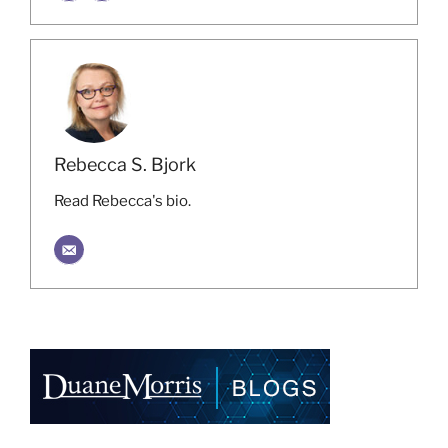
Rebecca S. Bjork
Read Rebecca's bio.