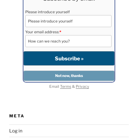
Please introduce yourself
Your email address:
*
Email
Terms
&
Privacy
META
Log in