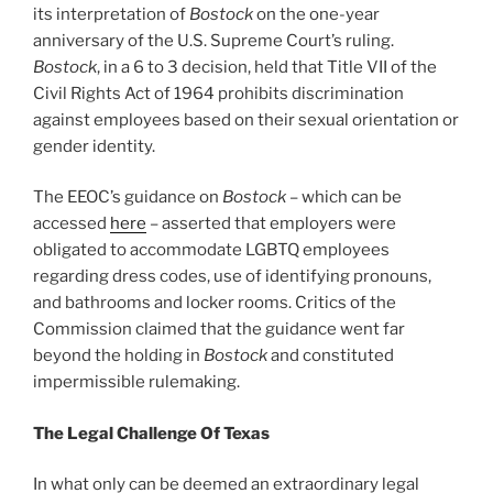
its interpretation of
Bostock
on the one-year
anniversary of the U.S. Supreme Court’s ruling.
Bostock
, in a 6 to 3 decision, held that Title VII of the
Civil Rights Act of 1964 prohibits discrimination
against employees based on their sexual orientation or
gender identity.
The EEOC’s guidance on
Bostock
– which can be
accessed
here
– asserted that employers were
obligated to accommodate LGBTQ employees
regarding dress codes, use of identifying pronouns,
and bathrooms and locker rooms. Critics of the
Commission claimed that the guidance went far
beyond the holding in
Bostock
and constituted
impermissible rulemaking.
The Legal Challenge Of Texas
In what only can be deemed an extraordinary legal