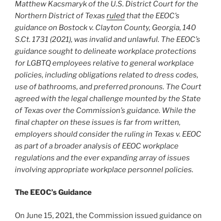
Matthew Kacsmaryk of the U.S. District Court for the
Northern District of Texas
ruled
that the EEOC’s
guidance on Bostock v. Clayton County, Georgia, 140
S.Ct. 1731 (2021), was invalid and unlawful. The EEOC’s
guidance sought to delineate workplace protections
for LGBTQ employees relative to general workplace
policies, including obligations related to dress codes,
use of bathrooms, and preferred pronouns. The Court
agreed with the legal challenge mounted by the State
of Texas over the Commission’s guidance. While the
final chapter on these issues is far from written,
employers should consider the ruling in Texas v. EEOC
as part of a broader analysis of EEOC workplace
regulations and the ever expanding array of issues
involving appropriate workplace personnel policies.
The EEOC’s Guidance
On June 15, 2021, the Commission issued guidance on