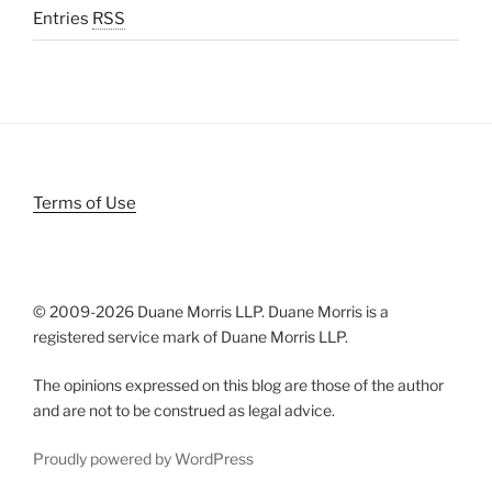
Entries
RSS
Terms of Use
© 2009-
2026 Duane Morris LLP. Duane Morris is a
registered service mark of Duane Morris LLP.
The opinions expressed on this blog are those of the author
and are not to be construed as legal advice.
Proudly powered by WordPress