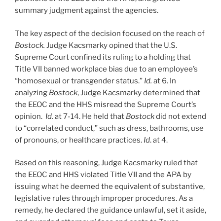
summary judgment against the agencies.
The key aspect of the decision focused on the reach of
Bostock.
Judge Kacsmarky opined that the U.S.
Supreme Court confined its ruling to a holding that
Title VII banned workplace bias due to an employee’s
“homosexual or transgender status.”
Id.
at 6. In
analyzing
Bostock
, Judge Kacsmarky determined that
the EEOC and the HHS misread the Supreme Court’s
opinion.
Id.
at 7-14. He held that
Bostock
did not extend
to “correlated conduct,” such as dress, bathrooms, use
of pronouns, or healthcare practices.
Id
. at 4.
Based on this reasoning, Judge Kacsmarky ruled that
the EEOC and HHS violated Title VII and the APA by
issuing what he deemed the equivalent of substantive,
legislative rules through improper procedures. As a
remedy, he declared the guidance unlawful, set it aside,