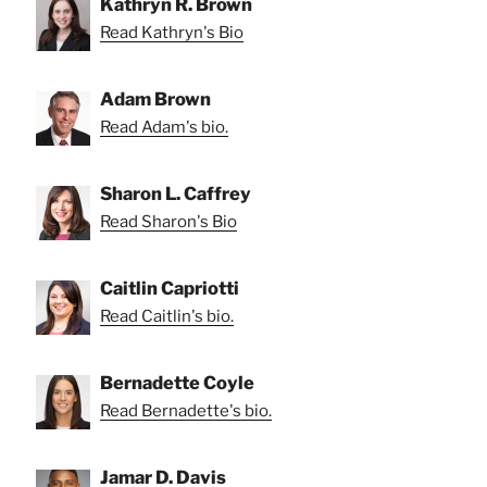
Kathryn R. Brown
Read Kathryn's Bio
Adam Brown
Read Adam's bio.
Sharon L. Caffrey
Read Sharon's Bio
Caitlin Capriotti
Read Caitlin's bio.
Bernadette Coyle
Read Bernadette's bio.
Jamar D. Davis