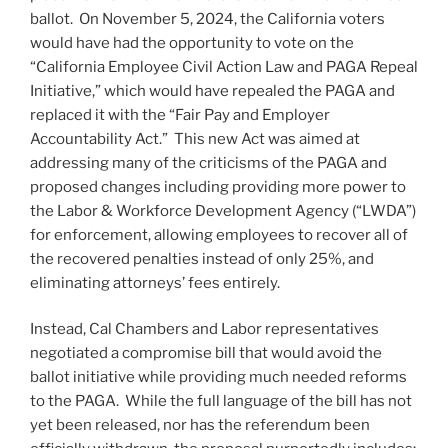
ballot. On November 5, 2024, the California voters
would have had the opportunity to vote on the
“California Employee Civil Action Law and PAGA Repeal
Initiative,” which would have repealed the PAGA and
replaced it with the “Fair Pay and Employer
Accountability Act.” This new Act was aimed at
addressing many of the criticisms of the PAGA and
proposed changes including providing more power to
the Labor & Workforce Development Agency (“LWDA”)
for enforcement, allowing employees to recover all of
the recovered penalties instead of only 25%, and
eliminating attorneys’ fees entirely.
Instead, Cal Chambers and Labor representatives
negotiated a compromise bill that would avoid the
ballot initiative while providing much needed reforms
to the PAGA. While the full language of the bill has not
yet been released, nor has the referendum been