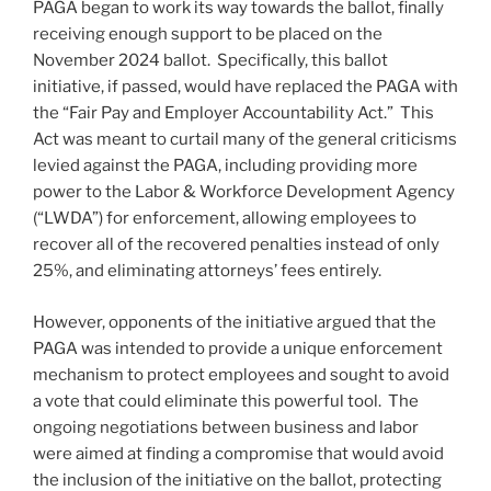
PAGA began to work its way towards the ballot, finally
receiving enough support to be placed on the
November 2024 ballot. Specifically, this ballot
initiative, if passed, would have replaced the PAGA with
the “Fair Pay and Employer Accountability Act.” This
Act was meant to curtail many of the general criticisms
levied against the PAGA, including providing more
power to the Labor & Workforce Development Agency
(“LWDA”) for enforcement, allowing employees to
recover all of the recovered penalties instead of only
25%, and eliminating attorneys’ fees entirely.
However, opponents of the initiative argued that the
PAGA was intended to provide a unique enforcement
mechanism to protect employees and sought to avoid
a vote that could eliminate this powerful tool. The
ongoing negotiations between business and labor
were aimed at finding a compromise that would avoid
the inclusion of the initiative on the ballot, protecting