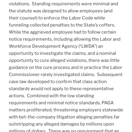
violations. Standing requirements were minimal and
the statute was designed to allow employees (and
their counsel) to enforce the Labor Code while
funneling collected penalties to the State’s coffers.
While the aggrieved employee had to follow certain
notice requirements, including allowing the Labor and
Workforce Development Agency (“LWDA”) an
opportunity to investigate the claims, and a nominal
opportunity to cure alleged violations, there was little
guidance on the cure process and in practice the Labor
Commissioner rarely investigated claims. Subsequent
case law developed to confirm that class action
standards would not apply to these representative
actions. Combined with the low standing
requirements and minimal notice standards, PAGA
matters proliferated, threatening employers statewide
with bet-the-company litigation alleging penalties far
outstripping any alleged damages by millions upon
millions of dollars. There was no requirement that an