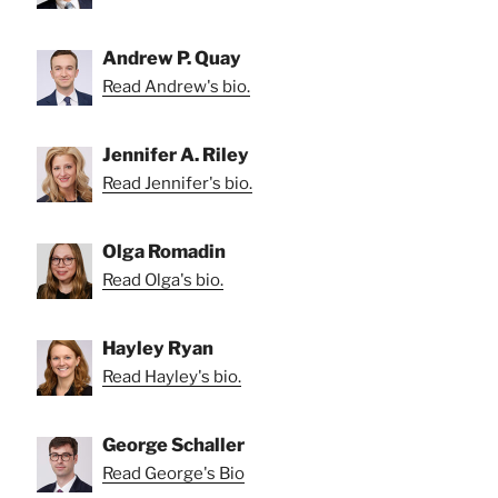
Andrew P. Quay
Read Andrew's bio.
Jennifer A. Riley
Read Jennifer's bio.
Olga Romadin
Read Olga's bio.
Hayley Ryan
Read Hayley's bio.
George Schaller
Read George's Bio