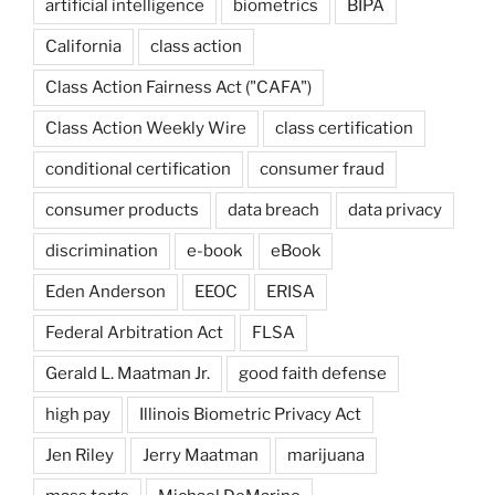
artificial intelligence
biometrics
BIPA
California
class action
Class Action Fairness Act ("CAFA")
Class Action Weekly Wire
class certification
conditional certification
consumer fraud
consumer products
data breach
data privacy
discrimination
e-book
eBook
Eden Anderson
EEOC
ERISA
Federal Arbitration Act
FLSA
Gerald L. Maatman Jr.
good faith defense
high pay
Illinois Biometric Privacy Act
Jen Riley
Jerry Maatman
marijuana