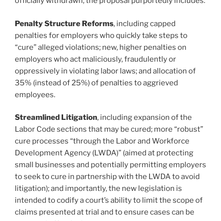
officially withdrawn, the proposal purportedly includes:
Penalty Structure Reforms
, including capped
penalties for employers who quickly take steps to
“cure” alleged violations; new, higher penalties on
employers who act maliciously, fraudulently or
oppressively in violating labor laws; and allocation of
35% (instead of 25%) of penalties to aggrieved
employees.
Streamlined Litigation
, including expansion of the
Labor Code sections that may be cured; more “robust”
cure processes “through the Labor and Workforce
Development Agency (LWDA)” (aimed at protecting
small businesses and potentially permitting employers
to seek to cure in partnership with the LWDA to avoid
litigation); and importantly, the new legislation is
intended to codify a court’s ability to limit the scope of
claims presented at trial and to ensure cases can be