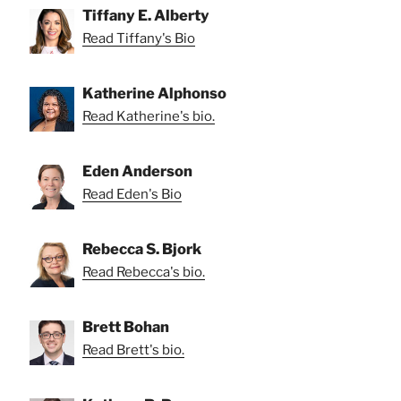
Tiffany E. Alberty
Read Tiffany's Bio
Katherine Alphonso
Read Katherine's bio.
Eden Anderson
Read Eden's Bio
Rebecca S. Bjork
Read Rebecca's bio.
Brett Bohan
Read Brett's bio.