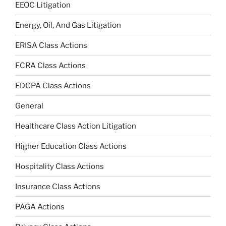
EEOC Litigation
Energy, Oil, And Gas Litigation
ERISA Class Actions
FCRA Class Actions
FDCPA Class Actions
General
Healthcare Class Action Litigation
Higher Education Class Actions
Hospitality Class Actions
Insurance Class Actions
PAGA Actions