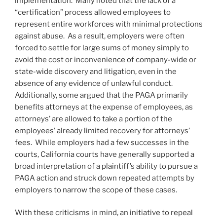
implementation. Many noted that the lack of a
“certification” process allowed employees to
represent entire workforces with minimal protections
against abuse. As a result, employers were often
forced to settle for large sums of money simply to
avoid the cost or inconvenience of company-wide or
state-wide discovery and litigation, even in the
absence of any evidence of unlawful conduct.
Additionally, some argued that the PAGA primarily
benefits attorneys at the expense of employees, as
attorneys’ are allowed to take a portion of the
employees’ already limited recovery for attorneys’
fees. While employers had a few successes in the
courts, California courts have generally supported a
broad interpretation of a plaintiff’s ability to pursue a
PAGA action and struck down repeated attempts by
employers to narrow the scope of these cases.
With these criticisms in mind, an initiative to repeal