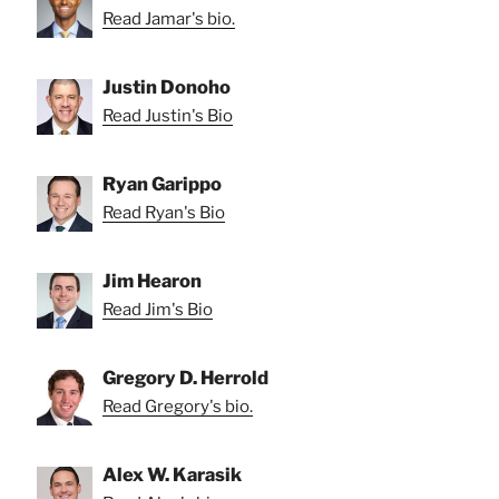
Read Jamar's bio.
Justin Donoho
Read Justin's Bio
Ryan Garippo
Read Ryan's Bio
Jim Hearon
Read Jim's Bio
Gregory D. Herrold
Read Gregory's bio.
Alex W. Karasik