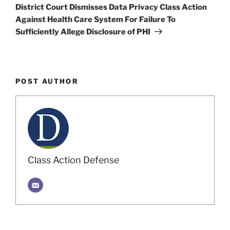
Post
District Court Dismisses Data Privacy Class Action
Against Health Care System For Failure To
Sufficiently Allege Disclosure of PHI
POST AUTHOR
Class Action Defense