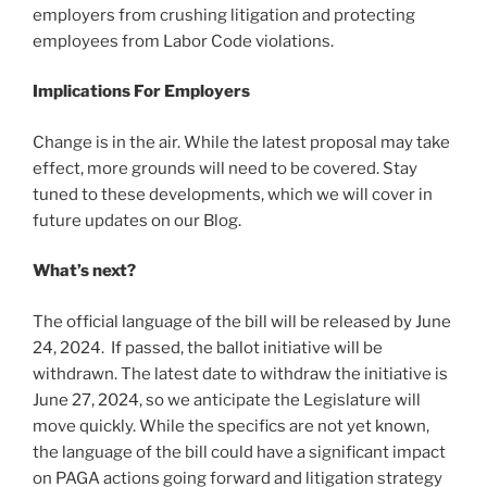
employers from crushing litigation and protecting
employees from Labor Code violations.
Implications For Employers
Change is in the air. While the latest proposal may take
effect, more grounds will need to be covered. Stay
tuned to these developments, which we will cover in
future updates on our Blog.
What’s next?
The official language of the bill will be released by June
24, 2024. If passed, the ballot initiative will be
withdrawn. The latest date to withdraw the initiative is
June 27, 2024, so we anticipate the Legislature will
move quickly. While the specifics are not yet known,
the language of the bill could have a significant impact
on PAGA actions going forward and litigation strategy