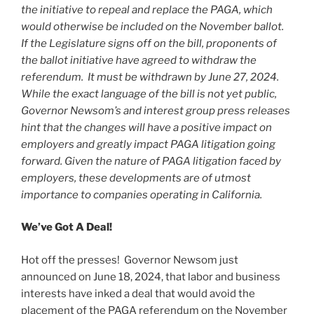
the initiative to repeal and replace the PAGA, which
would otherwise be included on the November ballot.
If the Legislature signs off on the bill, proponents of
the ballot initiative have agreed to withdraw the
referendum. It must be withdrawn by June 27, 2024.
While the exact language of the bill is not yet public,
Governor Newsom’s and interest group press releases
hint that the changes will have a positive impact on
employers and greatly impact PAGA litigation going
forward. Given the nature of PAGA litigation faced by
employers, these developments are of utmost
importance to companies operating in California.
We’ve Got A Deal!
Hot off the presses! Governor Newsom just
announced on June 18, 2024, that labor and business
interests have inked a deal that would avoid the
placement of the PAGA referendum on the November