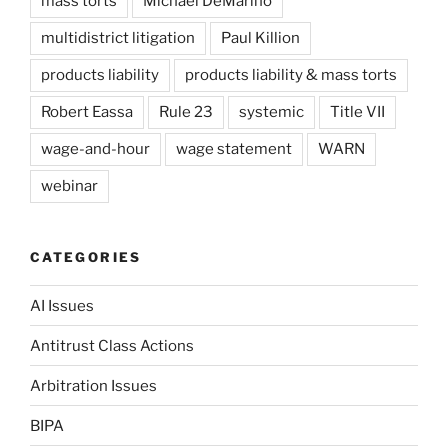
mass torts
Michael DeMarino
multidistrict litigation
Paul Killion
products liability
products liability & mass torts
Robert Eassa
Rule 23
systemic
Title VII
wage-and-hour
wage statement
WARN
webinar
CATEGORIES
AI Issues
Antitrust Class Actions
Arbitration Issues
BIPA