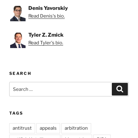
Denis Yavorskiy
Read Denis's bio.
Tyler Z. Zmick
Read Tyler's bio.
SEARCH
Search
Search
for:
TAGS
antitrust
appeals
arbitration