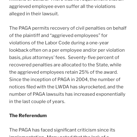
aggrieved employee even suffer all the violations
alleged in their lawsuit.
The PAGA permits recovery of civil penalties on behalf
of the plaintiff and “aggrieved employees” for
violations of the Labor Code during a one-year
lookback often on a per employee and/or per violation
basis,
plus
attorneys’ fees. Seventy-five percent of
recovered penalties are allocated to the State, while
the aggrieved employees retain 25% of the award.
Since the inception of PAGA in 2004, the number of
notices filed with the LWDA has skyrocketed, and the
number of PAGA lawsuits has increased exponentially
in the last couple of years.
The Referendum
The PAGA has faced significant criticism since its