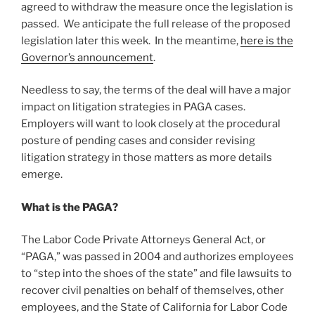
agreed to withdraw the measure once the legislation is
passed. We anticipate the full release of the proposed
legislation later this week. In the meantime,
here is the
Governor’s announcement
.
Needless to say, the terms of the deal will have a major
impact on litigation strategies in PAGA cases.
Employers will want to look closely at the procedural
posture of pending cases and consider revising
litigation strategy in those matters as more details
emerge.
What is the PAGA?
The Labor Code Private Attorneys General Act, or
“PAGA,” was passed in 2004 and authorizes employees
to “step into the shoes of the state” and file lawsuits to
recover civil penalties on behalf of themselves, other
employees, and the State of California for Labor Code