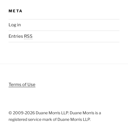
META
Log in
Entries
RSS
Terms of Use
© 2009-
2026 Duane Morris LLP. Duane Morris is a
registered service mark of Duane Morris LLP.