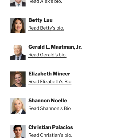
Read Alex's bio.
Betty Luu
Read Betty's bio.
Gerald L. Maatman, Jr.
Read Gerald's bio.
Elizabeth Mincer
Read Elizabeth's Bio
Shannon Noelle
Read Shannon's Bio
Christian Palacios
Read Christian's bio.