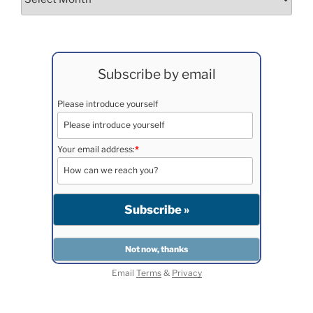
Subscribe by email
Please introduce yourself
Your email address:
*
Email
Terms
&
Privacy