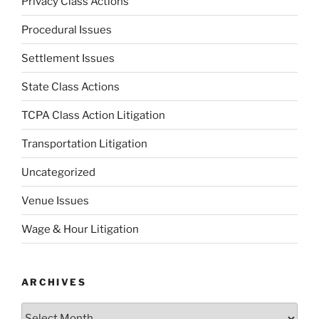
Privacy Class Actions
Procedural Issues
Settlement Issues
State Class Actions
TCPA Class Action Litigation
Transportation Litigation
Uncategorized
Venue Issues
Wage & Hour Litigation
ARCHIVES
Archives