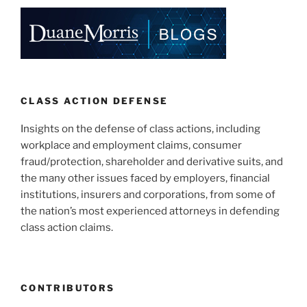
CLASS ACTION DEFENSE
Insights on the defense of class actions, including
workplace and employment claims, consumer
fraud/protection, shareholder and derivative suits, and
the many other issues faced by employers, financial
institutions, insurers and corporations, from some of
the nation’s most experienced attorneys in defending
class action claims.
CONTRIBUTORS