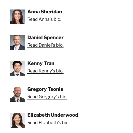
Anna Sheridan
Read Anna's bio.
Daniel Spencer
Read Daniel's bio.
Kenny Tran
Read Kenny's bio.
Gregory Tsonis
Read Gregory's bio.
Elizabeth Underwood
Read Elizabeth's bio.