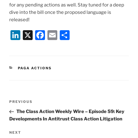
for any pending actions as well. Stay tuned for a deep
dive into the bill once the proposed language is
released!
Li
X
F
E
S
n
a
m
h
k
c
ai
ar
e
e
l
e
CATEGORIES
PAGA ACTIONS
dI
b
n
o
o
Post
k
Previous
PREVIOUS
navigation
Post
The Class Action Weekly Wire – Episode 59: Key
Developments In Antitrust Class Action Litigation
Next
NEXT