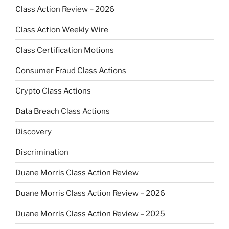
Class Action Review – 2026
Class Action Weekly Wire
Class Certification Motions
Consumer Fraud Class Actions
Crypto Class Actions
Data Breach Class Actions
Discovery
Discrimination
Duane Morris Class Action Review
Duane Morris Class Action Review – 2026
Duane Morris Class Action Review – 2025