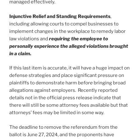
managed effectively.
Injunctive Relief and Standing Requirements
,
including allowing courts to compel businesses to
implement changes in the workplace to remedy labor
law violations and
requiring the employee to
personally experience the alleged violations brought
in a claim.
If this last item is accurate, it will have a huge impact on
defense strategies and place significant pressure on
plaintiffs to demonstrate harm
before
bringing broad
allegations against employers. Recently reported
details not in the official press release indicate that
there will still be some attorney fees available but that
attorneys’ fees may be limited in some way.
The deadline to remove the referendum from the
ballot is June 27, 2024, and the proponents have