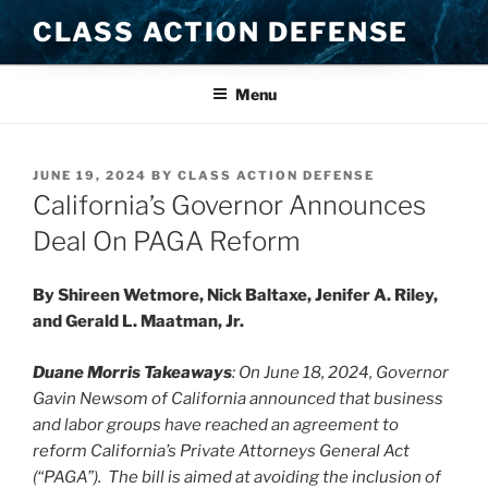
Skip
CLASS ACTION DEFENSE
to
content
Menu
POSTED
JUNE 19, 2024
BY
CLASS ACTION DEFENSE
ON
California’s Governor Announces
Deal On PAGA Reform
By Shireen Wetmore, Nick Baltaxe, Jenifer A. Riley,
and Gerald L. Maatman, Jr.
Duane Morris Takeaways
:
On June 18, 2024, Governor
Gavin Newsom of California announced that business
and labor groups have reached an agreement to
reform California’s Private Attorneys General Act
(“PAGA”). The bill is aimed at avoiding the inclusion of