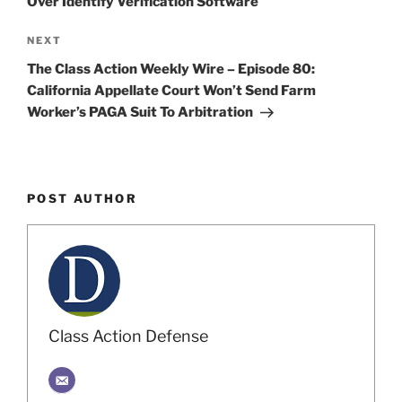
Over Identify Verification Software
Next
NEXT
Post
The Class Action Weekly Wire – Episode 80:
California Appellate Court Won’t Send Farm
Worker’s PAGA Suit To Arbitration
POST AUTHOR
Class Action Defense