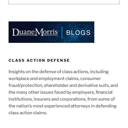
CLASS ACTION DEFENSE
Insights on the defense of class actions, including
workplace and employment claims, consumer
fraud/protection, shareholder and derivative suits, and
the many other issues faced by employers, financial
institutions, insurers and corporations, from some of
the nation’s most experienced attorneys in defending
class action claims.