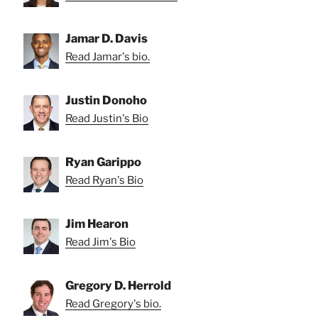
Jamar D. Davis
Read Jamar's bio.
Justin Donoho
Read Justin's Bio
Ryan Garippo
Read Ryan's Bio
Jim Hearon
Read Jim's Bio
Gregory D. Herrold
Read Gregory's bio.