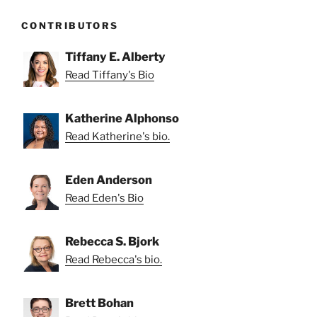
CONTRIBUTORS
Tiffany E. Alberty
Read Tiffany's Bio
Katherine Alphonso
Read Katherine's bio.
Eden Anderson
Read Eden's Bio
Rebecca S. Bjork
Read Rebecca's bio.
Brett Bohan