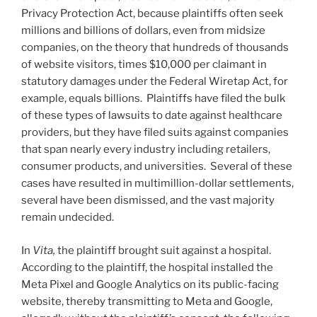
Privacy Protection Act, because plaintiffs often seek
millions and billions of dollars, even from midsize
companies, on the theory that hundreds of thousands
of website visitors, times $10,000 per claimant in
statutory damages under the Federal Wiretap Act, for
example, equals billions. Plaintiffs have filed the bulk
of these types of lawsuits to date against healthcare
providers, but they have filed suits against companies
that span nearly every industry including retailers,
consumer products, and universities. Several of these
cases have resulted in multimillion-dollar settlements,
several have been dismissed, and the vast majority
remain undecided.
In
Vita
,
the plaintiff brought suit against a hospital.
According to the plaintiff, the hospital installed the
Meta Pixel and Google Analytics on its public-facing
website, thereby transmitting to Meta and Google,