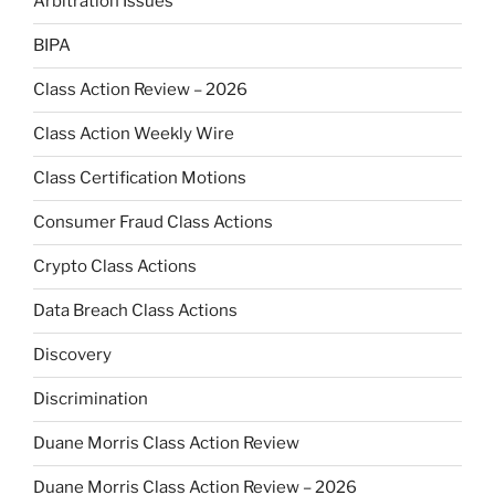
Arbitration Issues
BIPA
Class Action Review – 2026
Class Action Weekly Wire
Class Certification Motions
Consumer Fraud Class Actions
Crypto Class Actions
Data Breach Class Actions
Discovery
Discrimination
Duane Morris Class Action Review
Duane Morris Class Action Review – 2026