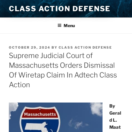
Skip
CLASS ACTION DEFENSE
to
content
Menu
POSTED
OCTOBER 29, 2024
BY
CLASS ACTION DEFENSE
ON
Supreme Judicial Court of
Massachusetts Orders Dismissal
Of Wiretap Claim In Adtech Class
Action
By
Geral
d L.
Maat