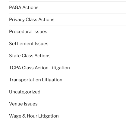
PAGA Actions
Privacy Class Actions
Procedural Issues
Settlement Issues
State Class Actions
TCPA Class Action Litigation
Transportation Litigation
Uncategorized
Venue Issues
Wage & Hour Litigation