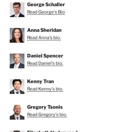
George Schaller
Read George's Bio
Anna Sheridan
Read Anna's bio.
Daniel Spencer
Read Daniel's bio.
Kenny Tran
Read Kenny's bio.
Gregory Tsonis
Read Gregory's bio.