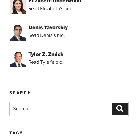
Elizabeth Underwood
Read Elizabeth's bio.
Denis Yavorskiy
Read Denis's bio.
Tyler Z. Zmick
Read Tyler's bio.
SEARCH
Search
Search
for:
TAGS