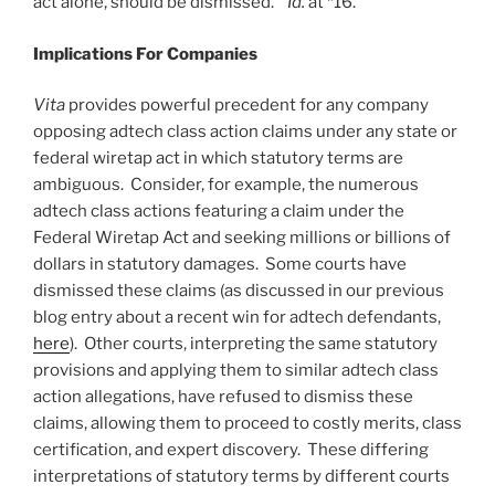
act alone, should be dismissed.”
Id.
at *16.
Implications For Companies
Vita
provides powerful precedent for any company
opposing adtech class action claims under any state or
federal wiretap act in which statutory terms are
ambiguous. Consider, for example, the numerous
adtech class actions featuring a claim under the
Federal Wiretap Act and seeking millions or billions of
dollars in statutory damages. Some courts have
dismissed these claims (as discussed in our previous
blog entry about a recent win for adtech defendants,
here
). Other courts, interpreting the same statutory
provisions and applying them to similar adtech class
action allegations, have refused to dismiss these
claims, allowing them to proceed to costly merits, class
certification, and expert discovery. These differing
interpretations of statutory terms by different courts