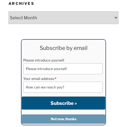
ARCHIVES
Archives
Subscribe by email
Please introduce yourself
Your email address:
*