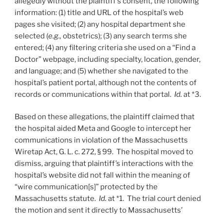
allegedly without the plaintiff’s consent, the following
information: (1) title and URL of the hospital’s web
pages she visited; (2) any hospital department she
selected (
e.g.,
obstetrics); (3) any search terms she
entered; (4) any filtering criteria she used on a “Find a
Doctor” webpage, including specialty, location, gender,
and language; and (5) whether she navigated to the
hospital’s patient portal, although not the contents of
records or communications within that portal.
Id.
at *3.
Based on these allegations, the plaintiff claimed that
the hospital aided Meta and Google to intercept her
communications in violation of the Massachusetts
Wiretap Act, G. L. c. 272, § 99. The hospital moved to
dismiss, arguing that plaintiff’s interactions with the
hospital’s website did not fall within the meaning of
“wire communication[s]” protected by the
Massachusetts statute.
Id.
at *1. The trial court denied
the motion and sent it directly to Massachusetts’