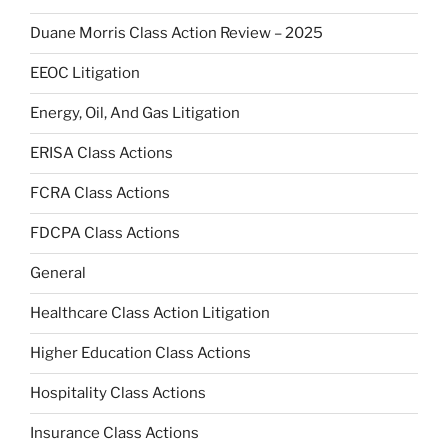
Duane Morris Class Action Review – 2025
EEOC Litigation
Energy, Oil, And Gas Litigation
ERISA Class Actions
FCRA Class Actions
FDCPA Class Actions
General
Healthcare Class Action Litigation
Higher Education Class Actions
Hospitality Class Actions
Insurance Class Actions