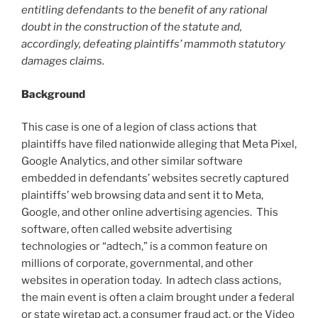
entitling defendants to the benefit of any rational
doubt in the construction of the statute and,
accordingly, defeating plaintiffs’ mammoth statutory
damages claims.
Background
This case is one of a legion of class actions that
plaintiffs have filed nationwide alleging that Meta Pixel,
Google Analytics, and other similar software
embedded in defendants’ websites secretly captured
plaintiffs’ web browsing data and sent it to Meta,
Google, and other online advertising agencies. This
software, often called website advertising
technologies or “adtech,” is a common feature on
millions of corporate, governmental, and other
websites in operation today. In adtech class actions,
the main event is often a claim brought under a federal
or state wiretap act, a consumer fraud act, or the Video