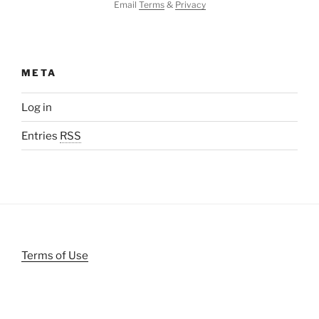
Email
Terms
&
Privacy
META
Log in
Entries
RSS
Terms of Use