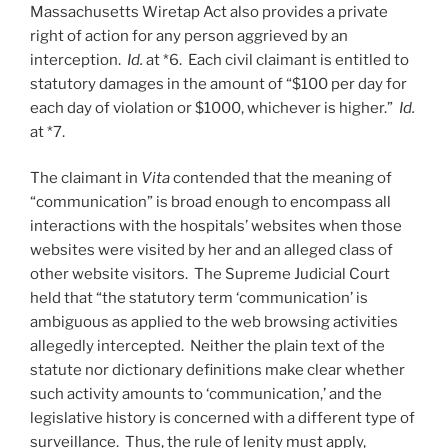
Massachusetts Wiretap Act also provides a private
right of action for any person aggrieved by an
interception.
Id.
at *6. Each civil claimant is entitled to
statutory damages in the amount of “$100 per day for
each day of violation or $1000, whichever is higher.”
Id.
at *7.
The claimant in
Vita
contended that the meaning of
“communication” is broad enough to encompass all
interactions with the hospitals’ websites when those
websites were visited by her and an alleged class of
other website visitors. The Supreme Judicial Court
held that “the statutory term ‘communication’ is
ambiguous as applied to the web browsing activities
allegedly intercepted. Neither the plain text of the
statute nor dictionary definitions make clear whether
such activity amounts to ‘communication,’ and the
legislative history is concerned with a different type of
surveillance. Thus, the rule of lenity must apply,