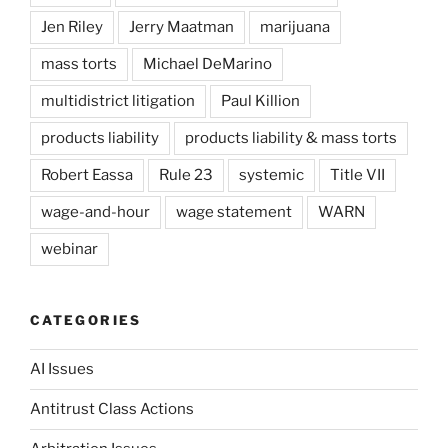
Jen Riley
Jerry Maatman
marijuana
mass torts
Michael DeMarino
multidistrict litigation
Paul Killion
products liability
products liability & mass torts
Robert Eassa
Rule 23
systemic
Title VII
wage-and-hour
wage statement
WARN
webinar
CATEGORIES
AI Issues
Antitrust Class Actions