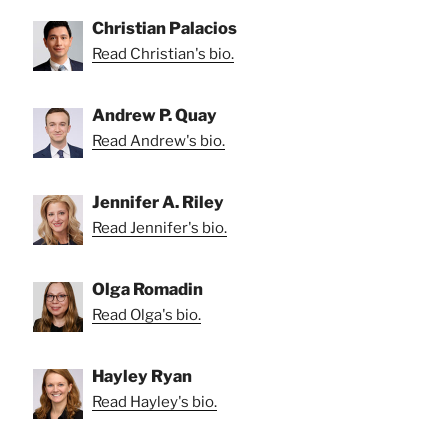
Christian Palacios
Read Christian's bio.
Andrew P. Quay
Read Andrew's bio.
Jennifer A. Riley
Read Jennifer's bio.
Olga Romadin
Read Olga's bio.
Hayley Ryan
Read Hayley's bio.