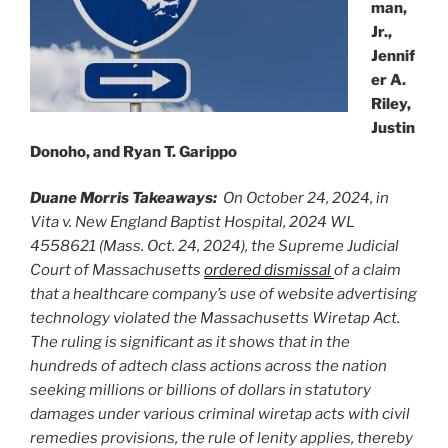
man,
Jr.,
Jennif
er A.
Riley,
Justin
Donoho, and Ryan T. Garippo
Duane Morris Takeaways:
On October 24, 2024, in
Vita v. New England Baptist Hospital, 2024 WL
4558621 (Mass. Oct. 24, 2024), the Supreme Judicial
Court of Massachusetts
ordered dismissal
of a claim
that a healthcare company’s use of website advertising
technology violated the Massachusetts Wiretap Act.
The ruling is significant as it shows that in the
hundreds of adtech class actions across the nation
seeking millions or billions of dollars in statutory
damages under various criminal wiretap acts with civil
remedies provisions, the rule of lenity applies, thereby