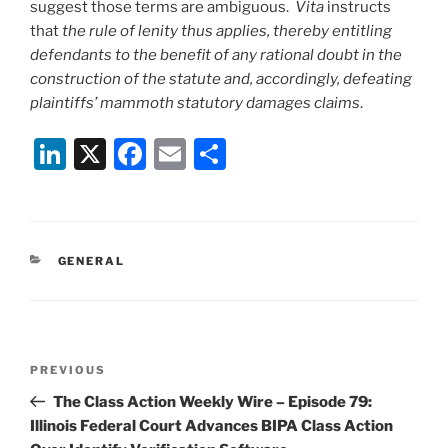
suggest those terms are ambiguous.
Vita
instructs
that
the rule of lenity thus applies, thereby entitling
defendants to the benefit of any rational doubt in the
construction of the statute and, accordingly, defeating
plaintiffs’ mammoth statutory damages claims
.
Li
X
F
E
S
n
a
m
h
k
c
ai
ar
e
e
l
e
CATEGORIES
GENERAL
dI
b
n
o
o
Post
k
Previous
PREVIOUS
navigation
Post
The Class Action Weekly Wire – Episode 79:
Illinois Federal Court Advances BIPA Class Action