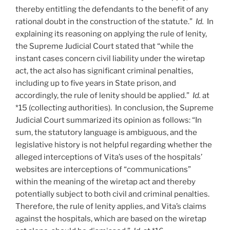
thereby entitling the defendants to the benefit of any
rational doubt in the construction of the statute.”
Id.
In
explaining its reasoning on applying the rule of lenity,
the Supreme Judicial Court stated that “while the
instant cases concern civil liability under the wiretap
act, the act also has significant criminal penalties,
including up to five years in State prison, and
accordingly, the rule of lenity should be applied.”
Id.
at
*15 (collecting authorities). In conclusion, the Supreme
Judicial Court summarized its opinion as follows: “In
sum, the statutory language is ambiguous, and the
legislative history is not helpful regarding whether the
alleged interceptions of Vita’s uses of the hospitals’
websites are interceptions of “communications”
within the meaning of the wiretap act and thereby
potentially subject to both civil and criminal penalties.
Therefore, the rule of lenity applies, and Vita’s claims
against the hospitals, which are based on the wiretap