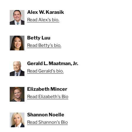
Alex W. Karasik
Read Alex's bio.
Betty Luu
Read Betty's bio.
Gerald L. Maatman, Jr.
Read Gerald's bio.
Elizabeth Mincer
Read Elizabeth's Bio
Shannon Noelle
Read Shannon's Bio