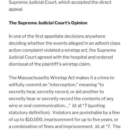
Supreme Judicial Court, which accepted the direct
appeal.
The Supreme Judicial Court’s Opinion
In one of the first appellate decisions anywhere
deciding whether the events alleged in an adtech class
action complaint violated a wiretap act, the Supreme
Judicial Court agreed with the hospital and ordered
dismissal of the plaintiff’s wiretap claim.
The Massachusetts Wiretap Act makes it a crime to
willfully commit an “interception,” meaning “to
secretly hear, secretly record, or aid another to
secretly hear or secretly record the contents of any
wire or oral communication….”
Id.
at *7 (quoting
statutory definition). Violators are punishable by a fine
of up to $10,000, imprisonment for up to five years, or
a combination of fines and imprisonment.
Id.
at *7. The