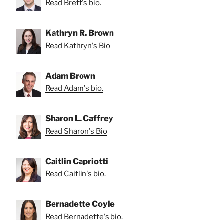
Read Brett's bio.
Kathryn R. Brown
Read Kathryn's Bio
Adam Brown
Read Adam's bio.
Sharon L. Caffrey
Read Sharon's Bio
Caitlin Capriotti
Read Caitlin's bio.
Bernadette Coyle
Read Bernadette's bio.