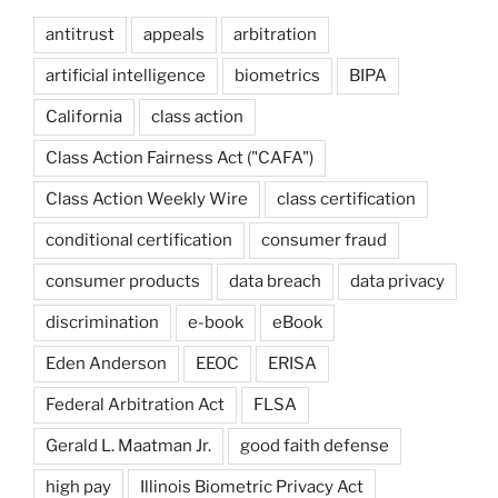
antitrust
appeals
arbitration
artificial intelligence
biometrics
BIPA
California
class action
Class Action Fairness Act ("CAFA")
Class Action Weekly Wire
class certification
conditional certification
consumer fraud
consumer products
data breach
data privacy
discrimination
e-book
eBook
Eden Anderson
EEOC
ERISA
Federal Arbitration Act
FLSA
Gerald L. Maatman Jr.
good faith defense
high pay
Illinois Biometric Privacy Act