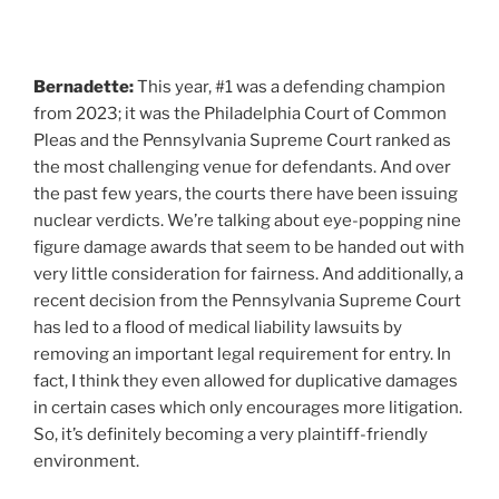
Bernadette:
This year, #1 was a defending champion
from 2023; it was the Philadelphia Court of Common
Pleas and the Pennsylvania Supreme Court ranked as
the most challenging venue for defendants. And over
the past few years, the courts there have been issuing
nuclear verdicts. We’re talking about eye-popping nine
figure damage awards that seem to be handed out with
very little consideration for fairness. And additionally, a
recent decision from the Pennsylvania Supreme Court
has led to a flood of medical liability lawsuits by
removing an important legal requirement for entry. In
fact, I think they even allowed for duplicative damages
in certain cases which only encourages more litigation.
So, it’s definitely becoming a very plaintiff-friendly
environment.