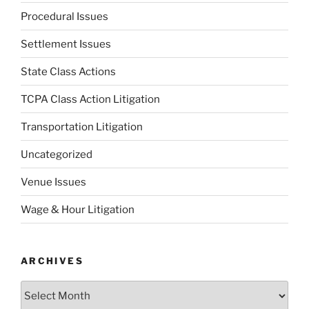
Procedural Issues
Settlement Issues
State Class Actions
TCPA Class Action Litigation
Transportation Litigation
Uncategorized
Venue Issues
Wage & Hour Litigation
ARCHIVES
Archives