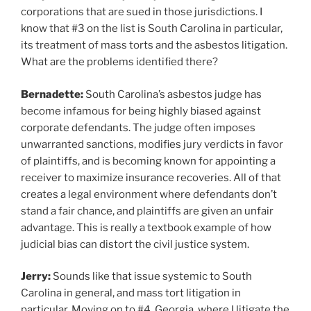
corporations that are sued in those jurisdictions. I
know that #3 on the list is South Carolina in particular,
its treatment of mass torts and the asbestos litigation.
What are the problems identified there?
Bernadette:
South Carolina’s asbestos judge has
become infamous for being highly biased against
corporate defendants. The judge often imposes
unwarranted sanctions, modifies jury verdicts in favor
of plaintiffs, and is becoming known for appointing a
receiver to maximize insurance recoveries. All of that
creates a legal environment where defendants don’t
stand a fair chance, and plaintiffs are given an unfair
advantage. This is really a textbook example of how
judicial bias can distort the civil justice system.
Jerry:
Sounds like that issue systemic to South
Carolina in general, and mass tort litigation in
particular. Moving on to #4, Georgia, where I litigate the