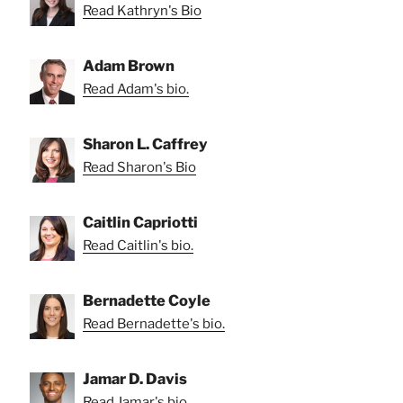
Read Kathryn's Bio
Adam Brown
Read Adam's bio.
Sharon L. Caffrey
Read Sharon's Bio
Caitlin Capriotti
Read Caitlin's bio.
Bernadette Coyle
Read Bernadette's bio.
Jamar D. Davis
Read Jamar's bio.