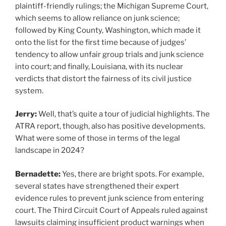
plaintiff-friendly rulings; the Michigan Supreme Court,
which seems to allow reliance on junk science;
followed by King County, Washington, which made it
onto the list for the first time because of judges’
tendency to allow unfair group trials and junk science
into court; and finally, Louisiana, with its nuclear
verdicts that distort the fairness of its civil justice
system.
Jerry:
Well, that’s quite a tour of judicial highlights. The
ATRA report, though, also has positive developments.
What were some of those in terms of the legal
landscape in 2024?
Bernadette:
Yes, there are bright spots. For example,
several states have strengthened their expert
evidence rules to prevent junk science from entering
court. The Third Circuit Court of Appeals ruled against
lawsuits claiming insufficient product warnings when