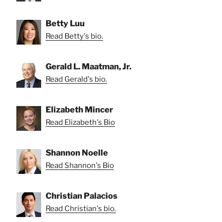
Betty Luu
Read Betty's bio.
Gerald L. Maatman, Jr.
Read Gerald's bio.
Elizabeth Mincer
Read Elizabeth's Bio
Shannon Noelle
Read Shannon's Bio
Christian Palacios
Read Christian's bio.