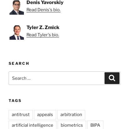
Denis Yavorskiy
Read Denis's bio.
Tyler Z. Zmick
Read Tyler's bio.
SEARCH
Search
Search
for:
TAGS
antitrust
appeals
arbitration
artificial intelligence
biometrics
BIPA