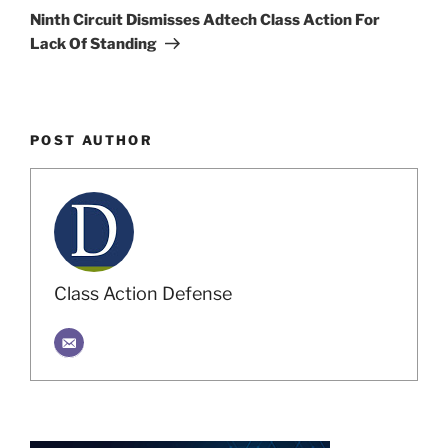
Post
Ninth Circuit Dismisses Adtech Class Action For
Lack Of Standing
POST AUTHOR
Class Action Defense