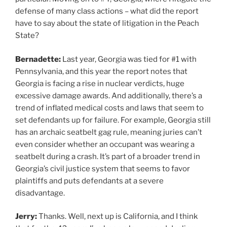
defense of many class actions – what did the report
have to say about the state of litigation in the Peach
State?
Bernadette:
Last year, Georgia was tied for #1 with
Pennsylvania, and this year the report notes that
Georgia is facing a rise in nuclear verdicts, huge
excessive damage awards. And additionally, there’s a
trend of inflated medical costs and laws that seem to
set defendants up for failure. For example, Georgia still
has an archaic seatbelt gag rule, meaning juries can’t
even consider whether an occupant was wearing a
seatbelt during a crash. It’s part of a broader trend in
Georgia’s civil justice system that seems to favor
plaintiffs and puts defendants at a severe
disadvantage.
Jerry:
Thanks. Well, next up is California, and I think