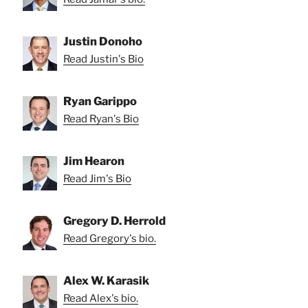
Justin Donoho
Read Justin's Bio
Ryan Garippo
Read Ryan's Bio
Jim Hearon
Read Jim's Bio
Gregory D. Herrold
Read Gregory's bio.
Alex W. Karasik
Read Alex's bio.