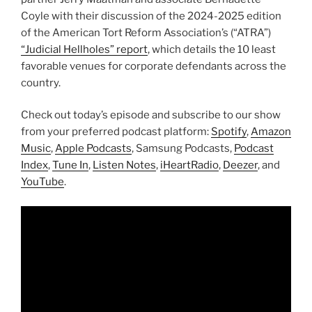
Coyle with their discussion of the 2024-2025 edition
of the American Tort Reform Association’s (“ATRA”)
“Judicial Hellholes” report
, which details the 10 least
favorable venues for corporate defendants across the
country.
Check out today’s episode and subscribe to our show
from your preferred podcast platform:
Spotify
,
Amazon
Music
,
Apple Podcasts
, Samsung Podcasts,
Podcast
Index
,
Tune In
,
Listen Notes
,
iHeartRadio
,
Deezer
, and
YouTube
.