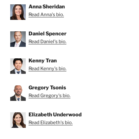
Anna Sheridan
Read Anna's bio.
Daniel Spencer
Read Daniel's bio.
Kenny Tran
Read Kenny's bio.
Gregory Tsonis
Read Gregory's bio.
Elizabeth Underwood
Read Elizabeth's bio.