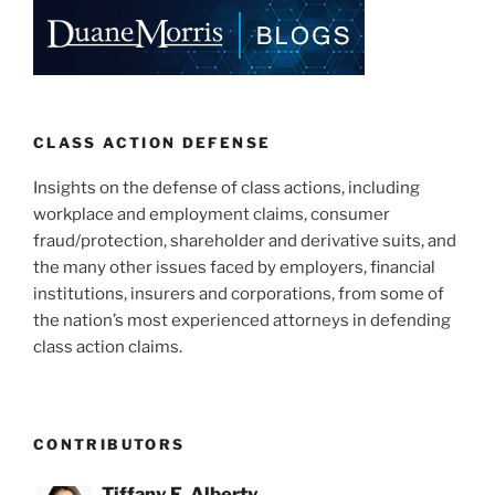
CLASS ACTION DEFENSE
Insights on the defense of class actions, including
workplace and employment claims, consumer
fraud/protection, shareholder and derivative suits, and
the many other issues faced by employers, financial
institutions, insurers and corporations, from some of
the nation’s most experienced attorneys in defending
class action claims.
CONTRIBUTORS
Tiffany E. Alberty