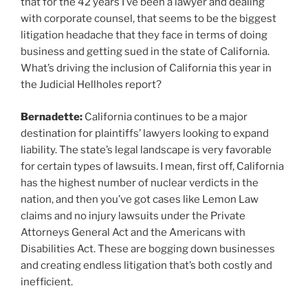
that for the 42 years I’ve been a lawyer and dealing
with corporate counsel, that seems to be the biggest
litigation headache that they face in terms of doing
business and getting sued in the state of California.
What’s driving the inclusion of California this year in
the Judicial Hellholes report?
Bernadette:
California continues to be a major
destination for plaintiffs’ lawyers looking to expand
liability. The state’s legal landscape is very favorable
for certain types of lawsuits. I mean, first off, California
has the highest number of nuclear verdicts in the
nation, and then you’ve got cases like Lemon Law
claims and no injury lawsuits under the Private
Attorneys General Act and the Americans with
Disabilities Act. These are bogging down businesses
and creating endless litigation that’s both costly and
inefficient.