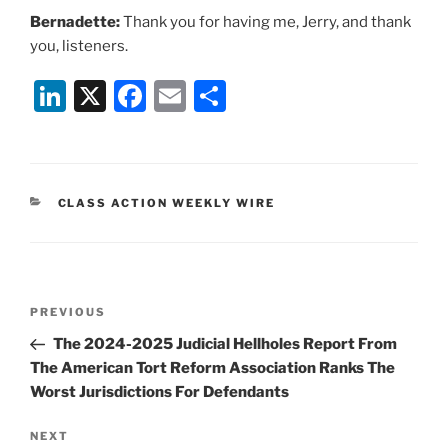
Bernadette:
Thank you for having me, Jerry, and thank
you, listeners.
Li
X
F
E
S
n
a
m
h
k
c
ai
ar
e
e
l
e
CATEGORIES
CLASS ACTION WEEKLY WIRE
dI
b
n
o
o
Post
k
Previous
PREVIOUS
navigation
Post
The 2024-2025 Judicial Hellholes Report From
The American Tort Reform Association Ranks The
Worst Jurisdictions For Defendants
Next
NEXT