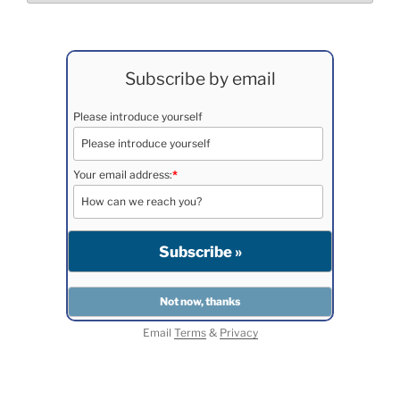
Subscribe by email
Please introduce yourself
Your email address:
*
Email
Terms
&
Privacy