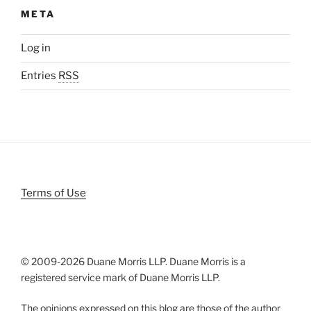
META
Log in
Entries
RSS
Terms of Use
© 2009-
2026 Duane Morris LLP. Duane Morris is a
registered service mark of Duane Morris LLP.
The opinions expressed on this blog are those of the author