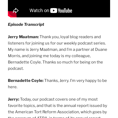
Episode Transcript
Jerry Maatman:
Thank you, loyal blog readers and
listeners for joining us for our weekly podcast series.
My name is Jerry Maatman, and I’m a partner at Duane
Morris, and joining me today is my colleague,
Bernadette Coyle. Thanks so much for being on the
podcast.
Bernadette Coyle:
Thanks, Jerry. I’m very happy to be
here.
Jerry:
Today, our podcast covers one of my most
favorite topics, and that is the annual report issued by
the American Tort Reform Association, which goes by