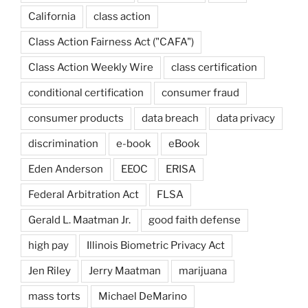
California
class action
Class Action Fairness Act ("CAFA")
Class Action Weekly Wire
class certification
conditional certification
consumer fraud
consumer products
data breach
data privacy
discrimination
e-book
eBook
Eden Anderson
EEOC
ERISA
Federal Arbitration Act
FLSA
Gerald L. Maatman Jr.
good faith defense
high pay
Illinois Biometric Privacy Act
Jen Riley
Jerry Maatman
marijuana
mass torts
Michael DeMarino