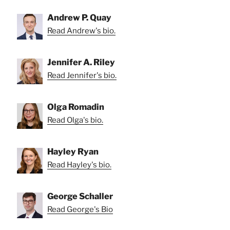
Andrew P. Quay
Read Andrew's bio.
Jennifer A. Riley
Read Jennifer's bio.
Olga Romadin
Read Olga's bio.
Hayley Ryan
Read Hayley's bio.
George Schaller
Read George's Bio