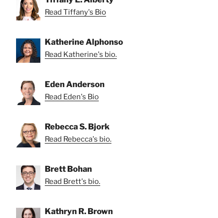
Read Tiffany's Bio
Katherine Alphonso
Read Katherine's bio.
Eden Anderson
Read Eden's Bio
Rebecca S. Bjork
Read Rebecca's bio.
Brett Bohan
Read Brett's bio.
Kathryn R. Brown