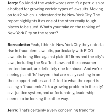
Jerry:
So, kind of the watchwords are: it’s a petri dish or
a hotbed for growing certain types of lawsuits. Moving
on to #2, which I understand to be New York City. The
report highlights it as one of the other really tough
places to be sued. What’s your take on the ranking of
New York City on the report?
Bernadette:
Yeah, I think in New York City they noted a
rise in fraudulent lawsuits, particularly with RICO
lawsuits being filed against plaintiff firms and the city’s
laws, including the Scaffold Law and the consumer
protection act, are definitely ripe for abuse. And we’re
seeing plaintiffs’ lawyers that are really cashing in on
these opportunities, and it’s led to what the report is
calling a “fraudemic.” It’s a growing problem in the city’s
civil justice system, and unfortunately, leadership
seems to be looking the other way.
Jerry:
That’s certainly a very concerning trend for