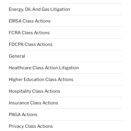
Energy, Oil, And Gas Litigation
ERISA Class Actions
FCRA Class Actions
FDCPA Class Actions
General
Healthcare Class Action Litigation
Higher Education Class Actions
Hospitality Class Actions
Insurance Class Actions
PAGA Actions
Privacy Class Actions