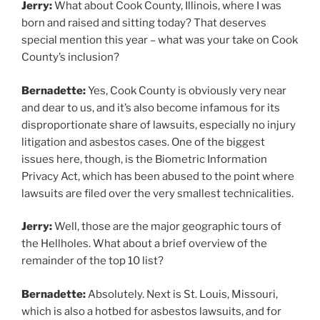
Jerry:
What about Cook County, Illinois, where I was
born and raised and sitting today? That deserves
special mention this year – what was your take on Cook
County’s inclusion?
Bernadette:
Yes, Cook County is obviously very near
and dear to us, and it’s also become infamous for its
disproportionate share of lawsuits, especially no injury
litigation and asbestos cases. One of the biggest
issues here, though, is the Biometric Information
Privacy Act, which has been abused to the point where
lawsuits are filed over the very smallest technicalities.
Jerry:
Well, those are the major geographic tours of
the Hellholes. What about a brief overview of the
remainder of the top 10 list?
Bernadette:
Absolutely. Next is St. Louis, Missouri,
which is also a hotbed for asbestos lawsuits, and for