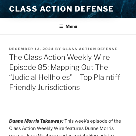
Skip
CLASS ACTION DEFENSE
to
content
Menu
POSTED
DECEMBER 13, 2024
BY
CLASS ACTION DEFENSE
ON
The Class Action Weekly Wire –
Episode 85: Mapping Out The
“Judicial Hellholes” – Top Plaintiff-
Friendly Jurisdictions
Duane Morris Takeaway:
This week’s episode of the
Class Action Weekly Wire features Duane Morris
partner Jerry Maatman and associate Bernadette