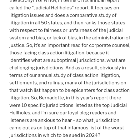
the acronym of ATRA, in terms of its annual report
called the “Judicial Hellholes” report. It focuses on
litigation issues and does a comparative study of
litigation in all 50 states, and then ranks those states
with respect to fairness or unfairness of the judicial
system and bias, or lack of bias, in the administration of
justice. So, it’s an important read for corporate counsel,
those facing class action litigation, because it
identifies what are suboptimal jurisdictions, what are
challenging jurisdictions. And as a result, obviously in
terms of our annual study of class action litigation,
settlements, and rulings, many of the jurisdictions on
that watch list happen to be epicenters for class action
litigation. So, Bernadette, in this year’s report there
were 10 specific jurisdictions listed as the top Judicial
Hellholes, and I’m sure our loyal blog readers and
listeners are anxious to hear – so what jurisdiction
came out as on top of that infamous list of the worst
jurisdictions in which to be sued in 2024?