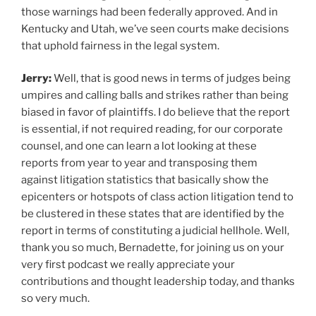
those warnings had been federally approved. And in
Kentucky and Utah, we’ve seen courts make decisions
that uphold fairness in the legal system.
Jerry:
Well, that is good news in terms of judges being
umpires and calling balls and strikes rather than being
biased in favor of plaintiffs. I do believe that the report
is essential, if not required reading, for our corporate
counsel, and one can learn a lot looking at these
reports from year to year and transposing them
against litigation statistics that basically show the
epicenters or hotspots of class action litigation tend to
be clustered in these states that are identified by the
report in terms of constituting a judicial hellhole. Well,
thank you so much, Bernadette, for joining us on your
very first podcast we really appreciate your
contributions and thought leadership today, and thanks
so very much.