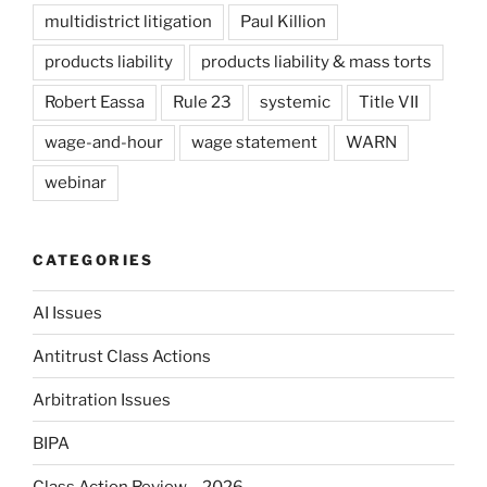
multidistrict litigation
Paul Killion
products liability
products liability & mass torts
Robert Eassa
Rule 23
systemic
Title VII
wage-and-hour
wage statement
WARN
webinar
CATEGORIES
AI Issues
Antitrust Class Actions
Arbitration Issues
BIPA
Class Action Review – 2026