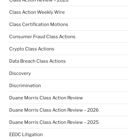
Class Action Weekly Wire
Class Certification Motions
Consumer Fraud Class Actions
Crypto Class Actions
Data Breach Class Actions
Discovery
Discrimination
Duane Morris Class Action Review
Duane Morris Class Action Review – 2026
Duane Morris Class Action Review – 2025
EEOC Litigation