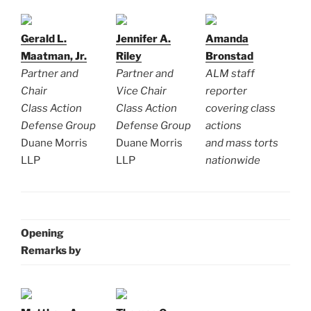
Gerald L.
Jennifer A.
Amanda
Maatman, Jr.
Riley
Bronstad
Partner and
Partner and
ALM staff
Chair
Vice Chair
reporter
Class Action
Class Action
covering class
Defense Group
Defense Group
actions
Duane Morris
Duane Morris
and mass torts
LLP
LLP
nationwide
Opening
Remarks by