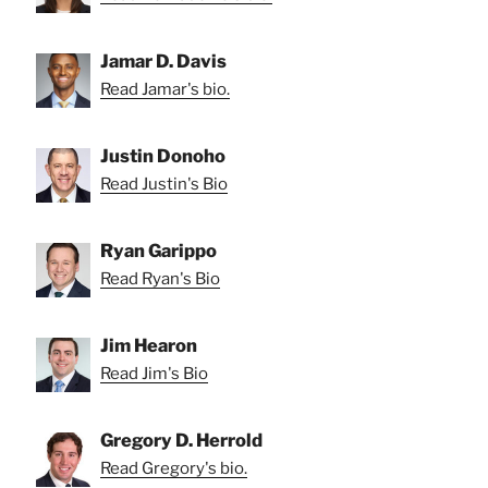
Jamar D. Davis
Read Jamar's bio.
Justin Donoho
Read Justin's Bio
Ryan Garippo
Read Ryan's Bio
Jim Hearon
Read Jim's Bio
Gregory D. Herrold
Read Gregory's bio.