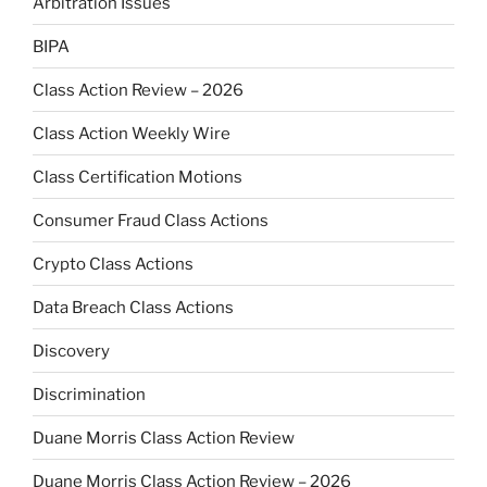
Arbitration Issues
BIPA
Class Action Review – 2026
Class Action Weekly Wire
Class Certification Motions
Consumer Fraud Class Actions
Crypto Class Actions
Data Breach Class Actions
Discovery
Discrimination
Duane Morris Class Action Review
Duane Morris Class Action Review – 2026