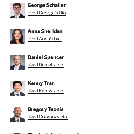
George Schaller
Read George's Bio
Anna Sheridan
Read Anna's bio.
Daniel Spencer
Read Daniel's bio.
Kenny Tran
Read Kenny's bio.
Gregory Tsonis
Read Gregory's bio.