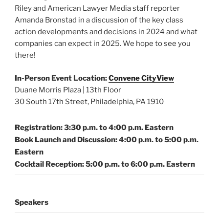
Riley and American Lawyer Media staff reporter
Amanda Bronstad in a discussion of the key class
action developments and decisions in 2024 and what
companies can expect in 2025. We hope to see you
there!
In-Person Event Location:
Convene CityView
Duane Morris Plaza | 13th Floor
30 South 17th Street, Philadelphia, PA 1910
Registration: 3:30 p.m. to 4:00 p.m. Eastern
Book Launch and Discussion: 4:00 p.m. to 5:00 p.m.
Eastern
Cocktail Reception: 5:00 p.m. to 6:00 p.m. Eastern
Speakers