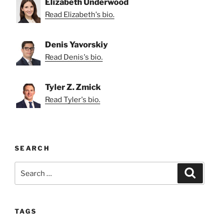
Elizabeth Underwood
Read Elizabeth's bio.
Denis Yavorskiy
Read Denis's bio.
Tyler Z. Zmick
Read Tyler's bio.
SEARCH
Search
Search
for:
TAGS