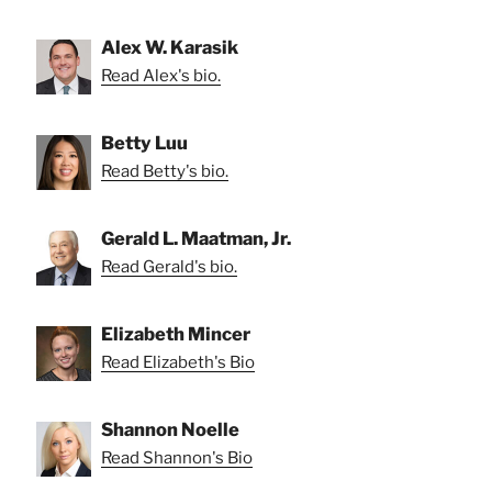
Alex W. Karasik
Read Alex's bio.
Betty Luu
Read Betty's bio.
Gerald L. Maatman, Jr.
Read Gerald's bio.
Elizabeth Mincer
Read Elizabeth's Bio
Shannon Noelle
Read Shannon's Bio