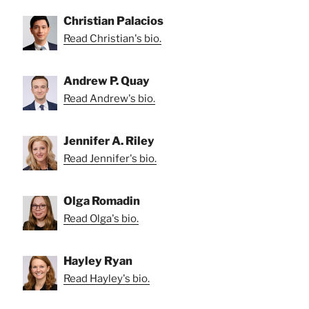
Christian Palacios
Read Christian's bio.
Andrew P. Quay
Read Andrew's bio.
Jennifer A. Riley
Read Jennifer's bio.
Olga Romadin
Read Olga's bio.
Hayley Ryan
Read Hayley's bio.