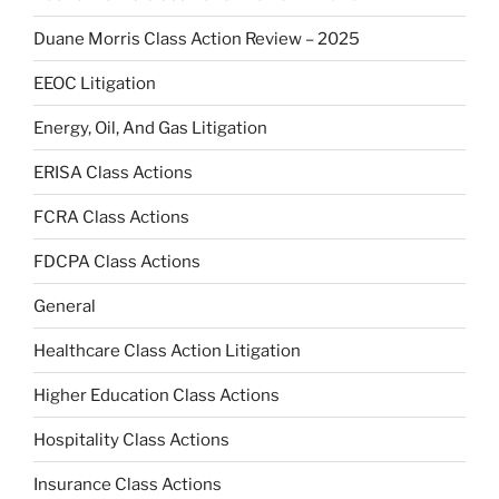
Duane Morris Class Action Review – 2025
EEOC Litigation
Energy, Oil, And Gas Litigation
ERISA Class Actions
FCRA Class Actions
FDCPA Class Actions
General
Healthcare Class Action Litigation
Higher Education Class Actions
Hospitality Class Actions
Insurance Class Actions