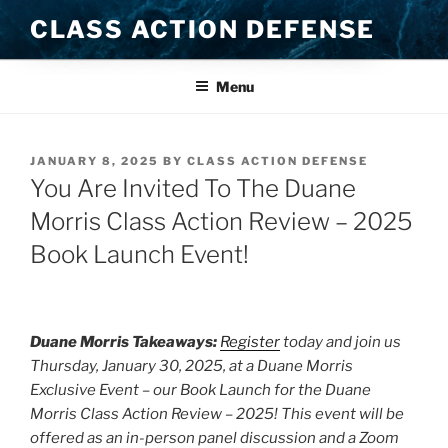
Skip
CLASS ACTION DEFENSE
to
content
Menu
POSTED
JANUARY 8, 2025
BY
CLASS ACTION DEFENSE
ON
You Are Invited To The Duane
Morris Class Action Review – 2025
Book Launch Event!
Duane Morris Takeaways:
Register
today and join us
Thursday, January 30, 2025, at a Duane Morris
Exclusive Event – our Book Launch for the Duane
Morris Class Action Review – 2025! This event will be
offered as an in-person panel discussion and a Zoom