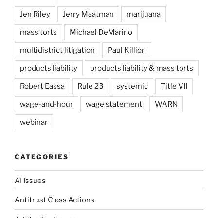
Jen Riley
Jerry Maatman
marijuana
mass torts
Michael DeMarino
multidistrict litigation
Paul Killion
products liability
products liability & mass torts
Robert Eassa
Rule 23
systemic
Title VII
wage-and-hour
wage statement
WARN
webinar
CATEGORIES
AI Issues
Antitrust Class Actions