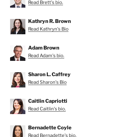
Read Brett's bio.
Kathryn R. Brown
Read Kathryn's Bio
Adam Brown
Read Adam's bio.
Sharon L. Caffrey
Read Sharon's Bio
Caitlin Capriotti
Read Caitlin's bio.
Bernadette Coyle
Read Bernadette's bio.