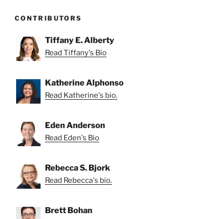
CONTRIBUTORS
Tiffany E. Alberty
Read Tiffany's Bio
Katherine Alphonso
Read Katherine's bio.
Eden Anderson
Read Eden's Bio
Rebecca S. Bjork
Read Rebecca's bio.
Brett Bohan