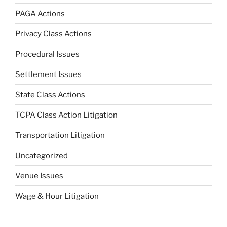
PAGA Actions
Privacy Class Actions
Procedural Issues
Settlement Issues
State Class Actions
TCPA Class Action Litigation
Transportation Litigation
Uncategorized
Venue Issues
Wage & Hour Litigation