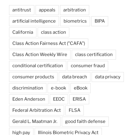
antitrust
appeals
arbitration
artificial intelligence
biometrics
BIPA
California
class action
Class Action Fairness Act ("CAFA")
Class Action Weekly Wire
class certification
conditional certification
consumer fraud
consumer products
data breach
data privacy
discrimination
e-book
eBook
Eden Anderson
EEOC
ERISA
Federal Arbitration Act
FLSA
Gerald L. Maatman Jr.
good faith defense
high pay
Illinois Biometric Privacy Act