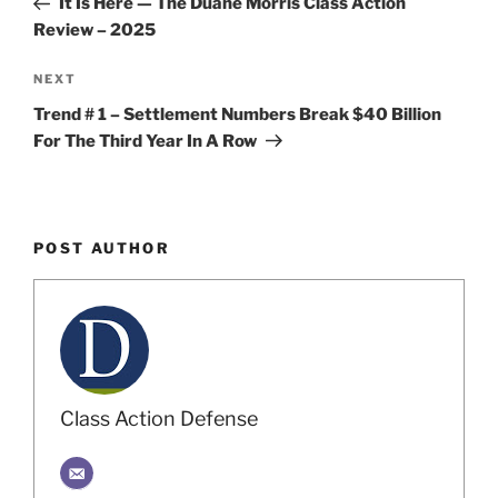
It Is Here — The Duane Morris Class Action
Review – 2025
Next
NEXT
Post
Trend # 1 – Settlement Numbers Break $40 Billion
For The Third Year In A Row
POST AUTHOR
Class Action Defense