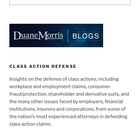
CLASS ACTION DEFENSE
Insights on the defense of class actions, including
workplace and employment claims, consumer
fraud/protection, shareholder and derivative suits, and
the many other issues faced by employers, financial
institutions, insurers and corporations, from some of
the nation’s most experienced attorneys in defending
class action claims.