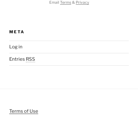
Email
Terms
&
Privacy
META
Log in
Entries
RSS
Terms of Use