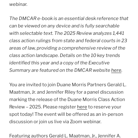
webinar.
The DMCAR e-book is an essential desk reference that
can be viewed on any device and is fully searchable
with selectable text. The 2025 Review analyzes 1,441
class action rulings from state and federal courts in 23
areas of law, providing a comprehensive review of the
class action landscape. Details on the 10 key trends
identified this year and a copy of the Executive
Summary are featured on the DMCAR website
here
.
You are invited to join Duane Morris Partners Gerald L.
Maatman, Jr. and Jennifer Riley for a panel discussion
marking the release of the Duane Morris Class Action
Review – 2025. Please register
here
to reserve your
spot today! The event will be offered as an in-person
discussion or join us live via Zoom webinar.
Featuring authors Gerald L. Maatman, Jr., Jennifer A.