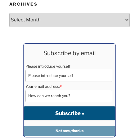
ARCHIVES
Archives
Subscribe by email
Please introduce yourself
Your email address:
*