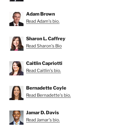
Adam Brown
Read Adam's bio.
Sharon L. Caffrey
Read Sharon's Bio
Caitlin Capriotti
Read Caitlin's bio.
Bernadette Coyle
Read Bernadette's bio.
Jamar D. Davis
Read Jamar's bio.