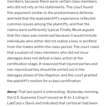
members, because there were certain class members
who did not rely on his statements. The court found
this argument similar to the predominance defense
and held that the lead plaintiff’s experience reflected
common issues among the plaintiffs, and that the
claims were sufficiently typical. Finally, Musk argued
that the class was overbroad because it would include
individuals who either did not realize a loss or profited
from the trades within the class period. The court ruled
that a subset of class members who did not incur
damages does not defeat a class action at the
certification stage. It reasoned that injured parties and
non-injured parties should be sorted out in the
damages phase of the litigation, and the court granted
the plaintiff’s motion for a class certification.
Jerry:
That last point is interesting. Yesterday morning,
the U.S. Supreme Court issued an 8-to-1 ruling in
LabCorp v. Davis
and indicated that certiorari had been