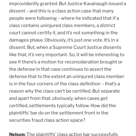
improvidently granted. But Justice Kavanaugh issued a
dissent – and this is a class action case that many
people were following – where he indicated that if a
class contains uninjured class members, a district
court cannot certify it, and it’s not something in the
damages phase. Obviously, it’s just one vote. It’s in a
dissent. But, when a Supreme Court Justice dissents
like that, it’s very important. So, it will be interesting to
see if there’s a motion for reconsideration brought or
the defense in that case continues to assert the
defense that to the extent an uninjured class member
is in the four corners of the class definition – that’s a
reason why the class can’t be certified. But separate
and apart from that, obviously, when cases get
certified, settlements typically follow. How did the
plaintiffs’ bar do on the settlement front in the
securities fraud class action space?
Nelson:
The plaintiffs’ class action bar successfully