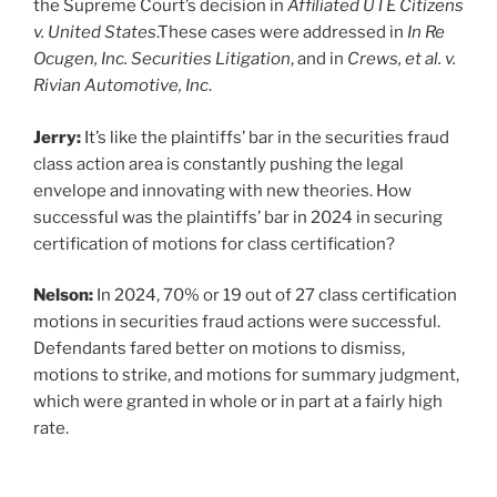
the Supreme Court’s decision in
Affiliated UTE Citizens
v. United States
.These cases were addressed in
In Re
Ocugen, Inc. Securities Litigation
, and in
Crews, et al. v.
Rivian Automotive, Inc
.
Jerry:
It’s like the plaintiffs’ bar in the securities fraud
class action area is constantly pushing the legal
envelope and innovating with new theories. How
successful was the plaintiffs’ bar in 2024 in securing
certification of motions for class certification?
Nelson:
In 2024, 70% or 19 out of 27 class certification
motions in securities fraud actions were successful.
Defendants fared better on motions to dismiss,
motions to strike, and motions for summary judgment,
which were granted in whole or in part at a fairly high
rate.