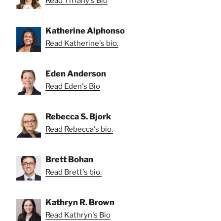
Read Tiffany's Bio
Katherine Alphonso
Read Katherine's bio.
Eden Anderson
Read Eden's Bio
Rebecca S. Bjork
Read Rebecca's bio.
Brett Bohan
Read Brett's bio.
Kathryn R. Brown
Read Kathryn's Bio