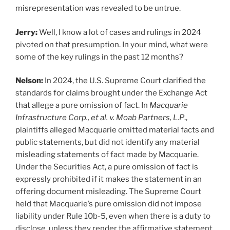
misrepresentation was revealed to be untrue.
Jerry:
Well, I know a lot of cases and rulings in 2024
pivoted on that presumption. In your mind, what were
some of the key rulings in the past 12 months?
Nelson:
In 2024, the U.S. Supreme Court clarified the
standards for claims brought under the Exchange Act
that allege a pure omission of fact. In
Macquarie
Infrastructure Corp., et al. v. Moab Partners, L.P
.,
plaintiffs alleged Macquarie omitted material facts and
public statements, but did not identify any material
misleading statements of fact made by Macquarie.
Under the Securities Act, a pure omission of fact is
expressly prohibited if it makes the statement in an
offering document misleading. The Supreme Court
held that Macquarie’s pure omission did not impose
liability under Rule 10b-5, even when there is a duty to
disclose, unless they render the affirmative statement