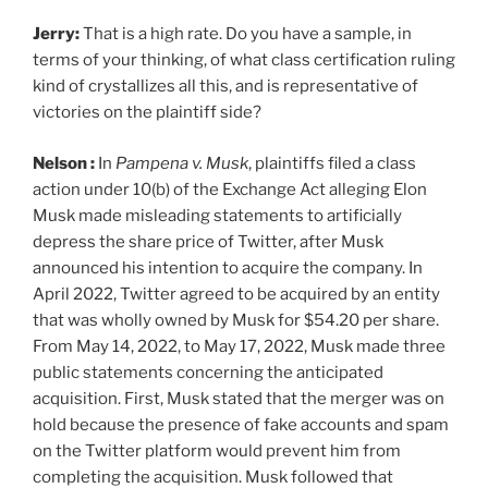
Jerry:
That is a high rate. Do you have a sample, in
terms of your thinking, of what class certification ruling
kind of crystallizes all this, and is representative of
victories on the plaintiff side?
Nelson :
In
Pampena v. Musk
, plaintiffs filed a class
action under 10(b) of the Exchange Act alleging Elon
Musk made misleading statements to artificially
depress the share price of Twitter, after Musk
announced his intention to acquire the company. In
April 2022, Twitter agreed to be acquired by an entity
that was wholly owned by Musk for $54.20 per share.
From May 14, 2022, to May 17, 2022, Musk made three
public statements concerning the anticipated
acquisition. First, Musk stated that the merger was on
hold because the presence of fake accounts and spam
on the Twitter platform would prevent him from
completing the acquisition. Musk followed that