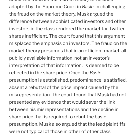
adopted by the Supreme Court in
Basic
. In challenging
the fraud on the market theory, Musk argued the
difference between sophisticated investors and other
investors in the class rendered the market for Twitter
shares inefficient. The court found that this argument
misplaced the emphasis on investors. The fraud on the
market theory presumes that in an efficient market, all
publicly available information, not an investor’s
interpretation of that information, is deemed to be
reflected in the share price. Once the
Basic
presumption is established, predominance is satisfied,
absent a rebuttal of the price impact caused by the
misrepresentation. The court found that Musk had not
presented any evidence that would sever the link
between his misrepresentations and the decline in
share price that is required to rebut the basic
presumption. Musk also argued that the lead plaintiffs
were not typical of those in other of other class