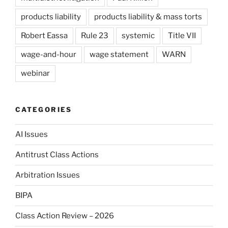
products liability
products liability & mass torts
Robert Eassa
Rule 23
systemic
Title VII
wage-and-hour
wage statement
WARN
webinar
CATEGORIES
AI Issues
Antitrust Class Actions
Arbitration Issues
BIPA
Class Action Review – 2026