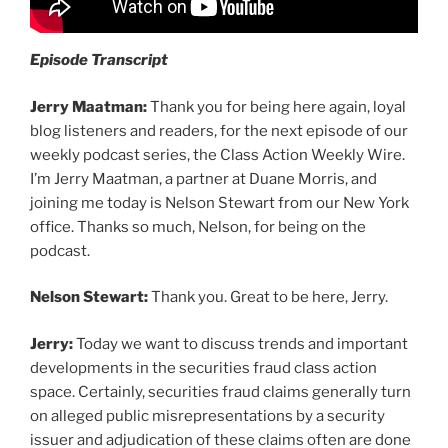
Episode Transcript
Jerry Maatman:
Thank you for being here again, loyal
blog listeners and readers, for the next episode of our
weekly podcast series, the Class Action Weekly Wire.
I’m Jerry Maatman, a partner at Duane Morris, and
joining me today is Nelson Stewart from our New York
office. Thanks so much, Nelson, for being on the
podcast.
Nelson Stewart:
Thank you. Great to be here, Jerry.
Jerry:
Today we want to discuss trends and important
developments in the securities fraud class action
space. Certainly, securities fraud claims generally turn
on alleged public misrepresentations by a security
issuer and adjudication of these claims often are done