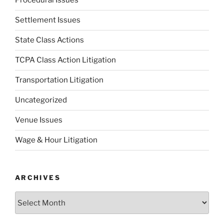
Procedural Issues
Settlement Issues
State Class Actions
TCPA Class Action Litigation
Transportation Litigation
Uncategorized
Venue Issues
Wage & Hour Litigation
ARCHIVES
Archives