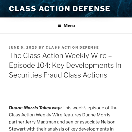
Skip
CLASS ACTION DEFENSE
to
content
Menu
POSTED
JUNE 6, 2025
BY
CLASS ACTION DEFENSE
ON
The Class Action Weekly Wire –
Episode 104: Key Developments In
Securities Fraud Class Actions
Duane Morris Takeaway:
This week’s episode of the
Class Action Weekly Wire features Duane Morris
partner Jerry Maatman and senior associate Nelson
Stewart with their analysis of key developments in