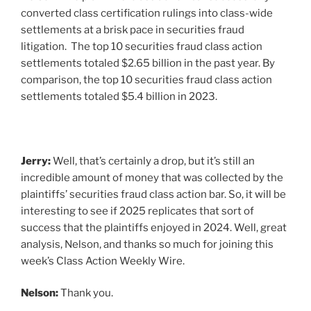
converted class certification rulings into class-wide
settlements at a brisk pace in securities fraud
litigation. The top 10 securities fraud class action
settlements totaled $2.65 billion in the past year. By
comparison, the top 10 securities fraud class action
settlements totaled $5.4 billion in 2023.
Jerry:
Well, that’s certainly a drop, but it’s still an
incredible amount of money that was collected by the
plaintiffs’ securities fraud class action bar. So, it will be
interesting to see if 2025 replicates that sort of
success that the plaintiffs enjoyed in 2024. Well, great
analysis, Nelson, and thanks so much for joining this
week’s Class Action Weekly Wire.
Nelson:
Thank you.