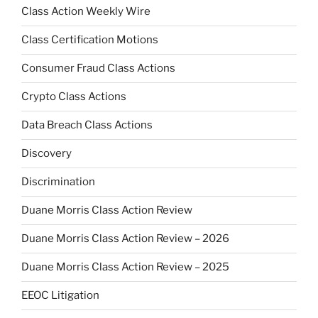
Class Action Weekly Wire
Class Certification Motions
Consumer Fraud Class Actions
Crypto Class Actions
Data Breach Class Actions
Discovery
Discrimination
Duane Morris Class Action Review
Duane Morris Class Action Review – 2026
Duane Morris Class Action Review – 2025
EEOC Litigation