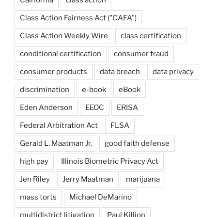
California
class action
Class Action Fairness Act ("CAFA")
Class Action Weekly Wire
class certification
conditional certification
consumer fraud
consumer products
data breach
data privacy
discrimination
e-book
eBook
Eden Anderson
EEOC
ERISA
Federal Arbitration Act
FLSA
Gerald L. Maatman Jr.
good faith defense
high pay
Illinois Biometric Privacy Act
Jen Riley
Jerry Maatman
marijuana
mass torts
Michael DeMarino
multidistrict litigation
Paul Killion