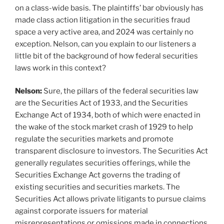
on a class-wide basis. The plaintiffs’ bar obviously has
made class action litigation in the securities fraud
space a very active area, and 2024 was certainly no
exception. Nelson, can you explain to our listeners a
little bit of the background of how federal securities
laws work in this context?
Nelson:
Sure, the pillars of the federal securities law
are the Securities Act of 1933, and the Securities
Exchange Act of 1934, both of which were enacted in
the wake of the stock market crash of 1929 to help
regulate the securities markets and promote
transparent disclosure to investors. The Securities Act
generally regulates securities offerings, while the
Securities Exchange Act governs the trading of
existing securities and securities markets. The
Securities Act allows private litigants to pursue claims
against corporate issuers for material
misrepresentations or omissions made in connections