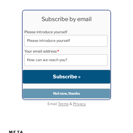
Subscribe by email
Please introduce yourself
Your email address:
*
Email
Terms
&
Privacy
META