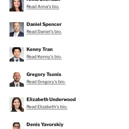
Read Anna's bio.
Daniel Spencer
Read Daniel's bio.
Kenny Tran
Read Kenny's bio.
Gregory Tsonis
Read Gregory's bio.
Elizabeth Underwood
Read Elizabeth's bio.
Denis Yavorskiy