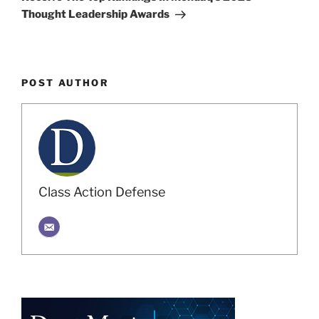
Thought Leadership Awards
POST AUTHOR
Class Action Defense