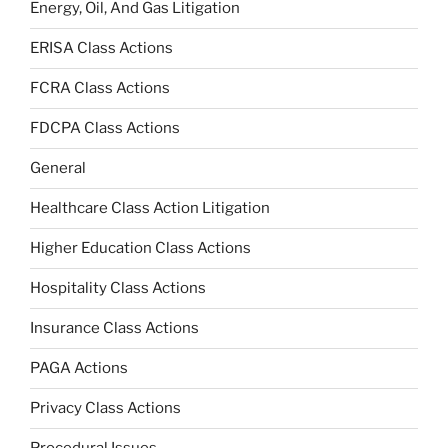
Energy, Oil, And Gas Litigation
ERISA Class Actions
FCRA Class Actions
FDCPA Class Actions
General
Healthcare Class Action Litigation
Higher Education Class Actions
Hospitality Class Actions
Insurance Class Actions
PAGA Actions
Privacy Class Actions