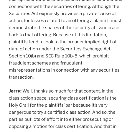
connection with the securities offering. Although the
Securities Act expressly provides a private cause of
action, for losses related to an offering a plaintiff must
demonstrate the shares of the security at issue trace
back to that offering. Because of this limitation,
plaintiffs tend to look to the broader implied right of
right of action under the Securities Exchange Act
Section 10(b) and SEC Rule 10b-5, which prohibit
fraudulent schemes and fraudulent
misrepresentations in connection with any securities
transaction.
Jerry:
Well, thanks so much for that context. In the
class action space, securing class certification is the
Holy Grail for the plaintiffs’ bar because it’s very
dangerous to try a certified class action. And so, the
parties put lots of effort into either prosecuting or
opposing a motion for class certification. And that in