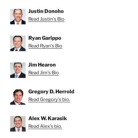
Justin Donoho
Read Justin's Bio
Ryan Garippo
Read Ryan's Bio
Jim Hearon
Read Jim's Bio
Gregory D. Herrold
Read Gregory's bio.
Alex W. Karasik
Read Alex's bio.