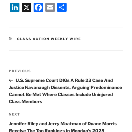
Li
X
F
E
S
n
a
m
h
k
c
ai
ar
e
e
l
e
CATEGORIES
CLASS ACTION WEEKLY WIRE
dI
b
n
o
o
Post
k
Previous
PREVIOUS
navigation
Post
U.S. Supreme Court DIGs A Rule 23 Case And
Justice Kavanaugh Dissents, Arguing Predominance
Cannot Be Met Where Classes Include Uninjured
Class Members
Next
NEXT
Post
Jennifer Riley and Jerry Maatman of Duane Morris
Receive The Top Rankings In Mondaq’s 2025