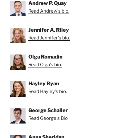
Andrew P. Quay
Read Andrew's bio.
Jennifer A. Riley
Read Jennifer's bio.
Olga Romadin
Read Olga's bio.
Hayley Ryan
Read Hayley's bio.
George Schaller
Read George's Bio
Anna Sheridan