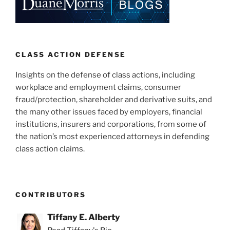
CLASS ACTION DEFENSE
Insights on the defense of class actions, including
workplace and employment claims, consumer
fraud/protection, shareholder and derivative suits, and
the many other issues faced by employers, financial
institutions, insurers and corporations, from some of
the nation’s most experienced attorneys in defending
class action claims.
CONTRIBUTORS
Tiffany E. Alberty