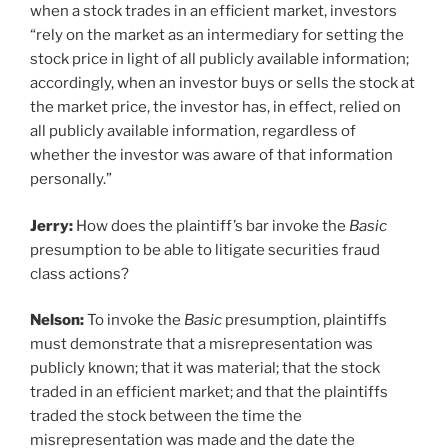
when a stock trades in an efficient market, investors
“rely on the market as an intermediary for setting the
stock price in light of all publicly available information;
accordingly, when an investor buys or sells the stock at
the market price, the investor has, in effect, relied on
all publicly available information, regardless of
whether the investor was aware of that information
personally.”
Jerry:
How does the plaintiff’s bar invoke the
Basic
presumption to be able to litigate securities fraud
class actions?
Nelson:
To invoke the
Basic
presumption, plaintiffs
must demonstrate that a misrepresentation was
publicly known; that it was material; that the stock
traded in an efficient market; and that the plaintiffs
traded the stock between the time the
misrepresentation was made and the date the