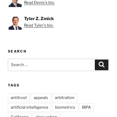
Read Denis's bio.
Tyler Z. Zmick
Read Tyler's bio.
SEARCH
Search
Search
for:
TAGS
antitrust
appeals
arbitration
artificial intelligence
biometrics
BIPA