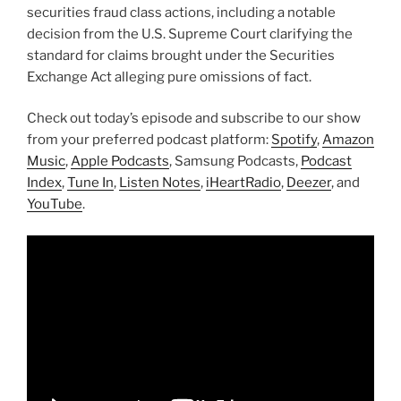
securities fraud class actions, including a notable
decision from the U.S. Supreme Court clarifying the
standard for claims brought under the Securities
Exchange Act alleging pure omissions of fact.
Check out today’s episode and subscribe to our show
from your preferred podcast platform:
Spotify
,
Amazon
Music
,
Apple Podcasts
, Samsung Podcasts,
Podcast
Index
,
Tune In
,
Listen Notes
,
iHeartRadio
,
Deezer
, and
YouTube
.