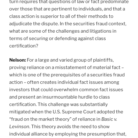
turn requires that questions of law or fact predominate
over those that are pertinent to individuals, and that a
class action is superior to all of their methods to
adjudicate the dispute. In the securities fraud context,
what are some of the challenges and litigations in
terms of securing or defending against class
certification?
Nelson:
For a large and varied group of plaintiffs,
proving reliance on a misstatement of material fact –
which is one of the prerequisites of a securities fraud
action – often creates individual fact issues among
investors that could overwhelm common fact issues
and present an insurmountable hurdle to class
certification. This challenge was substantially
mitigated when the U.S. Supreme Court adopted the
“fraud on the market theory” of reliance in
Basic v.
Levinson
. This theory avoids the need to show
individual alliance by employing the presumption that,