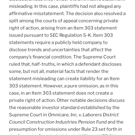
misleading. In this case, plaintiffs had not alleged any
affirmative misstatement. The decision also resolved a
split among the courts of appeal concerning private
right of action, arising from an Item 303 statement
issued pursuant to SEC Regulation S-K. Item 303
statements require a publicly held company to
disclose trends and uncertainties that affect the
company’s financial condition. The Supreme Court
ruled that, half-truths, in which a defendant discloses
some, but not all, material facts that render the
statement misleading can create liability for an Item
303 statement. However, a pure omission, as in this
case, in an Item 303 statement does not create a
private right of action. Other notable decisions discuss
the reasonable investor standard established by the
Supreme Court in
Omnicare, Inc. v. Laborers District
Council Construction Industries Pension Fund
and the
presumption for omissions under Rule 23 set forth in