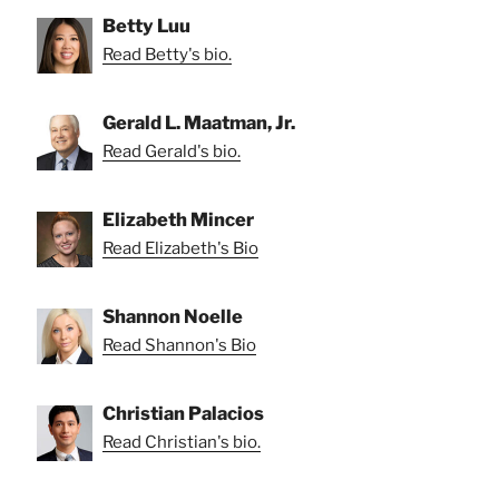
Betty Luu
Read Betty's bio.
Gerald L. Maatman, Jr.
Read Gerald's bio.
Elizabeth Mincer
Read Elizabeth's Bio
Shannon Noelle
Read Shannon's Bio
Christian Palacios
Read Christian's bio.