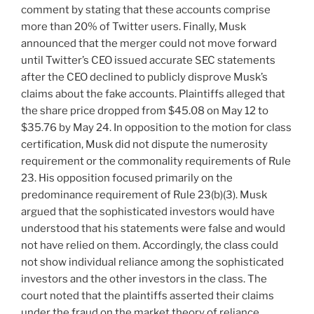
comment by stating that these accounts comprise
more than 20% of Twitter users. Finally, Musk
announced that the merger could not move forward
until Twitter’s CEO issued accurate SEC statements
after the CEO declined to publicly disprove Musk’s
claims about the fake accounts. Plaintiffs alleged that
the share price dropped from $45.08 on May 12 to
$35.76 by May 24. In opposition to the motion for class
certification, Musk did not dispute the numerosity
requirement or the commonality requirements of Rule
23. His opposition focused primarily on the
predominance requirement of Rule 23(b)(3). Musk
argued that the sophisticated investors would have
understood that his statements were false and would
not have relied on them. Accordingly, the class could
not show individual reliance among the sophisticated
investors and the other investors in the class. The
court noted that the plaintiffs asserted their claims
under the fraud on the market theory of reliance