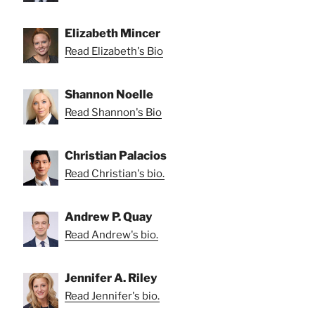
Elizabeth Mincer
Read Elizabeth's Bio
Shannon Noelle
Read Shannon's Bio
Christian Palacios
Read Christian's bio.
Andrew P. Quay
Read Andrew's bio.
Jennifer A. Riley
Read Jennifer's bio.