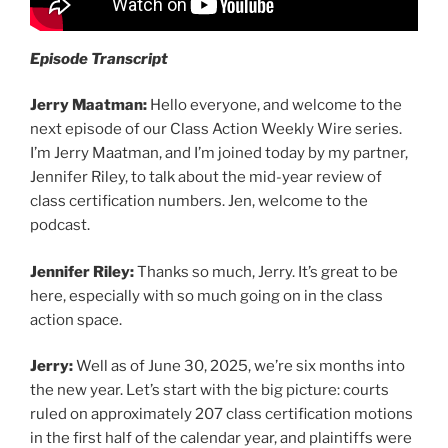
Episode Transcript
Jerry Maatman:
Hello everyone, and welcome to the
next episode of our Class Action Weekly Wire series.
I’m Jerry Maatman, and I’m joined today by my partner,
Jennifer Riley, to talk about the mid-year review of
class certification numbers. Jen, welcome to the
podcast.
Jennifer Riley:
Thanks so much, Jerry. It’s great to be
here, especially with so much going on in the class
action space.
Jerry:
Well as of June 30, 2025, we’re six months into
the new year. Let’s start with the big picture: courts
ruled on approximately 207 class certification motions
in the first half of the calendar year, and plaintiffs were