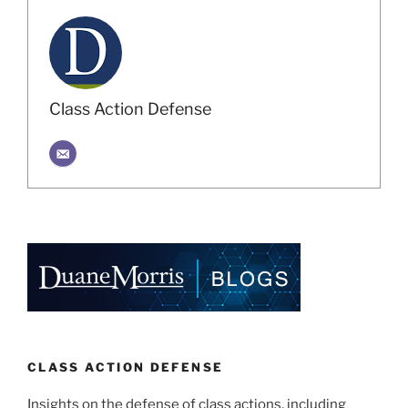
Class Action Defense
CLASS ACTION DEFENSE
Insights on the defense of class actions, including