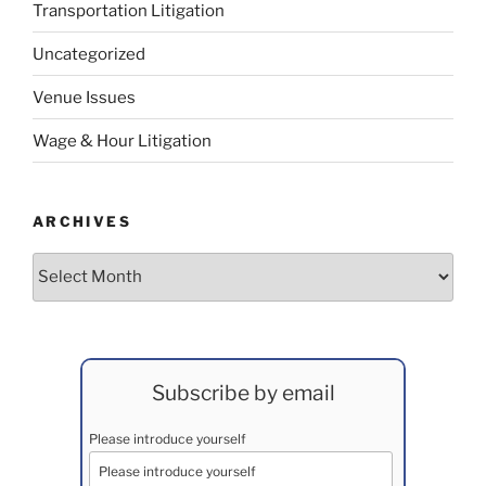
Transportation Litigation
Uncategorized
Venue Issues
Wage & Hour Litigation
ARCHIVES
Archives
Subscribe by email
Please introduce yourself