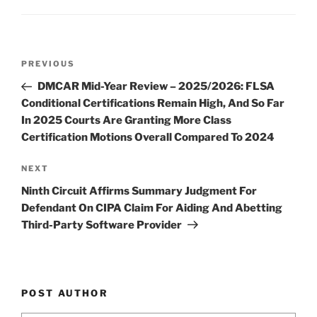
dI
b
n
o
o
Post
k
Previous
PREVIOUS
navigation
Post
DMCAR Mid-Year Review – 2025/2026: FLSA
Conditional Certifications Remain High, And So Far
In 2025 Courts Are Granting More Class
Certification Motions Overall Compared To 2024
Next
NEXT
Post
Ninth Circuit Affirms Summary Judgment For
Defendant On CIPA Claim For Aiding And Abetting
Third-Party Software Provider
POST AUTHOR