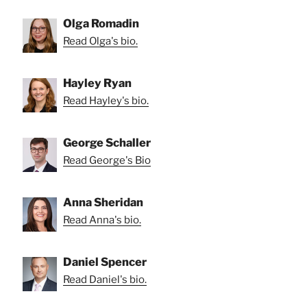
Olga Romadin
Read Olga's bio.
Hayley Ryan
Read Hayley's bio.
George Schaller
Read George's Bio
Anna Sheridan
Read Anna's bio.
Daniel Spencer
Read Daniel's bio.