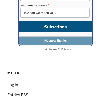
Your email address:
*
Email
Terms
&
Privacy
META
Log in
Entries
RSS