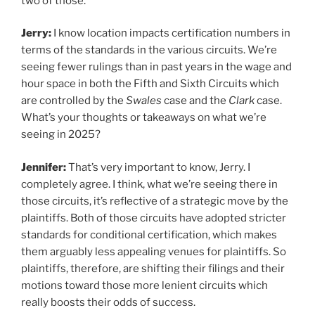
two of those.
Jerry:
I know location impacts certification numbers in
terms of the standards in the various circuits. We’re
seeing fewer rulings than in past years in the wage and
hour space in both the Fifth and Sixth Circuits which
are controlled by the
Swales
case and the
Clark
case.
What’s your thoughts or takeaways on what we’re
seeing in 2025?
Jennifer:
That’s very important to know, Jerry. I
completely agree. I think, what we’re seeing there in
those circuits, it’s reflective of a strategic move by the
plaintiffs. Both of those circuits have adopted stricter
standards for conditional certification, which makes
them arguably less appealing venues for plaintiffs. So
plaintiffs, therefore, are shifting their filings and their
motions toward those more lenient circuits which
really boosts their odds of success.