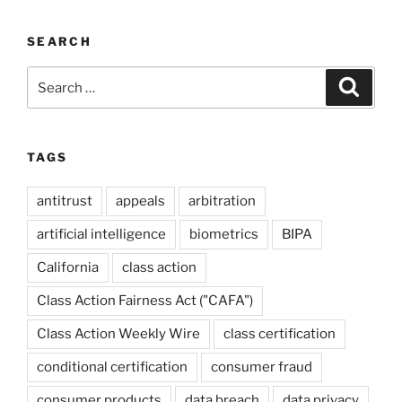
SEARCH
Search
Search
for:
TAGS
antitrust
appeals
arbitration
artificial intelligence
biometrics
BIPA
California
class action
Class Action Fairness Act ("CAFA")
Class Action Weekly Wire
class certification
conditional certification
consumer fraud
consumer products
data breach
data privacy