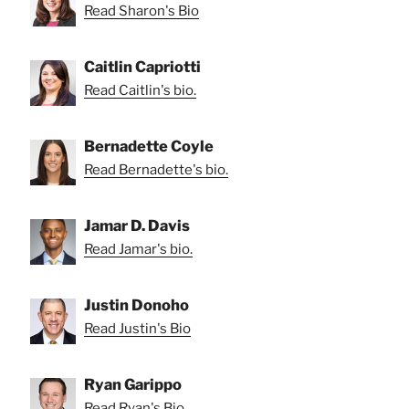
Read Sharon's Bio
Caitlin Capriotti
Read Caitlin's bio.
Bernadette Coyle
Read Bernadette's bio.
Jamar D. Davis
Read Jamar's bio.
Justin Donoho
Read Justin's Bio
Ryan Garippo
Read Ryan's Bio