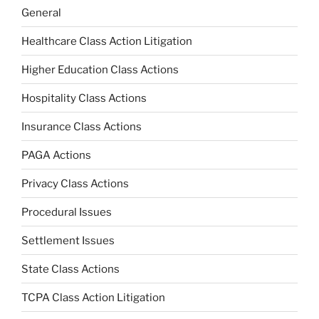
General
Healthcare Class Action Litigation
Higher Education Class Actions
Hospitality Class Actions
Insurance Class Actions
PAGA Actions
Privacy Class Actions
Procedural Issues
Settlement Issues
State Class Actions
TCPA Class Action Litigation