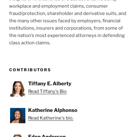
workplace and employment claims, consumer
fraud/protection, shareholder and derivative suits, and
the many other issues faced by employers, financial
institutions, insurers and corporations, from some of
the nation’s most experienced attorneys in defending
class action claims.
CONTRIBUTORS
Tiffany E. Alberty
Read Tiffany's Bio
Katherine Alphonso
Read Katherine's bio.
Eden Anderson