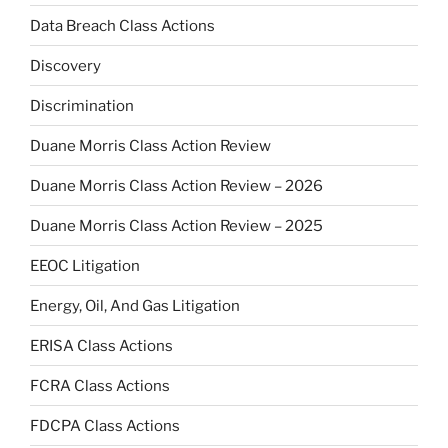
Data Breach Class Actions
Discovery
Discrimination
Duane Morris Class Action Review
Duane Morris Class Action Review – 2026
Duane Morris Class Action Review – 2025
EEOC Litigation
Energy, Oil, And Gas Litigation
ERISA Class Actions
FCRA Class Actions
FDCPA Class Actions