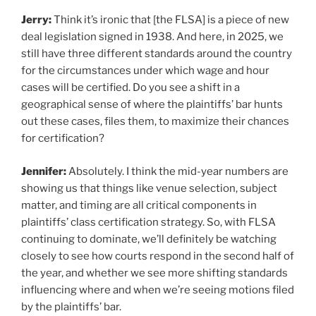
Jerry:
Think it’s ironic that [the FLSA] is a piece of new
deal legislation signed in 1938. And here, in 2025, we
still have three different standards around the country
for the circumstances under which wage and hour
cases will be certified. Do you see a shift in a
geographical sense of where the plaintiffs’ bar hunts
out these cases, files them, to maximize their chances
for certification?
Jennifer:
Absolutely. I think the mid-year numbers are
showing us that things like venue selection, subject
matter, and timing are all critical components in
plaintiffs’ class certification strategy. So, with FLSA
continuing to dominate, we’ll definitely be watching
closely to see how courts respond in the second half of
the year, and whether we see more shifting standards
influencing where and when we’re seeing motions filed
by the plaintiffs’ bar.