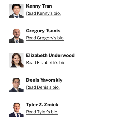
Kenny Tran
Read Kenny's bio.
Gregory Tsonis
Read Gregory's bio.
Elizabeth Underwood
Read Elizabeth's bio.
Denis Yavorskiy
Read Denis's bio.
Tyler Z. Zmick
Read Tyler's bio.