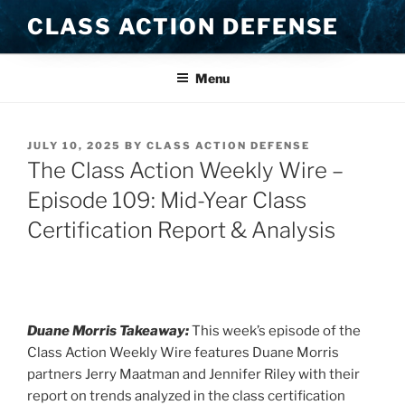
Skip
CLASS ACTION DEFENSE
to
content
Menu
POSTED
JULY 10, 2025
BY
CLASS ACTION DEFENSE
ON
The Class Action Weekly Wire –
Episode 109: Mid-Year Class
Certification Report & Analysis
Duane Morris Takeaway:
This week’s episode of the
Class Action Weekly Wire features Duane Morris
partners Jerry Maatman and Jennifer Riley with their
report on trends analyzed in the class certification