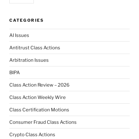
CATEGORIES
AI Issues
Antitrust Class Actions
Arbitration Issues
BIPA
Class Action Review – 2026
Class Action Weekly Wire
Class Certification Motions
Consumer Fraud Class Actions
Crypto Class Actions