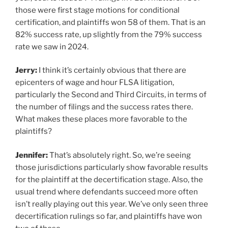
those were first stage motions for conditional
certification, and plaintiffs won 58 of them. That is an
82% success rate, up slightly from the 79% success
rate we saw in 2024.
Jerry:
I think it’s certainly obvious that there are
epicenters of wage and hour FLSA litigation,
particularly the Second and Third Circuits, in terms of
the number of filings and the success rates there.
What makes these places more favorable to the
plaintiffs?
Jennifer:
That’s absolutely right. So, we’re seeing
those jurisdictions particularly show favorable results
for the plaintiff at the decertification stage. Also, the
usual trend where defendants succeed more often
isn’t really playing out this year. We’ve only seen three
decertification rulings so far, and plaintiffs have won