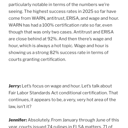
particularly notable in terms of the numbers we’re
seeing. The highest success rates in 2025 so far have
come from WARN, antitrust, ERISA, and wage and hour.
WARN has had a 100% certification rate so far, even
though that was only two cases. Antitrust and ERISA
are close behind at 92%. And then there’s wage and
hour, which is always a hot topic. Wage and hour is
showing us a strong 82% success rate in terms of
courts granting certification.
Jerry:
Let’s focus on wage and hour. Let’s talk about
Fair Labor Standards Act conditional certification. That
continues, it appears to be, a very, very hot area of the
law, isn’t it?
Jennifer:
Absolutely. From January through June of this
year, courts issued 74 rulings in FLSA matters. 71 of