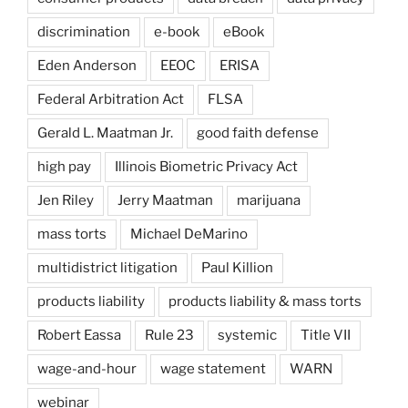
discrimination
e-book
eBook
Eden Anderson
EEOC
ERISA
Federal Arbitration Act
FLSA
Gerald L. Maatman Jr.
good faith defense
high pay
Illinois Biometric Privacy Act
Jen Riley
Jerry Maatman
marijuana
mass torts
Michael DeMarino
multidistrict litigation
Paul Killion
products liability
products liability & mass torts
Robert Eassa
Rule 23
systemic
Title VII
wage-and-hour
wage statement
WARN
webinar