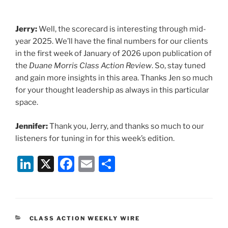
Jerry:
Well, the scorecard is interesting through mid-
year 2025. We’ll have the final numbers for our clients
in the first week of January of 2026 upon publication of
the
Duane Morris Class Action Review
. So, stay tuned
and gain more insights in this area. Thanks Jen so much
for your thought leadership as always in this particular
space.
Jennifer:
Thank you, Jerry, and thanks so much to our
listeners for tuning in for this week’s edition.
Li
X
F
E
S
n
a
m
h
k
c
ai
ar
e
e
l
e
CATEGORIES
CLASS ACTION WEEKLY WIRE