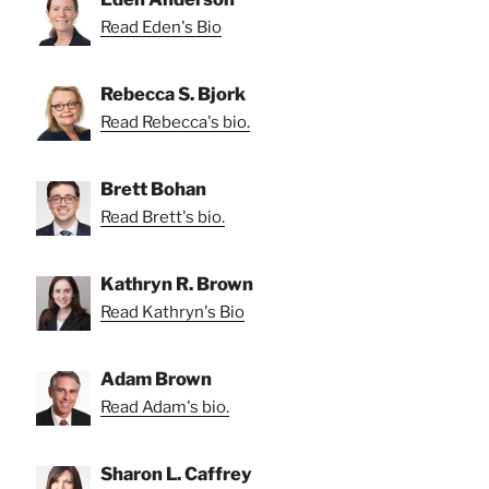
Read Eden's Bio
Rebecca S. Bjork
Read Rebecca's bio.
Brett Bohan
Read Brett's bio.
Kathryn R. Brown
Read Kathryn's Bio
Adam Brown
Read Adam's bio.
Sharon L. Caffrey