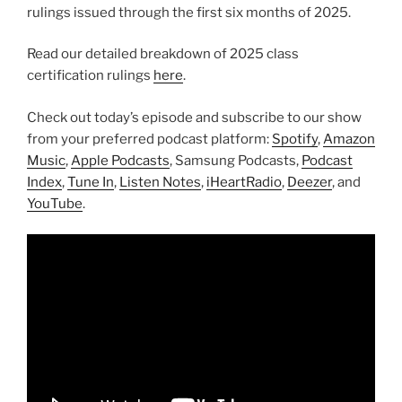
rulings issued through the first six months of 2025.
Read our detailed breakdown of 2025 class
certification rulings
here
.
Check out today’s episode and subscribe to our show
from your preferred podcast platform:
Spotify
,
Amazon
Music
,
Apple Podcasts
, Samsung Podcasts,
Podcast
Index
,
Tune In
,
Listen Notes
,
iHeartRadio
,
Deezer
, and
YouTube
.