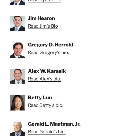
Jim Hearon
Read Jim's Bio
Gregory D. Herrold
Read Gregory's bio.
Alex W. Karasik
Read Alex's bio.
Betty Luu
Read Betty's bio.
Gerald L. Maatman, Jr.
Read Gerald's bio.