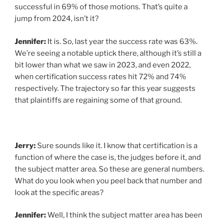
successful in 69% of those motions. That’s quite a
jump from 2024, isn’t it?
Jennifer:
It is. So, last year the success rate was 63%.
We’re seeing a notable uptick there, although it’s still a
bit lower than what we saw in 2023, and even 2022,
when certification success rates hit 72% and 74%
respectively. The trajectory so far this year suggests
that plaintiffs are regaining some of that ground.
Jerry:
Sure sounds like it. I know that certification is a
function of where the case is, the judges before it, and
the subject matter area. So these are general numbers.
What do you look when you peel back that number and
look at the specific areas?
Jennifer:
Well, I think the subject matter area has been