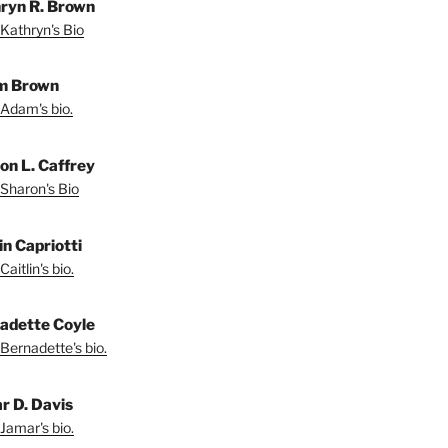
ryn R. Brown
Kathryn's Bio
m Brown
Adam's bio.
on L. Caffrey
Sharon's Bio
in Capriotti
aitlin's bio.
adette Coyle
Bernadette's bio.
r D. Davis
Jamar's bio.