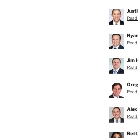
Just
Read 
Ryan
Read 
Jim 
Read 
Greg
Read 
Alex
Read 
Bett