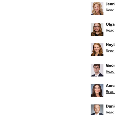
Jenni
Read 
Olga
Read 
Hayl
Read 
Geor
Read 
Anna
Read 
Dani
Read 