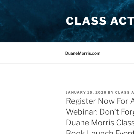
Skip
to
CLASS AC
content
DuaneMorris.com
POSTED
JANUARY 15, 2026
BY
CLASS 
ON
Register Now For A
Webinar: Don’t For
Duane Morris Clas
Book Launch Event