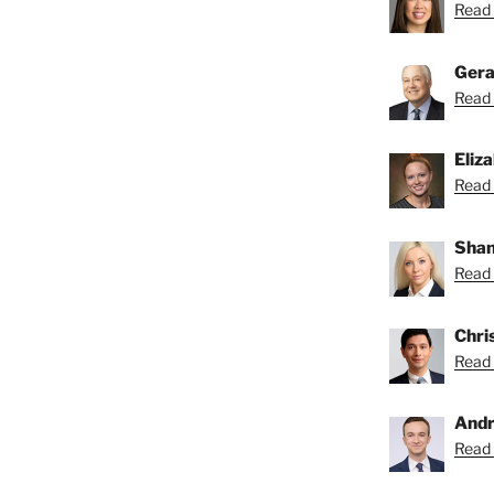
Read 
Gera
Read 
Eliz
Read 
Shan
Read 
Chri
Read 
Andr
Read 