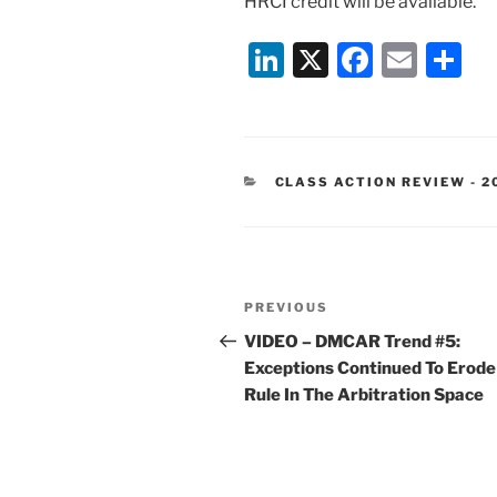
HRCI credit will be available.
Li
X
F
E
S
n
a
m
h
k
c
ai
ar
e
e
l
e
CATEGORIES
CLASS ACTION REVIEW - 2
dI
b
n
o
o
Post
k
Previous
PREVIOUS
navigation
Post
VIDEO – DMCAR Trend #5:
Exceptions Continued To Erode
Rule In The Arbitration Space