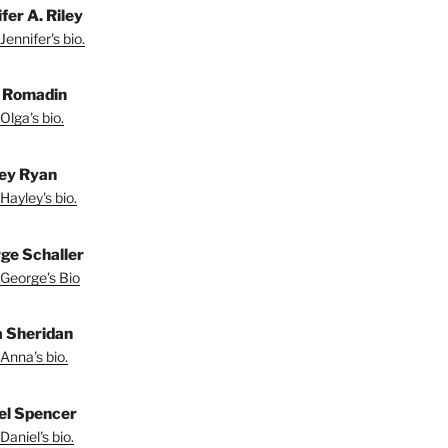
fer A. Riley
Jennifer's bio.
 Romadin
Olga's bio.
ey Ryan
Hayley's bio.
ge Schaller
George's Bio
 Sheridan
Anna's bio.
el Spencer
Daniel's bio.