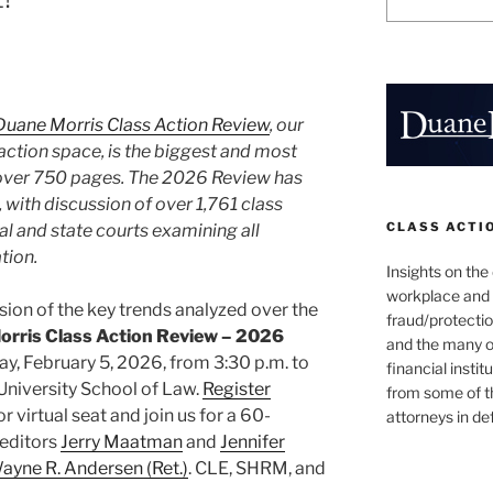
Duane Morris Class Action Review
, our
action space, is the biggest and most
 over 750 pages. The 2026 Review has
 with discussion of over 1,761 class
CLASS ACTI
ral and state courts examining all
tion.
Insights on the
workplace and
sion of the key trends analyzed over the
fraud/protectio
rris Class Action Review – 2026
and the many o
y, February 5, 2026, from 3:30 p.m. to
financial instit
University School of Law.
Register
from some of t
r virtual seat and join us for a 60-
attorneys in de
editors
Jerry Maatman
and
Jennifer
ayne R. Andersen (Ret.)
. CLE, SHRM, and