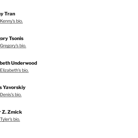
y Tran
Kenny's bio.
ory Tsonis
Gregory's bio.
abeth Underwood
Elizabeth's bio.
s Yavorskiy
Denis's bio.
r Z. Zmick
yler's bio.