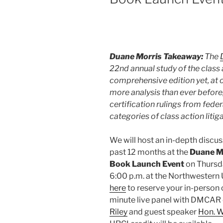
Duane Morris Takeaway:
The
22nd annual study of the class 
comprehensive edition yet, at
more analysis than ever before,
certification rulings from fede
categories of class action litiga
We will host an in-depth discus
past 12 months at the
Duane Mo
Book Launch Event
on Thursda
6:00 p.m. at the Northwestern 
here
to reserve your in-person o
minute live panel with DMCAR 
Riley
and guest speaker
Hon. W