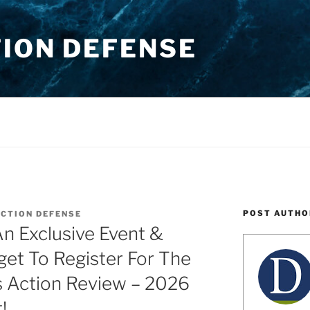
TION DEFENSE
POST AUTHO
ACTION DEFENSE
n Exclusive Event &
get To Register For The
s Action Review – 2026
!