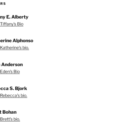
ORS
any E. Alberty
Tiffany's Bio
erine Alphonso
Katherine's bio.
 Anderson
Eden's Bio
cca S. Bjork
Rebecca's bio.
t Bohan
Brett's bio.