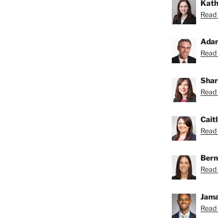
Kath
Read 
Ada
Read 
Shar
Read 
Caitl
Read C
Bern
Read 
Jama
Read 