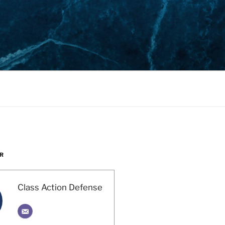
R
Class Action Defense