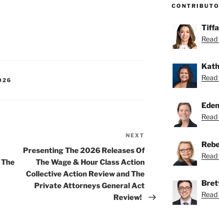
CONTRIBUT
Tiff
Read 
Kath
Read 
026
Eden
Read 
NEXT
Next
Rebe
Post
Presenting The 2026 Releases Of
Read 
 The
The Wage & Hour Class Action
Collective Action Review and The
Bret
Private Attorneys General Act
Read 
Review!