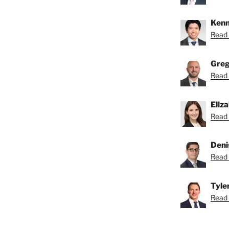
Kenn
Read 
Greg
Read 
Eliz
Read 
Deni
Read 
Tyle
Read T