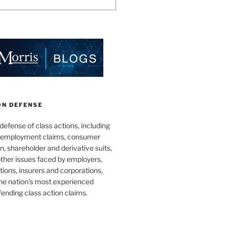
ON DEFENSE
 defense of class actions, including
 employment claims, consumer
n, shareholder and derivative suits,
ther issues faced by employers,
utions, insurers and corporations,
he nation’s most experienced
fending class action claims.