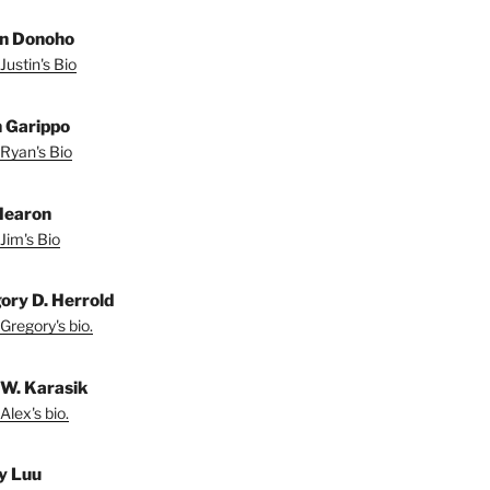
in Donoho
Justin's Bio
 Garippo
Ryan's Bio
Hearon
Jim's Bio
ory D. Herrold
Gregory's bio.
 W. Karasik
Alex's bio.
y Luu