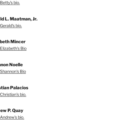
Betty's bio.
ld L. Maatman, Jr.
Gerald's bio.
abeth Mincer
Elizabeth's Bio
non Noelle
Shannon's Bio
stian Palacios
Christian's bio.
ew P. Quay
Andrew's bio.