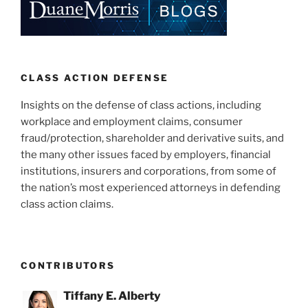
CLASS ACTION DEFENSE
Insights on the defense of class actions, including
workplace and employment claims, consumer
fraud/protection, shareholder and derivative suits, and
the many other issues faced by employers, financial
institutions, insurers and corporations, from some of
the nation’s most experienced attorneys in defending
class action claims.
CONTRIBUTORS
Tiffany E. Alberty