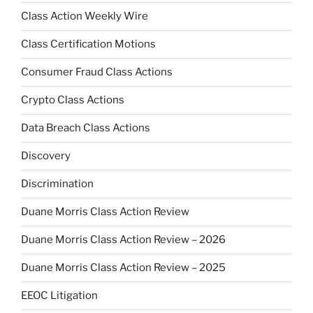
Class Action Weekly Wire
Class Certification Motions
Consumer Fraud Class Actions
Crypto Class Actions
Data Breach Class Actions
Discovery
Discrimination
Duane Morris Class Action Review
Duane Morris Class Action Review – 2026
Duane Morris Class Action Review – 2025
EEOC Litigation