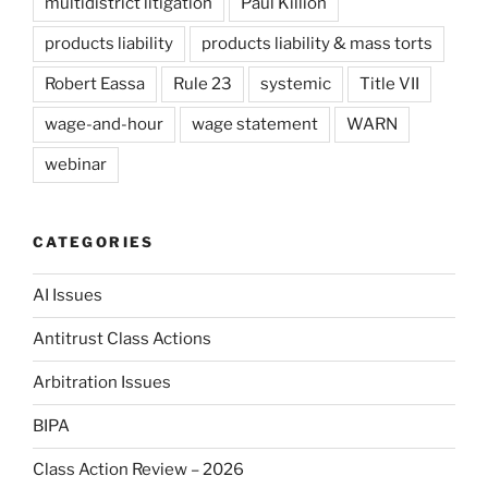
multidistrict litigation
Paul Killion
products liability
products liability & mass torts
Robert Eassa
Rule 23
systemic
Title VII
wage-and-hour
wage statement
WARN
webinar
CATEGORIES
AI Issues
Antitrust Class Actions
Arbitration Issues
BIPA
Class Action Review – 2026