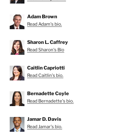
Adam Brown
Read Adam's bio.
Sharon L. Caffrey
Read Sharon's Bio
Caitlin Capriotti
Read Caitlin's bio.
Bernadette Coyle
Read Bernadette's bio.
Jamar D. Davis
Read Jamar's bio.