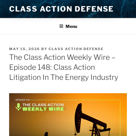
Skip
CLASS ACTION DEFENSE
to
content
Menu
POSTED
MAY 15, 2026
BY
CLASS ACTION DEFENSE
ON
The Class Action Weekly Wire –
Episode 148: Class Action
Litigation In The Energy Industry