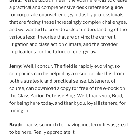
Brad:
Yeah, exactly. I mean, the goal here was to create
a practical and comprehensive desk reference guide
for corporate counsel, energy industry professionals
that are facing these increasingly complex challenges,
and we wanted to provide a clear understanding of the
various legal theories that are driving the current
litigation and class action climate, and the broader
implications for the future of energy law.
Jerry:
Well, I concur. The field is rapidly evolving, so
companies can be helped by a resource like this from
both a strategic and practical sense. Listeners, of
course, can download a copy for free of the e-book on
the Class Action Defense Blog. Well, thank you, Brad,
for being here today, and thank you, loyal listeners, for
tuning in.
Brad:
Thanks so much for having me, Jerry. It was great
to be here. Really appreciate it.