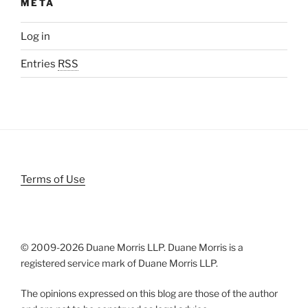
META
Log in
Entries
RSS
Terms of Use
© 2009-
2026 Duane Morris LLP. Duane Morris is a
registered service mark of Duane Morris LLP.
The opinions expressed on this blog are those of the author