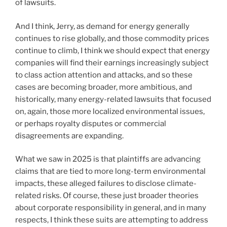
of lawsuits.
And I think, Jerry, as demand for energy generally
continues to rise globally, and those commodity prices
continue to climb, I think we should expect that energy
companies will find their earnings increasingly subject
to class action attention and attacks, and so these
cases are becoming broader, more ambitious, and
historically, many energy-related lawsuits that focused
on, again, those more localized environmental issues,
or perhaps royalty disputes or commercial
disagreements are expanding.
What we saw in 2025 is that plaintiffs are advancing
claims that are tied to more long-term environmental
impacts, these alleged failures to disclose climate-
related risks. Of course, these just broader theories
about corporate responsibility in general, and in many
respects, I think these suits are attempting to address