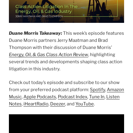
Duane Morris Takeaway:
This week’s episode features
Duane Morris partners Jerry Maatman and Brad
Thompson with their discussion of Duane Morris’
Energy, Oil, & Gas Class Action Review
, highlighting
several trends and developments shaping class action
litigation in this industry.
Check out today’s episode and subscribe to our show
from your preferred podcast platform:
Spotify
,
Amazon
Music
,
Apple Podcasts
,
Podcast Index
,
Tune In
,
Listen
Notes
,
iHeartRadio
,
Deezer
, and
YouTube
.