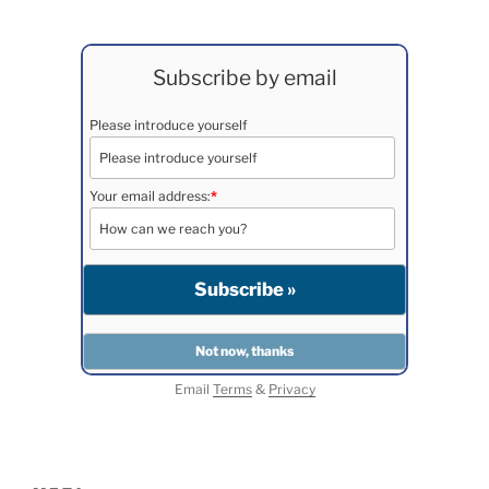
Subscribe by email
Please introduce yourself
Your email address:
*
Email
Terms
&
Privacy