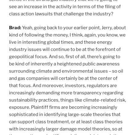
see an increase in the activity in terms of the filing of
class action lawsuits that challenge the industry?
Brad:
Yeah, going back to your earlier point, Jerry, about
kind of following the money, I think, again, you know, we
live in interesting global times, and these energy
industry issues will continue to be at the forefront of
geopolitical focus. And so, first of all, there’s going to
be kind of inherently a heightened public awareness
surrounding climate and environmental issues – so oil
and gas companies will certainly be at the center of
that focus. And moreover, investors, regulators are
increasingly demanding more transparency regarding
sustainability practices, things like climate-related risk,
exposure. Plaintiff firms are becoming increasingly
sophisticated in identifying large-scale theories that
can support class treatment, or at least class theories
with increasingly larger damage model theories, so at