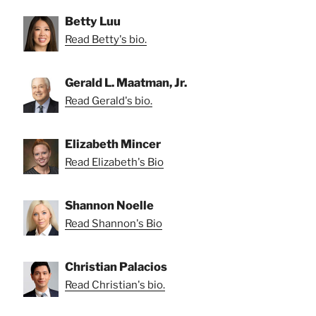
Betty Luu
Read Betty's bio.
Gerald L. Maatman, Jr.
Read Gerald's bio.
Elizabeth Mincer
Read Elizabeth's Bio
Shannon Noelle
Read Shannon's Bio
Christian Palacios
Read Christian's bio.