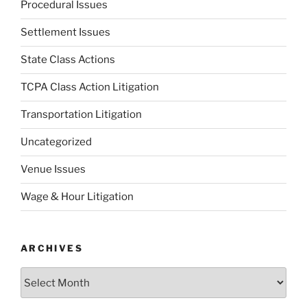
Procedural Issues
Settlement Issues
State Class Actions
TCPA Class Action Litigation
Transportation Litigation
Uncategorized
Venue Issues
Wage & Hour Litigation
ARCHIVES
Archives