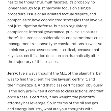
has to be thoughtful, multifaceted. It’s probably no
longer enough to just narrowly focus on a single
procedural issue or an isolated factual dispute, and
companies to have coordinated strategies that involve
not just litigation defense, but also regulatory
compliance, internal governance, public disclosures,
there’s insurance considerations, and sometimes crisis
management response type considerations as well, so
I think early case assessment is critical, because that
key class certification decision can dramatically alter
the trajectory of these cases.
Jerry:
I’ve always thought the M.O. of the plaintiffs’ bar
was to find the client, file the lawsuit, certify it, and
then monetize it. And that class certification, obviously,
is the holy grail when it comes to class actions, and that
once a case is certified, it has weight, the plaintiffs’
attorney has leverage. So, in terms of the oil and gas
and energy industry, what are your thoughts with