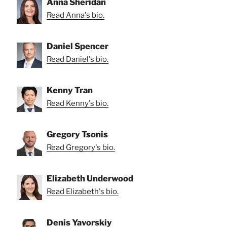
Anna Sheridan
Read Anna's bio.
Daniel Spencer
Read Daniel's bio.
Kenny Tran
Read Kenny's bio.
Gregory Tsonis
Read Gregory's bio.
Elizabeth Underwood
Read Elizabeth's bio.
Denis Yavorskiy