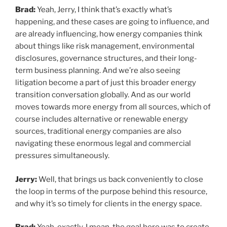
Brad:
Yeah, Jerry, I think that’s exactly what’s
happening, and these cases are going to influence, and
are already influencing, how energy companies think
about things like risk management, environmental
disclosures, governance structures, and their long-
term business planning. And we’re also seeing
litigation become a part of just this broader energy
transition conversation globally. And as our world
moves towards more energy from all sources, which of
course includes alternative or renewable energy
sources, traditional energy companies are also
navigating these enormous legal and commercial
pressures simultaneously.
Jerry:
Well, that brings us back conveniently to close
the loop in terms of the purpose behind this resource,
and why it’s so timely for clients in the energy space.