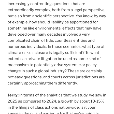
increasingly confronting questions that are
extraordinarily complex, both from a legal perspective,
but also from a scientific perspective. You know, by way
of example, how should liability be apportioned for
something like environmental effects that may have
developed over many decades involved a very
complicated chain of title, countless entities and
numerous individuals. In those scenarios, what type of
climate risk disclosure is legally sufficient? To what
extent can private litigation be used as some kind of
mechanism to potentially drive systemic or policy
change in such a global industry? These are certainly
not easy questions, and courts across jurisdictions are
certainly approaching them differently.
Jerry:
In terms of the analytics that we study, we saw in
2025 as compared to 2024, a growth by about 10-15%
in the filings of class actions nationwide. Is it your
sense in the oil and gas industry that we’re going to