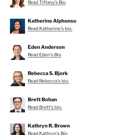
Read Tiffany's Bio
Katherine Alphonso
Read Katherine's bio.
Eden Anderson
Read Eden's Bio
Rebecca S. Bjork
Read Rebecca's bio.
Brett Bohan
Read Brett's bio.
Kathryn R. Brown
Read Kathryn's Bio