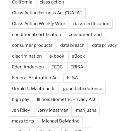
California
class action
Class Action Fairness Act ("CAFA")
Class Action Weekly Wire
class certification
conditional certification
consumer fraud
consumer products
data breach
data privacy
discrimination
e-book
eBook
Eden Anderson
EEOC
ERISA
Federal Arbitration Act
FLSA
Gerald L. Maatman Jr.
good faith defense
high pay
Illinois Biometric Privacy Act
Jen Riley
Jerry Maatman
marijuana
mass torts
Michael DeMarino