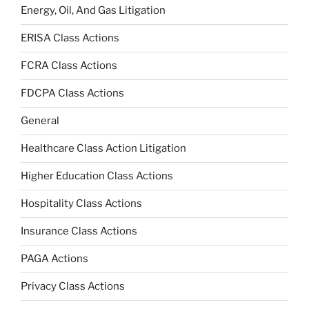
Energy, Oil, And Gas Litigation
ERISA Class Actions
FCRA Class Actions
FDCPA Class Actions
General
Healthcare Class Action Litigation
Higher Education Class Actions
Hospitality Class Actions
Insurance Class Actions
PAGA Actions
Privacy Class Actions