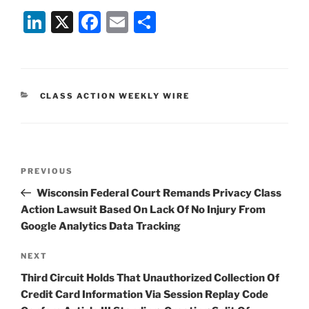
Li
X
F
E
S
n
a
m
h
k
c
ai
ar
e
e
l
e
CATEGORIES
CLASS ACTION WEEKLY WIRE
dI
b
n
o
o
Post
k
Previous
PREVIOUS
navigation
Post
Wisconsin Federal Court Remands Privacy Class
Action Lawsuit Based On Lack Of No Injury From
Google Analytics Data Tracking
Next
NEXT
Post
Third Circuit Holds That Unauthorized Collection Of
Credit Card Information Via Session Replay Code