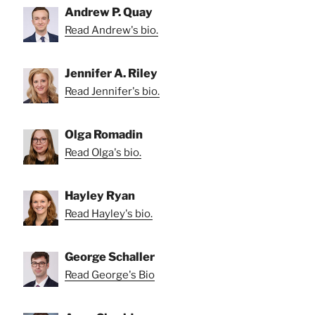
Andrew P. Quay
Read Andrew's bio.
Jennifer A. Riley
Read Jennifer's bio.
Olga Romadin
Read Olga's bio.
Hayley Ryan
Read Hayley's bio.
George Schaller
Read George's Bio