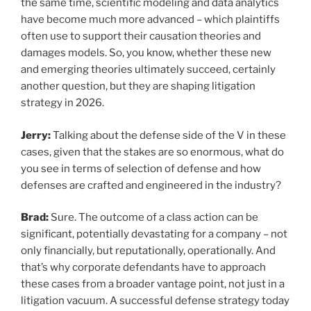
the same time, scientific modeling and data analytics
have become much more advanced – which plaintiffs
often use to support their causation theories and
damages models. So, you know, whether these new
and emerging theories ultimately succeed, certainly
another question, but they are shaping litigation
strategy in 2026.
Jerry:
Talking about the defense side of the V in these
cases, given that the stakes are so enormous, what do
you see in terms of selection of defense and how
defenses are crafted and engineered in the industry?
Brad:
Sure. The outcome of a class action can be
significant, potentially devastating for a company – not
only financially, but reputationally, operationally. And
that’s why corporate defendants have to approach
these cases from a broader vantage point, not just in a
litigation vacuum. A successful defense strategy today