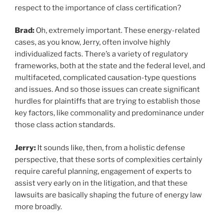
respect to the importance of class certification?
Brad:
Oh, extremely important. These energy-related
cases, as you know, Jerry, often involve highly
individualized facts. There’s a variety of regulatory
frameworks, both at the state and the federal level, and
multifaceted, complicated causation-type questions
and issues. And so those issues can create significant
hurdles for plaintiffs that are trying to establish those
key factors, like commonality and predominance under
those class action standards.
Jerry:
It sounds like, then, from a holistic defense
perspective, that these sorts of complexities certainly
require careful planning, engagement of experts to
assist very early on in the litigation, and that these
lawsuits are basically shaping the future of energy law
more broadly.