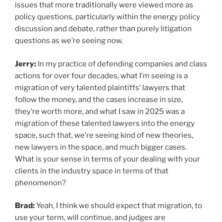
issues that more traditionally were viewed more as
policy questions, particularly within the energy policy
discussion and debate, rather than purely litigation
questions as we’re seeing now.
Jerry:
In my practice of defending companies and class
actions for over four decades, what I’m seeing is a
migration of very talented plaintiffs’ lawyers that
follow the money, and the cases increase in size,
they’re worth more, and what I saw in 2025 was a
migration of these talented lawyers into the energy
space, such that, we’re seeing kind of new theories,
new lawyers in the space, and much bigger cases.
What is your sense in terms of your dealing with your
clients in the industry space in terms of that
phenomenon?
Brad:
Yeah, I think we should expect that migration, to
use your term, will continue, and judges are