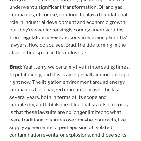
underwent a significant transformation. Oil and gas
companies, of course, continue to play a foundational
role in industrial development and economic growth,
but they’re ever increasingly coming under scrutiny
from regulators, investors, consumers, and plaintiffs’
lawyers. How do you see, Brad, the tide turning in the
class action space in this industry?
Brad:
Yeah, Jerry, we certainly live in interesting times,
to put it mildly, and this is an especially important topic
right now. The litigation environment around energy
companies has changed dramatically over the last
several years, both in terms of its scope and
complexity, and I think one thing that stands out today
is that these lawsuits are no longer limited to what
were traditional disputes over, maybe, contracts, like
supply agreements or perhaps kind of isolated
contamination events, or explosions, and those sorts