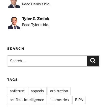
Read Denis's bio.
Tyler Z. Zmick
Read Tyler's bio.
SEARCH
Search
Search
for:
TAGS
antitrust
appeals
arbitration
artificial intelligence
biometrics
BIPA