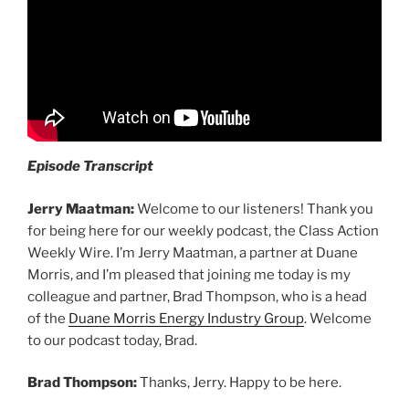
Episode Transcript
Jerry Maatman:
Welcome to our listeners! Thank you
for being here for our weekly podcast, the Class Action
Weekly Wire. I’m Jerry Maatman, a partner at Duane
Morris, and I’m pleased that joining me today is my
colleague and partner, Brad Thompson, who is a head
of the
Duane Morris Energy Industry Group
. Welcome
to our podcast today, Brad.
Brad Thompson:
Thanks, Jerry. Happy to be here.