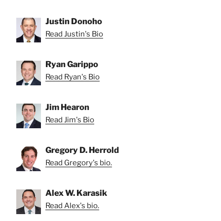
Justin Donoho
Read Justin's Bio
Ryan Garippo
Read Ryan's Bio
Jim Hearon
Read Jim's Bio
Gregory D. Herrold
Read Gregory's bio.
Alex W. Karasik
Read Alex's bio.