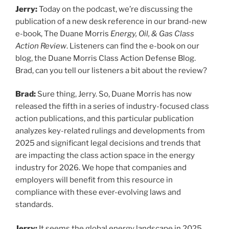
Jerry:
Today on the podcast, we’re discussing the
publication of a new desk reference in our brand-new
e-book, The Duane Morris
Energy, Oil, & Gas Class
Action Review
. Listeners can find the e-book on our
blog, the Duane Morris Class Action Defense Blog.
Brad, can you tell our listeners a bit about the review?
Brad:
Sure thing, Jerry. So, Duane Morris has now
released the fifth in a series of industry-focused class
action publications, and this particular publication
analyzes key-related rulings and developments from
2025 and significant legal decisions and trends that
are impacting the class action space in the energy
industry for 2026. We hope that companies and
employers will benefit from this resource in
compliance with these ever-evolving laws and
standards.
Jerry:
It seems the global energy landscape in 2025