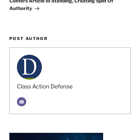
Confers Article III Standing, Creating Split Of
Authority
POST AUTHOR
Class Action Defense