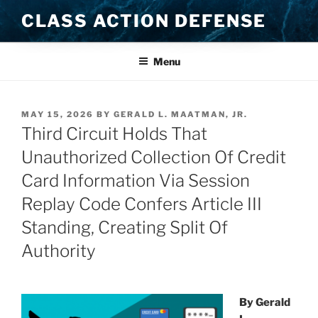
Skip
CLASS ACTION DEFENSE
to
content
Menu
POSTED
MAY 15, 2026
BY
GERALD L. MAATMAN, JR.
ON
Third Circuit Holds That
Unauthorized Collection Of Credit
Card Information Via Session
Replay Code Confers Article III
Standing, Creating Split Of
Authority
By Gerald