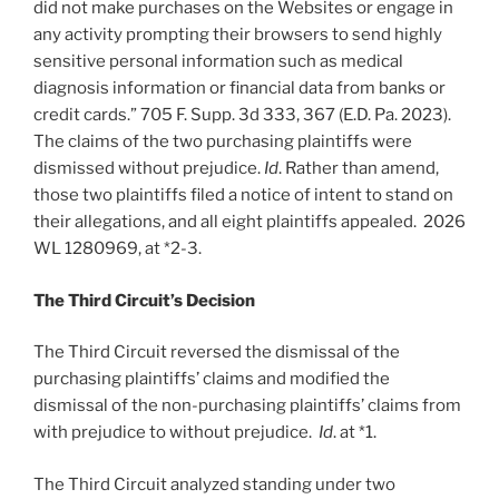
did not make purchases on the Websites or engage in
any activity prompting their browsers to send highly
sensitive personal information such as medical
diagnosis information or financial data from banks or
credit cards.” 705 F. Supp. 3d 333, 367 (E.D. Pa. 2023).
The claims of the two purchasing plaintiffs were
dismissed without prejudice.
Id
. Rather than amend,
those two plaintiffs filed a notice of intent to stand on
their allegations, and all eight plaintiffs appealed. 2026
WL 1280969, at *2-3.
The Third Circuit’s Decision
The Third Circuit reversed the dismissal of the
purchasing plaintiffs’ claims and modified the
dismissal of the non-purchasing plaintiffs’ claims from
with prejudice to without prejudice.
Id
. at *1.
The Third Circuit analyzed standing under two