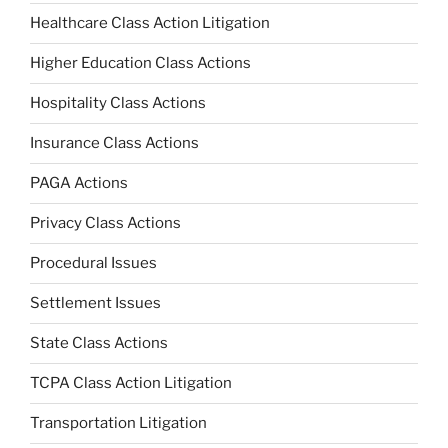
Healthcare Class Action Litigation
Higher Education Class Actions
Hospitality Class Actions
Insurance Class Actions
PAGA Actions
Privacy Class Actions
Procedural Issues
Settlement Issues
State Class Actions
TCPA Class Action Litigation
Transportation Litigation