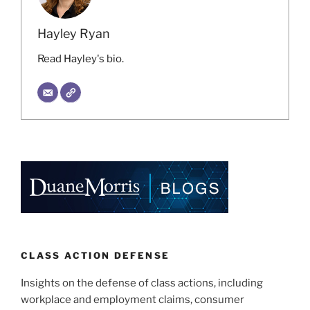
Hayley Ryan
Read Hayley's bio.
CLASS ACTION DEFENSE
Insights on the defense of class actions, including
workplace and employment claims, consumer