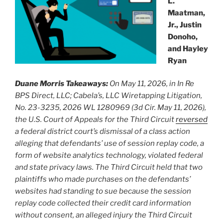
L.
Maatman,
Jr., Justin
Donoho,
and Hayley
Ryan
Duane Morris Takeaways:
On May 11, 2026, in In Re
BPS Direct, LLC; Cabela’s, LLC Wiretapping Litigation,
No. 23-3235, 2026 WL 1280969 (3d Cir. May 11, 2026),
the U.S. Court of Appeals for the Third Circuit
reversed
a federal district court’s dismissal of a class action
alleging that defendants’ use of session replay code, a
form of website analytics technology, violated federal
and state privacy laws. The Third Circuit held that two
plaintiffs who made purchases on the defendants’
websites had standing to sue because the session
replay code collected their credit card information
without consent, an alleged injury the Third Circuit