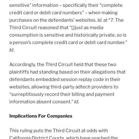
sensitive” information – specifically their “complete
credit card or debit card numbers” – when making
purchases on the defendants’ websites.
Id
. at *7. The
Third Circuit reasoned that “[j]ust as media
consumption is sensitive and historically private, so is
a person’s complete credit card or debit card number.”
Id
.
Accordingly, the Third Circuit held that these two
plaintiffs had standing based on their allegations that
defendants embedded session replay code in their
websites, allowing third-party adtech providers to
“surreptitiously record their billing and payment
information absent consent.”
Id
.
Implications For Companies
This ruling puts the Third Circuit at odds with
California District Courts, which have reached the