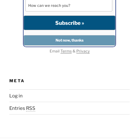
Email
Terms
&
Privacy
META
Log in
Entries
RSS