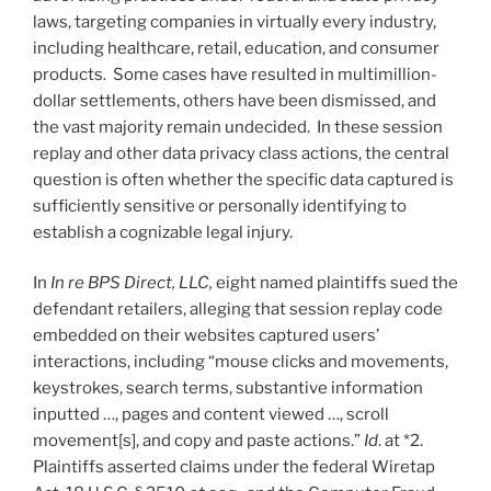
laws, targeting companies in virtually every industry,
including healthcare, retail, education, and consumer
products. Some cases have resulted in multimillion-
dollar settlements, others have been dismissed, and
the vast majority remain undecided. In these session
replay and other data privacy class actions, the central
question is often whether the specific data captured is
sufficiently sensitive or personally identifying to
establish a cognizable legal injury.
In
In re BPS Direct, LLC,
eight named plaintiffs sued the
defendant retailers, alleging that session replay code
embedded on their websites captured users’
interactions, including “mouse clicks and movements,
keystrokes, search terms, substantive information
inputted …, pages and content viewed …, scroll
movement[s], and copy and paste actions.”
Id
. at *2.
Plaintiffs asserted claims under the federal Wiretap