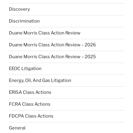
Discovery
Discrimination
Duane Morris Class Action Review
Duane Morris Class Action Review – 2026
Duane Morris Class Action Review – 2025
EEOC Litigation
Energy, Oil, And Gas Litigation
ERISA Class Actions
FCRA Class Actions
FDCPA Class Actions
General