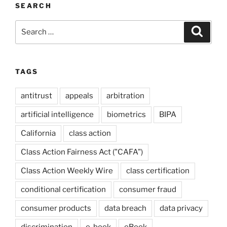
SEARCH
Search
Search
for:
TAGS
antitrust
appeals
arbitration
artificial intelligence
biometrics
BIPA
California
class action
Class Action Fairness Act ("CAFA")
Class Action Weekly Wire
class certification
conditional certification
consumer fraud
consumer products
data breach
data privacy