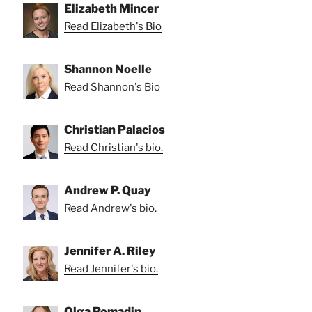
Elizabeth Mincer
Read Elizabeth's Bio
Shannon Noelle
Read Shannon's Bio
Christian Palacios
Read Christian's bio.
Andrew P. Quay
Read Andrew's bio.
Jennifer A. Riley
Read Jennifer's bio.
Olga Romadin