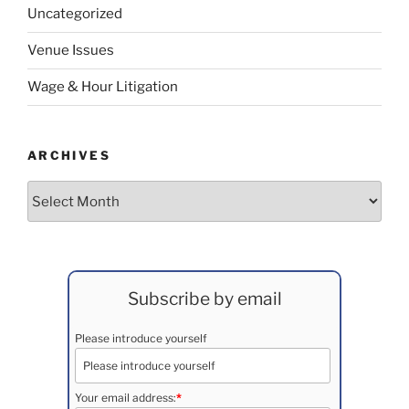
Uncategorized
Venue Issues
Wage & Hour Litigation
ARCHIVES
Archives
Subscribe by email
Please introduce yourself
Your email address:
*