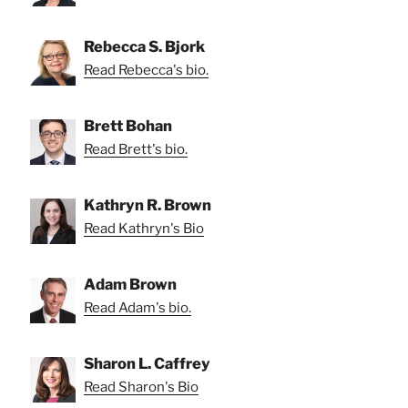
Rebecca S. Bjork
Read Rebecca's bio.
Brett Bohan
Read Brett's bio.
Kathryn R. Brown
Read Kathryn's Bio
Adam Brown
Read Adam's bio.
Sharon L. Caffrey
Read Sharon's Bio