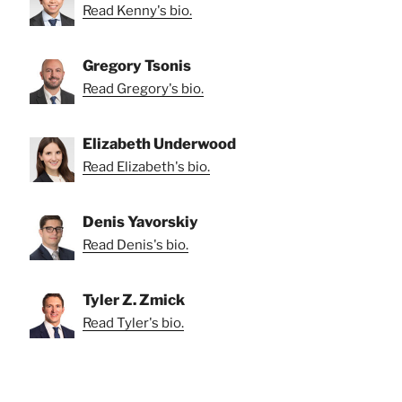
Read Kenny's bio.
Gregory Tsonis
Read Gregory's bio.
Elizabeth Underwood
Read Elizabeth's bio.
Denis Yavorskiy
Read Denis's bio.
Tyler Z. Zmick
Read Tyler's bio.