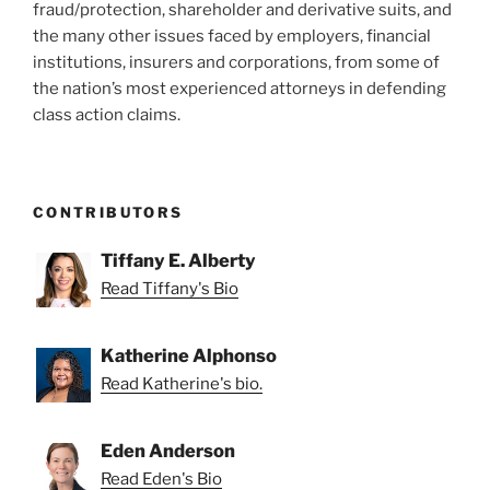
fraud/protection, shareholder and derivative suits, and
the many other issues faced by employers, financial
institutions, insurers and corporations, from some of
the nation’s most experienced attorneys in defending
class action claims.
CONTRIBUTORS
Tiffany E. Alberty
Read Tiffany's Bio
Katherine Alphonso
Read Katherine's bio.
Eden Anderson
Read Eden's Bio