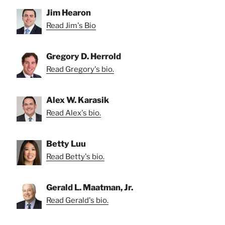
Jim Hearon
Read Jim's Bio
Gregory D. Herrold
Read Gregory's bio.
Alex W. Karasik
Read Alex's bio.
Betty Luu
Read Betty's bio.
Gerald L. Maatman, Jr.
Read Gerald's bio.