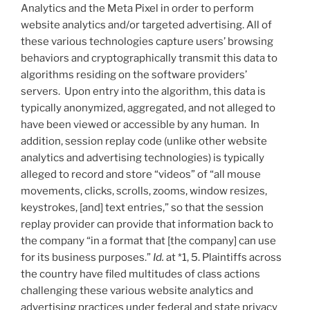
Analytics and the Meta Pixel in order to perform
website analytics and/or targeted advertising. All of
these various technologies capture users’ browsing
behaviors and cryptographically transmit this data to
algorithms residing on the software providers’
servers. Upon entry into the algorithm, this data is
typically anonymized, aggregated, and not alleged to
have been viewed or accessible by any human. In
addition, session replay code (unlike other website
analytics and advertising technologies) is typically
alleged to record and store “videos” of “all mouse
movements, clicks, scrolls, zooms, window resizes,
keystrokes, [and] text entries,” so that the session
replay provider can provide that information back to
the company “in a format that [the company] can use
for its business purposes.”
Id.
at *1, 5. Plaintiffs across
the country have filed multitudes of class actions
challenging these various website analytics and
advertising practices under federal and state privacy