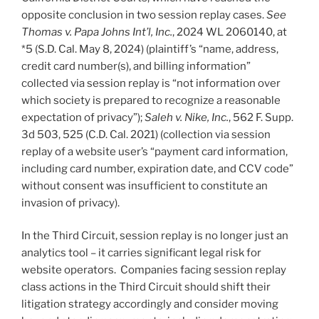
opposite conclusion in two session replay cases.
See
Thomas v. Papa Johns Int’l, Inc.
, 2024 WL 2060140, at
*5 (S.D. Cal. May 8, 2024) (plaintiff’s “name, address,
credit card number(s), and billing information”
collected via session replay is “not information over
which society is prepared to recognize a reasonable
expectation of privacy”);
Saleh v. Nike, Inc.
, 562 F. Supp.
3d 503, 525 (C.D. Cal. 2021) (collection via session
replay of a website user’s “payment card information,
including card number, expiration date, and CCV code”
without consent was insufficient to constitute an
invasion of privacy).
In the Third Circuit, session replay is no longer just an
analytics tool – it carries significant legal risk for
website operators. Companies facing session replay
class actions in the Third Circuit should shift their
litigation strategy accordingly and consider moving