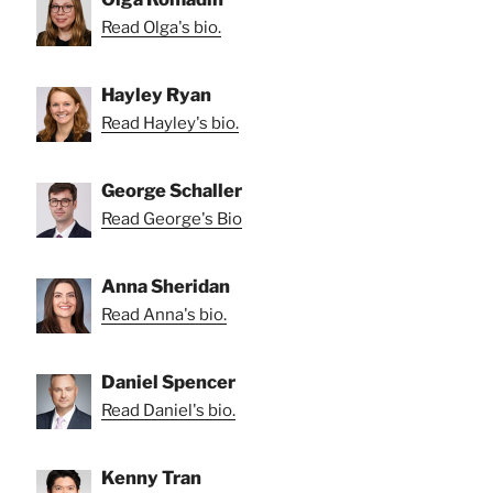
Read Olga's bio.
Hayley Ryan
Read Hayley's bio.
George Schaller
Read George's Bio
Anna Sheridan
Read Anna's bio.
Daniel Spencer
Read Daniel's bio.
Kenny Tran