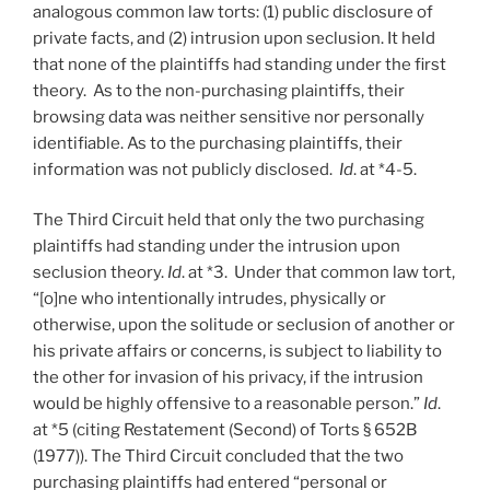
analogous common law torts: (1) public disclosure of
private facts, and (2) intrusion upon seclusion. It held
that none of the plaintiffs had standing under the first
theory. As to the non-purchasing plaintiffs, their
browsing data was neither sensitive nor personally
identifiable. As to the purchasing plaintiffs, their
information was not publicly disclosed.
Id
. at *4-5.
The Third Circuit held that only the two purchasing
plaintiffs had standing under the intrusion upon
seclusion theory.
Id
. at *3. Under that common law tort,
“[o]ne who intentionally intrudes, physically or
otherwise, upon the solitude or seclusion of another or
his private affairs or concerns, is subject to liability to
the other for invasion of his privacy, if the intrusion
would be highly offensive to a reasonable person.”
Id
.
at *5 (citing Restatement (Second) of Torts § 652B
(1977)). The Third Circuit concluded that the two
purchasing plaintiffs had entered “personal or