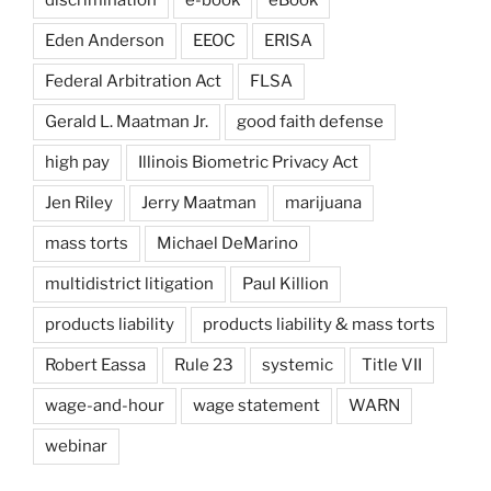
discrimination
e-book
eBook
Eden Anderson
EEOC
ERISA
Federal Arbitration Act
FLSA
Gerald L. Maatman Jr.
good faith defense
high pay
Illinois Biometric Privacy Act
Jen Riley
Jerry Maatman
marijuana
mass torts
Michael DeMarino
multidistrict litigation
Paul Killion
products liability
products liability & mass torts
Robert Eassa
Rule 23
systemic
Title VII
wage-and-hour
wage statement
WARN
webinar