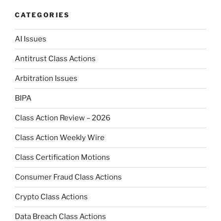
CATEGORIES
AI Issues
Antitrust Class Actions
Arbitration Issues
BIPA
Class Action Review – 2026
Class Action Weekly Wire
Class Certification Motions
Consumer Fraud Class Actions
Crypto Class Actions
Data Breach Class Actions