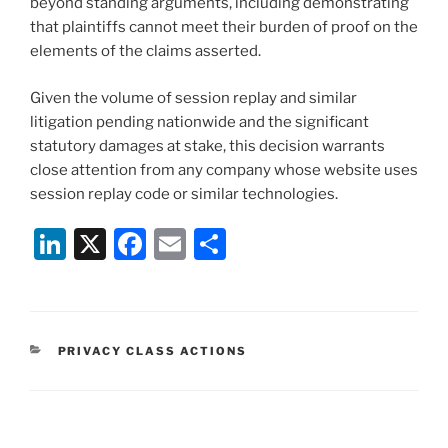
beyond standing arguments, including demonstrating
that plaintiffs cannot meet their burden of proof on the
elements of the claims asserted.
Given the volume of session replay and similar
litigation pending nationwide and the significant
statutory damages at stake, this decision warrants
close attention from any company whose website uses
session replay code or similar technologies.
Li
X
F
E
S
n
a
m
h
k
c
ai
ar
e
e
l
e
CATEGORIES
PRIVACY CLASS ACTIONS
dI
b
n
o
o