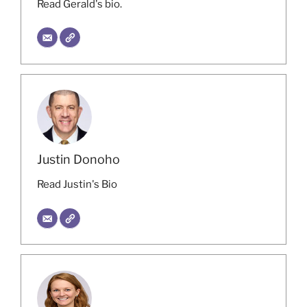
Read Gerald's bio.
Justin Donoho
Read Justin's Bio