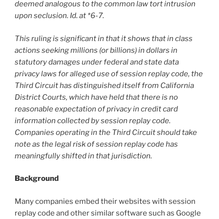
deemed analogous to the common law tort intrusion
upon seclusion. Id. at *6-7.
This ruling is significant in that it shows that in class
actions seeking millions (or billions) in dollars in
statutory damages under federal and state data
privacy laws for alleged use of session replay code, the
Third Circuit has distinguished itself from California
District Courts, which have held that there is no
reasonable expectation of privacy in credit card
information collected by session replay code.
Companies operating in the Third Circuit should take
note as the legal risk of session replay code has
meaningfully shifted in that jurisdiction.
Background
Many companies embed their websites with session
replay code and other similar software such as Google