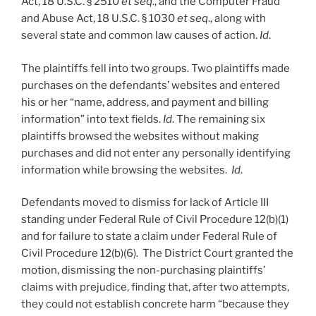
Act, 18 U.S.C. § 2510
et seq
., and the Computer Fraud
and Abuse Act, 18 U.S.C. § 1030
et seq
., along with
several state and common law causes of action.
Id
.
The plaintiffs fell into two groups. Two plaintiffs made
purchases on the defendants’ websites and entered
his or her “name, address, and payment and billing
information” into text fields.
Id
. The remaining six
plaintiffs browsed the websites without making
purchases and did not enter any personally identifying
information while browsing the websites.
Id
.
Defendants moved to dismiss for lack of Article III
standing under Federal Rule of Civil Procedure 12(b)(1)
and for failure to state a claim under Federal Rule of
Civil Procedure 12(b)(6). The District Court granted the
motion, dismissing the non-purchasing plaintiffs’
claims with prejudice, finding that, after two attempts,
they could not establish concrete harm “because they