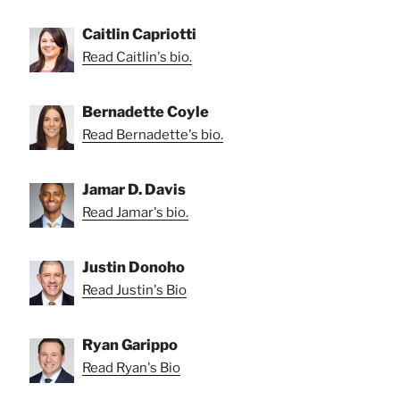
Caitlin Capriotti
Read Caitlin's bio.
Bernadette Coyle
Read Bernadette's bio.
Jamar D. Davis
Read Jamar's bio.
Justin Donoho
Read Justin's Bio
Ryan Garippo
Read Ryan's Bio