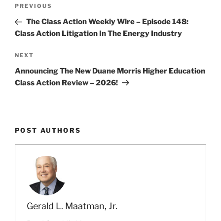
Post
k
Previous
PREVIOUS
navigation
Post
The Class Action Weekly Wire – Episode 148:
Class Action Litigation In The Energy Industry
Next
NEXT
Post
Announcing The New Duane Morris Higher Education
Class Action Review – 2026!
POST AUTHORS
Gerald L. Maatman, Jr.