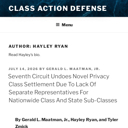
Skip
CLASS ACTION DEFENSE
to
content
Menu
AUTHOR:
HAYLEY RYAN
Read Hayley's bio.
POSTED
JULY 14, 2026
BY
GERALD L. MAATMAN, JR.
ON
Seventh Circuit Undoes Novel Privacy
Class Settlement Due To Lack Of
Separate Representatives For
Nationwide Class And State Sub-Classes
By Gerald L. Maatman, Jr., Hayley Ryan, and Tyler
Zmick