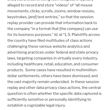
alleged to record and store “videos” of “all mouse
movements, clicks, scrolls, zooms, window resizes,
keystrokes, [and] text entries,” so that the session
replay provider can provide that information back to
the company “in a format that [the company] can use
for its business purposes.”
Id.
at *1, 5. Plaintiffs across
the country have filed multitudes of class actions
challenging these various website analytics and
advertising practices under federal and state privacy
laws, targeting companies in virtually every industry,
including healthcare, retail, education, and consumer
products. Some cases have resulted in multimillion-
dollar settlements, others have been dismissed, and
the vast majority remain undecided. In these session
replay and other data privacy class actions, the central
question is often whether the specific data captured is
sufficiently sensitive or personally identifying to
establish a cognizable legal injury.