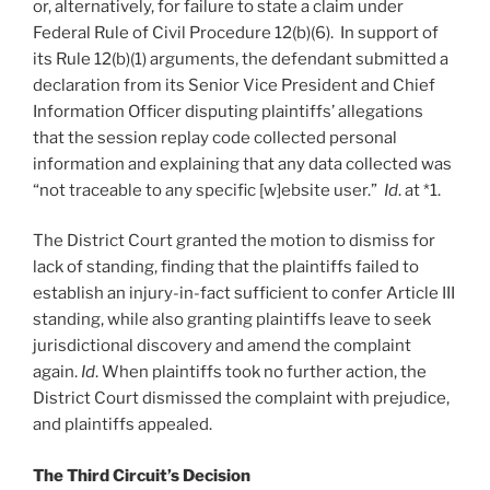
or, alternatively, for failure to state a claim under
Federal Rule of Civil Procedure 12(b)(6). In support of
its Rule 12(b)(1) arguments, the defendant submitted a
declaration from its Senior Vice President and Chief
Information Officer disputing plaintiffs’ allegations
that the session replay code collected personal
information and explaining that any data collected was
“not traceable to any specific [w]ebsite user.”
Id
. at *1.
The District Court granted the motion to dismiss for
lack of standing, finding that the plaintiffs failed to
establish an injury-in-fact sufficient to confer Article III
standing, while also granting plaintiffs leave to seek
jurisdictional discovery and amend the complaint
again.
Id
. When plaintiffs took no further action, the
District Court dismissed the complaint with prejudice,
and plaintiffs appealed.
The Third Circuit’s Decision