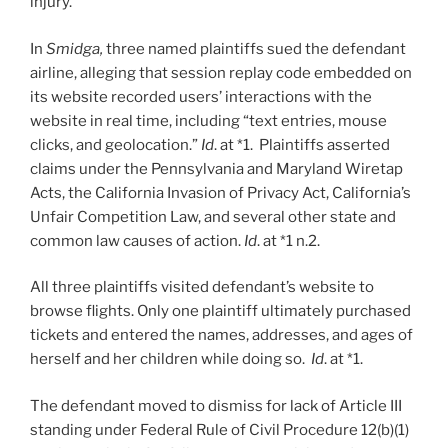
injury.
In
Smidga,
three named plaintiffs sued the defendant
airline, alleging that session replay code embedded on
its website recorded users’ interactions with the
website in real time, including “text entries, mouse
clicks, and geolocation.”
Id
. at *1. Plaintiffs asserted
claims under the Pennsylvania and Maryland Wiretap
Acts, the California Invasion of Privacy Act, California’s
Unfair Competition Law, and several other state and
common law causes of action.
Id
. at *1 n.2.
All three plaintiffs visited defendant’s website to
browse flights. Only one plaintiff ultimately purchased
tickets and entered the names, addresses, and ages of
herself and her children while doing so.
Id
. at *1.
The defendant moved to dismiss for lack of Article III
standing under Federal Rule of Civil Procedure 12(b)(1)