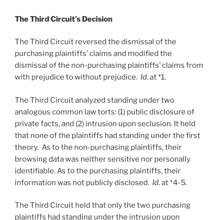
The Third Circuit’s Decision
The Third Circuit reversed the dismissal of the
purchasing plaintiffs’ claims and modified the
dismissal of the non-purchasing plaintiffs’ claims from
with prejudice to without prejudice.
Id
. at *1.
The Third Circuit analyzed standing under two
analogous common law torts: (1) public disclosure of
private facts, and (2) intrusion upon seclusion. It held
that none of the plaintiffs had standing under the first
theory. As to the non-purchasing plaintiffs, their
browsing data was neither sensitive nor personally
identifiable. As to the purchasing plaintiffs, their
information was not publicly disclosed.
Id
. at *4-5.
The Third Circuit held that only the two purchasing
plaintiffs had standing under the intrusion upon