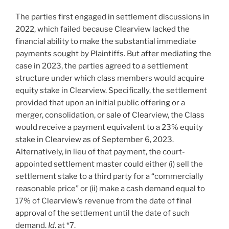
The parties first engaged in settlement discussions in
2022, which failed because Clearview lacked the
financial ability to make the substantial immediate
payments sought by Plaintiffs. But after mediating the
case in 2023, the parties agreed to a settlement
structure under which class members would acquire
equity stake in Clearview. Specifically, the settlement
provided that upon an initial public offering or a
merger, consolidation, or sale of Clearview, the Class
would receive a payment equivalent to a 23% equity
stake in Clearview as of September 6, 2023.
Alternatively, in lieu of that payment, the court-
appointed settlement master could either (i) sell the
settlement stake to a third party for a “commercially
reasonable price” or (ii) make a cash demand equal to
17% of Clearview’s revenue from the date of final
approval of the settlement until the date of such
demand.
Id
. at *7.