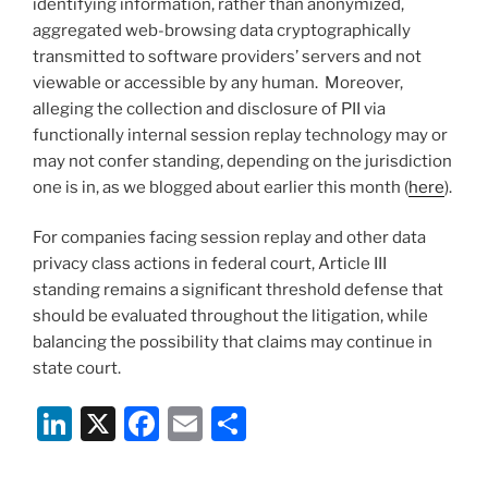
identifying information, rather than anonymized,
aggregated web-browsing data cryptographically
transmitted to software providers’ servers and not
viewable or accessible by any human. Moreover,
alleging the collection and disclosure of PII via
functionally internal session replay technology may or
may not confer standing, depending on the jurisdiction
one is in, as we blogged about earlier this month (
here
).
For companies facing session replay and other data
privacy class actions in federal court, Article III
standing remains a significant threshold defense that
should be evaluated throughout the litigation, while
balancing the possibility that claims may continue in
state court.
Li
X
F
E
S
n
a
m
h