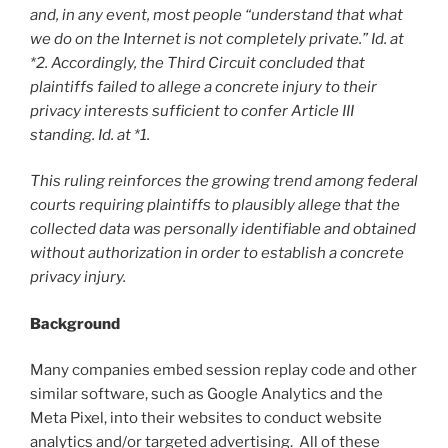
and, in any event, most people “understand that what
we do on the Internet is not completely private.” Id. at
*2. Accordingly, the Third Circuit concluded that
plaintiffs failed to allege a concrete injury to their
privacy interests sufficient to confer Article III
standing. Id. at *1.
This ruling reinforces the growing trend among federal
courts requiring plaintiffs to plausibly allege that the
collected data was personally identifiable and obtained
without authorization in order to establish a concrete
privacy injury.
Background
Many companies embed session replay code and other
similar software, such as Google Analytics and the
Meta Pixel, into their websites to conduct website
analytics and/or targeted advertising. All of these