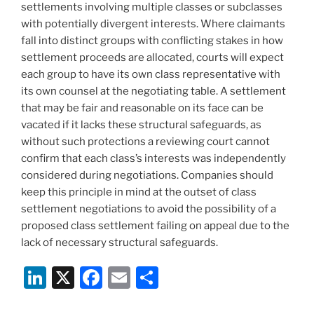
settlements involving multiple classes or subclasses
with potentially divergent interests. Where claimants
fall into distinct groups with conflicting stakes in how
settlement proceeds are allocated, courts will expect
each group to have its own class representative with
its own counsel at the negotiating table. A settlement
that may be fair and reasonable on its face can be
vacated if it lacks these structural safeguards, as
without such protections a reviewing court cannot
confirm that each class’s interests was independently
considered during negotiations. Companies should
keep this principle in mind at the outset of class
settlement negotiations to avoid the possibility of a
proposed class settlement failing on appeal due to the
lack of necessary structural safeguards.
Li
X
F
E
S
n
a
m
h