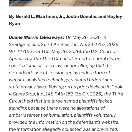
By Gerald L. Maatman, Jr., Justin Donoho, and Hayley
Ryan
Duane Morris Takeaways:
On May 26, 2026, in
Smidga, et al. v. Spirit Airlines, Inc.
,
No. 24-1757, 2026
WL 1470137 (3d Cir. May 26, 2026), the U.S. Court of
Appeals for the Third Circuit
affirmed
a federal district
court’s dismissal of a class action alleging that the
defendant’s use of session replay code, a form of
website analytics technology, violated federal and
state privacy laws. Relying on its prior decision in Cook
v. GameStop, Inc.
,
148 F.4th 153 (3d Cir. 2025), the Third
Circuit held that the three named plaintiffs lacked
standing because there were no allegations of
embarrassment or humiliation, plaintiffs voluntarily
provided the information on the defendant’s website,
the information allegedly collected was anonymized,