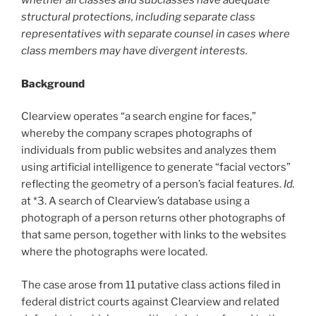
whether all classes and subclasses have adequate
structural protections, including separate class
representatives with separate counsel in cases where
class members may have divergent interests.
Background
Clearview operates “a search engine for faces,”
whereby the company scrapes photographs of
individuals from public websites and analyzes them
using artificial intelligence to generate “facial vectors”
reflecting the geometry of a person’s facial features.
Id.
at *3. A search of Clearview’s database using a
photograph of a person returns other photographs of
that same person, together with links to the websites
where the photographs were located.
The case arose from 11 putative class actions filed in
federal district courts against Clearview and related