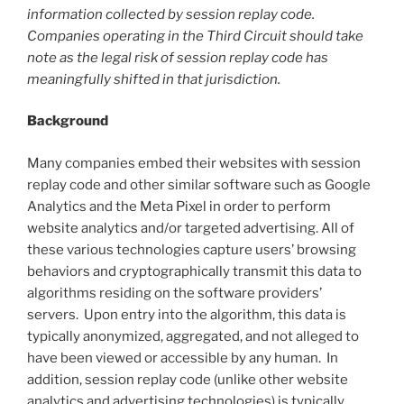
information collected by session replay code.
Companies operating in the Third Circuit should take
note as the legal risk of session replay code has
meaningfully shifted in that jurisdiction.
Background
Many companies embed their websites with session
replay code and other similar software such as Google
Analytics and the Meta Pixel in order to perform
website analytics and/or targeted advertising. All of
these various technologies capture users’ browsing
behaviors and cryptographically transmit this data to
algorithms residing on the software providers’
servers. Upon entry into the algorithm, this data is
typically anonymized, aggregated, and not alleged to
have been viewed or accessible by any human. In
addition, session replay code (unlike other website
analytics and advertising technologies) is typically