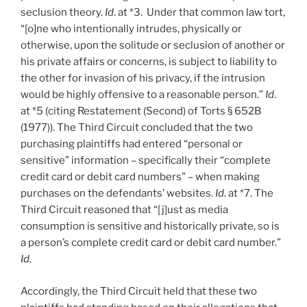
seclusion theory.
Id
. at *3. Under that common law tort,
“[o]ne who intentionally intrudes, physically or
otherwise, upon the solitude or seclusion of another or
his private affairs or concerns, is subject to liability to
the other for invasion of his privacy, if the intrusion
would be highly offensive to a reasonable person.”
Id
.
at *5 (citing Restatement (Second) of Torts § 652B
(1977)). The Third Circuit concluded that the two
purchasing plaintiffs had entered “personal or
sensitive” information – specifically their “complete
credit card or debit card numbers” – when making
purchases on the defendants’ websites.
Id
. at *7. The
Third Circuit reasoned that “[j]ust as media
consumption is sensitive and historically private, so is
a person’s complete credit card or debit card number.”
Id
.
Accordingly, the Third Circuit held that these two