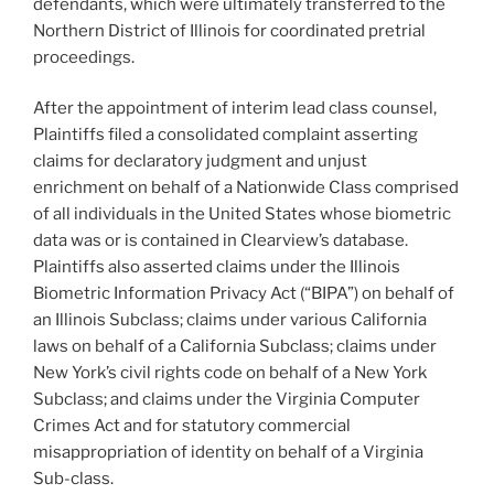
defendants, which were ultimately transferred to the
Northern District of Illinois for coordinated pretrial
proceedings.
After the appointment of interim lead class counsel,
Plaintiffs filed a consolidated complaint asserting
claims for declaratory judgment and unjust
enrichment on behalf of a Nationwide Class comprised
of all individuals in the United States whose biometric
data was or is contained in Clearview’s database.
Plaintiffs also asserted claims under the Illinois
Biometric Information Privacy Act (“BIPA”) on behalf of
an Illinois Subclass; claims under various California
laws on behalf of a California Subclass; claims under
New York’s civil rights code on behalf of a New York
Subclass; and claims under the Virginia Computer
Crimes Act and for statutory commercial
misappropriation of identity on behalf of a Virginia
Sub-class.