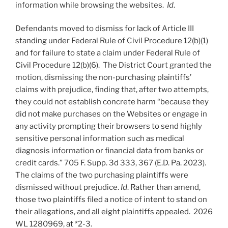
information while browsing the websites.
Id
.
Defendants moved to dismiss for lack of Article III
standing under Federal Rule of Civil Procedure 12(b)(1)
and for failure to state a claim under Federal Rule of
Civil Procedure 12(b)(6). The District Court granted the
motion, dismissing the non-purchasing plaintiffs’
claims with prejudice, finding that, after two attempts,
they could not establish concrete harm “because they
did not make purchases on the Websites or engage in
any activity prompting their browsers to send highly
sensitive personal information such as medical
diagnosis information or financial data from banks or
credit cards.” 705 F. Supp. 3d 333, 367 (E.D. Pa. 2023).
The claims of the two purchasing plaintiffs were
dismissed without prejudice.
Id
. Rather than amend,
those two plaintiffs filed a notice of intent to stand on
their allegations, and all eight plaintiffs appealed. 2026
WL 1280969, at *2-3.