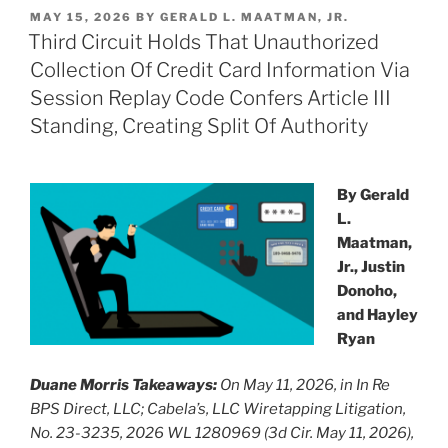
k
c
ai
ar
POSTED
MAY 15, 2026
BY
GERALD L. MAATMAN, JR.
e
e
l
e
ON
Third Circuit Holds That Unauthorized
dI
b
Collection Of Credit Card Information Via
n
o
Session Replay Code Confers Article III
o
Standing, Creating Split Of Authority
k
By Gerald
L.
Maatman,
Jr., Justin
Donoho,
and Hayley
Ryan
Duane Morris Takeaways:
On May 11, 2026, in In Re
BPS Direct, LLC; Cabela’s, LLC Wiretapping Litigation,
No. 23-3235, 2026 WL 1280969 (3d Cir. May 11, 2026),