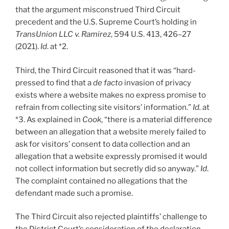
that the argument misconstrued Third Circuit
precedent and the U.S. Supreme Court’s holding in
TransUnion LLC v. Ramirez
, 594 U.S. 413, 426–27
(2021).
Id
. at *2.
Third, the Third Circuit reasoned that it was “hard-
pressed to find that a
de facto
invasion of privacy
exists where a website makes no express promise to
refrain from collecting site visitors’ information.”
Id.
at
*3. As explained in
Cook
, “there is a material difference
between an allegation that a website merely failed to
ask for visitors’ consent to data collection and an
allegation that a website expressly promised it would
not collect information but secretly did so anyway.”
Id
.
The complaint contained no allegations that the
defendant made such a promise.
The Third Circuit also rejected plaintiffs’ challenge to