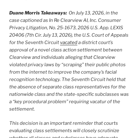
Duane Morris Takeaways:
On July 13, 2026, in the
case captioned as In Re Clearview AI, Inc. Consumer
Privacy Litigation, No. 25-1673, 2026 U.S. App. LEXIS
20406 (7th Cir. July 13, 2026), the U.S. Court of Appeals
for the Seventh Circuit
vacated
a district court’s
approval of a novel class action settlement between
Clearview and individuals alleging that Clearview
violated privacy laws by “scraping” their public photos
from the internet to improve the company’s facial
recognition technology. The Seventh Circuit held that
the absence of separate class representatives for the
nationwide class and the state-specific subclasses was
a “key procedural problem” requiring vacatur of the
settlement.
This decision is an important reminder that courts
evaluating class settlements will closely scrutinize