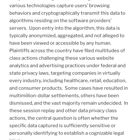
various technologies capture users’ browsing
behaviors and cryptographically transmit this data to
algorithms residing on the software providers’
servers. Upon entry into the algorithm, this data is
typically anonymized, aggregated, and not alleged to
have been viewed or accessible by any human.
Plaintiffs across the country have filed multitudes of
class actions challenging these various website
analytics and advertising practices under federal and
state privacy laws, targeting companies in virtually
every industry, including healthcare, retail, education,
and consumer products. Some cases have resulted in
multimillion-dollar settlements, others have been
dismissed, and the vast majority remain undecided. In
these session replay and other data privacy class
actions, the central question is often whether the
specific data captured is sufficiently sensitive or
personally identifying to establish a cognizable legal