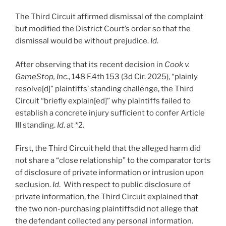
The Third Circuit affirmed dismissal of the complaint
but modified the District Court’s order so that the
dismissal would be without prejudice.
Id
.
After observing that its recent decision in
Cook v.
GameStop, Inc
., 148 F.4th 153 (3d Cir. 2025), “plainly
resolve[d]” plaintiffs’ standing challenge, the Third
Circuit “briefly explain[ed]” why plaintiffs failed to
establish a concrete injury sufficient to confer Article
III standing.
Id
. at *2.
First, the Third Circuit held that the alleged harm did
not share a “close relationship” to the comparator torts
of disclosure of private information or intrusion upon
seclusion.
Id
. With respect to public disclosure of
private information, the Third Circuit explained that
the two non-purchasing plaintiffsdid not allege that
the defendant collected any personal information.