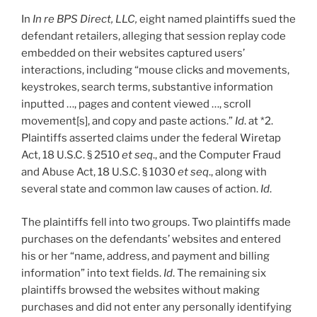
In
In re BPS Direct, LLC,
eight named plaintiffs sued the
defendant retailers, alleging that session replay code
embedded on their websites captured users’
interactions, including “mouse clicks and movements,
keystrokes, search terms, substantive information
inputted …, pages and content viewed …, scroll
movement[s], and copy and paste actions.”
Id
. at *2.
Plaintiffs asserted claims under the federal Wiretap
Act, 18 U.S.C. § 2510
et seq
., and the Computer Fraud
and Abuse Act, 18 U.S.C. § 1030
et seq
., along with
several state and common law causes of action.
Id
.
The plaintiffs fell into two groups. Two plaintiffs made
purchases on the defendants’ websites and entered
his or her “name, address, and payment and billing
information” into text fields.
Id
. The remaining six
plaintiffs browsed the websites without making
purchases and did not enter any personally identifying