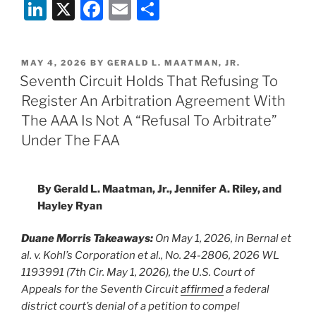
Li
X
F
E
S
n
a
m
h
k
c
ai
ar
POSTED
MAY 4, 2026
BY
GERALD L. MAATMAN, JR.
e
e
l
e
ON
Seventh Circuit Holds That Refusing To
dI
b
Register An Arbitration Agreement With
n
o
The AAA Is Not A “Refusal To Arbitrate”
o
Under The FAA
k
By Gerald L. Maatman, Jr., Jennifer A. Riley, and
Hayley Ryan
Duane Morris Takeaways:
On May 1, 2026, in Bernal et
al. v. Kohl’s Corporation et al., No. 24-2806, 2026 WL
1193991 (7th Cir. May 1, 2026), the U.S. Court of
Appeals for the Seventh Circuit
affirmed
a federal
district court’s denial of a petition to compel