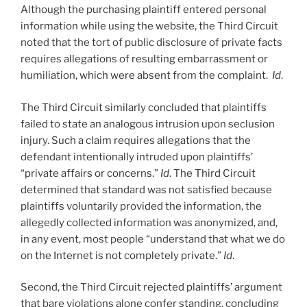
Although the purchasing plaintiff entered personal
information while using the website, the Third Circuit
noted that the tort of public disclosure of private facts
requires allegations of resulting embarrassment or
humiliation, which were absent from the complaint.
Id
.
The Third Circuit similarly concluded that plaintiffs
failed to state an analogous intrusion upon seclusion
injury. Such a claim requires allegations that the
defendant intentionally intruded upon plaintiffs’
“private affairs or concerns.”
Id
. The Third Circuit
determined that standard was not satisfied because
plaintiffs voluntarily provided the information, the
allegedly collected information was anonymized, and,
in any event, most people “understand that what we do
on the Internet is not completely private.”
Id
.
Second, the Third Circuit rejected plaintiffs’ argument
that bare violations alone confer standing, concluding