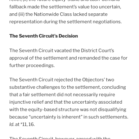
fallback made the settlement’s value too uncertain,
and (iii) the Nationwide Class lacked separate
representation during the settlement negotiations.
The Seventh Circuit’s Decision
The Seventh Circuit vacated the District Court’s
approval of the settlement and remanded the case for
further proceedings.
The Seventh Circuit rejected the Objectors’ two
substantive challenges to the settlement, concluding
that a fair settlement did not necessarily require
injunctive relief and that the uncertainty associated
with the equity-based structure was not disqualifying
because “uncertainty is inherent” in such settlements.
Id
. at *11, 16.
The Seventh Circuit, however, agreed with the