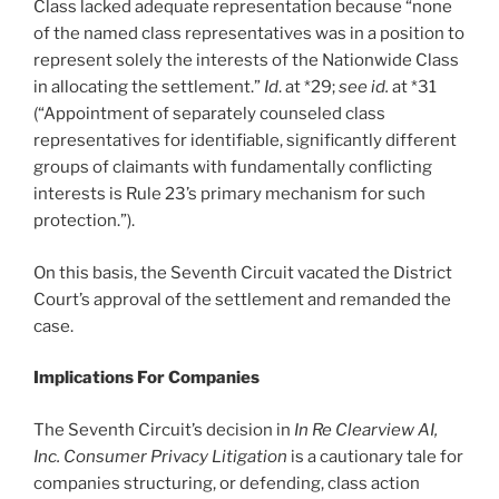
Class lacked adequate representation because “none
of the named class representatives was in a position to
represent solely the interests of the Nationwide Class
in allocating the settlement.”
Id
. at *29;
see id.
at *31
(“Appointment of separately counseled class
representatives for identifiable, significantly different
groups of claimants with fundamentally conflicting
interests is Rule 23’s primary mechanism for such
protection.”).
On this basis, the Seventh Circuit vacated the District
Court’s approval of the settlement and remanded the
case.
Implications For Companies
The Seventh Circuit’s decision in
In Re Clearview AI,
Inc. Consumer Privacy Litigation
is a cautionary tale for
companies structuring, or defending, class action