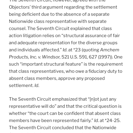
Objectors’ third argument regarding the settlement
being deficient due to the absence of a separate
Nationwide class representative with separate
counsel. The Seventh Circuit explained that class
action litigation relies on “structural assurance of fair
and adequate representation for the diverse groups
and individuals affected.”
Id
. at *23 (quoting
Amchem
Products, Inc. v. Windsor,
521 U.S. 591, 627 (1997)). One
such “important structural feature” is the requirement
that class representatives, who owe a fiduciary duty to
absent class members, approve any proposed
settlement.
Id
.
The Seventh Circuit emphasized that “[n]ot just any
representative will do” and that the critical question is
whether “the court can be confident that absent class
members have been represented fairly.”
Id
. at *24-25.
The Seventh Circuit concluded that the Nationwide