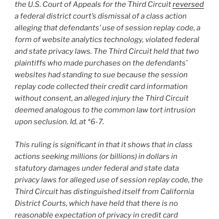
the U.S. Court of Appeals for the Third Circuit
reversed
a federal district court’s dismissal of a class action
alleging that defendants’ use of session replay code, a
form of website analytics technology, violated federal
and state privacy laws. The Third Circuit held that two
plaintiffs who made purchases on the defendants’
websites had standing to sue because the session
replay code collected their credit card information
without consent, an alleged injury the Third Circuit
deemed analogous to the common law tort intrusion
upon seclusion. Id. at *6-7.
This ruling is significant in that it shows that in class
actions seeking millions (or billions) in dollars in
statutory damages under federal and state data
privacy laws for alleged use of session replay code, the
Third Circuit has distinguished itself from California
District Courts, which have held that there is no
reasonable expectation of privacy in credit card