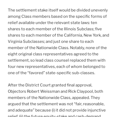
The settlement stake itself would be divided unevenly
among Class members based on the specific forms of
relief available under the relevant state laws: ten
shares to each member of the Illinois Subclass; five
shares to each member of the California, New York, and
Virginia Subclasses; and just one share to each
member of the Nationwide Class. Notably, none of the
eight original class representatives agreed to the
settlement, so lead class counsel replaced them with
four new representatives, each of whom belonged to
one of the “favored” state-specific sub-classes.
After the District Court granted final approval,
Objectors Robert Weissman and Rick Claypool, both
members of the Nationwide Class, appealed. They
argued that the settlement was not “fair, reasonable,
and adequate” because (i) it did not provide injunctive
relief, (ii) the future equity-stake and cash-demand