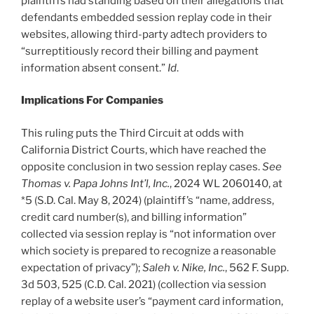
plaintiffs had standing based on their allegations that
defendants embedded session replay code in their
websites, allowing third-party adtech providers to
“surreptitiously record their billing and payment
information absent consent.”
Id
.
Implications For Companies
This ruling puts the Third Circuit at odds with
California District Courts, which have reached the
opposite conclusion in two session replay cases.
See
Thomas v. Papa Johns Int’l, Inc.
, 2024 WL 2060140, at
*5 (S.D. Cal. May 8, 2024) (plaintiff’s “name, address,
credit card number(s), and billing information”
collected via session replay is “not information over
which society is prepared to recognize a reasonable
expectation of privacy”);
Saleh v. Nike, Inc.
, 562 F. Supp.
3d 503, 525 (C.D. Cal. 2021) (collection via session
replay of a website user’s “payment card information,