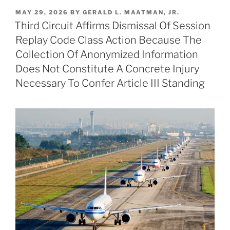
k
c
ai
ar
POSTED
MAY 29, 2026
BY
GERALD L. MAATMAN, JR.
e
e
l
e
ON
Third Circuit Affirms Dismissal Of Session
dI
b
Replay Code Class Action Because The
n
o
Collection Of Anonymized Information
o
Does Not Constitute A Concrete Injury
Necessary To Confer Article III Standing
k