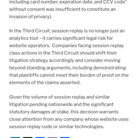
including card number, expiration date, and CCV code”
without consent was insufficient to constitute an
invasion of privacy).
In the Third Circuit, session replay is no longer just an
analytics tool – it carries significant legal risk for
website operators. Companies facing session replay
class actions in the Third Circuit should shift their
litigation strategy accordingly and consider moving
beyond standing arguments, including demonstrating
that plaintiffs cannot meet their burden of proof on the
elements of the claims asserted.
Given the volume of session replay and similar
litigation pending nationwide and the significant
statutory damages at stake, this decision warrants
close attention from any company whose website uses
session replay code or similar technologies.