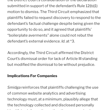
the District Court’s consideration of the declaration
submitted in support of the defendant’s Rule 12(b)(1)
motion to dismiss. The Third Circuit emphasized that
plaintiffs failed to request discovery to respond to the
defendant’s factual challenge despite being given the
opportunity to do so, and it agreed that plaintiffs’
“boilerplate averments” alone could not rebut the
defendant’s external evidence.
Id
. at *3.
Accordingly, the Third Circuit affirmed the District
Court’s dismissal order for lack of Article III standing
but modified the dismissal to be without prejudice.
Implications For Companies
Smidga
reinforces that plaintiffs challenging the use
of common website analytics and advertising
technology must, at a minimum, plausibly allege that
the technology collected and disclosed personally