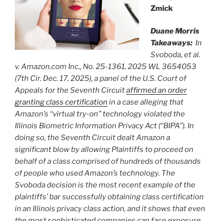
Zmick
Duane Morris
Takeaways:
In
Svoboda, et al.
v. Amazon.com Inc., No. 25-1361, 2025 WL 3654053
(7th Cir. Dec. 17, 2025), a panel of the U.S. Court of
Appeals for the Seventh Circuit
affirmed an order
granting class certification
in a case alleging that
Amazon’s “virtual try-on” technology violated the
Illinois Biometric Information Privacy Act (“BIPA”). In
doing so, the Seventh Circuit dealt Amazon a
significant blow by allowing Plaintiffs to proceed on
behalf of a class comprised of hundreds of thousands
of people who used Amazon’s technology. The
Svoboda decision is the most recent example of the
plaintiffs’ bar successfully obtaining class certification
in an Illinois privacy class action, and it shows that even
the most sophisticated companies can face exposure