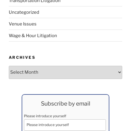
Transportation Litigation
Uncategorized
Venue Issues
Wage & Hour Litigation
ARCHIVES
Archives
Subscribe by email
Please introduce yourself