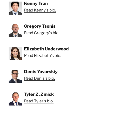
Kenny Tran
Read Kenny's bio.
Gregory Tsonis
Read Gregory's bio.
Elizabeth Underwood
Read Elizabeth's bio.
Denis Yavorskiy
Read Denis's bio.
Tyler Z. Zmick
Read Tyler's bio.