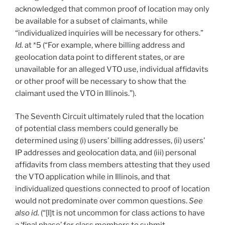
acknowledged that common proof of location may only
be available for a subset of claimants, while
“individualized inquiries will be necessary for others.”
I
d.
at *5 (“For example, where billing address and
geolocation data point to different states, or are
unavailable for an alleged VTO use, individual affidavits
or other proof will be necessary to show that the
claimant used the VTO in Illinois.”).
The Seventh Circuit ultimately ruled that the location
of potential class members could generally be
determined using (i) users’ billing addresses, (ii) users’
IP addresses and geolocation data, and (iii) personal
affidavits from class members attesting that they used
the VTO application while in Illinois, and that
individualized questions connected to proof of location
would not predominate over common questions.
See
also id.
(“[I]t is not uncommon for class actions to have