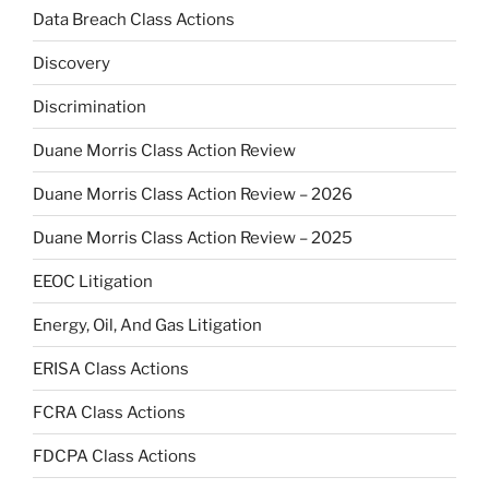
Data Breach Class Actions
Discovery
Discrimination
Duane Morris Class Action Review
Duane Morris Class Action Review – 2026
Duane Morris Class Action Review – 2025
EEOC Litigation
Energy, Oil, And Gas Litigation
ERISA Class Actions
FCRA Class Actions
FDCPA Class Actions