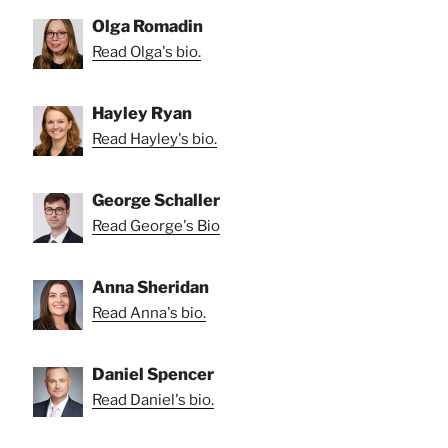
Olga Romadin
Read Olga's bio.
Hayley Ryan
Read Hayley's bio.
George Schaller
Read George's Bio
Anna Sheridan
Read Anna's bio.
Daniel Spencer
Read Daniel's bio.