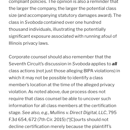
compliant policies. The opinion is also a reminder that
the larger the company, the larger the potential class
size (and accompanying statutory damages award). The
class in
Svoboda
contained over one hundred
thousand individuals, illustrating the potentially
significant exposure associated with running afoul of
Illinois privacy laws.
Corporate counsel should also remember that the
Seventh Circuit’s discussion in
Svoboda
applies to
all
class actions (not just those alleging BIPA violations) in
which it may not be possible to identify a class
member’s location at the time of the alleged privacy
violation. As noted above, due process does not
require that class counsel be able to uncover such
information for all class members at the certification
stage.
See also, e.g.
,
Mullins v. Direct Digital, LLC
, 795
F.3d 654, 672 (7th Cir. 2015) (“[C]ourts should not
decline certification merely because the plaintiff’s