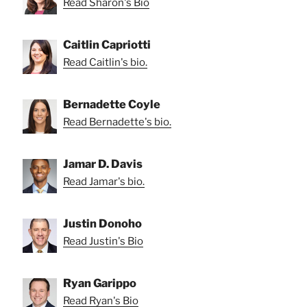
Read Sharon's Bio
Caitlin Capriotti
Read Caitlin's bio.
Bernadette Coyle
Read Bernadette's bio.
Jamar D. Davis
Read Jamar's bio.
Justin Donoho
Read Justin's Bio
Ryan Garippo
Read Ryan's Bio