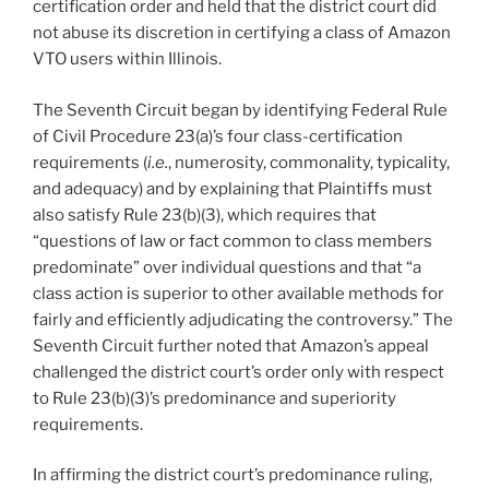
certification order and held that the district court did
not abuse its discretion in certifying a class of Amazon
VTO users within Illinois.
The Seventh Circuit began by identifying Federal Rule
of Civil Procedure 23(a)’s four class-certification
requirements (
i.e.
, numerosity, commonality, typicality,
and adequacy) and by explaining that Plaintiffs must
also satisfy Rule 23(b)(3), which requires that
“questions of law or fact common to class members
predominate” over individual questions and that “a
class action is superior to other available methods for
fairly and efficiently adjudicating the controversy.” The
Seventh Circuit further noted that Amazon’s appeal
challenged the district court’s order only with respect
to Rule 23(b)(3)’s predominance and superiority
requirements.
In affirming the district court’s predominance ruling,