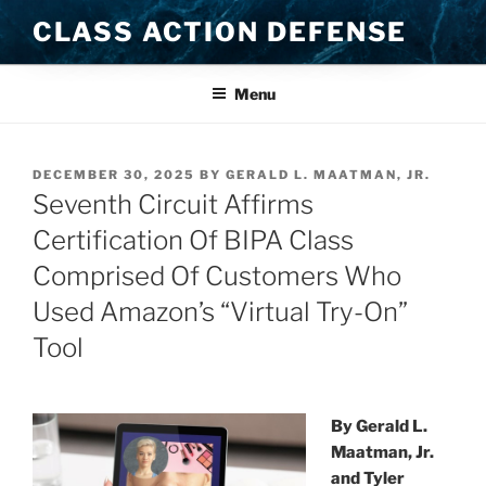
Skip
CLASS ACTION DEFENSE
to
content
Menu
POSTED
DECEMBER 30, 2025
BY
GERALD L. MAATMAN, JR.
ON
Seventh Circuit Affirms
Certification Of BIPA Class
Comprised Of Customers Who
Used Amazon’s “Virtual Try-On”
Tool
By Gerald L.
Maatman, Jr.
and Tyler