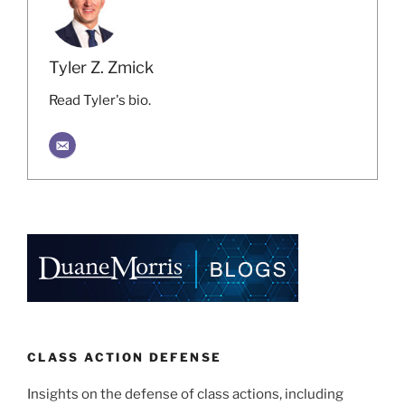
Tyler Z. Zmick
Read Tyler's bio.
CLASS ACTION DEFENSE
Insights on the defense of class actions, including