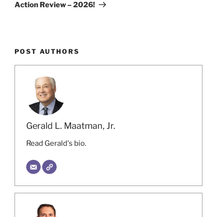
Action Review – 2026!
POST AUTHORS
Gerald L. Maatman, Jr.
Read Gerald's bio.