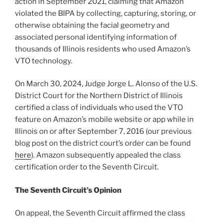
action in September 2021, claiming that Amazon
violated the BIPA by collecting, capturing, storing, or
otherwise obtaining the facial geometry and
associated personal identifying information of
thousands of Illinois residents who used Amazon’s
VTO technology.
On March 30, 2024, Judge Jorge L. Alonso of the U.S.
District Court for the Northern District of Illinois
certified a class of individuals who used the VTO
feature on Amazon’s mobile website or app while in
Illinois on or after September 7, 2016 (our previous
blog post on the district court’s order can be found
here
). Amazon subsequently appealed the class
certification order to the Seventh Circuit.
The Seventh Circuit’s Opinion
On appeal, the Seventh Circuit affirmed the class