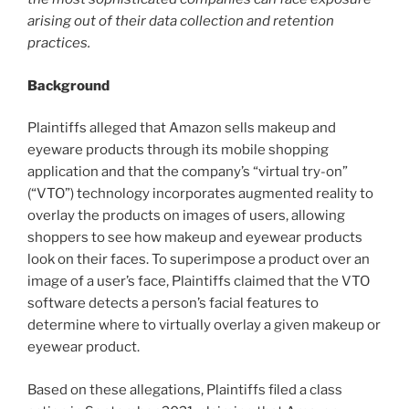
arising out of their data collection and retention
practices.
Background
Plaintiffs alleged that Amazon sells makeup and
eyeware products through its mobile shopping
application and that the company’s “virtual try-on”
(“VTO”) technology incorporates augmented reality to
overlay the products on images of users, allowing
shoppers to see how makeup and eyewear products
look on their faces. To superimpose a product over an
image of a user’s face, Plaintiffs claimed that the VTO
software detects a person’s facial features to
determine where to virtually overlay a given makeup or
eyewear product.
Based on these allegations, Plaintiffs filed a class