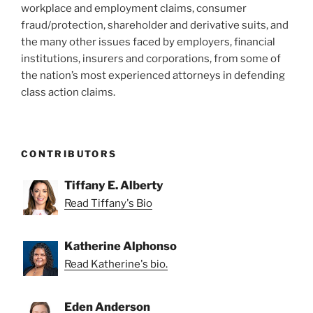
workplace and employment claims, consumer
fraud/protection, shareholder and derivative suits, and
the many other issues faced by employers, financial
institutions, insurers and corporations, from some of
the nation’s most experienced attorneys in defending
class action claims.
CONTRIBUTORS
Tiffany E. Alberty
Read Tiffany's Bio
Katherine Alphonso
Read Katherine's bio.
Eden Anderson