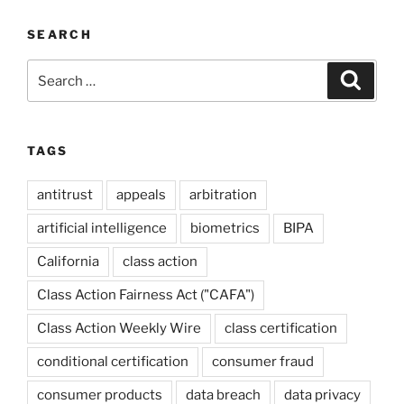
SEARCH
Search
Search
for:
TAGS
antitrust
appeals
arbitration
artificial intelligence
biometrics
BIPA
California
class action
Class Action Fairness Act ("CAFA")
Class Action Weekly Wire
class certification
conditional certification
consumer fraud
consumer products
data breach
data privacy