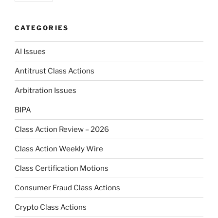
CATEGORIES
AI Issues
Antitrust Class Actions
Arbitration Issues
BIPA
Class Action Review – 2026
Class Action Weekly Wire
Class Certification Motions
Consumer Fraud Class Actions
Crypto Class Actions