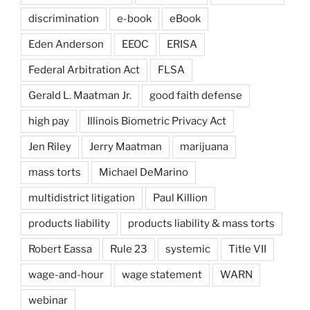
discrimination
e-book
eBook
Eden Anderson
EEOC
ERISA
Federal Arbitration Act
FLSA
Gerald L. Maatman Jr.
good faith defense
high pay
Illinois Biometric Privacy Act
Jen Riley
Jerry Maatman
marijuana
mass torts
Michael DeMarino
multidistrict litigation
Paul Killion
products liability
products liability & mass torts
Robert Eassa
Rule 23
systemic
Title VII
wage-and-hour
wage statement
WARN
webinar