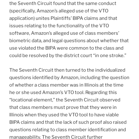
the Seventh Circuit found that the same conduct
(specifically, Amazon’s alleged use of the VTO
application) unites Plaintiffs’ BIPA claims and that
issues relating to the functionality of the VTO
software, Amazon’s alleged use of class members’
biometric data, and legal questions about whether that
use violated the BIPA were common to the class and
could be resolved by the district court “in one stroke.”
The Seventh Circuit then turned to the individualized
questions identified by Amazon, including the question
of whether a class member was in Illinois at the time
he or she used Amazon’s VTO tool. Regarding this
“locational element,” the Seventh Circuit observed
that class members must prove that they were in
Illinois when they used the VTO tool to have viable
BIPA claims and that the lack of such proof also raised
questions relating to class member identification and
manageability. The Seventh Circuit further