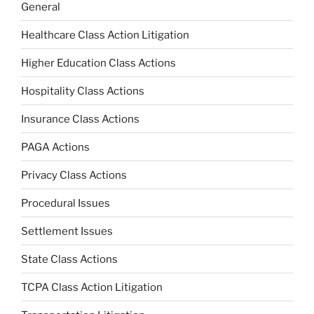
General
Healthcare Class Action Litigation
Higher Education Class Actions
Hospitality Class Actions
Insurance Class Actions
PAGA Actions
Privacy Class Actions
Procedural Issues
Settlement Issues
State Class Actions
TCPA Class Action Litigation