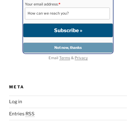
Your email address:
*
Email
Terms
&
Privacy
META
Log in
Entries
RSS