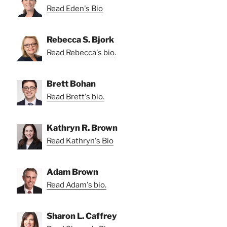
Read Eden's Bio
Rebecca S. Bjork
Read Rebecca's bio.
Brett Bohan
Read Brett's bio.
Kathryn R. Brown
Read Kathryn's Bio
Adam Brown
Read Adam's bio.
Sharon L. Caffrey