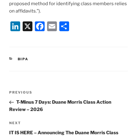
proposed method for identifying class members relies
on affidavits.”).
Li
X
F
E
S
n
a
m
h
k
c
ai
ar
e
e
l
e
CATEGORIES
BIPA
dI
b
n
o
o
Post
k
Previous
PREVIOUS
navigation
Post
T-Minus 7 Days: Duane Morris Class Action
Review – 2026
Next
NEXT
Post
IT IS HERE – Announcing The Duane Morris Class