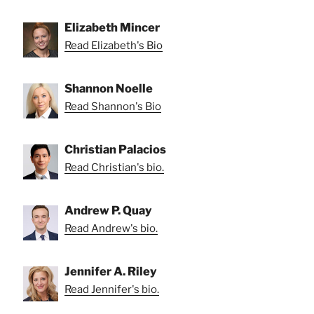
Elizabeth Mincer
Read Elizabeth's Bio
Shannon Noelle
Read Shannon's Bio
Christian Palacios
Read Christian's bio.
Andrew P. Quay
Read Andrew's bio.
Jennifer A. Riley
Read Jennifer's bio.