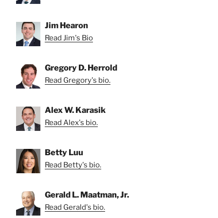
Jim Hearon
Read Jim's Bio
Gregory D. Herrold
Read Gregory's bio.
Alex W. Karasik
Read Alex's bio.
Betty Luu
Read Betty's bio.
Gerald L. Maatman, Jr.
Read Gerald's bio.