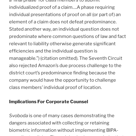
a ‘final phase’ for class members to submit
individualized proof of a claim….A phase requiring
individual presentations of proof on all (or part of) an
element of a claim does not defeat predominance.
Stated another way, an individual question does not
predominate where common questions of law and fact
relevant to liability otherwise generate significant
efficiencies and the individual question is
manageable.”) (citation omitted). The Seventh Circuit
also rejected Amazon’s due process challenge to the
district court’s predominance finding because the
company would have the opportunity to challenge
class members’ individual proof of location.
Implications
F
or Corporate Counsel
Svoboda
is one of many cases demonstrating the
dangers associated with collecting or retaining
biometric information without implementing BIPA-