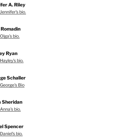
fer A. Riley
Jennifer's bio.
 Romadin
Olga's bio.
ey Ryan
Hayley's bio.
ge Schaller
George's Bio
 Sheridan
Anna's bio.
el Spencer
Daniel's bio.