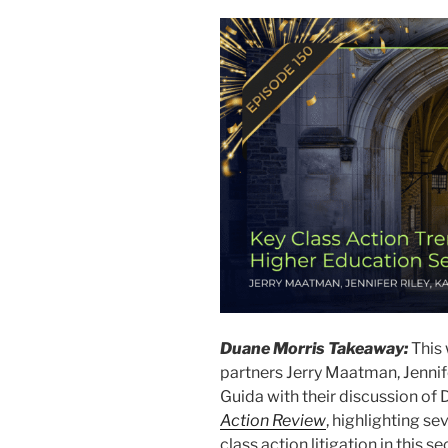
Duane Morris Takeaway:
This
partners Jerry Maatman, Jennife
Guida with their discussion of
Action Review
, highlighting s
class action litigation in this se