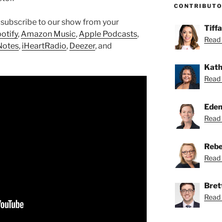
CONTRIBUT
 subscribe to our show from your
Tiff
otify
,
Amazon Music
,
Apple Podcasts
,
Read 
Notes
,
iHeartRadio
,
Deezer
, and
Kath
Read 
Eden
Read 
Rebe
Read 
Bret
Read 