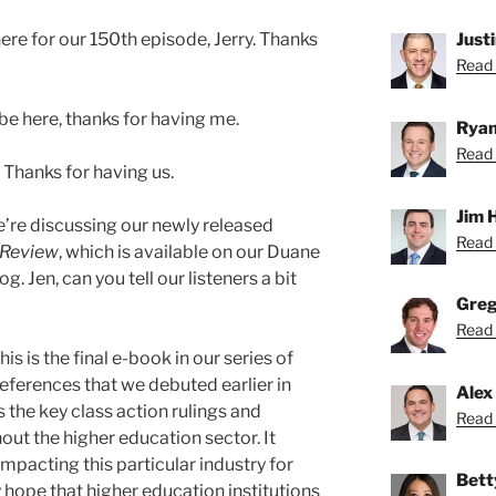
here for our 150th episode, Jerry. Thanks
Just
Read 
 be here, thanks for having me.
Ryan
Read 
. Thanks for having us.
Jim 
’re discussing our newly released
Read 
 Review
, which is available on our Duane
. Jen, can you tell our listeners a bit
Greg
Read 
his is the final e-book in our series of
eferences that we debuted earlier in
Alex
 the key class action rulings and
Read 
t the higher education sector. It
mpacting this particular industry for
Bett
 hope that higher education institutions