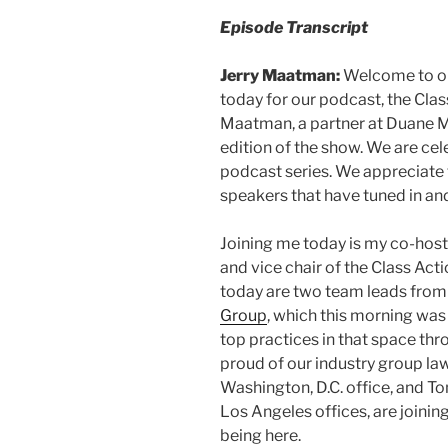
Episode Transcript
Jerry Maatman:
Welcome to our
today for our podcast, the Clas
Maatman, a partner at Duane Mor
edition of the show. We are ce
podcast series. We appreciate 
speakers that have tuned in an
Joining me today is my co-host 
and vice chair of the Class Ac
today are two team leads from
Group
, which this morning wa
top practices in that space thr
proud of our industry group law
Washington, D.C. office, and To
Los Angeles offices, are joinin
being here.