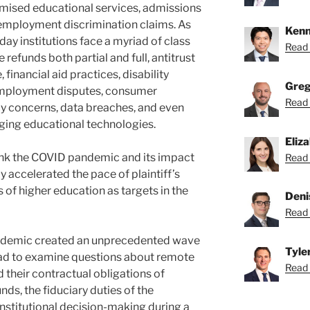
romised educational services, admissions
 employment discrimination claims. As
Kenn
day institutions face a myriad of class
Read 
 refunds both partial and full, antitrust
 financial aid practices, disability
Greg
mployment disputes, consumer
Read 
cy concerns, data breaches, and even
ging educational technologies.
Eliz
hink the COVID pandemic and its impact
Read 
y accelerated the pace of plaintiff’s
s of higher education as targets in the
Deni
Read 
andemic created an unprecedented wave
Tyle
 had to examine questions about remote
Read T
 their contractual obligations of
unds, the fiduciary duties of the
institutional decision-making during a