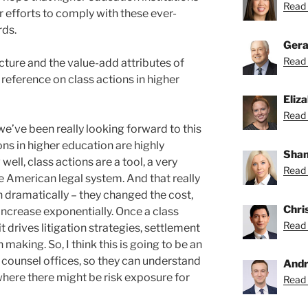
Read 
eir efforts to comply with these ever-
rds.
Gera
Read 
icture and the value-add attributes of
 reference on class actions in higher
Eliz
Read 
 we’ve been really looking forward to this
ns in higher education are highly
Shan
well, class actions are a tool, a very
Read 
he American legal system. And that really
n dramatically – they changed the cost,
Chri
increase exponentially. Once a class
Read 
t drives litigation strategies, settlement
 making. So, I think this is going to be an
 counsel offices, so they can understand
Andr
where there might be risk exposure for
Read 