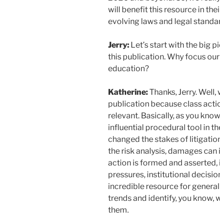
will benefit this resource in th
evolving laws and legal standa
Jerry:
Let’s start with the big p
this publication. Why focus our
education?
Katherine:
Thanks, Jerry. Well,
publication because class actio
relevant. Basically, as you know 
influential procedural tool in t
changed the stakes of litigatio
the risk analysis, damages can 
action is formed and asserted, i
pressures, institutional decision
incredible resource for general
trends and identify, you know, 
them.