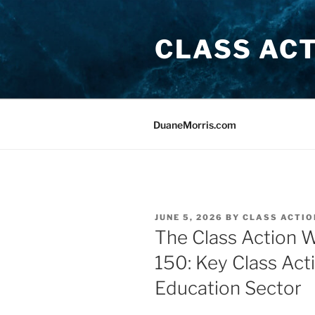
Skip
to
CLASS AC
content
DuaneMorris.com
POSTED
JUNE 5, 2026
BY
CLASS ACTIO
ON
The Class Action 
150: Key Class Act
Education Sector