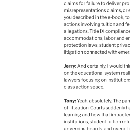
claims for failure to deliver p
misrepresentations claims, or
you described in the e-book, to
actions involving tuition and fee
allegations, Title IX compliance,
accommodations, labor and e
protection laws, student priva
litigation connected with emer
Jerry:
And certainly, I would t
on the educational system reall
lawyers focusing on institution
class action space.
Tony:
Yeah, absolutely. The p
of litigation. Courts suddenly
learning and how that impacted
institutions, student tuition ref
governing boards, and overall 