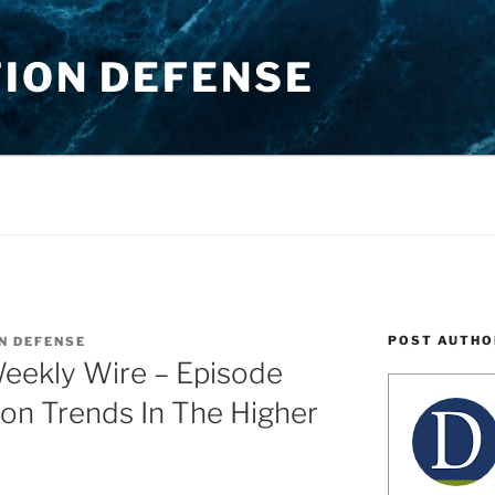
TION DEFENSE
POST AUTHO
N DEFENSE
Weekly Wire – Episode
ion Trends In The Higher