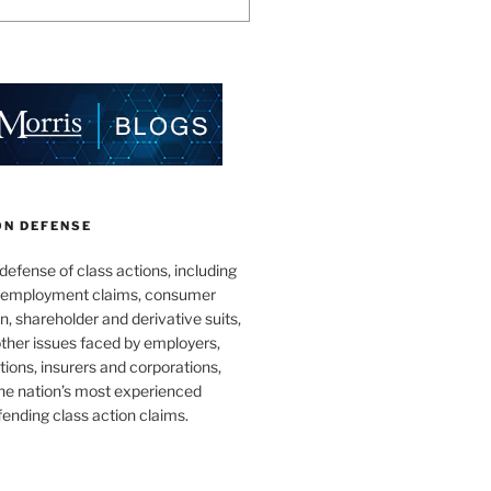
ON DEFENSE
 defense of class actions, including
 employment claims, consumer
n, shareholder and derivative suits,
ther issues faced by employers,
utions, insurers and corporations,
he nation’s most experienced
fending class action claims.