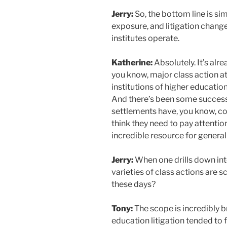
Jerry:
So, the bottom line is sim
exposure, and litigation chang
institutes operate.
Katherine:
Absolutely. It’s al
you know, major class action a
institutions of higher education.
And there’s been some successf
settlements have, you know, cost
think they need to pay attention.
incredible resource for general 
Jerry:
When one drills down into
varieties of class actions are s
these days?
Tony:
The scope is incredibly b
education litigation tended to 