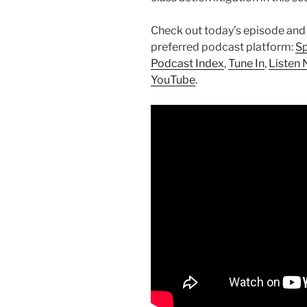
Check out today’s episode and
preferred podcast platform:
Sp
Podcast Index
,
Tune In
,
Listen 
YouTube
.