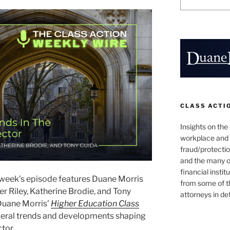
CLASS ACTI
Insights on the
workplace and
fraud/protectio
and the many o
financial instit
 week’s episode features Duane Morris
from some of t
r Riley, Katherine Brodie, and Tony
attorneys in de
 Duane Morris’
Higher Education Class
everal trends and developments shaping
ctor.