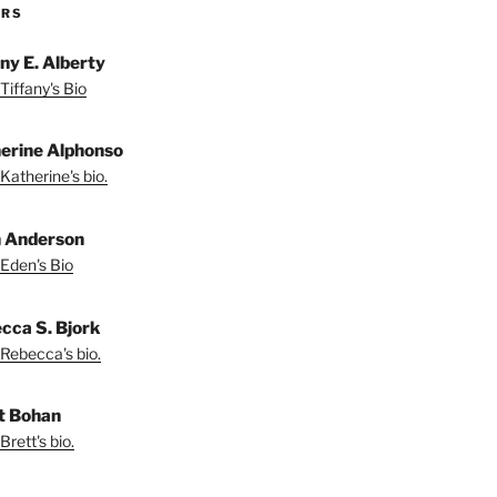
ORS
any E. Alberty
Tiffany's Bio
erine Alphonso
Katherine's bio.
 Anderson
Eden's Bio
cca S. Bjork
Rebecca's bio.
t Bohan
Brett's bio.