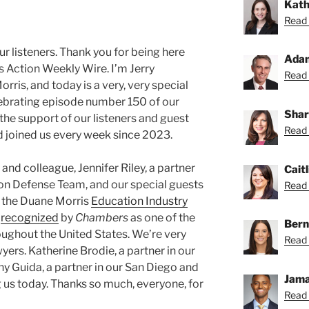
Kath
Read 
 listeners. Thank you for being here
Ada
s Action Weekly Wire. I’m Jerry
Read 
ris, and today is a very, very special
lebrating episode number 150 of our
Shar
the support of our listeners and guest
Read 
d joined us every week since 2023.
and colleague, Jennifer Riley, a partner
Caitl
tion Defense Team, and our special guests
Read C
 the Duane Morris
Education Industry
s
recognized
by
Chambers
as one of the
Bern
oughout the United States. We’re very
Read 
yers. Katherine Brodie, a partner in our
ny Guida, a partner in our San Diego and
Jama
g us today. Thanks so much, everyone, for
Read 