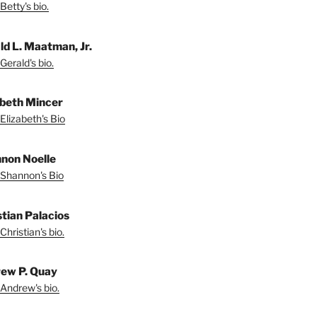
Betty's bio.
ld L. Maatman, Jr.
Gerald's bio.
abeth Mincer
Elizabeth's Bio
non Noelle
Shannon's Bio
stian Palacios
Christian's bio.
ew P. Quay
Andrew's bio.