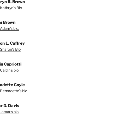
ryn R. Brown
Kathryn's Bio
m Brown
Adam's bio.
on L. Caffrey
Sharon's Bio
in Capriotti
aitlin's bio.
adette Coyle
Bernadette's bio.
r D. Davis
Jamar's bio.