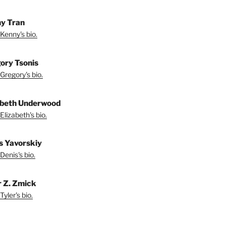
y Tran
Kenny's bio.
ory Tsonis
Gregory's bio.
abeth Underwood
Elizabeth's bio.
s Yavorskiy
Denis's bio.
r Z. Zmick
yler's bio.