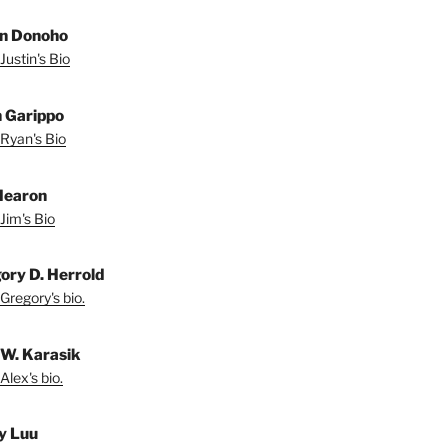
in Donoho
Justin's Bio
 Garippo
Ryan's Bio
Hearon
Jim's Bio
ory D. Herrold
Gregory's bio.
 W. Karasik
Alex's bio.
y Luu