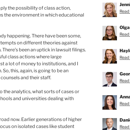
Jenni
ply the possibility of class action,
Read 
es the environment in which educational
Olga
Read 
ready happening. There have been some,
ttempts on different theories against
 There’s been an uptick in lawsuit filings.
Hayl
ul class actions where large
Read 
 a lot of money to institutions, and I
 So, this, again, is going to be an
Geor
counsels and their staff.
Read 
 the analytics, what sorts of cases or
Anna
chools and universities dealing with
Read 
road now. Earlier generations of higher
Dani
focus on isolated cases like student
Read 