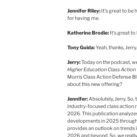
Jennifer Riley:
It’s great to be 
for having me.
Katherine Brodie:
It’s great to
Tony Guida:
Yeah, thanks, Jerry
Jerry:
Today on the podcast, we
Higher Education Class Action
Morris Class Action Defense Blog
about this new offering?
Jennifer:
Absolutely, Jerry. So, t
industry-focused class action r
2026. This publication analyzes
developments in 2025 throughou
provides an outlook on trends i
2026 and beyond. So, we really