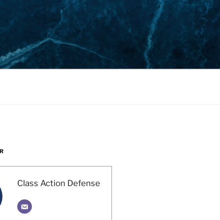
R
Class Action Defense