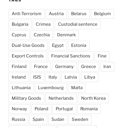
Anti-Terrorism
Austria
Belarus
Belgium
Bulgaria
Crimea
Custodial sentence
Cyprus
Czechia
Denmark
Dual-Use Goods
Egypt
Estonia
Export Controls
Financial Sanctions
Fine
Finland
France
Germany
Greece
Iran
Ireland
ISIS
Italy
Latvia
Libya
Lithuania
Luxembourg
Malta
Military Goods
Netherlands
North Korea
Norway
Poland
Portugal
Romania
Russia
Spain
Sudan
Sweden