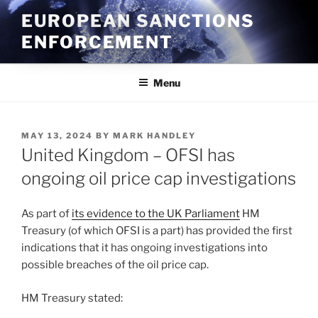
Skip
EUROPEAN SANCTIONS
to
ENFORCEMENT
content
Menu
POSTED
MAY 13, 2024
BY
MARK HANDLEY
ON
United Kingdom – OFSI has
ongoing oil price cap investigations
As part of
its evidence to the UK Parliament
HM
Treasury (of which OFSI is a part) has provided the first
indications that it has ongoing investigations into
possible breaches of the oil price cap.
HM Treasury stated: