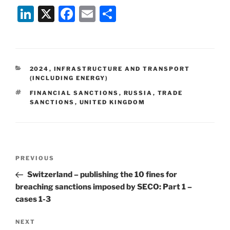
Li
X
F
E
S
n
a
m
h
k
c
ai
ar
e
e
l
e
CATEGORIES
2024
,
INFRASTRUCTURE AND TRANSPORT
dI
b
(INCLUDING ENERGY)
n
o
TAGS
FINANCIAL SANCTIONS
,
RUSSIA
,
TRADE
SANCTIONS
,
UNITED KINGDOM
o
k
Post
Previous
PREVIOUS
navigation
Post
Switzerland – publishing the 10 fines for
breaching sanctions imposed by SECO: Part 1 –
cases 1-3
Next
NEXT