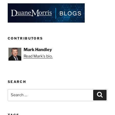
CONTRIBUTORS
Mark Handley
Read Mark's bio.
SEARCH
Search
Search
for:
TAGS