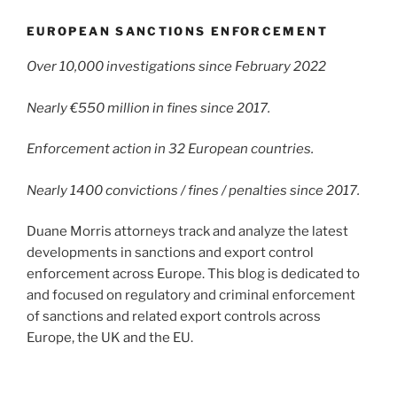
EUROPEAN SANCTIONS ENFORCEMENT
Over 10,000 investigations since February 2022
Nearly €550 million in fines since 2017.
Enforcement action in 32 European countries.
Nearly 1400 convictions / fines / penalties since 2017.
Duane Morris attorneys track and analyze the latest
developments in sanctions and export control
enforcement across Europe. This blog is dedicated to
and focused on regulatory and criminal enforcement
of sanctions and related export controls across
Europe, the UK and the EU.