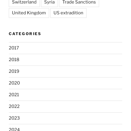
Switzerland
Syria
Trade Sanctions
United Kingdom
US extradition
CATEGORIES
2017
2018
2019
2020
2021
2022
2023
2024