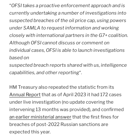
“
OFSI takes a proactive enforcement approach and is
currently undertaking a number of investigations into
suspected breaches of the oil price cap, using powers
under SAMLA to request information and working
closely with international partners in the G7+ coalition.
Although OFSI cannot discuss or comment on
individual cases, OFSI is able to launch investigations
based on
suspected breach reports shared with us, intelligence
capabilities, and other reporting
“.
HM Treasury also repeated the statistic from its
Annual Report
that as of April 2023 it had 172 cases
under live investigation (no update covering the
intervening 13 months was provided), and confirmed
an earlier ministerial answer
that the first fines for
breaches of post-2022 Russian sanctions are
expected this year.