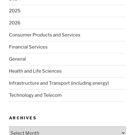
2025
2026
Consumer Products and Services
Financial Services
General
Health and Life Sciences
Infrastructure and Transport (including energy)
Technology and Telecom
ARCHIVES
Archives