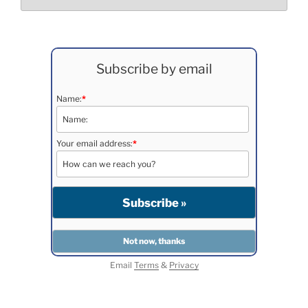
Subscribe by email
Name:
*
Your email address:
*
Email
Terms
&
Privacy