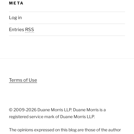
META
Log in
Entries
RSS
Terms of Use
© 2009-
2026 Duane Morris LLP. Duane Morris is a
registered service mark of Duane Morris LLP.
The opinions expressed on this blog are those of the author