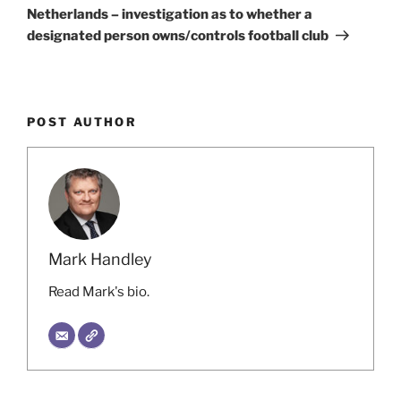
Post
Netherlands – investigation as to whether a
designated person owns/controls football club
POST AUTHOR
Mark Handley
Read Mark's bio.