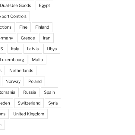
Dual-Use Goods
Egypt
xport Controls
ctions
Fine
Finland
ermany
Greece
Iran
IS
Italy
Latvia
Libya
Luxembourg
Malta
s
Netherlands
Norway
Poland
Romania
Russia
Spain
eden
Switzerland
Syria
ons
United Kingdom
n