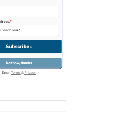
dress:
*
Email
Terms
&
Privacy