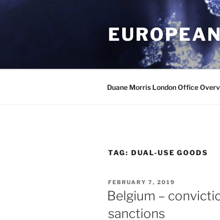
Skip
to
EUROPEAN
content
Duane Morris London Office Over
TAG:
DUAL-USE GOODS
POSTED
FEBRUARY 7, 2019
ON
Belgium – convicti
sanctions