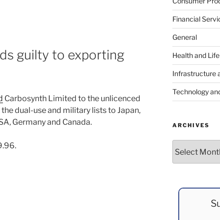
Consumer Prod
Financial Servi
General
s guilty to exporting
Health and Lif
Infrastructure 
Technology an
d
Carbosynth Limited to the unlicenced
the dual-use and military lists to Japan,
e USA, Germany and Canada.
ARCHIVES
Archives
9.96.
Su