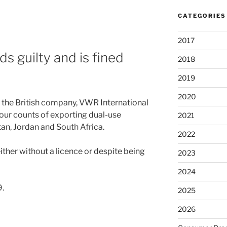
CATEGORIES
2017
s guilty and is fined
2018
2019
2020
 the British company, VWR International
four counts of exporting dual-use
2021
an, Jordan and South Africa.
2022
ther without a licence or despite being
2023
2024
.
2025
2026