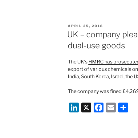
n
a
m
h
k
c
ai
ar
e
e
l
e
POSTED
APRIL 25, 2018
dI
b
ON
UK – company plead
n
o
dual-use goods
o
k
The UK’s
HMRC has prosecute
export of various chemicals on 
India, South Korea, Israel, th
The company was fined £4,26
Li
X
F
E
S
n
a
m
h
k
c
ai
ar
e
e
l
e