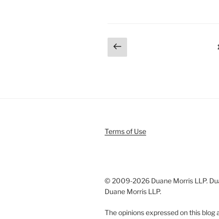
k
c
ai
ar
e
e
l
e
dI
b
Posts
Previous
n
o
page
pagination
o
k
Terms of Use
© 2009-
2026 Duane Morris LLP. Duan
Duane Morris LLP.
The opinions expressed on this blog a