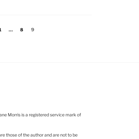
Page
Page
Page
1
…
8
9
e Morris is a registered service mark of
re those of the author and are not to be