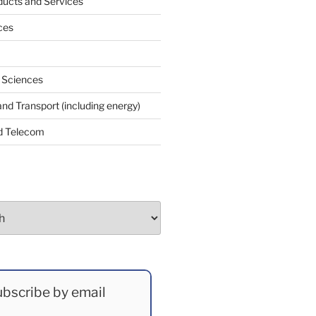
ucts and Services
ces
e Sciences
and Transport (including energy)
d Telecom
bscribe by email