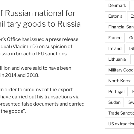
Denmark
 Russian national for
Estonia
E
ilitary goods to Russia
Financial San
France
G
’s Office has issued
a press release
idual (Vladimir D.) on suspicion of
Ireland
IS
ssia in breach of EU sanctions.
Lithuania
illion and were said to have been
Military Good
in 2014 and 2018.
North Korea
 “In order to circumvent the export
Portugal
 have carried out his transactions via
Sudan
Sw
, presented false documents and carried
 the goods”.
Trade Sancti
US extraditio