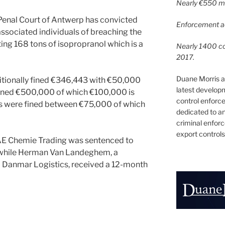
Nearly €550 mil
Penal Court of Antwerp has convicted
Enforcement ac
ssociated individuals of breaching the
ing 168 tons of isopropranol which is a
Nearly 1400 con
2017.
Duane Morris a
tionally fined €346,443 with €50,000
latest develop
fined €500,000 of which €100,000 is
control enforce
s were fined between €75,000 of which
dedicated to a
criminal enfor
export controls
AE Chemie Trading was sentenced to
, while Herman Van Landeghem, a
Danmar Logistics, received a 12-month