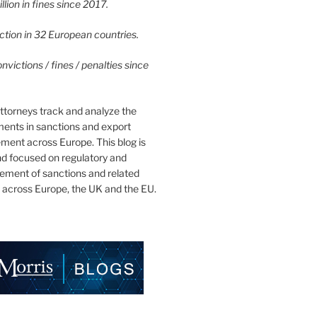
lion in fines since 2017.
tion in 32 European countries.
victions / fines / penalties since
ttorneys track and analyze the
ments in sanctions and export
ment across Europe. This blog is
nd focused on regulatory and
cement of sanctions and related
 across Europe, the UK and the EU.