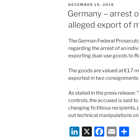
e
e
l
e
POSTED
DECEMBER 19, 2018
dI
b
ON
Germany – arrest of
n
o
alleged export of m
o
k
The German Federal Prosecutor
regarding the arrest of an indiv
exporting dual-use goods to Ru
The goods are valued at €1.7 m
exported in two consignments 
As stated in the press release:
controls, the accused is said to
changing fictitious recipients
out technical manipulations on
Li
X
F
E
S