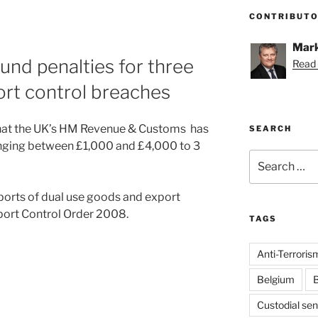
CONTRIBUT
Mark
d penalties for three
Read 
rt control breaches
hat the UK’s HM Revenue & Customs has
SEARCH
nging between £1,000 and £4,000 to 3
Search
for:
ports of dual use goods and export
port Control Order 2008.
TAGS
Anti-Terroris
Belgium
B
Custodial se