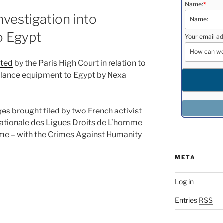
Name:
*
nvestigation into
o Egypt
Your email ad
ated
by the Paris High Court in relation to
eillance equipment to Egypt by Nexa
es brought filed by two French activist
nationale des Ligues Droits de L’homme
me – with the Crimes Against Humanity
META
Log in
Entries
RSS