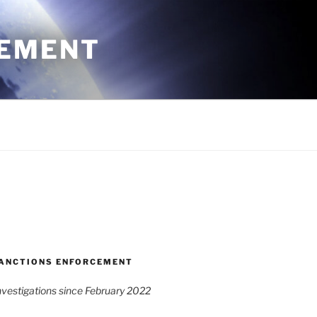
CEMENT
ANCTIONS ENFORCEMENT
vestigations since February 2022