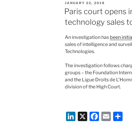
POSTED
JANUARY 22, 2018
dI
b
ON
Paris court opens i
n
o
technology sales t
o
k
An investigation has
been initi
sales of intelligence and surv
Technologies.
The investigation follows charg
groups – the Foundation Inter
and the Ligue Droits de L’Hom
division of the High Court.
Li
X
F
E
S
n
a
m
h