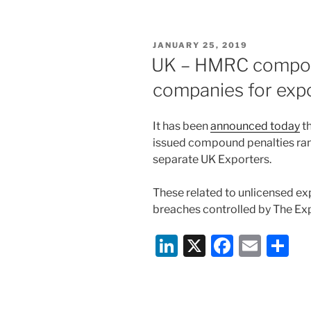
k
c
ai
ar
e
e
l
e
POSTED
JANUARY 25, 2019
dI
b
ON
UK – HMRC compoun
n
o
companies for expo
o
k
It has been
announced today
t
issued compound penalties ra
separate UK Exporters.
These related to unlicensed ex
breaches controlled by The Ex
Li
X
F
E
S
n
a
m
h
k
c
ai
ar