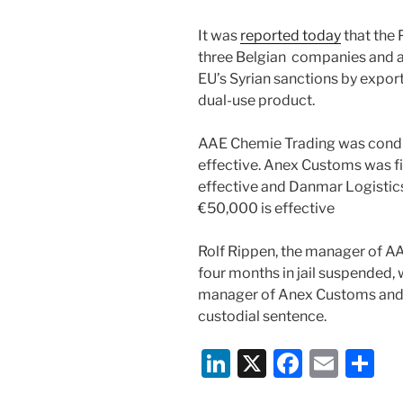
It was
reported today
that the 
three Belgian companies and a
EU’s Syrian sanctions by export
dual-use product.
AAE Chemie Trading was condi
effective. Anex Customs was 
effective and Danmar Logistic
€50,000 is effective
Rolf Rippen, the manager of A
four months in jail suspended
manager of Anex Customs and 
custodial sentence.
Li
X
F
E
S
n
a
m
h