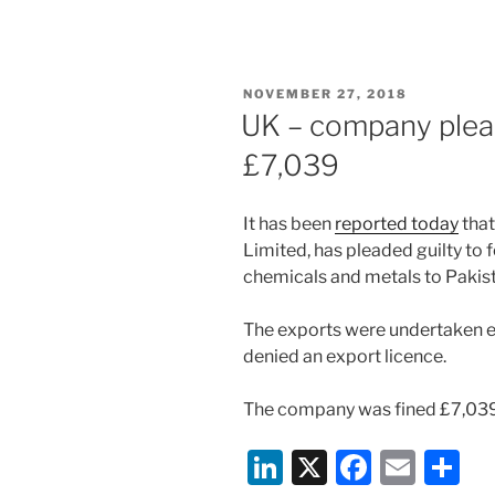
n
a
m
h
k
c
ai
ar
e
e
l
e
POSTED
NOVEMBER 27, 2018
dI
b
ON
UK – company plead
n
o
£7,039
o
k
It has been
reported today
that
Limited, has pleaded guilty to 
chemicals and metals to Pakist
The exports were undertaken ei
denied an export licence.
The company was fined £7,039
Li
X
F
E
S