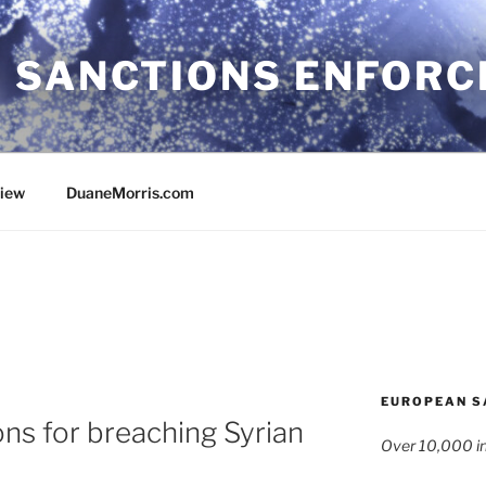
 SANCTIONS ENFOR
view
DuaneMorris.com
EUROPEAN S
ons for breaching Syrian
Over 10,000 in