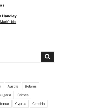
ORS
 Handley
Mark's bio.
Search
m
Austria
Belarus
ulgaria
Crimea
ntence
Cyprus
Czechia