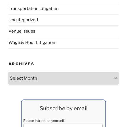
Transportation Litigation
Uncategorized
Venue Issues
Wage & Hour Litigation
ARCHIVES
Archives
Subscribe by email
Please introduce yourself