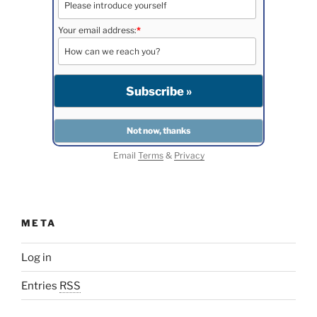
Your email address:
*
Email
Terms
&
Privacy
META
Log in
Entries
RSS