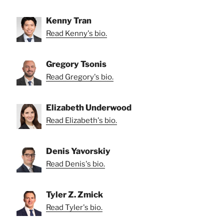
Kenny Tran
Read Kenny's bio.
Gregory Tsonis
Read Gregory's bio.
Elizabeth Underwood
Read Elizabeth's bio.
Denis Yavorskiy
Read Denis's bio.
Tyler Z. Zmick
Read Tyler's bio.