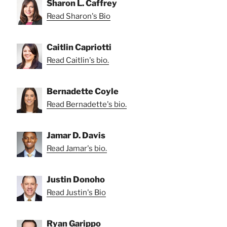
Sharon L. Caffrey
Read Sharon's Bio
Caitlin Capriotti
Read Caitlin's bio.
Bernadette Coyle
Read Bernadette's bio.
Jamar D. Davis
Read Jamar's bio.
Justin Donoho
Read Justin's Bio
Ryan Garippo