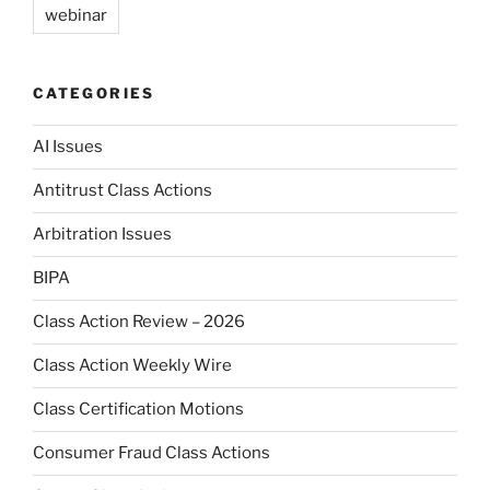
webinar
CATEGORIES
AI Issues
Antitrust Class Actions
Arbitration Issues
BIPA
Class Action Review – 2026
Class Action Weekly Wire
Class Certification Motions
Consumer Fraud Class Actions