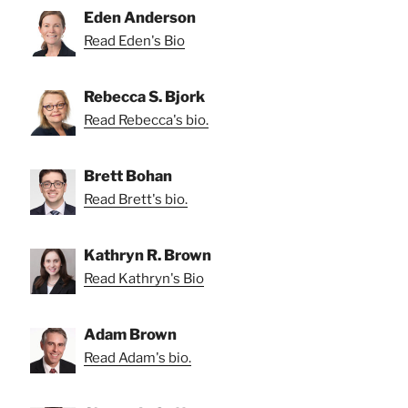
Eden Anderson
Read Eden's Bio
Rebecca S. Bjork
Read Rebecca's bio.
Brett Bohan
Read Brett's bio.
Kathryn R. Brown
Read Kathryn's Bio
Adam Brown
Read Adam's bio.