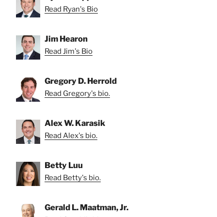
Read Ryan's Bio
Jim Hearon
Read Jim's Bio
Gregory D. Herrold
Read Gregory's bio.
Alex W. Karasik
Read Alex's bio.
Betty Luu
Read Betty's bio.
Gerald L. Maatman, Jr.