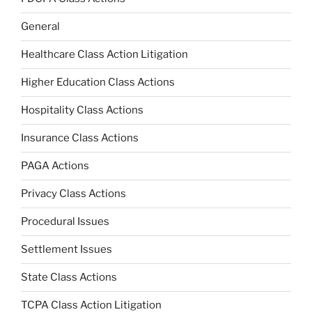
General
Healthcare Class Action Litigation
Higher Education Class Actions
Hospitality Class Actions
Insurance Class Actions
PAGA Actions
Privacy Class Actions
Procedural Issues
Settlement Issues
State Class Actions
TCPA Class Action Litigation