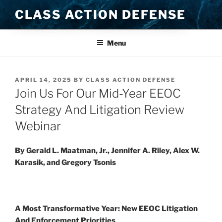
Skip
CLASS ACTION DEFENSE
to
content
Menu
POSTED
APRIL 14, 2025
BY
CLASS ACTION DEFENSE
ON
Join Us For Our Mid-Year EEOC
Strategy And Litigation Review
Webinar
By Gerald L. Maatman, Jr., Jennifer A. Riley, Alex W.
Karasik, and Gregory Tsonis
A Most Transformative Year: New EEOC Litigation
And Enforcement Priorities