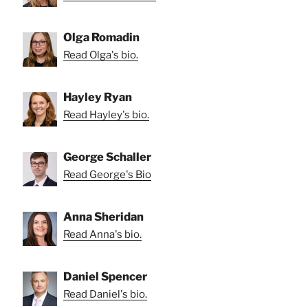
Olga Romadin
Read Olga's bio.
Hayley Ryan
Read Hayley's bio.
George Schaller
Read George's Bio
Anna Sheridan
Read Anna's bio.
Daniel Spencer
Read Daniel's bio.