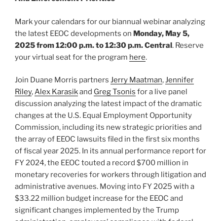
Mark your calendars for our biannual webinar analyzing
the latest EEOC developments on
Monday, May 5,
2025 from 12:00 p.m. to 12:30 p.m. Central
. Reserve
your virtual seat for the program
here
.
Join Duane Morris partners
Jerry Maatman
,
Jennifer
Riley
,
Alex Karasik
and
Greg Tsonis
for a live panel
discussion analyzing the latest impact of the dramatic
changes at the U.S. Equal Employment Opportunity
Commission, including its new strategic priorities and
the array of EEOC lawsuits filed in the first six months
of fiscal year 2025. In its annual performance report for
FY 2024, the EEOC touted a record $700 million in
monetary recoveries for workers through litigation and
administrative avenues. Moving into FY 2025 with a
$33.22 million budget increase for the EEOC and
significant changes implemented by the Trump