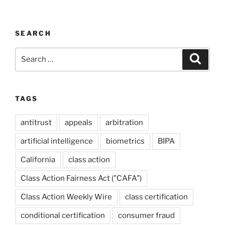
SEARCH
Search
Search
for:
TAGS
antitrust
appeals
arbitration
artificial intelligence
biometrics
BIPA
California
class action
Class Action Fairness Act ("CAFA")
Class Action Weekly Wire
class certification
conditional certification
consumer fraud