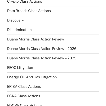
Crypto Class Actions
Data Breach Class Actions
Discovery
Discrimination
Duane Morris Class Action Review
Duane Morris Class Action Review – 2026
Duane Morris Class Action Review – 2025
EEOC Litigation
Energy, Oil, And Gas Litigation
ERISA Class Actions
FCRA Class Actions
FDCPA Class Actions