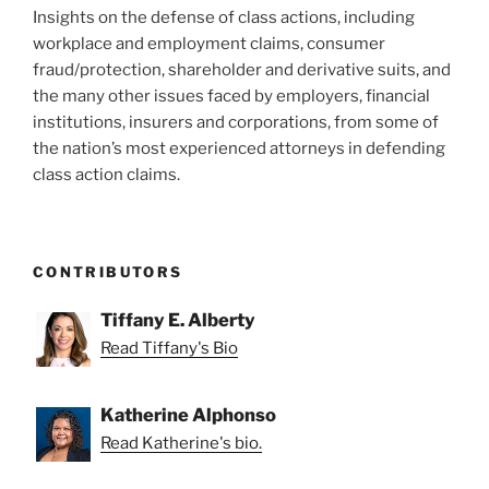
Insights on the defense of class actions, including
workplace and employment claims, consumer
fraud/protection, shareholder and derivative suits, and
the many other issues faced by employers, financial
institutions, insurers and corporations, from some of
the nation’s most experienced attorneys in defending
class action claims.
CONTRIBUTORS
Tiffany E. Alberty
Read Tiffany's Bio
Katherine Alphonso
Read Katherine's bio.