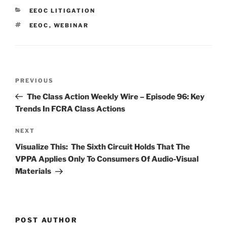
e
e
l
e
CATEGORIES
EEOC LITIGATION
dI
b
TAGS
EEOC
,
WEBINAR
n
o
o
k
Post
Previous
PREVIOUS
navigation
Post
The Class Action Weekly Wire – Episode 96: Key
Trends In FCRA Class Actions
Next
NEXT
Post
Visualize This: The Sixth Circuit Holds That The
VPPA Applies Only To Consumers Of Audio-Visual
Materials
POST AUTHOR