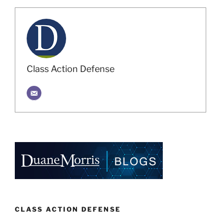
Class Action Defense
CLASS ACTION DEFENSE