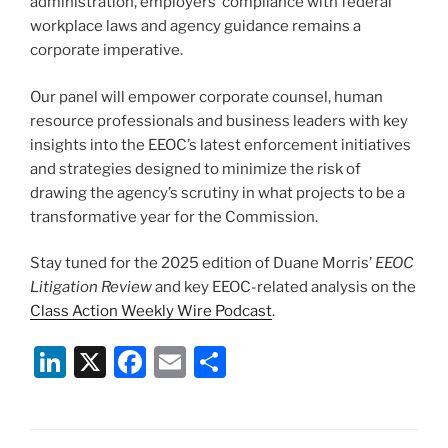
administration, employers’ compliance with federal
workplace laws and agency guidance remains a
corporate imperative.
Our panel will empower corporate counsel, human
resource professionals and business leaders with key
insights into the EEOC’s latest enforcement initiatives
and strategies designed to minimize the risk of
drawing the agency’s scrutiny in what projects to be a
transformative year for the Commission.
Stay tuned for the 2025 edition of Duane Morris’
EEOC
Litigation Review
and key EEOC-related analysis on the
Class Action Weekly Wire Podcast
.
Li
X
F
E
S
n
a
m
h
k
c
ai
ar