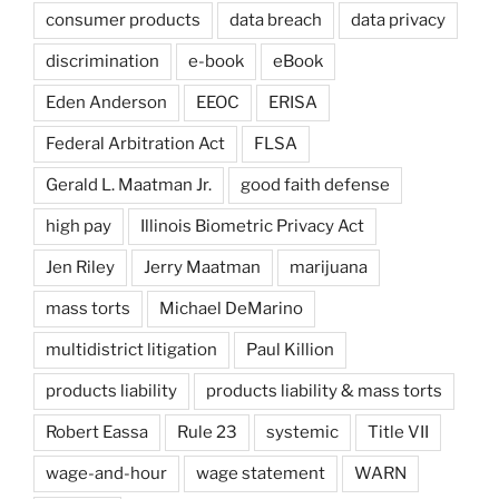
consumer products
data breach
data privacy
discrimination
e-book
eBook
Eden Anderson
EEOC
ERISA
Federal Arbitration Act
FLSA
Gerald L. Maatman Jr.
good faith defense
high pay
Illinois Biometric Privacy Act
Jen Riley
Jerry Maatman
marijuana
mass torts
Michael DeMarino
multidistrict litigation
Paul Killion
products liability
products liability & mass torts
Robert Eassa
Rule 23
systemic
Title VII
wage-and-hour
wage statement
WARN