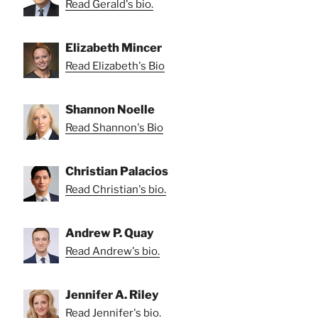
Read Gerald's bio.
Elizabeth Mincer
Read Elizabeth's Bio
Shannon Noelle
Read Shannon's Bio
Christian Palacios
Read Christian's bio.
Andrew P. Quay
Read Andrew's bio.
Jennifer A. Riley
Read Jennifer's bio.