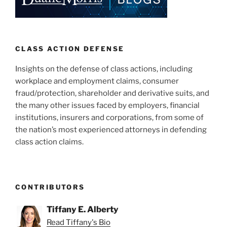
CLASS ACTION DEFENSE
Insights on the defense of class actions, including
workplace and employment claims, consumer
fraud/protection, shareholder and derivative suits, and
the many other issues faced by employers, financial
institutions, insurers and corporations, from some of
the nation’s most experienced attorneys in defending
class action claims.
CONTRIBUTORS
Tiffany E. Alberty
Read Tiffany's Bio