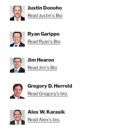
Justin Donoho
Read Justin's Bio
Ryan Garippo
Read Ryan's Bio
Jim Hearon
Read Jim's Bio
Gregory D. Herrold
Read Gregory's bio.
Alex W. Karasik
Read Alex's bio.