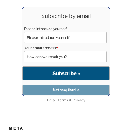
Subscribe by email
Please introduce yourself
Your email address:
*
Email
Terms
&
Privacy
META