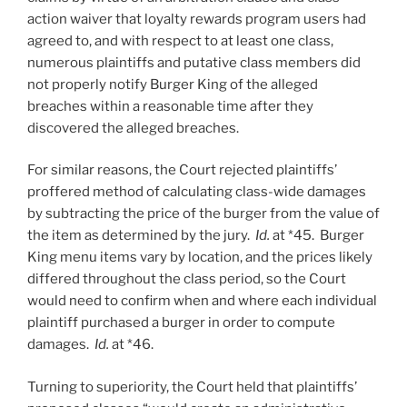
action waiver that loyalty rewards program users had
agreed to, and with respect to at least one class,
numerous plaintiffs and putative class members did
not properly notify Burger King of the alleged
breaches within a reasonable time after they
discovered the alleged breaches.
For similar reasons, the Court rejected plaintiffs’
proffered method of calculating class-wide damages
by subtracting the price of the burger from the value of
the item as determined by the jury.
Id.
at *45. Burger
King menu items vary by location, and the prices likely
differed throughout the class period, so the Court
would need to confirm when and where each individual
plaintiff purchased a burger in order to compute
damages.
Id.
at *46.
Turning to superiority, the Court held that plaintiffs’