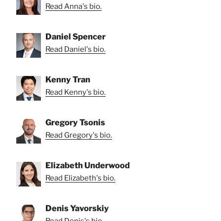
Read Anna's bio.
Daniel Spencer
Read Daniel's bio.
Kenny Tran
Read Kenny's bio.
Gregory Tsonis
Read Gregory's bio.
Elizabeth Underwood
Read Elizabeth's bio.
Denis Yavorskiy