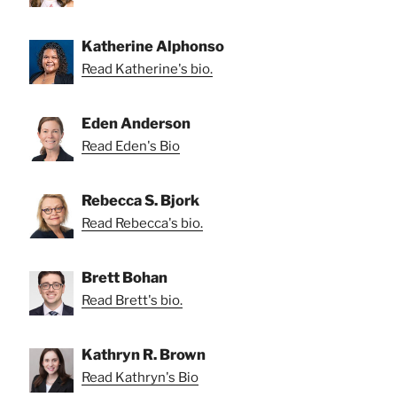
Katherine Alphonso
Read Katherine's bio.
Eden Anderson
Read Eden's Bio
Rebecca S. Bjork
Read Rebecca's bio.
Brett Bohan
Read Brett's bio.
Kathryn R. Brown
Read Kathryn's Bio