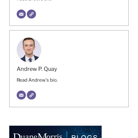
Andrew P. Quay
Read Andrew's bio.