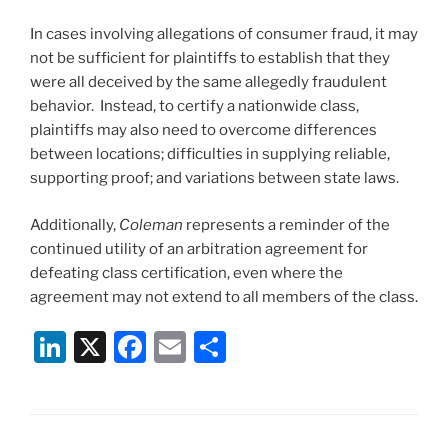
In cases involving allegations of consumer fraud, it may
not be sufficient for plaintiffs to establish that they
were all deceived by the same allegedly fraudulent
behavior. Instead, to certify a nationwide class,
plaintiffs may also need to overcome differences
between locations; difficulties in supplying reliable,
supporting proof; and variations between state laws.
Additionally,
Coleman
represents a reminder of the
continued utility of an arbitration agreement for
defeating class certification, even where the
agreement may not extend to all members of the class.
Li
X
F
E
S
n
a
m
h
k
c
ai
ar
e
e
l
e