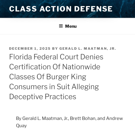
Skip
CLASS ACTION DEFENSE
to
content
Menu
POSTED
DECEMBER 1, 2025
BY
GERALD L. MAATMAN, JR.
ON
Florida Federal Court Denies
Certification Of Nationwide
Classes Of Burger King
Consumers in Suit Alleging
Deceptive Practices
By Gerald L. Maatman, Jr., Brett Bohan, and Andrew
Quay