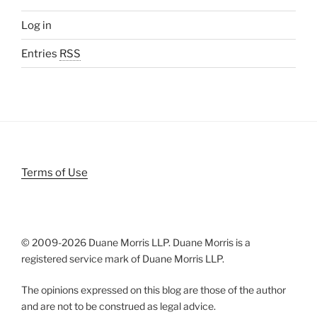
Log in
Entries
RSS
Terms of Use
© 2009-
2026 Duane Morris LLP. Duane Morris is a
registered service mark of Duane Morris LLP.
The opinions expressed on this blog are those of the author
and are not to be construed as legal advice.