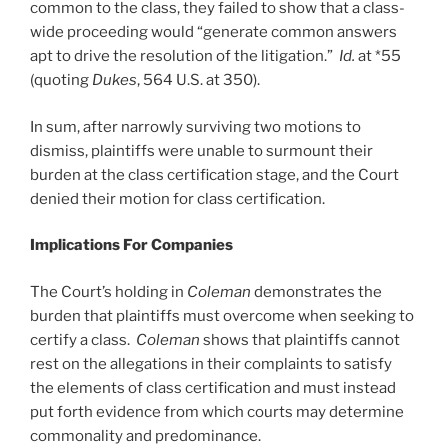
common to the class, they failed to show that a class-
wide proceeding would “generate common answers
apt to drive the resolution of the litigation.”
Id.
at *55
(quoting
Dukes
, 564 U.S. at 350).
In sum, after narrowly surviving two motions to
dismiss, plaintiffs were unable to surmount their
burden at the class certification stage, and the Court
denied their motion for class certification.
Implications For Companies
The Court’s holding in
Coleman
demonstrates the
burden that plaintiffs must overcome when seeking to
certify a class.
Coleman
shows that plaintiffs cannot
rest on the allegations in their complaints to satisfy
the elements of class certification and must instead
put forth evidence from which courts may determine
commonality and predominance.