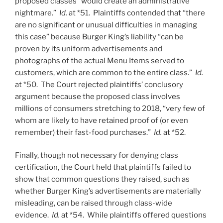
proposed classes “would create an administrative
nightmare.”
Id.
at *51. Plaintiffs contended that “there
are no significant or unusual difficulties in managing
this case” because Burger King’s liability “can be
proven by its uniform advertisements and
photographs of the actual Menu Items served to
customers, which are common to the entire class.”
Id.
at *50. The Court rejected plaintiffs’ conclusory
argument because the proposed class involves
millions of consumers stretching to 2018, “very few of
whom are likely to have retained proof of (or even
remember) their fast-food purchases.”
Id.
at *52.
Finally, though not necessary for denying class
certification, the Court held that plaintiffs failed to
show that common questions they raised, such as
whether Burger King’s advertisements are materially
misleading, can be raised through class-wide
evidence.
Id.
at *54. While plaintiffs offered questions