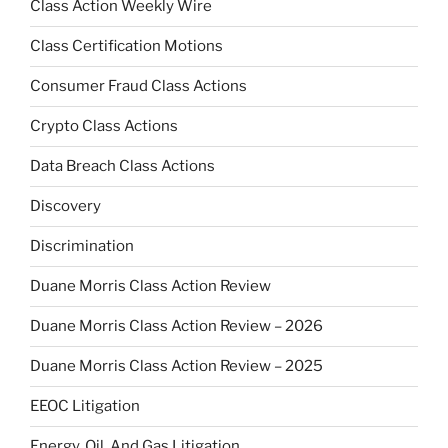
Class Action Weekly Wire
Class Certification Motions
Consumer Fraud Class Actions
Crypto Class Actions
Data Breach Class Actions
Discovery
Discrimination
Duane Morris Class Action Review
Duane Morris Class Action Review – 2026
Duane Morris Class Action Review – 2025
EEOC Litigation
Energy, Oil, And Gas Litigation