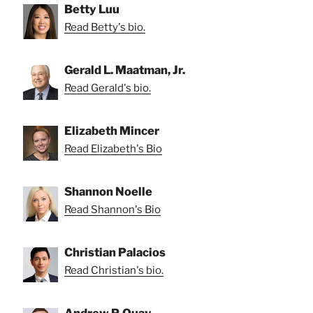
Betty Luu
Read Betty's bio.
Gerald L. Maatman, Jr.
Read Gerald's bio.
Elizabeth Mincer
Read Elizabeth's Bio
Shannon Noelle
Read Shannon's Bio
Christian Palacios
Read Christian's bio.