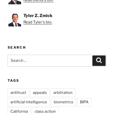
Read Denis's bio.
Tyler Z. Zmick
Read Tyler's bio.
SEARCH
Search
Search
for:
TAGS
antitrust
appeals
arbitration
artificial intelligence
biometrics
BIPA
California
class action