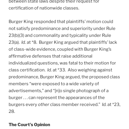
between state laws despite their request for
certification of nationwide classes.
Burger King responded that plaintiffs’ motion could
not satisfy predominance and superiority under Rule
23(b)(3) and commonality and typicality under Rule
23(a).
Id.
at *8. Burger King argued that plaintiffs’ lack
of class-wide evidence, coupled with Burger King’s
affirmative defenses that raise additional
individualized questions, was fatal to their motion for
class certification.
Id.
at *33. Also weighing against
predominance, Burger King argued, the proposed class
members “were exposed to a wide variety of
advertisements,” and “[n]o single photograph of a
burger . . . can represent the appearances of the
burgers every
other
class member received.”
Id.
at *23,
28.
The Court’s Opinion