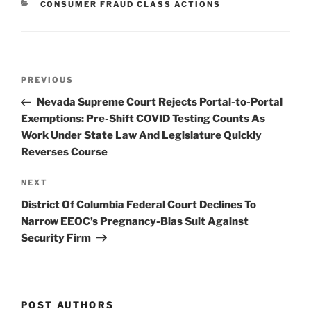
CATEGORIES
CONSUMER FRAUD CLASS ACTIONS
dI
b
n
o
o
Post
k
Previous
PREVIOUS
navigation
Post
Nevada Supreme Court Rejects Portal-to-Portal
Exemptions: Pre-Shift COVID Testing Counts As
Work Under State Law And Legislature Quickly
Reverses Course
Next
NEXT
Post
District Of Columbia Federal Court Declines To
Narrow EEOC’s Pregnancy-Bias Suit Against
Security Firm
POST AUTHORS