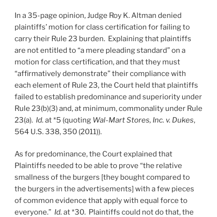
In a 35-page opinion, Judge Roy K. Altman denied
plaintiffs’ motion for class certification for failing to
carry their Rule 23 burden. Explaining that plaintiffs
are not entitled to “a mere pleading standard” on a
motion for class certification, and that they must
“affirmatively demonstrate” their compliance with
each element of Rule 23, the Court held that plaintiffs
failed to establish predominance and superiority under
Rule 23(b)(3) and, at minimum, commonality under Rule
23(a).
Id.
at *5 (quoting
Wal-Mart Stores, Inc. v. Dukes
,
564 U.S. 338, 350 (2011)).
As for predominance, the Court explained that
Plaintiffs needed to be able to prove “the relative
smallness of the burgers [they bought compared to
the burgers in the advertisements] with a few pieces
of common evidence that apply with equal force to
everyone.”
Id.
at *30. Plaintiffs could not do that, the