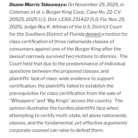
Duane Morris Takeaways:
On November 25, 2025, in
Coleman, et al. v. Burger King Corp., Case No. 22-CV-
20925, 2025 U.S. Dist. LEXIS 231422 (S.D. Fla. Nov. 25,
2025), Judge Roy K. Altman of the U.S. District Court
for the Southern District of Florida
denied
a motion for
class certification of three nationwide classes of
consumers against one of the Burger King after the
lawsuit narrowly survived two motions to dismiss. The
Court held that due to the predominance of individual
questions between the proposed classes, and
plaintiffs’ lack of class-wide evidence to support
certification, the plaintiffs failed to establish the
prerequisites for class certification from the sale of
“Whoppers” and “Big Kings” across the country. The
opinion illustrates the hurdles plaintiffs face when
attempting to certify multi-state, let alone nationwide,
classes, and the fundamental, yet effective arguments
corporate counsel can raise to defeat them.