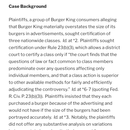
Case Background
Plaintiffs, a group of Burger King consumers alleging
that Burger King materially overstates the size of its
burgers in advertisements, sought certification of
three nationwide classes.
Id.
at *2. Plaintiffs sought
certification under Rule 23(b)(3), which allows a district
court to certify a class only if “the court finds that the
questions of law or fact common to class members
predominate over any questions affecting only
individual members, and that a class action is superior
to other available methods for fairly and efficiently
adjudicating the controversy.”
Id.
at *6-7 (quoting Fed.
R. Civ. P. 23(b)(3)). Plaintiffs insisted that they each
purchased a burger
because
of the advertising and
would not have if the size of the burgers had been
portrayed accurately.
Id.
at *3. Notably, the plaintiffs
did not offer any substantive analysis on variations