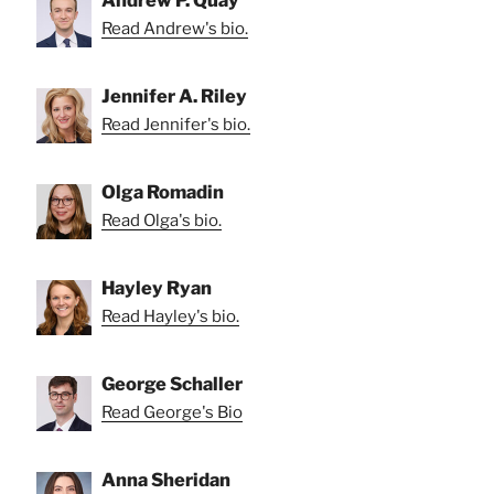
Andrew P. Quay
Read Andrew's bio.
Jennifer A. Riley
Read Jennifer's bio.
Olga Romadin
Read Olga's bio.
Hayley Ryan
Read Hayley's bio.
George Schaller
Read George's Bio
Anna Sheridan