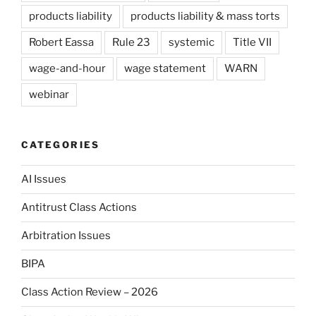
products liability
products liability & mass torts
Robert Eassa
Rule 23
systemic
Title VII
wage-and-hour
wage statement
WARN
webinar
CATEGORIES
AI Issues
Antitrust Class Actions
Arbitration Issues
BIPA
Class Action Review – 2026