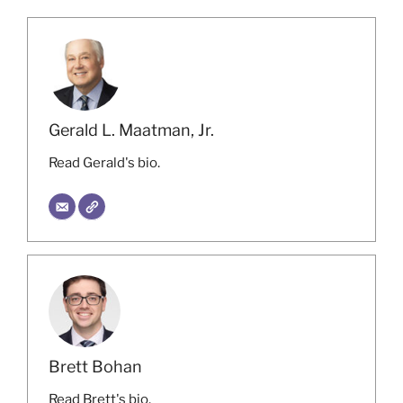
Gerald L. Maatman, Jr.
Read Gerald's bio.
Brett Bohan
Read Brett's bio.