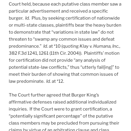
Court held, because each putative class member saw a
particular advertisement and received a specific
burger.
Id.
Plus, by seeking certification of nationwide
or multi-state classes, plaintiffs bear the heavy burden
to demonstrate that “variations in state law” do not
threaten to “swamp any common issues and defeat
predominance.”
Id.
at *10 (quoting
Klay v. Humana, Inc.
,
382 F.3d 1241, 1261 (11th Cir. 2004)). Plaintiffs’ motion
for certification did not provide “any analysis of
potential state-law conflicts,” thus “utterly fail[ing]” to
meet their burden of showing that common issues of
law predominate.
Id.
at *12.
The Court further agreed that Burger King’s
affirmative defenses raised additional individualized
inquiries. If the Court were to grant certification, a
“potentially significant percentage” of the putative
class members may be precluded from pursuing their
claims by virtue of an arbitration clause and class