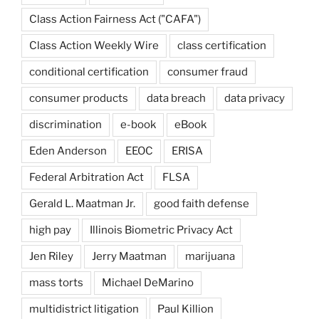
Class Action Fairness Act ("CAFA")
Class Action Weekly Wire
class certification
conditional certification
consumer fraud
consumer products
data breach
data privacy
discrimination
e-book
eBook
Eden Anderson
EEOC
ERISA
Federal Arbitration Act
FLSA
Gerald L. Maatman Jr.
good faith defense
high pay
Illinois Biometric Privacy Act
Jen Riley
Jerry Maatman
marijuana
mass torts
Michael DeMarino
multidistrict litigation
Paul Killion