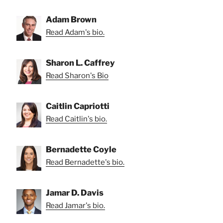
Adam Brown
Read Adam's bio.
Sharon L. Caffrey
Read Sharon's Bio
Caitlin Capriotti
Read Caitlin's bio.
Bernadette Coyle
Read Bernadette's bio.
Jamar D. Davis
Read Jamar's bio.