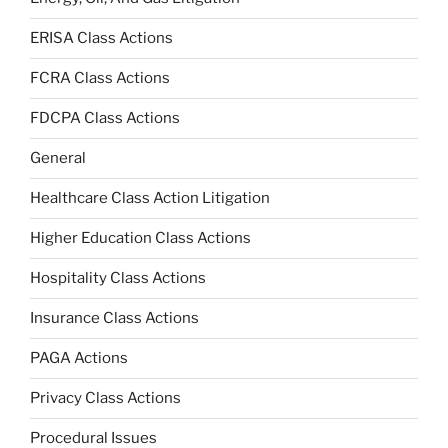
ERISA Class Actions
FCRA Class Actions
FDCPA Class Actions
General
Healthcare Class Action Litigation
Higher Education Class Actions
Hospitality Class Actions
Insurance Class Actions
PAGA Actions
Privacy Class Actions
Procedural Issues