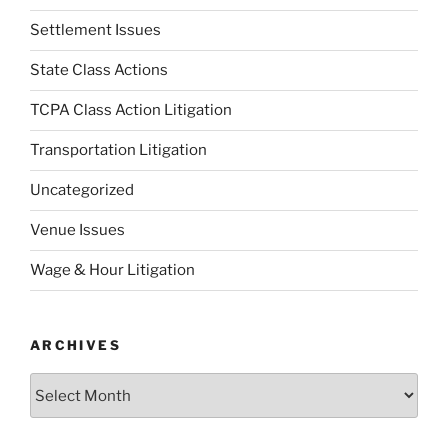
Settlement Issues
State Class Actions
TCPA Class Action Litigation
Transportation Litigation
Uncategorized
Venue Issues
Wage & Hour Litigation
ARCHIVES
Archives