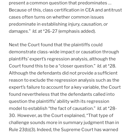
present a common question that predominates …
Because of this, class certification in CEA and antitrust
cases often turns on whether common issues
predominate in establishing
injury, causation, or
damages
.”
Id.
at *26-27 (emphasis added).
Next the Court found that the plaintiffs could
demonstrate class-wide impact or causation through
plaintiffs’ expert’s regression analysis, although the
Court found this to be a “closer question.”
Id.
at *28.
Although the defendants did not provide a sufficient
reason to exclude the regression analysis such as the
expert’s failure to account for a key variable, the Court
found nevertheless that the defendants called into
question the plaintiffs’ ability with its regression
model to establish “the fact of causation.”
Id.
at *28-
30. However, as the Court explained, “That type of
challenge sounds more in summary judgment than in
Rule 23(b)(3). Indeed, the Supreme Court has warned