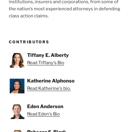
institutions, insurers and corporations, from some of
the nation’s most experienced attorneys in defending
class action claims.
CONTRIBUTORS
Tiffany E. Alberty
Read Tiffany's Bio
Katherine Alphonso
Read Katherine's bio.
Eden Anderson
Read Eden's Bio
Rebecca S. Bjork