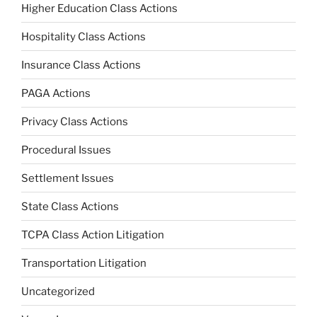
Higher Education Class Actions
Hospitality Class Actions
Insurance Class Actions
PAGA Actions
Privacy Class Actions
Procedural Issues
Settlement Issues
State Class Actions
TCPA Class Action Litigation
Transportation Litigation
Uncategorized