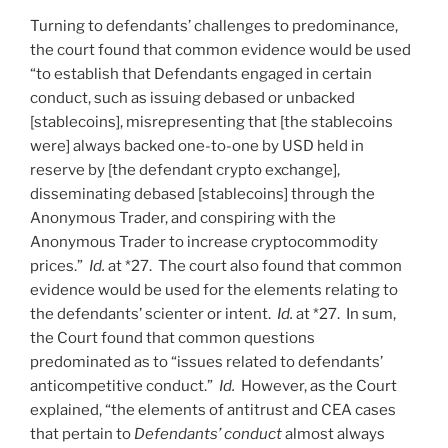
Turning to defendants’ challenges to predominance,
the court found that common evidence would be used
“to establish that Defendants engaged in certain
conduct, such as issuing debased or unbacked
[stablecoins], misrepresenting that [the stablecoins
were] always backed one-to-one by USD held in
reserve by [the defendant crypto exchange],
disseminating debased [stablecoins] through the
Anonymous Trader, and conspiring with the
Anonymous Trader to increase cryptocommodity
prices.”
Id.
at *27. The court also found that common
evidence would be used for the elements relating to
the defendants’ scienter or intent.
Id.
at *27. In sum,
the Court found that common questions
predominated as to “issues related to defendants’
anticompetitive conduct.”
Id.
However, as the Court
explained, “the elements of antitrust and CEA cases
that pertain to
Defendants’ conduct
almost always