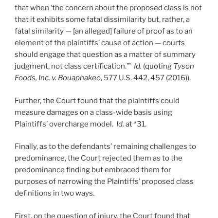
that when ‘the concern about the proposed class is not
that it exhibits some fatal dissimilarity but, rather, a
fatal similarity — [an alleged] failure of proof as to an
element of the plaintiffs’ cause of action — courts
should engage that question as a matter of summary
judgment, not class certification.’”
Id.
(quoting
Tyson
Foods, Inc. v. Bouaphakeo
, 577 U.S. 442, 457 (2016)).
Further, the Court found that the plaintiffs could
measure damages on a class-wide basis using
Plaintiffs’ overcharge model.
Id.
at *31.
Finally, as to the defendants’ remaining challenges to
predominance, the Court rejected them as to the
predominance finding but embraced them for
purposes of narrowing the Plaintiffs’ proposed class
definitions in two ways.
First, on the question of injury, the Court found that