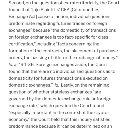
Second, on the question of extraterritoriality, the Court
found that “[o]n Plaintiffs’ CEA [Commodities
Exchange Act] cause of action, individual questions
predominate regarding futures trades on foreign
exchanges” because “the domesticity of transactions
on foreign exchanges is too fact-specific for class
certification,” including “facts concerning the
formation of the contracts, the placement of purchase
orders, the passing of title, or the exchange of money.”
Id.
at *34-36. Foreign exchanges aside, the Court
found that there are no individualized questions as to
domesticity for futures transactions executed on
domestic exchanges.”
Id.
Lastly, on the remaining
question of whether stateless exchanges “are
governed by the domestic exchange rule or foreign
exchange rule,” which question the Court found
“especially important in the context of the crypto-
economy,” the Court held that this inquiry satisfied
predominance because it “can be determined on an