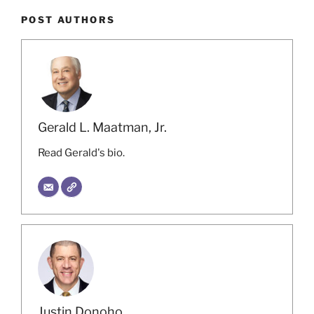
POST AUTHORS
Gerald L. Maatman, Jr.
Read Gerald's bio.
Justin Donoho