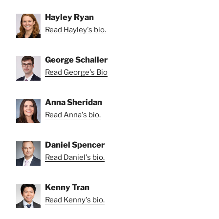
Hayley Ryan
Read Hayley's bio.
George Schaller
Read George's Bio
Anna Sheridan
Read Anna's bio.
Daniel Spencer
Read Daniel's bio.
Kenny Tran
Read Kenny's bio.