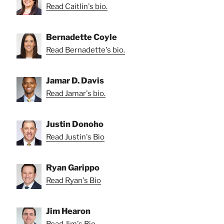
Read Caitlin's bio.
Bernadette Coyle
Read Bernadette's bio.
Jamar D. Davis
Read Jamar's bio.
Justin Donoho
Read Justin's Bio
Ryan Garippo
Read Ryan's Bio
Jim Hearon
Read Jim's Bio