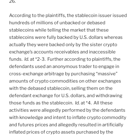
26.
According to the plaintiffs, the stablecoin issuer issued
hundreds of millions of unbacked or debased
stablecoins while telling the market that these
stablecoins were fully backed by U.S. dollars whereas
actually they were backed only by the sister crypto
exchange’s accounts receivables and inaccessible
funds.
Id.
at *2-3. Further according to plaintiffs, the
defendants used an anonymous trader to engage in
cross-exchange arbitrage by purchasing “massive”
amounts of crypto commodities on other exchanges
with the debased stablecoin, selling them on the
defendant exchange for U.S. dollars, and withdrawing
those funds as the stablecoin.
Id.
at *4. All these
activities were allegedly performed by the defendants
with knowledge and intent to inflate crypto commodity
and futures prices and allegedly resulted in artificially
inflated prices of crypto assets purchased by the