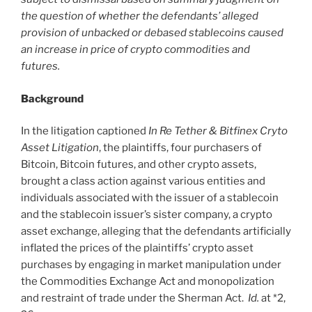
the question of whether the defendants’ alleged
provision of unbacked or debased stablecoins caused
an increase in price of crypto commodities and
futures.
Background
In the litigation captioned
In Re Tether & Bitfinex Cryto
Asset Litigation
, the plaintiffs, four purchasers of
Bitcoin, Bitcoin futures, and other crypto assets,
brought a class action against various entities and
individuals associated with the issuer of a stablecoin
and the stablecoin issuer’s sister company, a crypto
asset exchange, alleging that the defendants artificially
inflated the prices of the plaintiffs’ crypto asset
purchases by engaging in market manipulation under
the Commodities Exchange Act and monopolization
and restraint of trade under the Sherman Act.
Id.
at *2,