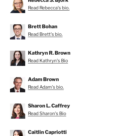
Read Rebecca's bio.
Brett Bohan
Read Brett's bio.
Kathryn R. Brown
Read Kathryn's Bio
Adam Brown
Read Adam's bio.
Sharon L. Caffrey
Read Sharon's Bio
Caitlin Capriotti