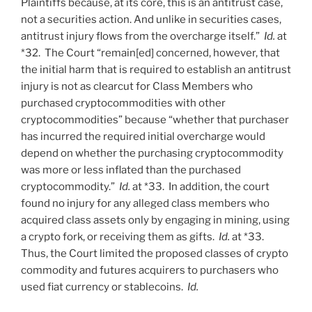
Plaintiffs because, at its core, this is an antitrust case,
not a securities action. And unlike in securities cases,
antitrust injury flows from the overcharge itself.”
Id.
at
*32. The Court “remain[ed] concerned, however, that
the initial harm that is required to establish an antitrust
injury is not as clearcut for Class Members who
purchased cryptocommodities with other
cryptocommodities” because “whether that purchaser
has incurred the required initial overcharge would
depend on whether the purchasing cryptocommodity
was more or less inflated than the purchased
cryptocommodity.”
Id.
at *33. In addition, the court
found no injury for any alleged class members who
acquired class assets only by engaging in mining, using
a crypto fork, or receiving them as gifts.
Id.
at *33.
Thus, the Court limited the proposed classes of crypto
commodity and futures acquirers to purchasers who
used fiat currency or stablecoins.
Id.