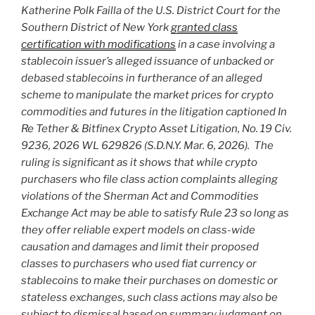
Katherine Polk Failla of the U.S. District Court for the
Southern District of New York
granted class
certification with modifications
in a case involving a
stablecoin issuer’s alleged issuance of unbacked or
debased stablecoins in furtherance of an alleged
scheme to manipulate the market prices for crypto
commodities and futures in the litigation captioned In
Re Tether & Bitfinex Crypto Asset Litigation, No. 19 Civ.
9236, 2026 WL 629826 (S.D.N.Y. Mar. 6, 2026). The
ruling is significant as it shows that while crypto
purchasers who file class action complaints alleging
violations of the Sherman Act and Commodities
Exchange Act may be able to satisfy Rule 23 so long as
they offer reliable expert models on class-wide
causation and damages and limit their proposed
classes to purchasers who used fiat currency or
stablecoins to make their purchases on domestic or
stateless exchanges, such class actions may also be
subject to dismissal based on summary judgment on