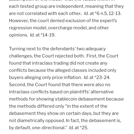
each tested group are independent, meaning that they
are not correlated with each other..
Id.
at *6 n.5, 12-13.
However, the court denied exclusion of the expert’s
regression model, overcharge model, and other
opinions.
Id.
at *14-19.
Turning next to the defendants’ two adequacy
challenges, the Court rejected both. First, the Court
found that intraclass trading did not create any
conflicts because the alleged classes included only
buyers alleging only price inflation.
Id.
at *23-24.
Second, the Court found that there were also no
intraclass conflicts based on plaintiffs’ alternative
methods for showing stablecoin debasement because
the methods differed only “in the extent of the
debasement they show on certain days, but they are
not diametrically opposed. In fact, the debasement is,
by default, one-directional.”
Id.
at *25.