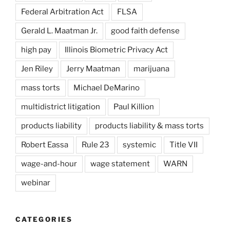
Federal Arbitration Act
FLSA
Gerald L. Maatman Jr.
good faith defense
high pay
Illinois Biometric Privacy Act
Jen Riley
Jerry Maatman
marijuana
mass torts
Michael DeMarino
multidistrict litigation
Paul Killion
products liability
products liability & mass torts
Robert Eassa
Rule 23
systemic
Title VII
wage-and-hour
wage statement
WARN
webinar
CATEGORIES