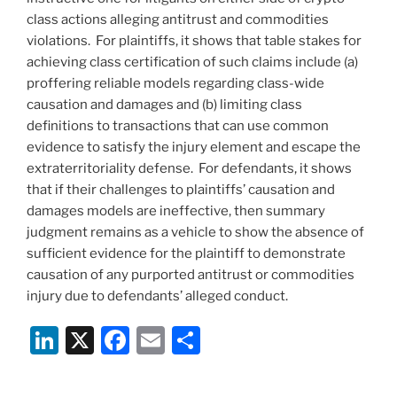
class actions alleging antitrust and commodities
violations. For plaintiffs, it shows that table stakes for
achieving class certification of such claims include (a)
proffering reliable models regarding class-wide
causation and damages and (b) limiting class
definitions to transactions that can use common
evidence to satisfy the injury element and escape the
extraterritoriality defense. For defendants, it shows
that if their challenges to plaintiffs’ causation and
damages models are ineffective, then summary
judgment remains as a vehicle to show the absence of
sufficient evidence for the plaintiff to demonstrate
causation of any purported antitrust or commodities
injury due to defendants’ alleged conduct.
Li
X
F
E
S
n
a
m
h
k
c
ai
ar