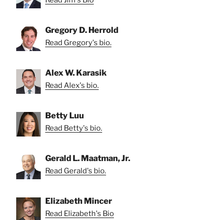
Gregory D. Herrold
Read Gregory's bio.
Alex W. Karasik
Read Alex's bio.
Betty Luu
Read Betty's bio.
Gerald L. Maatman, Jr.
Read Gerald's bio.
Elizabeth Mincer
Read Elizabeth's Bio