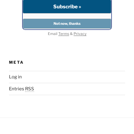
Email
Terms
&
Privacy
META
Log in
Entries
RSS