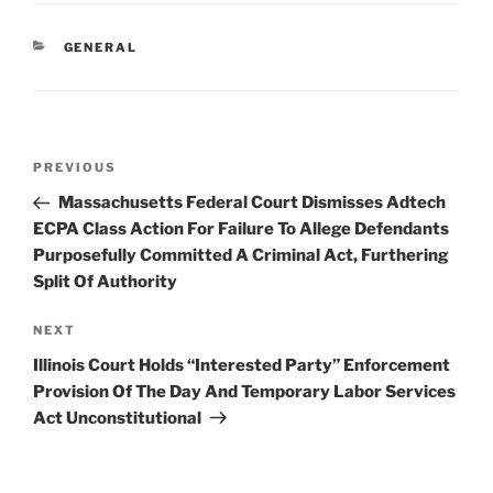
e
e
l
e
CATEGORIES
GENERAL
dI
b
n
o
o
Post
k
Previous
PREVIOUS
navigation
Post
Massachusetts Federal Court Dismisses Adtech
ECPA Class Action For Failure To Allege Defendants
Purposefully Committed A Criminal Act, Furthering
Split Of Authority
Next
NEXT
Post
Illinois Court Holds “Interested Party” Enforcement
Provision Of The Day And Temporary Labor Services
Act Unconstitutional