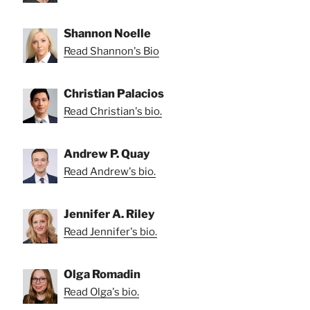
Shannon Noelle
Read Shannon's Bio
Christian Palacios
Read Christian's bio.
Andrew P. Quay
Read Andrew's bio.
Jennifer A. Riley
Read Jennifer's bio.
Olga Romadin
Read Olga's bio.