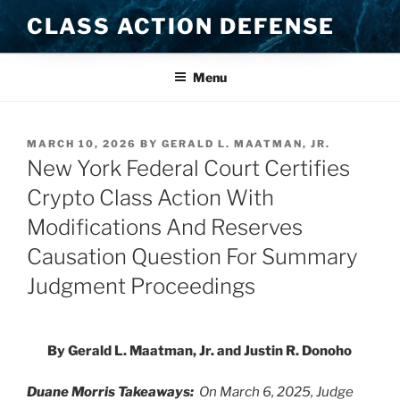
Skip
CLASS ACTION DEFENSE
to
content
Menu
POSTED
MARCH 10, 2026
BY
GERALD L. MAATMAN, JR.
ON
New York Federal Court Certifies
Crypto Class Action With
Modifications And Reserves
Causation Question For Summary
Judgment Proceedings
By Gerald L. Maatman, Jr. and Justin R. Donoho
Duane Morris Takeaways:
On March 6, 2025, Judge