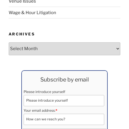
Venue Issues
Wage & Hour Litigation
ARCHIVES
Archives
Subscribe by email
Please introduce yourself
Your email address:
*