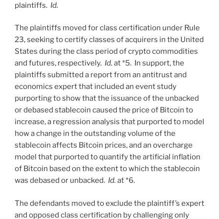
plaintiffs.
Id.
The plaintiffs moved for class certification under Rule
23, seeking to certify classes of acquirers in the United
States during the class period of crypto commodities
and futures, respectively.
Id.
at *5. In support, the
plaintiffs submitted a report from an antitrust and
economics expert that included an event study
purporting to show that the issuance of the unbacked
or debased stablecoin caused the price of Bitcoin to
increase, a regression analysis that purported to model
how a change in the outstanding volume of the
stablecoin affects Bitcoin prices, and an overcharge
model that purported to quantify the artificial inflation
of Bitcoin based on the extent to which the stablecoin
was debased or unbacked.
Id.
at *6.
The defendants moved to exclude the plaintiff’s expert
and opposed class certification by challenging only