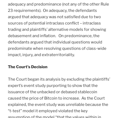
adequacy and predominance (not any of the other Rule
23 requirements). On adequacy, the defendants
argued that adequacy was not satisfied due to two
sources of potential intraclass conflict – intraclass
trading and plaintiffs’ alternative models for showing
debasement and inflation. On predominance, the
defendants argued that individual questions would
predominate when resolving questions of class-wide
impact, injury, and extraterritoriality.
The Court’s Decision
The Court began its analysis by excluding the plaintiffs’
expert’s event study purporting to show that the
issuance of the unbacked or debased stablecoin
caused the price of Bitcoin to increase. As the Court
explained, the event study was unreliable because the
“t-test” model it employed violated the key
assumption of the model “that the values within in