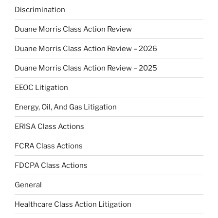
Discrimination
Duane Morris Class Action Review
Duane Morris Class Action Review – 2026
Duane Morris Class Action Review – 2025
EEOC Litigation
Energy, Oil, And Gas Litigation
ERISA Class Actions
FCRA Class Actions
FDCPA Class Actions
General
Healthcare Class Action Litigation