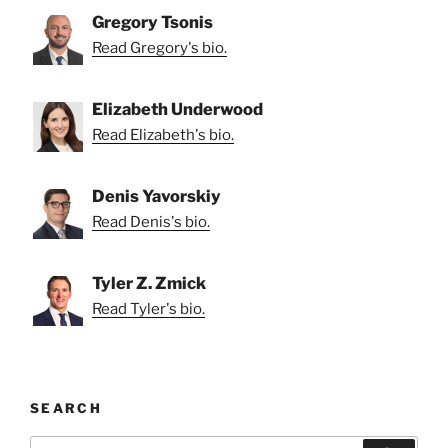
Gregory Tsonis
Read Gregory's bio.
Elizabeth Underwood
Read Elizabeth's bio.
Denis Yavorskiy
Read Denis's bio.
Tyler Z. Zmick
Read Tyler's bio.
SEARCH
Search