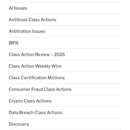
AI Issues
Antitrust Class Actions
Arbitration Issues
BIPA
Class Action Review – 2026
Class Action Weekly Wire
Class Certification Motions
Consumer Fraud Class Actions
Crypto Class Actions
Data Breach Class Actions
Discovery