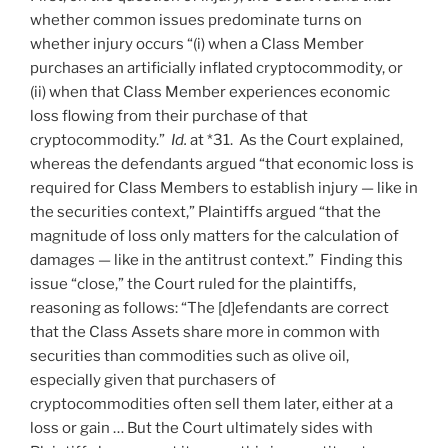
whether common issues predominate turns on
whether injury occurs “(i) when a Class Member
purchases an artificially inflated cryptocommodity, or
(ii) when that Class Member experiences economic
loss flowing from their purchase of that
cryptocommodity.”
Id.
at *31. As the Court explained,
whereas the defendants argued “that economic loss is
required for Class Members to establish injury — like in
the securities context,” Plaintiffs argued “that the
magnitude of loss only matters for the calculation of
damages — like in the antitrust context.” Finding this
issue “close,” the Court ruled for the plaintiffs,
reasoning as follows: “The [d]efendants are correct
that the Class Assets share more in common with
securities than commodities such as olive oil,
especially given that purchasers of
cryptocommodities often sell them later, either at a
loss or gain … But the Court ultimately sides with