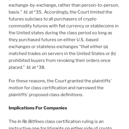
exchange-by-exchange, rather than person-to-person,
basis.”
Id.
at *35. Accordingly, the Court limited the
futures subclass to all purchasers of crypto
commodity futures with fiat currency or stablecoins in
the United states during the class period so long as
they purchased futures on either U.S.-based
exchanges or stateless exchanges “that either (a)
matched trades on servers in the United States or (b)
prohibited buyers from revoking their orders once
placed.”
Id.
at *38.
For these reasons, the Court granted the plaintiffs’
motion for class certification and narrowed the
plaintiffs’ proposed class definitions.
Implications For Companies
The
In Re Bitfinex
class certification ruling is an
instructive one for litigants on either side of crypto