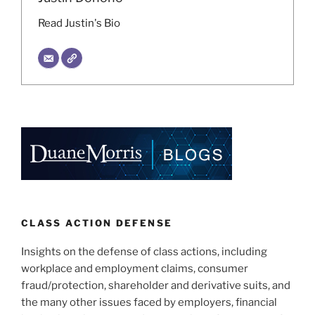
Read Justin's Bio
CLASS ACTION DEFENSE
Insights on the defense of class actions, including
workplace and employment claims, consumer
fraud/protection, shareholder and derivative suits, and
the many other issues faced by employers, financial