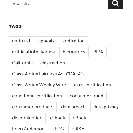
Search
for:
TAGS
antitrust
appeals
arbitration
artificial intelligence
biometrics
BIPA
California
class action
Class Action Fairness Act ("CAFA")
Class Action Weekly Wire
class certification
conditional certification
consumer fraud
consumer products
data breach
data privacy
discrimination
e-book
eBook
Eden Anderson
EEOC
ERISA