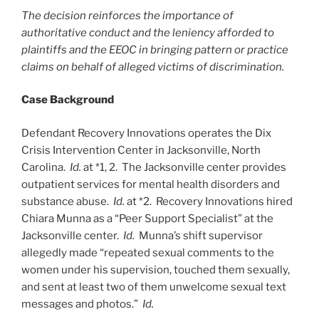
The decision reinforces the importance of
authoritative conduct and the leniency afforded to
plaintiffs and the EEOC in bringing pattern or practice
claims on behalf of alleged victims of discrimination.
Case Background
Defendant Recovery Innovations operates the Dix
Crisis Intervention Center in Jacksonville, North
Carolina.
Id.
at *1, 2. The Jacksonville center provides
outpatient services for mental health disorders and
substance abuse.
Id.
at *2. Recovery Innovations hired
Chiara Munna as a “Peer Support Specialist” at the
Jacksonville center.
Id.
Munna’s shift supervisor
allegedly made “repeated sexual comments to the
women under his supervision, touched them sexually,
and sent at least two of them unwelcome sexual text
messages and photos.”
Id.