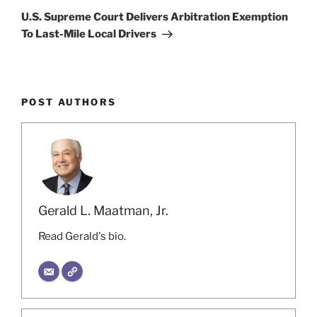
Post
U.S. Supreme Court Delivers Arbitration Exemption
To Last-Mile Local Drivers
POST AUTHORS
Gerald L. Maatman, Jr.
Read Gerald's bio.