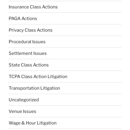
Insurance Class Actions
PAGA Actions
Privacy Class Actions
Procedural Issues
Settlement Issues
State Class Actions
TCPA Class Action Litigation
Transportation Litigation
Uncategorized
Venue Issues
Wage & Hour Litigation