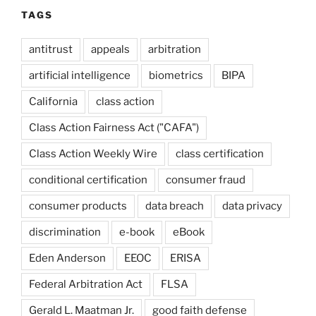
TAGS
antitrust
appeals
arbitration
artificial intelligence
biometrics
BIPA
California
class action
Class Action Fairness Act ("CAFA")
Class Action Weekly Wire
class certification
conditional certification
consumer fraud
consumer products
data breach
data privacy
discrimination
e-book
eBook
Eden Anderson
EEOC
ERISA
Federal Arbitration Act
FLSA
Gerald L. Maatman Jr.
good faith defense