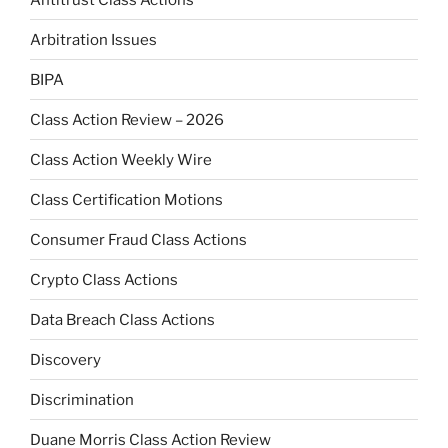
Arbitration Issues
BIPA
Class Action Review – 2026
Class Action Weekly Wire
Class Certification Motions
Consumer Fraud Class Actions
Crypto Class Actions
Data Breach Class Actions
Discovery
Discrimination
Duane Morris Class Action Review