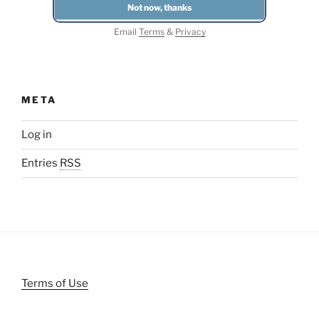
Email
Terms
&
Privacy
META
Log in
Entries
RSS
Terms of Use