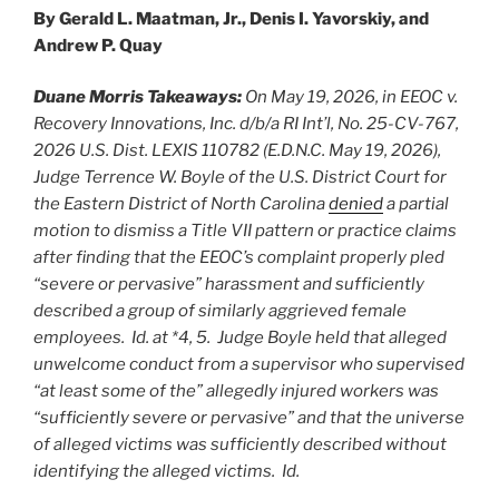
By Gerald L. Maatman, Jr., Denis I. Yavorskiy, and
Andrew P. Quay
Duane Morris Takeaways:
On May 19, 2026, in EEOC v.
Recovery Innovations, Inc. d/b/a RI Int’l, No. 25-CV-767,
2026 U.S. Dist. LEXIS 110782 (E.D.N.C. May 19, 2026),
Judge Terrence W. Boyle of the U.S. District Court for
the Eastern District of North Carolina
denied
a partial
motion to dismiss a Title VII pattern or practice claims
after finding that the EEOC’s complaint properly pled
“severe or pervasive” harassment and sufficiently
described a group of similarly aggrieved female
employees. Id. at *4, 5. Judge Boyle held that alleged
unwelcome conduct from a supervisor who supervised
“at least some of the” allegedly injured workers was
“sufficiently severe or pervasive” and that the universe
of alleged victims was sufficiently described without
identifying the alleged victims. Id.