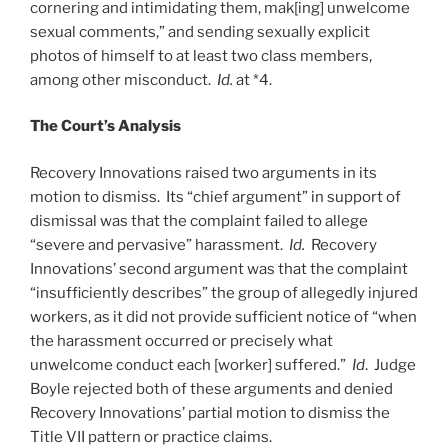
cornering and intimidating them, mak[ing] unwelcome
sexual comments,” and sending sexually explicit
photos of himself to at least two class members,
among other misconduct.
Id.
at *4.
The Court’s Analysis
Recovery Innovations raised two arguments in its
motion to dismiss. Its “chief argument” in support of
dismissal was that the complaint failed to allege
“severe and pervasive” harassment.
Id.
Recovery
Innovations’ second argument was that the complaint
“insufficiently describes” the group of allegedly injured
workers, as it did not provide sufficient notice of “when
the harassment occurred or precisely what
unwelcome conduct each [worker] suffered.”
Id
. Judge
Boyle rejected both of these arguments and denied
Recovery Innovations’ partial motion to dismiss the
Title VII pattern or practice claims.