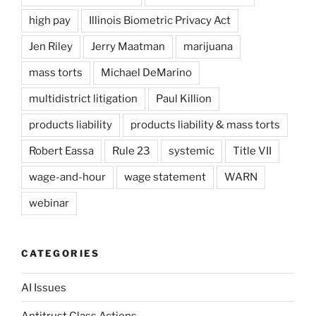
high pay
Illinois Biometric Privacy Act
Jen Riley
Jerry Maatman
marijuana
mass torts
Michael DeMarino
multidistrict litigation
Paul Killion
products liability
products liability & mass torts
Robert Eassa
Rule 23
systemic
Title VII
wage-and-hour
wage statement
WARN
webinar
CATEGORIES
AI Issues
Antitrust Class Actions