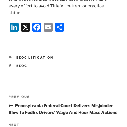
every effort to avoid Title VII pattern or practice
claims.
Li
X
F
E
S
n
a
m
h
k
c
ai
ar
e
e
l
e
CATEGORIES
EEOC LITIGATION
dI
b
TAGS
EEOC
n
o
o
k
Post
Previous
PREVIOUS
navigation
Post
Pennsylvania Federal Court Delivers Misjoinder
Blow To FedEx Drivers’ Wage And Hour Mass Actions
Next
NEXT