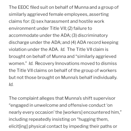
The EEOC filed suit on behalf of Munna and a group of
similarly aggrieved female employees, asserting
claims for: (1) sex harassment and hostile work
environment under Title VII; (2) failure to
accommodate under the ADA; (3) discriminatory
discharge under the ADA; and (4) ADA record keeping
violation under the ADA.
Id.
The Title VII claim is
brought on behalf of Munna and “similarly aggrieved
women.”
Id.
Recovery Innovations moved to dismiss
the Title VII claims on behalf of the group of workers
but not those brought on Munna’s behalf individually.
Id.
The complaint alleges that Munna’s shift supervisor
“engaged in unwelcome and offensive conduct ‘on
nearly every occasion’ the [workers] encountered him,”
including repeatedly insisting on “hugging them,
elicit[ing] physical contact by impeding their paths or