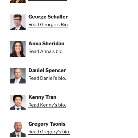
George Schaller
Read George's Bio
Anna Sheridan
Read Anna's bio.
Daniel Spencer
Read Daniel's bio.
Kenny Tran
Read Kenny's bio.
Gregory Tsonis
Read Gregory's bio.