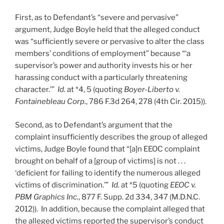
First, as to Defendant’s “severe and pervasive”
argument, Judge Boyle held that the alleged conduct
was “sufficiently severe or pervasive to alter the class
members’ conditions of employment” because “‘a
supervisor’s power and authority invests his or her
harassing conduct with a particularly threatening
character.’”
Id.
at *4, 5 (quoting
Boyer-Liberto v.
Fontainebleau Corp.
, 786 F.3d 264, 278 (4th Cir. 2015)).
Second, as to Defendant’s argument that the
complaint insufficiently describes the group of alleged
victims, Judge Boyle found that “[a]n EEOC complaint
brought on behalf of a [group of victims] is not . . .
‘deficient for failing to identify the numerous alleged
victims of discrimination.’”
Id.
at *5 (quoting
EEOC v.
PBM Graphics Inc.
, 877 F. Supp. 2d 334, 347 (M.D.N.C.
2012)). In addition, because the complaint alleged that
the alleged victims reported the supervisor’s conduct