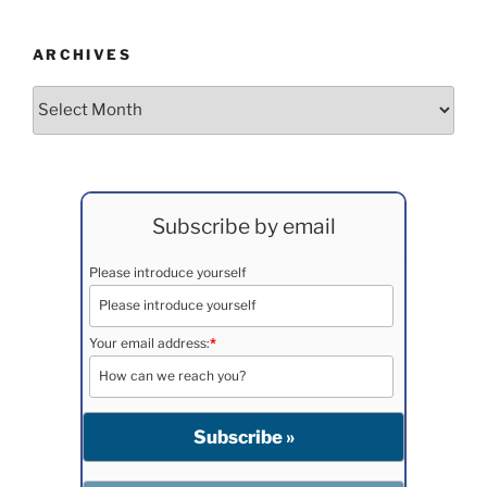
ARCHIVES
Archives
Subscribe by email
Please introduce yourself
Your email address:
*