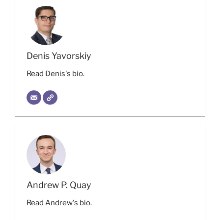
Denis Yavorskiy
Read Denis's bio.
Andrew P. Quay
Read Andrew's bio.