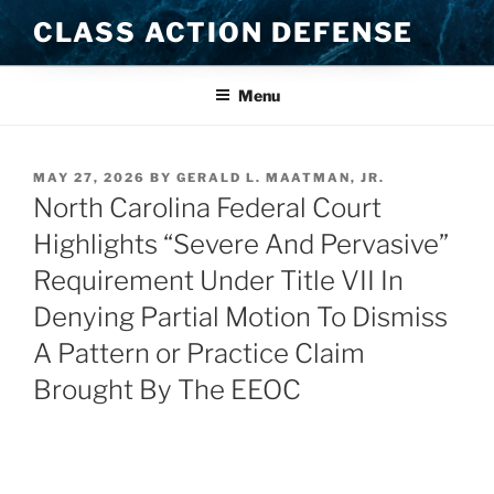
Skip
CLASS ACTION DEFENSE
to
content
Menu
POSTED
MAY 27, 2026
BY
GERALD L. MAATMAN, JR.
ON
North Carolina Federal Court
Highlights “Severe And Pervasive”
Requirement Under Title VII In
Denying Partial Motion To Dismiss
A Pattern or Practice Claim
Brought By The EEOC