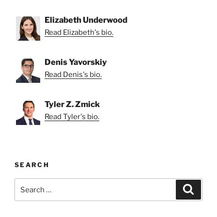
Elizabeth Underwood
Read Elizabeth's bio.
Denis Yavorskiy
Read Denis's bio.
Tyler Z. Zmick
Read Tyler's bio.
SEARCH
Search
Search
for: