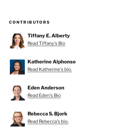
CONTRIBUTORS
Tiffany E. Alberty
Read Tiffany's Bio
Katherine Alphonso
Read Katherine's bio.
Eden Anderson
Read Eden's Bio
Rebecca S. Bjork
Read Rebecca's bio.