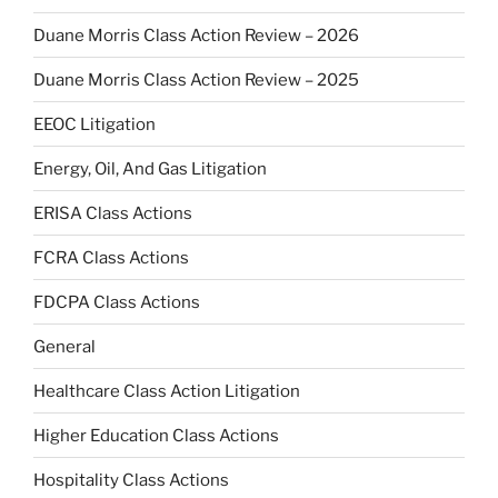
Duane Morris Class Action Review – 2026
Duane Morris Class Action Review – 2025
EEOC Litigation
Energy, Oil, And Gas Litigation
ERISA Class Actions
FCRA Class Actions
FDCPA Class Actions
General
Healthcare Class Action Litigation
Higher Education Class Actions
Hospitality Class Actions