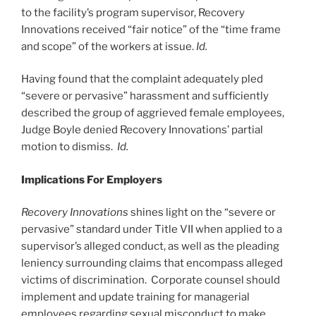
to the facility’s program supervisor, Recovery
Innovations received “fair notice” of the “time frame
and scope” of the workers at issue.
Id.
Having found that the complaint adequately pled
“severe or pervasive” harassment and sufficiently
described the group of aggrieved female employees,
Judge Boyle denied Recovery Innovations’ partial
motion to dismiss.
Id.
Implications For Employers
Recovery Innovations
shines light on the “severe or
pervasive” standard under Title VII when applied to a
supervisor’s alleged conduct, as well as the pleading
leniency surrounding claims that encompass alleged
victims of discrimination. Corporate counsel should
implement and update training for managerial
employees regarding sexual misconduct to make