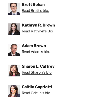
Brett Bohan
Read Brett's bio.
Kathryn R. Brown
Read Kathryn's Bio
Adam Brown
Read Adam's bio.
Sharon L. Caffrey
Read Sharon's Bio
Caitlin Capriotti
Read Caitlin's bio.