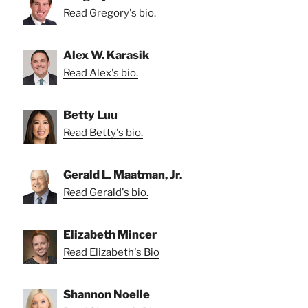
Read Gregory's bio.
Alex W. Karasik
Read Alex's bio.
Betty Luu
Read Betty's bio.
Gerald L. Maatman, Jr.
Read Gerald's bio.
Elizabeth Mincer
Read Elizabeth's Bio
Shannon Noelle