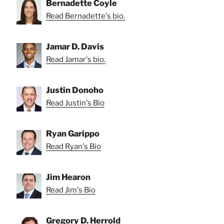
Bernadette Coyle
Read Bernadette's bio.
Jamar D. Davis
Read Jamar's bio.
Justin Donoho
Read Justin's Bio
Ryan Garippo
Read Ryan's Bio
Jim Hearon
Read Jim's Bio
Gregory D. Herrold