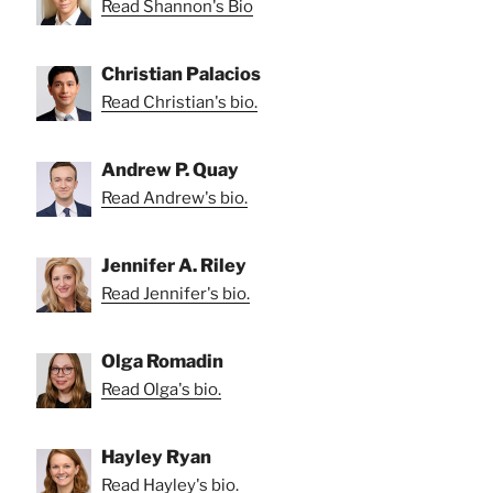
Read Shannon's Bio
Christian Palacios
Read Christian's bio.
Andrew P. Quay
Read Andrew's bio.
Jennifer A. Riley
Read Jennifer's bio.
Olga Romadin
Read Olga's bio.
Hayley Ryan
Read Hayley's bio.