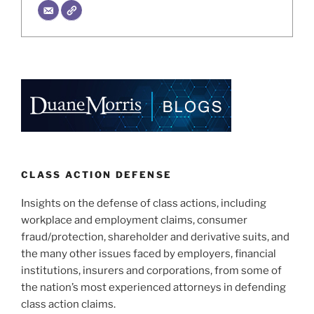
CLASS ACTION DEFENSE
Insights on the defense of class actions, including
workplace and employment claims, consumer
fraud/protection, shareholder and derivative suits, and
the many other issues faced by employers, financial
institutions, insurers and corporations, from some of
the nation’s most experienced attorneys in defending
class action claims.