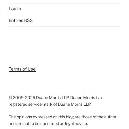
Log in
Entries
RSS
Terms of Use
© 2009-
2026 Duane Morris LLP. Duane Morris is a
registered service mark of Duane Morris LLP.
The opinions expressed on this blog are those of the author
and are not to be construed as legal advice.