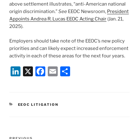
above settlement illustrates, “anti-American national
origin discrimination.”
See
EEOC Newsroom,
President
Appoints Andrea R. Lucas EEOC Acting Chair
(Jan. 21,
2025).
Employers should take note of the EEOC’s new policy
priorities and can likely expect increased enforcement
activity in each of these areas for the next four years.
Li
X
F
E
S
n
a
m
h
k
c
ai
ar
e
e
l
e
CATEGORIES
EEOC LITIGATION
dI
b
n
o
o
Post
PREVIOUS