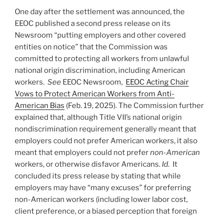
One day after the settlement was announced, the
EEOC published a second press release on its
Newsroom “putting employers and other covered
entities on notice” that the Commission was
committed to protecting all workers from unlawful
national origin discrimination, including American
workers.
See
EEOC Newsroom,
EEOC Acting Chair
Vows to Protect American Workers from Anti-
American Bias
(Feb. 19, 2025). The Commission further
explained that, although Title VII’s national origin
nondiscrimination requirement generally meant that
employers could not prefer American workers, it also
meant that employers could not prefer
non-American
workers, or otherwise disfavor Americans.
Id
. It
concluded its press release by stating that while
employers may have “many excuses” for preferring
non-American workers (including lower labor cost,
client preference, or a biased perception that foreign