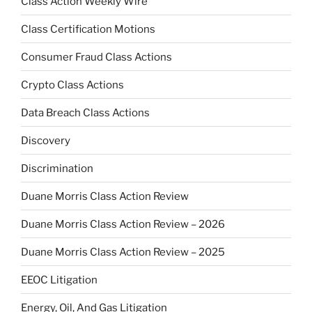
Class Action Weekly Wire
Class Certification Motions
Consumer Fraud Class Actions
Crypto Class Actions
Data Breach Class Actions
Discovery
Discrimination
Duane Morris Class Action Review
Duane Morris Class Action Review – 2026
Duane Morris Class Action Review – 2025
EEOC Litigation
Energy, Oil, And Gas Litigation