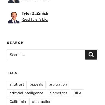
Tyler Z. Zmick
Read Tyler's bio.
SEARCH
Search
Search
for:
TAGS
antitrust
appeals
arbitration
artificial intelligence
biometrics
BIPA
California
class action