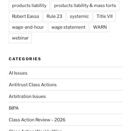
products liability
products liability & mass torts
Robert Eassa
Rule 23
systemic
Title VII
wage-and-hour
wage statement
WARN
webinar
CATEGORIES
AI Issues
Antitrust Class Actions
Arbitration Issues
BIPA
Class Action Review – 2026