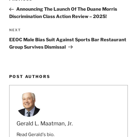
k
Previous
navigation
Post
Announcing The Launch Of The Duane Morris
Discrimination Class Action Review – 2025!
Next
NEXT
Post
EEOC Male Bias Suit Against Sports Bar Restaurant
Group Survives Dismissal
POST AUTHORS
Gerald L. Maatman, Jr.
Read Gerald's bio.