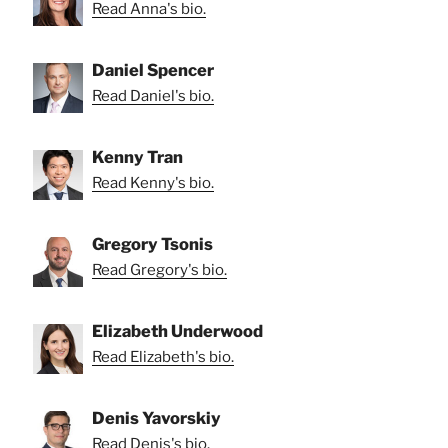
Read Anna's bio.
Daniel Spencer
Read Daniel's bio.
Kenny Tran
Read Kenny's bio.
Gregory Tsonis
Read Gregory's bio.
Elizabeth Underwood
Read Elizabeth's bio.
Denis Yavorskiy
Read Denis's bio.