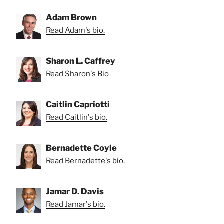
Adam Brown
Read Adam's bio.
Sharon L. Caffrey
Read Sharon's Bio
Caitlin Capriotti
Read Caitlin's bio.
Bernadette Coyle
Read Bernadette's bio.
Jamar D. Davis
Read Jamar's bio.