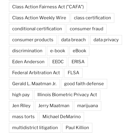
Class Action Fairness Act ("CAFA")
Class Action Weekly Wire
class certification
conditional certification
consumer fraud
consumer products
data breach
data privacy
discrimination
e-book
eBook
Eden Anderson
EEOC
ERISA
Federal Arbitration Act
FLSA
Gerald L. Maatman Jr.
good faith defense
high pay
Illinois Biometric Privacy Act
Jen Riley
Jerry Maatman
marijuana
mass torts
Michael DeMarino
multidistrict litigation
Paul Killion