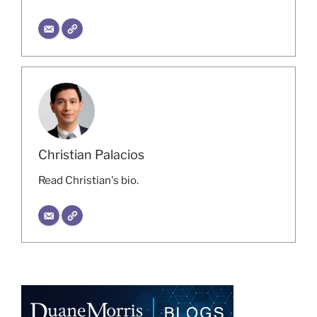
Christian Palacios
Read Christian's bio.