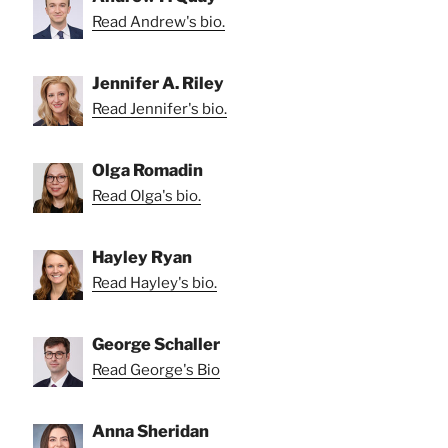
Read Andrew's bio.
Jennifer A. Riley
Read Jennifer's bio.
Olga Romadin
Read Olga's bio.
Hayley Ryan
Read Hayley's bio.
George Schaller
Read George's Bio
Anna Sheridan