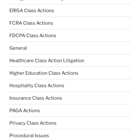
ERISA Class Actions
FCRA Class Actions
FDCPA Class Actions
General
Healthcare Class Action Litigation
Higher Education Class Actions
Hospitality Class Actions
Insurance Class Actions
PAGA Actions
Privacy Class Actions
Procedural Issues