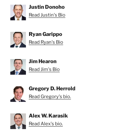
Justin Donoho
Read Justin's Bio
Ryan Garippo
Read Ryan's Bio
Jim Hearon
Read Jim's Bio
Gregory D. Herrold
Read Gregory's bio.
Alex W. Karasik
Read Alex's bio.