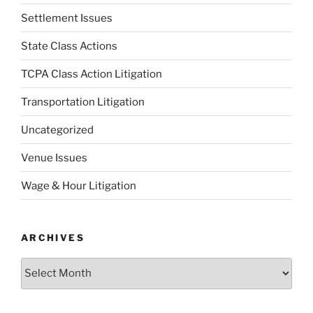
Settlement Issues
State Class Actions
TCPA Class Action Litigation
Transportation Litigation
Uncategorized
Venue Issues
Wage & Hour Litigation
ARCHIVES
Archives