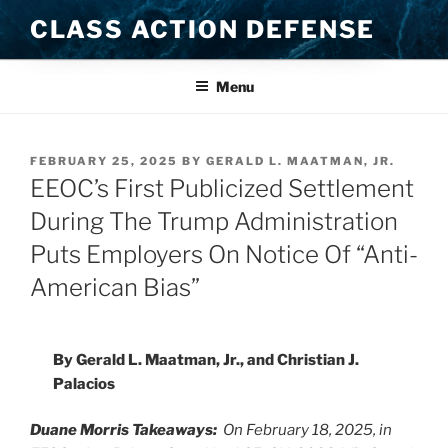
Skip
CLASS ACTION DEFENSE
to
content
Menu
POSTED
FEBRUARY 25, 2025
BY
GERALD L. MAATMAN, JR.
ON
EEOC’s First Publicized Settlement
During The Trump Administration
Puts Employers On Notice Of “Anti-
American Bias”
By Gerald L. Maatman, Jr., and Christian J.
Palacios
Duane Morris Takeaways:
On February 18, 2025, in