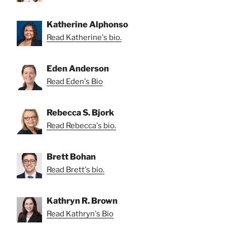
Katherine Alphonso
Read Katherine's bio.
Eden Anderson
Read Eden's Bio
Rebecca S. Bjork
Read Rebecca's bio.
Brett Bohan
Read Brett's bio.
Kathryn R. Brown
Read Kathryn's Bio