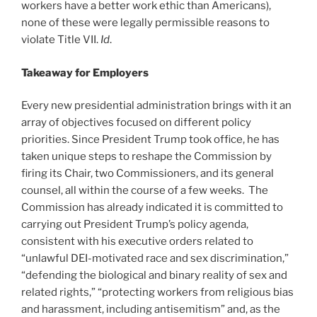
workers have a better work ethic than Americans),
none of these were legally permissible reasons to
violate Title VII.
Id
.
Takeaway for Employers
Every new presidential administration brings with it an
array of objectives focused on different policy
priorities. Since President Trump took office, he has
taken unique steps to reshape the Commission by
firing its Chair, two Commissioners, and its general
counsel, all within the course of a few weeks. The
Commission has already indicated it is committed to
carrying out President Trump’s policy agenda,
consistent with his executive orders related to
“unlawful DEI-motivated race and sex discrimination,”
“defending the biological and binary reality of sex and
related rights,” “protecting workers from religious bias
and harassment, including antisemitism” and, as the