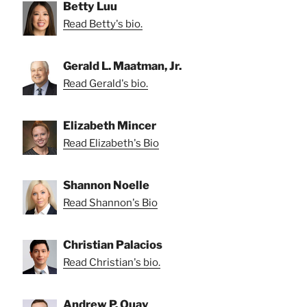
Betty Luu
Read Betty's bio.
Gerald L. Maatman, Jr.
Read Gerald's bio.
Elizabeth Mincer
Read Elizabeth's Bio
Shannon Noelle
Read Shannon's Bio
Christian Palacios
Read Christian's bio.
Andrew P. Quay