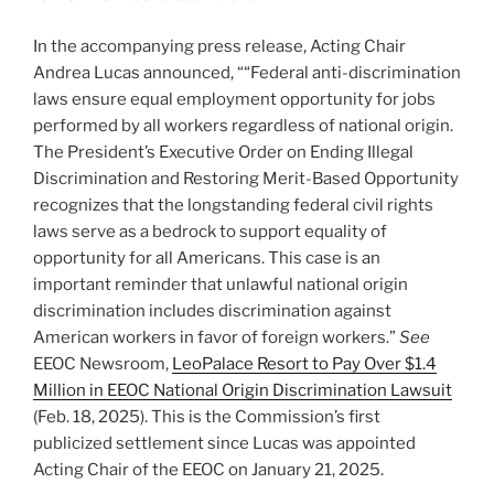
In the accompanying press release, Acting Chair
Andrea Lucas announced, ““Federal anti-discrimination
laws ensure equal employment opportunity for jobs
performed by all workers regardless of national origin.
The President’s Executive Order on Ending Illegal
Discrimination and Restoring Merit-Based Opportunity
recognizes that the longstanding federal civil rights
laws serve as a bedrock to support equality of
opportunity for all Americans. This case is an
important reminder that unlawful national origin
discrimination includes discrimination against
American workers in favor of foreign workers.”
See
EEOC Newsroom,
LeoPalace Resort to Pay Over $1.4
Million in EEOC National Origin Discrimination Lawsuit
(Feb. 18, 2025). This is the Commission’s first
publicized settlement since Lucas was appointed
Acting Chair of the EEOC on January 21, 2025.