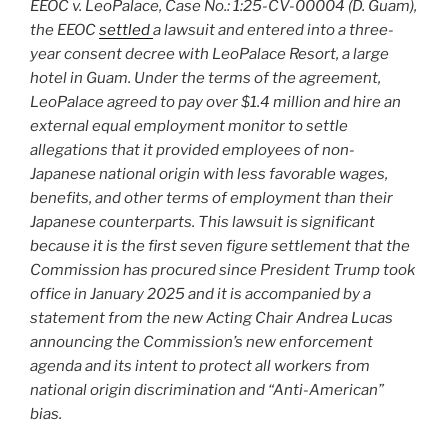
EEOC v. LeoPalace, Case No.: 1:25-CV-00004 (D. Guam),
the EEOC
settled
a lawsuit and entered into a three-
year consent decree with LeoPalace Resort, a large
hotel in Guam. Under the terms of the agreement,
LeoPalace agreed to pay over $1.4 million and hire an
external equal employment monitor to settle
allegations that it provided employees of non-
Japanese national origin with less favorable wages,
benefits, and other terms of employment than their
Japanese counterparts. This lawsuit is significant
because it is the first seven figure settlement that the
Commission has procured since President Trump took
office in January 2025 and it is accompanied by a
statement from the new Acting Chair Andrea Lucas
announcing the Commission’s new enforcement
agenda and its intent to protect all workers from
national origin discrimination and “Anti-American”
bias.