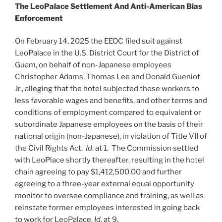
The LeoPalace Settlement
A
nd Anti-American Bias
Enforcement
On February 14, 2025 the EEOC filed suit against
LeoPalace in the U.S. District Court for the District of
Guam, on behalf of non-Japanese employees
Christopher Adams, Thomas Lee and Donald Gueniot
Jr., alleging that the hotel subjected these workers to
less favorable wages and benefits, and other terms and
conditions of employment compared to equivalent or
subordinate Japanese employees on the basis of their
national origin (non-Japanese), in violation of Title VII of
the Civil Rights Act.
Id
. at 1. The Commission settled
with LeoPlace shortly thereafter, resulting in the hotel
chain agreeing to pay $1,412,500.00 and further
agreeing to a three-year external equal opportunity
monitor to oversee compliance and training, as well as
reinstate former employees interested in going back
to work for LeoPalace.
Id
. at 9.