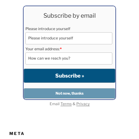
Subscribe by email
Please introduce yourself
Your email address:
*
Email
Terms
&
Privacy
META