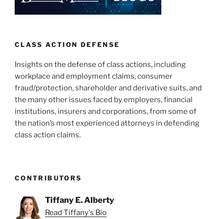
CLASS ACTION DEFENSE
Insights on the defense of class actions, including
workplace and employment claims, consumer
fraud/protection, shareholder and derivative suits, and
the many other issues faced by employers, financial
institutions, insurers and corporations, from some of
the nation’s most experienced attorneys in defending
class action claims.
CONTRIBUTORS
Tiffany E. Alberty
Read Tiffany's Bio