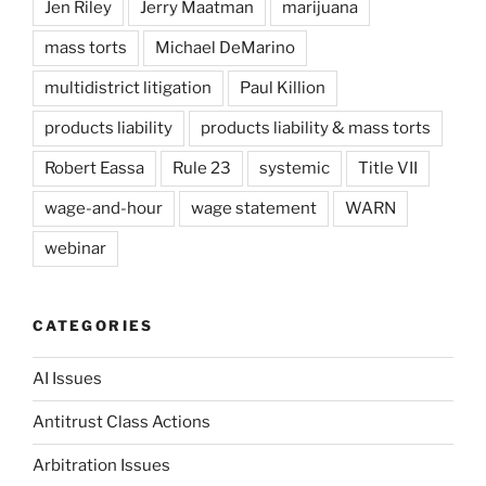
Jen Riley
Jerry Maatman
marijuana
mass torts
Michael DeMarino
multidistrict litigation
Paul Killion
products liability
products liability & mass torts
Robert Eassa
Rule 23
systemic
Title VII
wage-and-hour
wage statement
WARN
webinar
CATEGORIES
AI Issues
Antitrust Class Actions
Arbitration Issues