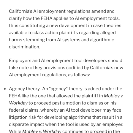
California’s AI employment regulations amend and
clarify how the FEHA applies to AI employment tools,
thus constituting a new development in case theories
available to class action plaintiffs regarding alleged
harms stemming from AI systems and algorithmic
discrimination.
Employers and AI employment tool developers should
take note of key provisions codified by California’s new
AI employment regulations, as follows:
Agency theory. An “agency” theory is added under the
FEHA like the one that allowed the plaintiff in
Mobley v.
Workday
to proceed past a motion to dismiss on his
federal claims, whereby an AI tool developer may face
litigation risk for developing algorithms that result in a
disparate impact when the tool is used by an employer.
While
Mobley v. Workday
continues to proceed in the