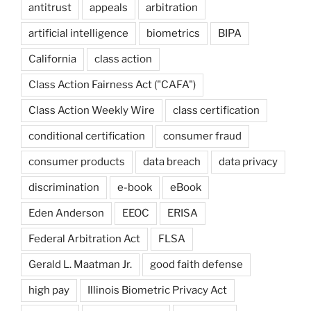
antitrust
appeals
arbitration
artificial intelligence
biometrics
BIPA
California
class action
Class Action Fairness Act ("CAFA")
Class Action Weekly Wire
class certification
conditional certification
consumer fraud
consumer products
data breach
data privacy
discrimination
e-book
eBook
Eden Anderson
EEOC
ERISA
Federal Arbitration Act
FLSA
Gerald L. Maatman Jr.
good faith defense
high pay
Illinois Biometric Privacy Act