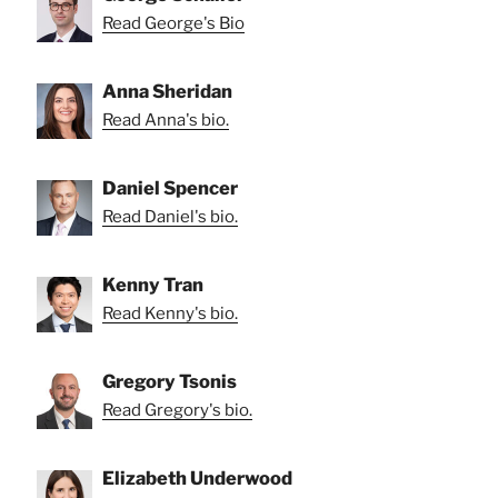
Read George's Bio
Anna Sheridan
Read Anna's bio.
Daniel Spencer
Read Daniel's bio.
Kenny Tran
Read Kenny's bio.
Gregory Tsonis
Read Gregory's bio.
Elizabeth Underwood