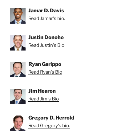
Jamar D. Davis
Read Jamar's bio.
Justin Donoho
Read Justin's Bio
Ryan Garippo
Read Ryan's Bio
Jim Hearon
Read Jim's Bio
Gregory D. Herrold
Read Gregory's bio.