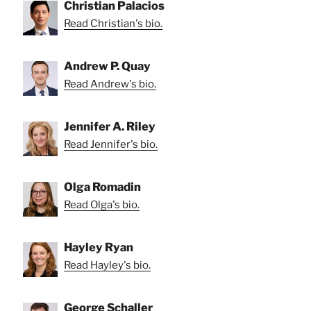
Christian Palacios
Read Christian's bio.
Andrew P. Quay
Read Andrew's bio.
Jennifer A. Riley
Read Jennifer's bio.
Olga Romadin
Read Olga's bio.
Hayley Ryan
Read Hayley's bio.
George Schaller