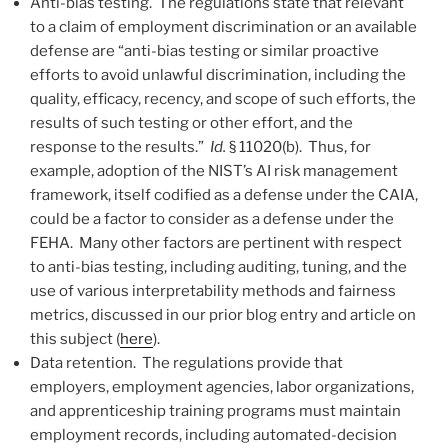
Anti-bias testing. The regulations state that relevant
to a claim of employment discrimination or an available
defense are “anti-bias testing or similar proactive
efforts to avoid unlawful discrimination, including the
quality, efficacy, recency, and scope of such efforts, the
results of such testing or other effort, and the
response to the results.”
Id.
§ 11020(b). Thus, for
example, adoption of the NIST’s AI risk management
framework, itself codified as a defense under the CAIA,
could be a factor to consider as a defense under the
FEHA. Many other factors are pertinent with respect
to anti-bias testing, including auditing, tuning, and the
use of various interpretability methods and fairness
metrics, discussed in our prior blog entry and article on
this subject (
here
).
Data retention. The regulations provide that
employers, employment agencies, labor organizations,
and apprenticeship training programs must maintain
employment records, including automated-decision