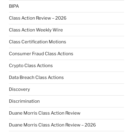
BIPA
Class Action Review – 2026
Class Action Weekly Wire
Class Certification Motions
Consumer Fraud Class Actions
Crypto Class Actions
Data Breach Class Actions
Discovery
Discrimination
Duane Morris Class Action Review
Duane Morris Class Action Review – 2026