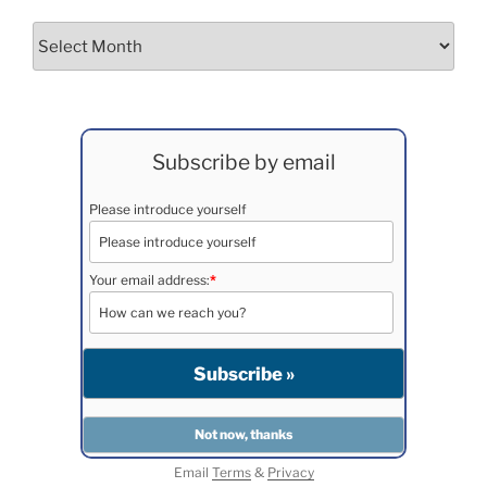
Archives
Subscribe by email
Please introduce yourself
Your email address:
*
Email
Terms
&
Privacy