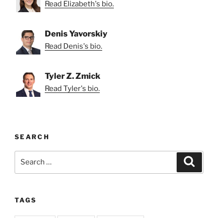
Read Elizabeth's bio.
Denis Yavorskiy
Read Denis's bio.
Tyler Z. Zmick
Read Tyler's bio.
SEARCH
Search
Search
for:
TAGS