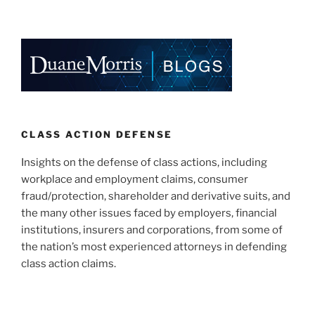
CLASS ACTION DEFENSE
Insights on the defense of class actions, including
workplace and employment claims, consumer
fraud/protection, shareholder and derivative suits, and
the many other issues faced by employers, financial
institutions, insurers and corporations, from some of
the nation’s most experienced attorneys in defending
class action claims.