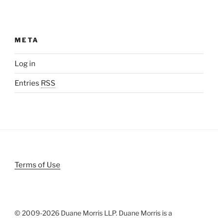
META
Log in
Entries
RSS
Terms of Use
© 2009-
2026 Duane Morris LLP. Duane Morris is a