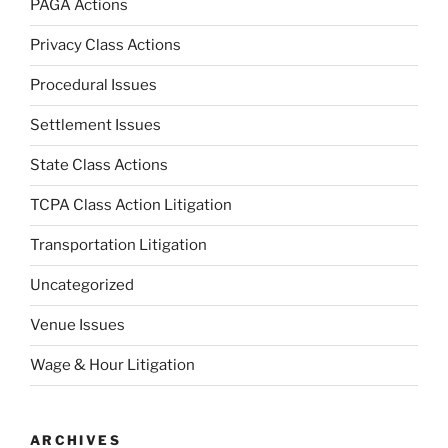
PAGA Actions
Privacy Class Actions
Procedural Issues
Settlement Issues
State Class Actions
TCPA Class Action Litigation
Transportation Litigation
Uncategorized
Venue Issues
Wage & Hour Litigation
ARCHIVES