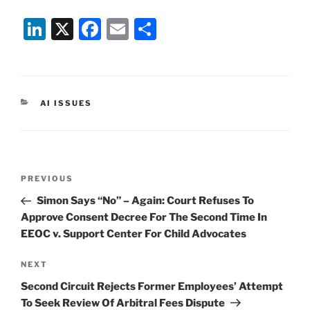
Li
X
F
E
S
n
a
m
h
k
c
ai
ar
e
e
l
e
CATEGORIES
AI ISSUES
dI
b
n
o
o
Post
k
Previous
PREVIOUS
navigation
Post
Simon Says “No” – Again: Court Refuses To
Approve Consent Decree For The Second Time In
EEOC v. Support Center For Child Advocates
Next
NEXT
Post
Second Circuit Rejects Former Employees’ Attempt
To Seek Review Of Arbitral Fees Dispute