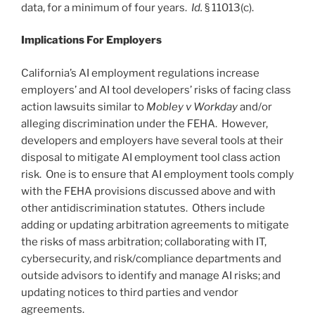
data, for a minimum of four years.
Id.
§ 11013(c).
Implications For Employers
California’s AI employment regulations increase
employers’ and AI tool developers’ risks of facing class
action lawsuits similar to
Mobley v Workday
and/or
alleging discrimination under the FEHA. However,
developers and employers have several tools at their
disposal to mitigate AI employment tool class action
risk. One is to ensure that AI employment tools comply
with the FEHA provisions discussed above and with
other antidiscrimination statutes. Others include
adding or updating arbitration agreements to mitigate
the risks of mass arbitration; collaborating with IT,
cybersecurity, and risk/compliance departments and
outside advisors to identify and manage AI risks; and
updating notices to third parties and vendor
agreements.