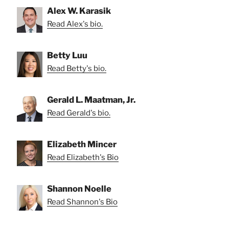
Alex W. Karasik
Read Alex's bio.
Betty Luu
Read Betty's bio.
Gerald L. Maatman, Jr.
Read Gerald's bio.
Elizabeth Mincer
Read Elizabeth's Bio
Shannon Noelle
Read Shannon's Bio