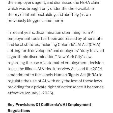
the employer’s agent, and dismissed the FEHA claim
which was brought only under the then-available
theory of intentional aiding and abetting (as we
previously blogged about
here
).
In recent years, discrimination stemming from AI
employment tools has been addressed by other state
and local statutes, including Colorado’s AI Act (CAIA)
setting forth developers’ and deployers’ “duty to avoid
algorithmic discrimination,” New York City’s law
regarding the use of automated employment decision
tools, the Illinois AI Video Interview Act, and the 2024
amendment to the Illinois Human Rights Act (IHRA) to
regulate the use of AI, with only the last of these laws
providing for a private right of action (once it becomes
effective January 1, 2026).
Key Provisions Of California’s AI Employment
Regulations