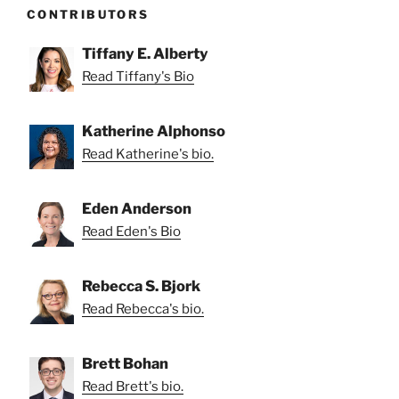
CONTRIBUTORS
Tiffany E. Alberty
Read Tiffany's Bio
Katherine Alphonso
Read Katherine's bio.
Eden Anderson
Read Eden's Bio
Rebecca S. Bjork
Read Rebecca's bio.
Brett Bohan
Read Brett's bio.