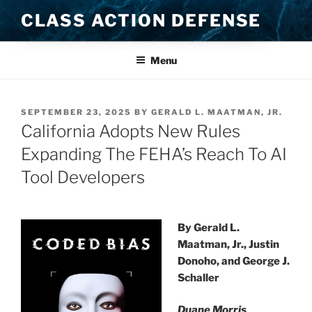
Skip
CLASS ACTION DEFENSE
to
content
Menu
POSTED
SEPTEMBER 23, 2025
BY
GERALD L. MAATMAN, JR.
ON
California Adopts New Rules
Expanding The FEHA’s Reach To AI
Tool Developers
By Gerald L.
Maatman, Jr., Justin
Donoho, and George J.
Schaller
Duane Morris