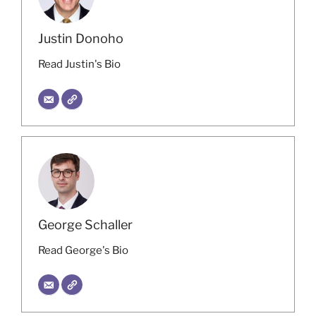
Justin Donoho
Read Justin's Bio
George Schaller
Read George's Bio