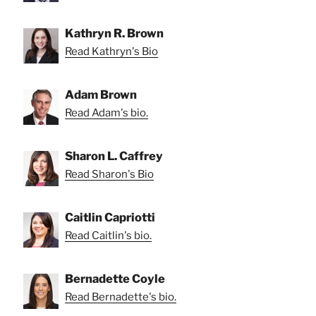
Kathryn R. Brown
Read Kathryn's Bio
Adam Brown
Read Adam's bio.
Sharon L. Caffrey
Read Sharon's Bio
Caitlin Capriotti
Read Caitlin's bio.
Bernadette Coyle
Read Bernadette's bio.