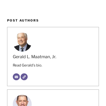
POST AUTHORS
Gerald L. Maatman, Jr.
Read Gerald's bio.