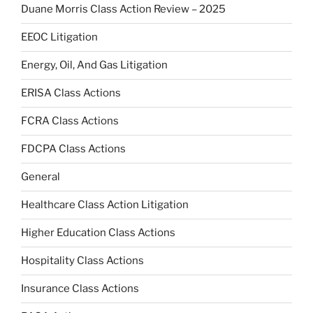
Duane Morris Class Action Review – 2025
EEOC Litigation
Energy, Oil, And Gas Litigation
ERISA Class Actions
FCRA Class Actions
FDCPA Class Actions
General
Healthcare Class Action Litigation
Higher Education Class Actions
Hospitality Class Actions
Insurance Class Actions