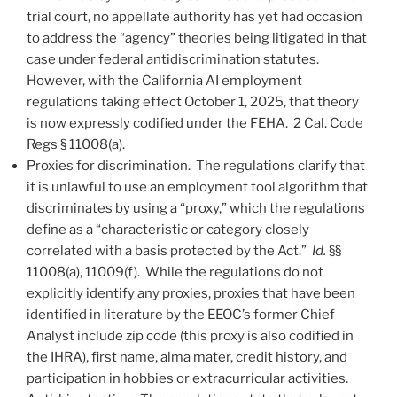
trial court, no appellate authority has yet had occasion
to address the “agency” theories being litigated in that
case under federal antidiscrimination statutes.
However, with the California AI employment
regulations taking effect October 1, 2025, that theory
is now expressly codified under the FEHA. 2 Cal. Code
Regs § 11008(a).
Proxies for discrimination. The regulations clarify that
it is unlawful to use an employment tool algorithm that
discriminates by using a “proxy,” which the regulations
define as a “characteristic or category closely
correlated with a basis protected by the Act.”
Id.
§§
11008(a), 11009(f). While the regulations do not
explicitly identify any proxies, proxies that have been
identified in literature by the EEOC’s former Chief
Analyst include zip code (this proxy is also codified in
the IHRA), first name, alma mater, credit history, and
participation in hobbies or extracurricular activities.