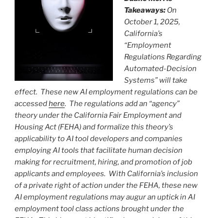
Takeaways:
On
October 1, 2025,
California’s
“Employment
Regulations Regarding
Automated-Decision
Systems” will take
effect. These new AI employment regulations can be
accessed
here
. The regulations add an “agency”
theory under the California Fair Employment and
Housing Act (FEHA) and formalize this theory’s
applicability to AI tool developers and companies
employing AI tools that facilitate human decision
making for recruitment, hiring, and promotion of job
applicants and employees. With California’s inclusion
of a private right of action under the FEHA, these new
AI employment regulations may augur an uptick in AI
employment tool class actions brought under the