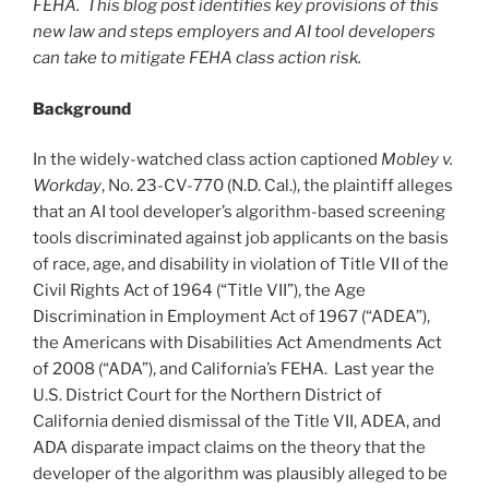
FEHA. This blog post identifies key provisions of this
new law and steps employers and AI tool developers
can take to mitigate FEHA class action risk.
Background
In the widely-watched class action captioned
Mobley v.
Workday
, No. 23-CV-770 (N.D. Cal.), the plaintiff alleges
that an AI tool developer’s algorithm-based screening
tools discriminated against job applicants on the basis
of race, age, and disability in violation of Title VII of the
Civil Rights Act of 1964 (“Title VII”), the Age
Discrimination in Employment Act of 1967 (“ADEA”),
the Americans with Disabilities Act Amendments Act
of 2008 (“ADA”), and California’s FEHA. Last year the
U.S. District Court for the Northern District of
California denied dismissal of the Title VII, ADEA, and
ADA disparate impact claims on the theory that the
developer of the algorithm was plausibly alleged to be