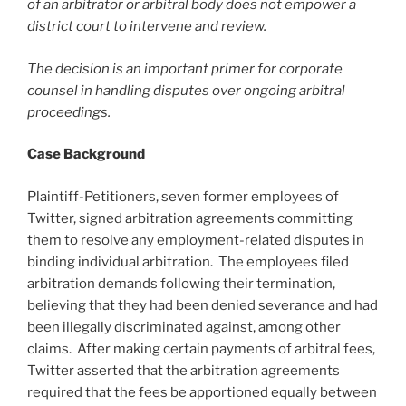
of an arbitrator or arbitral body does not empower a
district court to intervene and review.
The decision is an important primer for corporate
counsel in handling disputes over ongoing arbitral
proceedings.
Case Background
Plaintiff-Petitioners, seven former employees of
Twitter, signed arbitration agreements committing
them to resolve any employment-related disputes in
binding individual arbitration. The employees filed
arbitration demands following their termination,
believing that they had been denied severance and had
been illegally discriminated against, among other
claims. After making certain payments of arbitral fees,
Twitter asserted that the arbitration agreements
required that the fees be apportioned equally between