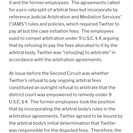
it and the former employees. The agreements called
for a pro-rata split of arbitral fees but incorporate by
reference Judicial Arbitration and Mediation Services’
(“JAMS”) rules and policies, which required Twitter to
pay all but the case initiation fees. The employees
sued to compel arbitration under 9 U.S.C. § 4, arguing
that by refusing to pay the fees allocated to it by the
arbitral body, Twitter was “refus[ing] to arbitrate” in
accordance with the arbitration agreements.
At issue before the Second Circuit was whether
Twitter’s refusal to pay ongoing arbitral fees
constituted an outright refusal to arbitrate that the
district court was empowered to remedy under 9
U.S.C. § 4. The former employees took the position
that by incorporating the arbitral body’s rules in the
arbitration agreements, Twitter agreed to be bound by
the arbitral body’s initial determination that Twitter
was responsible for the disputed fees. Therefore, the