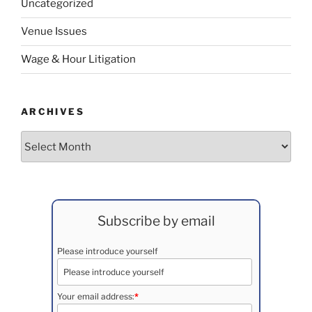
Uncategorized
Venue Issues
Wage & Hour Litigation
ARCHIVES
Archives
Subscribe by email
Please introduce yourself
Your email address:
*