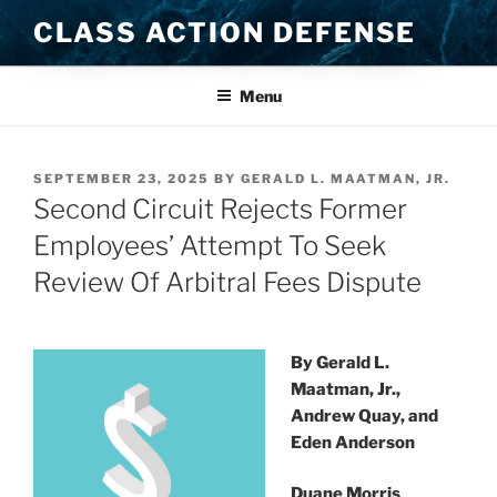
Skip
CLASS ACTION DEFENSE
to
content
Menu
POSTED
SEPTEMBER 23, 2025
BY
GERALD L. MAATMAN, JR.
ON
Second Circuit Rejects Former
Employees’ Attempt To Seek
Review Of Arbitral Fees Dispute
By Gerald L.
Maatman, Jr.,
Andrew Quay, and
Eden Anderson
Duane Morris