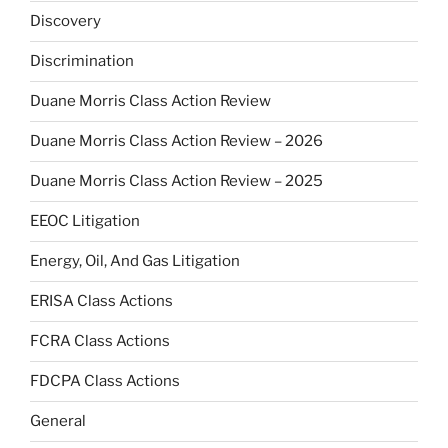
Discovery
Discrimination
Duane Morris Class Action Review
Duane Morris Class Action Review – 2026
Duane Morris Class Action Review – 2025
EEOC Litigation
Energy, Oil, And Gas Litigation
ERISA Class Actions
FCRA Class Actions
FDCPA Class Actions
General