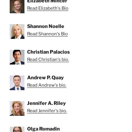
Elizabeth Mincer
Read Elizabeth's Bio
Shannon Noelle
Read Shannon's Bio
Christian Palacios
Read Christian's bio.
Andrew P. Quay
Read Andrew's bio.
Jennifer A. Riley
Read Jennifer's bio.
Olga Romadin