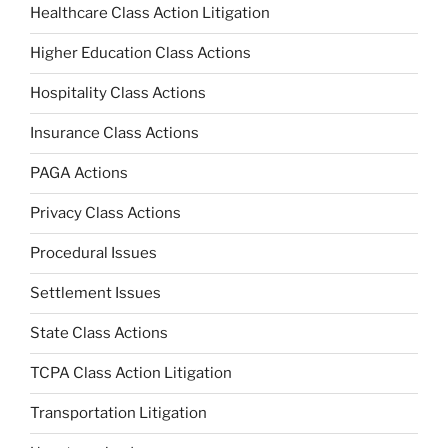
Healthcare Class Action Litigation
Higher Education Class Actions
Hospitality Class Actions
Insurance Class Actions
PAGA Actions
Privacy Class Actions
Procedural Issues
Settlement Issues
State Class Actions
TCPA Class Action Litigation
Transportation Litigation