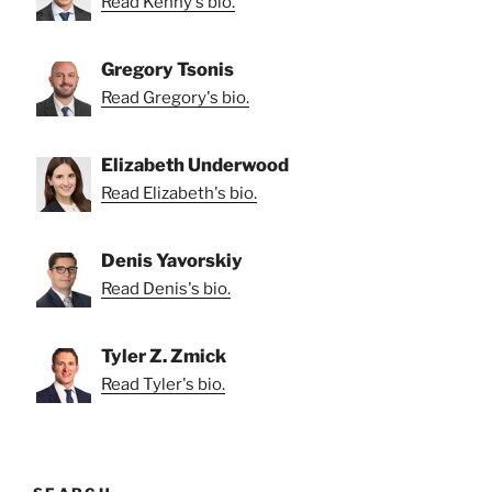
Read Kenny's bio.
Gregory Tsonis
Read Gregory's bio.
Elizabeth Underwood
Read Elizabeth's bio.
Denis Yavorskiy
Read Denis's bio.
Tyler Z. Zmick
Read Tyler's bio.