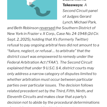
Takeaways:
A
Second Circuit panel
of Judges Gerard
Lynch, Michael Park,
and Beth Robinson
reversed
the Southern District of
New York in Frazier v. X Corp., Case No. 24-1948 (2d Cir.
Sept. 2, 2025), holding that X’s (formerly Twitter)
refusal to pay ongoing arbitral fees did not amount to a
“failure, neglect, or refusal … to arbitrate” that the
district court was empowered to remedy under the
Federal Arbitration Act (“FAA”). The Second Circuit
explained that under 9 U.S.C. § 4, district courts may
only address a narrow category of disputes limited to
whether arbitration must occur between particular
parties over particular issues. The decision follows
related precedent set by the Third, Fifth, Ninth, and
Eleventh Circuits and makes clear that a party’s
decision not to abide by the procedural determinations