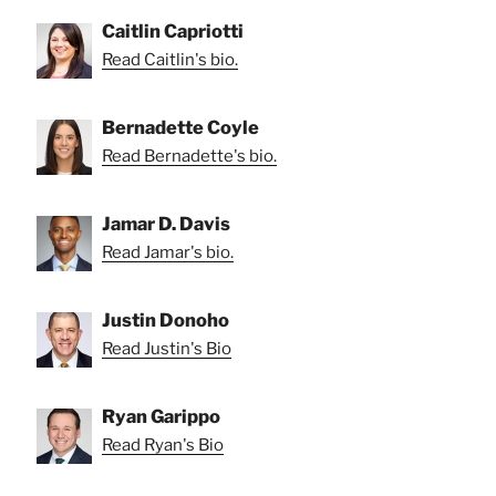
Caitlin Capriotti
Read Caitlin's bio.
Bernadette Coyle
Read Bernadette's bio.
Jamar D. Davis
Read Jamar's bio.
Justin Donoho
Read Justin's Bio
Ryan Garippo
Read Ryan's Bio