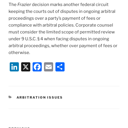
The
Frazier
decision marks another federal circuit
keeping the courts out of disputes in ongoing arbitral
proceedings over a party’s payment of fees or
compliance with arbitral policies. Corporate counsel
must consider the limited scope of permitted review
under 9 U.S.C. § 4 when facing disputes in ongoing
arbitral proceedings, whether over payment of fees or
otherwise.
Li
X
F
E
S
n
a
m
h
k
c
ai
ar
e
e
l
e
CATEGORIES
ARBITRATION ISSUES
dI
b
n
o
o
Post