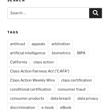
SEARCH
Search
Search
for:
TAGS
antitrust
appeals
arbitration
artificial intelligence
biometrics
BIPA
California
class action
Class Action Fairness Act ("CAFA")
Class Action Weekly Wire
class certification
conditional certification
consumer fraud
consumer products
data breach
data privacy
discrimination
e-book
eBook