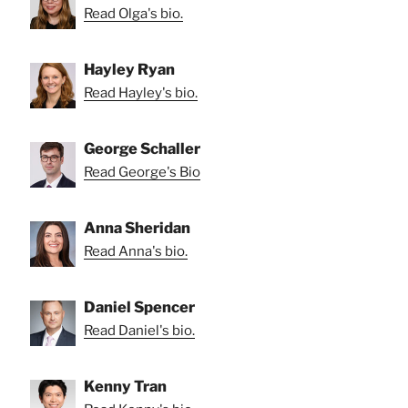
Read Olga's bio.
Hayley Ryan
Read Hayley's bio.
George Schaller
Read George's Bio
Anna Sheridan
Read Anna's bio.
Daniel Spencer
Read Daniel's bio.
Kenny Tran