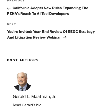
k
Previous
PREVIOUS
navigation
Post
California Adopts New Rules Expanding The
FEHA’s Reach To AI Tool Developers
Next
NEXT
Post
You’re Invited: Year-End Review Of EEOC Strategy
And Litigation Review Webinar
POST AUTHORS
Gerald L. Maatman, Jr.
Read Gerald's bio.