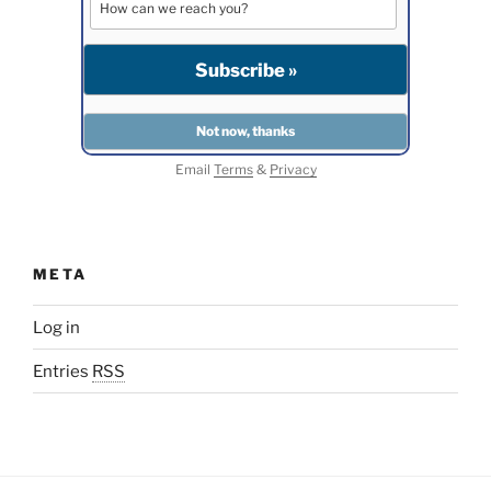
Email
Terms
&
Privacy
META
Log in
Entries
RSS