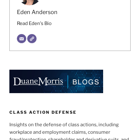
Eden Anderson
Read Eden's Bio
CLASS ACTION DEFENSE
Insights on the defense of class actions, including
workplace and employment claims, consumer
fraud/protection, shareholder and derivative suits, and