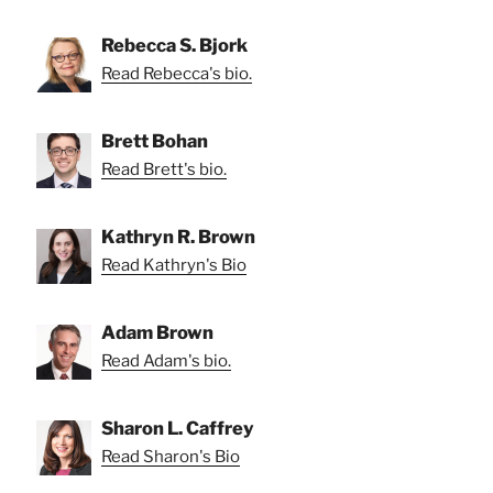
Rebecca S. Bjork
Read Rebecca's bio.
Brett Bohan
Read Brett's bio.
Kathryn R. Brown
Read Kathryn's Bio
Adam Brown
Read Adam's bio.
Sharon L. Caffrey
Read Sharon's Bio