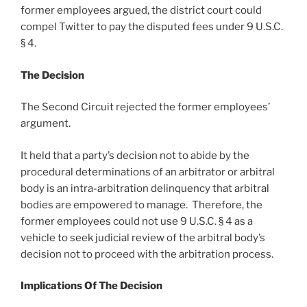
former employees argued, the district court could
compel Twitter to pay the disputed fees under 9 U.S.C.
§ 4.
The Decision
The Second Circuit rejected the former employees’
argument.
It held that a party’s decision not to abide by the
procedural determinations of an arbitrator or arbitral
body is an intra-arbitration delinquency that arbitral
bodies are empowered to manage. Therefore, the
former employees could not use 9 U.S.C. § 4 as a
vehicle to seek judicial review of the arbitral body’s
decision not to proceed with the arbitration process.
Implications Of The Decision