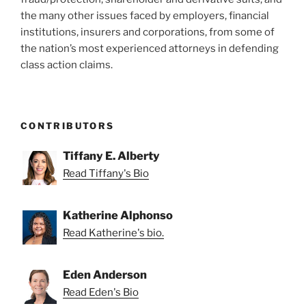
the many other issues faced by employers, financial
institutions, insurers and corporations, from some of
the nation’s most experienced attorneys in defending
class action claims.
CONTRIBUTORS
Tiffany E. Alberty
Read Tiffany's Bio
Katherine Alphonso
Read Katherine's bio.
Eden Anderson
Read Eden's Bio