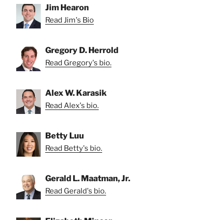
Jim Hearon
Read Jim's Bio
Gregory D. Herrold
Read Gregory's bio.
Alex W. Karasik
Read Alex's bio.
Betty Luu
Read Betty's bio.
Gerald L. Maatman, Jr.
Read Gerald's bio.