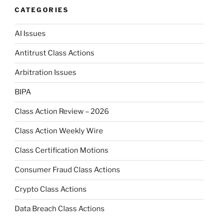
CATEGORIES
AI Issues
Antitrust Class Actions
Arbitration Issues
BIPA
Class Action Review – 2026
Class Action Weekly Wire
Class Certification Motions
Consumer Fraud Class Actions
Crypto Class Actions
Data Breach Class Actions