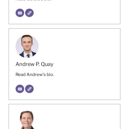
Andrew P. Quay
Read Andrew's bio.