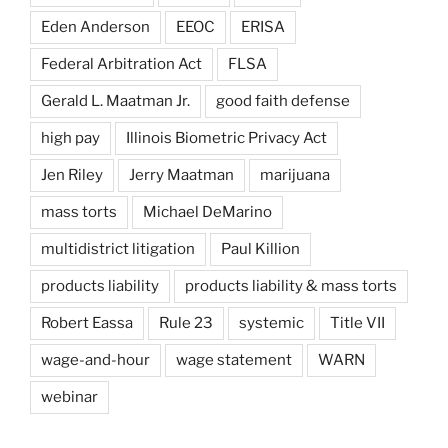
Eden Anderson
EEOC
ERISA
Federal Arbitration Act
FLSA
Gerald L. Maatman Jr.
good faith defense
high pay
Illinois Biometric Privacy Act
Jen Riley
Jerry Maatman
marijuana
mass torts
Michael DeMarino
multidistrict litigation
Paul Killion
products liability
products liability & mass torts
Robert Eassa
Rule 23
systemic
Title VII
wage-and-hour
wage statement
WARN
webinar