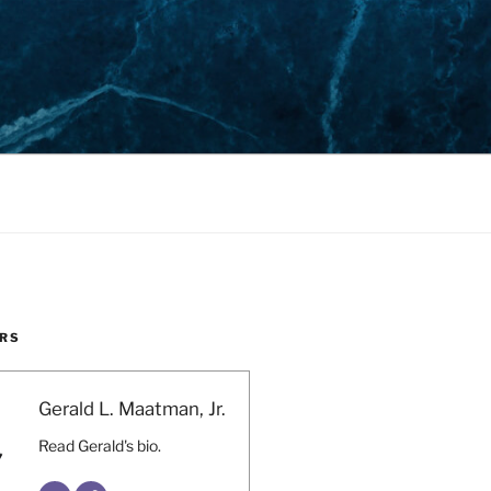
RS
Gerald L. Maatman, Jr.
Read Gerald's bio.