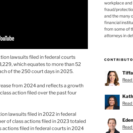
workplace and
fraud/protectio
and the many o
financial instit
from some of t
attorneys in de
ion lawsuits filed in federal courts
CONTRIBUT
3,229, which equates to more than 52
each of the 250 court days in 2025.
Tiff
Read 
rease from 2024 and reflects a growth
class action filed over the past four
Kath
Read 
ion lawsuits filed in 2022 in federal
Eden
er of class actions filed in 2023 totaled
Read 
 actions filed in federal courts in 2024