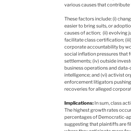
various causes that contribute 
These factors include: (i) chan
easier to bring suits, or adopt
causes of action; (ii) evolving j
facilitate class certification; (
corporate accountability by wor
social inflation pressures that 
settlements; (iv) outside inves
business operations and data-dr
intelligence; and (vi) activist
enforcement litigators pushing
recoveries for alleged corpor
Implications:
In sum, class act
The highest growth rates occurr
percentages of Democratic-app
suggesting that plaintiffs are fi