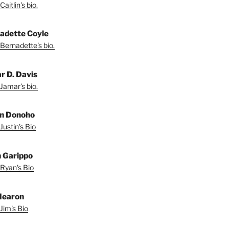
aitlin's bio.
adette Coyle
Bernadette's bio.
r D. Davis
Jamar's bio.
in Donoho
Justin's Bio
 Garippo
Ryan's Bio
Hearon
Jim's Bio