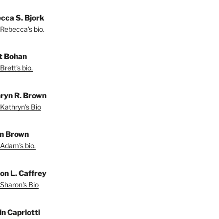
cca S. Bjork
Rebecca's bio.
t Bohan
Brett's bio.
ryn R. Brown
Kathryn's Bio
m Brown
Adam's bio.
on L. Caffrey
Sharon's Bio
in Capriotti