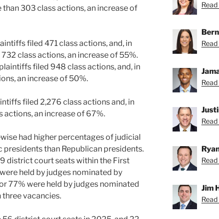
Read C
e than 303 class actions, an increase of
Bern
aintiffs filed 471 class actions, and, in
Read 
n 732 class actions, an increase of 55%.
plaintiffs filed 948 class actions, and, in
Jama
tions, an increase of 50%.
Read 
aintiffs filed 2,276 class actions and, in
Just
ss actions, an increase of 67%.
Read 
kewise had higher percentages of judicial
Ryan
 presidents than Republican presidents.
Read 
29 district court seats within the First
% were held by judges nominated by
 or 77% were held by judges nominated
Jim 
 three vacancies.
Read 