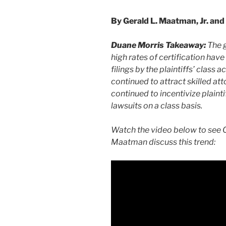
By Gerald L. Maatman, Jr. and 
Duane Morris Takeaway:
The 
high rates of certification have
filings by the plaintiffs’ class 
continued to attract skilled att
continued to incentivize plaint
lawsuits on a class basis.
Watch the video below to see C
Maatman discuss this trend: