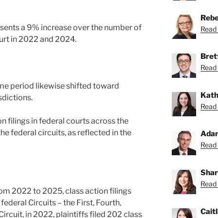
Rebe
esents a 9% increase over the number of
Read 
court in 2022 and 2024.
Bret
Read 
ame period likewise shifted toward
Kath
sdictions.
Read 
 filings in federal courts across the
 federal circuits, as reflected in the
Ada
Read 
Shar
Read 
om 2022 to 2025, class action filings
deral Circuits – the First, Fourth,
Caitl
Circuit, in 2022, plaintiffs filed 202 class