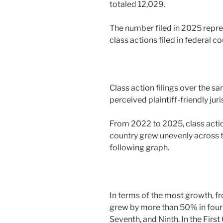
totaled 12,029.
The number filed in 2025 repr
class actions filed in federal 
Class action filings over the s
perceived plaintiff-friendly juri
From 2022 to 2025, class action
country grew unevenly across the
following graph.
In terms of the most growth, fr
grew by more than 50% in four fe
Seventh, and Ninth. In the First 