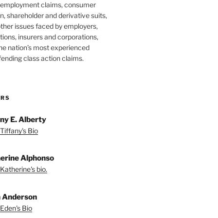
 employment claims, consumer
n, shareholder and derivative suits,
ther issues faced by employers,
utions, insurers and corporations,
he nation’s most experienced
fending class action claims.
ORS
any E. Alberty
Tiffany's Bio
erine Alphonso
Katherine's bio.
 Anderson
Eden's Bio