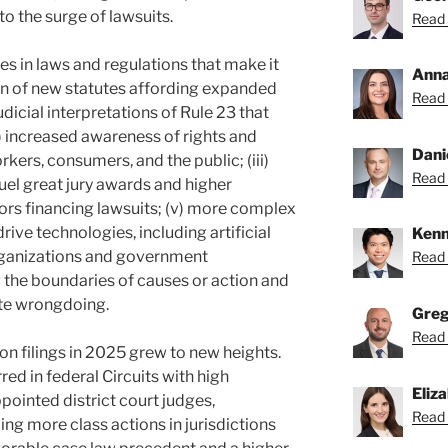
to the surge of lawsuits.
Read 
ges in laws and regulations that make it
Anna
ion of new statutes affording expanded
Read 
udicial interpretations of R
ule 23 that
iii) increased awareness of rights and
Dani
kers, consumers, and the public; (iii)
Read 
fuel great jury awards and higher
tors financing lawsuits; (v) more complex
ive technologies, including artificial
Kenn
 organizations and government
Read 
 the boundaries of causes or action and
ate wrongdoing.
Greg
Read 
ion filings in 2025 grew to new heights.
ed in federal Circuits with high
Eliz
ointed district court judges,
Read 
ling more class actions in jurisdictions