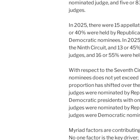
nominated judge, and five or
judges.
In 2025, there were 15 appellat
or 40% were held by Republica
Democratic nominees. In 2025,
the Ninth Circuit, and 13 or 4
judges, and 16 or 55% were he
With respect to the Seventh Ci
nominees does not yet exceed 
proportion has shifted over the 
judges were nominated by Repu
Democratic presidents with one
judges were nominated by Repub
judges were Democratic nomi
Myriad factors are contributing 
No one factor is the key driver