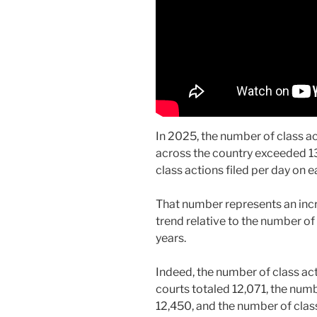
In 2025, the number of class act
across the country exceeded 1
class actions filed per day on 
That number represents an inc
trend relative to the number of 
years.
Indeed, the number of class act
courts totaled 12,071, the numb
12,450, and the number of class