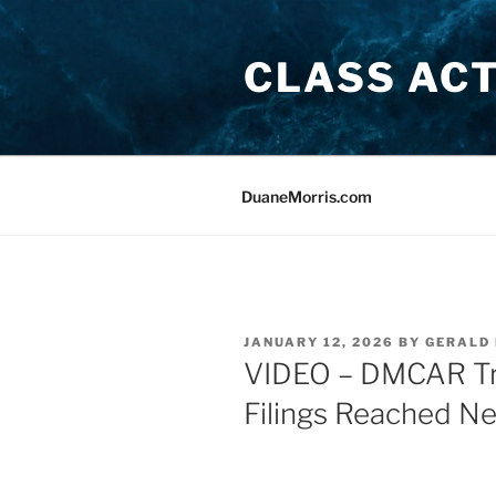
Skip
to
CLASS AC
content
DuaneMorris.com
POSTED
JANUARY 12, 2026
BY
GERALD 
ON
VIDEO – DMCAR Tre
Filings Reached N