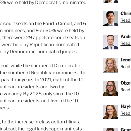
 83% were held by Democratic-nominated
Chri
Read 
e court seats on the Fourth Circuit, and 6
n nominees, and 9 or 60% were held by
Andr
 there were 29 appellate court seats on
Read 
5% were held by Republican-nominated
ld by Democratic-nominated judges.
Jenni
rcuit, while the number of Democratic
Read 
the number of Republican nominees, the
past four years. In 2021, eight of the 10
Olga
blican presidents and two by
Read 
 vacancy. By 2025, only six of the 10
lican presidents, and five of the 10
Hayl
nees.
Read 
to the increase in class action filings.
; instead, the legal landscape manifests
Geor