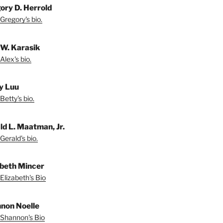
ory D. Herrold
Gregory's bio.
 W. Karasik
Alex's bio.
y Luu
Betty's bio.
ld L. Maatman, Jr.
Gerald's bio.
abeth Mincer
Elizabeth's Bio
non Noelle
Shannon's Bio