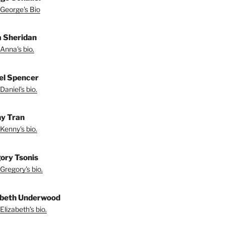
George's Bio
 Sheridan
Anna's bio.
el Spencer
Daniel's bio.
y Tran
Kenny's bio.
ory Tsonis
Gregory's bio.
abeth Underwood
Elizabeth's bio.