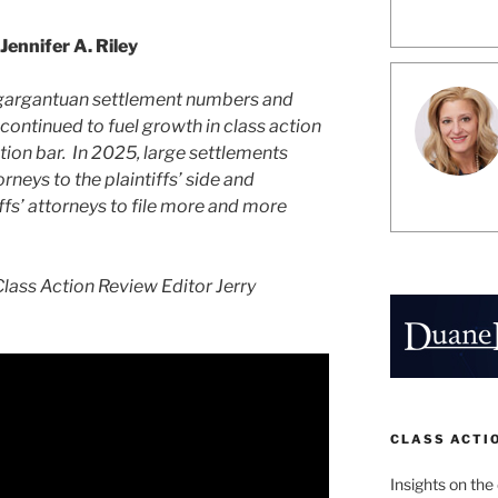
Jennifer A. Riley
gargantuan settlement numbers and
 continued to fuel growth in class action
action bar. In 2025, large settlements
orneys to the plaintiffs’ side and
iffs’ attorneys to file more and more
lass Action Review Editor Jerry
CLASS ACTI
Insights on the