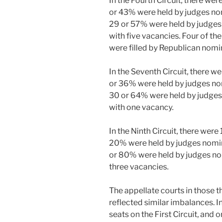
In the Fourth Circuit, there wer
or 43% were held by judges no
29 or 57% were held by judges
with five vacancies. Four of the
were filled by Republican nomi
In the Seventh Circuit, there we
or 36% were held by judges no
30 or 64% were held by judges
with one vacancy.
In the Ninth Circuit, there were 
20% were held by judges nomin
or 80% were held by judges no
three vacancies.
The appellate courts in those th
reflected similar imbalances. I
seats on the First Circuit, and