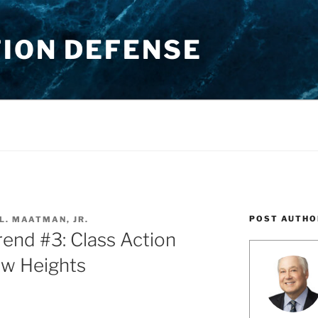
TION DEFENSE
POST AUTHO
L. MAATMAN, JR.
nd #3: Class Action
ew Heights