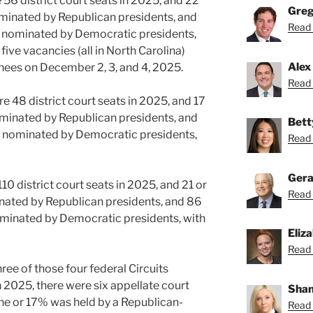
e 56 district court seats in 2025, and 22
Greg
minated by Republican presidents, and
Read 
 nominated by Democratic presidents,
 five vacancies (all in North Carolina)
Alex
nees on December 2, 3, and 4, 2025.
Read 
re 48 district court seats in 2025, and 17
minated by Republican presidents, and
Bett
 nominated by Democratic presidents,
Read 
Gera
110 district court seats in 2025, and 21 or
Read 
ated by Republican presidents, and 86
minated by Democratic presidents, with
Eliz
Read 
ree of those four federal Circuits
n 2025, there were six appellate court
Shan
 one or 17% was held by a Republican-
Read 