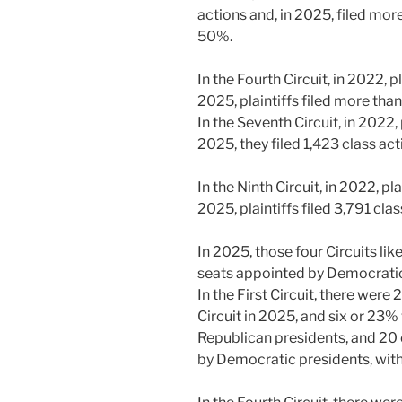
actions and, in 2025, filed mor
50%.
In the Fourth Circuit, in 2022, pl
2025, plaintiffs filed more tha
In the Seventh Circuit, in 2022, 
2025, they filed 1,423 class ac
In the Ninth Circuit, in 2022, pl
2025, plaintiffs filed 3,791 cla
In 2025, those four Circuits li
seats appointed by Democratic
In the First Circuit, there were 
Circuit in 2025, and six or 23
Republican presidents, and 20
by Democratic presidents, with