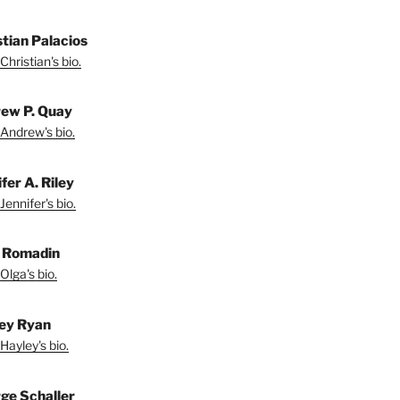
stian Palacios
Christian's bio.
ew P. Quay
Andrew's bio.
fer A. Riley
Jennifer's bio.
 Romadin
Olga's bio.
ey Ryan
Hayley's bio.
ge Schaller