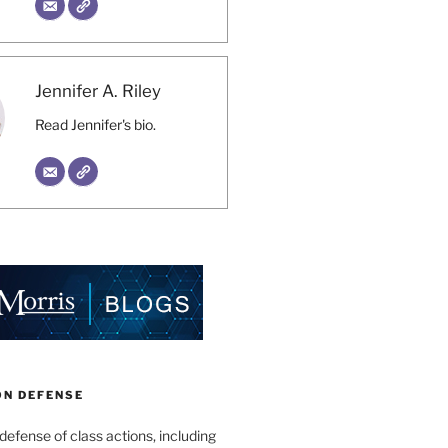
Jennifer A. Riley
Read Jennifer's bio.
ON DEFENSE
 defense of class actions, including