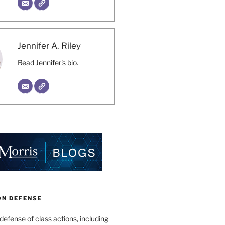
Jennifer A. Riley
Read Jennifer's bio.
ON DEFENSE
 defense of class actions, including