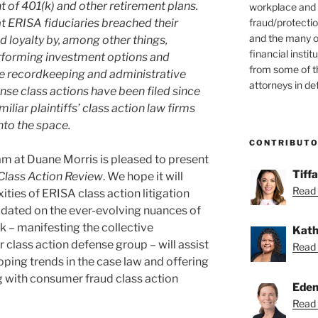
of 401(k) and other retirement plans.
workplace and
fraud/protectio
hat ERISA fiduciaries breached their
and the many o
d loyalty by, among other things,
financial instit
rforming investment options and
from some of t
ve recordkeeping and administrative
attorneys in de
nse class actions have been filed since
liar plaintiffs’ class action law firms
nto the space.
CONTRIBUT
eam at Duane Morris is pleased to present
Tiff
Class Action Review
. We hope it will
Read 
ties of ERISA class action litigation
dated on the ever-evolving nuances of
k – manifesting the collective
Kath
 class action defense group – will assist
Read 
loping trends in the case law and offering
g with consumer fraud class action
Eden
Read 