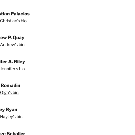
stian Palacios
Christian's bio.
ew P. Quay
Andrew's bio.
fer A. Riley
Jennifer's bio.
 Romadin
Olga's bio.
ey Ryan
Hayley's bio.
ge Schaller