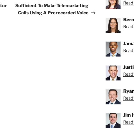
Read C
ltor
Sufficient To Make Telemarketing
Calls Using A Prerecorded Voice
Bern
Read 
Jama
Read 
Just
Read 
Ryan
Read 
Jim 
Read 