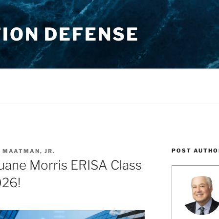
TION DEFENSE
POST AUTHO
. MAATMAN, JR.
ane Morris ERISA Class
026!