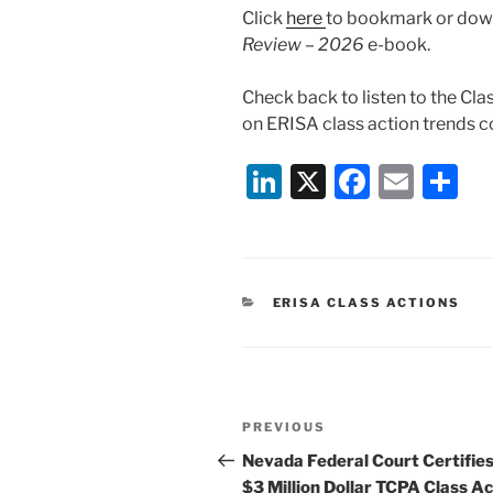
Click
here
to bookmark or down
Review – 2026
e-book.
Check back to listen to the Cl
on ERISA class action trends 
Li
X
F
E
S
n
a
m
h
k
c
ai
ar
e
e
l
e
CATEGORIES
ERISA CLASS ACTIONS
dI
b
n
o
o
Post
k
Previous
PREVIOUS
navigation
Post
Nevada Federal Court Certifie
$3 Million Dollar TCPA Class Ac