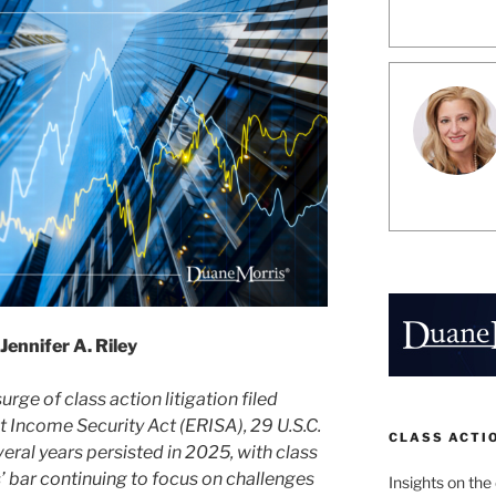
Jennifer A. Riley
urge of class action litigation filed
 Income Security Act (ERISA), 29 U.S.C.
CLASS ACTI
everal years persisted in 2025, with class
ffs’ bar continuing to focus on challenges
Insights on the