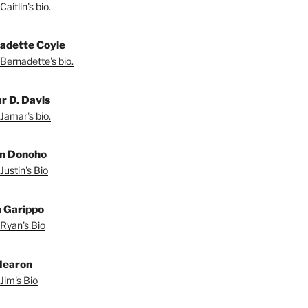
aitlin's bio.
adette Coyle
Bernadette's bio.
r D. Davis
Jamar's bio.
in Donoho
Justin's Bio
 Garippo
Ryan's Bio
Hearon
Jim's Bio