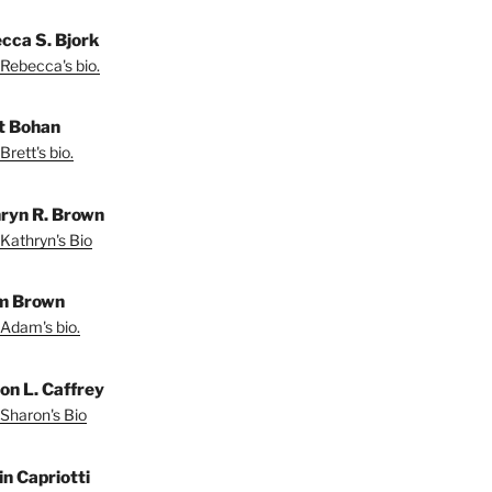
cca S. Bjork
Rebecca's bio.
t Bohan
Brett's bio.
ryn R. Brown
Kathryn's Bio
m Brown
Adam's bio.
on L. Caffrey
Sharon's Bio
in Capriotti