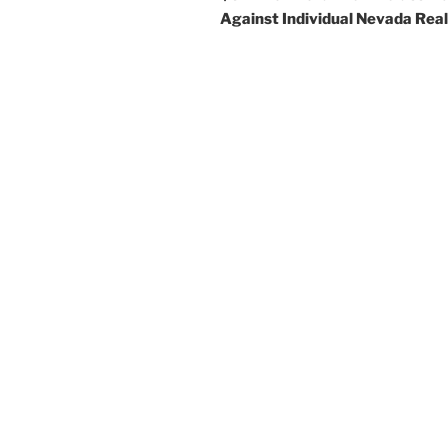
Against Individual Nevada Rea