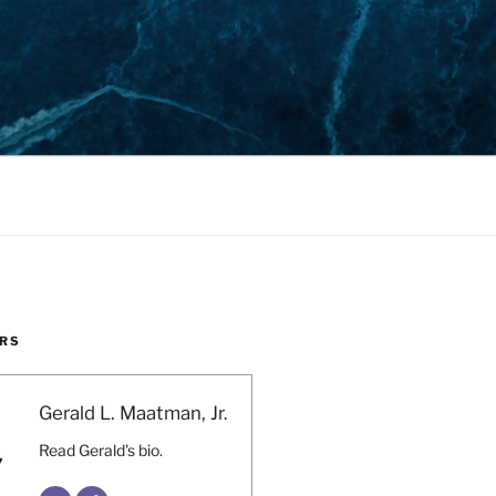
RS
Gerald L. Maatman, Jr.
Read Gerald's bio.