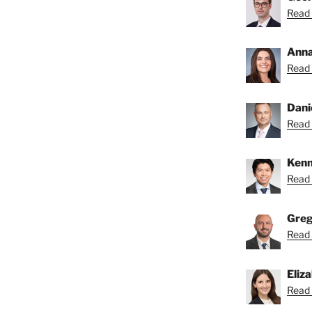
Read 
Anna
Read 
Dani
Read 
Kenn
Read 
Greg
Read 
Eliz
Read 