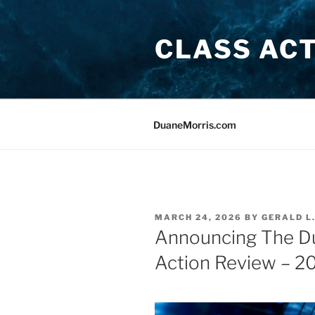
Skip
to
CLASS AC
content
DuaneMorris.com
POSTED
MARCH 24, 2026
BY
GERALD L
ON
Announcing The Du
Action Review – 2