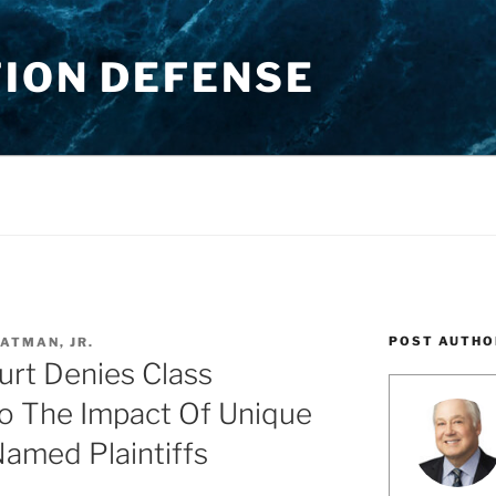
TION DEFENSE
POST AUTHO
ATMAN, JR.
urt Denies Class
To The Impact Of Unique
amed Plaintiffs