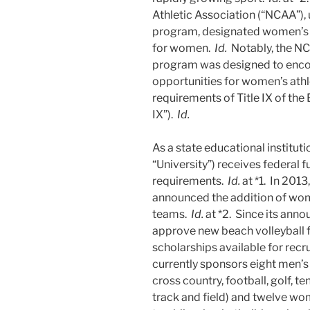
Athletic Association (“NCAA”)
program, designated women’s b
for women.
Id.
Notably, the N
program was designed to enco
opportunities for women’s athl
requirements of Title IX of th
IX”).
Id.
As a state educational instituti
“University”) receives federal f
requirements.
Id.
at *1. In 2013
announced the addition of women
teams.
Id.
at *2. Since its ann
approve new beach volleyball f
scholarships available for rec
currently sponsors eight men’s 
cross country, football, golf, t
track and field) and twelve wo