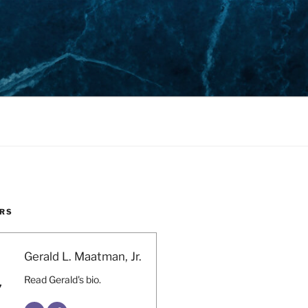
RS
Gerald L. Maatman, Jr.
Read Gerald's bio.