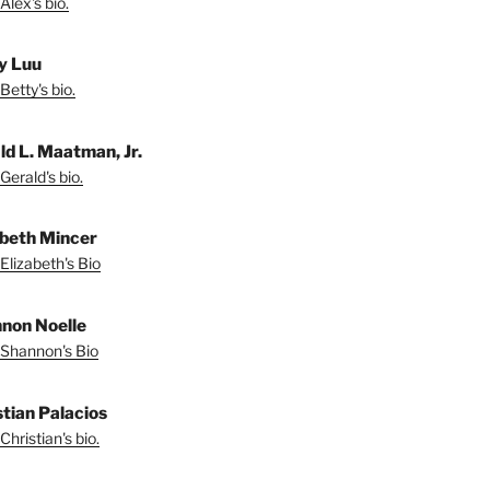
Alex's bio.
y Luu
Betty's bio.
ld L. Maatman, Jr.
Gerald's bio.
abeth Mincer
Elizabeth's Bio
non Noelle
Shannon's Bio
stian Palacios
Christian's bio.