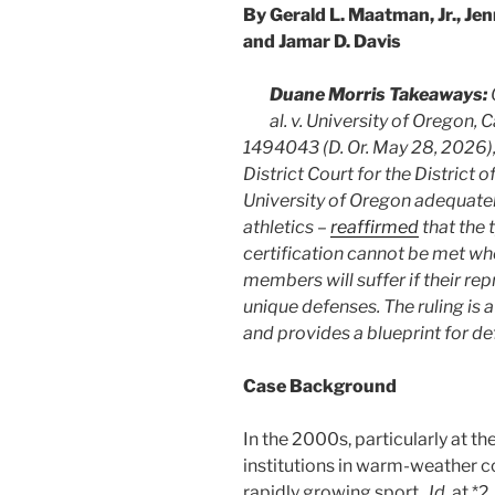
By Gerald L. Maatman, Jr., Jen
and Jamar D. Davis
Duane Morris Takeaways:
al. v. University of Orego
1494043 (D. Or. May 28, 2026),
District Court for the District
University of Oregon adequate
athletics –
reaffirmed
that the 
certification cannot be met whe
members will suffer if their re
unique defenses. The ruling is 
and provides a blueprint for de
Case Background
In the 2000s, particularly at th
institutions in warm-weather c
rapidly growing sport.
Id.
at *2