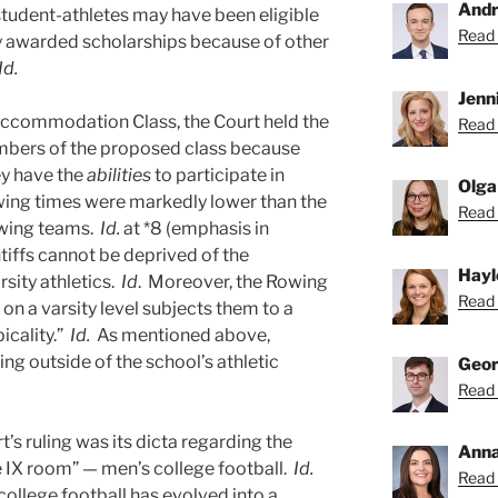
Andr
 student-athletes may have been eligible
Read 
ly awarded scholarships because of other
Id.
Jenni
Accommodation Class, the Court held the
Read 
mbers of the proposed class because
ey have the
abilities
to participate in
Olga
r rowing times were markedly lower than the
Read 
owing teams.
Id.
at *8 (emphasis in
ntiffs cannot be deprived of the
Hayl
rsity athletics.
Id
. Moreover, the Rowing
Read 
e on a varsity level subjects them to a
icality.”
Id.
As mentioned above,
ng outside of the school’s athletic
Geor
Read 
t’s ruling was its dicta regarding the
Anna
le IX room” — men’s college football.
Id.
Read 
college football has evolved into a