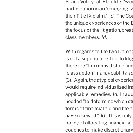
Beach Volleyball Plaintiffs “wo
participation in an ‘emerging’ v
their Title IX claim.”
Id.
The Cou
the unique experiences of the B
the focus of the litigation, cr
class members.
Id.
With regards to the two Damage
is not a superior method to lit
there are “too many distinct in
[class action] manageability.
Id
(3). Again, the atypical experie
would require individualized inq
applicable remedies.
Id.
In add
needed “to determine which stu
forms of financial aid and the 
have received.”
Id.
This is only
policy of allocating financial 
coaches to make discretionary 