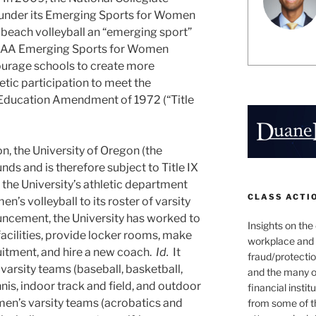
, under its Emerging Sports for Women
each volleyball an “emerging sport”
CAA Emerging Sports for Women
urage schools to create more
etic participation to meet the
e Education Amendment of 1972 (“Title
on, the University of Oregon (the
unds and is therefore subject to Title IX
, the University’s athletic department
CLASS ACTI
’s volleyball to its roster of varsity
ouncement, the University has worked to
Insights on the
acilities, provide locker rooms, make
workplace and
ruitment, and hire a new coach.
Id.
It
fraud/protectio
varsity teams (baseball, basketball,
and the many o
ennis, indoor track and field, and outdoor
financial instit
men’s varsity teams (acrobatics and
from some of t