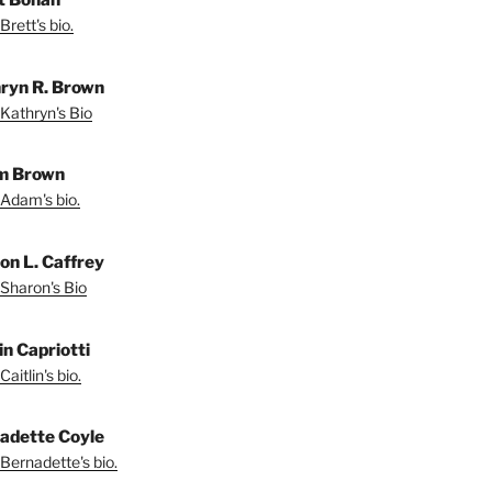
Brett's bio.
ryn R. Brown
Kathryn's Bio
m Brown
Adam's bio.
on L. Caffrey
Sharon's Bio
in Capriotti
aitlin's bio.
adette Coyle
Bernadette's bio.