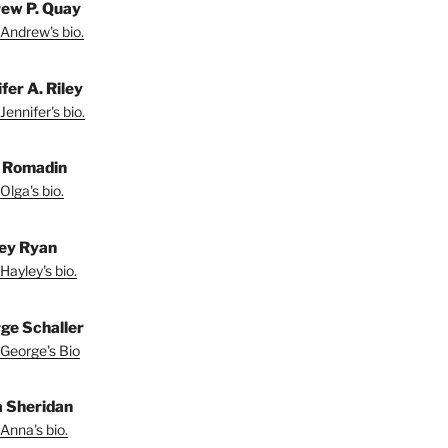
ew P. Quay
Andrew's bio.
fer A. Riley
Jennifer's bio.
 Romadin
Olga's bio.
ey Ryan
Hayley's bio.
ge Schaller
George's Bio
 Sheridan
Anna's bio.