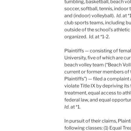
tumbling, basketball, beach voll
soccer, softball, tennis, indoor 
and (indoor) volleyball).
Id.
at *
club sports teams, including bu
outside of the school’s athleti
organized.
Id.
at *1-2.
Plaintiffs — consisting of fema
University, five of which are 
beach volley team (“Beach Volle
current or former members of
Plaintiffs”) — filed a complaint
violate Title IX by depriving it
treatment, equal access to athl
federal law, and equal opportuni
Id.
at *1.
In pursuit of their claims, Plain
following classes: (1) Equal Tr