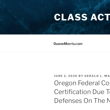
Skip
to
CLASS AC
content
DuaneMorris.com
POSTED
JUNE 2, 2026
BY
GERALD L. MA
ON
Oregon Federal Co
Certification Due 
Defenses On The N