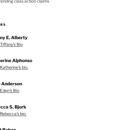
fending class action claims.
ORS
any E. Alberty
Tiffany's Bio
erine Alphonso
Katherine's bio.
 Anderson
Eden's Bio
cca S. Bjork
Rebecca's bio.
t Bohan