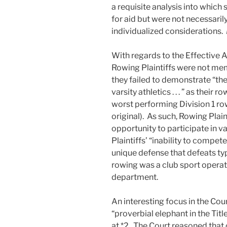
a requisite analysis into which
for aid but were not necessari
individualized considerations.
With regards to the Effective 
Rowing Plaintiffs were not me
they failed to demonstrate “th
varsity athletics . . . ” as thei
worst performing Division 1 r
original). As such, Rowing Plai
opportunity to participate in va
Plaintiffs’ “inability to compet
unique defense that defeats typ
rowing was a club sport operati
department.
An interesting focus in the Cour
“proverbial elephant in the Tit
at *2. The Court reasoned that 