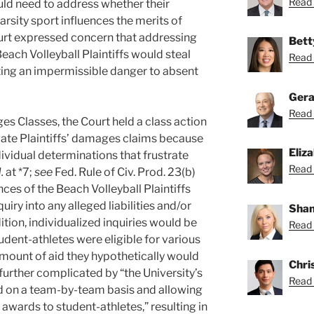
Read 
uld need to address whether their
arsity sport influences the merits of
rt expressed concern that addressing
Bett
each Volleyball Plaintiffs would steal
Read 
eating an impermissible danger to absent
Gera
Read 
s Classes, the Court held a class action
igate Plaintiffs’ damages claims because
Eliz
dividual determinations that frustrate
Read 
.
at *7;
see
Fed. Rule of Civ. Prod. 23(b)
nces of the Beach Volleyball Plaintiffs
uiry into any alleged liabilities and/or
Shan
ition, individualized inquiries would be
Read 
dent-athletes were eligible for various
amount of aid they hypothetically would
Chri
 further complicated by “the University’s
Read 
aid on a team-by-team basis and allowing
awards to student-athletes,” resulting in