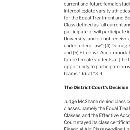
current and future female stude
intercollegiate varsity athletic
for the Equal Treatment and Ben
Class defined as “all current a
participate or will participate i
University] and do not receive a
under federal law”; (4) Damages
and (5) Effective Accommodatio
future female students at [the 
opportunity to participate on w
teams.”
Id.
at *3-4.
The District Court’s Decision
Judge McShane denied class cert
classes, namely the Equal Tre
Classes, and the Effective A
Court stayed its class certifica
Financial Aid Class pending fin