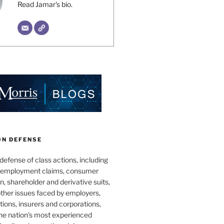
Read Jamar's bio.
ON DEFENSE
 defense of class actions, including
 employment claims, consumer
n, shareholder and derivative suits,
ther issues faced by employers,
utions, insurers and corporations,
he nation’s most experienced