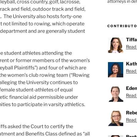
attorneys in de
eyball, cross country, golf, lacrosse,
track and field, outdoor track and field,
1. The University also hosts forty-one
t not limited to rowing, which operate
CONTRIBUT
c department and are generally student
Tiff
Read 
le student athletes attending the
current or former members of the women’s
Kath
yball Plaintiffs”) and four of which are
Read 
 the women’s club rowing team (“Rowing
 alleging the University continues to
Eden
s female student-athletes of equal
Read 
etic financial aid permissible under
ties to participate in varsity athletics.
Rebe
Read 
tiffs asked the Court to certify the
eatment and Benefits Class defined as “all
Bret