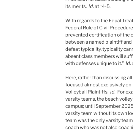
its merits.
Id.
at *4-5.
With regards to the Equal Trea
Federal Rule of Civil Procedure
prevented certification of the 
between a named plaintiff and
defeat typicality, typicality ca
absent class members will suffe
with defenses unique to it.”
Id.
Here, rather than discussing al
focused almost exclusively on 
Volleyball Plaintiffs.
Id.
For exa
varsity teams, the beach volle
campus; until September 2025,
varsity team without its own l
team was the only varsity team
coach who was not also coach