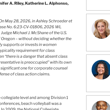
nifer A. Riley, Katherine L. Alphonso,
On May 28, 2026, in Ashley Schroeder et
n, Case No. 6:23-CV-01806, 2026 WL
 Judge Michael J. McShane of the U.S.
 of Oregon – without deciding whether the
ly supports or invests in women
typicality requirement for class
n “there is a danger that absent class
presentative is preoccupied” with its own
a significant one for corporate counsel
fense of class action claims.
e collegiate level and among Division 1
onferences, beach volleyball was a
. In 2009, the National Collegiate