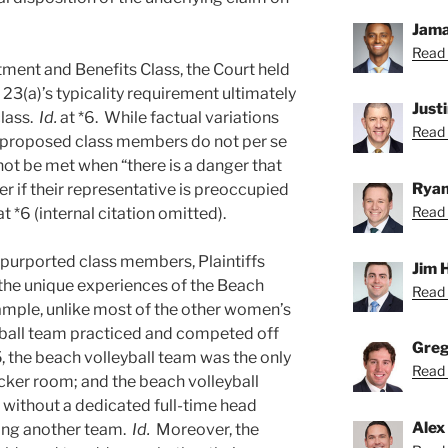
Jama
Read 
tment and Benefits Class, the Court held
 23(a)’s typicality requirement ultimately
Just
class.
Id.
at *6. While factual variations
Read 
 proposed class members do not per se
nnot be met when “there is a danger that
Ryan
r if their representative is preoccupied
Read 
at *6 (internal citation omitted).
l purported class members, Plaintiffs
Jim 
the unique experiences of the Beach
Read 
mple, unlike most of the other women’s
yball team practiced and competed off
Greg
 the beach volleyball team was the only
Read 
ocker room; and the beach volleyball
 without a dedicated full-time head
Alex
ing another team.
Id.
Moreover, the