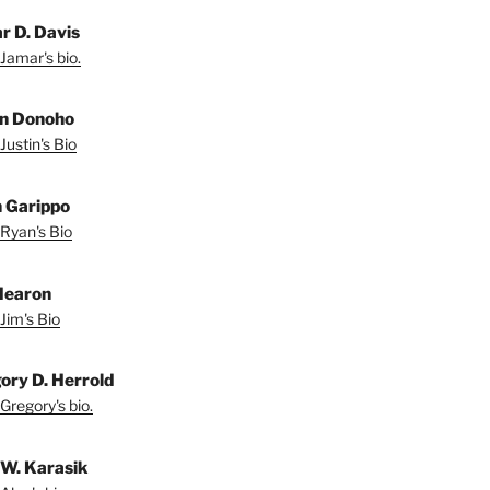
r D. Davis
Jamar's bio.
in Donoho
Justin's Bio
 Garippo
Ryan's Bio
Hearon
Jim's Bio
ory D. Herrold
Gregory's bio.
 W. Karasik