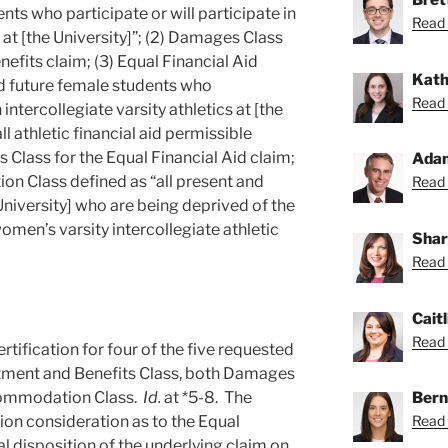
nts who participate or will participate in
Read 
s at [the University]”; (2) Damages Class
efits claim; (3) Equal Financial Aid
Kath
nd future female students who
Read 
n intercollegiate varsity athletics at [the
ll athletic financial aid permissible
 Class for the Equal Financial Aid claim;
Ada
n Class defined as “all present and
Read 
University] who are being deprived of the
omen’s varsity intercollegiate athletic
Shar
Read 
Caitl
Read C
ification for four of the five requested
atment and Benefits Class, both Damages
Bern
ccommodation Class.
Id.
at *5-8. The
Read 
tion consideration as to the Equal
al disposition of the underlying claim on