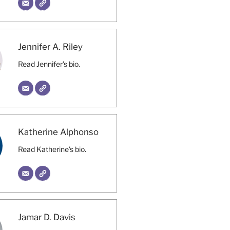
Jennifer A. Riley
Read Jennifer's bio.
Katherine Alphonso
Read Katherine's bio.
Jamar D. Davis