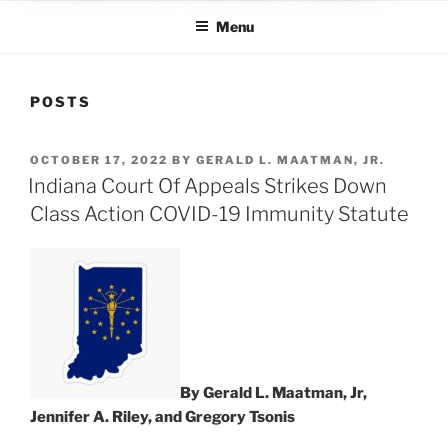
Menu
POSTS
POSTED
OCTOBER 17, 2022
BY
GERALD L. MAATMAN, JR.
ON
Indiana Court Of Appeals Strikes Down
Class Action COVID-19 Immunity Statute
By Gerald L. Maatman, Jr,
Jennifer A. Riley, and Gregory Tsonis