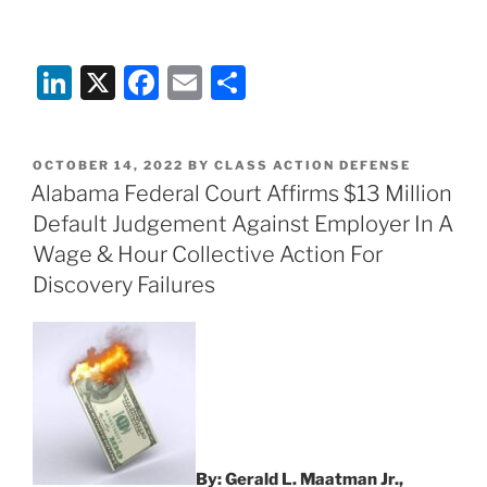
Li
X
F
E
S
n
a
m
h
k
c
ai
ar
POSTED
OCTOBER 14, 2022
BY
CLASS ACTION DEFENSE
e
e
l
e
ON
Alabama Federal Court Affirms $13 Million
dI
b
Default Judgement Against Employer In A
n
o
Wage & Hour Collective Action For
o
Discovery Failures
k
By: Gerald L. Maatman Jr.,