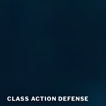
CLASS ACTION DEFENSE