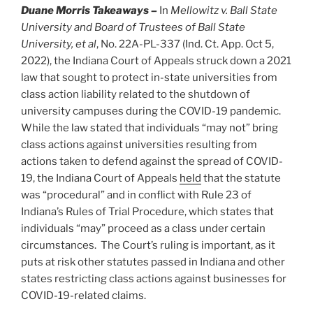
Duane Morris Takeaways –
In
Mellowitz v. Ball State
University and Board of Trustees of Ball State
University, et al
, No. 22A-PL-337 (Ind. Ct. App. Oct 5,
2022), the Indiana Court of Appeals struck down a 2021
law that sought to protect in-state universities from
class action liability related to the shutdown of
university campuses during the COVID-19 pandemic.
While the law stated that individuals “may not” bring
class actions against universities resulting from
actions taken to defend against the spread of COVID-
19, the Indiana Court of Appeals
held
that the statute
was “procedural” and in conflict with Rule 23 of
Indiana’s Rules of Trial Procedure, which states that
individuals “may” proceed as a class under certain
circumstances. The Court’s ruling is important, as it
puts at risk other statutes passed in Indiana and other
states restricting class actions against businesses for
COVID-19-related claims.