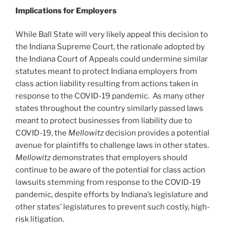
Implications for Employers
While Ball State will very likely appeal this decision to
the Indiana Supreme Court, the rationale adopted by
the Indiana Court of Appeals could undermine similar
statutes meant to protect Indiana employers from
class action liability resulting from actions taken in
response to the COVID-19 pandemic. As many other
states throughout the country similarly passed laws
meant to protect businesses from liability due to
COVID-19, the
Mellowitz
decision provides a potential
avenue for plaintiffs to challenge laws in other states.
Mellowitz
demonstrates that employers should
continue to be aware of the potential for class action
lawsuits stemming from response to the COVID-19
pandemic, despite efforts by Indiana’s legislature and
other states’ legislatures to prevent such costly, high-
risk litigation.