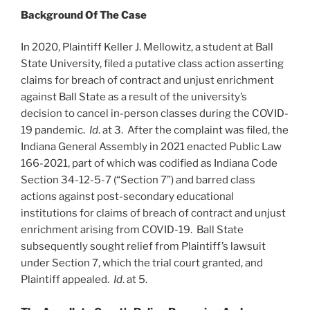
Background Of The Case
In 2020, Plaintiff Keller J. Mellowitz, a student at Ball
State University, filed a putative class action asserting
claims for breach of contract and unjust enrichment
against Ball State as a result of the university’s
decision to cancel in-person classes during the COVID-
19 pandemic.
Id
. at 3. After the complaint was filed, the
Indiana General Assembly in 2021 enacted Public Law
166-2021, part of which was codified as Indiana Code
Section 34-12-5-7 (“Section 7”) and barred class
actions against post-secondary educational
institutions for claims of breach of contract and unjust
enrichment arising from COVID-19. Ball State
subsequently sought relief from Plaintiff’s lawsuit
under Section 7, which the trial court granted, and
Plaintiff appealed.
Id
. at 5.