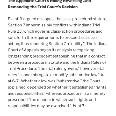
The Appellate Court’s Ruling Reversing And
Remanding the Trial Court’s Decision
Plaintiff argued on appeal that, as a procedural statute,
Section 7 impermissibly conflicts with Indiana Trial
Rule 23, which governs class-action procedures and
sets forth the requirements to proceed as a class
action, thus rendering Section 7 a “nullity.” The Indiana
Court of Appeals began its analysis recognizing
longstanding precedent establishing that in a conflict
between a procedural statute and the Indiana Rules of
Trial Procedure, “the trial rules govern,” however trial
rules “cannot abrogate or modify substantive law.”
Id.
at 6-7. Whether a law was “substantive,” the Court
explained, depended on whether it established “rights
and responsibilities” whereas procedural laws merely
prescribed “the manner in which such rights and
responsibilities may be exercised.”
Id
. at 7.