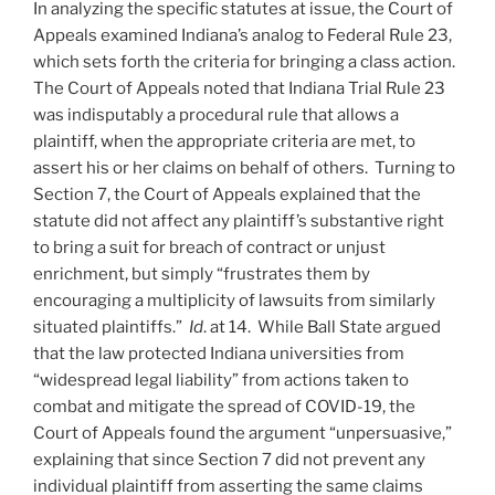
In analyzing the specific statutes at issue, the Court of
Appeals examined Indiana’s analog to Federal Rule 23,
which sets forth the criteria for bringing a class action.
The Court of Appeals noted that Indiana Trial Rule 23
was indisputably a procedural rule that allows a
plaintiff, when the appropriate criteria are met, to
assert his or her claims on behalf of others. Turning to
Section 7, the Court of Appeals explained that the
statute did not affect any plaintiff’s substantive right
to bring a suit for breach of contract or unjust
enrichment, but simply “frustrates them by
encouraging a multiplicity of lawsuits from similarly
situated plaintiffs.”
Id
. at 14. While Ball State argued
that the law protected Indiana universities from
“widespread legal liability” from actions taken to
combat and mitigate the spread of COVID-19, the
Court of Appeals found the argument “unpersuasive,”
explaining that since Section 7 did not prevent any
individual plaintiff from asserting the same claims