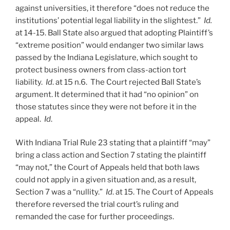
against universities, it therefore “does not reduce the
institutions’ potential legal liability in the slightest.”
Id.
at 14-15. Ball State also argued that adopting Plaintiff’s
“extreme position” would endanger two similar laws
passed by the Indiana Legislature, which sought to
protect business owners from class-action tort
liability.
Id
. at 15 n.6. The Court rejected Ball State’s
argument. It determined that it had “no opinion” on
those statutes since they were not before it in the
appeal.
Id
.
With Indiana Trial Rule 23 stating that a plaintiff “may”
bring a class action and Section 7 stating the plaintiff
“may not,” the Court of Appeals held that both laws
could not apply in a given situation and, as a result,
Section 7 was a “nullity.”
Id
. at 15. The Court of Appeals
therefore reversed the trial court’s ruling and
remanded the case for further proceedings.