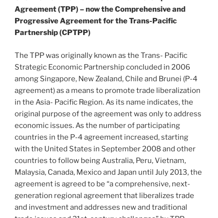
Agreement (TPP) – now the Comprehensive and
Progressive Agreement for the Trans-Pacific
Partnership (CPTPP)
The TPP was originally known as the Trans- Pacific
Strategic Economic Partnership concluded in 2006
among Singapore, New Zealand, Chile and Brunei (P-4
agreement) as a means to promote trade liberalization
in the Asia- Pacific Region. As its name indicates, the
original purpose of the agreement was only to address
economic issues. As the number of participating
countries in the P-4 agreement increased, starting
with the United States in September 2008 and other
countries to follow being Australia, Peru, Vietnam,
Malaysia, Canada, Mexico and Japan until July 2013, the
agreement is agreed to be “a comprehensive, next-
generation regional agreement that liberalizes trade
and investment and addresses new and traditional