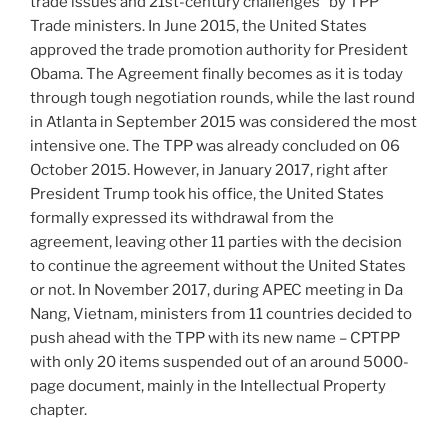
trade issues and 21st-century challenges” by TPP
Trade ministers. In June 2015, the United States
approved the trade promotion authority for President
Obama. The Agreement finally becomes as it is today
through tough negotiation rounds, while the last round
in Atlanta in September 2015 was considered the most
intensive one. The TPP was already concluded on 06
October 2015. However, in January 2017, right after
President Trump took his office, the United States
formally expressed its withdrawal from the
agreement, leaving other 11 parties with the decision
to continue the agreement without the United States
or not. In November 2017, during APEC meeting in Da
Nang, Vietnam, ministers from 11 countries decided to
push ahead with the TPP with its new name – CPTPP
with only 20 items suspended out of an around 5000-
page document, mainly in the Intellectual Property
chapter.