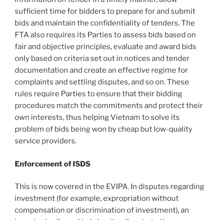
sufficient time for bidders to prepare for and submit
bids and maintain the confidentiality of tenders. The
FTA also requires its Parties to assess bids based on
fair and objective principles, evaluate and award bids
only based on criteria set out in notices and tender
documentation and create an effective regime for
complaints and settling disputes, and so on. These
rules require Parties to ensure that their bidding
procedures match the commitments and protect their
own interests, thus helping Vietnam to solve its
problem of bids being won by cheap but low-quality
service providers.
Enforcement of ISDS
This is now covered in the EVIPA. In disputes regarding
investment (for example, expropriation without
compensation or discrimination of investment), an