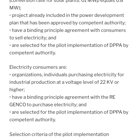
(conversion rate for solar plants: 01 MWp equals 0.8
MW);
• project already included in the power development
plan that has been approved by competent authority;
• have a binding principle agreement with consumers
to sell electricity; and
• are selected for the pilot implementation of DPPA by
competent authority.
Electricity consumers are:
• organizations, individuals purchasing electricity for
industrial production at a voltage level of 22 KV or
higher;
• have a binding principle agreement with the RE
GENCO to purchase electricity; and
• are selected for the pilot implementation of DPPA by
competent authority.
Selection criteria of the pilot implementation