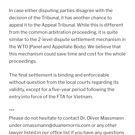
In case either disputing parties disagree with the
decision of the Tribunal, it has another chance to
appeal it to the Appeal Tribunal. While this is different
from the common arbitration proceeding, it is quite
similar to the 2-level dispute settlement mechanism in
the WTO (Panel and Appellate Body). We believe that
this mechanism could save time and cost for the whole
proceedings.
The final settlement is binding and enforceable
without question from the local courts regarding its
validity, except for a five-year period following the
entry into force of the FTA for Vietnam.
***
Please do not hesitate to contact Dr. Oliver Massmann
under omassmann@duanemorris.com or any other
lawyer listed in our office list if you have any questions