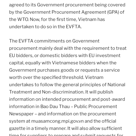
agreed to its Government procurement being covered
by the Government Procurement Agreement (GPA) of
the WTO. Now, for the first time, Vietnam has
undertaken to do so in the EVFTA.
The EVFTA commitments on Government
procurement mainly deal with the requirement to treat
EU bidders, or domestic bidders with EU investment
capital, equally with Vietnamese bidders when the
Government purchases goods or requests a service
worth over the specified threshold. Vietnam
undertakes to follow the general principles of National
Treatment and Non-discrimination. It will publish
information on intended procurement and post-award
information in Bao Dau Thau – Public Procurement
Newspaper – and information on the procurement
system at muasamcong.mpi.gov.vn and the official
gazette in a timely manner. It will also allow sufficient
time for suppliers to prepare and submit requests for