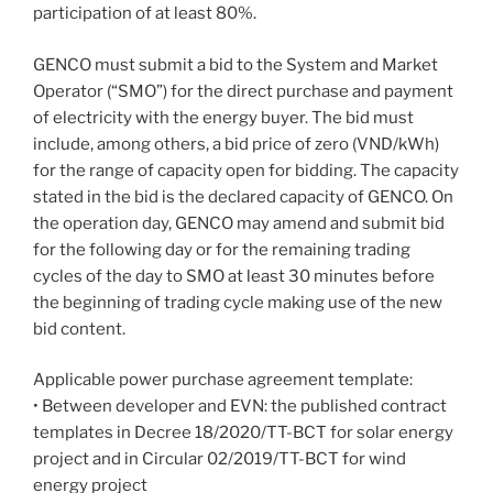
participation of at least 80%.
GENCO must submit a bid to the System and Market
Operator (“SMO”) for the direct purchase and payment
of electricity with the energy buyer. The bid must
include, among others, a bid price of zero (VND/kWh)
for the range of capacity open for bidding. The capacity
stated in the bid is the declared capacity of GENCO. On
the operation day, GENCO may amend and submit bid
for the following day or for the remaining trading
cycles of the day to SMO at least 30 minutes before
the beginning of trading cycle making use of the new
bid content.
Applicable power purchase agreement template:
• Between developer and EVN: the published contract
templates in Decree 18/2020/TT-BCT for solar energy
project and in Circular 02/2019/TT-BCT for wind
energy project