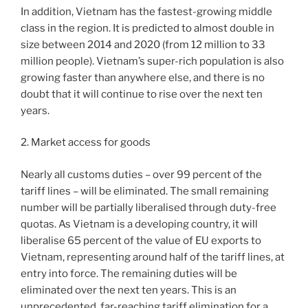
In addition, Vietnam has the fastest-growing middle
class in the region. It is predicted to almost double in
size between 2014 and 2020 (from 12 million to 33
million people). Vietnam’s super-rich population is also
growing faster than anywhere else, and there is no
doubt that it will continue to rise over the next ten
years.
2. Market access for goods
Nearly all customs duties – over 99 percent of the
tariff lines – will be eliminated. The small remaining
number will be partially liberalised through duty-free
quotas. As Vietnam is a developing country, it will
liberalise 65 percent of the value of EU exports to
Vietnam, representing around half of the tariff lines, at
entry into force. The remaining duties will be
eliminated over the next ten years. This is an
unprecedented, far-reaching tariff elimination for a