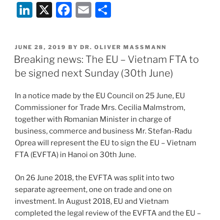
Li
X
F
E
S
n
a
m
h
k
c
ai
ar
POSTED
JUNE 28, 2019
BY
DR. OLIVER MASSMANN
e
e
l
e
ON
Breaking news: The EU – Vietnam FTA to
dI
b
be signed next Sunday (30th June)
n
o
In a notice made by the EU Council on 25 June, EU
o
Commissioner for Trade Mrs. Cecilia Malmstrom,
k
together with Romanian Minister in charge of
business, commerce and business Mr. Stefan-Radu
Oprea will represent the EU to sign the EU – Vietnam
FTA (EVFTA) in Hanoi on 30th June.
On 26 June 2018, the EVFTA was split into two
separate agreement, one on trade and one on
investment. In August 2018, EU and Vietnam
completed the legal review of the EVFTA and the EU –