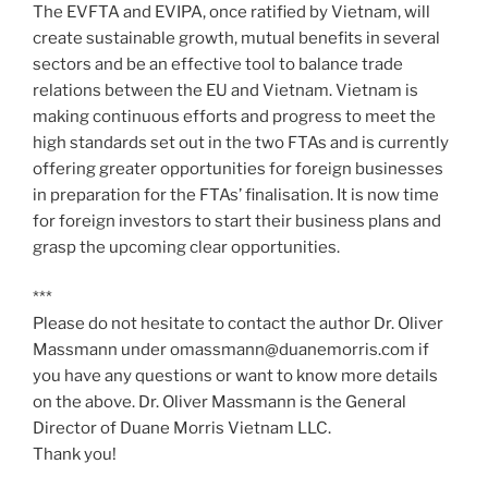
The EVFTA and EVIPA, once ratified by Vietnam, will
create sustainable growth, mutual benefits in several
sectors and be an effective tool to balance trade
relations between the EU and Vietnam. Vietnam is
making continuous efforts and progress to meet the
high standards set out in the two FTAs and is currently
offering greater opportunities for foreign businesses
in preparation for the FTAs’ finalisation. It is now time
for foreign investors to start their business plans and
grasp the upcoming clear opportunities.
***
Please do not hesitate to contact the author Dr. Oliver
Massmann under omassmann@duanemorris.com if
you have any questions or want to know more details
on the above. Dr. Oliver Massmann is the General
Director of Duane Morris Vietnam LLC.
Thank you!