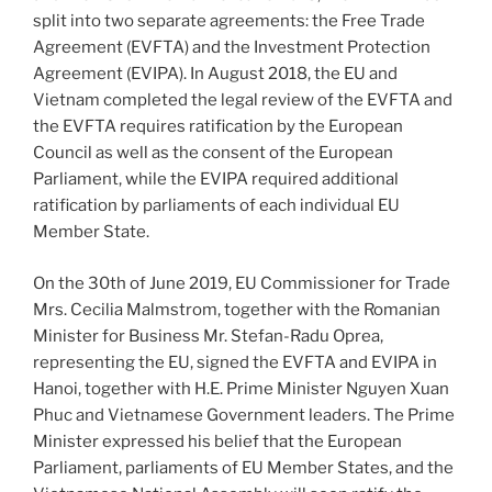
split into two separate agreements: the Free Trade
Agreement (EVFTA) and the Investment Protection
Agreement (EVIPA). In August 2018, the EU and
Vietnam completed the legal review of the EVFTA and
the EVFTA requires ratification by the European
Council as well as the consent of the European
Parliament, while the EVIPA required additional
ratification by parliaments of each individual EU
Member State.
On the 30th of June 2019, EU Commissioner for Trade
Mrs. Cecilia Malmstrom, together with the Romanian
Minister for Business Mr. Stefan-Radu Oprea,
representing the EU, signed the EVFTA and EVIPA in
Hanoi, together with H.E. Prime Minister Nguyen Xuan
Phuc and Vietnamese Government leaders. The Prime
Minister expressed his belief that the European
Parliament, parliaments of EU Member States, and the