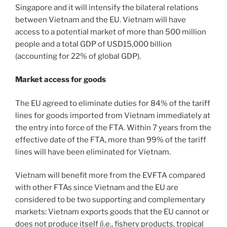
Singapore and it will intensify the bilateral relations
between Vietnam and the EU. Vietnam will have
access to a potential market of more than 500 million
people and a total GDP of USD15,000 billion
(accounting for 22% of global GDP).
Market access for goods
The EU agreed to eliminate duties for 84% of the tariff
lines for goods imported from Vietnam immediately at
the entry into force of the FTA. Within 7 years from the
effective date of the FTA, more than 99% of the tariff
lines will have been eliminated for Vietnam.
Vietnam will benefit more from the EVFTA compared
with other FTAs since Vietnam and the EU are
considered to be two supporting and complementary
markets: Vietnam exports goods that the EU cannot or
does not produce itself (i.e., fishery products, tropical