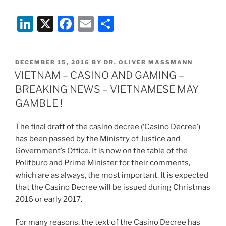
Li
X
F
E
S
n
a
m
h
k
c
ai
ar
POSTED
DECEMBER 15, 2016
BY
DR. OLIVER MASSMANN
e
e
l
e
ON
VIETNAM – CASINO AND GAMING –
dI
b
BREAKING NEWS – VIETNAMESE MAY
n
o
GAMBLE !
o
The final draft of the casino decree (‘Casino Decree’)
k
has been passed by the Ministry of Justice and
Government’s Office. It is now on the table of the
Politburo and Prime Minister for their comments,
which are as always, the most important. It is expected
that the Casino Decree will be issued during Christmas
2016 or early 2017.
For many reasons, the text of the Casino Decree has