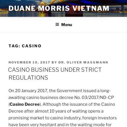
Skip
DUANE MORRIS VIETNAM
to
content
Menu
TAG:
CASINO
POSTED
NOVEMBER 10, 2017
BY
DR. OLIVER MASSMANN
ON
CASINO BUSINESS UNDER STRICT
REGULATIONS
On 20 January 2017, the Government issued a long-
awaiting casino business decree No. 03/2017/ND-CP
(
Casino Decree
). Although the issuance of the Casino
Decree after almost 10 years of waiting opens a
promising market to casino industry, foreign investors
have been very hesitant and in the waiting mode for