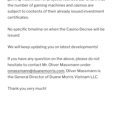
the number of gaming machines and casinos are
subject to contents of their already issued investment
certificates.
No specific timeline on when the Casino Decree will be
issued.
We will keep updating you on latest developments!
If you have any question on the above, please do not
hesitate to contact Mr. Oliver Massmann under
omassmann@duanemorris.com
, Oliver Massmann is
the General Director of Duane Morris Vietnam LLC.
Thank you very much!