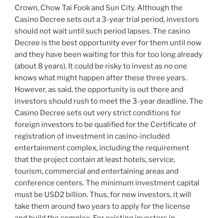
Crown, Chow Tai Fook and Sun City. Although the
Casino Decree sets out a 3-year trial period, investors
should not wait until such period lapses. The casino
Decree is the best opportunity ever for them until now
and they have been waiting for this for too long already
(about 8 years). It could be risky to invest as no one
knows what might happen after these three years.
However, as said, the opportunity is out there and
investors should rush to meet the 3-year deadline. The
Casino Decree sets out very strict conditions for
foreign investors to be qualified for the Certificate of
registration of investment in casino-included
entertainment complex, including the requirement
that the project contain at least hotels, service,
tourism, commercial and entertaining areas and
conference centers. The minimum investment capital
must be USD2 billion. Thus, for new investors, it will
take them around two years to apply for the license