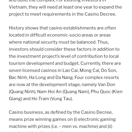
and build the complex. For existing investors in
Vietnam, they will need at least one year to expand the
project to meet requirements in the Casino Decree.
History shows that casino establishments are often
located in difficult economic-socio areas or areas
where national security must be balanced. Thus,
investors should consider these factors in addition to
the investment project’s level of contribution to local
tourism development and budget. Currently, there are
seven licensed casinos in Lao Cai, Mong Cai, Do Son,
Bac Ninh, Ha Long and Da Nang. Four complex resorts
are now at the development stage, namely Van Don
(Quang Ninh), Nam Hoi An (Quang Nam), Phu Quoc (Kien
Giang) and Ho Tram (Vung Tau).
Casino business, as defined by the Casino Decree,
means prize winning games on (i) electronic gaming
machine with prizes (i.e. – men vs. machine) and (ii)