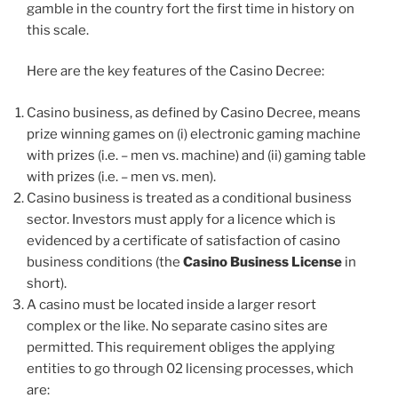
gamble in the country fort the first time in history on
this scale.
Here are the key features of the Casino Decree:
Casino business, as defined by Casino Decree, means
prize winning games on (i) electronic gaming machine
with prizes (i.e. – men vs. machine) and (ii) gaming table
with prizes (i.e. – men vs. men).
Casino business is treated as a conditional business
sector. Investors must apply for a licence which is
evidenced by a certificate of satisfaction of casino
business conditions (the
Casino Business
License
in
short).
A casino must be located inside a larger resort
complex or the like. No separate casino sites are
permitted. This requirement obliges the applying
entities to go through 02 licensing processes, which
are: