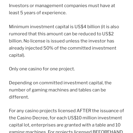
Investors or management companies must have at
least 5 years of experience.
Minimum investment capital is US$4 billion (it is also
rumored that this amount can be reduced to US$2
billion. No license is issued unless the investor has
already injected 50% of the committed investment
capital).
Only one casino for one project.
Depending on committed investment capital, the
number of gaming machines and tables can be
different.
For any casino projects licensed AFTER the issuance of
the Casino Decree, for each US$10 million investment
capital lot, enterprises are granted with a table and 10
gaming machines. For projects licensed BEFOREHAND,