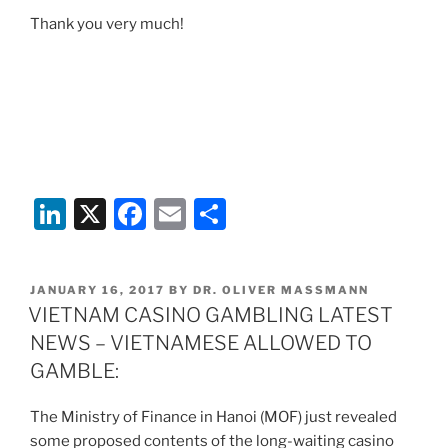
Thank you very much!
Li
X
F
E
S
n
a
m
h
k
c
ai
ar
POSTED
JANUARY 16, 2017
BY
DR. OLIVER MASSMANN
e
e
l
e
ON
VIETNAM CASINO GAMBLING LATEST
dI
b
NEWS – VIETNAMESE ALLOWED TO
n
o
GAMBLE:
o
The Ministry of Finance in Hanoi (MOF) just revealed
k
some proposed contents of the long-waiting casino