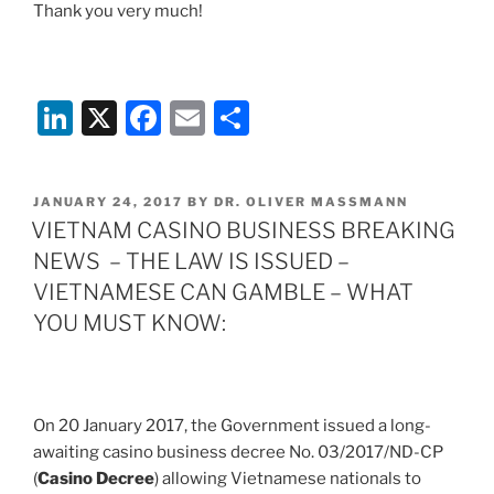
Thank you very much!
Li
X
F
E
S
n
a
m
h
k
c
ai
ar
POSTED
JANUARY 24, 2017
BY
DR. OLIVER MASSMANN
e
e
l
e
ON
VIETNAM CASINO BUSINESS BREAKING
dI
b
NEWS – THE LAW IS ISSUED –
n
o
VIETNAMESE CAN GAMBLE – WHAT
o
YOU MUST KNOW:
k
On 20 January 2017, the Government issued a long-
awaiting casino business decree No. 03/2017/ND-CP
(
Casino Decree
) allowing Vietnamese nationals to