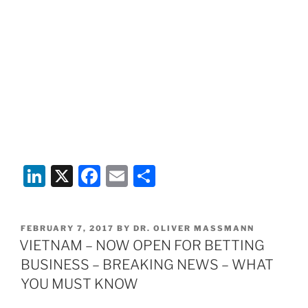
Li
X
F
E
S
n
a
m
h
k
c
ai
ar
POSTED
FEBRUARY 7, 2017
BY
DR. OLIVER MASSMANN
e
e
l
e
ON
VIETNAM – NOW OPEN FOR BETTING
dI
b
BUSINESS – BREAKING NEWS – WHAT
n
o
YOU MUST KNOW
o