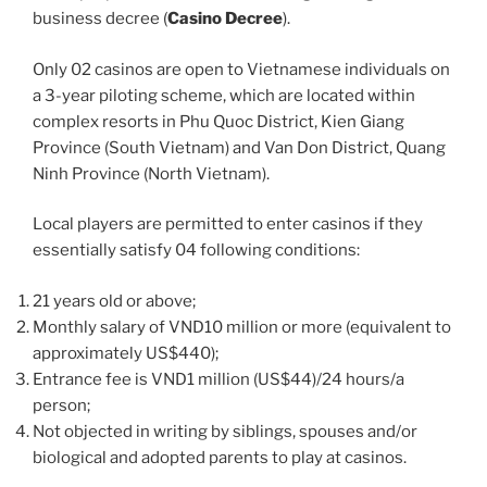
business decree (
Casino Decree
).
Only 02 casinos are open to Vietnamese individuals on
a 3-year piloting scheme, which are located within
complex resorts in Phu Quoc District, Kien Giang
Province (South Vietnam) and Van Don District, Quang
Ninh Province (North Vietnam).
Local players are permitted to enter casinos if they
essentially satisfy 04 following conditions:
21 years old or above;
Monthly salary of VND10 million or more (equivalent to
approximately US$440);
Entrance fee is VND1 million (US$44)/24 hours/a
person;
Not objected in writing by siblings, spouses and/or
biological and adopted parents to play at casinos.