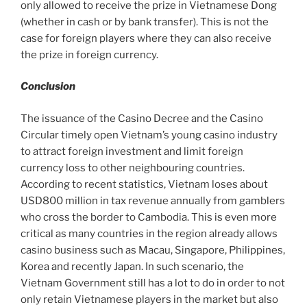
only allowed to receive the prize in Vietnamese Dong
(whether in cash or by bank transfer). This is not the
case for foreign players where they can also receive
the prize in foreign currency.
Conclusion
The issuance of the Casino Decree and the Casino
Circular timely open Vietnam’s young casino industry
to attract foreign investment and limit foreign
currency loss to other neighbouring countries.
According to recent statistics, Vietnam loses about
USD800 million in tax revenue annually from gamblers
who cross the border to Cambodia. This is even more
critical as many countries in the region already allows
casino business such as Macau, Singapore, Philippines,
Korea and recently Japan. In such scenario, the
Vietnam Government still has a lot to do in order to not
only retain Vietnamese players in the market but also