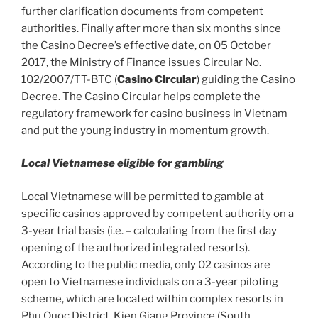
further clarification documents from competent
authorities. Finally after more than six months since
the Casino Decree’s effective date, on 05 October
2017, the Ministry of Finance issues Circular No.
102/2007/TT-BTC (
Casino Circular
) guiding the Casino
Decree. The Casino Circular helps complete the
regulatory framework for casino business in Vietnam
and put the young industry in momentum growth.
Local Vietnamese eligible for gambling
Local Vietnamese will be permitted to gamble at
specific casinos approved by competent authority on a
3-year trial basis (i.e. – calculating from the first day
opening of the authorized integrated resorts).
According to the public media, only 02 casinos are
open to Vietnamese individuals on a 3-year piloting
scheme, which are located within complex resorts in
Phu Quoc District, Kien Giang Province (South