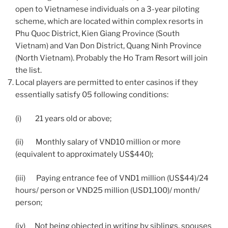
open to Vietnamese individuals on a 3-year piloting
scheme, which are located within complex resorts in
Phu Quoc District, Kien Giang Province (South
Vietnam) and Van Don District, Quang Ninh Province
(North Vietnam). Probably the Ho Tram Resort will join
the list.
Local players are permitted to enter casinos if they
essentially satisfy 05 following conditions:
(i) 21 years old or above;
(ii) Monthly salary of VND10 million or more
(equivalent to approximately US$440);
(iii) Paying entrance fee of VND1 million (US$44)/24
hours/ person or VND25 million (USD1,100)/ month/
person;
(iv) Not being objected in writing by siblings, spouses