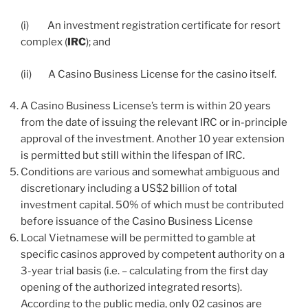
(i) An investment registration certificate for resort
complex (
IRC
); and
(ii) A Casino Business License for the casino itself.
A Casino Business License’s term is within 20 years
from the date of issuing the relevant IRC or in-principle
approval of the investment. Another 10 year extension
is permitted but still within the lifespan of IRC.
Conditions are various and somewhat ambiguous and
discretionary including a US$2 billion of total
investment capital. 50% of which must be contributed
before issuance of the Casino Business License
Local Vietnamese will be permitted to gamble at
specific casinos approved by competent authority on a
3-year trial basis (i.e. – calculating from the first day
opening of the authorized integrated resorts).
According to the public media, only 02 casinos are