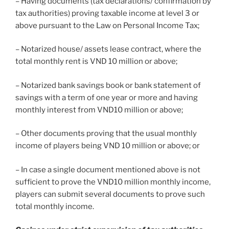
– Having documents (tax declarations/ confirmation by
tax authorities) proving taxable income at level 3 or
above pursuant to the Law on Personal Income Tax;
– Notarized house/ assets lease contract, where the
total monthly rent is VND 10 million or above;
– Notarized bank savings book or bank statement of
savings with a term of one year or more and having
monthly interest from VND10 million or above;
– Other documents proving that the usual monthly
income of players being VND 10 million or above; or
– In case a single document mentioned above is not
sufficient to prove the VND10 million monthly income,
players can submit several documents to prove such
total monthly income.