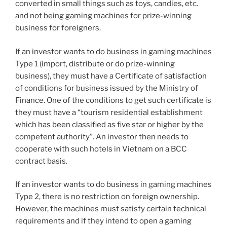
converted in small things such as toys, candies, etc.
and not being gaming machines for prize-winning
business for foreigners.
If an investor wants to do business in gaming machines
Type 1 (import, distribute or do prize-winning
business), they must have a Certificate of satisfaction
of conditions for business issued by the Ministry of
Finance. One of the conditions to get such certificate is
they must have a “tourism residential establishment
which has been classified as five star or higher by the
competent authority”. An investor then needs to
cooperate with such hotels in Vietnam on a BCC
contract basis.
If an investor wants to do business in gaming machines
Type 2, there is no restriction on foreign ownership.
However, the machines must satisfy certain technical
requirements and if they intend to open a gaming