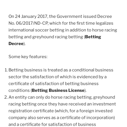
k
On 24 January 2017, the Government issued Decree
No. 06/2017/ND-CP, which for the first time legalizes
international soccer betting in addition to horse racing
betting and greyhound racing betting (
Betting
Decree
).
Some key features:
Betting business is treated as a conditional business
sector the satisfaction of which is evidenced by a
certificate of satisfaction of betting business
conditions (
Betting Business License
).
An entity can only do horse racing betting, greyhound
racing betting once they have received an investment
registration certificate (which, for a foreign invested
company also serves as a certificate of incorporation)
and a certificate for satisfaction of business