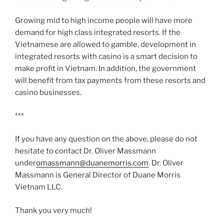
Growing mid to high income people will have more
demand for high class integrated resorts. If the
Vietnamese are allowed to gamble, development in
integrated resorts with casino is a smart decision to
make profit in Vietnam. In addition, the government
will benefit from tax payments from these resorts and
casino businesses.
***
If you have any question on the above, please do not
hesitate to contact Dr. Oliver Massmann
under
omassmann@duanemorris.com
. Dr. Oliver
Massmann is General Director of Duane Morris
Vietnam LLC.
Thank you very much!