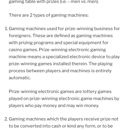
gaming table with prizes (i.e. – men vs. men).
There are 2 types of gaming machines:
Gaming machines used for prize-winning business for
foreigners. These are defined as gaming machines
with prizing programs and special equipment for
casino games. Prize-winning electronic gaming
machine means a specialized electronic device to play
prize-winning games installed therein. The playing
process between players and machines is entirely
automatic.
Prize-winning electronic games are lottery games
played on prize-winning electronic game machines by
players who pay money and may win money.
Gaming machines which the players receive prize not
to be converted into cash or kind any form, or to be