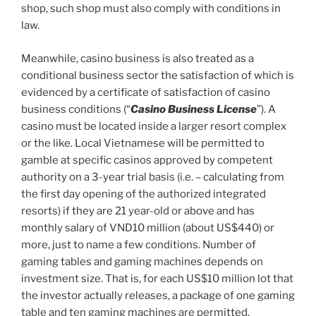
shop, such shop must also comply with conditions in
law.
Meanwhile, casino business is also treated as a
conditional business sector the satisfaction of which is
evidenced by a certificate of satisfaction of casino
business conditions (“
Casino Business License
”). A
casino must be located inside a larger resort complex
or the like. Local Vietnamese will be permitted to
gamble at specific casinos approved by competent
authority on a 3-year trial basis (i.e. – calculating from
the first day opening of the authorized integrated
resorts) if they are 21 year-old or above and has
monthly salary of VND10 million (about US$440) or
more, just to name a few conditions. Number of
gaming tables and gaming machines depends on
investment size. That is, for each US$10 million lot that
the investor actually releases, a package of one gaming
table and ten gaming machines are permitted.