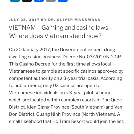
n
a
m
h
k
c
ai
ar
POSTED
JULY 25, 2017
BY
DR. OLIVER MASSMANN
e
e
l
e
ON
VIETNAM – Gaming and casino laws –
dI
b
Where does Vietnam stand now?
n
o
On 20 January 2017, the Government issued a long-
o
awaiting casino business Decree No. 03/2017/ND-CP.
k
This Casino Decree for the first time allows local
Vietnamese to gamble at specific casinos approved by
competent authority on a 3-year trial basis. According
to public media, only 02 casinos are open to
Vietnamese individuals on a 3-year pilot scheme,
which are located within complex resorts in Phu Quoc
District, Kien Giang Province (South Vietnam) and Van
Don District, Quang Ninh Province (North Vietnam). A
small likelihood that Ho Tram Resort would join the list.