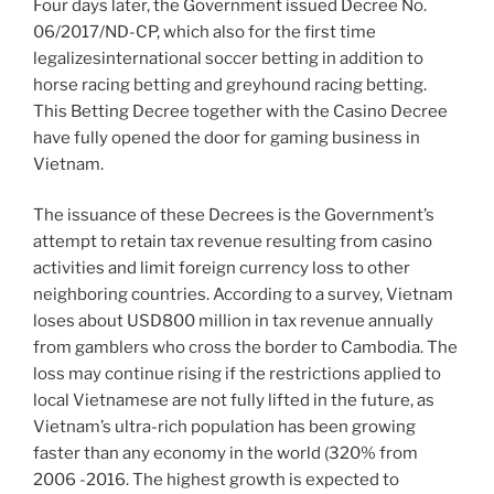
Four days later, the Government issued Decree No.
06/2017/ND-CP, which also for the first time
legalizesinternational soccer betting in addition to
horse racing betting and greyhound racing betting.
This Betting Decree together with the Casino Decree
have fully opened the door for gaming business in
Vietnam.
The issuance of these Decrees is the Government’s
attempt to retain tax revenue resulting from casino
activities and limit foreign currency loss to other
neighboring countries. According to a survey, Vietnam
loses about USD800 million in tax revenue annually
from gamblers who cross the border to Cambodia. The
loss may continue rising if the restrictions applied to
local Vietnamese are not fully lifted in the future, as
Vietnam’s ultra-rich population has been growing
faster than any economy in the world (320% from
2006 -2016. The highest growth is expected to