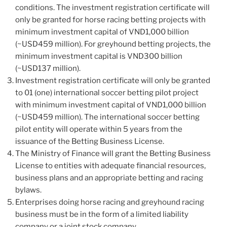
conditions. The investment registration certificate will
only be granted for horse racing betting projects with
minimum investment capital of VND1,000 billion
(~USD459 million). For greyhound betting projects, the
minimum investment capital is VND300 billion
(~USD137 million).
Investment registration certificate will only be granted
to 01 (one) international soccer betting pilot project
with minimum investment capital of VND1,000 billion
(~USD459 million). The international soccer betting
pilot entity will operate within 5 years from the
issuance of the Betting Business License.
The Ministry of Finance will grant the Betting Business
License to entities with adequate financial resources,
business plans and an appropriate betting and racing
bylaws.
Enterprises doing horse racing and greyhound racing
business must be in the form of a limited liability
company or a joint stock company.