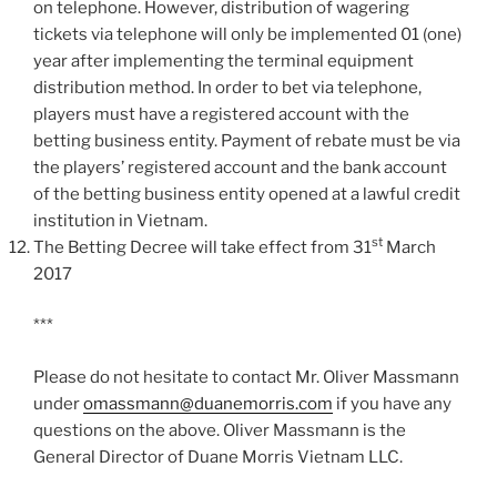
on telephone. However, distribution of wagering
tickets via telephone will only be implemented 01 (one)
year after implementing the terminal equipment
distribution method. In order to bet via telephone,
players must have a registered account with the
betting business entity. Payment of rebate must be via
the players’ registered account and the bank account
of the betting business entity opened at a lawful credit
institution in Vietnam.
st
The Betting Decree will take effect from 31
March
2017
***
Please do not hesitate to contact Mr. Oliver Massmann
under
omassmann@duanemorris.com
if you have any
questions on the above. Oliver Massmann is the
General Director of Duane Morris Vietnam LLC.