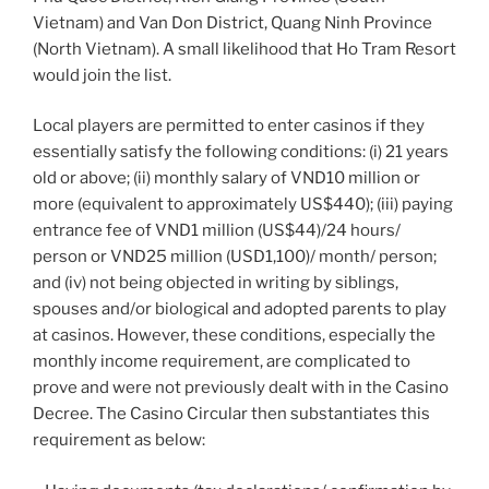
Vietnam) and Van Don District, Quang Ninh Province
(North Vietnam). A small likelihood that Ho Tram Resort
would join the list.
Local players are permitted to enter casinos if they
essentially satisfy the following conditions: (i) 21 years
old or above; (ii) monthly salary of VND10 million or
more (equivalent to approximately US$440); (iii) paying
entrance fee of VND1 million (US$44)/24 hours/
person or VND25 million (USD1,100)/ month/ person;
and (iv) not being objected in writing by siblings,
spouses and/or biological and adopted parents to play
at casinos. However, these conditions, especially the
monthly income requirement, are complicated to
prove and were not previously dealt with in the Casino
Decree. The Casino Circular then substantiates this
requirement as below: