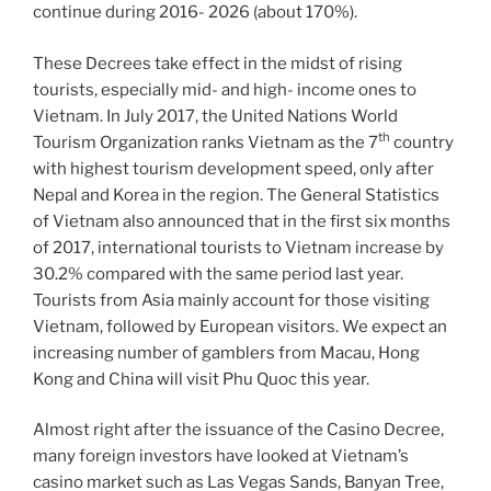
continue during 2016- 2026 (about 170%).
These Decrees take effect in the midst of rising
tourists, especially mid- and high- income ones to
Vietnam. In July 2017, the United Nations World
th
Tourism Organization ranks Vietnam as the 7
country
with highest tourism development speed, only after
Nepal and Korea in the region. The General Statistics
of Vietnam also announced that in the first six months
of 2017, international tourists to Vietnam increase by
30.2% compared with the same period last year.
Tourists from Asia mainly account for those visiting
Vietnam, followed by European visitors. We expect an
increasing number of gamblers from Macau, Hong
Kong and China will visit Phu Quoc this year.
Almost right after the issuance of the Casino Decree,
many foreign investors have looked at Vietnam’s
casino market such as Las Vegas Sands, Banyan Tree,