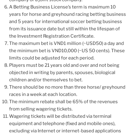
A Betting Business License’s term is maximum 10
years for horse and greyhound racing betting business
and 5 years for international soccer betting business
from its issuance date but still within the lifespan of
the Investment Registration Certificate.
The maximum bet is VND1 million (~USD50) a day and
the minimum bet is VND10,000 (~US 50 cents). These
limits could be adjusted for each period.
Players must be 21 years old and over and not being
objected in writing by parents, spouses, biological
children and/or themselves to bet.
There should be no more than three horse/ greyhound
races in a week at each location.
The minimum rebate shall be 65% of the revenues
from selling wagering tickets.
Wagering tickets will be distributed via terminal
equipment and telephone (fixed and mobile ones),
excluding via Internet or internet-based applications