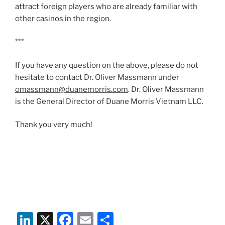
attract foreign players who are already familiar with
other casinos in the region.
***
If you have any question on the above, please do not
hesitate to contact Dr. Oliver Massmann under
omassmann@duanemorris.com
. Dr. Oliver Massmann
is the General Director of Duane Morris Vietnam LLC.
Thank you very much!
Li
X
F
E
S