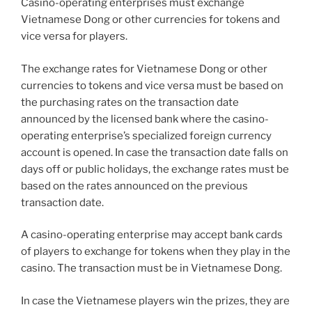
Casino-operating enterprises must exchange
Vietnamese Dong or other currencies for tokens and
vice versa for players.
The exchange rates for Vietnamese Dong or other
currencies to tokens and vice versa must be based on
the purchasing rates on the transaction date
announced by the licensed bank where the casino-
operating enterprise’s specialized foreign currency
account is opened. In case the transaction date falls on
days off or public holidays, the exchange rates must be
based on the rates announced on the previous
transaction date.
A casino-operating enterprise may accept bank cards
of players to exchange for tokens when they play in the
casino. The transaction must be in Vietnamese Dong.
In case the Vietnamese players win the prizes, they are