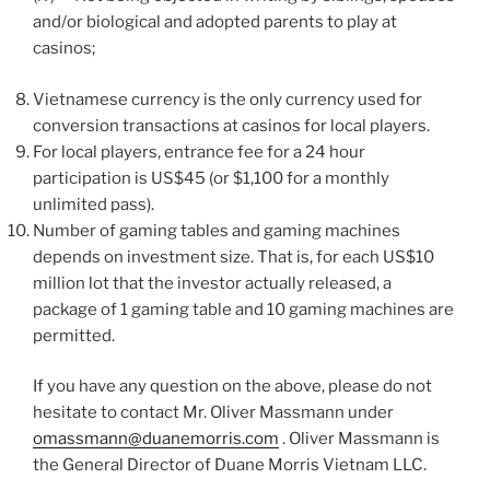
and/or biological and adopted parents to play at
casinos;
Vietnamese currency is the only currency used for
conversion transactions at casinos for local players.
For local players, entrance fee for a 24 hour
participation is US$45 (or $1,100 for a monthly
unlimited pass).
Number of gaming tables and gaming machines
depends on investment size. That is, for each US$10
million lot that the investor actually released, a
package of 1 gaming table and 10 gaming machines are
permitted.
If you have any question on the above, please do not
hesitate to contact Mr. Oliver Massmann under
omassmann@duanemorris.com
. Oliver Massmann is
the General Director of Duane Morris Vietnam LLC.