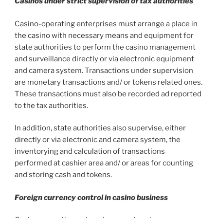
Casinos under strict supervision of tax authorities
Casino-operating enterprises must arrange a place in
the casino with necessary means and equipment for
state authorities to perform the casino management
and surveillance directly or via electronic equipment
and camera system. Transactions under supervision
are monetary transactions and/ or tokens related ones.
These transactions must also be recorded ad reported
to the tax authorities.
In addition, state authorities also supervise, either
directly or via electronic and camera system, the
inventorying and calculation of transactions
performed at cashier area and/ or areas for counting
and storing cash and tokens.
Foreign currency control in casino business