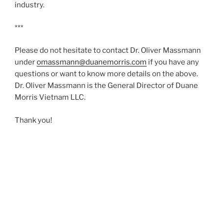
industry.
***
Please do not hesitate to contact Dr. Oliver Massmann
under
omassmann@duanemorris.com
if you have any
questions or want to know more details on the above.
Dr. Oliver Massmann is the General Director of Duane
Morris Vietnam LLC.
Thank you!