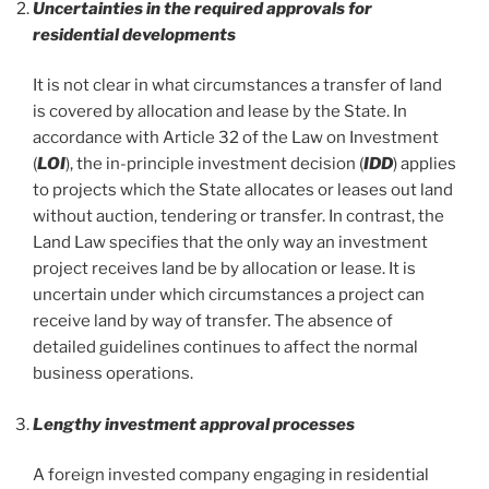
Uncertainties in the required approvals for
residential developments
It is not clear in what circumstances a transfer of land
is covered by allocation and lease by the State. In
accordance with Article 32 of the Law on Investment
(
LOI
), the in-principle investment decision (
IDD
) applies
to projects which the State allocates or leases out land
without auction, tendering or transfer. In contrast, the
Land Law specifies that the only way an investment
project receives land be by allocation or lease. It is
uncertain under which circumstances a project can
receive land by way of transfer. The absence of
detailed guidelines continues to affect the normal
business operations.
Lengthy investment approval processes
A foreign invested company engaging in residential