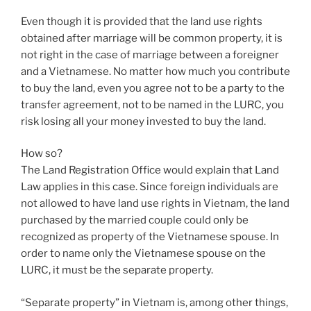
Even though it is provided that the land use rights
obtained after marriage will be common property, it is
not right in the case of marriage between a foreigner
and a Vietnamese. No matter how much you contribute
to buy the land, even you agree not to be a party to the
transfer agreement, not to be named in the LURC, you
risk losing all your money invested to buy the land.
How so?
The Land Registration Office would explain that Land
Law applies in this case. Since foreign individuals are
not allowed to have land use rights in Vietnam, the land
purchased by the married couple could only be
recognized as property of the Vietnamese spouse. In
order to name only the Vietnamese spouse on the
LURC, it must be the separate property.
“Separate property” in Vietnam is, among other things,