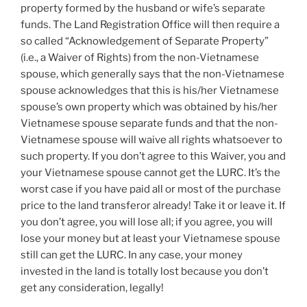
property formed by the husband or wife’s separate
funds. The Land Registration Office will then require a
so called “Acknowledgement of Separate Property”
(i.e., a Waiver of Rights) from the non-Vietnamese
spouse, which generally says that the non-Vietnamese
spouse acknowledges that this is his/her Vietnamese
spouse’s own property which was obtained by his/her
Vietnamese spouse separate funds and that the non-
Vietnamese spouse will waive all rights whatsoever to
such property. If you don’t agree to this Waiver, you and
your Vietnamese spouse cannot get the LURC. It’s the
worst case if you have paid all or most of the purchase
price to the land transferor already! Take it or leave it. If
you don’t agree, you will lose all; if you agree, you will
lose your money but at least your Vietnamese spouse
still can get the LURC. In any case, your money
invested in the land is totally lost because you don’t
get any consideration, legally!