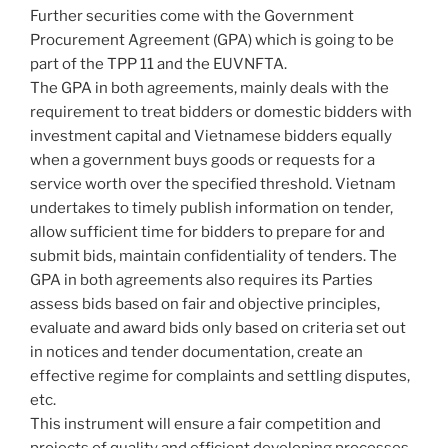
Further securities come with the Government
Procurement Agreement (GPA) which is going to be
part of the TPP 11 and the EUVNFTA.
The GPA in both agreements, mainly deals with the
requirement to treat bidders or domestic bidders with
investment capital and Vietnamese bidders equally
when a government buys goods or requests for a
service worth over the specified threshold. Vietnam
undertakes to timely publish information on tender,
allow sufficient time for bidders to prepare for and
submit bids, maintain confidentiality of tenders. The
GPA in both agreements also requires its Parties
assess bids based on fair and objective principles,
evaluate and award bids only based on criteria set out
in notices and tender documentation, create an
effective regime for complaints and settling disputes,
etc.
This instrument will ensure a fair competition and