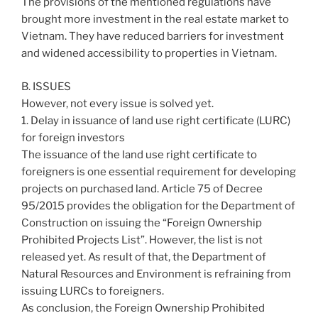
The provisions of the mentioned regulations have
brought more investment in the real estate market to
Vietnam. They have reduced barriers for investment
and widened accessibility to properties in Vietnam.
B. ISSUES
However, not every issue is solved yet.
1. Delay in issuance of land use right certificate (LURC)
for foreign investors
The issuance of the land use right certificate to
foreigners is one essential requirement for developing
projects on purchased land. Article 75 of Decree
95/2015 provides the obligation for the Department of
Construction on issuing the “Foreign Ownership
Prohibited Projects List”. However, the list is not
released yet. As result of that, the Department of
Natural Resources and Environment is refraining from
issuing LURCs to foreigners.
As conclusion, the Foreign Ownership Prohibited