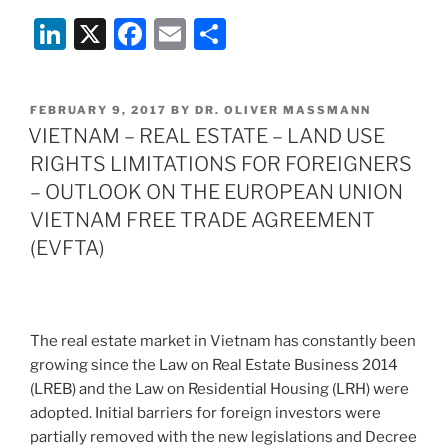
Li
X
F
E
S
n
a
m
h
k
c
ai
ar
POSTED
FEBRUARY 9, 2017
BY
DR. OLIVER MASSMANN
e
e
l
e
ON
VIETNAM – REAL ESTATE – LAND USE
dI
b
RIGHTS LIMITATIONS FOR FOREIGNERS
n
o
– OUTLOOK ON THE EUROPEAN UNION
o
VIETNAM FREE TRADE AGREEMENT
(EVFTA)
k
The real estate market in Vietnam has constantly been
growing since the Law on Real Estate Business 2014
(LREB) and the Law on Residential Housing (LRH) were
adopted. Initial barriers for foreign investors were
partially removed with the new legislations and Decree