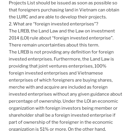
Projects List should be issued as soon as possible so
that foreigners purchasing land in Vietnam can obtain
the LURC and are able to develop their projects.
2. What are ‘’foreign invested enterprises”?
The LREB, the Land Law and the Law on investment
2014 (LOI) rule about “foreign invested enterprise”.
There remain uncertainties about this term.
The LREB is not providing any definition for foreign
invested enterprises. Furthermore, the Land Law is
providing that joint ventures enterprises, 100%
foreign invested enterprises and Vietnamese
enterprises of which foreigners are buying shares,
merche with and acquire are included as foreign
invested enterprises without any given guidance about
percentage of ownership. Under the LOI an economic
organization with foreign investors being member or
shareholder shall be a foreign invested enterprise if
part of ownership of the foreigner in the economic
organization is 51% or more. On the other hand,