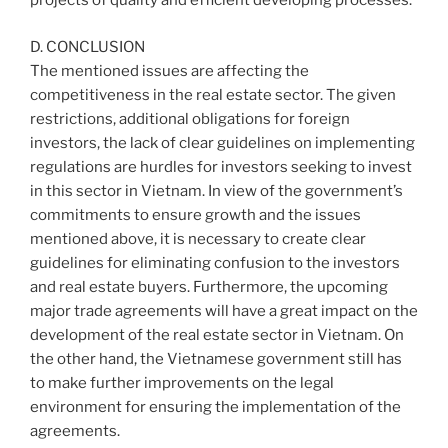
projects of quality and efficient developing processes.
D. CONCLUSION
The mentioned issues are affecting the
competitiveness in the real estate sector. The given
restrictions, additional obligations for foreign
investors, the lack of clear guidelines on implementing
regulations are hurdles for investors seeking to invest
in this sector in Vietnam. In view of the government’s
commitments to ensure growth and the issues
mentioned above, it is necessary to create clear
guidelines for eliminating confusion to the investors
and real estate buyers. Furthermore, the upcoming
major trade agreements will have a great impact on the
development of the real estate sector in Vietnam. On
the other hand, the Vietnamese government still has
to make further improvements on the legal
environment for ensuring the implementation of the
agreements.