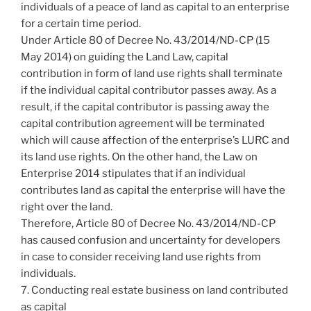
individuals of a peace of land as capital to an enterprise
for a certain time period.
Under Article 80 of Decree No. 43/2014/ND-CP (15
May 2014) on guiding the Land Law, capital
contribution in form of land use rights shall terminate
if the individual capital contributor passes away. As a
result, if the capital contributor is passing away the
capital contribution agreement will be terminated
which will cause affection of the enterprise’s LURC and
its land use rights. On the other hand, the Law on
Enterprise 2014 stipulates that if an individual
contributes land as capital the enterprise will have the
right over the land.
Therefore, Article 80 of Decree No. 43/2014/ND-CP
has caused confusion and uncertainty for developers
in case to consider receiving land use rights from
individuals.
7. Conducting real estate business on land contributed
as capital