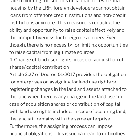
Due to limiting the sources of capital for residential
housing by the LRH, foreign developers cannot obtain
loans from offshore credit institutions and non-credit
institutions anymore. This measure is reducing the
ability and opportunity to raise capital effectively and
the competitiveness for foreign developers. Even
though, there is no necessity for limiting opportunities
to raise capital from legitimate sources.
4. Change of land user rights in case of acquisition of
shares/ capital contribution
Article 2.27 of Decree 01/2017 provides the obligation
for enterprises on assigning for land use rights or
registering changes in the land and assets attached to
the land when there is any change in the land user in
case of acquisition shares or contribution of capital
with land use rights included. In case of acquiring land,
the land still remains with the same enterprise.
Furthermore, the assigning process can impose
financial obligations. This issue can lead to difficulties