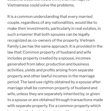
Vietnamese could solve the problems.
It is a common understanding that every married
couple, regardless of any nationalities, would like to
make their investments, particularly in real estates, in
such a manner that both spouses can be legally
recognized as co-owners of the property. Vietnam
Family Law has the same approach. It is provided in the
law that: Common property of husband and wife
includes property created by a spouse, incomes
generated from labor, production and business
activities, yields and profits arising from separate
property and other lawful incomes in the marriage
period. The land use rights obtained by a spouse after
marriage shall be common property of husband and
wife, unless they are separately inherited by, or given
to a spouse or are obtained through transactions made
with separate property. For a common property which