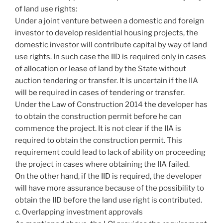
of land use rights:
Under a joint venture between a domestic and foreign
investor to develop residential housing projects, the
domestic investor will contribute capital by way of land
use rights. In such case the IID is required only in cases
of allocation or lease of land by the State without
auction tendering or transfer. It is uncertain if the IIA
will be required in cases of tendering or transfer.
Under the Law of Construction 2014 the developer has
to obtain the construction permit before he can
commence the project. It is not clear if the IIA is
required to obtain the construction permit. This
requirement could lead to lack of ability on proceeding
the project in cases where obtaining the IIA failed.
On the other hand, if the IID is required, the developer
will have more assurance because of the possibility to
obtain the IID before the land use right is contributed.
c. Overlapping investment approvals