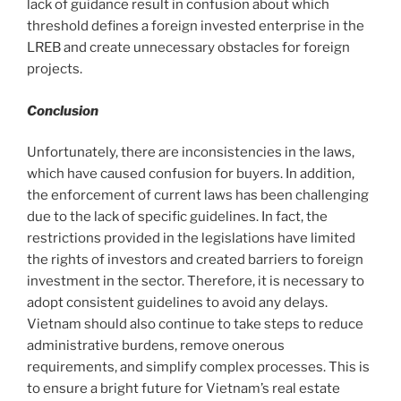
lack of guidance result in confusion about which
threshold defines a foreign invested enterprise in the
LREB and create unnecessary obstacles for foreign
projects.
Conclusion
Unfortunately, there are inconsistencies in the laws,
which have caused confusion for buyers. In addition,
the enforcement of current laws has been challenging
due to the lack of specific guidelines. In fact, the
restrictions provided in the legislations have limited
the rights of investors and created barriers to foreign
investment in the sector. Therefore, it is necessary to
adopt consistent guidelines to avoid any delays.
Vietnam should also continue to take steps to reduce
administrative burdens, remove onerous
requirements, and simplify complex processes. This is
to ensure a bright future for Vietnam’s real estate