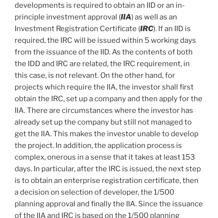
developments is required to obtain an IID or an in-
principle investment approval (
IIA
) as well as an
Investment Registration Certificate (
IRC
). If an IID is
required, the IRC will be issued within 5 working days
from the issuance of the IID. As the contents of both
the IDD and IRC are related, the IRC requirement, in
this case, is not relevant. On the other hand, for
projects which require the IIA, the investor shall first
obtain the IRC, set up a company and then apply for the
IIA. There are circumstances where the investor has
already set up the company but still not managed to
get the IIA. This makes the investor unable to develop
the project. In addition, the application process is
complex, onerous in a sense that it takes at least 153
days. In particular, after the IRC is issued, the next step
is to obtain an enterprise registration certificate, then
a decision on selection of developer, the 1/500
planning approval and finally the IIA. Since the issuance
of the IIA and IRC is based on the 1/500 planning