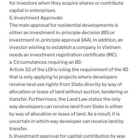
for investors when they acquire shares or contribute
capital in enterprises.
5. Investment Approvals
The main approval for residential developments is
either an investment in-principle decision (IID) or
investment in-principle approval (IAA). In addition, an
investor wishing to establish a company in Vietnam
needs an investment registration certificate (IRC).
a. Circumstances requiring an IID:
Article 32 of the LOI is ruling the requirement of the IID
that is only applying to projects where developers
receive land use rights from State directly by way of
allocation or lease of land without auction, tendering or
transfer. Furthermore, the Land Law states the only
way developers can receive land from State is either
by way of allocation or lease of land. As a result, it is
uncertain in which way developer can receive land by
transfer.
b. Investment approval for capital contribution by way