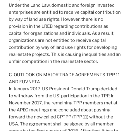
Under the Land Law, domestic and foreign invested
enterprises are entitled to receive capital contribution
by way of land use rights. However, there is no
provision in the LREB regarding contributions as
capital for organizations and individuals. As a result,
organizations are not entitled to receive capital
contribution by way of land use rights for developing
real estate projects. This is causing inequalities and an
unfair competition in the real estate sector.
C. OUTLOOK ON MAJOR TRADE AGREEMENTS TPP 11
AND EUVNFTA
In January 2017, US President Donald Trump decided
to withdraw from the US’ participation in the TPP. In
November 2017, the remaining TPP members met at
the APEC meetings and concluded about pushing
forward the now called CPTPP (TPP 11) without the
USA. The agreement shall be signed by all member