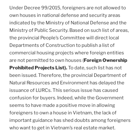
Under Decree 99/2015, foreigners are not allowed to
own houses in national defense and security areas
indicated by the Ministry of National Defense and the
Ministry of Public Security. Based on such list of areas,
the provincial People’s Committee will direct local
Departments of Construction to publish a list of
commercial housing projects where foreign entities
are not permitted to own houses (
Foreign Ownership
Prohibited Projects List).
To date, such list has not
been issued. Therefore, the provincial Department of
Natural Resources and Environment has delayed the
issuance of LURCs. This serious issue has caused
confusion for buyers. Indeed, while the Government
seems to have made a positive move in allowing
foreigners to own a house in Vietnam, the lack of
important guidance has shed doubts among foreigners
who want to get in Vietnam’s real estate market.