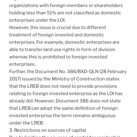
organizations with foreign members or shareholders
holding less than 51% are not classified as domestic
enterprises under the LOI.
However, this issue is crucial due to different
treatment of foreign invested and domestic
enterprises. For example, domestic enterprises are
able to transfer land use rights in form of division
whereas this is prohibited to foreign invested
enterprises.
Further, the Document No. 386/BXD-QLN (28 February
2017) issued by the Ministry of Construction states
that the LREB does not need to provide provisions
relating to foreign invested enterprise as the LOI has
already did. However, Document 386 does not state
that LREB can adopt the same definition of foreign
invested enterprise the term remains ambiguous
under the LREB.
3. Restrictions on sources of capital