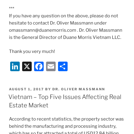
***
If you have any question on the above, please do not
hesitate to contact Dr. Oliver Massmann under
omassmann@duanemorris.com . Dr. Oliver Massmann
is the General Director of Duane Morris Vietnam LLC.
Thank you very much!
Li
X
F
E
S
n
a
m
h
k
c
ai
ar
POSTED
AUGUST 1, 2017
BY
DR. OLIVER MASSMANN
e
e
l
e
ON
Vietnam – Top Five Issues Affecting Real
dI
b
Estate Market
n
o
According to recent statistics, the property sector was
o
behind the manufacturing and processing industry,
k
which has so far attracted a total of USD12.84 billion,