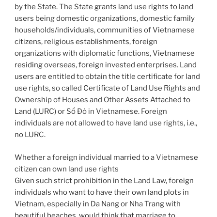
by the State. The State grants land use rights to land
users being domestic organizations, domestic family
households/individuals, communities of Vietnamese
citizens, religious establishments, foreign
organizations with diplomatic functions, Vietnamese
residing overseas, foreign invested enterprises. Land
users are entitled to obtain the title certificate for land
use rights, so called Certificate of Land Use Rights and
Ownership of Houses and Other Assets Attached to
Land (LURC) or Sổ Đỏ in Vietnamese. Foreign
individuals are not allowed to have land use rights, i.e.,
no LURC.
Whether a foreign individual married to a Vietnamese
citizen can own land use rights
Given such strict prohibition in the Land Law, foreign
individuals who want to have their own land plots in
Vietnam, especially in Da Nang or Nha Trang with
beautiful beaches, would think that marriage to