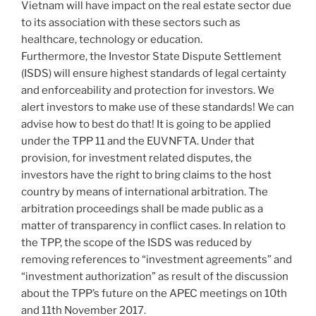
Vietnam will have impact on the real estate sector due
to its association with these sectors such as
healthcare, technology or education.
Furthermore, the Investor State Dispute Settlement
(ISDS) will ensure highest standards of legal certainty
and enforceability and protection for investors. We
alert investors to make use of these standards! We can
advise how to best do that! It is going to be applied
under the TPP 11 and the EUVNFTA. Under that
provision, for investment related disputes, the
investors have the right to bring claims to the host
country by means of international arbitration. The
arbitration proceedings shall be made public as a
matter of transparency in conflict cases. In relation to
the TPP, the scope of the ISDS was reduced by
removing references to “investment agreements” and
“investment authorization” as result of the discussion
about the TPP’s future on the APEC meetings on 10th
and 11th November 2017.