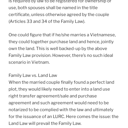
is required by law to be registered for ownership or
use, both spouses shall be named in the title
certificate, unless otherwise agreed by the couple
(Articles 33 and 34 of the Family Law).
One could figure that if he/she marries a Vietnamese,
they could together purchase land and hence, jointly
own the land. This is well backed-up by the above
Family Law provision. However, there’s no such ideal
scenario in Vietnam.
Family Law vs. Land Law
When the married couple finally found a perfect land
plot, they would likely need to enter into a land use
right transfer agreement/sale and purchase
agreement and such agreement would need to be
notarized to be complied with the law and ultimately
for the issuance of an LURC. Here comes the issue: the
Land Law will prevail the Family Law.