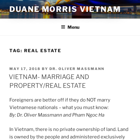
Skip
DUANE MORRIS VIETNAM
to
content
Menu
TAG:
REAL ESTATE
POSTED
MAY 17, 2018
BY
DR. OLIVER MASSMANN
ON
VIETNAM- MARRIAGE AND
PROPERTY/REAL ESTATE
Foreigners are better off if they do NOT marry
Vietnamese nationals – what you must know:
By: Dr. Oliver Massmann and Pham Ngoc Ha
In Vietnam, there is no private ownership of land. Land
is owned by the people and administered exclusively