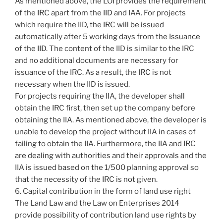
As mentioned above, the LOI provides the requirement
of the IRC apart from the IID and IAA. For projects
which require the IID, the IRC will be issued
automatically after 5 working days from the Issuance
of the IID. The content of the IID is similar to the IRC
and no additional documents are necessary for
issuance of the IRC. As a result, the IRC is not
necessary when the IID is issued.
For projects requiring the IIA, the developer shall
obtain the IRC first, then set up the company before
obtaining the IIA. As mentioned above, the developer is
unable to develop the project without IIA in cases of
failing to obtain the IIA. Furthermore, the IIA and IRC
are dealing with authorities and their approvals and the
IIA is issued based on the 1/500 planning approval so
that the necessity of the IRC is not given.
6. Capital contribution in the form of land use right
The Land Law and the Law on Enterprises 2014
provide possibility of contribution land use rights by