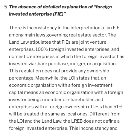
The absence of detailed explanation of “foreign
invested enterprise (FIE)”
There is inconsistency in the interpretation of an FIE
among main laws governing real estate sector. The
Land Law stipulates that FIEs are joint venture
enterprises, 100% foreign invested enterprises, and
domestic enterprises in which the foreign investor has
invested via share purchase, merger, or acquisition.
This regulation does not provide any ownership
percentage. Meanwhile, the LOI states that, an
economic organization with a foreign investment
capital means an economic organization with a foreign
investor being a member or shareholder, and
enterprises with a foreign ownership of less than 51%
will be treated the same as local ones. Different from
the LOI and the Land Law, the LREB does not define a
foreign invested enterprise. This inconsistency and