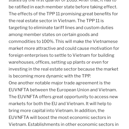
states by the first quarter of 2018. After that, it has to
be ratified in each member state before taking effect.
The effects of the TPP 11 promising great benefits for
the real estate sector in Vietnam. The TPP 11 is
targeting to eliminate tariff lines and custom duties
among member states on certain goods and
commodities to 100%. This will make the Vietnamese
market more attractive and could cause motivation for
foreign enterprises to settle to Vietnam for building
warehouses, offices, setting up plants or even for
investing in the real estate sector because the market
is becoming more dynamic with the TPP.
One another notable major trade agreement is the
EUVNFTA between the European Union and Vietnam.
The EUVNFTA offers great opportunity to access new
markets for both the EU and Vietnam. It will help to
bring more capital into Vietnam. In addition, the
EUVNFTA will boost the most economic sectors in
Vietnam. Establishments in other economic sectors in