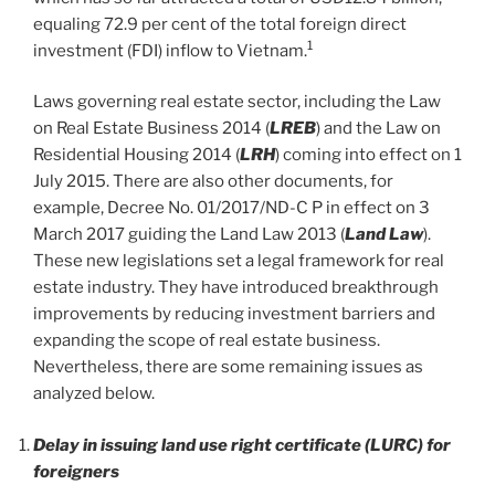
equaling 72.9 per cent of the total foreign direct
1
investment (FDI) inflow to Vietnam.
Laws governing real estate sector, including the Law
on Real Estate Business 2014 (
LREB
) and the Law on
Residential Housing 2014 (
LRH
) coming into effect on 1
July 2015. There are also other documents, for
example, Decree No. 01/2017/ND-C P in effect on 3
March 2017 guiding the Land Law 2013 (
Land Law
).
These new legislations set a legal framework for real
estate industry. They have introduced breakthrough
improvements by reducing investment barriers and
expanding the scope of real estate business.
Nevertheless, there are some remaining issues as
analyzed below.
Delay in issuing land use right certificate (LURC) for
foreigners