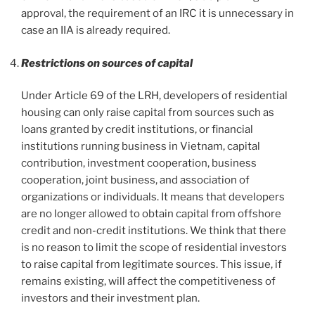
approval, the requirement of an IRC it is unnecessary in
case an IIA is already required.
Restrictions on sources of capital
Under Article 69 of the LRH, developers of residential
housing can only raise capital from sources such as
loans granted by credit institutions, or financial
institutions running business in Vietnam, capital
contribution, investment cooperation, business
cooperation, joint business, and association of
organizations or individuals. It means that developers
are no longer allowed to obtain capital from offshore
credit and non-credit institutions. We think that there
is no reason to limit the scope of residential investors
to raise capital from legitimate sources. This issue, if
remains existing, will affect the competitiveness of
investors and their investment plan.