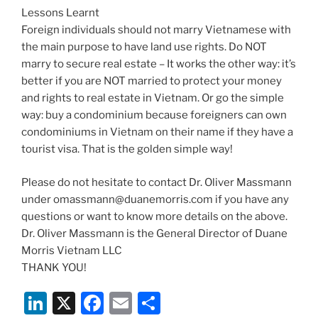
Lessons Learnt
Foreign individuals should not marry Vietnamese with
the main purpose to have land use rights. Do NOT
marry to secure real estate – It works the other way: it’s
better if you are NOT married to protect your money
and rights to real estate in Vietnam. Or go the simple
way: buy a condominium because foreigners can own
condominiums in Vietnam on their name if they have a
tourist visa. That is the golden simple way!
Please do not hesitate to contact Dr. Oliver Massmann
under omassmann@duanemorris.com if you have any
questions or want to know more details on the above.
Dr. Oliver Massmann is the General Director of Duane
Morris Vietnam LLC
THANK YOU!
Li
X
F
E
S