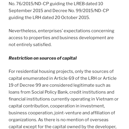
No. 76/2015/ND-CP guiding the LREB dated 10
September 2015 and Decree No. 99/2015/ND-CP
guiding the LRH dated 20 October 2015.
Nevertheless, enterprises’ expectations concerning
access to properties and business development are
not entirely satisfied.
Restriction on sources of capital
For residential housing projects, only the sources of
capital enumerated in Article 69 of the LRH or Article
19 of Decree 99 are considered legitimate such as
loans from Social Policy Bank, credit institutions and
financial institutions currently operating in Vietnam or
capital contribution, cooperation in investment,
business cooperation, joint-venture and affiliation of
organizations. As there is no mention of overseas
capital except for the capital owned by the developer,