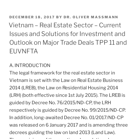
n
a
m
h
k
c
ai
ar
POSTED
DECEMBER 18, 2017
BY
DR. OLIVER MASSMANN
e
e
l
e
ON
Vietnam – Real Estate Sector – Current
dI
b
Issues and Solutions for Investment and
n
o
Outlook on Major Trade Deals TPP 11 and
o
EUVNFTA
k
A. INTRODUCTION
The legal framework for the real estate sector in
Vietnam is set with the Law on Real Estate Business
2014 (LREB), the Law on Residential Housing 2014
(LRH) (both effective since 1st July 2015). The LREB is
guided by Decree No. 76/2015/ND-CP, the LRH
respectively is guided by Decree No. 99/2015/ND-CP.
In addition, long-awaited Decree No. 01/2017/ND-CP
was released on 6 January 2017 and is amending three
decrees guiding the law on land 2013 (Land Law).