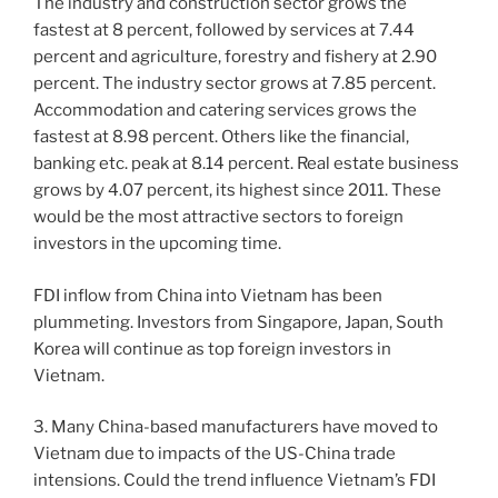
The industry and construction sector grows the
fastest at 8 percent, followed by services at 7.44
percent and agriculture, forestry and fishery at 2.90
percent. The industry sector grows at 7.85 percent.
Accommodation and catering services grows the
fastest at 8.98 percent. Others like the financial,
banking etc. peak at 8.14 percent. Real estate business
grows by 4.07 percent, its highest since 2011. These
would be the most attractive sectors to foreign
investors in the upcoming time.
FDI inflow from China into Vietnam has been
plummeting. Investors from Singapore, Japan, South
Korea will continue as top foreign investors in
Vietnam.
3. Many China-based manufacturers have moved to
Vietnam due to impacts of the US-China trade
intensions. Could the trend influence Vietnam’s FDI