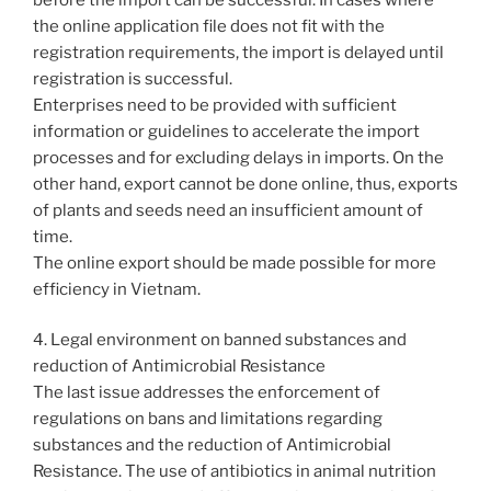
the online application file does not fit with the
registration requirements, the import is delayed until
registration is successful.
Enterprises need to be provided with sufficient
information or guidelines to accelerate the import
processes and for excluding delays in imports. On the
other hand, export cannot be done online, thus, exports
of plants and seeds need an insufficient amount of
time.
The online export should be made possible for more
efficiency in Vietnam.
4. Legal environment on banned substances and
reduction of Antimicrobial Resistance
The last issue addresses the enforcement of
regulations on bans and limitations regarding
substances and the reduction of Antimicrobial
Resistance. The use of antibiotics in animal nutrition