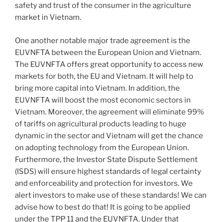
safety and trust of the consumer in the agriculture
market in Vietnam.
One another notable major trade agreement is the
EUVNFTA between the European Union and Vietnam.
The EUVNFTA offers great opportunity to access new
markets for both, the EU and Vietnam. It will help to
bring more capital into Vietnam. In addition, the
EUVNFTA will boost the most economic sectors in
Vietnam. Moreover, the agreement will eliminate 99%
of tariffs on agricultural products leading to huge
dynamic in the sector and Vietnam will get the chance
on adopting technology from the European Union.
Furthermore, the Investor State Dispute Settlement
(ISDS) will ensure highest standards of legal certainty
and enforceability and protection for investors. We
alert investors to make use of these standards! We can
advise how to best do that! It is going to be applied
under the TPP 11 and the EUVNFTA. Under that