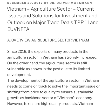
POSTED
DECEMBER 20, 2017
BY
DR. OLIVER MASSMANN
e
e
l
e
ON
Vietnam – Agriculture Sector – Current
dI
b
Issues and Solutions for Investment and
n
o
Outlook on Major Trade Deals TPP 11 and
o
EUVNFTA
k
A. OVERVIEW AGRICULTURE SECTOR VIETNAM
Since 2016, the exports of many products in the
agriculture sector in Vietnam has strongly increased.
On the other hand, the agriculture sector is still
vulnerable as shown in the past due to its limited
development.
The development of the agriculture sector in Vietnam
needs to come on track to solve the important issue on
shifting from price to quality to ensure sustainable
growth as backbone sector of Vietnam’s economy.
However, to ensure high quality products, Vietnam