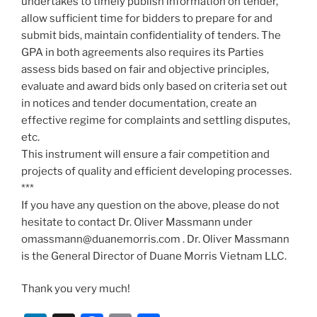
undertakes to timely publish information on tender,
allow sufficient time for bidders to prepare for and
submit bids, maintain confidentiality of tenders. The
GPA in both agreements also requires its Parties
assess bids based on fair and objective principles,
evaluate and award bids only based on criteria set out
in notices and tender documentation, create an
effective regime for complaints and settling disputes,
etc.
This instrument will ensure a fair competition and
projects of quality and efficient developing processes.
***
If you have any question on the above, please do not
hesitate to contact Dr. Oliver Massmann under
omassmann@duanemorris.com . Dr. Oliver Massmann
is the General Director of Duane Morris Vietnam LLC.
Thank you very much!