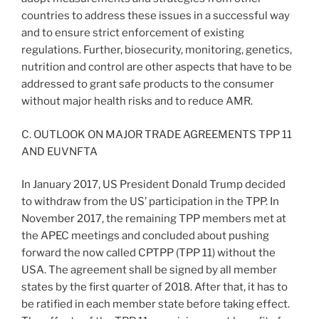
countries to address these issues in a successful way
and to ensure strict enforcement of existing
regulations. Further, biosecurity, monitoring, genetics,
nutrition and control are other aspects that have to be
addressed to grant safe products to the consumer
without major health risks and to reduce AMR.
C. OUTLOOK ON MAJOR TRADE AGREEMENTS TPP 11
AND EUVNFTA
In January 2017, US President Donald Trump decided
to withdraw from the US’ participation in the TPP. In
November 2017, the remaining TPP members met at
the APEC meetings and concluded about pushing
forward the now called CPTPP (TPP 11) without the
USA. The agreement shall be signed by all member
states by the first quarter of 2018. After that, it has to
be ratified in each member state before taking effect.