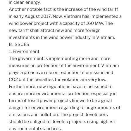
in clean energy.
Another notable fact is the increase of the wind tariff
in early August 2017. Now, Vietnam has implemented a
wind power project with a capacity of 160 MW. The
new tariff shall attract new and more foreign
investments in the wind power industry in Vietnam.
B. ISSUES
1. Environment
The government is implementing more and more
measures on protection of the environment. Vietnam
plays a proactive role on reduction of emission and
CO2 but the penalties for violation are very low.
Furthermore, new regulations have to be issued to
ensure more environmental protection, especially in
terms of fossil power projects known to be a great
danger for environment regarding to huge amounts of
emissions and pollution. The project developers
should be obliged to develop projects using highest
environmental standards.