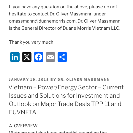
If you have any question on the above, please do not
hesitate to contact Dr. Oliver Massmann under
omassmann@duanemorris.com. Dr. Oliver Massmann
is the General Director of Duane Morris Vietnam LLC.
Thank you very much!
Li
X
F
E
S
n
a
m
h
k
c
ai
ar
POSTED
JANUARY 19, 2018
BY
DR. OLIVER MASSMANN
e
e
l
e
ON
Vietnam – Power/Energy Sector – Current
dI
b
Issues and Solutions for Investment and
n
o
Outlook on Major Trade Deals TPP 11 and
o
EUVNFTA
k
A. OVERVIEW