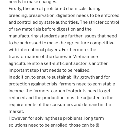
needs to make changes.
Firstly, the use of prohibited chemicals during
breeding, preservation, digestion needs to be enforced
and controlled by state authorities. The stricter control
of raw materials before digestion and the
manufacturing standards are further issues that need
to be addressed to make the agriculture competitive
with international players. Furthermore, the
transformation of the domestic Vietnamese
agriculture into a self-sufficient sector is another
important step that needs to be realized.
In addition, to ensure sustainability, growth and for
protection against crisis, farmers need to earn stable
income, the farmers’ carbon footprints need to get
reduced and the production must be adjusted to the
requirements of the consumers and demand in the
market.
However, for solving these problems, long term
solutions need to be enrolled, those can be (i)