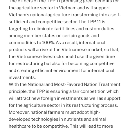
The effects of the TPP 11 promising great benefits for
the agriculture sector in Vietnam and will support
Vietnam’s national agriculture transforming into a self-
sufficient and competitive sector. The TPP 11 is
targeting to eliminate tariff lines and custom duties
among member states on certain goods and
commodities to 100%. As a result, international
products will arrive at the Vietnamese market, so that,
the Vietnamese livestock should use the given time
for restructuring but also for becoming competitive
and creating efficient environment for international
investments.
With the National and Most-Favored Nation Treatment
principle, the TPP is ensuring a fair competition which
will attract new foreign investments as well as support
for the agriculture sector in its restructuring process.
Moreover, national farmers must adopt high-
developed technologies in nutrients and animal
healthcare to be competitive. This will lead to more