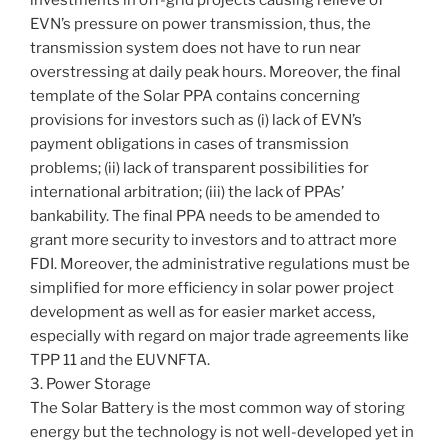
investments in off-grid projects causing relieve of
EVN’s pressure on power transmission, thus, the
transmission system does not have to run near
overstressing at daily peak hours. Moreover, the final
template of the Solar PPA contains concerning
provisions for investors such as (i) lack of EVN’s
payment obligations in cases of transmission
problems; (ii) lack of transparent possibilities for
international arbitration; (iii) the lack of PPAs’
bankability. The final PPA needs to be amended to
grant more security to investors and to attract more
FDI. Moreover, the administrative regulations must be
simplified for more efficiency in solar power project
development as well as for easier market access,
especially with regard on major trade agreements like
TPP 11 and the EUVNFTA.
3. Power Storage
The Solar Battery is the most common way of storing
energy but the technology is not well-developed yet in