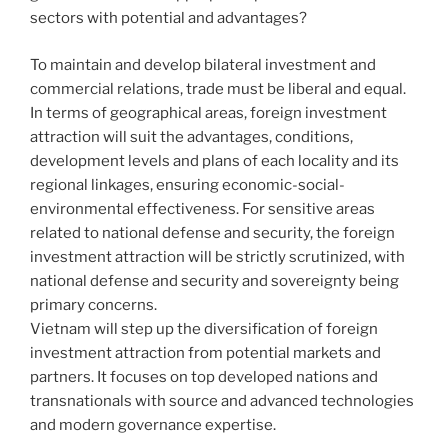
sectors with potential and advantages?
To maintain and develop bilateral investment and
commercial relations, trade must be liberal and equal.
In terms of geographical areas, foreign investment
attraction will suit the advantages, conditions,
development levels and plans of each locality and its
regional linkages, ensuring economic-social-
environmental effectiveness. For sensitive areas
related to national defense and security, the foreign
investment attraction will be strictly scrutinized, with
national defense and security and sovereignty being
primary concerns.
Vietnam will step up the diversification of foreign
investment attraction from potential markets and
partners. It focuses on top developed nations and
transnationals with source and advanced technologies
and modern governance expertise.