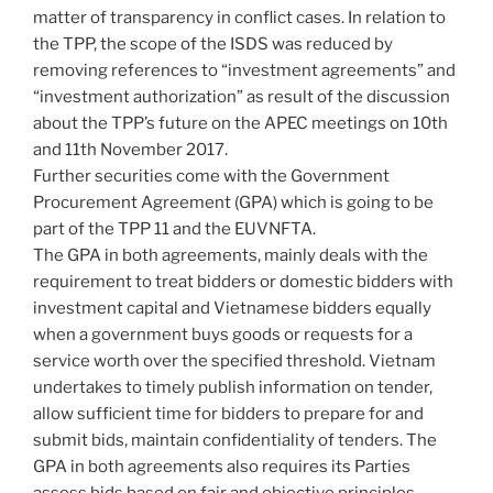
matter of transparency in conflict cases. In relation to
the TPP, the scope of the ISDS was reduced by
removing references to “investment agreements” and
“investment authorization” as result of the discussion
about the TPP’s future on the APEC meetings on 10th
and 11th November 2017.
Further securities come with the Government
Procurement Agreement (GPA) which is going to be
part of the TPP 11 and the EUVNFTA.
The GPA in both agreements, mainly deals with the
requirement to treat bidders or domestic bidders with
investment capital and Vietnamese bidders equally
when a government buys goods or requests for a
service worth over the specified threshold. Vietnam
undertakes to timely publish information on tender,
allow sufficient time for bidders to prepare for and
submit bids, maintain confidentiality of tenders. The
GPA in both agreements also requires its Parties