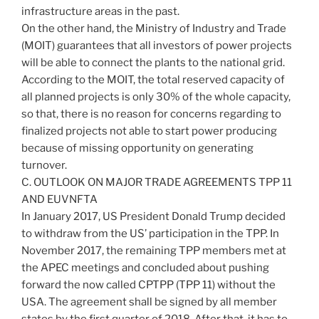
infrastructure areas in the past.
On the other hand, the Ministry of Industry and Trade
(MOIT) guarantees that all investors of power projects
will be able to connect the plants to the national grid.
According to the MOIT, the total reserved capacity of
all planned projects is only 30% of the whole capacity,
so that, there is no reason for concerns regarding to
finalized projects not able to start power producing
because of missing opportunity on generating
turnover.
C. OUTLOOK ON MAJOR TRADE AGREEMENTS TPP 11
AND EUVNFTA
In January 2017, US President Donald Trump decided
to withdraw from the US’ participation in the TPP. In
November 2017, the remaining TPP members met at
the APEC meetings and concluded about pushing
forward the now called CPTPP (TPP 11) without the
USA. The agreement shall be signed by all member