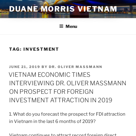
Skip
DUANE MORRIS VIETNAM
to
content
Menu
TAG:
INVESTMENT
POSTED
JUNE 21, 2019
BY
DR. OLIVER MASSMANN
ON
VIETNAM ECONOMIC TIMES
INTERVIEWING DR. OLIVER MASSMANN
ON PROSPECT FOR FOREIGN
INVESTMENT ATTRACTION IN 2019
1. What do you forecast the prospect for FDI attraction
in Vietnam in the last 6 months of 2019?
Vietnam continues to attract record foreign direct