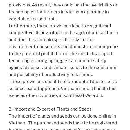
provisions. As result, they could ban the availability on
technologies for farmers in Vietnam operating in
vegetable, tea and fruit.
Furthermore, these provisions lead to a significant
competitive disadvantage to the agriculture sector. In
addition, they contain specific risks to the
environment, consumers and domestic economy due
to the potential prohibition of the most-developed
technologies bringing biggest amount of safety
against diseases and climate issues to the consumer
and possibility of productivity to farmers.
These provisions should not be adopted due to lack of
science-based approach. Vietnam should handle this
issue as other countries in southeast-Asia did.
3. Import and Export of Plants and Seeds
The import of plants and seeds can be done online in
Vietnam. The purchased seeds have to be registered
before the import can be successful. In cases where