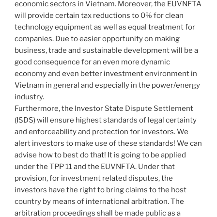
economic sectors in Vietnam. Moreover, the EUVNFTA
will provide certain tax reductions to 0% for clean
technology equipment as well as equal treatment for
companies. Due to easier opportunity on making
business, trade and sustainable development will be a
good consequence for an even more dynamic
economy and even better investment environment in
Vietnam in general and especially in the power/energy
industry.
Furthermore, the Investor State Dispute Settlement
(ISDS) will ensure highest standards of legal certainty
and enforceability and protection for investors. We
alert investors to make use of these standards! We can
advise how to best do that! It is going to be applied
under the TPP 11 and the EUVNFTA. Under that
provision, for investment related disputes, the
investors have the right to bring claims to the host
country by means of international arbitration. The
arbitration proceedings shall be made public as a