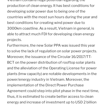
Vietnam contains huge potential regarding the
production of clean energy. It has best conditions for
developing solar power due to being one of the
countries with the most sun hours during the year and
best conditions for creating wind power due to
3000km coastline. As a result, Vietnam in general, is
able to attract much FDI for developing clean energy
projects.
Furthermore, the new Solar PPA was issued this year
to solve the lack of regulation on solar power projects.
Moreover, the issuance of the Circular 16/2017/TT-
BCT on the power distribution of rooftop solar plants
and the alleviation of the Operating License for power
plants (lmw capacity) are notable developments in the
power/energy industry in Vietnam. Moreover, the
implementation of the Direct Power Purchase
Agreement could step into pilot phase in the next time,
thus, it is estimated to create better access to clean
energy and increase of investment up to USD 2 billion