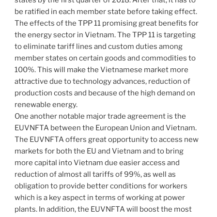
states by the first quarter of 2018. After that, it has to
be ratified in each member state before taking effect.
The effects of the TPP 11 promising great benefits for
the energy sector in Vietnam. The TPP 11 is targeting
to eliminate tariff lines and custom duties among
member states on certain goods and commodities to
100%. This will make the Vietnamese market more
attractive due to technology advances, reduction of
production costs and because of the high demand on
renewable energy.
One another notable major trade agreement is the
EUVNFTA between the European Union and Vietnam.
The EUVNFTA offers great opportunity to access new
markets for both the EU and Vietnam and to bring
more capital into Vietnam due easier access and
reduction of almost all tariffs of 99%, as well as
obligation to provide better conditions for workers
which is a key aspect in terms of working at power
plants. In addition, the EUVNFTA will boost the most