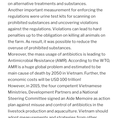
on alternative treatments and substances.
Another important measurement for enforcing the
regulations were urine test kits for scanning on
prohibited substances and uncovering violations
against the regulations. Violations can lead to hard
penalties up to the obligation on killing all animals on
the farm. As result, it was possible to reduce the
overuse of prohibited substances.
Moreover, the mass usage of antibiotics is leading to
Antimicrobial Resistance (AMR). According to the WTO,
AMR is a huge global problem and estimated to be
main cause of death by 2050 in Vietnam. Further, the
economic costs will be USD 100 trillion!
However, in 2015, the four competent Vietnamese
Ministries, Development Partners and a National
Steering Committee signed an Aide Memoire as action
plan against misuse and control of antibiotics in the
livestock production and aquaculture. Vietnam should
adopt measurements and strategies from other