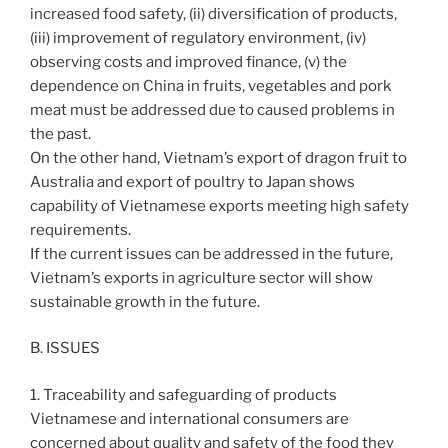
increased food safety, (ii) diversification of products,
(iii) improvement of regulatory environment, (iv)
observing costs and improved finance, (v) the
dependence on China in fruits, vegetables and pork
meat must be addressed due to caused problems in
the past.
On the other hand, Vietnam’s export of dragon fruit to
Australia and export of poultry to Japan shows
capability of Vietnamese exports meeting high safety
requirements.
If the current issues can be addressed in the future,
Vietnam’s exports in agriculture sector will show
sustainable growth in the future.
B. ISSUES
1. Traceability and safeguarding of products
Vietnamese and international consumers are
concerned about quality and safety of the food they