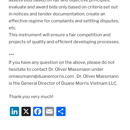
assess bids based on fair and objective principles,
evaluate and award bids only based on criteria set out
in notices and tender documentation, create an
effective regime for complaints and settling disputes,
etc.
This instrument will ensure a fair competition and
projects of quality and efficient developing processes.
***
If you have any question on the above, please do not
hesitate to contact Dr. Oliver Massmann under
omassmann@duanemorris.com . Dr. Oliver Massmann
is the General Director of Duane Morris Vietnam LLC.
Thank you very much!
Li
X
F
E
S
n
a
m
h
k
c
ai
ar