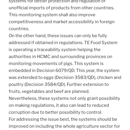
systems for better protection and regulation of
unofficial imports of products from other countries.
This monitoring system shall also improve
competitiveness and market accessibility in foreign
countries.
On the other hand, these issues can only be fully
addressed if obtained in regulations. TE Food System
is operating a traceability system helping the
authorities in HCMC and surrounding provinces on
monitoring movements of pigs. This system is
embedded in Decision 6079/QD. This year, the system
was extended to eggs (Decision 3583/QD), chicken and
poultry (Decision 3584/QD). Further extension to
fruits, vegetables and beef are planned.
Nevertheless, these systems not only grant possibility
on making regulations, it also can lead to reduced
corruption due to better possibility to control.
For addressing the issue best, the systems should be
improved on including the whole agriculture sector for