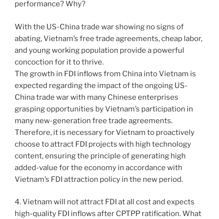
performance? Why?
With the US-China trade war showing no signs of
abating, Vietnam’s free trade agreements, cheap labor,
and young working population provide a powerful
concoction for it to thrive.
The growth in FDI inflows from China into Vietnam is
expected regarding the impact of the ongoing US-
China trade war with many Chinese enterprises
grasping opportunities by Vietnam’s participation in
many new-generation free trade agreements.
Therefore, it is necessary for Vietnam to proactively
choose to attract FDI projects with high technology
content, ensuring the principle of generating high
added-value for the economy in accordance with
Vietnam’s FDI attraction policy in the new period.
4. Vietnam will not attract FDI at all cost and expects
high-quality FDI inflows after CPTPP ratification. What