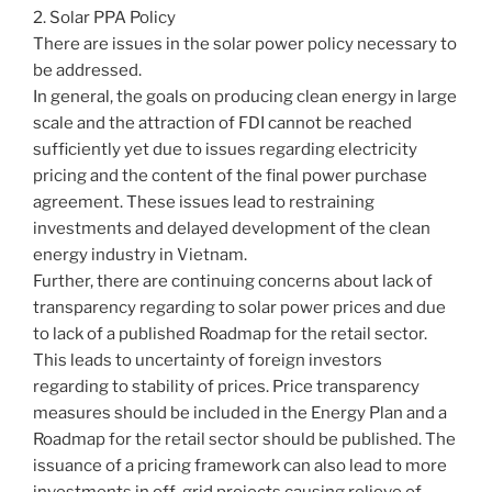
2. Solar PPA Policy
There are issues in the solar power policy necessary to
be addressed.
In general, the goals on producing clean energy in large
scale and the attraction of FDI cannot be reached
sufficiently yet due to issues regarding electricity
pricing and the content of the final power purchase
agreement. These issues lead to restraining
investments and delayed development of the clean
energy industry in Vietnam.
Further, there are continuing concerns about lack of
transparency regarding to solar power prices and due
to lack of a published Roadmap for the retail sector.
This leads to uncertainty of foreign investors
regarding to stability of prices. Price transparency
measures should be included in the Energy Plan and a
Roadmap for the retail sector should be published. The
issuance of a pricing framework can also lead to more