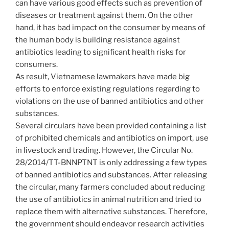
can have various good effects such as prevention of
diseases or treatment against them. On the other
hand, it has bad impact on the consumer by means of
the human body is building resistance against
antibiotics leading to significant health risks for
consumers.
As result, Vietnamese lawmakers have made big
efforts to enforce existing regulations regarding to
violations on the use of banned antibiotics and other
substances.
Several circulars have been provided containing a list
of prohibited chemicals and antibiotics on import, use
in livestock and trading. However, the Circular No.
28/2014/TT-BNNPTNT is only addressing a few types
of banned antibiotics and substances. After releasing
the circular, many farmers concluded about reducing
the use of antibiotics in animal nutrition and tried to
replace them with alternative substances. Therefore,
the government should endeavor research activities