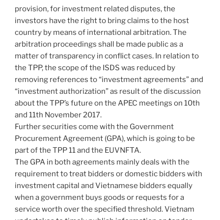
provision, for investment related disputes, the
investors have the right to bring claims to the host
country by means of international arbitration. The
arbitration proceedings shall be made public as a
matter of transparency in conflict cases. In relation to
the TPP, the scope of the ISDS was reduced by
removing references to “investment agreements” and
“investment authorization” as result of the discussion
about the TPP’s future on the APEC meetings on 10th
and 11th November 2017.
Further securities come with the Government
Procurement Agreement (GPA), which is going to be
part of the TPP 11 and the EUVNFTA.
The GPA in both agreements mainly deals with the
requirement to treat bidders or domestic bidders with
investment capital and Vietnamese bidders equally
when a government buys goods or requests for a
service worth over the specified threshold. Vietnam