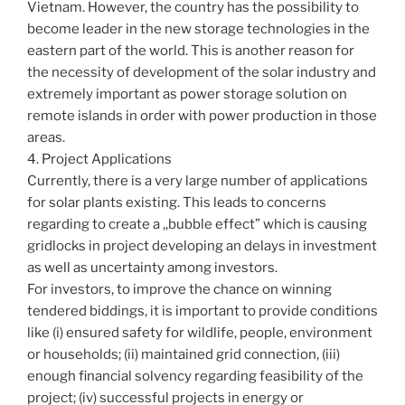
Vietnam. However, the country has the possibility to
become leader in the new storage technologies in the
eastern part of the world. This is another reason for
the necessity of development of the solar industry and
extremely important as power storage solution on
remote islands in order with power production in those
areas.
4. Project Applications
Currently, there is a very large number of applications
for solar plants existing. This leads to concerns
regarding to create a ,,bubble effect” which is causing
gridlocks in project developing an delays in investment
as well as uncertainty among investors.
For investors, to improve the chance on winning
tendered biddings, it is important to provide conditions
like (i) ensured safety for wildlife, people, environment
or households; (ii) maintained grid connection, (iii)
enough financial solvency regarding feasibility of the
project; (iv) successful projects in energy or