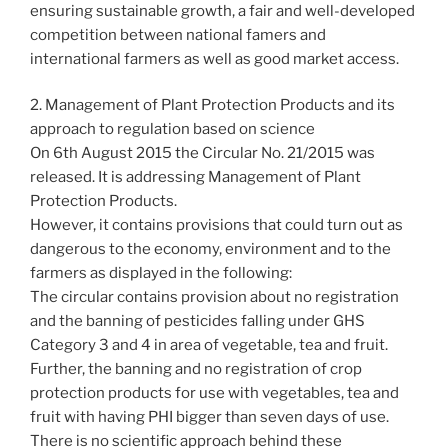
ensuring sustainable growth, a fair and well-developed
competition between national famers and
international farmers as well as good market access.
2. Management of Plant Protection Products and its
approach to regulation based on science
On 6th August 2015 the Circular No. 21/2015 was
released. It is addressing Management of Plant
Protection Products.
However, it contains provisions that could turn out as
dangerous to the economy, environment and to the
farmers as displayed in the following:
The circular contains provision about no registration
and the banning of pesticides falling under GHS
Category 3 and 4 in area of vegetable, tea and fruit.
Further, the banning and no registration of crop
protection products for use with vegetables, tea and
fruit with having PHI bigger than seven days of use.
There is no scientific approach behind these