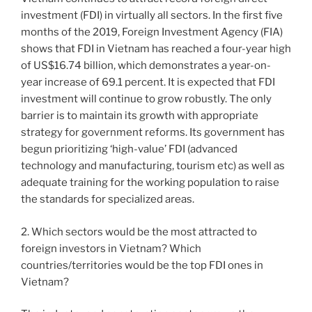
investment (FDI) in virtually all sectors. In the first five
months of the 2019, Foreign Investment Agency (FIA)
shows that FDI in Vietnam has reached a four-year high
of US$16.74 billion, which demonstrates a year-on-
year increase of 69.1 percent. It is expected that FDI
investment will continue to grow robustly. The only
barrier is to maintain its growth with appropriate
strategy for government reforms. Its government has
begun prioritizing ‘high-value’ FDI (advanced
technology and manufacturing, tourism etc) as well as
adequate training for the working population to raise
the standards for specialized areas.
2. Which sectors would be the most attracted to
foreign investors in Vietnam? Which
countries/territories would be the top FDI ones in
Vietnam?