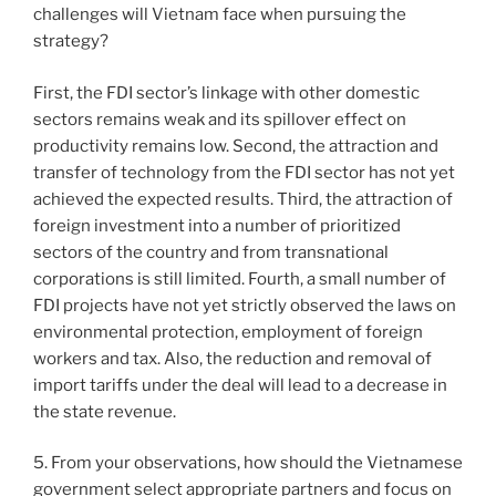
challenges will Vietnam face when pursuing the
strategy?
First, the FDI sector’s linkage with other domestic
sectors remains weak and its spillover effect on
productivity remains low. Second, the attraction and
transfer of technology from the FDI sector has not yet
achieved the expected results. Third, the attraction of
foreign investment into a number of prioritized
sectors of the country and from transnational
corporations is still limited. Fourth, a small number of
FDI projects have not yet strictly observed the laws on
environmental protection, employment of foreign
workers and tax. Also, the reduction and removal of
import tariffs under the deal will lead to a decrease in
the state revenue.
5. From your observations, how should the Vietnamese
government select appropriate partners and focus on