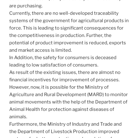
are purchasing.
Currently, there are no well-developed traceability
systems of the government for agricultural products in
force. This is leading to significant consequences for
the competitiveness in production. Further, the
potential of product improvement is reduced, exports
and market access is limited.
In Addition, the safety for consumers is deceased
leading to low satisfaction of consumers.
As result of the existing issues, there are almost no
financial incentives for improvement of processes.
However, now, it is possible for the Ministry of
Agriculture and Rural Development (MARD) to monitor
animal movements with the help of the Department of
Animal Health for protection against diseases of
animals.
Furthermore, the Ministry of Industry and Trade and
the Department of Livestock Production improved