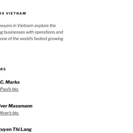
IS VIETNAM
awyers in Vietnam explore the
ng businesses with operations and
one of the world’s fastest growing
ORS
 C. Marks
Paul's bio.
liver Massmann
iver's bio.
guyen Thi Lang