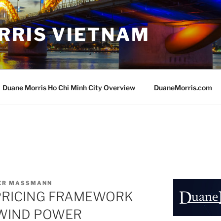
RRIS VIETNAM
Duane Morris Ho Chi Minh City Overview
DuaneMorris.com
VER MASSMANN
PRICING FRAMEWORK
 WIND POWER