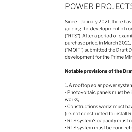
POWER PROJECT
Since 1 January 2021, there hav
guiding the development of ro
(“RTS”). After a period of exa
purchase price, in March 2021, 
(“MOIT”) submitted the Draft 
development for the Prime Mini
Notable provisions of the Dra
1. A rooftop solar power system
• Photovoltaic panels must be i
works;
• Constructions works must ha
(i.e. not constructed to install
• RTS system’s capacity must
• RTS system must be connected