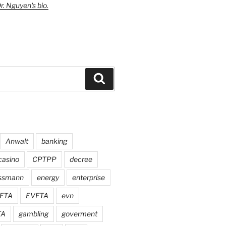
r. Nguyen's bio.
Search
Anwalt
banking
casino
CPTPP
decree
assmann
energy
enterprise
FTA
EVFTA
evn
TA
gambling
goverment