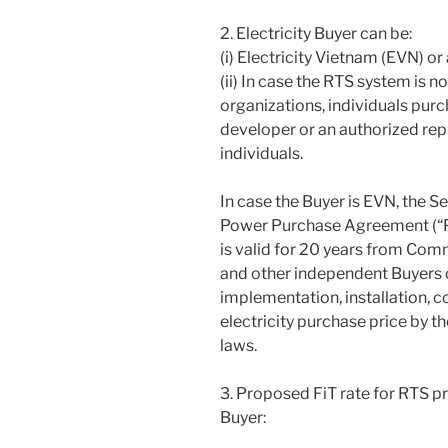
2. Electricity Buyer can be:
(i) Electricity Vietnam (EVN) o
(ii) In case the RTS system is 
organizations, individuals purc
developer or an authorized rep
individuals.
In case the Buyer is EVN, the S
Power Purchase Agreement (“P
is valid for 20 years from Com
and other independent Buyers c
implementation, installation, 
electricity purchase price by 
laws.
3. Proposed FiT rate for RTS p
Buyer: