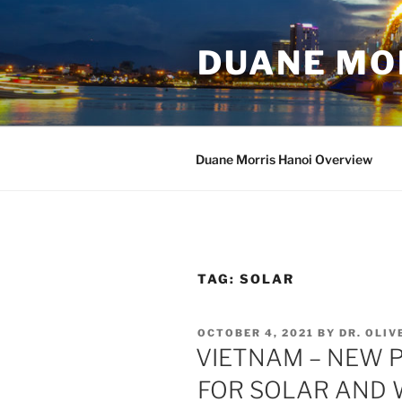
Skip
to
DUANE MO
content
Duane Morris Hanoi Overview
TAG:
SOLAR
POSTED
OCTOBER 4, 2021
BY
DR. OLI
ON
VIETNAM – NEW 
FOR SOLAR AND