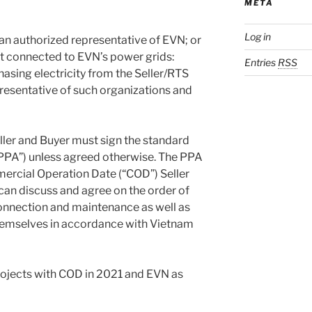
META
Log in
r an authorized representative of EVN; or
not connected to EVN’s power grids:
Entries
RSS
hasing electricity from the Seller/RTS
resentative of such organizations and
eller and Buyer must sign the standard
PA”) unless agreed otherwise. The PPA
mercial Operation Date (“COD”) Seller
an discuss and agree on the order of
connection and maintenance as well as
themselves in accordance with Vietnam
rojects with COD in 2021 and EVN as