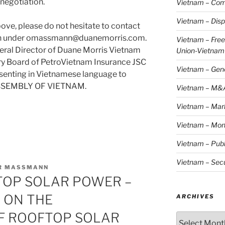
negotiation.
Vietnam – Com
Vietnam – Disp
ove, please do not hesitate to contact
ann under omassmann@duanemorris.com.
Vietnam – Fre
eral Director of Duane Morris Vietnam
Union-Vietnam
ry Board of PetroVietnam Insurance JSC
Vietnam – Gen
esenting in Vietnamese language to
SSEMBLY OF VIETNAM.
Vietnam – M&
Vietnam – Mar
Vietnam – Mon
Vietnam – Publ
Vietnam – Secu
ER MASSMANN
TOP SOLAR POWER –
 ON THE
ARCHIVES
F ROOFTOP SOLAR
Archives