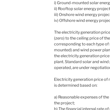
i) Ground-mounted solar energy
ii) Rooftop solar energy projec
iii) Onshore wind energy projec
iv) Offshore wind energy projec
The electricity generation pric
(zero) to the ceiling price of t
corresponding to each type of 
mounted) and wind power plant (
the electricity generation pric
plant. Standard solar and wind
operated, are under negotiation
Electricity generation price of
is determined based on:
a) Reasonable expenses of the 
the project;
b) The financial internal rate of