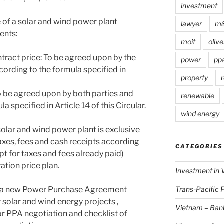
investment
e of a solar and wind power plant
lawyer
m
ents:
moit
olive
tract price: To be agreed upon by the
power
pp
ording to the formula specified in
property
r
To be agreed upon by both parties and
renewable
specified in Article 14 of this Circular.
wind energy
 solar and wind power plant is exclusive
axes, fees and cash receipts according
CATEGORIES
pt for taxes and fees already paid)
ration price plan.
Investment in 
Trans-Pacific 
de a new Power Purchase Agreement
 solar and wind energy projects ,
Vietnam – Ban
or PPA negotiation and checklist of