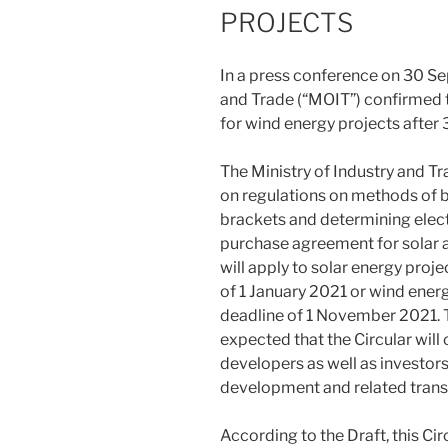
PROJECTS
In a press conference on 30 Se
and Trade (“MOIT”) confirmed 
for wind energy projects after
The Ministry of Industry and Tr
on regulations on methods of bu
brackets and determining elect
purchase agreement for solar a
will apply to solar energy proj
of 1 January 2021 or wind ener
deadline of 1 November 2021. Tho
expected that the Circular will
developers as well as investor
development and related trans
According to the Draft, this Circ