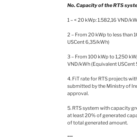
No. Capacity of the RTS syste
1 – < 20 kWp: 1.582,16 VND/k
2 – From 20 kWp to less than
USCent 6,35/kWh)
3 – From 100 kWp to 1,250 kWp
VND/kWh (Equivalent USCent 
4. FiT rate for RTS projects w
submitted by the Ministry of In
approval.
5. RTS system with capacity g
at least 20% of generated capa
of total generated amount.