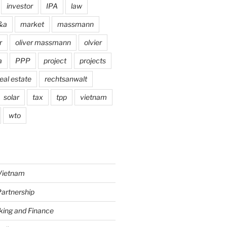
investor
IPA
law
&a
market
massmann
r
oliver massmann
olvier
a
PPP
project
projects
eal estate
rechtsanwalt
solar
tax
tpp
vietnam
wto
Vietnam
Partnership
king and Finance