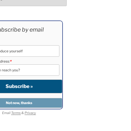
bscribe by email
dress:
*
Email
Terms
&
Privacy