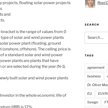
 projects, floating solar power projects
Read D
ts
ts and
ts.
SEARCH
e bracket is the range of values from 0
Search
he type of solar and wind power plants
for:
solar power plant (floating, ground
onshore, offshore). The ceiling price is
e of a standard solar and wind power
TAGS
 power plants are plants that have
 or are selected during the year (N-1).
agreement
business
 newly built solar and wind power plants
Dr. Oliver M
EU
EUVN
Investor in the whole economic life of
foreign
F
 return (IRR) is 12%.