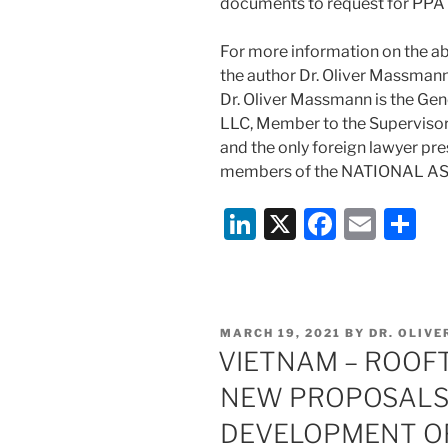
documents to request for PPA 
For more information on the ab
the author Dr. Oliver Massm
Dr. Oliver Massmann is the Gen
LLC, Member to the Superviso
and the only foreign lawyer pr
members of the NATIONAL A
Li
X
F
E
S
n
a
m
h
k
c
ai
ar
e
e
l
e
POSTED
MARCH 19, 2021
BY
DR. OLIV
dI
b
ON
VIETNAM – ROOF
n
o
NEW PROPOSALS
o
DEVELOPMENT O
k