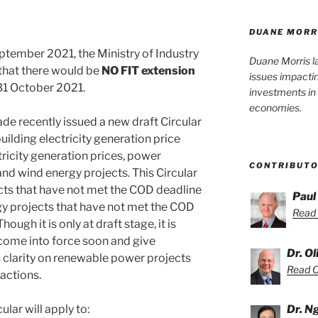
DUANE MORR
ptember 2021, the Ministry of Industry
Duane Morris l
that there would be
NO FIT extension
issues impacti
 31 October 2021.
investments in 
economies.
ade recently issued a new draft Circular
ilding electricity generation price
ricity generation prices, power
CONTRIBUT
nd wind energy projects. This Circular
ects that have not met the COD deadline
Paul
gy projects that have not met the COD
Read 
ugh it is only at draft stage, it is
 come into force soon and give
Dr. O
s clarity on renewable power projects
Read Ol
actions.
ular will apply to:
Dr. N