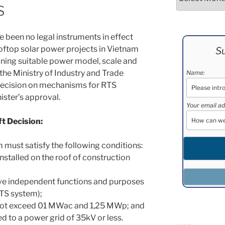
S
e been no legal instruments in effect
oftop solar power projects in Vietnam
Su
mining suitable power model, scale and
the Ministry of Industry and Trade
Name:
Decision on mechanisms for RTS
ster’s approval.
Your email ad
ft Decision:
 must satisfy the following conditions:
nstalled on the roof of construction
ve independent functions and purposes
 RTS system);
 not exceed 01 MWac and 1,25 MWp; and
 to a power grid of 35kV or less.