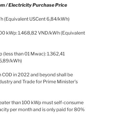
m / Electricity Purchase Price
Wh (Equivalent USCent 6,84/kWh)
 100 kWp: 1.468,82 VND/kWh (Equivalent
 (less than 01 Mwac): 1.362,41
5,89/kWh)
ith COD in 2022 and beyond shall be
dustry and Trade for Prime Minister’s
reater than 100 kWp must self-consume
city per month and is only paid for 80%