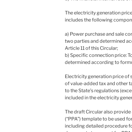
The electricity generation pric
includes the following compon
a) Power purchase and sale con
two parties and determined acc
Article 11 of this Circular;
b) Specific connection price: 
determined according to formula 
Electricity generation price of
of value-added tax and other t
to the State’s regulations (exce
included in the electricity gene
The draft Circular also provi
(“PPA”) template to be used for
including detailed procedure f