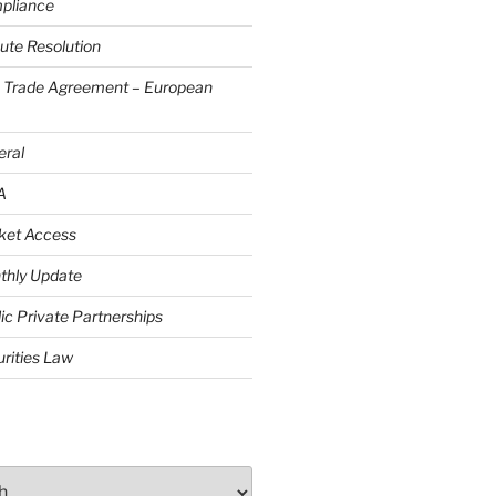
pliance
ute Resolution
e Trade Agreement – European
eral
A
ket Access
thly Update
ic Private Partnerships
rities Law