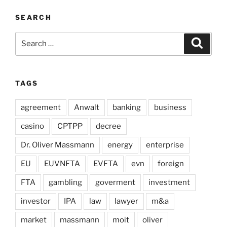
SEARCH
Search
Search
for:
TAGS
agreement
Anwalt
banking
business
casino
CPTPP
decree
Dr. Oliver Massmann
energy
enterprise
EU
EUVNFTA
EVFTA
evn
foreign
FTA
gambling
goverment
investment
investor
IPA
law
lawyer
m&a
market
massmann
moit
oliver