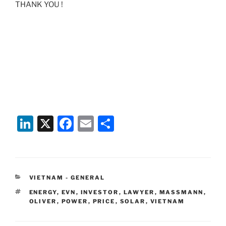
THANK YOU !
Li
X
F
E
S
n
a
m
h
k
c
ai
ar
e
e
l
e
CATEGORIES
VIETNAM - GENERAL
dI
b
TAGS
ENERGY
,
EVN
,
INVESTOR
,
LAWYER
,
MASSMANN
,
n
o
OLIVER
,
POWER
,
PRICE
,
SOLAR
,
VIETNAM
o