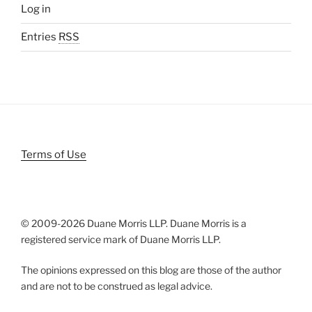
Log in
Entries
RSS
Terms of Use
© 2009-
2026 Duane Morris LLP. Duane Morris is a
registered service mark of Duane Morris LLP.
The opinions expressed on this blog are those of the author
and are not to be construed as legal advice.