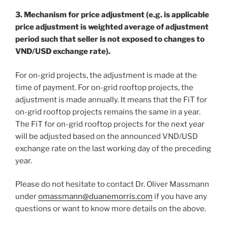
3. Mechanism for price adjustment (e.g. is applicable
price adjustment is weighted average of adjustment
period such that seller is not exposed to changes to
VND/USD exchange rate).
For on-grid projects, the adjustment is made at the
time of payment. For on-grid rooftop projects, the
adjustment is made annually. It means that the FiT for
on-grid rooftop projects remains the same in a year.
The FiT for on-grid rooftop projects for the next year
will be adjusted based on the announced VND/USD
exchange rate on the last working day of the preceding
year.
Please do not hesitate to contact Dr. Oliver Massmann
under
omassmann@duanemorris.com
if you have any
questions or want to know more details on the above.