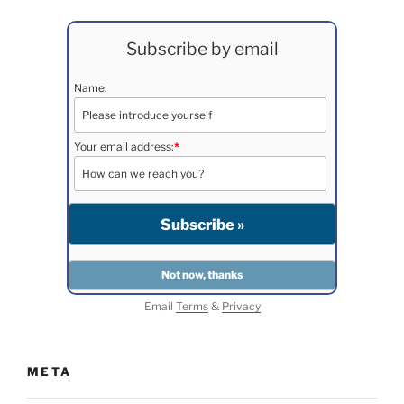
Subscribe by email
Name:
Your email address:
*
Email
Terms
&
Privacy
META