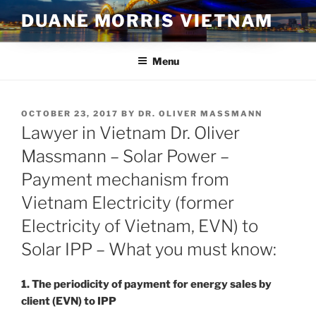
Skip
DUANE MORRIS VIETNAM
to
content
Menu
POSTED
OCTOBER 23, 2017
BY
DR. OLIVER MASSMANN
ON
Lawyer in Vietnam Dr. Oliver
Massmann – Solar Power –
Payment mechanism from
Vietnam Electricity (former
Electricity of Vietnam, EVN) to
Solar IPP – What you must know:
1. The periodicity of payment for energy sales by
client (EVN) to IPP