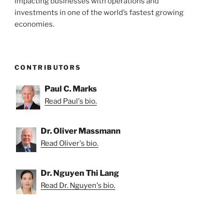
impacting businesses with operations and
investments in one of the world’s fastest growing
economies.
CONTRIBUTORS
Paul C. Marks
Read Paul's bio.
Dr. Oliver Massmann
Read Oliver's bio.
Dr. Nguyen Thi Lang
Read Dr. Nguyen's bio.