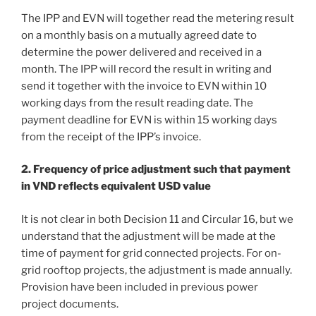
The IPP and EVN will together read the metering result
on a monthly basis on a mutually agreed date to
determine the power delivered and received in a
month. The IPP will record the result in writing and
send it together with the invoice to EVN within 10
working days from the result reading date. The
payment deadline for EVN is within 15 working days
from the receipt of the IPP’s invoice.
2. Frequency of price adjustment such that payment
in VND reflects equivalent USD value
It is not clear in both Decision 11 and Circular 16, but we
understand that the adjustment will be made at the
time of payment for grid connected projects. For on-
grid rooftop projects, the adjustment is made annually.
Provision have been included in previous power
project documents.