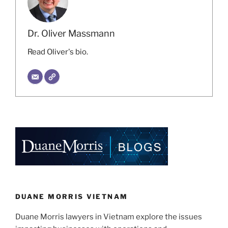
Dr. Oliver Massmann
Read Oliver's bio.
DUANE MORRIS VIETNAM
Duane Morris lawyers in Vietnam explore the issues