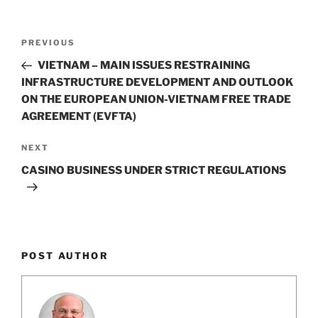
k
Post
Previous
PREVIOUS
navigation
Post
VIETNAM – MAIN ISSUES RESTRAINING
INFRASTRUCTURE DEVELOPMENT AND OUTLOOK
ON THE EUROPEAN UNION-VIETNAM FREE TRADE
AGREEMENT (EVFTA)
Next
NEXT
Post
CASINO BUSINESS UNDER STRICT REGULATIONS
POST AUTHOR