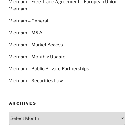
Vietnam – Free Trade Agreement – European Union-
Vietnam
Vietnam – General
Vietnam – M&A
Vietnam – Market Access
Vietnam – Monthly Update
Vietnam – Public Private Partnerships
Vietnam – Securities Law
ARCHIVES
Archives