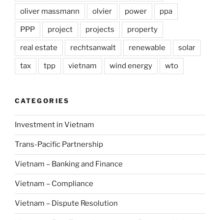
oliver massmann
olvier
power
ppa
PPP
project
projects
property
real estate
rechtsanwalt
renewable
solar
tax
tpp
vietnam
wind energy
wto
CATEGORIES
Investment in Vietnam
Trans-Pacific Partnership
Vietnam – Banking and Finance
Vietnam – Compliance
Vietnam – Dispute Resolution