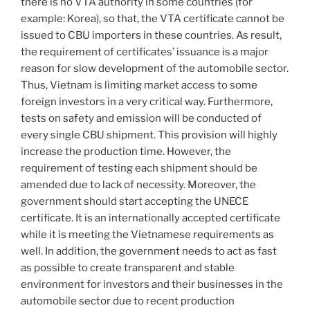
there is no VTA authority in some countries (for
example: Korea), so that, the VTA certificate cannot be
issued to CBU importers in these countries. As result,
the requirement of certificates’ issuance is a major
reason for slow development of the automobile sector.
Thus, Vietnam is limiting market access to some
foreign investors in a very critical way. Furthermore,
tests on safety and emission will be conducted of
every single CBU shipment. This provision will highly
increase the production time. However, the
requirement of testing each shipment should be
amended due to lack of necessity. Moreover, the
government should start accepting the UNECE
certificate. It is an internationally accepted certificate
while it is meeting the Vietnamese requirements as
well. In addition, the government needs to act as fast
as possible to create transparent and stable
environment for investors and their businesses in the
automobile sector due to recent production