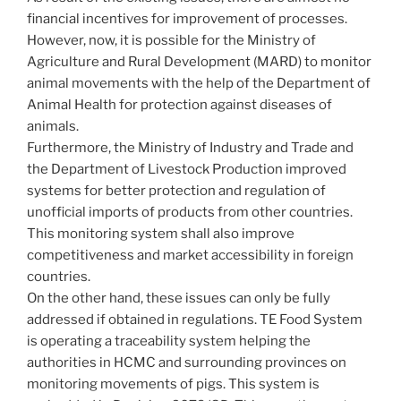
financial incentives for improvement of processes.
However, now, it is possible for the Ministry of
Agriculture and Rural Development (MARD) to monitor
animal movements with the help of the Department of
Animal Health for protection against diseases of
animals.
Furthermore, the Ministry of Industry and Trade and
the Department of Livestock Production improved
systems for better protection and regulation of
unofficial imports of products from other countries.
This monitoring system shall also improve
competitiveness and market accessibility in foreign
countries.
On the other hand, these issues can only be fully
addressed if obtained in regulations. TE Food System
is operating a traceability system helping the
authorities in HCMC and surrounding provinces on
monitoring movements of pigs. This system is