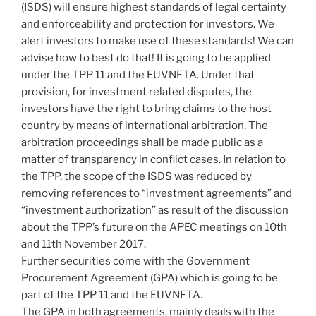
(ISDS) will ensure highest standards of legal certainty
and enforceability and protection for investors. We
alert investors to make use of these standards! We can
advise how to best do that! It is going to be applied
under the TPP 11 and the EUVNFTA. Under that
provision, for investment related disputes, the
investors have the right to bring claims to the host
country by means of international arbitration. The
arbitration proceedings shall be made public as a
matter of transparency in conflict cases. In relation to
the TPP, the scope of the ISDS was reduced by
removing references to “investment agreements” and
“investment authorization” as result of the discussion
about the TPP’s future on the APEC meetings on 10th
and 11th November 2017.
Further securities come with the Government
Procurement Agreement (GPA) which is going to be
part of the TPP 11 and the EUVNFTA.
The GPA in both agreements, mainly deals with the