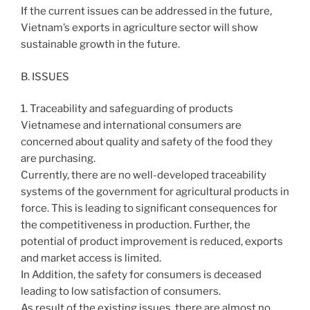
If the current issues can be addressed in the future,
Vietnam’s exports in agriculture sector will show
sustainable growth in the future.
B. ISSUES
1. Traceability and safeguarding of products
Vietnamese and international consumers are
concerned about quality and safety of the food they
are purchasing.
Currently, there are no well-developed traceability
systems of the government for agricultural products in
force. This is leading to significant consequences for
the competitiveness in production. Further, the
potential of product improvement is reduced, exports
and market access is limited.
In Addition, the safety for consumers is deceased
leading to low satisfaction of consumers.
As result of the existing issues, there are almost no