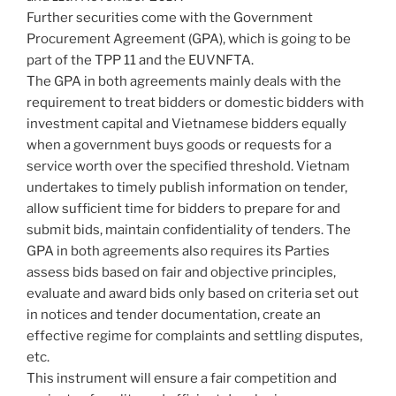
Further securities come with the Government
Procurement Agreement (GPA), which is going to be
part of the TPP 11 and the EUVNFTA.
The GPA in both agreements mainly deals with the
requirement to treat bidders or domestic bidders with
investment capital and Vietnamese bidders equally
when a government buys goods or requests for a
service worth over the specified threshold. Vietnam
undertakes to timely publish information on tender,
allow sufficient time for bidders to prepare for and
submit bids, maintain confidentiality of tenders. The
GPA in both agreements also requires its Parties
assess bids based on fair and objective principles,
evaluate and award bids only based on criteria set out
in notices and tender documentation, create an
effective regime for complaints and settling disputes,
etc.
This instrument will ensure a fair competition and