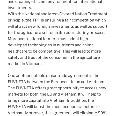
and creating efficient environment for international
investments.
With the National and Most-Favored Nation Treatment
principle, the TPP is ensuring a fair competition which
will attract new foreign investments as well as support
for the agriculture sector in its restructuring process.
Moreover, national farmers must adopt high-
developed technologies in nutrients and animal
healthcare to be competitive. This will lead to more
safety and trust of the consumer in the agriculture
market in Vietnam.
One another notable major trade agreement is the
EUVNFTA between the European Union and Vietnam.
The EUVNFTA offers great opportunity to access new
markets for both, the EU and Vietnam. It will help to
bring more capital into Vietnam. In addition, the
EUVNFTA will boost the most economic sectors in
Vietnam. Moreover, the agreement will eliminate 99%