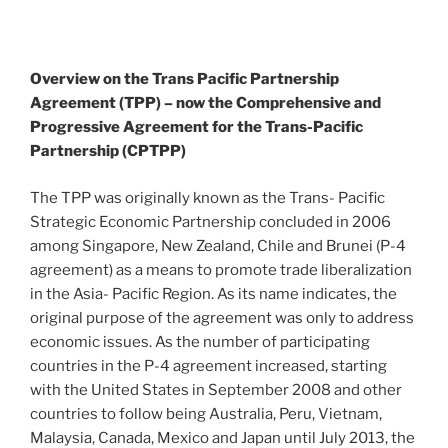
Overview on the Trans Pacific Partnership
Agreement (TPP) – now the Comprehensive and
Progressive Agreement for the Trans-Pacific
Partnership (CPTPP)
The TPP was originally known as the Trans- Pacific
Strategic Economic Partnership concluded in 2006
among Singapore, New Zealand, Chile and Brunei (P-4
agreement) as a means to promote trade liberalization
in the Asia- Pacific Region. As its name indicates, the
original purpose of the agreement was only to address
economic issues. As the number of participating
countries in the P-4 agreement increased, starting
with the United States in September 2008 and other
countries to follow being Australia, Peru, Vietnam,
Malaysia, Canada, Mexico and Japan until July 2013, the