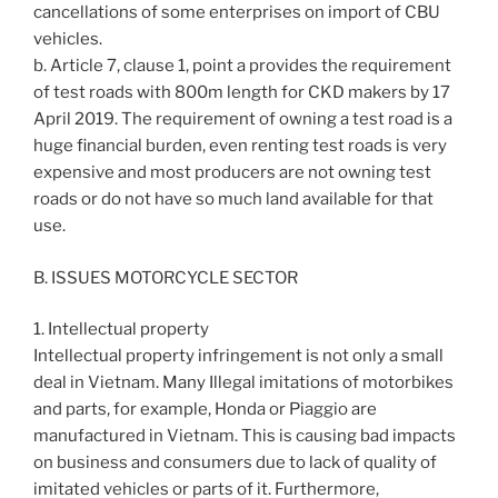
cancellations of some enterprises on import of CBU
vehicles.
b. Article 7, clause 1, point a provides the requirement
of test roads with 800m length for CKD makers by 17
April 2019. The requirement of owning a test road is a
huge financial burden, even renting test roads is very
expensive and most producers are not owning test
roads or do not have so much land available for that
use.
B. ISSUES MOTORCYCLE SECTOR
1. Intellectual property
Intellectual property infringement is not only a small
deal in Vietnam. Many Illegal imitations of motorbikes
and parts, for example, Honda or Piaggio are
manufactured in Vietnam. This is causing bad impacts
on business and consumers due to lack of quality of
imitated vehicles or parts of it. Furthermore,