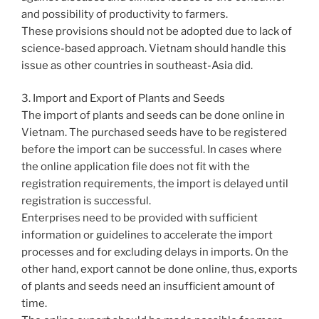
and possibility of productivity to farmers.
These provisions should not be adopted due to lack of
science-based approach. Vietnam should handle this
issue as other countries in southeast-Asia did.
3. Import and Export of Plants and Seeds
The import of plants and seeds can be done online in
Vietnam. The purchased seeds have to be registered
before the import can be successful. In cases where
the online application file does not fit with the
registration requirements, the import is delayed until
registration is successful.
Enterprises need to be provided with sufficient
information or guidelines to accelerate the import
processes and for excluding delays in imports. On the
other hand, export cannot be done online, thus, exports
of plants and seeds need an insufficient amount of
time.