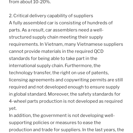
from about 10-20%.
2. Critical delivery capability of suppliers
A fully assembled car is consisting of hundreds of
parts. As a result, car assemblers need a well-
structured supply chain meeting their supply
requirements. In Vietnam, many Vietnamese suppliers
cannot provide materials in the required QCD
standards for being able to take part in the
international supply chain. Furthermore, the
technology transfer, the right on use of patents,
licensing agreements and copywriting permits are still
required and not developed enough to ensure supply
in global standard. Moreover, the safety standards for
4-wheel parts production is not developed as required
yet.
In addition, the government is not developing well-
supporting policies or measures to ease the
production and trade for suppliers. In the last years, the