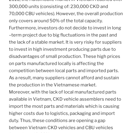
300,000 units (consisting of: 230,000 CKD and
70,000 CBU vehicles). However, the overall production
only covers around 50% of the total capacity.
Furthermore, investors do not decide to invest in long
–term project due to big fluctuations in the past and
the lack of a stable market. It is very risky for suppliers
to invest in high investment producing parts due to
disadvantages of small production. These high prices
on parts manufactured locally is affecting the
competition between local parts and imported parts.
As a result, many suppliers cannot afford and sustain
the production in the Vietnamese market.
Moreover, with the lack of local manufactured parts
available in Vietnam, CKD vehicle assemblers need to
import the most parts and materials which is causing
higher costs due to logistics, packaging and import
duty. Thus, these conditions are opening a gap
between Vietnam CKD vehicles and CBU vehicles