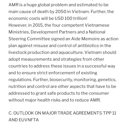
AMR is a huge global problem and estimated to be
main cause of death by 2050 in Vietnam. Further, the
economic costs will be USD 100 trillion!
However, in 2015, the four competent Vietnamese
Ministries, Development Partners and a National
Steering Committee signed an Aide Memoire as action
plan against misuse and control of antibiotics in the
livestock production and aquaculture. Vietnam should
adopt measurements and strategies from other
countries to address these issues in a successful way
and to ensure strict enforcement of existing
regulations. Further, biosecurity, monitoring, genetics,
nutrition and control are other aspects that have to be
addressed to grant safe products to the consumer
without major health risks and to reduce AMR.
C. OUTLOOK ON MAJOR TRADE AGREEMENTS TPP 11
AND EUVNFTA