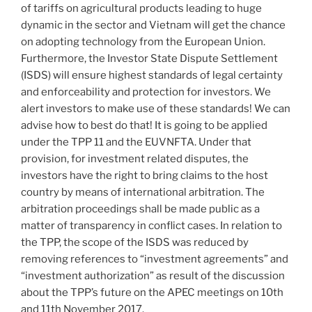
of tariffs on agricultural products leading to huge
dynamic in the sector and Vietnam will get the chance
on adopting technology from the European Union.
Furthermore, the Investor State Dispute Settlement
(ISDS) will ensure highest standards of legal certainty
and enforceability and protection for investors. We
alert investors to make use of these standards! We can
advise how to best do that! It is going to be applied
under the TPP 11 and the EUVNFTA. Under that
provision, for investment related disputes, the
investors have the right to bring claims to the host
country by means of international arbitration. The
arbitration proceedings shall be made public as a
matter of transparency in conflict cases. In relation to
the TPP, the scope of the ISDS was reduced by
removing references to “investment agreements” and
“investment authorization” as result of the discussion
about the TPP’s future on the APEC meetings on 10th
and 11th November 2017.