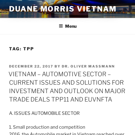
Skip
DUANE MORRIS VIETNAM
to
content
Menu
TAG:
TPP
POSTED
DECEMBER 22, 2017
BY
DR. OLIVER MASSMANN
ON
VIETNAM – AUTOMOTIVE SECTOR –
CURRENT ISSUES AND SOLUTIONS FOR
INVESTMENT AND OUTLOOK ON MAJOR
TRADE DEALS TPP11 AND EUVNFTA
A. ISSUES AUTOMOBILE SECTOR
1. Small production and competition
2016, the Automobile market in Vietnam reached over