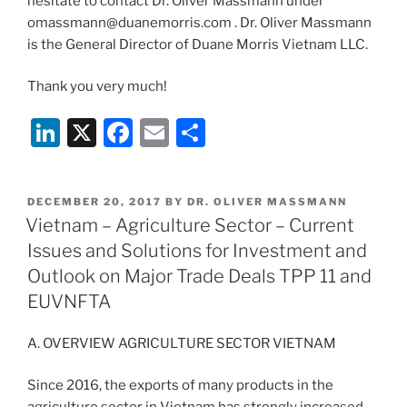
hesitate to contact Dr. Oliver Massmann under
omassmann@duanemorris.com . Dr. Oliver Massmann
is the General Director of Duane Morris Vietnam LLC.
Thank you very much!
Li
X
F
E
S
n
a
m
h
k
c
ai
ar
POSTED
DECEMBER 20, 2017
BY
DR. OLIVER MASSMANN
e
e
l
e
ON
Vietnam – Agriculture Sector – Current
dI
b
Issues and Solutions for Investment and
n
o
Outlook on Major Trade Deals TPP 11 and
o
EUVNFTA
k
A. OVERVIEW AGRICULTURE SECTOR VIETNAM
Since 2016, the exports of many products in the