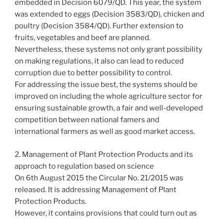
embedded in Decision 6079/QD. This year, the system
was extended to eggs (Decision 3583/QD), chicken and
poultry (Decision 3584/QD). Further extension to
fruits, vegetables and beef are planned.
Nevertheless, these systems not only grant possibility
on making regulations, it also can lead to reduced
corruption due to better possibility to control.
For addressing the issue best, the systems should be
improved on including the whole agriculture sector for
ensuring sustainable growth, a fair and well-developed
competition between national famers and
international farmers as well as good market access.
2. Management of Plant Protection Products and its
approach to regulation based on science
On 6th August 2015 the Circular No. 21/2015 was
released. It is addressing Management of Plant
Protection Products.
However, it contains provisions that could turn out as