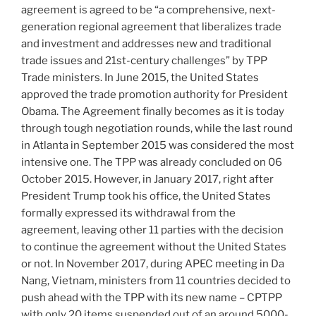
agreement is agreed to be “a comprehensive, next-
generation regional agreement that liberalizes trade
and investment and addresses new and traditional
trade issues and 21st-century challenges” by TPP
Trade ministers. In June 2015, the United States
approved the trade promotion authority for President
Obama. The Agreement finally becomes as it is today
through tough negotiation rounds, while the last round
in Atlanta in September 2015 was considered the most
intensive one. The TPP was already concluded on 06
October 2015. However, in January 2017, right after
President Trump took his office, the United States
formally expressed its withdrawal from the
agreement, leaving other 11 parties with the decision
to continue the agreement without the United States
or not. In November 2017, during APEC meeting in Da
Nang, Vietnam, ministers from 11 countries decided to
push ahead with the TPP with its new name – CPTPP
with only 20 items suspended out of an around 5000-