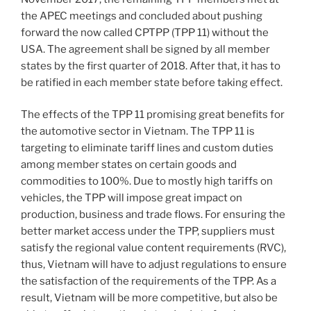
the APEC meetings and concluded about pushing
forward the now called CPTPP (TPP 11) without the
USA. The agreement shall be signed by all member
states by the first quarter of 2018. After that, it has to
be ratified in each member state before taking effect.
The effects of the TPP 11 promising great benefits for
the automotive sector in Vietnam. The TPP 11 is
targeting to eliminate tariff lines and custom duties
among member states on certain goods and
commodities to 100%. Due to mostly high tariffs on
vehicles, the TPP will impose great impact on
production, business and trade flows. For ensuring the
better market access under the TPP, suppliers must
satisfy the regional value content requirements (RVC),
thus, Vietnam will have to adjust regulations to ensure
the satisfaction of the requirements of the TPP. As a
result, Vietnam will be more competitive, but also be