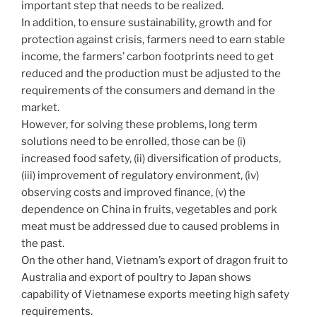
important step that needs to be realized.
In addition, to ensure sustainability, growth and for
protection against crisis, farmers need to earn stable
income, the farmers’ carbon footprints need to get
reduced and the production must be adjusted to the
requirements of the consumers and demand in the
market.
However, for solving these problems, long term
solutions need to be enrolled, those can be (i)
increased food safety, (ii) diversification of products,
(iii) improvement of regulatory environment, (iv)
observing costs and improved finance, (v) the
dependence on China in fruits, vegetables and pork
meat must be addressed due to caused problems in
the past.
On the other hand, Vietnam’s export of dragon fruit to
Australia and export of poultry to Japan shows
capability of Vietnamese exports meeting high safety
requirements.