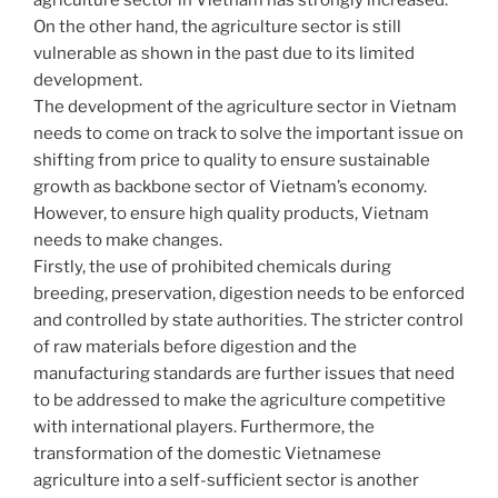
agriculture sector in Vietnam has strongly increased.
On the other hand, the agriculture sector is still
vulnerable as shown in the past due to its limited
development.
The development of the agriculture sector in Vietnam
needs to come on track to solve the important issue on
shifting from price to quality to ensure sustainable
growth as backbone sector of Vietnam’s economy.
However, to ensure high quality products, Vietnam
needs to make changes.
Firstly, the use of prohibited chemicals during
breeding, preservation, digestion needs to be enforced
and controlled by state authorities. The stricter control
of raw materials before digestion and the
manufacturing standards are further issues that need
to be addressed to make the agriculture competitive
with international players. Furthermore, the
transformation of the domestic Vietnamese
agriculture into a self-sufficient sector is another