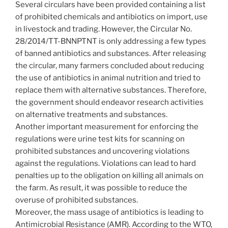
Several circulars have been provided containing a list
of prohibited chemicals and antibiotics on import, use
in livestock and trading. However, the Circular No.
28/2014/TT-BNNPTNT is only addressing a few types
of banned antibiotics and substances. After releasing
the circular, many farmers concluded about reducing
the use of antibiotics in animal nutrition and tried to
replace them with alternative substances. Therefore,
the government should endeavor research activities
on alternative treatments and substances.
Another important measurement for enforcing the
regulations were urine test kits for scanning on
prohibited substances and uncovering violations
against the regulations. Violations can lead to hard
penalties up to the obligation on killing all animals on
the farm. As result, it was possible to reduce the
overuse of prohibited substances.
Moreover, the mass usage of antibiotics is leading to
Antimicrobial Resistance (AMR). According to the WTO,