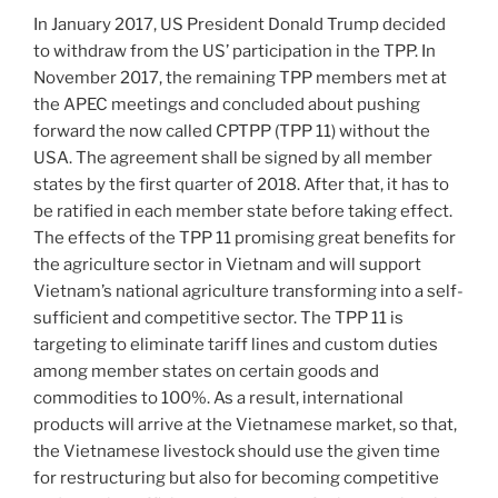
In January 2017, US President Donald Trump decided
to withdraw from the US’ participation in the TPP. In
November 2017, the remaining TPP members met at
the APEC meetings and concluded about pushing
forward the now called CPTPP (TPP 11) without the
USA. The agreement shall be signed by all member
states by the first quarter of 2018. After that, it has to
be ratified in each member state before taking effect.
The effects of the TPP 11 promising great benefits for
the agriculture sector in Vietnam and will support
Vietnam’s national agriculture transforming into a self-
sufficient and competitive sector. The TPP 11 is
targeting to eliminate tariff lines and custom duties
among member states on certain goods and
commodities to 100%. As a result, international
products will arrive at the Vietnamese market, so that,
the Vietnamese livestock should use the given time
for restructuring but also for becoming competitive