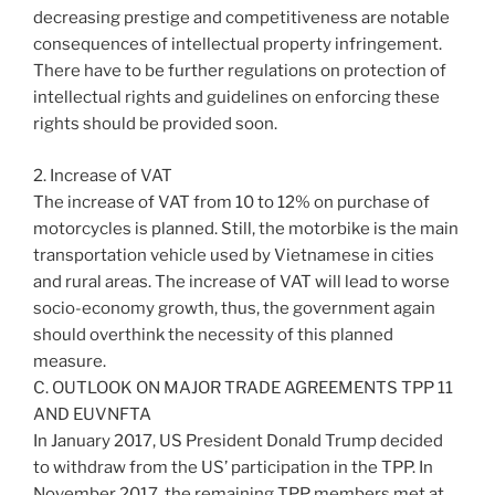
decreasing prestige and competitiveness are notable
consequences of intellectual property infringement.
There have to be further regulations on protection of
intellectual rights and guidelines on enforcing these
rights should be provided soon.
2. Increase of VAT
The increase of VAT from 10 to 12% on purchase of
motorcycles is planned. Still, the motorbike is the main
transportation vehicle used by Vietnamese in cities
and rural areas. The increase of VAT will lead to worse
socio-economy growth, thus, the government again
should overthink the necessity of this planned
measure.
C. OUTLOOK ON MAJOR TRADE AGREEMENTS TPP 11
AND EUVNFTA
In January 2017, US President Donald Trump decided
to withdraw from the US’ participation in the TPP. In
November 2017, the remaining TPP members met at