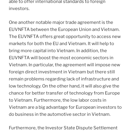
able to offer international standards to foreign
investors.
One another notable major trade agreement is the
EUVNFTA between the European Union and Vietnam.
The EUVNFTA offers great opportunity to access new
markets for both the EU and Vietnam. It will help to
bring more capital into Vietnam. In addition, the
EUVNFTA will boost the most economic sectors in
Vietnam. In particular, the agreement will impose new
foreign direct investment in Vietnam but there still
remain problems regarding lack of infrastructure and
low technology. On the other hand, it will also give the
chance for better transfer of technology from Europe
to Vietnam. Furthermore, the low labor costs in
Vietnam are a big advantage for European investors to
do business in the automotive sector in Vietnam.
Furthermore, the Investor State Dispute Settlement