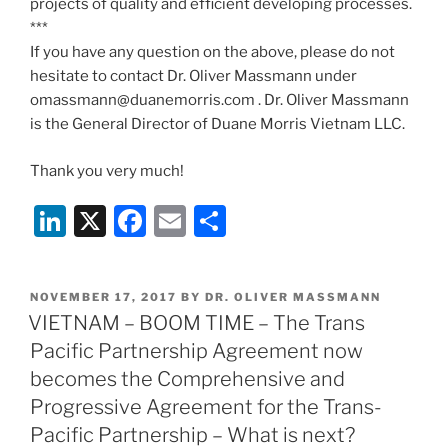
projects of quality and efficient developing processes.
***
If you have any question on the above, please do not
hesitate to contact Dr. Oliver Massmann under
omassmann@duanemorris.com . Dr. Oliver Massmann
is the General Director of Duane Morris Vietnam LLC.
Thank you very much!
Li
X
F
E
S
n
a
m
h
k
c
ai
ar
POSTED
NOVEMBER 17, 2017
BY
DR. OLIVER MASSMANN
e
e
l
e
ON
VIETNAM – BOOM TIME – The Trans
dI
b
Pacific Partnership Agreement now
n
o
becomes the Comprehensive and
o
Progressive Agreement for the Trans-
Pacific Partnership – What is next?
k