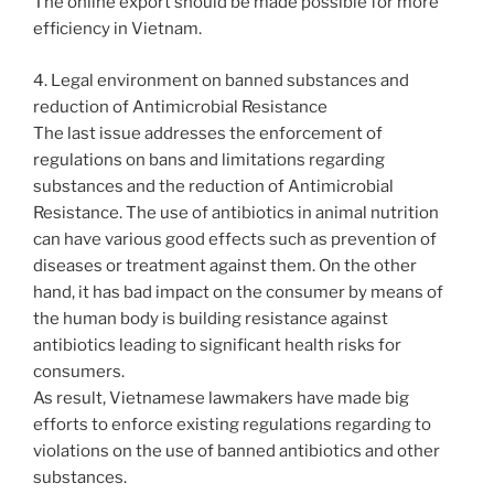
The online export should be made possible for more
efficiency in Vietnam.
4. Legal environment on banned substances and
reduction of Antimicrobial Resistance
The last issue addresses the enforcement of
regulations on bans and limitations regarding
substances and the reduction of Antimicrobial
Resistance. The use of antibiotics in animal nutrition
can have various good effects such as prevention of
diseases or treatment against them. On the other
hand, it has bad impact on the consumer by means of
the human body is building resistance against
antibiotics leading to significant health risks for
consumers.
As result, Vietnamese lawmakers have made big
efforts to enforce existing regulations regarding to
violations on the use of banned antibiotics and other
substances.