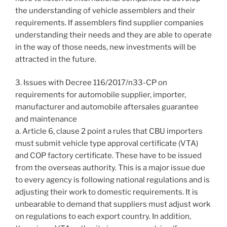
the understanding of vehicle assemblers and their
requirements. If assemblers find supplier companies
understanding their needs and they are able to operate
in the way of those needs, new investments will be
attracted in the future.
3. Issues with Decree 116/2017/n33-CP on
requirements for automobile supplier, importer,
manufacturer and automobile aftersales guarantee
and maintenance
a. Article 6, clause 2 point a rules that CBU importers
must submit vehicle type approval certificate (VTA)
and COP factory certificate. These have to be issued
from the overseas authority. This is a major issue due
to every agency is following national regulations and is
adjusting their work to domestic requirements. It is
unbearable to demand that suppliers must adjust work
on regulations to each export country. In addition,