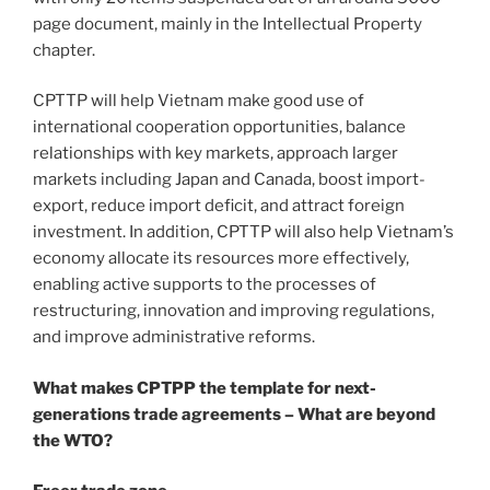
page document, mainly in the Intellectual Property
chapter.
CPTTP will help Vietnam make good use of
international cooperation opportunities, balance
relationships with key markets, approach larger
markets including Japan and Canada, boost import-
export, reduce import deficit, and attract foreign
investment. In addition, CPTTP will also help Vietnam’s
economy allocate its resources more effectively,
enabling active supports to the processes of
restructuring, innovation and improving regulations,
and improve administrative reforms.
What makes CPTPP the template for next-
generations trade agreements – What are beyond
the WTO?