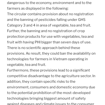
dangerous to the economy, environment and to the
farmers as displayed in the following:
The circular contains provision about no registration
and the banning of pesticides falling under GHS
Category 3 and 4 in area of vegetable, tea and fruit.
Further, the banning and no registration of crop
protection products for use with vegetables, tea and
fruit with having PHI bigger than seven days of use.
There is no scientific approach behind these
provisions. As result, they could ban the availability on
technologies for farmers in Vietnam operating in
vegetable, tea and fruit.
Furthermore, these provisions lead to a significant
competitive disadvantage to the agriculture sector. In
addition, they contain specific risks to the
environment, consumers and domestic economy due
to the potential prohibition of the most-developed
technologies bringing biggest amount of safety
against diseases and climate issues to the consumer