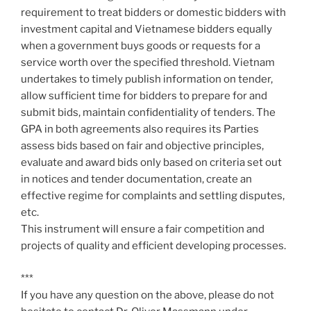
requirement to treat bidders or domestic bidders with
investment capital and Vietnamese bidders equally
when a government buys goods or requests for a
service worth over the specified threshold. Vietnam
undertakes to timely publish information on tender,
allow sufficient time for bidders to prepare for and
submit bids, maintain confidentiality of tenders. The
GPA in both agreements also requires its Parties
assess bids based on fair and objective principles,
evaluate and award bids only based on criteria set out
in notices and tender documentation, create an
effective regime for complaints and settling disputes,
etc.
This instrument will ensure a fair competition and
projects of quality and efficient developing processes.
***
If you have any question on the above, please do not