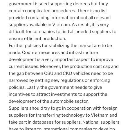
government issued supporting decrees but they
contain complicated procedures. There is no list
provided containing information about all relevant
suppliers available in Vietnam. As result, it is very
difficult for companies to find all needed suppliers to
ensure efficient production.
Further policies for stabilizing the market are to be
made. Countermeasures and infrastructure
development is a very important aspect to improve
current issues. Moreover, the production cost cap and
the gap between CBU and CKD vehicles need to be
narrowed by setting new regulations or enforcing
policies. Lastly, the government needs to give
incentives to attract investments to support the
development of the automobile sector.
Suppliers should try to go in cooperation with foreign
suppliers for transferring technology to Vietnam and
take part in databases for suppliers. National suppliers
have to listen to international companies to develop