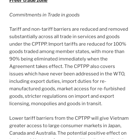
Freer trade zone
Commitments in Trade in goods
Tariff and non-tariff barriers are reduced and removed
substantially across all trade in services and goods
under the CPTPP. Import tariffs are reduced for 100%
goods traded among member states, with more than
90% being eliminated immediately when the
Agreement takes effect. The CPTPP also covers
issues which have never been addressed in the WTO,
including export duties, import duties for re-
manufactured goods, market access for re-furbished
goods, stricter regulations on import and export
licensing, monopolies and goods in transit.
Lower tariff barriers from the CPTPP will give Vietnam
greater access to large consumer markets in Japan,
Canada and Australia. The potential positive effect on