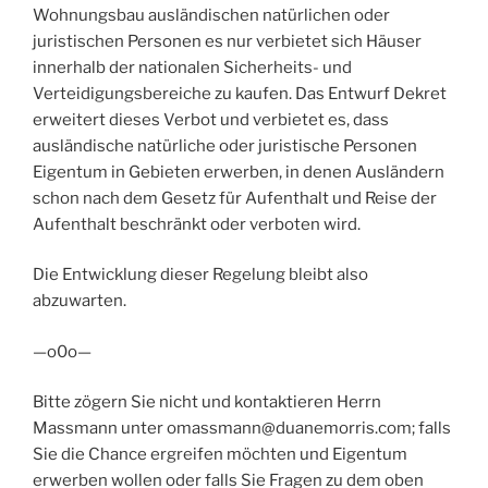
Wohnungsbau ausländischen natürlichen oder
juristischen Personen es nur verbietet sich Häuser
innerhalb der nationalen Sicherheits- und
Verteidigungsbereiche zu kaufen. Das Entwurf Dekret
erweitert dieses Verbot und verbietet es, dass
ausländische natürliche oder juristische Personen
Eigentum in Gebieten erwerben, in denen Ausländern
schon nach dem Gesetz für Aufenthalt und Reise der
Aufenthalt beschränkt oder verboten wird.
Die Entwicklung dieser Regelung bleibt also
abzuwarten.
—o0o—
Bitte zögern Sie nicht und kontaktieren Herrn
Massmann unter omassmann@duanemorris.com; falls
Sie die Chance ergreifen möchten und Eigentum
erwerben wollen oder falls Sie Fragen zu dem oben