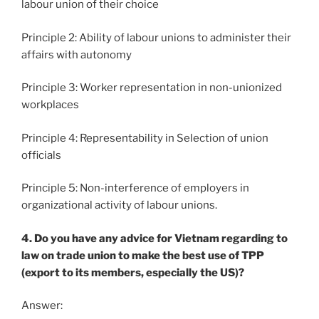
labour union of their choice
Principle 2: Ability of labour unions to administer their
affairs with autonomy
Principle 3: Worker representation in non-unionized
workplaces
Principle 4: Representability in Selection of union
officials
Principle 5: Non-interference of employers in
organizational activity of labour unions.
4. Do you have any advice for Vietnam regarding to
law on trade union to make the best use of TPP
(export to its members, especially the US)?
Answer: