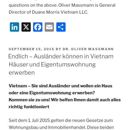
questions on the above. Oliver Massmann is General
Director of Duane Morris Vietnam LLC.
Li
X
F
E
S
n
a
m
h
k
c
ai
ar
POSTED
SEPTEMBER 15, 2015
BY
DR. OLIVER MASSMANN
e
e
l
e
ON
Endlich – Ausländer können in Vietnam
dI
b
Häuser und Eigentumswohnung
n
o
erwerben
o
Vietnam – Sie sind Ausländer und wollen ein Haus
k
oder eine Eigentumswohnung erwerben?
Kommen sie zu uns! Wir helfen Ihnen damit auch alles
richtig funktioniert
Seit dem 1. Juli 2015 gelten die neuen Gesetze zum
Wohnungsbau und Immobilienhandel. Diese beiden