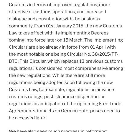
Customs in terms of improved regulations, more
effective e-customs operations, and increased
dialogue and consultation with the business
community. From 01st January 2015, the new Customs
Law takes effect with its implementing Decrees
coming into force later on 15 March. The implementing
Circulars are also already in force from 01 April with
the most notable one being Circular No. 38/2015/TT-
BTC. This Circular, which replaces 13 previous customs
regulations, is considered most comprehensive among
the new regulations. While there are still more
regulations being adopted soon following the new
Customs Law, for example, regulations on advance
customs rulings, post-clearance inspection, or
regulations in anticipation of the upcoming Free Trade
Agreements, impacts on German enterprises need to
be accessed later.
We have also seen much progress in reforming