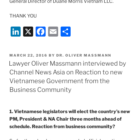
General Director of Duane Morris Vietnam LLC.
THANK YOU
Li
X
F
E
S
n
a
m
h
k
c
ai
ar
POSTED
MARCH 22, 2016
BY
DR. OLIVER MASSMANN
e
e
l
e
ON
Lawyer Oliver Massmann interviewed by
dI
b
Channel News Asia on Reaction to new
n
o
Vietnamese Government from the
o
Business Community
k
1. Vietnamese legislators will elect the country’s new
PM, President & NA Chair three months ahead of
schedule. Reaction from business community?