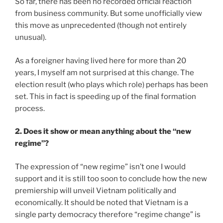
So far, there has been no recorded official reaction
from business community. But some unofficially view
this move as unprecedented (though not entirely
unusual).
As a foreigner having lived here for more than 20
years, I myself am not surprised at this change. The
election result (who plays which role) perhaps has been
set. This in fact is speeding up of the final formation
process.
2. Does it show or mean anything about the “new
regime”?
The expression of “new regime” isn’t one I would
support and it is still too soon to conclude how the new
premiership will unveil Vietnam politically and
economically. It should be noted that Vietnam is a
single party democracy therefore “regime change” is