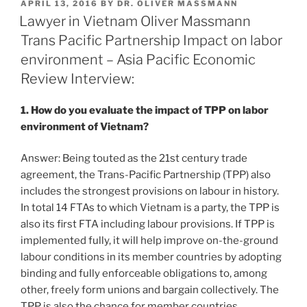
POSTED
APRIL 13, 2016
BY
DR. OLIVER MASSMANN
e
e
l
e
ON
Lawyer in Vietnam Oliver Massmann
dI
b
Trans Pacific Partnership Impact on labor
n
o
environment – Asia Pacific Economic
o
Review Interview:
k
1. How do you evaluate the impact of TPP on labor
environment of Vietnam?
Answer: Being touted as the 21st century trade
agreement, the Trans-Pacific Partnership (TPP) also
includes the strongest provisions on labour in history.
In total 14 FTAs to which Vietnam is a party, the TPP is
also its first FTA including labour provisions. If TPP is
implemented fully, it will help improve on-the-ground
labour conditions in its member countries by adopting
binding and fully enforceable obligations to, among
other, freely form unions and bargain collectively. The
TPP is also the chance for member countries,