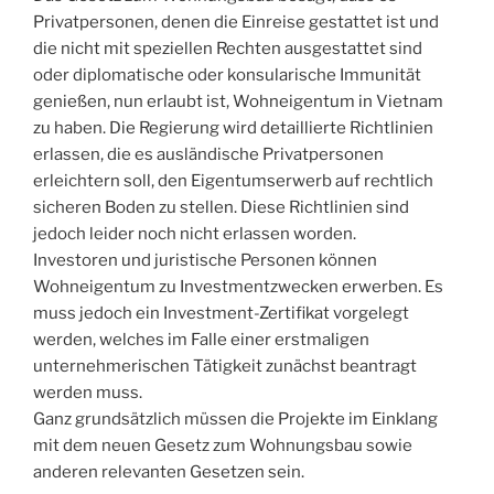
Privatpersonen, denen die Einreise gestattet ist und
die nicht mit speziellen Rechten ausgestattet sind
oder diplomatische oder konsularische Immunität
genießen, nun erlaubt ist, Wohneigentum in Vietnam
zu haben. Die Regierung wird detaillierte Richtlinien
erlassen, die es ausländische Privatpersonen
erleichtern soll, den Eigentumserwerb auf rechtlich
sicheren Boden zu stellen. Diese Richtlinien sind
jedoch leider noch nicht erlassen worden.
Investoren und juristische Personen können
Wohneigentum zu Investmentzwecken erwerben. Es
muss jedoch ein Investment-Zertifikat vorgelegt
werden, welches im Falle einer erstmaligen
unternehmerischen Tätigkeit zunächst beantragt
werden muss.
Ganz grundsätzlich müssen die Projekte im Einklang
mit dem neuen Gesetz zum Wohnungsbau sowie
anderen relevanten Gesetzen sein.