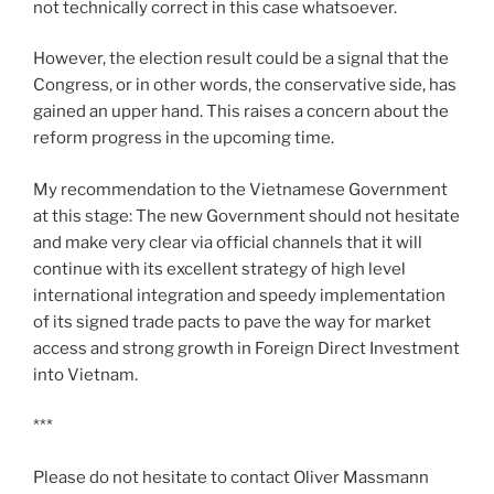
not technically correct in this case whatsoever.
However, the election result could be a signal that the
Congress, or in other words, the conservative side, has
gained an upper hand. This raises a concern about the
reform progress in the upcoming time.
My recommendation to the Vietnamese Government
at this stage: The new Government should not hesitate
and make very clear via official channels that it will
continue with its excellent strategy of high level
international integration and speedy implementation
of its signed trade pacts to pave the way for market
access and strong growth in Foreign Direct Investment
into Vietnam.
***
Please do not hesitate to contact Oliver Massmann