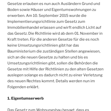
Gesetze erlauben es nun auch Ausländern Grund und
Boden sowie Häuser und Eigentumswohnungen zu
erwerben. Am 10. September 2015 wurde die
Implementierungsrichtlinie zum Gesetz zum
Immobilienhandel erlassen und wirft endlich Licht auf
das Gesetz. Die Richtlinie wird ab dem 01. November in
Kraft treten. Für die anderen Gesetze für die es noch
keine Umsetzungsrichtlinien gibt har das
Bauministerium die zuständigen Stellen angewiesen,
sich an die neuen Gesetze zu halten und bis es
Umsetzungsrichtlinien gibt, sollen die Behörden die
Gesetze mit Hilfe der Richtlinien zu den alten Gesetzen
auslegen solange es dadurch nicht zu einer Verletzung
des neuen Rechtes kommt. Details werden nun im
Folgenden erklärt.
1. Eigentumserwerb
Das Gesetz zum Wohnungsbau besagt, dass es