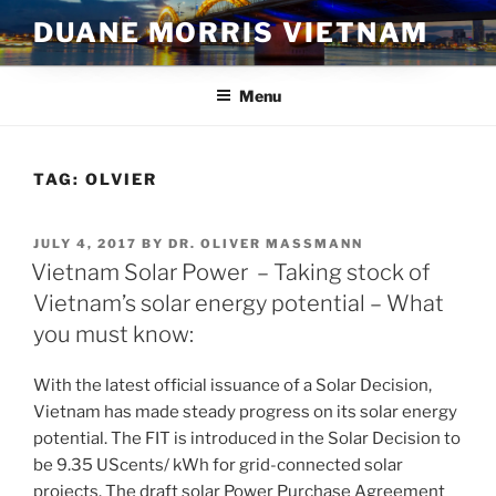
Skip
DUANE MORRIS VIETNAM
to
content
Menu
TAG:
OLVIER
POSTED
JULY 4, 2017
BY
DR. OLIVER MASSMANN
ON
Vietnam Solar Power – Taking stock of
Vietnam’s solar energy potential – What
you must know:
With the latest official issuance of a Solar Decision,
Vietnam has made steady progress on its solar energy
potential. The FIT is introduced in the Solar Decision to
be 9.35 UScents/ kWh for grid-connected solar
projects. The draft solar Power Purchase Agreement