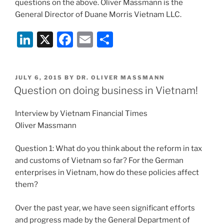
questions on the above. Oliver Massmann is the
General Director of Duane Morris Vietnam LLC.
Li
X
F
E
S
n
a
m
h
k
c
ai
ar
POSTED
JULY 6, 2015
BY
DR. OLIVER MASSMANN
e
e
l
e
ON
Question on doing business in Vietnam!
dI
b
Interview by Vietnam Financial Times
n
o
Oliver Massmann
o
k
Question 1: What do you think about the reform in tax
and customs of Vietnam so far? For the German
enterprises in Vietnam, how do these policies affect
them?
Over the past year, we have seen significant efforts
and progress made by the General Department of