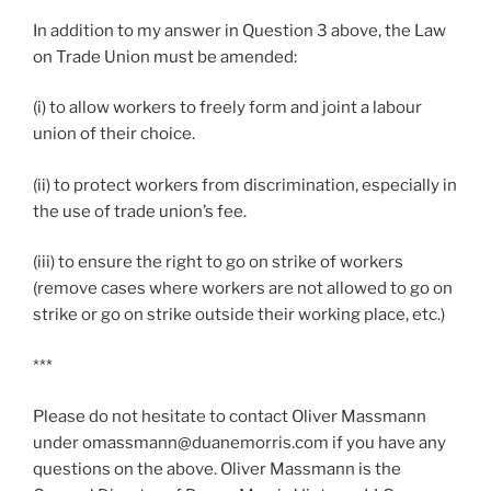
In addition to my answer in Question 3 above, the Law
on Trade Union must be amended:
(i) to allow workers to freely form and joint a labour
union of their choice.
(ii) to protect workers from discrimination, especially in
the use of trade union’s fee.
(iii) to ensure the right to go on strike of workers
(remove cases where workers are not allowed to go on
strike or go on strike outside their working place, etc.)
***
Please do not hesitate to contact Oliver Massmann
under omassmann@duanemorris.com if you have any
questions on the above. Oliver Massmann is the