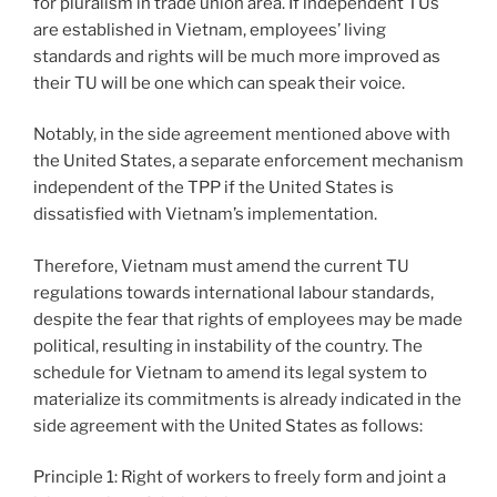
for pluralism in trade union area. If independent TUs
are established in Vietnam, employees’ living
standards and rights will be much more improved as
their TU will be one which can speak their voice.
Notably, in the side agreement mentioned above with
the United States, a separate enforcement mechanism
independent of the TPP if the United States is
dissatisfied with Vietnam’s implementation.
Therefore, Vietnam must amend the current TU
regulations towards international labour standards,
despite the fear that rights of employees may be made
political, resulting in instability of the country. The
schedule for Vietnam to amend its legal system to
materialize its commitments is already indicated in the
side agreement with the United States as follows:
Principle 1: Right of workers to freely form and joint a