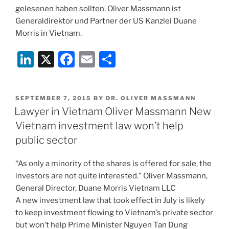
gelesenen haben sollten. Oliver Massmann ist
Generaldirektor und Partner der US Kanzlei Duane
Morris in Vietnam.
Li
X
F
E
S
n
a
m
h
k
c
ai
ar
POSTED
SEPTEMBER 7, 2015
BY
DR. OLIVER MASSMANN
e
e
l
e
ON
Lawyer in Vietnam Oliver Massmann New
dI
b
Vietnam investment law won’t help
n
o
public sector
o
“As only a minority of the shares is offered for sale, the
k
investors are not quite interested.” Oliver Massmann,
General Director, Duane Morris Vietnam LLC
A new investment law that took effect in July is likely
to keep investment flowing to Vietnam’s private sector
but won’t help Prime Minister Nguyen Tan Dung