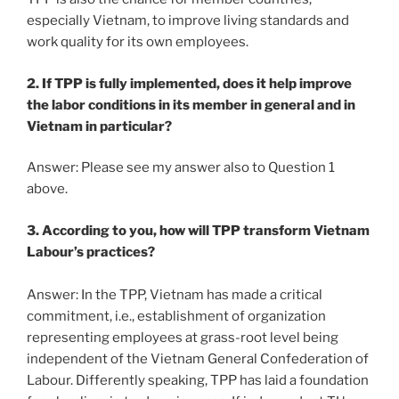
especially Vietnam, to improve living standards and
work quality for its own employees.
2. If TPP is fully implemented, does it help improve
the labor conditions in its member in general and in
Vietnam in particular?
Answer: Please see my answer also to Question 1
above.
3. According to you, how will TPP transform Vietnam
Labour’s practices?
Answer: In the TPP, Vietnam has made a critical
commitment, i.e., establishment of organization
representing employees at grass-root level being
independent of the Vietnam General Confederation of
Labour. Differently speaking, TPP has laid a foundation