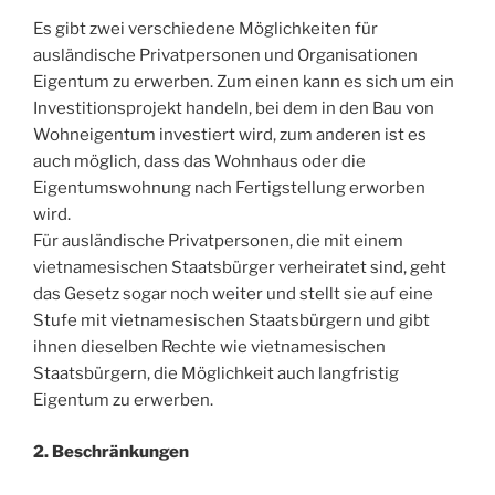
Es gibt zwei verschiedene Möglichkeiten für
ausländische Privatpersonen und Organisationen
Eigentum zu erwerben. Zum einen kann es sich um ein
Investitionsprojekt handeln, bei dem in den Bau von
Wohneigentum investiert wird, zum anderen ist es
auch möglich, dass das Wohnhaus oder die
Eigentumswohnung nach Fertigstellung erworben
wird.
Für ausländische Privatpersonen, die mit einem
vietnamesischen Staatsbürger verheiratet sind, geht
das Gesetz sogar noch weiter und stellt sie auf eine
Stufe mit vietnamesischen Staatsbürgern und gibt
ihnen dieselben Rechte wie vietnamesischen
Staatsbürgern, die Möglichkeit auch langfristig
Eigentum zu erwerben.
2. Beschränkungen