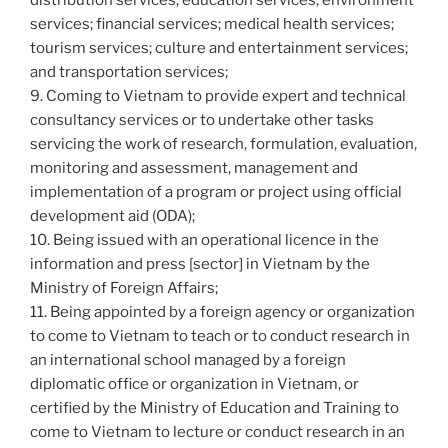
distribution services; education services; environment
services; financial services; medical health services;
tourism services; culture and entertainment services;
and transportation services;
9. Coming to Vietnam to provide expert and technical
consultancy services or to undertake other tasks
servicing the work of research, formulation, evaluation,
monitoring and assessment, management and
implementation of a program or project using official
development aid (ODA);
10. Being issued with an operational licence in the
information and press [sector] in Vietnam by the
Ministry of Foreign Affairs;
11. Being appointed by a foreign agency or organization
to come to Vietnam to teach or to conduct research in
an international school managed by a foreign
diplomatic office or organization in Vietnam, or
certified by the Ministry of Education and Training to
come to Vietnam to lecture or conduct research in an