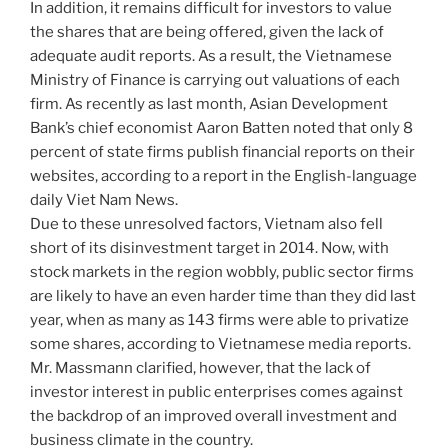
In addition, it remains difficult for investors to value
the shares that are being offered, given the lack of
adequate audit reports. As a result, the Vietnamese
Ministry of Finance is carrying out valuations of each
firm. As recently as last month, Asian Development
Bank’s chief economist Aaron Batten noted that only 8
percent of state firms publish financial reports on their
websites, according to a report in the English-language
daily Viet Nam News.
Due to these unresolved factors, Vietnam also fell
short of its disinvestment target in 2014. Now, with
stock markets in the region wobbly, public sector firms
are likely to have an even harder time than they did last
year, when as many as 143 firms were able to privatize
some shares, according to Vietnamese media reports.
Mr. Massmann clarified, however, that the lack of
investor interest in public enterprises comes against
the backdrop of an improved overall investment and
business climate in the country.