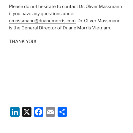
Please do not hesitate to contact Dr. Oliver Massmann
if you have any questions under
omassmann@duanemorris.com
. Dr. Oliver Massmann
is the General Director of Duane Morris Vietnam.
THANK YOU!
Li
X
F
E
S
n
a
m
h
k
c
ai
ar