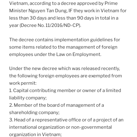
Vietnam, according to a decree approved by Prime
Minister Nguyen Tan Dung, IF they work in Vietnam for
less than 30 days and less than 90 days in total in a
year (Decree No. 11/2016/ND-CP).
The decree contains implementation guidelines for
some items related to the management of foreign
employees under the Law on Employment.
Under the new decree which was released recently,
the following foreign employees are exempted from
work permit:
1. Capital contributing member or owner of a limited
liability company;
2. Member of the board of management of a
shareholding company;
3. Head of a representative office or of a project of an
international organization or non-governmental
organization in Vietnam;