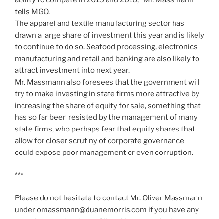
tells MGO.
The apparel and textile manufacturing sector has
drawn a large share of investment this year and is likely
to continue to do so. Seafood processing, electronics
manufacturing and retail and banking are also likely to
attract investment into next year.
Mr. Massmann also foresees that the government will
try to make investing in state firms more attractive by
increasing the share of equity for sale, something that
has so far been resisted by the management of many
state firms, who perhaps fear that equity shares that
allow for closer scrutiny of corporate governance
could expose poor management or even corruption.
***
Please do not hesitate to contact Mr. Oliver Massmann
under omassmann@duanemorris.com if you have any