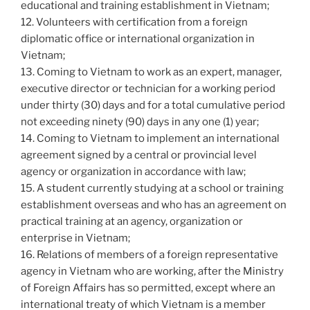
educational and training establishment in Vietnam;
12. Volunteers with certification from a foreign
diplomatic office or international organization in
Vietnam;
13. Coming to Vietnam to work as an expert, manager,
executive director or technician for a working period
under thirty (30) days and for a total cumulative period
not exceeding ninety (90) days in any one (1) year;
14. Coming to Vietnam to implement an international
agreement signed by a central or provincial level
agency or organization in accordance with law;
15. A student currently studying at a school or training
establishment overseas and who has an agreement on
practical training at an agency, organization or
enterprise in Vietnam;
16. Relations of members of a foreign representative
agency in Vietnam who are working, after the Ministry
of Foreign Affairs has so permitted, except where an
international treaty of which Vietnam is a member