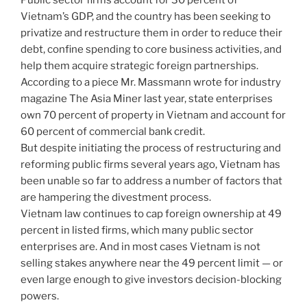
Vietnam’s GDP, and the country has been seeking to
privatize and restructure them in order to reduce their
debt, confine spending to core business activities, and
help them acquire strategic foreign partnerships.
According to a piece Mr. Massmann wrote for industry
magazine The Asia Miner last year, state enterprises
own 70 percent of property in Vietnam and account for
60 percent of commercial bank credit.
But despite initiating the process of restructuring and
reforming public firms several years ago, Vietnam has
been unable so far to address a number of factors that
are hampering the divestment process.
Vietnam law continues to cap foreign ownership at 49
percent in listed firms, which many public sector
enterprises are. And in most cases Vietnam is not
selling stakes anywhere near the 49 percent limit — or
even large enough to give investors decision-blocking
powers.