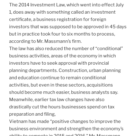
The 2014 Investment Law, which went into effect July
1, does away with something called an investment
certificate, a business registration for foreign
investors that was supposed to be approved in 45 days
but in practice took four to six months to process,
according to Mr. Massmann’s firm.
The law has also reduced the number of “conditional”
business activities, areas of the economy in which
investors have to seek approval with provincial
planning departments. Construction, urban planning
and education continue to remain conditional
activities, but even in these sectors, acquisitions
should become much easier, business analysts say.
Meanwhile, earlier tax law changes have also
drastically cut the hours businesses spend on tax
preparation and filing,
Vietnam has made “positive changes to improve the
business environment and strengthen the economy’s
ability to compete in 2015 and 2016,” Mr. Massmann