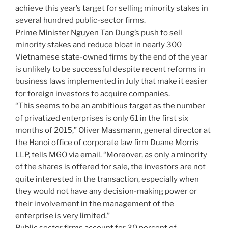
achieve this year’s target for selling minority stakes in
several hundred public-sector firms.
Prime Minister Nguyen Tan Dung’s push to sell
minority stakes and reduce bloat in nearly 300
Vietnamese state-owned firms by the end of the year
is unlikely to be successful despite recent reforms in
business laws implemented in July that make it easier
for foreign investors to acquire companies.
“This seems to be an ambitious target as the number
of privatized enterprises is only 61 in the first six
months of 2015,” Oliver Massmann, general director at
the Hanoi office of corporate law firm Duane Morris
LLP, tells MGO via email. “Moreover, as only a minority
of the shares is offered for sale, the investors are not
quite interested in the transaction, especially when
they would not have any decision-making power or
their involvement in the management of the
enterprise is very limited.”
Public sector firms account for 30 percent of