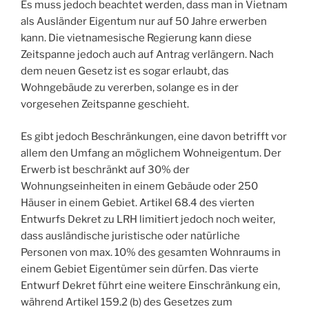
Es muss jedoch beachtet werden, dass man in Vietnam
als Ausländer Eigentum nur auf 50 Jahre erwerben
kann. Die vietnamesische Regierung kann diese
Zeitspanne jedoch auch auf Antrag verlängern. Nach
dem neuen Gesetz ist es sogar erlaubt, das
Wohngebäude zu vererben, solange es in der
vorgesehen Zeitspanne geschieht.
Es gibt jedoch Beschränkungen, eine davon betrifft vor
allem den Umfang an möglichem Wohneigentum. Der
Erwerb ist beschränkt auf 30% der
Wohnungseinheiten in einem Gebäude oder 250
Häuser in einem Gebiet. Artikel 68.4 des vierten
Entwurfs Dekret zu LRH limitiert jedoch noch weiter,
dass ausländische juristische oder natürliche
Personen von max. 10% des gesamten Wohnraums in
einem Gebiet Eigentümer sein dürfen. Das vierte
Entwurf Dekret führt eine weitere Einschränkung ein,
während Artikel 159.2 (b) des Gesetzes zum