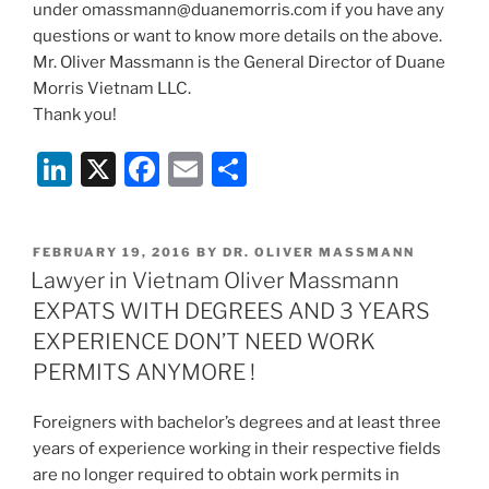
under omassmann@duanemorris.com if you have any
questions or want to know more details on the above.
Mr. Oliver Massmann is the General Director of Duane
Morris Vietnam LLC.
Thank you!
Li
X
F
E
S
n
a
m
h
k
c
ai
ar
POSTED
FEBRUARY 19, 2016
BY
DR. OLIVER MASSMANN
e
e
l
e
ON
Lawyer in Vietnam Oliver Massmann
dI
b
EXPATS WITH DEGREES AND 3 YEARS
n
o
EXPERIENCE DON’T NEED WORK
o
PERMITS ANYMORE !
k
Foreigners with bachelor’s degrees and at least three
years of experience working in their respective fields
are no longer required to obtain work permits in