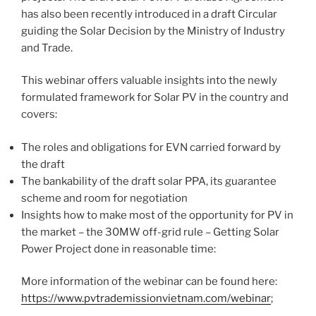
has also been recently introduced in a draft Circular
guiding the Solar Decision by the Ministry of Industry
and Trade.
This webinar offers valuable insights into the newly
formulated framework for Solar PV in the country and
covers:
The roles and obligations for EVN carried forward by
the draft
The bankability of the draft solar PPA, its guarantee
scheme and room for negotiation
Insights how to make most of the opportunity for PV in
the market – the 30MW off-grid rule – Getting Solar
Power Project done in reasonable time:
More information of the webinar can be found here:
https://www.pvtrademissionvietnam.com/webinar
;