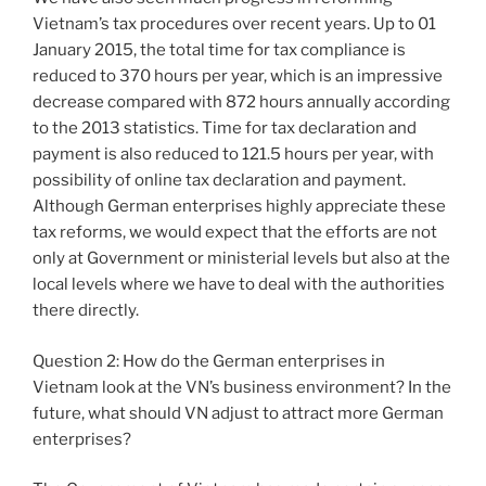
Vietnam’s tax procedures over recent years. Up to 01
January 2015, the total time for tax compliance is
reduced to 370 hours per year, which is an impressive
decrease compared with 872 hours annually according
to the 2013 statistics. Time for tax declaration and
payment is also reduced to 121.5 hours per year, with
possibility of online tax declaration and payment.
Although German enterprises highly appreciate these
tax reforms, we would expect that the efforts are not
only at Government or ministerial levels but also at the
local levels where we have to deal with the authorities
there directly.
Question 2: How do the German enterprises in
Vietnam look at the VN’s business environment? In the
future, what should VN adjust to attract more German
enterprises?