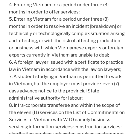
4. Entering Vietnam for a period under three (3)
months in order to offer services;
5. Entering Vietnam for a period under three (3)
months in order to resolve an incident [breakdown] or
technically or technologically complex situation arising
and affecting, or with the risk of affecting production
or business with which Vietnamese experts or foreign
experts currently in Vietnam are unable to deal;
6. A foreign lawyer issued with a certificate to practice
law in Vietnam in accordance with the law on lawyers;
7. A student studying in Vietnam is permitted to work
in Vietnam, but the employer must provide seven (7)
days advance notice to the provincial State
administrative authority for labour;
8. Intra-corporate transferee and within the scope of
the eleven (11) services on the List of Commitments on
Services of Vietnam with WTO namely business
services; information services; construction services;