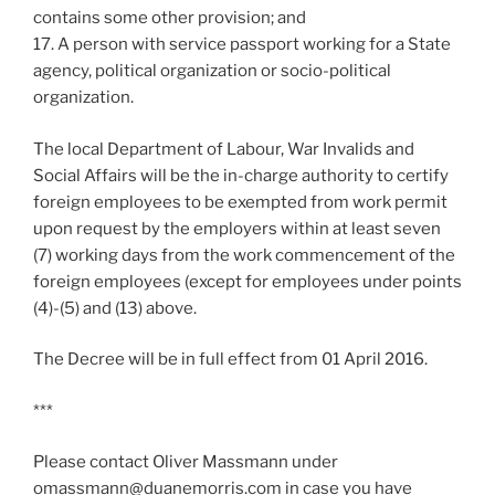
contains some other provision; and
17. A person with service passport working for a State
agency, political organization or socio-political
organization.
The local Department of Labour, War Invalids and
Social Affairs will be the in-charge authority to certify
foreign employees to be exempted from work permit
upon request by the employers within at least seven
(7) working days from the work commencement of the
foreign employees (except for employees under points
(4)-(5) and (13) above.
The Decree will be in full effect from 01 April 2016.
***
Please contact Oliver Massmann under
omassmann@duanemorris.com in case you have