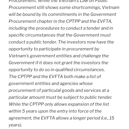
Procurement. While the Vietnam’s Law on Public
Procurement still shows some shortcomings, Vietnam
will be bound by its commitments in the Government
Procurement chapter in the CPTPP and the EVFTA,
including the procedures to conduct a tender and in
specific circumstances that the Government must
conduct a public tender. The investors now have the
opportunity to participate in procurement by
Vietnam’s government entities and challenge the
Government if it does not grant the investors the
opportunity to do so in qualified circumstances.
The CPTPP and the EVFTA both make a list of
government entities and agencies whose
procurement of particular̉ goods and services at a
particular amount must be subject to public tender.
While the CPTPP only allows expansion of the list
within 5 years upon the entry into force of the
agreement, the EVFTA allows a longer period (i.e., 15
years).