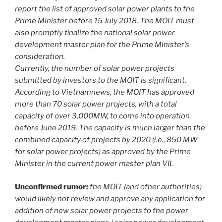
report the list of approved solar power plants to the
Prime Minister before 15 July 2018. The MOIT must
also promptly finalize the national solar power
development master plan for the Prime Minister’s
consideration.
Currently, the number of solar power projects
submitted by investors to the MOIT is significant.
According to Vietnamnews, the MOIT has approved
more than 70 solar power projects, with a total
capacity of over 3,000MW, to come into operation
before June 2019. The capacity is much larger than the
combined capacity of projects by 2020 (i.e., 850 MW
for solar power projects) as approved by the Prime
Minister in the current power master plan VII.
Unconfirmed rumor:
the MOIT (and other authorities)
would likely not review and approve any application for
addition of new solar power projects to the power