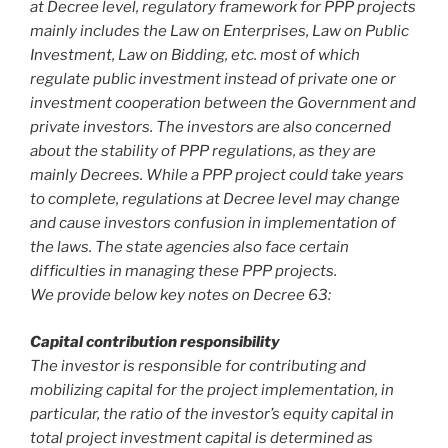
at Decree level, regulatory framework for PPP projects
mainly includes the Law on Enterprises, Law on Public
Investment, Law on Bidding, etc. most of which
regulate public investment instead of private one or
investment cooperation between the Government and
private investors. The investors are also concerned
about the stability of PPP regulations, as they are
mainly Decrees. While a PPP project could take years
to complete, regulations at Decree level may change
and cause investors confusion in implementation of
the laws. The state agencies also face certain
difficulties in managing these PPP projects.
We provide below key notes on Decree 63:
Capital contribution responsibility
The investor is responsible for contributing and
mobilizing capital for the project implementation, in
particular, the ratio of the investor’s equity capital in
total project investment capital is determined as