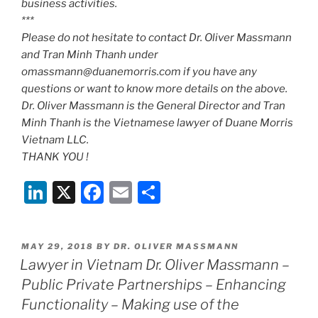
business activities.
***
Please do not hesitate to contact Dr. Oliver Massmann
and Tran Minh Thanh under
omassmann@duanemorris.com if you have any
questions or want to know more details on the above.
Dr. Oliver Massmann is the General Director and Tran
Minh Thanh is the Vietnamese lawyer of Duane Morris
Vietnam LLC.
THANK YOU !
Li
X
F
E
S
n
a
m
h
k
c
ai
ar
POSTED
MAY 29, 2018
BY
DR. OLIVER MASSMANN
e
e
l
e
ON
Lawyer in Vietnam Dr. Oliver Massmann –
dI
b
Public Private Partnerships – Enhancing
n
o
Functionality – Making use of the