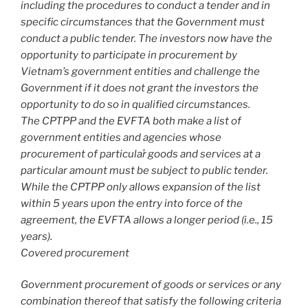
including the procedures to conduct a tender and in
specific circumstances that the Government must
conduct a public tender. The investors now have the
opportunity to participate in procurement by
Vietnam’s government entities and challenge the
Government if it does not grant the investors the
opportunity to do so in qualified circumstances.
The CPTPP and the EVFTA both make a list of
government entities and agencies whose
procurement of particular̉ goods and services at a
particular amount must be subject to public tender.
While the CPTPP only allows expansion of the list
within 5 years upon the entry into force of the
agreement, the EVFTA allows a longer period (i.e., 15
years).
Covered procurement
Government procurement of goods or services or any
combination thereof that satisfy the following criteria