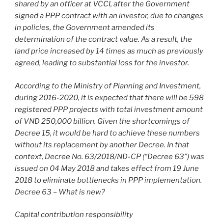
shared by an officer at VCCI, after the Government
signed a PPP contract with an investor, due to changes
in policies, the Government amended its
determination of the contract value. As a result, the
land price increased by 14 times as much as previously
agreed, leading to substantial loss for the investor.
According to the Ministry of Planning and Investment,
during 2016-2020, it is expected that there will be 598
registered PPP projects with total investment amount
of VND 250,000 billion. Given the shortcomings of
Decree 15, it would be hard to achieve these numbers
without its replacement by another Decree. In that
context, Decree No. 63/2018/ND-CP (“Decree 63”) was
issued on 04 May 2018 and takes effect from 19 June
2018 to eliminate bottlenecks in PPP implementation.
Decree 63 – What is new?
Capital contribution responsibility