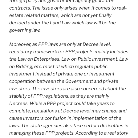
foreign party and government agency guarantee
contracts. The issue only arises when it comes to real-
estate related matters, which are not yet finally
decided under the Land Law which law will be the
governing law.
Moreover, as PPP laws are only at Decree level,
regulatory framework for PPP projects mainly includes
the Law on Enterprises, Law on Public Investment, Law
on Bidding, etc. most of which regulate public
investment instead of private one or investment
cooperation between the Government and private
investors. The investors are also concerned about the
stability of PPP regulations, as they are mainly
Decrees. While a PPP project could take years to
complete, regulations at Decree level may change and
cause investors confusion in implementation of the
laws. The state agencies also face certain difficulties in
managing these PPP projects. According to a real story