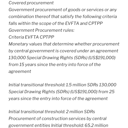
Covered procurement
Government procurement of goods or services or any
combination thereof that satisfy the following criteria
falls within the scope of the EVFTA and CPTPP
Government Procurement rules:
Criteria EVFTA CPTPP
Monetary values that determine whether procurement
by central government is covered under an agreement
130,000 Special Drawing Rights (SDRs) (US$191,000)
from 15 years since the entry into force of the
agreement
Initial transitional threshold: 1.5 million SDRs 130,000
Special Drawing Rights (SDRs) (US$191,000) from 25
years since the entry into force of the agreement
Initial transitional threshold: 2 million SDRs
Procurement of construction services by central
government entities Initial threshold: 65.2 million