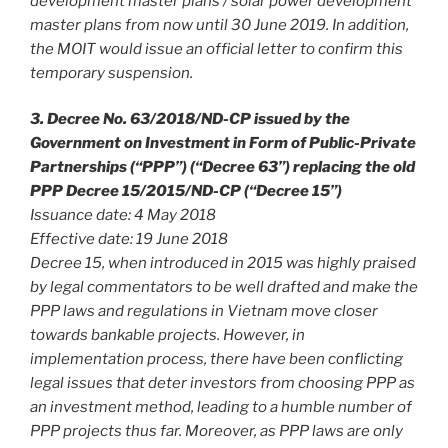
development master plans / solar power development
master plans from now until 30 June 2019. In addition,
the MOIT would issue an official letter to confirm this
temporary suspension.
3. Decree No. 63/2018/ND-CP issued by the
Government on Investment in Form of Public-Private
Partnerships (“PPP”) (“Decree 63”) replacing the old
PPP Decree 15/2015/ND-CP (“Decree 15”)
Issuance date: 4 May 2018
Effective date: 19 June 2018
Decree 15, when introduced in 2015 was highly praised
by legal commentators to be well drafted and make the
PPP laws and regulations in Vietnam move closer
towards bankable projects. However, in
implementation process, there have been conflicting
legal issues that deter investors from choosing PPP as
an investment method, leading to a humble number of
PPP projects thus far. Moreover, as PPP laws are only