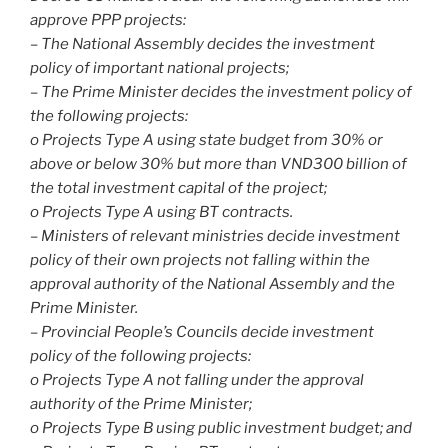
approve PPP projects:
– The National Assembly decides the investment
policy of important national projects;
– The Prime Minister decides the investment policy of
the following projects:
o Projects Type A using state budget from 30% or
above or below 30% but more than VND300 billion of
the total investment capital of the project;
o Projects Type A using BT contracts.
– Ministers of relevant ministries decide investment
policy of their own projects not falling within the
approval authority of the National Assembly and the
Prime Minister.
– Provincial People’s Councils decide investment
policy of the following projects:
o Projects Type A not falling under the approval
authority of the Prime Minister;
o Projects Type B using public investment budget; and