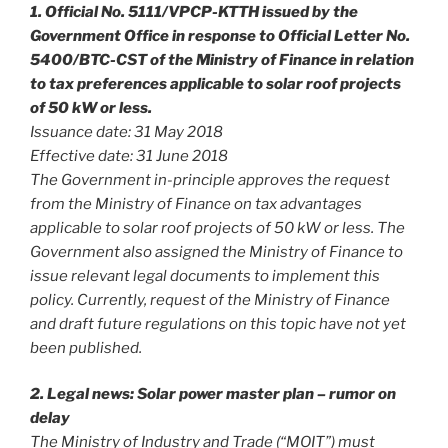
1. Official No. 5111/VPCP-KTTH issued by the
Government Office in response to Official Letter No.
5400/BTC-CST of the Ministry of Finance in relation
to tax preferences applicable to solar roof projects
of 50 kW or less.
Issuance date: 31 May 2018
Effective date: 31 June 2018
The Government in-principle approves the request
from the Ministry of Finance on tax advantages
applicable to solar roof projects of 50 kW or less. The
Government also assigned the Ministry of Finance to
issue relevant legal documents to implement this
policy. Currently, request of the Ministry of Finance
and draft future regulations on this topic have not yet
been published.
2. Legal news: Solar power master plan – rumor on
delay
The Ministry of Industry and Trade (“MOIT”) must