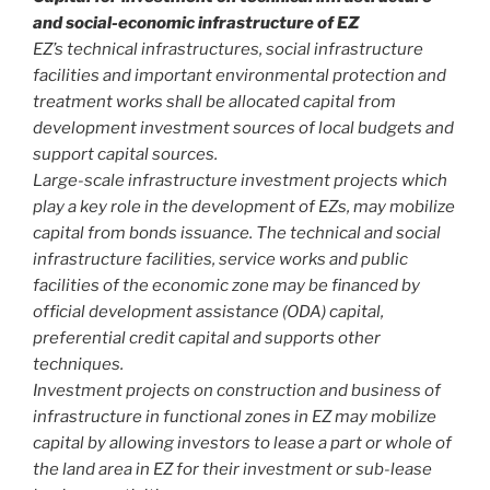
and social-economic infrastructure of EZ
EZ’s technical infrastructures, social infrastructure
facilities and important environmental protection and
treatment works shall be allocated capital from
development investment sources of local budgets and
support capital sources.
Large-scale infrastructure investment projects which
play a key role in the development of EZs, may mobilize
capital from bonds issuance. The technical and social
infrastructure facilities, service works and public
facilities of the economic zone may be financed by
official development assistance (ODA) capital,
preferential credit capital and supports other
techniques.
Investment projects on construction and business of
infrastructure in functional zones in EZ may mobilize
capital by allowing investors to lease a part or whole of
the land area in EZ for their investment or sub-lease