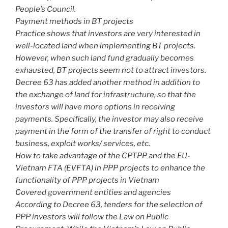
People’s Council.
Payment methods in BT projects
Practice shows that investors are very interested in
well-located land when implementing BT projects.
However, when such land fund gradually becomes
exhausted, BT projects seem not to attract investors.
Decree 63 has added another method in addition to
the exchange of land for infrastructure, so that the
investors will have more options in receiving
payments. Specifically, the investor may also receive
payment in the form of the transfer of right to conduct
business, exploit works/ services, etc.
How to take advantage of the CPTPP and the EU-
Vietnam FTA (EVFTA) in PPP projects to enhance the
functionality of PPP projects in Vietnam
Covered government entities and agencies
According to Decree 63, tenders for the selection of
PPP investors will follow the Law on Public