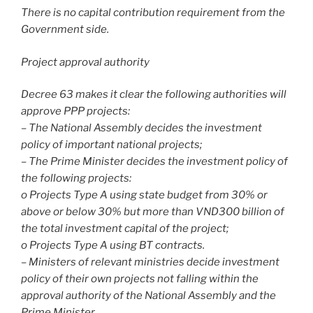
There is no capital contribution requirement from the
Government side.
Project approval authority
Decree 63 makes it clear the following authorities will
approve PPP projects:
– The National Assembly decides the investment
policy of important national projects;
– The Prime Minister decides the investment policy of
the following projects:
o Projects Type A using state budget from 30% or
above or below 30% but more than VND300 billion of
the total investment capital of the project;
o Projects Type A using BT contracts.
– Ministers of relevant ministries decide investment
policy of their own projects not falling within the
approval authority of the National Assembly and the
Prime Minister.