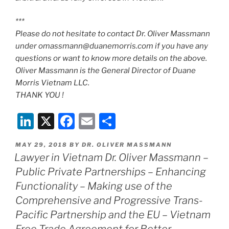
***
Please do not hesitate to contact Dr. Oliver Massmann
under omassmann@duanemorris.com if you have any
questions or want to know more details on the above.
Oliver Massmann is the General Director of Duane
Morris Vietnam LLC.
THANK YOU !
Li
X
F
E
S
n
a
m
h
POSTED
MAY 29, 2018
BY
DR. OLIVER MASSMANN
k
c
ai
ar
ON
Lawyer in Vietnam Dr. Oliver Massmann –
e
e
l
e
Public Private Partnerships – Enhancing
dI
b
Functionality – Making use of the
n
o
Comprehensive and Progressive Trans-
Pacific Partnership and the EU – Vietnam
o