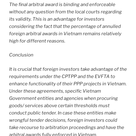
The final arbitral award is binding and enforceable
without any question from the local courts regarding
its validity. This is an advantage for investors
considering the fact that the percentage of annulled
foreign arbitral awards in Vietnam remains relatively
high for different reasons.
Conclusion
It is crucial that foreign investors take advantage of the
requirements under the CPTPP and the EVFTA to
enhance functionality of their PPP projects in Vietnam.
Under these agreements, specific Vietnam
Government entities and agencies when procuring
goods/ services above certain thresholds must
conduct public tender. In case these entities make
wrongful tender decisions, foreign investors could
take recourse to arbitration proceedings and have the
arbitral awards fully enforced in Vietnam.