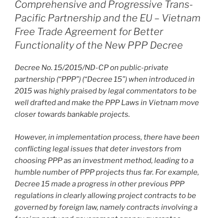
o
Comprehensive and Progressive Trans-
Pacific Partnership and the EU – Vietnam
k
Free Trade Agreement for Better
Functionality of the New PPP Decree
Decree No. 15/2015/ND-CP on public-private
partnership (“PPP”) (“Decree 15”) when introduced in
2015 was highly praised by legal commentators to be
well drafted and make the PPP Laws in Vietnam move
closer towards bankable projects.
However, in implementation process, there have been
conflicting legal issues that deter investors from
choosing PPP as an investment method, leading to a
humble number of PPP projects thus far. For example,
Decree 15 made a progress in other previous PPP
regulations in clearly allowing project contracts to be
governed by foreign law, namely contracts involving a