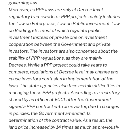
governing law.
Moreover, as PPP laws are only at Decree level,
regulatory framework for PPP projects mainly includes
the Law on Enterprises, Law on Public Investment, Law
on Bidding, etc. most of which regulate public
investment instead of private one or investment
cooperation between the Government and private
investors. The investors are also concerned about the
stability of PPP regulations, as they are mainly
Decrees. While a PPP project could take years to
complete, regulations at Decree level may change and
cause investors confusion in implementation of the
laws. The state agencies also face certain difficulties in
managing these PPP projects. According to a real story
shared by an officer at VCCI, after the Government
signed a PPP contract with an investor, due to changes
in policies, the Government amended its
determination of the contract value. As a result, the
land price increased by 14 times as much as previously