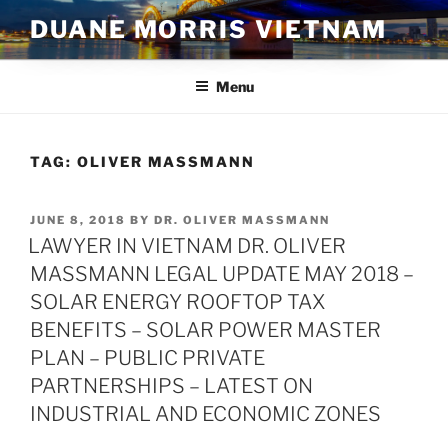
Skip
DUANE MORRIS VIETNAM
to
content
Menu
TAG:
OLIVER MASSMANN
POSTED
JUNE 8, 2018
BY
DR. OLIVER MASSMANN
ON
LAWYER IN VIETNAM DR. OLIVER
MASSMANN LEGAL UPDATE MAY 2018 –
SOLAR ENERGY ROOFTOP TAX
BENEFITS – SOLAR POWER MASTER
PLAN – PUBLIC PRIVATE
PARTNERSHIPS – LATEST ON
INDUSTRIAL AND ECONOMIC ZONES