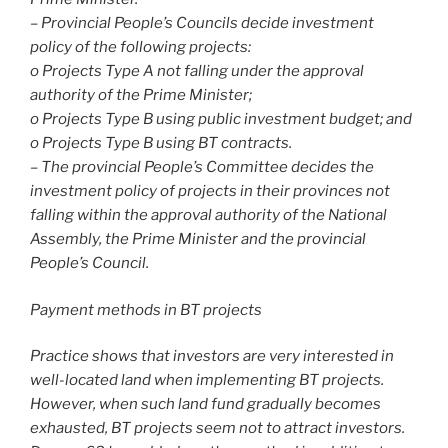
– Provincial People’s Councils decide investment
policy of the following projects:
o Projects Type A not falling under the approval
authority of the Prime Minister;
o Projects Type B using public investment budget; and
o Projects Type B using BT contracts.
– The provincial People’s Committee decides the
investment policy of projects in their provinces not
falling within the approval authority of the National
Assembly, the Prime Minister and the provincial
People’s Council.
Payment methods in BT projects
Practice shows that investors are very interested in
well-located land when implementing BT projects.
However, when such land fund gradually becomes
exhausted, BT projects seem not to attract investors.