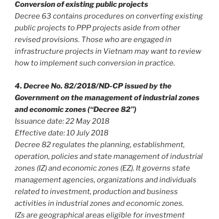
Conversion of existing public projects
Decree 63 contains procedures on converting existing
public projects to PPP projects aside from other
revised provisions. Those who are engaged in
infrastructure projects in Vietnam may want to review
how to implement such conversion in practice.
4. Decree No. 82/2018/ND-CP issued by the
Government on the management of industrial zones
and economic zones (“Decree 82”)
Issuance date: 22 May 2018
Effective date: 10 July 2018
Decree 82 regulates the planning, establishment,
operation, policies and state management of industrial
zones (IZ) and economic zones (EZ). It governs state
management agencies, organizations and individuals
related to investment, production and business
activities in industrial zones and economic zones.
IZs are geographical areas eligible for investment