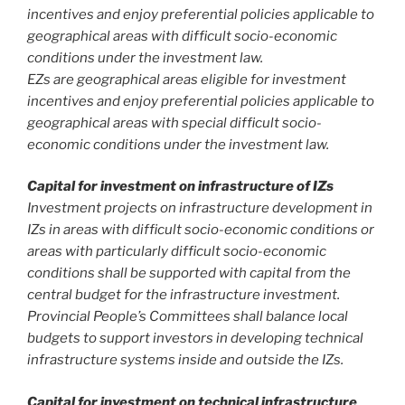
incentives and enjoy preferential policies applicable to
geographical areas with difficult socio-economic
conditions under the investment law.
EZs are geographical areas eligible for investment
incentives and enjoy preferential policies applicable to
geographical areas with special difficult socio-
economic conditions under the investment law.
Capital for investment on infrastructure of IZs
Investment projects on infrastructure development in
IZs in areas with difficult socio-economic conditions or
areas with particularly difficult socio-economic
conditions shall be supported with capital from the
central budget for the infrastructure investment.
Provincial People’s Committees shall balance local
budgets to support investors in developing technical
infrastructure systems inside and outside the IZs.
Capital for investment on technical infrastructure