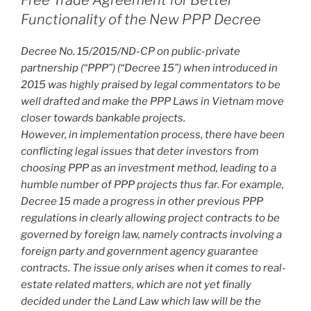
Free Trade Agreement for Better
k
Functionality of the New PPP Decree
Decree No. 15/2015/ND-CP on public-private
partnership (“PPP”) (“Decree 15”) when introduced in
2015 was highly praised by legal commentators to be
well drafted and make the PPP Laws in Vietnam move
closer towards bankable projects.
However, in implementation process, there have been
conflicting legal issues that deter investors from
choosing PPP as an investment method, leading to a
humble number of PPP projects thus far. For example,
Decree 15 made a progress in other previous PPP
regulations in clearly allowing project contracts to be
governed by foreign law, namely contracts involving a
foreign party and government agency guarantee
contracts. The issue only arises when it comes to real-
estate related matters, which are not yet finally
decided under the Land Law which law will be the