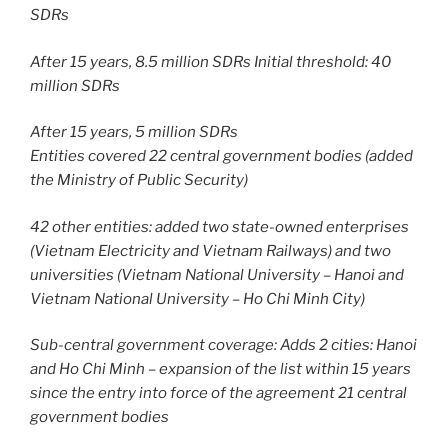
SDRs
After 15 years, 8.5 million SDRs Initial threshold: 40
million SDRs
After 15 years, 5 million SDRs
Entities covered 22 central government bodies (added
the Ministry of Public Security)
42 other entities: added two state-owned enterprises
(Vietnam Electricity and Vietnam Railways) and two
universities (Vietnam National University – Hanoi and
Vietnam National University – Ho Chi Minh City)
Sub-central government coverage: Adds 2 cities: Hanoi
and Ho Chi Minh – expansion of the list within 15 years
since the entry into force of the agreement 21 central
government bodies