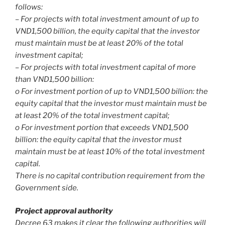
follows:
– For projects with total investment amount of up to
VND1,500 billion, the equity capital that the investor
must maintain must be at least 20% of the total
investment capital;
– For projects with total investment capital of more
than VND1,500 billion:
o For investment portion of up to VND1,500 billion: the
equity capital that the investor must maintain must be
at least 20% of the total investment capital;
o For investment portion that exceeds VND1,500
billion: the equity capital that the investor must
maintain must be at least 10% of the total investment
capital.
There is no capital contribution requirement from the
Government side.
Project approval authority
Decree 63 makes it clear the following authorities will