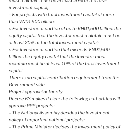
must maintain must be at least 20% of the total
investment capital;
– For projects with total investment capital of more
than VND1,500 billion:
o For investment portion of up to VND1,500 billion: the
equity capital that the investor must maintain must be
at least 20% of the total investment capital;
o For investment portion that exceeds VND1,500
billion: the equity capital that the investor must
maintain must be at least 10% of the total investment
capital.
There is no capital contribution requirement from the
Government side.
Project approval authority
Decree 63 makes it clear the following authorities will
approve PPP projects:
– The National Assembly decides the investment
policy of important national projects;
– The Prime Minister decides the investment policy of