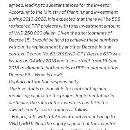
agreed, leading to substantial loss for the investor.
According to the Ministry of Planning and Investment,
during 2016-2020, it is expected that there will be 598
registered PPP projects with total investment amount
of VND 250,000 billion. Given the shortcomings of
Decree 15, it would be hard to achieve these numbers
without its replacement by another Decree. In that
context, Decree No. 63/2018/ND-CP (“Decree 63”) was
issued on 04 May 2018 and takes effect from 19 June
2018 to eliminate bottlenecks in PPP implementation.
Decree 63 – What is new?
Capital contribution responsibility
The investor is responsible for contributing and
mobilizing capital for the project implementation, in
particular, the ratio of the investor’s capital in the
owner’s equity is determined as follows:
– For projects with total investment amount of up to
VND1,500 billion, the equity capital that the investor