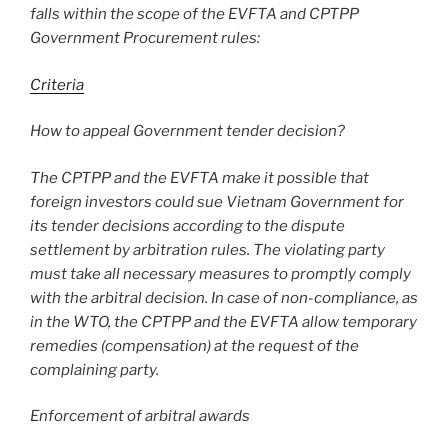
falls within the scope of the EVFTA and CPTPP
Government Procurement rules:
Criteria
How to appeal Government tender decision?
The CPTPP and the EVFTA make it possible that
foreign investors could sue Vietnam Government for
its tender decisions according to the dispute
settlement by arbitration rules. The violating party
must take all necessary measures to promptly comply
with the arbitral decision. In case of non-compliance, as
in the WTO, the CPTPP and the EVFTA allow temporary
remedies (compensation) at the request of the
complaining party.
Enforcement of arbitral awards