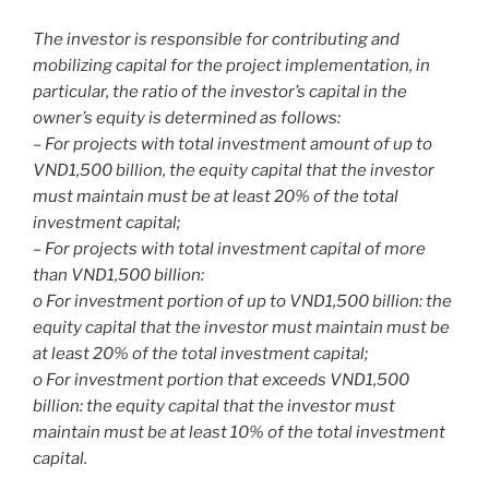
The investor is responsible for contributing and
mobilizing capital for the project implementation, in
particular, the ratio of the investor’s capital in the
owner’s equity is determined as follows:
– For projects with total investment amount of up to
VND1,500 billion, the equity capital that the investor
must maintain must be at least 20% of the total
investment capital;
– For projects with total investment capital of more
than VND1,500 billion:
o For investment portion of up to VND1,500 billion: the
equity capital that the investor must maintain must be
at least 20% of the total investment capital;
o For investment portion that exceeds VND1,500
billion: the equity capital that the investor must
maintain must be at least 10% of the total investment
capital.