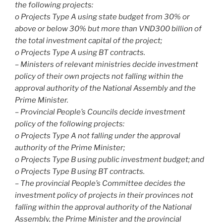
the following projects:
o Projects Type A using state budget from 30% or
above or below 30% but more than VND300 billion of
the total investment capital of the project;
o Projects Type A using BT contracts.
– Ministers of relevant ministries decide investment
policy of their own projects not falling within the
approval authority of the National Assembly and the
Prime Minister.
– Provincial People’s Councils decide investment
policy of the following projects:
o Projects Type A not falling under the approval
authority of the Prime Minister;
o Projects Type B using public investment budget; and
o Projects Type B using BT contracts.
– The provincial People’s Committee decides the
investment policy of projects in their provinces not
falling within the approval authority of the National
Assembly, the Prime Minister and the provincial