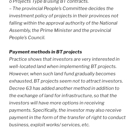
o Projects Type B using BT contracts.
– The provincial People’s Committee decides the
investment policy of projects in their provinces not
falling within the approval authority of the National
Assembly, the Prime Minister and the provincial
People’s Council.
Payment methods in BT projects
Practice shows that investors are very interested in
well-located land when implementing BT projects.
However, when such land fund gradually becomes
exhausted, BT projects seem not to attract investors.
Decree 63 has added another method in addition to
the exchange of land for infrastructure, so that the
investors will have more options in receiving
payments. Specifically, the investor may also receive
payment in the form of the transfer of right to conduct
business, exploit works/ services, etc.