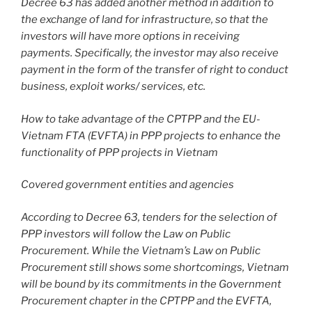
Decree 63 has added another method in addition to
the exchange of land for infrastructure, so that the
investors will have more options in receiving
payments. Specifically, the investor may also receive
payment in the form of the transfer of right to conduct
business, exploit works/ services, etc.
How to take advantage of the CPTPP and the EU-
Vietnam FTA (EVFTA) in PPP projects to enhance the
functionality of PPP projects in Vietnam
Covered government entities and agencies
According to Decree 63, tenders for the selection of
PPP investors will follow the Law on Public
Procurement. While the Vietnam’s Law on Public
Procurement still shows some shortcomings, Vietnam
will be bound by its commitments in the Government
Procurement chapter in the CPTPP and the EVFTA,