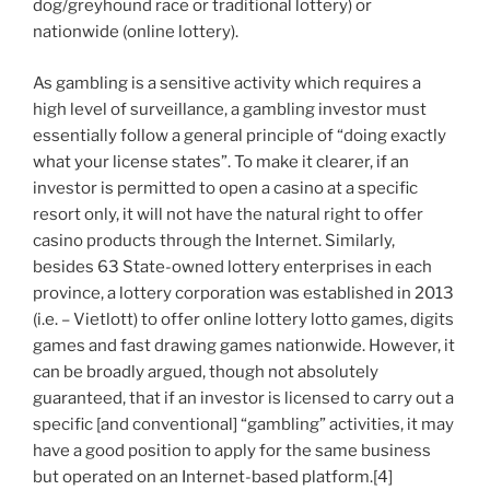
dog/greyhound race or traditional lottery) or
nationwide (online lottery).
As gambling is a sensitive activity which requires a
high level of surveillance, a gambling investor must
essentially follow a general principle of “doing exactly
what your license states”. To make it clearer, if an
investor is permitted to open a casino at a specific
resort only, it will not have the natural right to offer
casino products through the Internet. Similarly,
besides 63 State-owned lottery enterprises in each
province, a lottery corporation was established in 2013
(i.e. – Vietlott) to offer online lottery lotto games, digits
games and fast drawing games nationwide. However, it
can be broadly argued, though not absolutely
guaranteed, that if an investor is licensed to carry out a
specific [and conventional] “gambling” activities, it may
have a good position to apply for the same business
but operated on an Internet-based platform.[4]