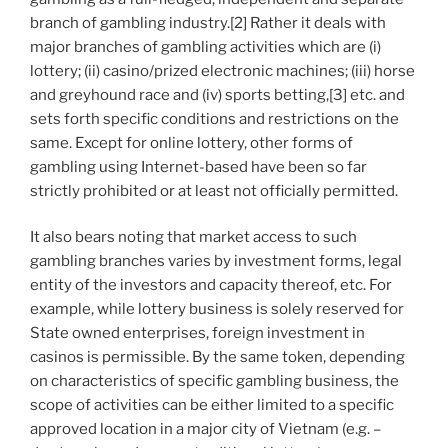
branch of gambling industry.[2] Rather it deals with
major branches of gambling activities which are (i)
lottery; (ii) casino/prized electronic machines; (iii) horse
and greyhound race and (iv) sports betting,[3] etc. and
sets forth specific conditions and restrictions on the
same. Except for online lottery, other forms of
gambling using Internet-based have been so far
strictly prohibited or at least not officially permitted.
It also bears noting that market access to such
gambling branches varies by investment forms, legal
entity of the investors and capacity thereof, etc. For
example, while lottery business is solely reserved for
State owned enterprises, foreign investment in
casinos is permissible. By the same token, depending
on characteristics of specific gambling business, the
scope of activities can be either limited to a specific
approved location in a major city of Vietnam (e.g. –