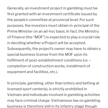
Generally, an investment project in gambling must be
first granted with an investment certificate issued by
the people’s committee at provincial level. For such
purposes, the investors must obtain in-principal of the
Prime Minister on an ad-hoc basis. In fact, the Ministry
of Finance (the “MOF”) is expected to play a crucial role
in deciding whether a Project will be accepted.
Subsequently, the project’s owner may have to obtain a
special business license from the MOF upon its
fulfilment of post-establishment conditions (i.e. –
completion of construction works, installment of
equipment and facilities, etc.).
In principle, gambling, other than lottery and betting at
licensed sport center(s), is strictly prohibited in
Vietnam and individuals involved in gambling activities
may face criminal charge. Vietnamese law on gambling
business is therefore still in its infantry stage though