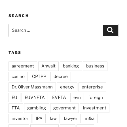
SEARCH
Search
Search
for:
TAGS
agreement
Anwalt
banking
business
casino
CPTPP
decree
Dr. Oliver Massmann
energy
enterprise
EU
EUVNFTA
EVFTA
evn
foreign
FTA
gambling
goverment
investment
investor
IPA
law
lawyer
m&a