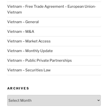
Vietnam – Free Trade Agreement – European Union-
Vietnam
Vietnam – General
Vietnam – M&A
Vietnam – Market Access
Vietnam – Monthly Update
Vietnam – Public Private Partnerships
Vietnam – Securities Law
ARCHIVES
Archives