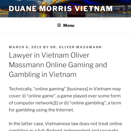
Skip
DUANE MORRIS VIETNAM
to
content
Menu
POSTED
MARCH 6, 2015
BY
DR. OLIVER MASSMANN
ON
Lawyer in Vietnam Oliver
Massmann Online Gaming and
Gambling in Vietnam
Technically, “online gaming” [business] in Vietnam may
cover: (i) “online game”, a game played over some form
of computer network;[1] or (ii) “online gambling”, a term
for gambling using the Internet.
In the latter case, Vietnamese law does not treat online
gambling as a full-fledged, independent and separate