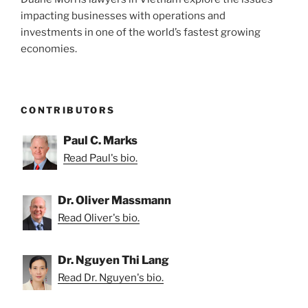
impacting businesses with operations and
investments in one of the world’s fastest growing
economies.
CONTRIBUTORS
Paul C. Marks
Read Paul's bio.
Dr. Oliver Massmann
Read Oliver's bio.
Dr. Nguyen Thi Lang
Read Dr. Nguyen's bio.