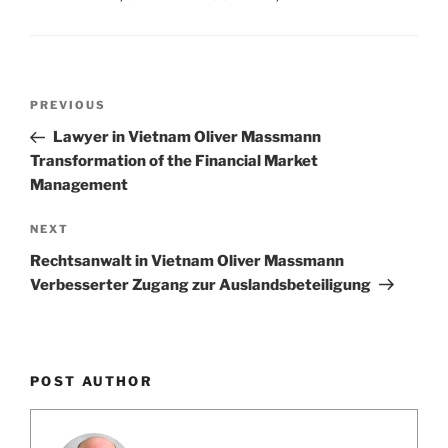
n
o
o
k
Post
Previous
PREVIOUS
navigation
Post
Lawyer in Vietnam Oliver Massmann
Transformation of the Financial Market
Management
Next
NEXT
Post
Rechtsanwalt in Vietnam Oliver Massmann
Verbesserter Zugang zur Auslandsbeteiligung
POST AUTHOR