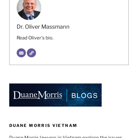
Dr. Oliver Massmann
Read Oliver's bio.
DUANE MORRIS VIETNAM
Duane Morris lawyers in Vietnam explore the issues