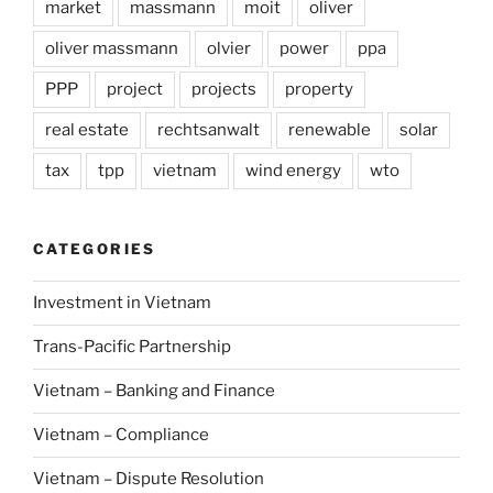
market
massmann
moit
oliver
oliver massmann
olvier
power
ppa
PPP
project
projects
property
real estate
rechtsanwalt
renewable
solar
tax
tpp
vietnam
wind energy
wto
CATEGORIES
Investment in Vietnam
Trans-Pacific Partnership
Vietnam – Banking and Finance
Vietnam – Compliance
Vietnam – Dispute Resolution