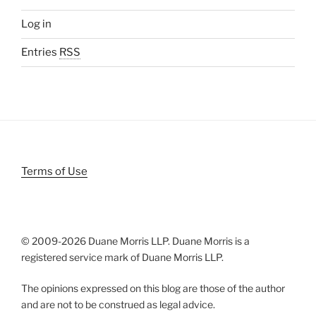
Log in
Entries
RSS
Terms of Use
© 2009-
2026 Duane Morris LLP. Duane Morris is a
registered service mark of Duane Morris LLP.
The opinions expressed on this blog are those of the author
and are not to be construed as legal advice.