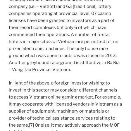
company (i.e. – Vietlott) and 63 [traditional] lottery
companies operating at provincial level. 07 casino
licenses have been granted to investors as a part of
their resort complexes but only 6 of which have
commenced their operations. A number of 5-star
hotels in major cities of Vietnam are permitted to run
prized electronic machines. The only house race
ground which was open to public was closed in 2013.
Another greyhound race ground is still active in Ba Ria
– Vung Tau Province, Vietnam.
In light of the above, a foreign investor wishing to
invest in this sector may consider different channels
to access Vietnam online gaming market. For example,
it may cooperate with licensed vendors in Vietnam as a
supplier of equipment, machinery or materials or
provider of technical assistance services relating to
the same.[7] Or else, it may actively approach the MOF