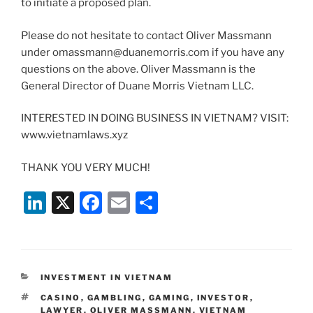
to initiate a proposed plan.
Please do not hesitate to contact Oliver Massmann
under omassmann@duanemorris.com if you have any
questions on the above. Oliver Massmann is the
General Director of Duane Morris Vietnam LLC.
INTERESTED IN DOING BUSINESS IN VIETNAM? VISIT:
www.vietnamlaws.xyz
THANK YOU VERY MUCH!
Li
X
F
E
S
n
a
m
h
k
c
ai
ar
e
e
l
e
CATEGORIES
INVESTMENT IN VIETNAM
dI
b
TAGS
CASINO
,
GAMBLING
,
GAMING
,
INVESTOR
,
LAWYER
,
OLIVER MASSMANN
,
VIETNAM