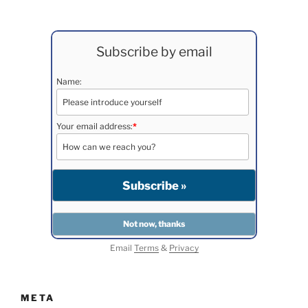
Subscribe by email
Name:
Your email address:
*
Email
Terms
&
Privacy
META