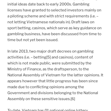
initial ideas date back to early 2000s. Gambling
licenses have granted to selected investors mainly on
a piloting scheme and with strict requirements (i.e. –
not letting Vietnamese nationals in). Draft laws on
sport betting, casinos, which serve as key guidance on
gambling business, have been discussed from time to
time but not yet been issued.
In late 2013, two major draft decrees on gambling
activities (i.e. – betting[5] and casinos), content of
which is not made public, were submitted by the
Ministry of Finance, as the draftsperson, to the
National Assembly of Vietnam for the latter opinions. It
appears however that little progress has been since
made due to conflicting opinions among the
Government and divisions belonging to the National
Assembly on these sensitive issues.[6]
To date, Vietnam has 01 national online lottery