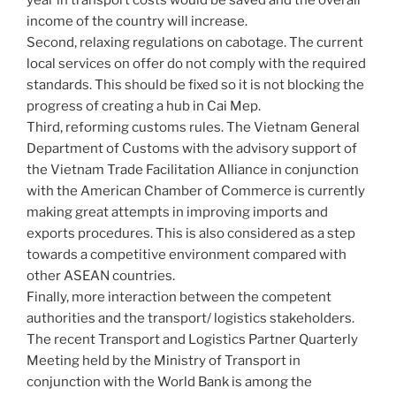
income of the country will increase.
Second, relaxing regulations on cabotage. The current
local services on offer do not comply with the required
standards. This should be fixed so it is not blocking the
progress of creating a hub in Cai Mep.
Third, reforming customs rules. The Vietnam General
Department of Customs with the advisory support of
the Vietnam Trade Facilitation Alliance in conjunction
with the American Chamber of Commerce is currently
making great attempts in improving imports and
exports procedures. This is also considered as a step
towards a competitive environment compared with
other ASEAN countries.
Finally, more interaction between the competent
authorities and the transport/ logistics stakeholders.
The recent Transport and Logistics Partner Quarterly
Meeting held by the Ministry of Transport in
conjunction with the World Bank is among the