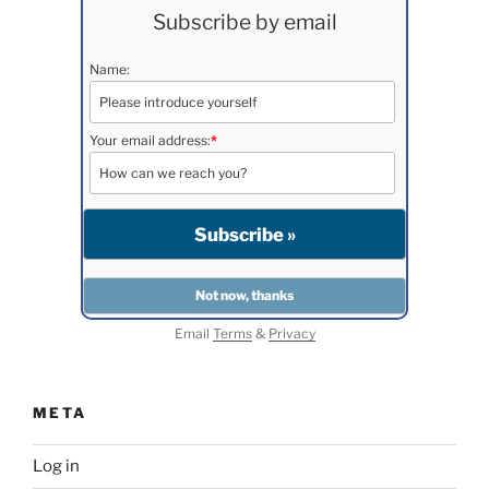
Subscribe by email
Name:
Your email address:
*
Email
Terms
&
Privacy
META
Log in