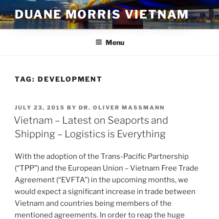
Skip
DUANE MORRIS VIETNAM
to
content
Menu
TAG:
DEVELOPMENT
POSTED
JULY 23, 2015
BY
DR. OLIVER MASSMANN
ON
Vietnam – Latest on Seaports and
Shipping – Logistics is Everything
With the adoption of the Trans-Pacific Partnership
(“TPP”) and the European Union – Vietnam Free Trade
Agreement (“EVFTA”) in the upcoming months, we
would expect a significant increase in trade between
Vietnam and countries being members of the
mentioned agreements. In order to reap the huge