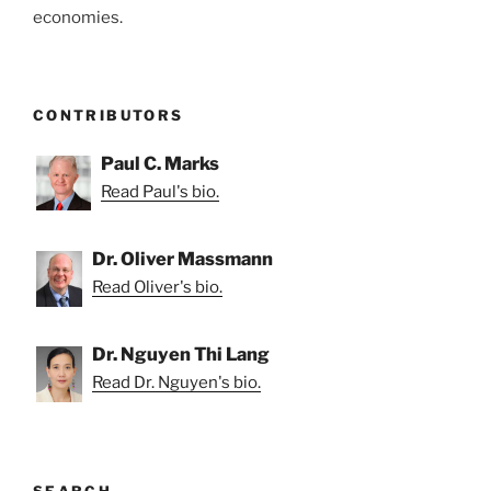
economies.
CONTRIBUTORS
Paul C. Marks
Read Paul's bio.
Dr. Oliver Massmann
Read Oliver's bio.
Dr. Nguyen Thi Lang
Read Dr. Nguyen's bio.