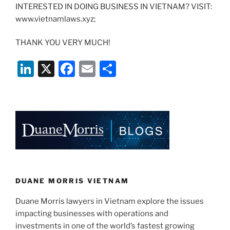
INTERESTED IN DOING BUSINESS IN VIETNAM? VISIT:
www.vietnamlaws.xyz;
THANK YOU VERY MUCH!
Li
X
F
E
S
n
a
m
h
k
c
ai
ar
e
e
l
e
dI
b
n
o
o
k
DUANE MORRIS VIETNAM
Duane Morris lawyers in Vietnam explore the issues
impacting businesses with operations and
investments in one of the world’s fastest growing