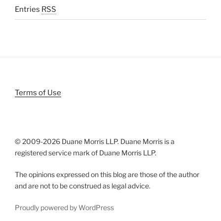
Entries
RSS
Terms of Use
© 2009-
2026 Duane Morris LLP. Duane Morris is a
registered service mark of Duane Morris LLP.
The opinions expressed on this blog are those of the author
and are not to be construed as legal advice.
Proudly powered by WordPress