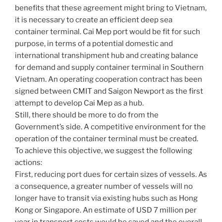
benefits that these agreement might bring to Vietnam,
it is necessary to create an efficient deep sea
container terminal. Cai Mep port would be fit for such
purpose, in terms of a potential domestic and
international transhipment hub and creating balance
for demand and supply container terminal in Southern
Vietnam. An operating cooperation contract has been
signed between CMIT and Saigon Newport as the first
attempt to develop Cai Mep as a hub.
Still, there should be more to do from the
Government’s side. A competitive environment for the
operation of the container terminal must be created.
To achieve this objective, we suggest the following
actions:
First, reducing port dues for certain sizes of vessels. As
a consequence, a greater number of vessels will no
longer have to transit via existing hubs such as Hong
Kong or Singapore. An estimate of USD 7 million per
year in transport costs would be saved and the overall