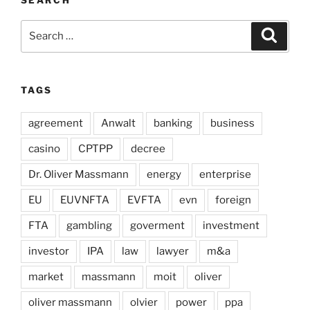
SEARCH
Search
Search
for:
TAGS
agreement
Anwalt
banking
business
casino
CPTPP
decree
Dr. Oliver Massmann
energy
enterprise
EU
EUVNFTA
EVFTA
evn
foreign
FTA
gambling
goverment
investment
investor
IPA
law
lawyer
m&a
market
massmann
moit
oliver
oliver massmann
olvier
power
ppa