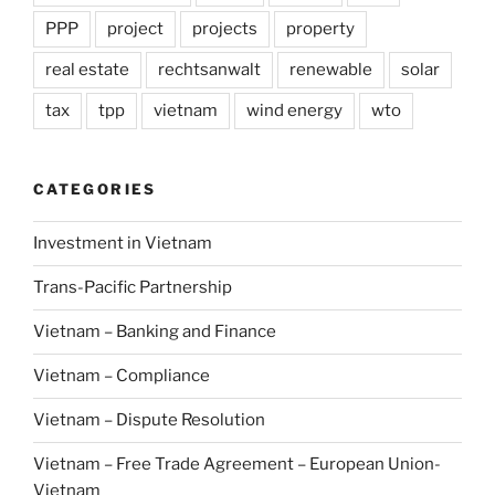
PPP
project
projects
property
real estate
rechtsanwalt
renewable
solar
tax
tpp
vietnam
wind energy
wto
CATEGORIES
Investment in Vietnam
Trans-Pacific Partnership
Vietnam – Banking and Finance
Vietnam – Compliance
Vietnam – Dispute Resolution
Vietnam – Free Trade Agreement – European Union-
Vietnam