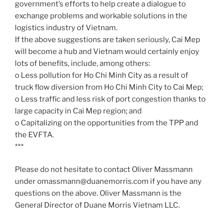
government’s efforts to help create a dialogue to
exchange problems and workable solutions in the
logistics industry of Vietnam.
If the above suggestions are taken seriously, Cai Mep
will become a hub and Vietnam would certainly enjoy
lots of benefits, include, among others:
o Less pollution for Ho Chi Minh City as a result of
truck flow diversion from Ho Chi Minh City to Cai Mep;
o Less traffic and less risk of port congestion thanks to
large capacity in Cai Mep region; and
o Capitalizing on the opportunities from the TPP and
the EVFTA.
***
Please do not hesitate to contact Oliver Massmann
under omassmann@duanemorris.com if you have any
questions on the above. Oliver Massmann is the
General Director of Duane Morris Vietnam LLC.