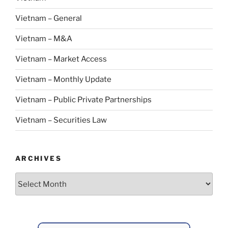
Vietnam – General
Vietnam – M&A
Vietnam – Market Access
Vietnam – Monthly Update
Vietnam – Public Private Partnerships
Vietnam – Securities Law
ARCHIVES
Archives