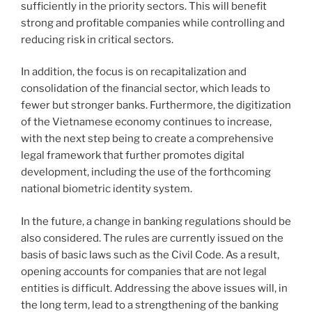
sufficiently in the priority sectors. This will benefit
strong and profitable companies while controlling and
reducing risk in critical sectors.
In addition, the focus is on recapitalization and
consolidation of the financial sector, which leads to
fewer but stronger banks. Furthermore, the digitization
of the Vietnamese economy continues to increase,
with the next step being to create a comprehensive
legal framework that further promotes digital
development, including the use of the forthcoming
national biometric identity system.
In the future, a change in banking regulations should be
also considered. The rules are currently issued on the
basis of basic laws such as the Civil Code. As a result,
opening accounts for companies that are not legal
entities is difficult. Addressing the above issues will, in
the long term, lead to a strengthening of the banking