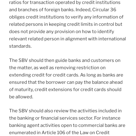
ratios for transaction operated by credit institutions
and branches of foreign banks. Indeed, Circular 36
obliges credit institutions to verify any information of
related persons in keeping credit limits in control but
does not provide any provision on how to identify
relevant related person in alignment with international
standards.
The SBV should then guide banks and customers on
the matter, as well as removing restriction on
extending credit for credit cards. As long as banks are
ensured that the borrower can pay the balance ahead
of maturity, credit extensions for credit cards should
be allowed.
The SBV should also review the activities included in
the banking or financial services sector. For instance
banking agent activities open to commercial banks are
enumerated in Article 106 of the Law on Credit