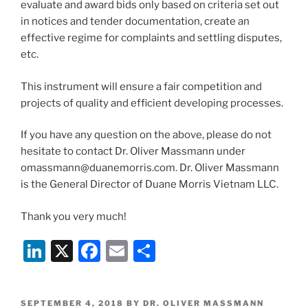
evaluate and award bids only based on criteria set out
in notices and tender documentation, create an
effective regime for complaints and settling disputes,
etc.
This instrument will ensure a fair competition and
projects of quality and efficient developing processes.
If you have any question on the above, please do not
hesitate to contact Dr. Oliver Massmann under
omassmann@duanemorris.com. Dr. Oliver Massmann
is the General Director of Duane Morris Vietnam LLC.
Thank you very much!
Li
X
F
E
S
n
a
m
h
k
c
ai
ar
POSTED
SEPTEMBER 4, 2018
BY
DR. OLIVER MASSMANN