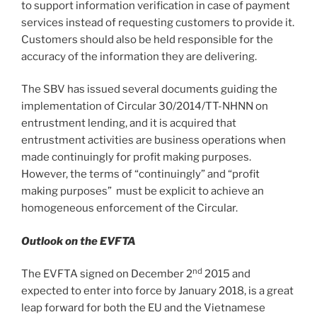
to support information verification in case of payment
services instead of requesting customers to provide it.
Customers should also be held responsible for the
accuracy of the information they are delivering.
The SBV has issued several documents guiding the
implementation of Circular 30/2014/TT-NHNN on
entrustment lending, and it is acquired that
entrustment activities are business operations when
made continuingly for profit making purposes.
However, the terms of “continuingly” and “profit
making purposes” must be explicit to achieve an
homogeneous enforcement of the Circular.
Outlook on the EVFTA
nd
The EVFTA signed on December 2
2015 and
expected to enter into force by January 2018, is a great
leap forward for both the EU and the Vietnamese