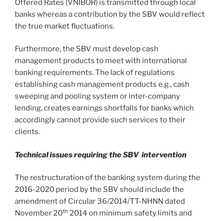
Offered Rates (VNIBOR) is transmitted through local
banks whereas a contribution by the SBV would reflect
the true market fluctuations.
Furthermore, the SBV must develop cash
management products to meet with international
banking requirements. The lack of regulations
establishing cash management products e.g., cash
sweeping and pooling system or inter-company
lending, creates earnings shortfalls for banks which
accordingly cannot provide such services to their
clients.
Technical issues requiring the SBV intervention
The restructuration of the banking system during the
2016-2020 period by the SBV should include the
amendment of Circular 36/2014/TT-NHNN dated
th
November 20
2014 on minimum safety limits and