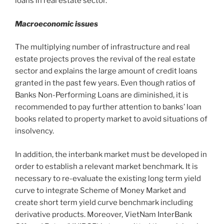
loans in real estate sector.
Macroeconomic issues
The multiplying number of infrastructure and real
estate projects proves the revival of the real estate
sector and explains the large amount of credit loans
granted in the past few years. Even though ratios of
Banks Non-Performing Loans are diminished, it is
recommended to pay further attention to banks’ loan
books related to property market to avoid situations of
insolvency.
In addition, the interbank market must be developed in
order to establish a relevant market benchmark. It is
necessary to re-evaluate the existing long term yield
curve to integrate Scheme of Money Market and
create short term yield curve benchmark including
derivative products. Moreover, VietNam InterBank