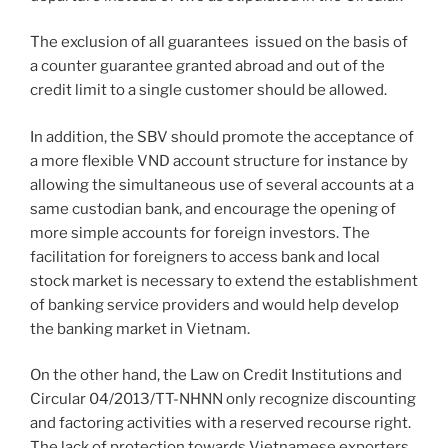
The exclusion of all guarantees issued on the basis of
a counter guarantee granted abroad and out of the
credit limit to a single customer should be allowed.
In addition, the SBV should promote the acceptance of
a more flexible VND account structure for instance by
allowing the simultaneous use of several accounts at a
same custodian bank, and encourage the opening of
more simple accounts for foreign investors. The
facilitation for foreigners to access bank and local
stock market is necessary to extend the establishment
of banking service providers and would help develop
the banking market in Vietnam.
On the other hand, the Law on Credit Institutions and
Circular 04/2013/TT-NHNN only recognize discounting
and factoring activities with a reserved recourse right.
The lack of protection towards Vietnamese exporters