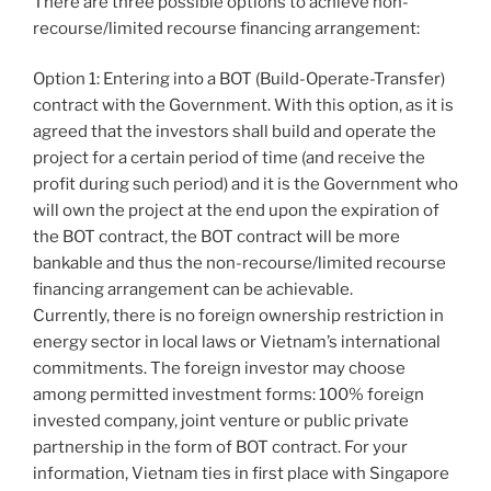
There are three possible options to achieve non-
recourse/limited recourse financing arrangement:
Option 1: Entering into a BOT (Build-Operate-Transfer)
contract with the Government. With this option, as it is
agreed that the investors shall build and operate the
project for a certain period of time (and receive the
profit during such period) and it is the Government who
will own the project at the end upon the expiration of
the BOT contract, the BOT contract will be more
bankable and thus the non-recourse/limited recourse
financing arrangement can be achievable.
Currently, there is no foreign ownership restriction in
energy sector in local laws or Vietnam’s international
commitments. The foreign investor may choose
among permitted investment forms: 100% foreign
invested company, joint venture or public private
partnership in the form of BOT contract. For your
information, Vietnam ties in first place with Singapore