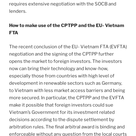
requires extensive negotiation with the SOCB and
lenders.
How to make use of the CPTPP and the EU- Vietnam
FTA
The recent conclusion of the EU- Vietnam FTA (EVFTA)
negotiation and the signing of the CPTPP further
opens the market to foreign investors. The investors
now can bring their technology and know-how,
especially those from countries with high level of
development in renewable sectors such as Germany,
to Vietnam with less market access barriers and being
more secured. In particular, the CPTPP and the EVFTA
make it possible that foreign investors could sue
Vietnam’s Government for its investment related
decisions according to the dispute settlement by
arbitration rules. The final arbitral award is binding and
enforceable without any question from the local courts