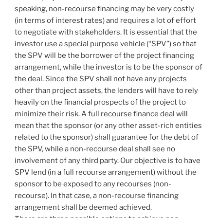
speaking, non-recourse financing may be very costly
(in terms of interest rates) and requires a lot of effort
to negotiate with stakeholders. It is essential that the
investor use a special purpose vehicle (“SPV”) so that
the SPV will be the borrower of the project financing
arrangement, while the investor is to be the sponsor of
the deal. Since the SPV shall not have any projects
other than project assets, the lenders will have to rely
heavily on the financial prospects of the project to
minimize their risk. A full recourse finance deal will
mean that the sponsor (or any other asset-rich entities
related to the sponsor) shall guarantee for the debt of
the SPV, while a non-recourse deal shall see no
involvement of any third party. Our objective is to have
SPV lend (in a full recourse arrangement) without the
sponsor to be exposed to any recourses (non-
recourse). In that case, a non-recourse financing
arrangement shall be deemed achieved.