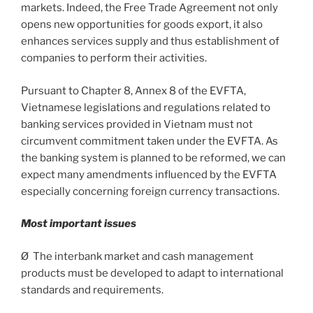
markets. Indeed, the Free Trade Agreement not only
opens new opportunities for goods export, it also
enhances services supply and thus establishment of
companies to perform their activities.
Pursuant to Chapter 8, Annex 8 of the EVFTA,
Vietnamese legislations and regulations related to
banking services provided in Vietnam must not
circumvent commitment taken under the EVFTA. As
the banking system is planned to be reformed, we can
expect many amendments influenced by the EVFTA
especially concerning foreign currency transactions.
Most important issues
Ø The interbank market and cash management
products must be developed to adapt to international
standards and requirements.