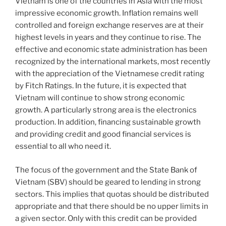
Vietnam is one of the countries in Asia with the most
impressive economic growth. Inflation remains well
controlled and foreign exchange reserves are at their
highest levels in years and they continue to rise. The
effective and economic state administration has been
recognized by the international markets, most recently
with the appreciation of the Vietnamese credit rating
by Fitch Ratings. In the future, it is expected that
Vietnam will continue to show strong economic
growth. A particularly strong area is the electronics
production. In addition, financing sustainable growth
and providing credit and good financial services is
essential to all who need it.
The focus of the government and the State Bank of
Vietnam (SBV) should be geared to lending in strong
sectors. This implies that quotas should be distributed
appropriate and that there should be no upper limits in
a given sector. Only with this credit can be provided