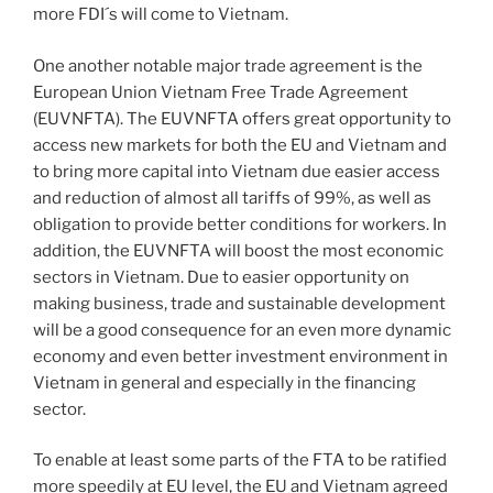
more FDI´s will come to Vietnam.
One another notable major trade agreement is the
European Union Vietnam Free Trade Agreement
(EUVNFTA). The EUVNFTA offers great opportunity to
access new markets for both the EU and Vietnam and
to bring more capital into Vietnam due easier access
and reduction of almost all tariffs of 99%, as well as
obligation to provide better conditions for workers. In
addition, the EUVNFTA will boost the most economic
sectors in Vietnam. Due to easier opportunity on
making business, trade and sustainable development
will be a good consequence for an even more dynamic
economy and even better investment environment in
Vietnam in general and especially in the financing
sector.
To enable at least some parts of the FTA to be ratified
more speedily at EU level, the EU and Vietnam agreed