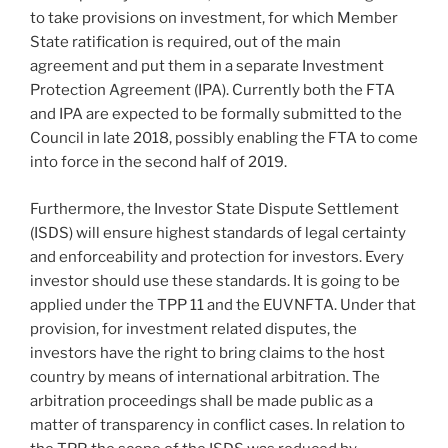
to take provisions on investment, for which Member
State ratification is required, out of the main
agreement and put them in a separate Investment
Protection Agreement (IPA). Currently both the FTA
and IPA are expected to be formally submitted to the
Council in late 2018, possibly enabling the FTA to come
into force in the second half of 2019.
Furthermore, the Investor State Dispute Settlement
(ISDS) will ensure highest standards of legal certainty
and enforceability and protection for investors. Every
investor should use these standards. It is going to be
applied under the TPP 11 and the EUVNFTA. Under that
provision, for investment related disputes, the
investors have the right to bring claims to the host
country by means of international arbitration. The
arbitration proceedings shall be made public as a
matter of transparency in conflict cases. In relation to