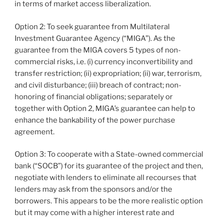
in terms of market access liberalization.
Option 2: To seek guarantee from Multilateral
Investment Guarantee Agency (“MIGA”). As the
guarantee from the MIGA covers 5 types of non-
commercial risks, i.e. (i) currency inconvertibility and
transfer restriction; (ii) expropriation; (ii) war, terrorism,
and civil disturbance; (iii) breach of contract; non-
honoring of financial obligations; separately or
together with Option 2, MIGA’s guarantee can help to
enhance the bankability of the power purchase
agreement.
Option 3: To cooperate with a State-owned commercial
bank (“SOCB”) for its guarantee of the project and then,
negotiate with lenders to eliminate all recourses that
lenders may ask from the sponsors and/or the
borrowers. This appears to be the more realistic option
but it may come with a higher interest rate and