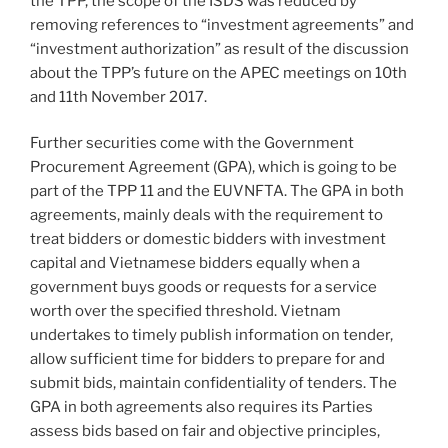
the TPP, the scope of the ISDS was reduced by
removing references to “investment agreements” and
“investment authorization” as result of the discussion
about the TPP’s future on the APEC meetings on 10th
and 11th November 2017.
Further securities come with the Government
Procurement Agreement (GPA), which is going to be
part of the TPP 11 and the EUVNFTA. The GPA in both
agreements, mainly deals with the requirement to
treat bidders or domestic bidders with investment
capital and Vietnamese bidders equally when a
government buys goods or requests for a service
worth over the specified threshold. Vietnam
undertakes to timely publish information on tender,
allow sufficient time for bidders to prepare for and
submit bids, maintain confidentiality of tenders. The
GPA in both agreements also requires its Parties
assess bids based on fair and objective principles,