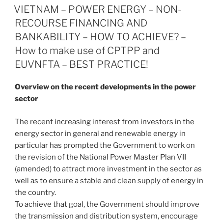
e
e
l
e
ON
VIETNAM – POWER ENERGY – NON-
dI
b
RECOURSE FINANCING AND
n
o
BANKABILITY – HOW TO ACHIEVE? –
o
How to make use of CPTPP and
EUVNFTA – BEST PRACTICE!
k
Overview on the recent developments in the power
sector
The recent increasing interest from investors in the
energy sector in general and renewable energy in
particular has prompted the Government to work on
the revision of the National Power Master Plan VII
(amended) to attract more investment in the sector as
well as to ensure a stable and clean supply of energy in
the country.
To achieve that goal, the Government should improve
the transmission and distribution system, encourage