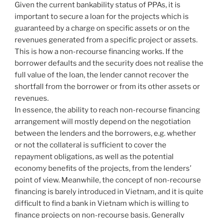
Given the current bankability status of PPAs, it is
important to secure a loan for the projects which is
guaranteed by a charge on specific assets or on the
revenues generated from a specific project or assets.
This is how a non-recourse financing works. If the
borrower defaults and the security does not realise the
full value of the loan, the lender cannot recover the
shortfall from the borrower or from its other assets or
revenues.
In essence, the ability to reach non-recourse financing
arrangement will mostly depend on the negotiation
between the lenders and the borrowers, e.g. whether
or not the collateral is sufficient to cover the
repayment obligations, as well as the potential
economy benefits of the projects, from the lenders’
point of view. Meanwhile, the concept of non-recourse
financing is barely introduced in Vietnam, and it is quite
difficult to find a bank in Vietnam which is willing to
finance projects on non-recourse basis. Generally