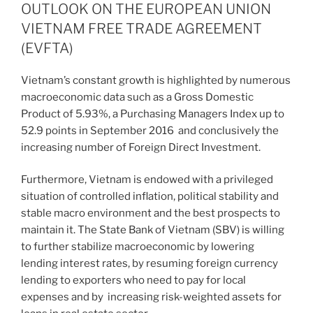
dI
b
OUTLOOK ON THE EUROPEAN UNION
n
o
VIETNAM FREE TRADE AGREEMENT
o
(EVFTA)
k
Vietnam’s constant growth is highlighted by numerous
macroeconomic data such as a Gross Domestic
Product of 5.93%, a Purchasing Managers Index up to
52.9 points in September 2016 and conclusively the
increasing number of Foreign Direct Investment.
Furthermore, Vietnam is endowed with a privileged
situation of controlled inflation, political stability and
stable macro environment and the best prospects to
maintain it. The State Bank of Vietnam (SBV) is willing
to further stabilize macroeconomic by lowering
lending interest rates, by resuming foreign currency
lending to exporters who need to pay for local
expenses and by increasing risk-weighted assets for