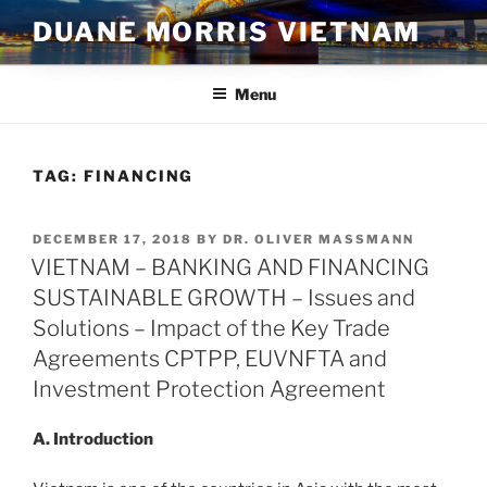
Skip
DUANE MORRIS VIETNAM
to
content
Menu
TAG:
FINANCING
POSTED
DECEMBER 17, 2018
BY
DR. OLIVER MASSMANN
ON
VIETNAM – BANKING AND FINANCING
SUSTAINABLE GROWTH – Issues and
Solutions – Impact of the Key Trade
Agreements CPTPP, EUVNFTA and
Investment Protection Agreement
A. Introduction