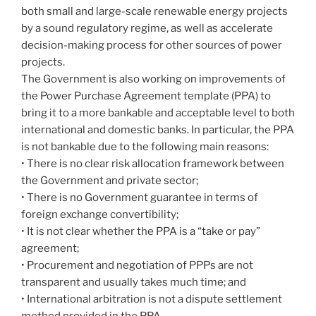
both small and large-scale renewable energy projects
by a sound regulatory regime, as well as accelerate
decision-making process for other sources of power
projects.
The Government is also working on improvements of
the Power Purchase Agreement template (PPA) to
bring it to a more bankable and acceptable level to both
international and domestic banks. In particular, the PPA
is not bankable due to the following main reasons:
• There is no clear risk allocation framework between
the Government and private sector;
• There is no Government guarantee in terms of
foreign exchange convertibility;
• It is not clear whether the PPA is a “take or pay”
agreement;
• Procurement and negotiation of PPPs are not
transparent and usually takes much time; and
• International arbitration is not a dispute settlement
method provided in the PPA.