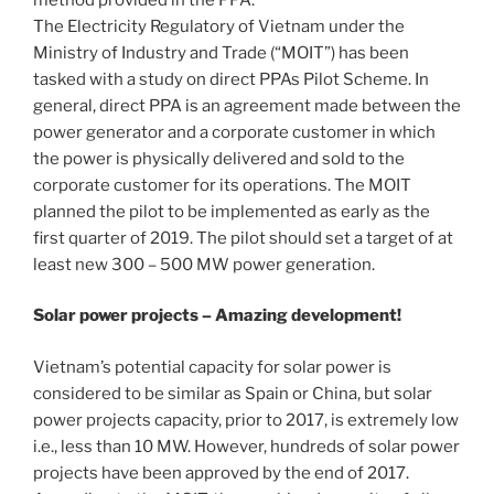
The Electricity Regulatory of Vietnam under the
Ministry of Industry and Trade (“MOIT”) has been
tasked with a study on direct PPAs Pilot Scheme. In
general, direct PPA is an agreement made between the
power generator and a corporate customer in which
the power is physically delivered and sold to the
corporate customer for its operations. The MOIT
planned the pilot to be implemented as early as the
first quarter of 2019. The pilot should set a target of at
least new 300 – 500 MW power generation.
Solar power projects – Amazing development!
Vietnam’s potential capacity for solar power is
considered to be similar as Spain or China, but solar
power projects capacity, prior to 2017, is extremely low
i.e., less than 10 MW. However, hundreds of solar power
projects have been approved by the end of 2017.