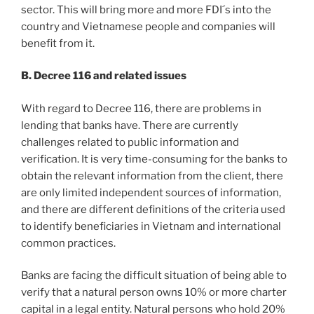
sector. This will bring more and more FDI´s into the
country and Vietnamese people and companies will
benefit from it.
B. Decree 116 and related issues
With regard to Decree 116, there are problems in
lending that banks have. There are currently
challenges related to public information and
verification. It is very time-consuming for the banks to
obtain the relevant information from the client, there
are only limited independent sources of information,
and there are different definitions of the criteria used
to identify beneficiaries in Vietnam and international
common practices.
Banks are facing the difficult situation of being able to
verify that a natural person owns 10% or more charter
capital in a legal entity. Natural persons who hold 20%