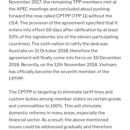
November 2017, the remaining TPP members met at
the APEC meetings and concluded about pushing
forward the now called CPTPP (TPP 11) without the
USA. The provision of the agreement specified that it
enters into effect 60 days after ratification by at least
50% of the signatories (six of the eleven participating
countries). The sixth nation to ratify the deal was
Australia on 31 October 2018, therefore the
agreement will finally come into force on 30 December
2018. Recently, on the 12th November 2018, Vietnam
has officially become the seventh member of the
CPTPP.
The CPTPP is targeting to eliminate tariff lines and
custom duties among member states on certain goods
and commodities to 100%. This will stimulate
domestic reforms in many areas, especially the
financial sector. As a result, the above mentioned
issues could be addressed gradually and therefore