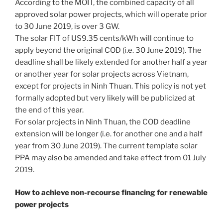
According to the MOIT, the combined capacity of all
approved solar power projects, which will operate prior
to 30 June 2019, is over 3 GW.
The solar FIT of US9.35 cents/kWh will continue to
apply beyond the original COD (i.e. 30 June 2019). The
deadline shall be likely extended for another half a year
or another year for solar projects across Vietnam,
except for projects in Ninh Thuan. This policy is not yet
formally adopted but very likely will be publicized at
the end of this year.
For solar projects in Ninh Thuan, the COD deadline
extension will be longer (i.e. for another one and a half
year from 30 June 2019). The current template solar
PPA may also be amended and take effect from 01 July
2019.
How to achieve non-recourse financing for renewable
power projects