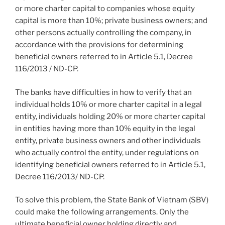
or more charter capital to companies whose equity
capital is more than 10%; private business owners; and
other persons actually controlling the company, in
accordance with the provisions for determining
beneficial owners referred to in Article 5.1, Decree
116/2013 / ND-CP.
The banks have difficulties in how to verify that an
individual holds 10% or more charter capital in a legal
entity, individuals holding 20% or more charter capital
in entities having more than 10% equity in the legal
entity, private business owners and other individuals
who actually control the entity, under regulations on
identifying beneficial owners referred to in Article 5.1,
Decree 116/2013/ ND-CP.
To solve this problem, the State Bank of Vietnam (SBV)
could make the following arrangements. Only the
ultimate beneficial owner holding directly and