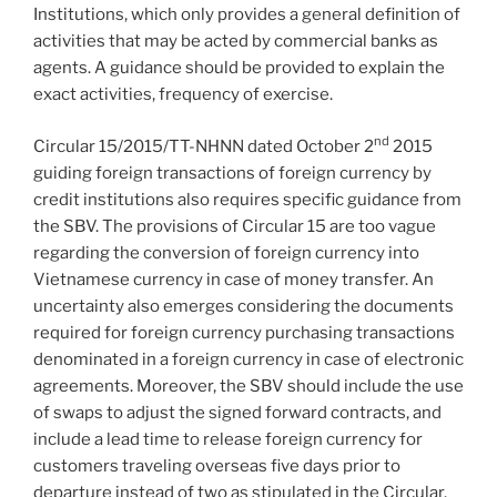
Institutions, which only provides a general definition of
activities that may be acted by commercial banks as
agents. A guidance should be provided to explain the
exact activities, frequency of exercise.
nd
Circular 15/2015/TT-NHNN dated October 2
2015
guiding foreign transactions of foreign currency by
credit institutions also requires specific guidance from
the SBV. The provisions of Circular 15 are too vague
regarding the conversion of foreign currency into
Vietnamese currency in case of money transfer. An
uncertainty also emerges considering the documents
required for foreign currency purchasing transactions
denominated in a foreign currency in case of electronic
agreements. Moreover, the SBV should include the use
of swaps to adjust the signed forward contracts, and
include a lead time to release foreign currency for
customers traveling overseas five days prior to
departure instead of two as stipulated in the Circular.