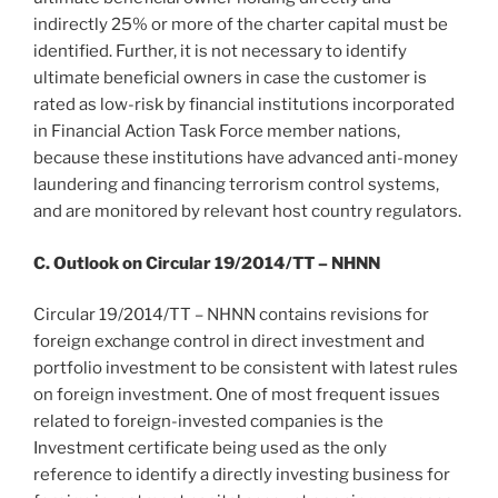
indirectly 25% or more of the charter capital must be
identified. Further, it is not necessary to identify
ultimate beneficial owners in case the customer is
rated as low-risk by financial institutions incorporated
in Financial Action Task Force member nations,
because these institutions have advanced anti-money
laundering and financing terrorism control systems,
and are monitored by relevant host country regulators.
C. Outlook on Circular 19/2014/TT – NHNN
Circular 19/2014/TT – NHNN contains revisions for
foreign exchange control in direct investment and
portfolio investment to be consistent with latest rules
on foreign investment. One of most frequent issues
related to foreign-invested companies is the
Investment certificate being used as the only
reference to identify a directly investing business for