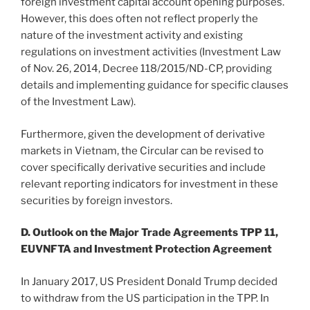
foreign investment capital account opening purposes.
However, this does often not reflect properly the
nature of the investment activity and existing
regulations on investment activities (Investment Law
of Nov. 26, 2014, Decree 118/2015/ND-CP, providing
details and implementing guidance for specific clauses
of the Investment Law).
Furthermore, given the development of derivative
markets in Vietnam, the Circular can be revised to
cover specifically derivative securities and include
relevant reporting indicators for investment in these
securities by foreign investors.
D. Outlook on the Major Trade Agreements TPP 11,
EUVNFTA and Investment Protection Agreement
In January 2017, US President Donald Trump decided
to withdraw from the US participation in the TPP. In