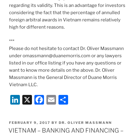
regarding its validity. This is an advantage for investors
considering the fact that the percentage of annulled
foreign arbitral awards in Vietnam remains relatively
high for different reasons.
***
Please do not hesitate to contact Dr. Oliver Massmann
under omassmann@duanemorris.com or any lawyers
listed in our office listing if you have any questions or
want to know more details on the above. Dr. Oliver
Massmann is the General Director of Duane Morris
Vietnam LLC.
Li
X
F
E
S
n
a
m
h
k
c
ai
ar
POSTED
FEBRUARY 9, 2017
BY
DR. OLIVER MASSMANN
e
e
l
e
ON
VIETNAM – BANKING AND FINANCING –