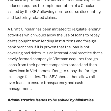
induced requires the implementation of a Circular
issued by the SBV allowing non-recourse discounting
and factoring related claims.
A Draft Circular has been initiated to regulate lending
activities which would allow the use of loans to repay
debts bought from lending institutions and foreign
bank branches if it is proven that the loan is not
covering bad debts. It is an international practice that a
newly formed company in Vietnam acquires foreign
loans from their parent companies abroad and then
takes loan in Vietnamese Dong to repay the foreign
exchange facilities. The SBV should then allow roll-
over loans to ensure transparency and cash
management.
Administrative issues to be solved by Ministries