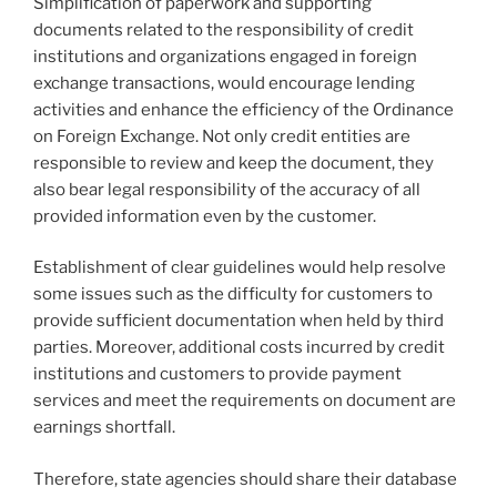
Simplification of paperwork and supporting
documents related to the responsibility of credit
institutions and organizations engaged in foreign
exchange transactions, would encourage lending
activities and enhance the efficiency of the Ordinance
on Foreign Exchange. Not only credit entities are
responsible to review and keep the document, they
also bear legal responsibility of the accuracy of all
provided information even by the customer.
Establishment of clear guidelines would help resolve
some issues such as the difficulty for customers to
provide sufficient documentation when held by third
parties. Moreover, additional costs incurred by credit
institutions and customers to provide payment
services and meet the requirements on document are
earnings shortfall.
Therefore, state agencies should share their database