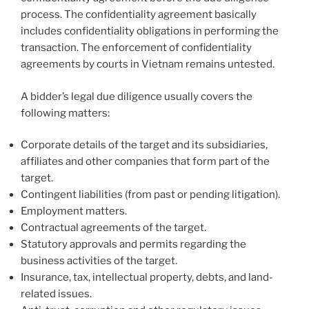
process. The confidentiality agreement basically
includes confidentiality obligations in performing the
transaction. The enforcement of confidentiality
agreements by courts in Vietnam remains untested.
A bidder’s legal due diligence usually covers the
following matters:
Corporate details of the target and its subsidiaries,
affiliates and other companies that form part of the
target.
Contingent liabilities (from past or pending litigation).
Employment matters.
Contractual agreements of the target.
Statutory approvals and permits regarding the
business activities of the target.
Insurance, tax, intellectual property, debts, and land-
related issues.