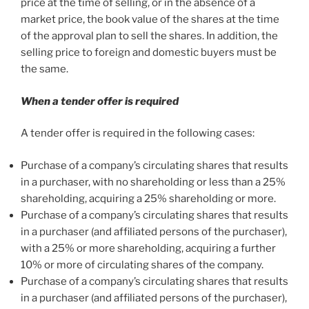
price at the time of selling, or in the absence of a
market price, the book value of the shares at the time
of the approval plan to sell the shares. In addition, the
selling price to foreign and domestic buyers must be
the same.
When a tender offer is required
A tender offer is required in the following cases:
Purchase of a company’s circulating shares that results
in a purchaser, with no shareholding or less than a 25%
shareholding, acquiring a 25% shareholding or more.
Purchase of a company’s circulating shares that results
in a purchaser (and affiliated persons of the purchaser),
with a 25% or more shareholding, acquiring a further
10% or more of circulating shares of the company.
Purchase of a company’s circulating shares that results
in a purchaser (and affiliated persons of the purchaser),