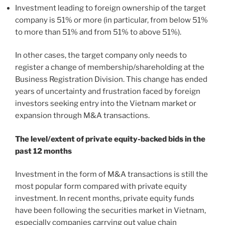
Investment leading to foreign ownership of the target
company is 51% or more (in particular, from below 51%
to more than 51% and from 51% to above 51%).
In other cases, the target company only needs to
register a change of membership/shareholding at the
Business Registration Division. This change has ended
years of uncertainty and frustration faced by foreign
investors seeking entry into the Vietnam market or
expansion through M&A transactions.
The level/extent of private equity-backed bids in the
past 12 months
Investment in the form of M&A transactions is still the
most popular form compared with private equity
investment. In recent months, private equity funds
have been following the securities market in Vietnam,
especially companies carrying out value chain