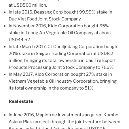
at USD500 million.
In late 2016, Deasang Corp bought 99.99% stake in
Duc Viet Food Joint Stock Company.
In November 2016, Kido Corporation bought 65%
stake in Tuong An Vegetable Oil Company at about
USD44.52.
In late March 2017, CJ Cheiljedang Corporation bought
20% stake in Saigon Trading Corporation at USD8.2
million, bringing its total ownership in Cau Tre Export
Products Processing Joint Stock Company to 71.6%.
In May 2017, Kido Corporation bought 27% stake in
Vietnam Vegetable Oil Industry Corporation, bringing
its total ownership in the company to 51%.
Real estate
In June 2016, Mapletree Investments acquired Kumho
Asiana Plaza project through the joint venture between
Kumho Industrial and Asiana Airlines at USD215