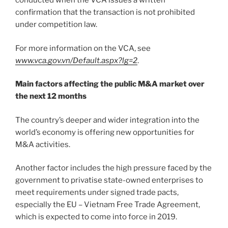
conducted when the VCA issues a written
confirmation that the transaction is not prohibited
under competition law.
For more information on the VCA, see
www.vca.gov.vn/Default.aspx?lg=2
.
Main factors affecting the public M&A market over
the next 12 months
The country’s deeper and wider integration into the
world’s economy is offering new opportunities for
M&A activities.
Another factor includes the high pressure faced by the
government to privatise state-owned enterprises to
meet requirements under signed trade pacts,
especially the EU – Vietnam Free Trade Agreement,
which is expected to come into force in 2019.