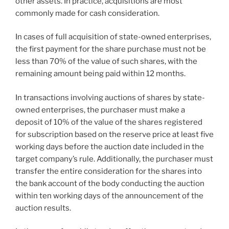
other assets. In practice, acquisitions are most
commonly made for cash consideration.
In cases of full acquisition of state-owned enterprises,
the first payment for the share purchase must not be
less than 70% of the value of such shares, with the
remaining amount being paid within 12 months.
In transactions involving auctions of shares by state-
owned enterprises, the purchaser must make a
deposit of 10% of the value of the shares registered
for subscription based on the reserve price at least five
working days before the auction date included in the
target company’s rule. Additionally, the purchaser must
transfer the entire consideration for the shares into
the bank account of the body conducting the auction
within ten working days of the announcement of the
auction results.