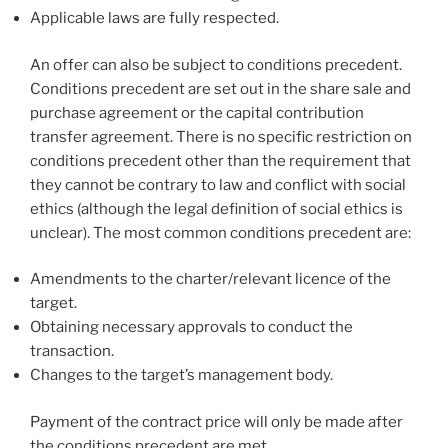
Applicable laws are fully respected.
An offer can also be subject to conditions precedent.
Conditions precedent are set out in the share sale and
purchase agreement or the capital contribution
transfer agreement. There is no specific restriction on
conditions precedent other than the requirement that
they cannot be contrary to law and conflict with social
ethics (although the legal definition of social ethics is
unclear). The most common conditions precedent are:
Amendments to the charter/relevant licence of the
target.
Obtaining necessary approvals to conduct the
transaction.
Changes to the target’s management body.
Payment of the contract price will only be made after
the conditions precedent are met.