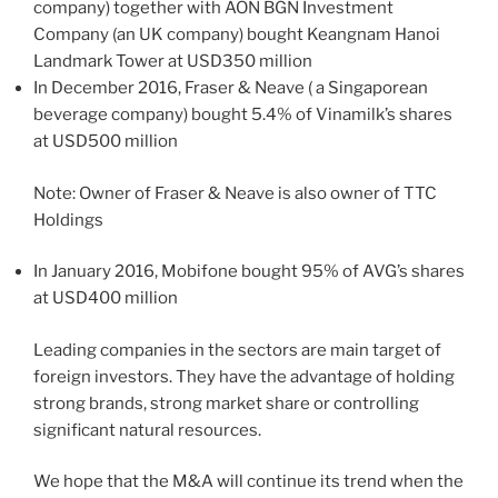
company) together with AON BGN Investment
Company (an UK company) bought Keangnam Hanoi
Landmark Tower at USD350 million
In December 2016, Fraser & Neave ( a Singaporean
beverage company) bought 5.4% of Vinamilk’s shares
at USD500 million
Note: Owner of Fraser & Neave is also owner of TTC
Holdings
In January 2016, Mobifone bought 95% of AVG’s shares
at USD400 million
Leading companies in the sectors are main target of
foreign investors. They have the advantage of holding
strong brands, strong market share or controlling
significant natural resources.
We hope that the M&A will continue its trend when the