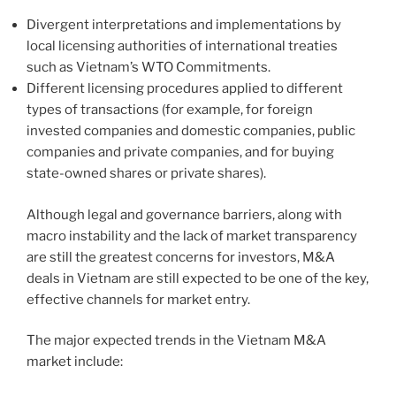
Divergent interpretations and implementations by
local licensing authorities of international treaties
such as Vietnam’s WTO Commitments.
Different licensing procedures applied to different
types of transactions (for example, for foreign
invested companies and domestic companies, public
companies and private companies, and for buying
state-owned shares or private shares).
Although legal and governance barriers, along with
macro instability and the lack of market transparency
are still the greatest concerns for investors, M&A
deals in Vietnam are still expected to be one of the key,
effective channels for market entry.
The major expected trends in the Vietnam M&A
market include: