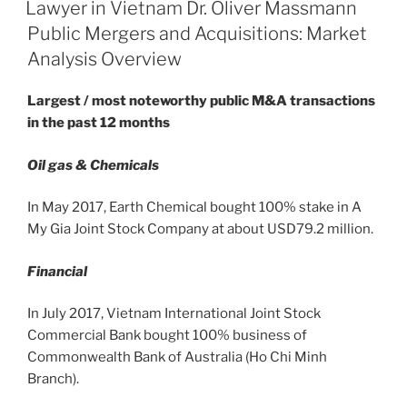
e
e
l
e
ON
Lawyer in Vietnam Dr. Oliver Massmann
TAX
dI
b
Public Mergers and Acquisitions: Market
AND
n
o
Analysis Overview
CUSTOMS
o
RELATED
Largest / most noteworthy public M&A transactions
BURDENS
k
in the past 12 months
ON
INVESTORS”
Oil gas & Chemicals
In May 2017, Earth Chemical bought 100% stake in A
My Gia Joint Stock Company at about USD79.2 million.
Financial
In July 2017, Vietnam International Joint Stock
Commercial Bank bought 100% business of
Commonwealth Bank of Australia (Ho Chi Minh
Branch).