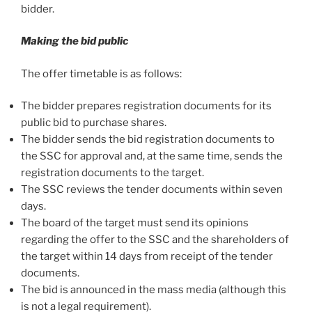
bidder.
Making the bid public
The offer timetable is as follows:
The bidder prepares registration documents for its
public bid to purchase shares.
The bidder sends the bid registration documents to
the SSC for approval and, at the same time, sends the
registration documents to the target.
The SSC reviews the tender documents within seven
days.
The board of the target must send its opinions
regarding the offer to the SSC and the shareholders of
the target within 14 days from receipt of the tender
documents.
The bid is announced in the mass media (although this
is not a legal requirement).