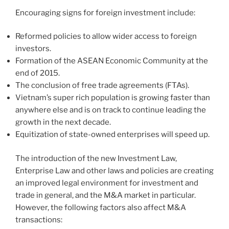
Encouraging signs for foreign investment include:
Reformed policies to allow wider access to foreign
investors.
Formation of the ASEAN Economic Community at the
end of 2015.
The conclusion of free trade agreements (FTAs).
Vietnam’s super rich population is growing faster than
anywhere else and is on track to continue leading the
growth in the next decade.
Equitization of state-owned enterprises will speed up.
The introduction of the new Investment Law,
Enterprise Law and other laws and policies are creating
an improved legal environment for investment and
trade in general, and the M&A market in particular.
However, the following factors also affect M&A
transactions: