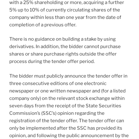
with a 25% shareholding or more, acquiring a further
5% up to 10% of currently circulating shares of the
company within less than one year from the date of
completion of a previous offer.
There is no guidance on building a stake by using
derivatives. In addition, the bidder cannot purchase
shares or share purchase rights outside the offer
process during the tender offer period.
The bidder must publicly announce the tender offer in
three consecutive editions of one electronic
newspaper or one written newspaper and (for a listed
company only) on the relevant stock exchange within
seven days from the receipt of the State Securities
Commission’s (SSC’s) opinion regarding the
registration of the tender offer. The tender offer can
only be implemented after the SSC has provided its
opinion, and following the public announcement by the