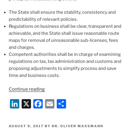
The State shall ensure the stability, consistency and
predictability of relevant policies.
Regulations on business shall be clear, transparent and
achievable, and the State shall issue reasonable route
maps for removal of unreasonable sub-licenses, fees
and charges.
Competent authorities shall be in charge of examining
regulations on tax, tax administration and customs and
proposing adjustments to simplify process and save
time and business costs.
“Lawyer
Continue reading
in
Li
X
F
E
S
Vietnam
Dr.
n
a
m
h
Oliver
k
c
ai
ar
Massmann
POSTED
AUGUST 9, 2017
BY
DR. OLIVER MASSMANN
UNNECESSARY