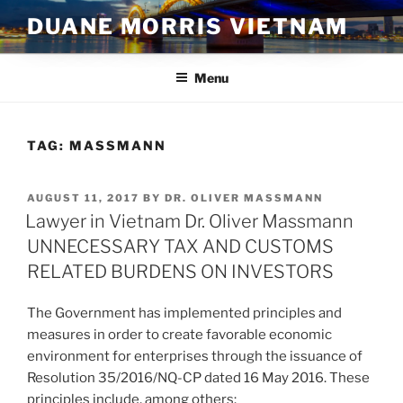
Skip
DUANE MORRIS VIETNAM
to
content
Menu
TAG:
MASSMANN
POSTED
AUGUST 11, 2017
BY
DR. OLIVER MASSMANN
ON
Lawyer in Vietnam Dr. Oliver Massmann
UNNECESSARY TAX AND CUSTOMS
RELATED BURDENS ON INVESTORS
The Government has implemented principles and
measures in order to create favorable economic
environment for enterprises through the issuance of
Resolution 35/2016/NQ-CP dated 16 May 2016. These
principles include, among others: