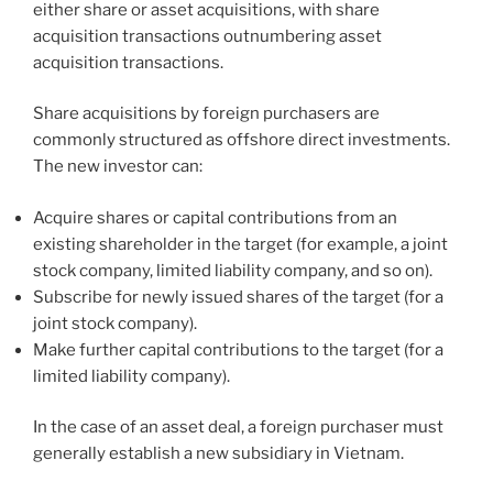
either share or asset acquisitions, with share
acquisition transactions outnumbering asset
acquisition transactions.
Share acquisitions by foreign purchasers are
commonly structured as offshore direct investments.
The new investor can:
Acquire shares or capital contributions from an
existing shareholder in the target (for example, a joint
stock company, limited liability company, and so on).
Subscribe for newly issued shares of the target (for a
joint stock company).
Make further capital contributions to the target (for a
limited liability company).
In the case of an asset deal, a foreign purchaser must
generally establish a new subsidiary in Vietnam.