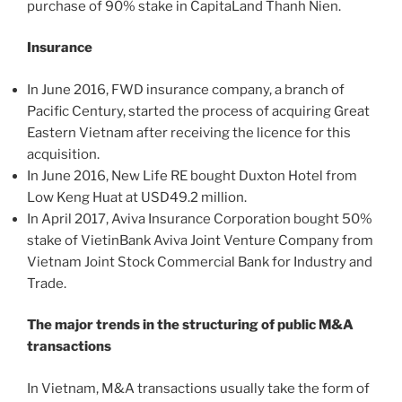
purchase of 90% stake in CapitaLand Thanh Nien.
Insurance
In June 2016, FWD insurance company, a branch of
Pacific Century, started the process of acquiring Great
Eastern Vietnam after receiving the licence for this
acquisition.
In June 2016, New Life RE bought Duxton Hotel from
Low Keng Huat at USD49.2 million.
In April 2017, Aviva Insurance Corporation bought 50%
stake of VietinBank Aviva Joint Venture Company from
Vietnam Joint Stock Commercial Bank for Industry and
Trade.
The major trends in the structuring of public M&A
transactions
In Vietnam, M&A transactions usually take the form of