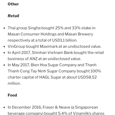
Other
Retail
Thai group Singha bought 25% and 33% stake in
Masan Consumer Holdings and Masan Brewery
respectively at a total of USD1.1 billion.
VinGroup bought Maximark at an undisclosed value.
In April 2017, Shinhan Vietnam Bank bought the retail
business of ANZ at an undisclosed value.
In May 2017, Bien Hoa Sugar Company and Thanh
Thanh Cong Tay Ninh Sugar Company bought 100%
charter capital of HAGL Sugar at about USD58.52
million.
Food
In December 2016, Fraser & Neave (a Singaporean
beverage company) bought 5.4% of Vinamilk’s shares