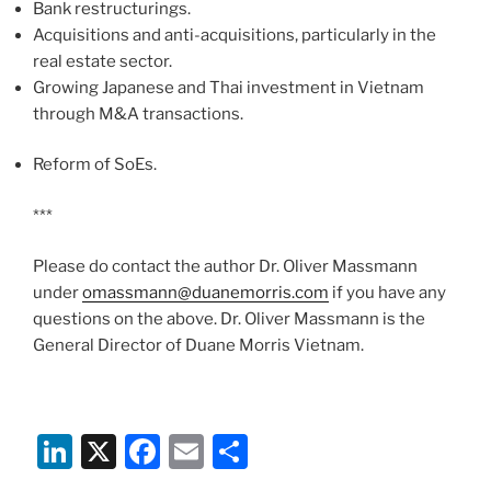
Bank restructurings.
Acquisitions and anti-acquisitions, particularly in the
real estate sector.
Growing Japanese and Thai investment in Vietnam
through M&A transactions.
Reform of SoEs.
***
Please do contact the author Dr. Oliver Massmann
under
omassmann@duanemorris.com
if you have any
questions on the above. Dr. Oliver Massmann is the
General Director of Duane Morris Vietnam.
Li
X
F
E
S
n
a
m
h