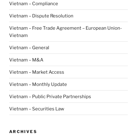
Vietnam – Compliance
Vietnam – Dispute Resolution
Vietnam – Free Trade Agreement – European Union-
Vietnam
Vietnam – General
Vietnam – M&A
Vietnam – Market Access
Vietnam – Monthly Update
Vietnam – Public Private Partnerships
Vietnam – Securities Law
ARCHIVES