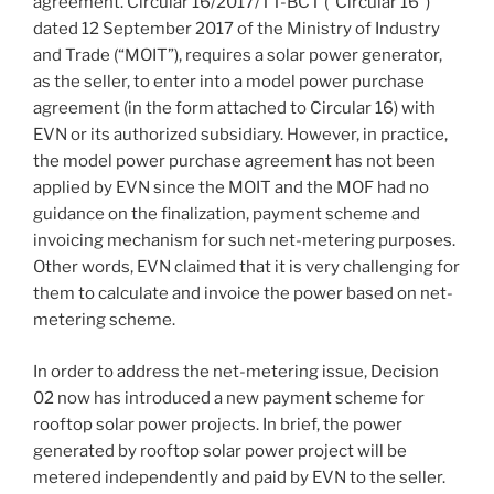
agreement. Circular 16/2017/TT-BCT (“Circular 16”)
dated 12 September 2017 of the Ministry of Industry
and Trade (“MOIT”), requires a solar power generator,
as the seller, to enter into a model power purchase
agreement (in the form attached to Circular 16) with
EVN or its authorized subsidiary. However, in practice,
the model power purchase agreement has not been
applied by EVN since the MOIT and the MOF had no
guidance on the finalization, payment scheme and
invoicing mechanism for such net-metering purposes.
Other words, EVN claimed that it is very challenging for
them to calculate and invoice the power based on net-
metering scheme.
In order to address the net-metering issue, Decision
02 now has introduced a new payment scheme for
rooftop solar power projects. In brief, the power
generated by rooftop solar power project will be
metered independently and paid by EVN to the seller.