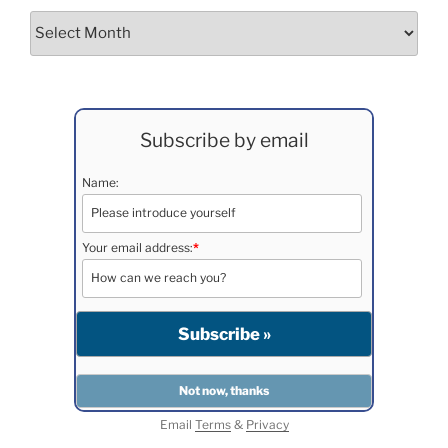
Archives
Subscribe by email
Name:
Your email address:
*
Email
Terms
&
Privacy