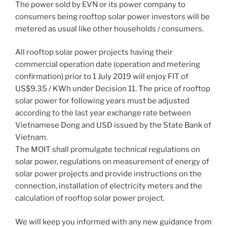
The power sold by EVN or its power company to
consumers being rooftop solar power investors will be
metered as usual like other households / consumers.
All rooftop solar power projects having their
commercial operation date (operation and metering
confirmation) prior to 1 July 2019 will enjoy FIT of
US$9.35 / KWh under Decision 11. The price of rooftop
solar power for following years must be adjusted
according to the last year exchange rate between
Vietnamese Dong and USD issued by the State Bank of
Vietnam.
The MOIT shall promulgate technical regulations on
solar power, regulations on measurement of energy of
solar power projects and provide instructions on the
connection, installation of electricity meters and the
calculation of rooftop solar power project.
We will keep you informed with any new guidance from