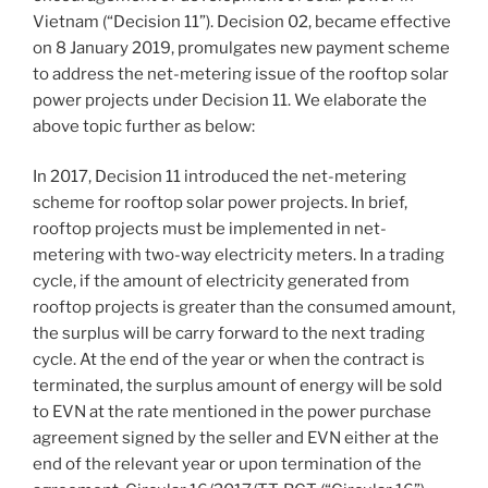
Vietnam (“Decision 11”). Decision 02, became effective
on 8 January 2019, promulgates new payment scheme
to address the net-metering issue of the rooftop solar
power projects under Decision 11. We elaborate the
above topic further as below:
In 2017, Decision 11 introduced the net-metering
scheme for rooftop solar power projects. In brief,
rooftop projects must be implemented in net-
metering with two-way electricity meters. In a trading
cycle, if the amount of electricity generated from
rooftop projects is greater than the consumed amount,
the surplus will be carry forward to the next trading
cycle. At the end of the year or when the contract is
terminated, the surplus amount of energy will be sold
to EVN at the rate mentioned in the power purchase
agreement signed by the seller and EVN either at the
end of the relevant year or upon termination of the