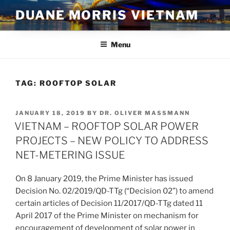
Skip
DUANE MORRIS VIETNAM
to
content
Menu
TAG:
ROOFTOP SOLAR
POSTED
JANUARY 18, 2019
BY
DR. OLIVER MASSMANN
ON
VIETNAM – ROOFTOP SOLAR POWER
PROJECTS – NEW POLICY TO ADDRESS
NET-METERING ISSUE
On 8 January 2019, the Prime Minister has issued
Decision No. 02/2019/QD-TTg (“Decision 02”) to amend
certain articles of Decision 11/2017/QD-TTg dated 11
April 2017 of the Prime Minister on mechanism for
encouragement of development of solar power in