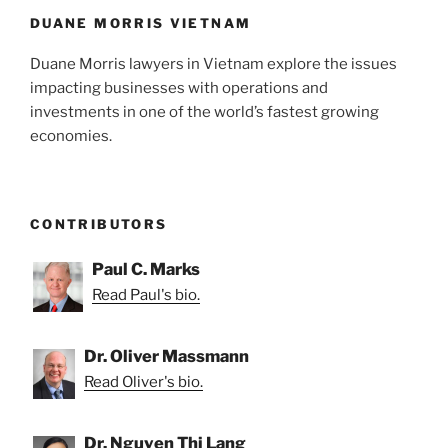
k
DUANE MORRIS VIETNAM
Duane Morris lawyers in Vietnam explore the issues
impacting businesses with operations and
investments in one of the world’s fastest growing
economies.
CONTRIBUTORS
Paul C. Marks
Read Paul's bio.
Dr. Oliver Massmann
Read Oliver's bio.
Dr. Nguyen Thi Lang