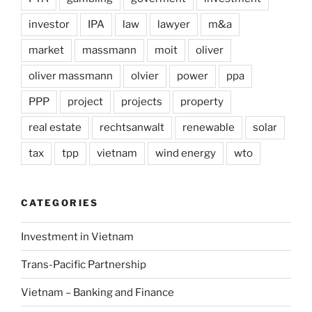
investor
IPA
law
lawyer
m&a
market
massmann
moit
oliver
oliver massmann
olvier
power
ppa
PPP
project
projects
property
real estate
rechtsanwalt
renewable
solar
tax
tpp
vietnam
wind energy
wto
CATEGORIES
Investment in Vietnam
Trans-Pacific Partnership
Vietnam – Banking and Finance