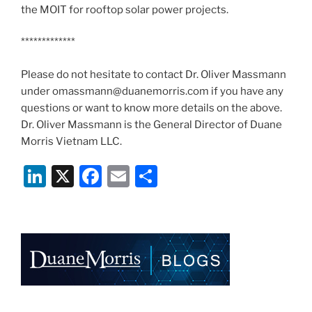
the MOIT for rooftop solar power projects.
*************
Please do not hesitate to contact Dr. Oliver Massmann
under omassmann@duanemorris.com if you have any
questions or want to know more details on the above.
Dr. Oliver Massmann is the General Director of Duane
Morris Vietnam LLC.
Li
X
F
E
S
n
a
m
h
k
c
ai
ar
e
e
l
e
dI
b
n
o
o