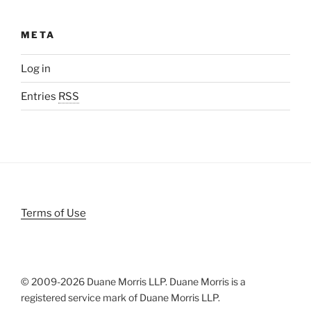
META
Log in
Entries
RSS
Terms of Use
© 2009-
2026 Duane Morris LLP. Duane Morris is a
registered service mark of Duane Morris LLP.