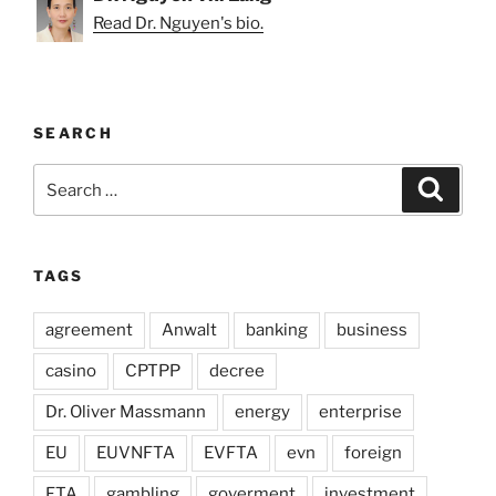
Read Dr. Nguyen's bio.
SEARCH
Search
Search
for:
TAGS
agreement
Anwalt
banking
business
casino
CPTPP
decree
Dr. Oliver Massmann
energy
enterprise
EU
EUVNFTA
EVFTA
evn
foreign
FTA
gambling
goverment
investment