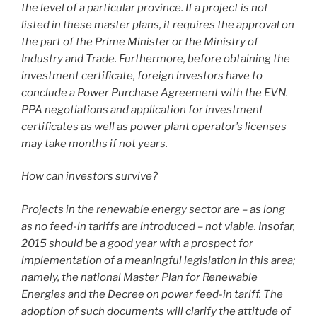
the level of a particular province. If a project is not
listed in these master plans, it requires the approval on
the part of the Prime Minister or the Ministry of
Industry and Trade. Furthermore, before obtaining the
investment certificate, foreign investors have to
conclude a Power Purchase Agreement with the EVN.
PPA negotiations and application for investment
certificates as well as power plant operator’s licenses
may take months if not years.
How can investors survive?
Projects in the renewable energy sector are – as long
as no feed-in tariffs are introduced – not viable. Insofar,
2015 should be a good year with a prospect for
implementation of a meaningful legislation in this area;
namely, the national Master Plan for Renewable
Energies and the Decree on power feed-in tariff. The
adoption of such documents will clarify the attitude of