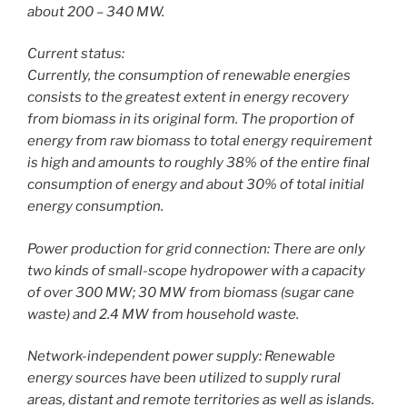
about 200 – 340 MW.
Current status:
Currently, the consumption of renewable energies
consists to the greatest extent in energy recovery
from biomass in its original form. The proportion of
energy from raw biomass to total energy requirement
is high and amounts to roughly 38% of the entire final
consumption of energy and about 30% of total initial
energy consumption.
Power production for grid connection: There are only
two kinds of small-scope hydropower with a capacity
of over 300 MW; 30 MW from biomass (sugar cane
waste) and 2.4 MW from household waste.
Network-independent power supply: Renewable
energy sources have been utilized to supply rural
areas, distant and remote territories as well as islands.