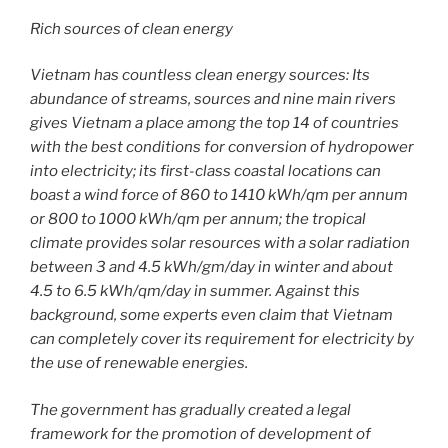
Rich sources of clean energy
Vietnam has countless clean energy sources: Its
abundance of streams, sources and nine main rivers
gives Vietnam a place among the top 14 of countries
with the best conditions for conversion of hydropower
into electricity; its first-class coastal locations can
boast a wind force of 860 to 1410 kWh/qm per annum
or 800 to 1000 kWh/qm per annum; the tropical
climate provides solar resources with a solar radiation
between 3 and 4.5 kWh/gm/day in winter and about
4.5 to 6.5 kWh/qm/day in summer. Against this
background, some experts even claim that Vietnam
can completely cover its requirement for electricity by
the use of renewable energies.
The government has gradually created a legal
framework for the promotion of development of