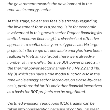
the government towards the development in the
renewable energy sector.
At this stage, a clear and feasible strategy regarding
the investment form is a prerequisite for economic
involvement in this growth sector. Project financing (as
limited recourse financing) is a classical but effective
approach to capital raising on a bigger scale. No large
projects in the range of renewable energies have been
realized in Vietnam so far, but there were already a
number of financially intensive BOT power projects in
the thermal power sector (namely Phu My 2.2 and Phu
My 3) which can have a role model function also in the
renewable energy sector. Moreover, on a case-by-case
basis, preferential tariffs and other financial incentives
as a basis for BOT projects can be negotiated.
Certified emission reductions (CER) trading can be
taken into consideration because of continuing great