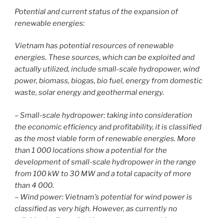
Potential and current status of the expansion of
renewable energies:
Vietnam has potential resources of renewable
energies. These sources, which can be exploited and
actually utilized, include small-scale hydropower, wind
power, biomass, biogas, bio fuel, energy from domestic
waste, solar energy and geothermal energy.
– Small-scale hydropower: taking into consideration
the economic efficiency and profitability, it is classified
as the most viable form of renewable energies. More
than 1 000 locations show a potential for the
development of small-scale hydropower in the range
from 100 kW to 30 MW and a total capacity of more
than 4 000.
– Wind power: Vietnam’s potential for wind power is
classified as very high. However, as currently no