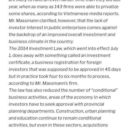
year, when as many as 143 firms were able to privatize
some shares, according to Vietnamese media reports.
Mr. Massmann clarified, however, that the lack of
investor interest in public enterprises comes against
the backdrop of an improved overall investment and
business climate in the country.
The 2014 Investment Law, which went into effect July
1, does away with something called an investment
certificate, a business registration for foreign
investors that was supposed to be approved in 45 days
but in practice took four to six months to process,
according to Mr. Massmann’s firm.
The law has also reduced the number of “conditional”
business activities, areas of the economy in which
investors have to seek approval with provincial
planning departments. Construction, urban planning
and education continue to remain conditional
activities, but even in these sectors, acquisitions