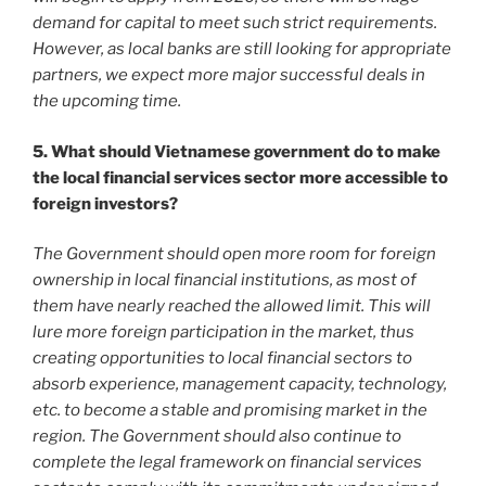
demand for capital to meet such strict requirements.
However, as local banks are still looking for appropriate
partners, we expect more major successful deals in
the upcoming time.
5. What should Vietnamese government do to make
the local financial services sector more accessible to
foreign investors?
The Government should open more room for foreign
ownership in local financial institutions, as most of
them have nearly reached the allowed limit. This will
lure more foreign participation in the market, thus
creating opportunities to local financial sectors to
absorb experience, management capacity, technology,
etc. to become a stable and promising market in the
region. The Government should also continue to
complete the legal framework on financial services