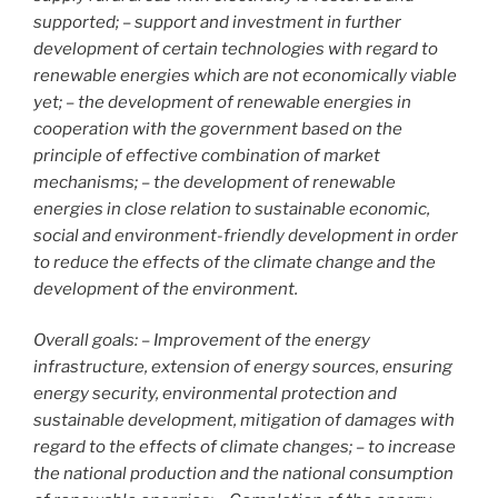
supported; – support and investment in further
development of certain technologies with regard to
renewable energies which are not economically viable
yet; – the development of renewable energies in
cooperation with the government based on the
principle of effective combination of market
mechanisms; – the development of renewable
energies in close relation to sustainable economic,
social and environment-friendly development in order
to reduce the effects of the climate change and the
development of the environment.
Overall goals: – Improvement of the energy
infrastructure, extension of energy sources, ensuring
energy security, environmental protection and
sustainable development, mitigation of damages with
regard to the effects of climate changes; – to increase
the national production and the national consumption