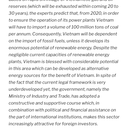
reserves (which will be exhausted within coming 20 to
30 years), the experts predict that, from 2020, in order
to ensure the operation of its power plants Vietnam
will have to import a volume of 100 million tons of coal
per annum. Consequently, Vietnam will be dependent
on the import of fossil fuels, unless it develops its
enormous potential of renewable energy. Despite the
negligible current capacities of renewable energy
plants, Vietnam is blessed with considerable potential
in this area which can be developed as alternative
energy sources for the benefit of Vietnam. In spite of
the fact that the current legal framework is very
underdeveloped yet, the government, namely the
Ministry of Industry and Trade, has adopted a
constructive and supportive course which, in
combination with political and financial assistance on
the part of international institutions, makes this sector
increasingly attractive for foreign investors.