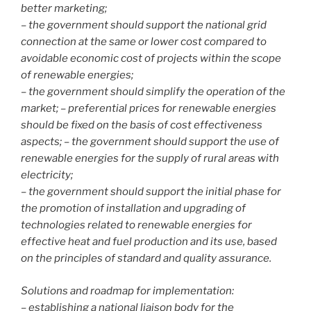
better marketing;
– the government should support the national grid
connection at the same or lower cost compared to
avoidable economic cost of projects within the scope
of renewable energies;
– the government should simplify the operation of the
market; – preferential prices for renewable energies
should be fixed on the basis of cost effectiveness
aspects; – the government should support the use of
renewable energies for the supply of rural areas with
electricity;
– the government should support the initial phase for
the promotion of installation and upgrading of
technologies related to renewable energies for
effective heat and fuel production and its use, based
on the principles of standard and quality assurance.
Solutions and roadmap for implementation:
– establishing a national liaison body for the