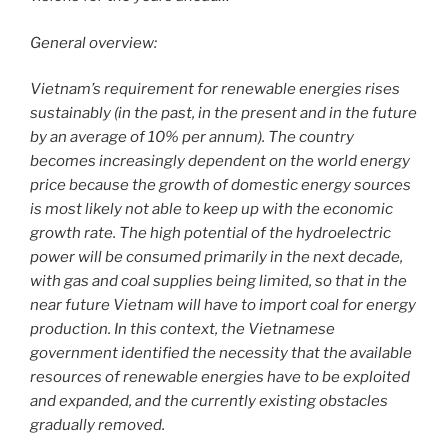
k
General overview:
Vietnam’s requirement for renewable energies rises
sustainably (in the past, in the present and in the future
by an average of 10% per annum). The country
becomes increasingly dependent on the world energy
price because the growth of domestic energy sources
is most likely not able to keep up with the economic
growth rate. The high potential of the hydroelectric
power will be consumed primarily in the next decade,
with gas and coal supplies being limited, so that in the
near future Vietnam will have to import coal for energy
production. In this context, the Vietnamese
government identified the necessity that the available
resources of renewable energies have to be exploited
and expanded, and the currently existing obstacles
gradually removed.