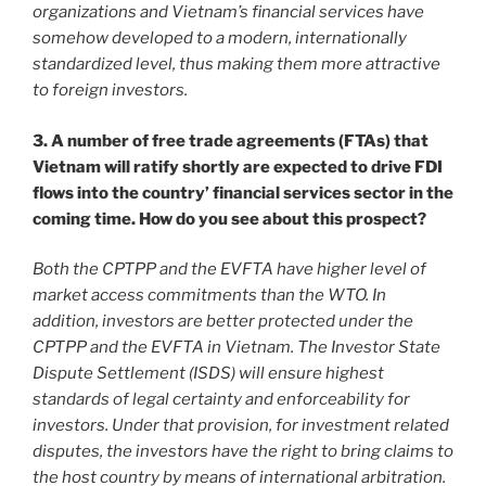
organizations and Vietnam’s financial services have
somehow developed to a modern, internationally
standardized level, thus making them more attractive
to foreign investors.
3. A number of free trade agreements (FTAs) that
Vietnam will ratify shortly are expected to drive FDI
flows into the country’ financial services sector in the
coming time. How do you see about this prospect?
Both the CPTPP and the EVFTA have higher level of
market access commitments than the WTO. In
addition, investors are better protected under the
CPTPP and the EVFTA in Vietnam. The Investor State
Dispute Settlement (ISDS) will ensure highest
standards of legal certainty and enforceability for
investors. Under that provision, for investment related
disputes, the investors have the right to bring claims to
the host country by means of international arbitration.