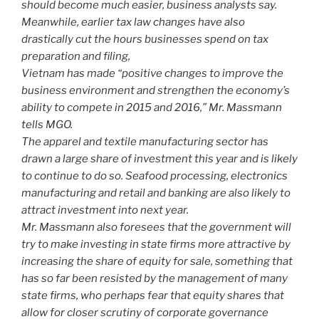
should become much easier, business analysts say.
Meanwhile, earlier tax law changes have also
drastically cut the hours businesses spend on tax
preparation and filing,
Vietnam has made “positive changes to improve the
business environment and strengthen the economy’s
ability to compete in 2015 and 2016,” Mr. Massmann
tells MGO.
The apparel and textile manufacturing sector has
drawn a large share of investment this year and is likely
to continue to do so. Seafood processing, electronics
manufacturing and retail and banking are also likely to
attract investment into next year.
Mr. Massmann also foresees that the government will
try to make investing in state firms more attractive by
increasing the share of equity for sale, something that
has so far been resisted by the management of many
state firms, who perhaps fear that equity shares that
allow for closer scrutiny of corporate governance