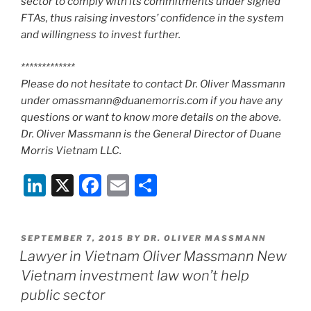
sector to comply with its commitments under signed
FTAs, thus raising investors’ confidence in the system
and willingness to invest further.
*************
Please do not hesitate to contact Dr. Oliver Massmann
under omassmann@duanemorris.com if you have any
questions or want to know more details on the above.
Dr. Oliver Massmann is the General Director of Duane
Morris Vietnam LLC.
Li
X
F
E
S
n
a
m
h
k
c
ai
ar
POSTED
SEPTEMBER 7, 2015
BY
DR. OLIVER MASSMANN
e
e
l
e
ON
Lawyer in Vietnam Oliver Massmann New
dI
b
Vietnam investment law won’t help
n
o
public sector