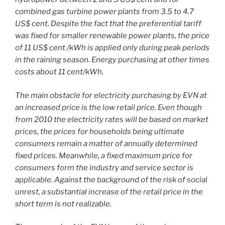
combined gas turbine power plants from 3.5 to 4.7
US$ cent. Despite the fact that the preferential tariff
was fixed for smaller renewable power plants, the price
of 11 US$ cent /kWh is applied only during peak periods
in the raining season. Energy purchasing at other times
costs about 11 cent/kWh.
The main obstacle for electricity purchasing by EVN at
an increased price is the low retail price. Even though
from 2010 the electricity rates will be based on market
prices, the prices for households being ultimate
consumers remain a matter of annually determined
fixed prices. Meanwhile, a fixed maximum price for
consumers form the industry and service sector is
applicable. Against the background of the risk of social
unrest, a substantial increase of the retail price in the
short term is not realizable.