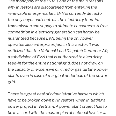
The monopoly of the EVN is one of the main reasons
why investors are discouraged from entering the
renewable energy market. EVN is currently de facto
the only buyer and controls the electricity feed-in,
transmission and supply to ultimate consumers. A free
competition in electricity generation can hardly be
guaranteed because EVN, being the only buyer,
operates also enterprises just in this sector. It was
criticized that the National Load Dispatch Center or A0,
a subdivision of EVN that is authorized to electricity
feed-in for the entire national grid, does not draw on
the capacity of expensive oil-fired or gas turbine power
plants even in case of marginal underload of the power
grid.
There is a great deal of administrative barriers which
have to be broken down by investors when initiating a
power project in Vietnam. A power plant project has to
be in accord with the master plan at national level or at