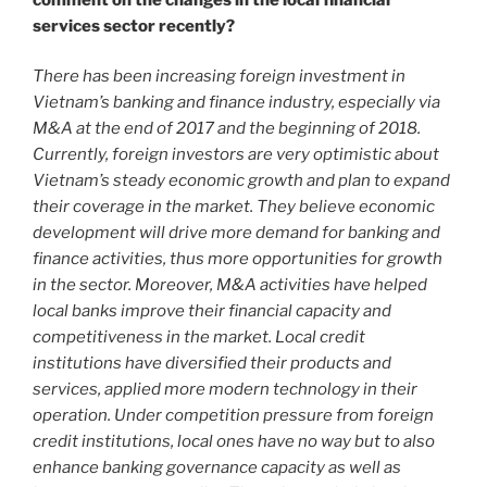
services sector recently?
There has been increasing foreign investment in
Vietnam’s banking and finance industry, especially via
M&A at the end of 2017 and the beginning of 2018.
Currently, foreign investors are very optimistic about
Vietnam’s steady economic growth and plan to expand
their coverage in the market. They believe economic
development will drive more demand for banking and
finance activities, thus more opportunities for growth
in the sector. Moreover, M&A activities have helped
local banks improve their financial capacity and
competitiveness in the market. Local credit
institutions have diversified their products and
services, applied more modern technology in their
operation. Under competition pressure from foreign
credit institutions, local ones have no way but to also
enhance banking governance capacity as well as