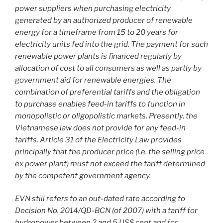
power suppliers when purchasing electricity
generated by an authorized producer of renewable
energy for a timeframe from 15 to 20 years for
electricity units fed into the grid. The payment for such
renewable power plants is financed regularly by
allocation of cost to all consumers as well as partly by
government aid for renewable energies. The
combination of preferential tariffs and the obligation
to purchase enables feed-in tariffs to function in
monopolistic or oligopolistic markets. Presently, the
Vietnamese law does not provide for any feed-in
tariffs. Article 31 of the Electricity Law provides
principally that the producer price (i.e. the selling price
ex power plant) must not exceed the tariff determined
by the competent government agency.
EVN still refers to an out-dated rate according to
Decision No. 2014/QD-BCN (of 2007) with a tariff for
hydropower between 2 and 5 US$ cent and for