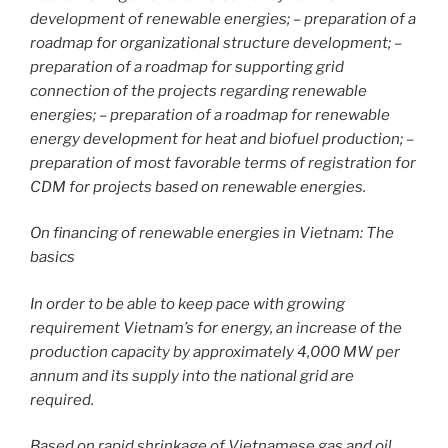
development of renewable energies; – preparation of a
roadmap for organizational structure development; –
preparation of a roadmap for supporting grid
connection of the projects regarding renewable
energies; – preparation of a roadmap for renewable
energy development for heat and biofuel production; –
preparation of most favorable terms of registration for
CDM for projects based on renewable energies.
On financing of renewable energies in Vietnam: The
basics
In order to be able to keep pace with growing
requirement Vietnam’s for energy, an increase of the
production capacity by approximately 4,000 MW per
annum and its supply into the national grid are
required.
Based on rapid shrinkage of Vietnamese gas and oil