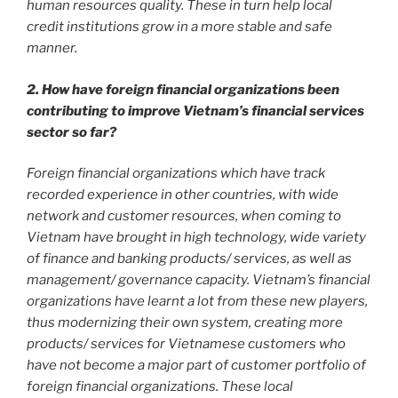
human resources quality. These in turn help local
credit institutions grow in a more stable and safe
manner.
2. How have foreign financial organizations been
contributing to improve Vietnam’s financial services
sector so far?
Foreign financial organizations which have track
recorded experience in other countries, with wide
network and customer resources, when coming to
Vietnam have brought in high technology, wide variety
of finance and banking products/ services, as well as
management/ governance capacity. Vietnam’s financial
organizations have learnt a lot from these new players,
thus modernizing their own system, creating more
products/ services for Vietnamese customers who
have not become a major part of customer portfolio of
foreign financial organizations. These local