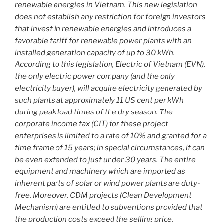
renewable energies in Vietnam. This new legislation
does not establish any restriction for foreign investors
that invest in renewable energies and introduces a
favorable tariff for renewable power plants with an
installed generation capacity of up to 30 kWh.
According to this legislation, Electric of Vietnam (EVN),
the only electric power company (and the only
electricity buyer), will acquire electricity generated by
such plants at approximately 11 US cent per kWh
during peak load times of the dry season. The
corporate income tax (CIT) for these project
enterprises is limited to a rate of 10% and granted for a
time frame of 15 years; in special circumstances, it can
be even extended to just under 30 years. The entire
equipment and machinery which are imported as
inherent parts of solar or wind power plants are duty-
free. Moreover, CDM projects (Clean Development
Mechanism) are entitled to subventions provided that
the production costs exceed the selling price.