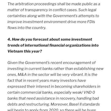
The arbitration proceedings shall be made public as a
matter of transparency in conflict cases. Such legal
certainties along with the Government’s attempts to
improve investment environment drive more FDIs
flows into the country.
4. How do you forecast about some investment
trends of international financial organizations into
Vietnam this year?
Given the Government’s recent encouragement of
investing in current banks rather than establishing new
ones, M&A in the sector will be very vibrant. It is the
fact that in recent years many investors have
expressed their interest in becoming shareholders in
certain commercial banks, especially weak/ VND 0
banks that need assistance in recovery, handling bad
debts and restructuring. Moreover, Basel II standards
will begin to apply from 2020, so there will be huge