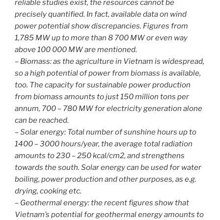
reliable studies exist, the resources cannot be
precisely quantified. In fact, available data on wind
power potential show discrepancies. Figures from
1,785 MW up to more than 8 700 MW or even way
above 100 000 MW are mentioned.
– Biomass: as the agriculture in Vietnam is widespread,
so a high potential of power from biomass is available,
too. The capacity for sustainable power production
from biomass amounts to just 150 million tons per
annum, 700 – 780 MW for electricity generation alone
can be reached.
– Solar energy: Total number of sunshine hours up to
1400 – 3000 hours/year, the average total radiation
amounts to 230 – 250 kcal/cm2, and strengthens
towards the south. Solar energy can be used for water
boiling, power production and other purposes, as e.g.
drying, cooking etc.
– Geothermal energy: the recent figures show that
Vietnam’s potential for geothermal energy amounts to