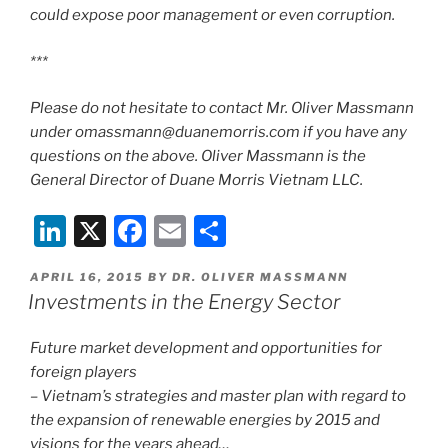
could expose poor management or even corruption.
***
Please do not hesitate to contact Mr. Oliver Massmann
under omassmann@duanemorris.com if you have any
questions on the above. Oliver Massmann is the
General Director of Duane Morris Vietnam LLC.
Li
X
F
E
S
n
a
m
h
POSTED
APRIL 16, 2015
BY
DR. OLIVER MASSMANN
k
c
ai
ar
ON
Investments in the Energy Sector
e
e
l
e
dI
b
Future market development and opportunities for
foreign players
n
o
– Vietnam’s strategies and master plan with regard to
o
the expansion of renewable energies by 2015 and
visions for the years ahead…