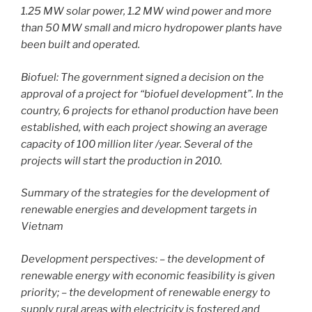
1.25 MW solar power, 1.2 MW wind power and more
than 50 MW small and micro hydropower plants have
been built and operated.
Biofuel: The government signed a decision on the
approval of a project for “biofuel development”. In the
country, 6 projects for ethanol production have been
established, with each project showing an average
capacity of 100 million liter /year. Several of the
projects will start the production in 2010.
Summary of the strategies for the development of
renewable energies and development targets in
Vietnam
Development perspectives: – the development of
renewable energy with economic feasibility is given
priority; – the development of renewable energy to
supply rural areas with electricity is fostered and