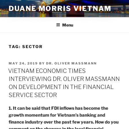
Skip
DUANE MORRIS VIETNAM
to
content
Menu
TAG:
SECTOR
POSTED
MAY 24, 2019
BY
DR. OLIVER MASSMANN
ON
VIETNAM ECONOMIC TIMES
INTERVIEWING DR. OLIVER MASSMANN
ON DEVELOPMENT IN THE FINANCIAL
SERVICE SECTOR
1. It can be said that FDI inflows has become the
growth momentum for Vietnam’s banking and
finance industry over the past few years. How do you
comment on the changes in the local financial