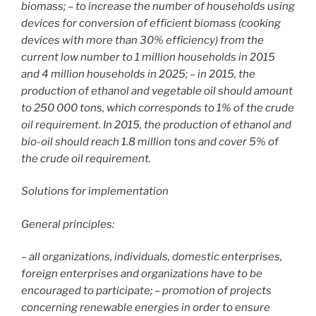
biomass; – to increase the number of households using
devices for conversion of efficient biomass (cooking
devices with more than 30% efficiency) from the
current low number to 1 million households in 2015
and 4 million households in 2025; – in 2015, the
production of ethanol and vegetable oil should amount
to 250 000 tons, which corresponds to 1% of the crude
oil requirement. In 2015, the production of ethanol and
bio-oil should reach 1.8 million tons and cover 5% of
the crude oil requirement.
Solutions for implementation
General principles:
– all organizations, individuals, domestic enterprises,
foreign enterprises and organizations have to be
encouraged to participate; – promotion of projects
concerning renewable energies in order to ensure