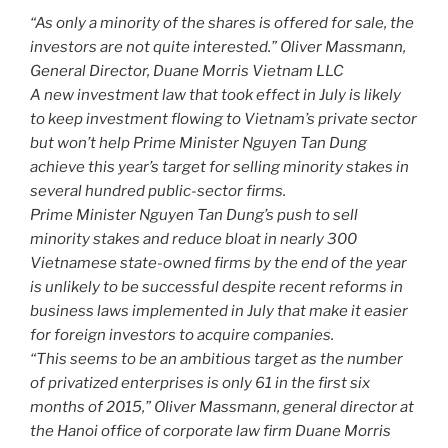
o
“As only a minority of the shares is offered for sale, the
k
investors are not quite interested.” Oliver Massmann,
General Director, Duane Morris Vietnam LLC
A new investment law that took effect in July is likely
to keep investment flowing to Vietnam’s private sector
but won’t help Prime Minister Nguyen Tan Dung
achieve this year’s target for selling minority stakes in
several hundred public-sector firms.
Prime Minister Nguyen Tan Dung’s push to sell
minority stakes and reduce bloat in nearly 300
Vietnamese state-owned firms by the end of the year
is unlikely to be successful despite recent reforms in
business laws implemented in July that make it easier
for foreign investors to acquire companies.
“This seems to be an ambitious target as the number
of privatized enterprises is only 61 in the first six
months of 2015,” Oliver Massmann, general director at
the Hanoi office of corporate law firm Duane Morris