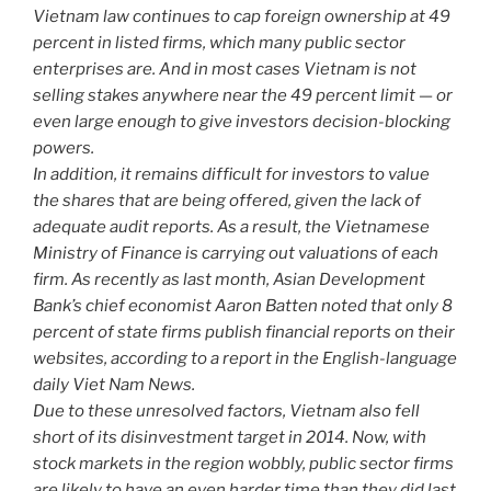
Vietnam law continues to cap foreign ownership at 49
percent in listed firms, which many public sector
enterprises are. And in most cases Vietnam is not
selling stakes anywhere near the 49 percent limit — or
even large enough to give investors decision-blocking
powers.
In addition, it remains difficult for investors to value
the shares that are being offered, given the lack of
adequate audit reports. As a result, the Vietnamese
Ministry of Finance is carrying out valuations of each
firm. As recently as last month, Asian Development
Bank’s chief economist Aaron Batten noted that only 8
percent of state firms publish financial reports on their
websites, according to a report in the English-language
daily Viet Nam News.
Due to these unresolved factors, Vietnam also fell
short of its disinvestment target in 2014. Now, with
stock markets in the region wobbly, public sector firms
are likely to have an even harder time than they did last