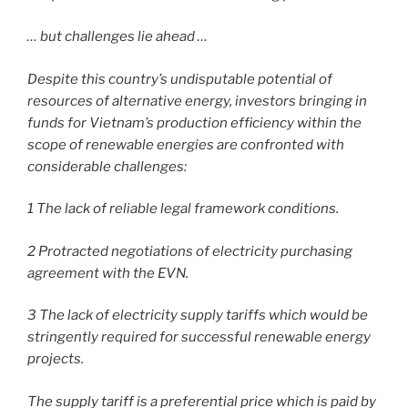
… but challenges lie ahead …
Despite this country’s undisputable potential of
resources of alternative energy, investors bringing in
funds for Vietnam’s production efficiency within the
scope of renewable energies are confronted with
considerable challenges:
1 The lack of reliable legal framework conditions.
2 Protracted negotiations of electricity purchasing
agreement with the EVN.
3 The lack of electricity supply tariffs which would be
stringently required for successful renewable energy
projects.
The supply tariff is a preferential price which is paid by