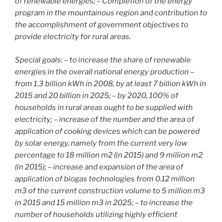
of renewable energies; – Completion of the energy
program in the mountainous region and contribution to
the accomplishment of government objectives to
provide electricity for rural areas.
Special goals: – to increase the share of renewable
energies in the overall national energy production –
from 1.3 billion kWh in 2008, by at least 7 billion kWh in
2015 and 20 billion in 2025; – by 2020, 100% of
households in rural areas ought to be supplied with
electricity; – increase of the number and the area of
application of cooking devices which can be powered
by solar energy, namely from the current very low
percentage to 18 million m2 (in 2015) and 9 million m2
(in 2015); – increase and expansion of the area of
application of biogas technologies from 0.12 million
m3 of the current construction volume to 5 million m3
in 2015 and 15 million m3 in 2025; – to increase the
number of households utilizing highly efficient