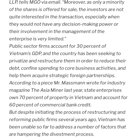
LLP, tells MGO via email. “Moreover, as only a minority
of the shares is offered for sale, the investors are not
quite interested in the transaction, especially when
they would not have any decision-making power or
their involvement in the management of the
enterprise is very limited.”
Public sector firms account for 30 percent of
Vietnam’s GDP, and the country has been seeking to
privatize and restructure them in order to reduce their
debt, confine spending to core business activities, and
help them acquire strategic foreign partnerships.
According to a piece Mr. Massmann wrote for industry
magazine The Asia Miner last year, state enterprises
own 70 percent of property in Vietnam and account for
60 percent of commercial bank credit.
But despite initiating the process of restructuring and
reforming public firms several years ago, Vietnam has
been unable so far to address a number of factors that
are hampering the divestment process.