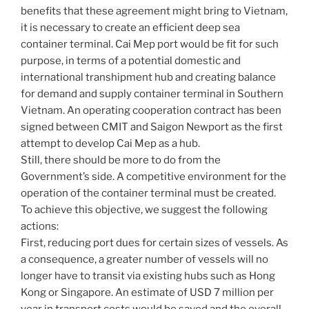
benefits that these agreement might bring to Vietnam,
it is necessary to create an efficient deep sea
container terminal. Cai Mep port would be fit for such
purpose, in terms of a potential domestic and
international transhipment hub and creating balance
for demand and supply container terminal in Southern
Vietnam. An operating cooperation contract has been
signed between CMIT and Saigon Newport as the first
attempt to develop Cai Mep as a hub.
Still, there should be more to do from the
Government’s side. A competitive environment for the
operation of the container terminal must be created.
To achieve this objective, we suggest the following
actions:
First, reducing port dues for certain sizes of vessels. As
a consequence, a greater number of vessels will no
longer have to transit via existing hubs such as Hong
Kong or Singapore. An estimate of USD 7 million per
year in transport costs would be saved and the overall