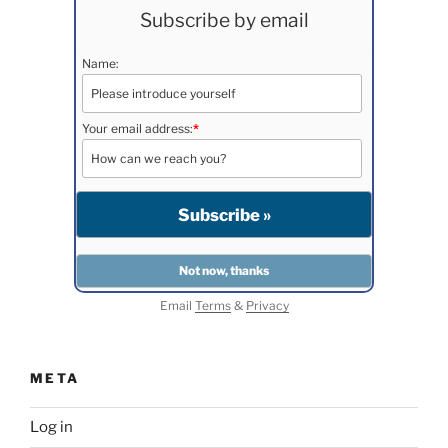
Subscribe by email
Name:
Your email address:
*
Email
Terms
&
Privacy
META
Log in