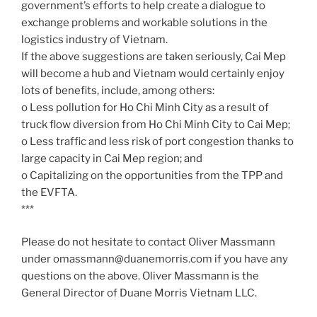
government’s efforts to help create a dialogue to
exchange problems and workable solutions in the
logistics industry of Vietnam.
If the above suggestions are taken seriously, Cai Mep
will become a hub and Vietnam would certainly enjoy
lots of benefits, include, among others:
o Less pollution for Ho Chi Minh City as a result of
truck flow diversion from Ho Chi Minh City to Cai Mep;
o Less traffic and less risk of port congestion thanks to
large capacity in Cai Mep region; and
o Capitalizing on the opportunities from the TPP and
the EVFTA.
***
Please do not hesitate to contact Oliver Massmann
under omassmann@duanemorris.com if you have any
questions on the above. Oliver Massmann is the
General Director of Duane Morris Vietnam LLC.