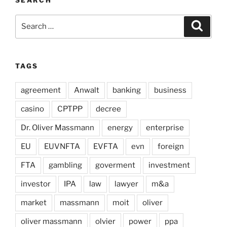
SEARCH
Search
Search
for:
TAGS
agreement
Anwalt
banking
business
casino
CPTPP
decree
Dr. Oliver Massmann
energy
enterprise
EU
EUVNFTA
EVFTA
evn
foreign
FTA
gambling
goverment
investment
investor
IPA
law
lawyer
m&a
market
massmann
moit
oliver
oliver massmann
olvier
power
ppa