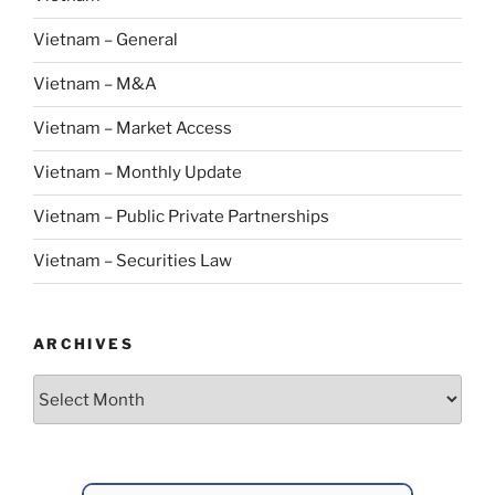
Vietnam – General
Vietnam – M&A
Vietnam – Market Access
Vietnam – Monthly Update
Vietnam – Public Private Partnerships
Vietnam – Securities Law
ARCHIVES
Archives