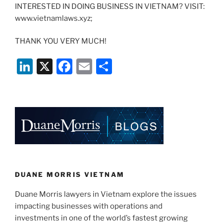
INTERESTED IN DOING BUSINESS IN VIETNAM? VISIT:
www.vietnamlaws.xyz;
THANK YOU VERY MUCH!
Li
X
F
E
S
n
a
m
h
k
c
ai
ar
e
e
l
e
dI
b
n
o
o
k
DUANE MORRIS VIETNAM
Duane Morris lawyers in Vietnam explore the issues
impacting businesses with operations and
investments in one of the world’s fastest growing