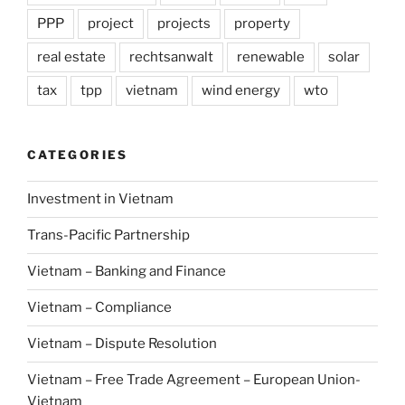
PPP
project
projects
property
real estate
rechtsanwalt
renewable
solar
tax
tpp
vietnam
wind energy
wto
CATEGORIES
Investment in Vietnam
Trans-Pacific Partnership
Vietnam – Banking and Finance
Vietnam – Compliance
Vietnam – Dispute Resolution
Vietnam – Free Trade Agreement – European Union-
Vietnam