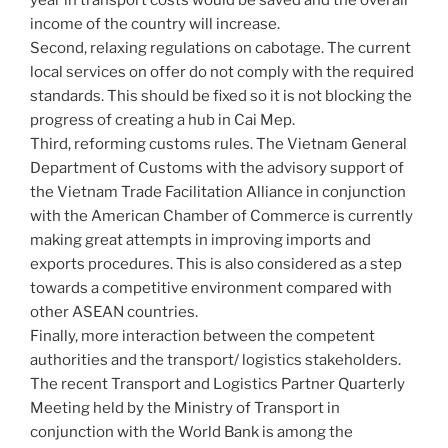
income of the country will increase.
Second, relaxing regulations on cabotage. The current
local services on offer do not comply with the required
standards. This should be fixed so it is not blocking the
progress of creating a hub in Cai Mep.
Third, reforming customs rules. The Vietnam General
Department of Customs with the advisory support of
the Vietnam Trade Facilitation Alliance in conjunction
with the American Chamber of Commerce is currently
making great attempts in improving imports and
exports procedures. This is also considered as a step
towards a competitive environment compared with
other ASEAN countries.
Finally, more interaction between the competent
authorities and the transport/ logistics stakeholders.
The recent Transport and Logistics Partner Quarterly
Meeting held by the Ministry of Transport in
conjunction with the World Bank is among the