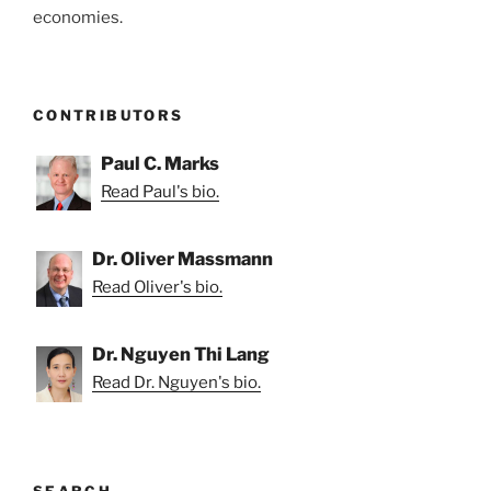
economies.
CONTRIBUTORS
Paul C. Marks
Read Paul's bio.
Dr. Oliver Massmann
Read Oliver's bio.
Dr. Nguyen Thi Lang
Read Dr. Nguyen's bio.