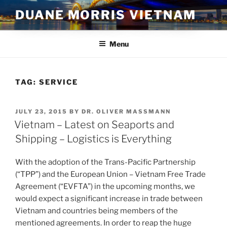
Skip
DUANE MORRIS VIETNAM
to
content
Menu
TAG:
SERVICE
POSTED
JULY 23, 2015
BY
DR. OLIVER MASSMANN
ON
Vietnam – Latest on Seaports and
Shipping – Logistics is Everything
With the adoption of the Trans-Pacific Partnership
(“TPP”) and the European Union – Vietnam Free Trade
Agreement (“EVFTA”) in the upcoming months, we
would expect a significant increase in trade between
Vietnam and countries being members of the
mentioned agreements. In order to reap the huge