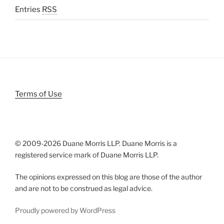
Entries
RSS
Terms of Use
© 2009-
2026 Duane Morris LLP. Duane Morris is a
registered service mark of Duane Morris LLP.
The opinions expressed on this blog are those of the author
and are not to be construed as legal advice.
Proudly powered by WordPress