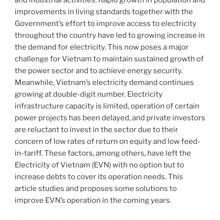
improvements in living standards together with the
Government’s effort to improve access to electricity
throughout the country have led to growing increase in
the demand for electricity. This now poses a major
challenge for Vietnam to maintain sustained growth of
the power sector and to achieve energy security.
Meanwhile, Vietnam’s electricity demand continues
growing at double-digit number. Electricity
infrastructure capacity is limited, operation of certain
power projects has been delayed, and private investors
are reluctant to invest in the sector due to their
concern of low rates of return on equity and low feed-
in-tariff. These factors, among others, have left the
Electricity of Vietnam (EVN) with no option but to
increase debts to cover its operation needs. This
article studies and proposes some solutions to
improve EVN’s operation in the coming years.