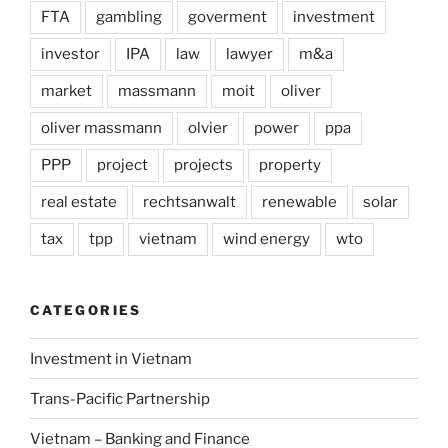
FTA
gambling
goverment
investment
investor
IPA
law
lawyer
m&a
market
massmann
moit
oliver
oliver massmann
olvier
power
ppa
PPP
project
projects
property
real estate
rechtsanwalt
renewable
solar
tax
tpp
vietnam
wind energy
wto
CATEGORIES
Investment in Vietnam
Trans-Pacific Partnership
Vietnam – Banking and Finance