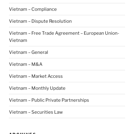
Vietnam – Compliance
Vietnam – Dispute Resolution
Vietnam – Free Trade Agreement – European Union-
Vietnam
Vietnam – General
Vietnam – M&A
Vietnam – Market Access
Vietnam – Monthly Update
Vietnam – Public Private Partnerships
Vietnam – Securities Law