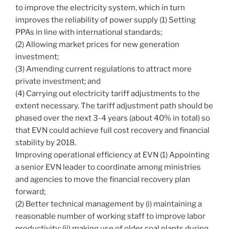
to improve the electricity system, which in turn
improves the reliability of power supply (1) Setting
PPAs in line with international standards;
(2) Allowing market prices for new generation
investment;
(3) Amending current regulations to attract more
private investment; and
(4) Carrying out electricity tariff adjustments to the
extent necessary. The tariff adjustment path should be
phased over the next 3-4 years (about 40% in total) so
that EVN could achieve full cost recovery and financial
stability by 2018.
Improving operational efficiency at EVN (1) Appointing
a senior EVN leader to coordinate among ministries
and agencies to move the financial recovery plan
forward;
(2) Better technical management by (i) maintaining a
reasonable number of working staff to improve labor
productivity; (ii) making use of older coal plants during