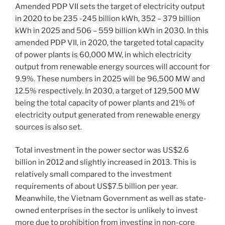
Amended PDP VII sets the target of electricity output
in 2020 to be 235 -245 billion kWh, 352 – 379 billion
kWh in 2025 and 506 – 559 billion kWh in 2030. In this
amended PDP VII, in 2020, the targeted total capacity
of power plants is 60,000 MW, in which electricity
output from renewable energy sources will account for
9.9%. These numbers in 2025 will be 96,500 MW and
12.5% respectively. In 2030, a target of 129,500 MW
being the total capacity of power plants and 21% of
electricity output generated from renewable energy
sources is also set.
Total investment in the power sector was US$2.6
billion in 2012 and slightly increased in 2013. This is
relatively small compared to the investment
requirements of about US$7.5 billion per year.
Meanwhile, the Vietnam Government as well as state-
owned enterprises in the sector is unlikely to invest
more due to prohibition from investing in non-core