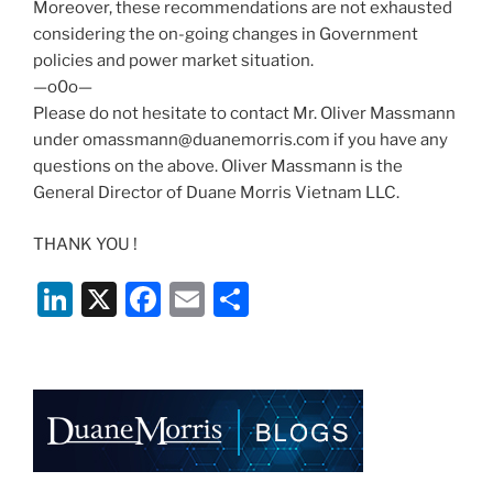
Moreover, these recommendations are not exhausted
considering the on-going changes in Government
policies and power market situation.
—o0o—
Please do not hesitate to contact Mr. Oliver Massmann
under omassmann@duanemorris.com if you have any
questions on the above. Oliver Massmann is the
General Director of Duane Morris Vietnam LLC.
THANK YOU !
Li
X
F
E
S
n
a
m
h
k
c
ai
ar
e
e
l
e
dI
b
n
o