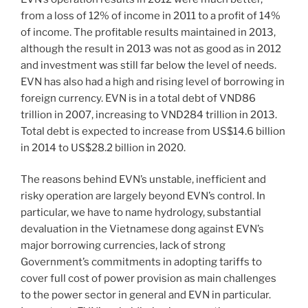
from a loss of 12% of income in 2011 to a profit of 14%
of income. The profitable results maintained in 2013,
although the result in 2013 was not as good as in 2012
and investment was still far below the level of needs.
EVN has also had a high and rising level of borrowing in
foreign currency. EVN is in a total debt of VND86
trillion in 2007, increasing to VND284 trillion in 2013.
Total debt is expected to increase from US$14.6 billion
in 2014 to US$28.2 billion in 2020.
The reasons behind EVN’s unstable, inefficient and
risky operation are largely beyond EVN’s control. In
particular, we have to name hydrology, substantial
devaluation in the Vietnamese dong against EVN’s
major borrowing currencies, lack of strong
Government’s commitments in adopting tariffs to
cover full cost of power provision as main challenges
to the power sector in general and EVN in particular.