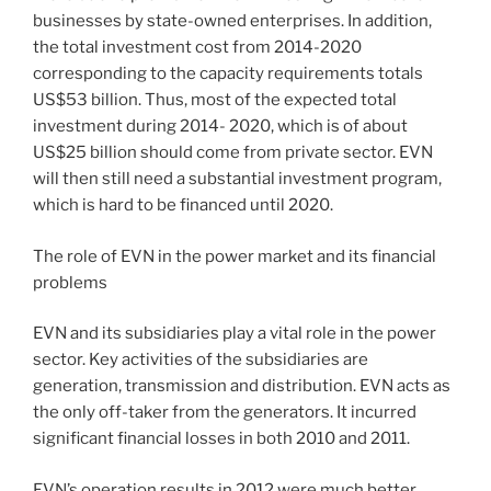
businesses by state-owned enterprises. In addition,
the total investment cost from 2014-2020
corresponding to the capacity requirements totals
US$53 billion. Thus, most of the expected total
investment during 2014- 2020, which is of about
US$25 billion should come from private sector. EVN
will then still need a substantial investment program,
which is hard to be financed until 2020.
The role of EVN in the power market and its financial
problems
EVN and its subsidiaries play a vital role in the power
sector. Key activities of the subsidiaries are
generation, transmission and distribution. EVN acts as
the only off-taker from the generators. It incurred
significant financial losses in both 2010 and 2011.
EVN’s operation results in 2012 were much better,