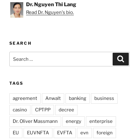
Dr. Nguyen Thi Lang
Read Dr. Nguyen's bio.
SEARCH
Search
Search
for:
TAGS
agreement
Anwalt
banking
business
casino
CPTPP
decree
Dr. Oliver Massmann
energy
enterprise
EU
EUVNFTA
EVFTA
evn
foreign