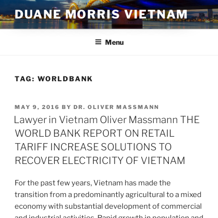
Skip
DUANE MORRIS VIETNAM
to
content
Menu
TAG:
WORLDBANK
POSTED
MAY 9, 2016
BY
DR. OLIVER MASSMANN
ON
Lawyer in Vietnam Oliver Massmann THE
WORLD BANK REPORT ON RETAIL
TARIFF INCREASE SOLUTIONS TO
RECOVER ELECTRICITY OF VIETNAM
For the past few years, Vietnam has made the
transition from a predominantly agricultural to a mixed
economy with substantial development of commercial
and industrial activities. Rapid growth in population and