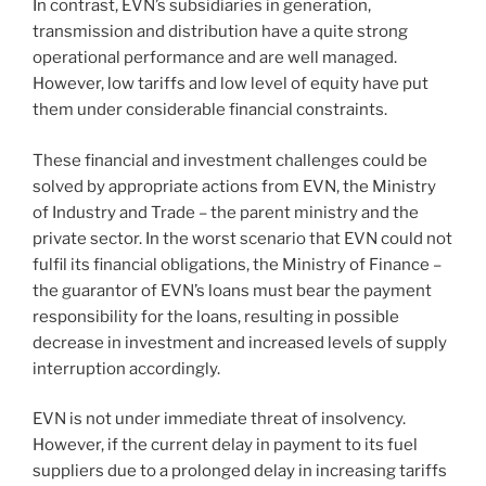
In contrast, EVN’s subsidiaries in generation,
transmission and distribution have a quite strong
operational performance and are well managed.
However, low tariffs and low level of equity have put
them under considerable financial constraints.
These financial and investment challenges could be
solved by appropriate actions from EVN, the Ministry
of Industry and Trade – the parent ministry and the
private sector. In the worst scenario that EVN could not
fulfil its financial obligations, the Ministry of Finance –
the guarantor of EVN’s loans must bear the payment
responsibility for the loans, resulting in possible
decrease in investment and increased levels of supply
interruption accordingly.
EVN is not under immediate threat of insolvency.
However, if the current delay in payment to its fuel
suppliers due to a prolonged delay in increasing tariffs