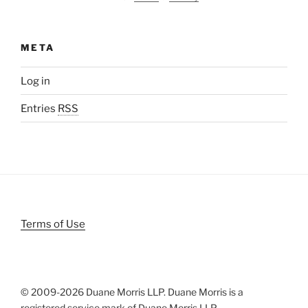
META
Log in
Entries
RSS
Terms of Use
© 2009-
2026 Duane Morris LLP. Duane Morris is a
registered service mark of Duane Morris LLP.