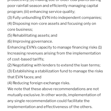
poor rainfall season and efficiently managing capital
program; (iii) enhancing service quality;
(3) Fully unbundling EVN into independent companies;
(4) Disposing non-core assets and focusing only on
core business;
(5) Rehabilitating assets; and
(6) Improving governance.
Enhancing EVN’s capacity to manage financing risks (1)
Increasing revenues arising from the implementation
of cost-based tariffs;
(2) Negotiating with lenders to extend the loan terms;
(3) Establishing a stabilization fund to manage the risks
that EVN faces; and
(4) Reducing foreign exchange risks.
We note that these above recommendations are not
mutually exclusive. In other words, implementation of
any single recommendation could facilitate the
implementation and effectiveness of the others.