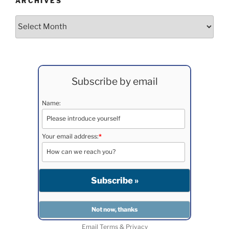
ARCHIVES
Archives
Subscribe by email
Name:
Your email address:
*
Email
Terms
&
Privacy