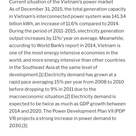
Current situation of the Vietnam’s power market
As of December 31, 2015, the total generation capacity
in Vietnam’s interconnected power system was 141.34
billion kWh, an increase of 11.6% compared to 2014.
During the period of 2011-2015, electricity generation
output increases by 11%/ year on average. Meanwhile,
according to World Bank’s report in 2014, Vietnam is
one of the most energy intensive economies in the
world, and more energy intensive than other countries
in the Southeast Asia at the same level of
development.[1] Electricity demand has grown at a
rapid pace averaging 15% per year from 2008 to 2010
before dropping to 9% in 2011 due to the
macroeconomic situation.[2] Electricity demand is
expected to be twice as much as GDP growth between
2014 and 2020. The Power Development Plan VII (PDP
VII) projects a strong increase in power demand to
2030.[3]