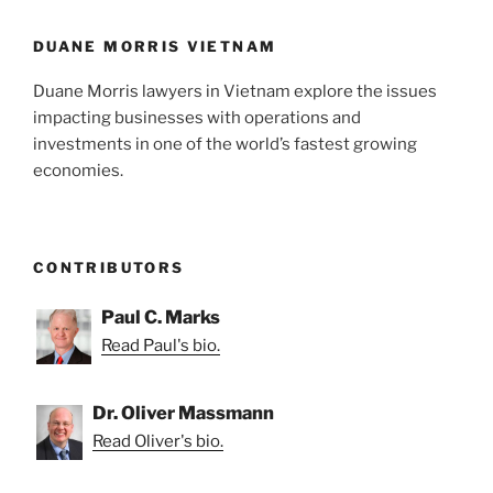
o
k
DUANE MORRIS VIETNAM
Duane Morris lawyers in Vietnam explore the issues
impacting businesses with operations and
investments in one of the world’s fastest growing
economies.
CONTRIBUTORS
Paul C. Marks
Read Paul's bio.
Dr. Oliver Massmann
Read Oliver's bio.