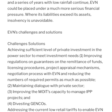
and a series of years with low rainfall continue, EVN
could be placed under a much more serious financial
pressure. Where its liabilities exceed its assets,
insolvency is unavoidable.
EVN’s challenges and solutions
Challenges Solutions
Achieving sufficient level of private investment in the
power sector to meet investment needs (1) Improving
regulations on guarantees on the remittance of funds,
licensing procedures, project appraisal mechanisms,
negotiation process with EVN and reducing the
numbers of required permits as much as possible;
(2) Maintaining dialogue with private sector;
(3) Improving the MOIT’s capacity to manage IPP
projects; and
(4) Divesting GENCOs.
Addressing the current low retail tariffs to enable EVN