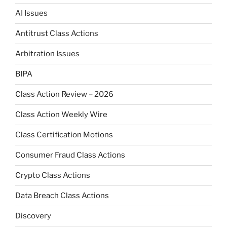
AI Issues
Antitrust Class Actions
Arbitration Issues
BIPA
Class Action Review – 2026
Class Action Weekly Wire
Class Certification Motions
Consumer Fraud Class Actions
Crypto Class Actions
Data Breach Class Actions
Discovery