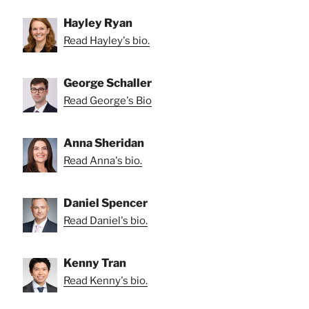
Hayley Ryan
Read Hayley's bio.
George Schaller
Read George's Bio
Anna Sheridan
Read Anna's bio.
Daniel Spencer
Read Daniel's bio.
Kenny Tran
Read Kenny's bio.