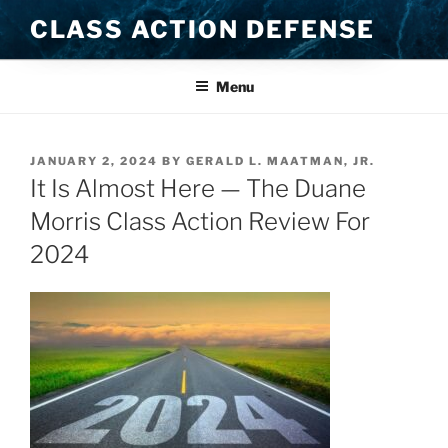
Skip
CLASS ACTION DEFENSE
to
content
Menu
POSTED
JANUARY 2, 2024
BY
GERALD L. MAATMAN, JR.
ON
It Is Almost Here — The Duane
Morris Class Action Review For
2024