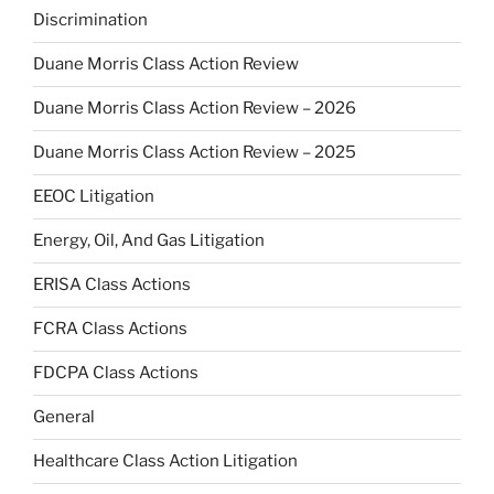
Discrimination
Duane Morris Class Action Review
Duane Morris Class Action Review – 2026
Duane Morris Class Action Review – 2025
EEOC Litigation
Energy, Oil, And Gas Litigation
ERISA Class Actions
FCRA Class Actions
FDCPA Class Actions
General
Healthcare Class Action Litigation