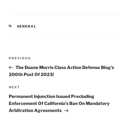
n
a
m
h
k
c
ai
ar
e
e
l
e
CATEGORIES
GENERAL
dI
b
n
o
o
Post
k
Previous
PREVIOUS
navigation
Post
The Duane Morris Class Action Defense Blog’s
200th Post Of 2023!
Next
NEXT
Post
Permanent Injunction Issued Precluding
Enforcement Of California’s Ban On Mandatory
Arbitration Agreements