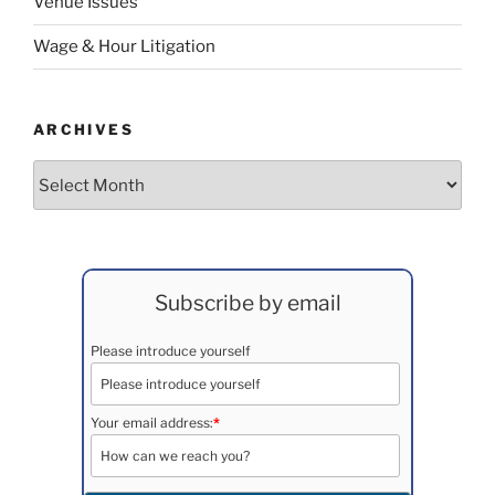
Venue Issues
Wage & Hour Litigation
ARCHIVES
Archives
Subscribe by email
Please introduce yourself
Your email address:
*