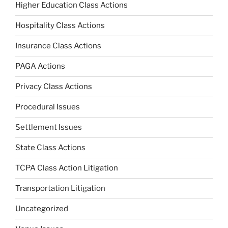
Higher Education Class Actions
Hospitality Class Actions
Insurance Class Actions
PAGA Actions
Privacy Class Actions
Procedural Issues
Settlement Issues
State Class Actions
TCPA Class Action Litigation
Transportation Litigation
Uncategorized