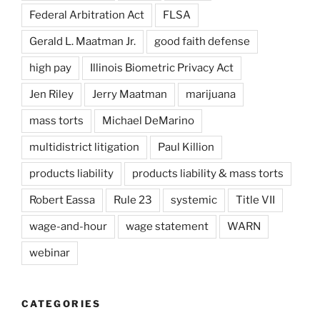
Federal Arbitration Act
FLSA
Gerald L. Maatman Jr.
good faith defense
high pay
Illinois Biometric Privacy Act
Jen Riley
Jerry Maatman
marijuana
mass torts
Michael DeMarino
multidistrict litigation
Paul Killion
products liability
products liability & mass torts
Robert Eassa
Rule 23
systemic
Title VII
wage-and-hour
wage statement
WARN
webinar
CATEGORIES