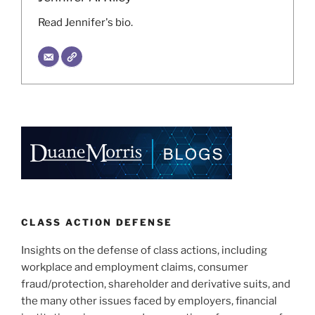
Read Jennifer's bio.
CLASS ACTION DEFENSE
Insights on the defense of class actions, including
workplace and employment claims, consumer
fraud/protection, shareholder and derivative suits, and
the many other issues faced by employers, financial