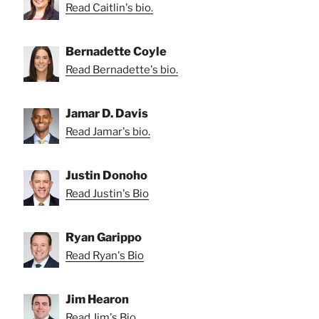
Read Caitlin's bio.
Bernadette Coyle
Read Bernadette's bio.
Jamar D. Davis
Read Jamar's bio.
Justin Donoho
Read Justin's Bio
Ryan Garippo
Read Ryan's Bio
Jim Hearon
Read Jim's Bio