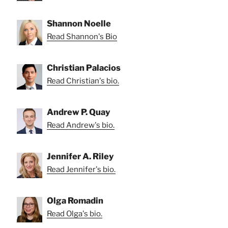
Shannon Noelle
Read Shannon's Bio
Christian Palacios
Read Christian's bio.
Andrew P. Quay
Read Andrew's bio.
Jennifer A. Riley
Read Jennifer's bio.
Olga Romadin
Read Olga's bio.