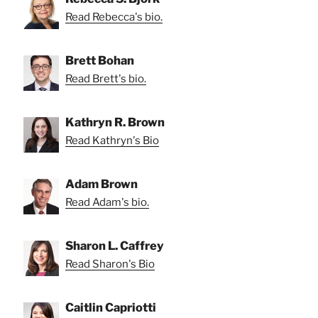
Read Rebecca's bio.
Brett Bohan
Read Brett's bio.
Kathryn R. Brown
Read Kathryn's Bio
Adam Brown
Read Adam's bio.
Sharon L. Caffrey
Read Sharon's Bio
Caitlin Capriotti