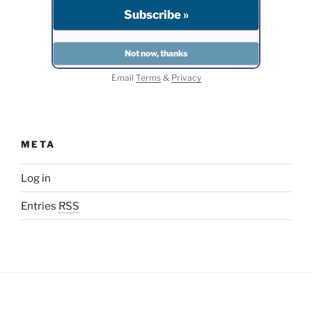
Email
Terms
&
Privacy
META
Log in
Entries
RSS