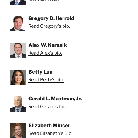
Gregory D. Herrold
Read Gregory's bio.
Alex W. Karasik
Read Alex's bio.
Betty Luu
Read Betty's bio.
Gerald L. Maatman, Jr.
Read Gerald's bio.
Elizabeth Mincer
Read Elizabeth's Bio