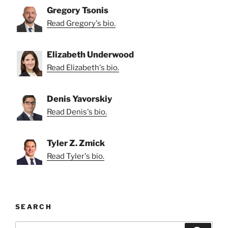
Gregory Tsonis
Read Gregory's bio.
Elizabeth Underwood
Read Elizabeth's bio.
Denis Yavorskiy
Read Denis's bio.
Tyler Z. Zmick
Read Tyler's bio.
SEARCH
Search