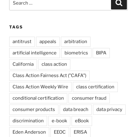
Search
for:
TAGS
antitrust
appeals
arbitration
artificial intelligence
biometrics
BIPA
California
class action
Class Action Fairness Act ("CAFA")
Class Action Weekly Wire
class certification
conditional certification
consumer fraud
consumer products
data breach
data privacy
discrimination
e-book
eBook
Eden Anderson
EEOC
ERISA