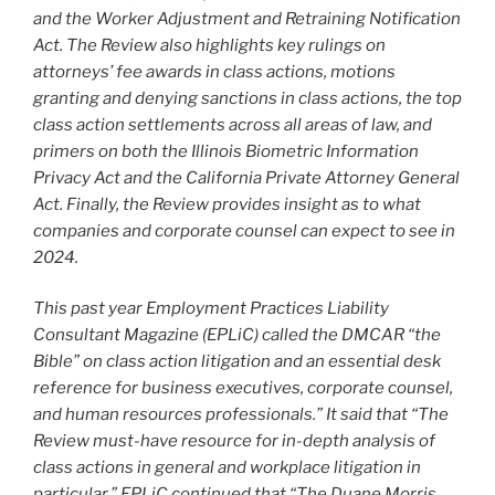
and the Worker Adjustment and Retraining Notification
Act. The Review also highlights key rulings on
attorneys’ fee awards in class actions, motions
granting and denying sanctions in class actions, the top
class action settlements across all areas of law, and
primers on both the Illinois Biometric Information
Privacy Act and the California Private Attorney General
Act. Finally, the Review provides insight as to what
companies and corporate counsel can expect to see in
2024.
This past year Employment Practices Liability
Consultant Magazine (EPLiC) called the DMCAR
“the
Bible” on class action litigation and an essential desk
reference for business executives, corporate counsel,
and human resources professionals.” It said that “The
Review must-have resource for in-depth analysis of
class actions in general and workplace litigation in
particular.” EPLiC continued that “The Duane Morris