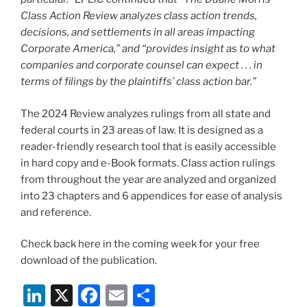
Class Action Review analyzes class action trends,
decisions, and settlements in all areas impacting
Corporate America,” and “provides insight as to what
companies and corporate counsel can expect . . . in
terms of filings by the plaintiffs’ class action bar.”
The 2024 Review analyzes rulings from all state and
federal courts in 23 areas of law. It is designed as a
reader-friendly research tool that is easily accessible
in hard copy and e-Book formats. Class action rulings
from throughout the year are analyzed and organized
into 23 chapters and 6 appendices for ease of analysis
and reference.
Check back here in the coming week for your free
download of the publication.
Li
X
F
E
S