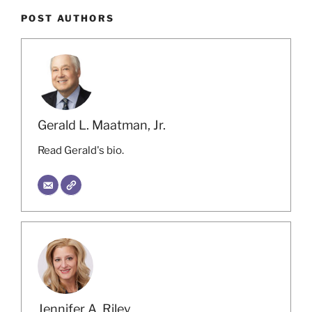
POST AUTHORS
Gerald L. Maatman, Jr.
Read Gerald's bio.
Jennifer A. Riley