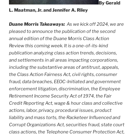
By Gerald
L. Maatman, Jr. and Jennifer A. Riley
Duane Morris Takeaways:
As we kick off 2024, we are
pleased to announce the publication of the second
annual edition of the Duane Morris Class Action
Review this coming week. It is a one-of-its-kind
publication analyzing class action trends, decisions,
and settlements in all areas impacting corporations,
including the substantive areas of antitrust, appeals,
the Class Action Fairness Act, civil rights, consumer
fraud, data breaches, EEOC-Initiated and government
enforcement litigation, discrimination, the Employee
Retirement Income Security Act of 1974, the Fair
Credit Reporting Act, wage & hour class and collective
actions, labor, privacy, procedural issues, product
liability and mass torts, the Racketeer Influenced and
Corrupt Organizations Act, securities fraud, state court
class actions, the Telephone Consumer Protection Act,