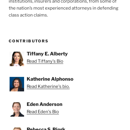
institutions, insurers and corporations, from some of
the nation’s most experienced attorneys in defending
class action claims.
CONTRIBUTORS
Tiffany E. Alberty
Read Tiffany's Bio
Katherine Alphonso
Read Katherine's bio.
Eden Anderson
Read Eden's Bio
Rebecca S. Bjork