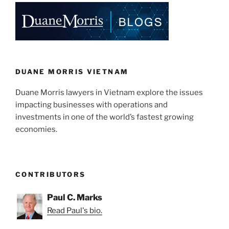
DUANE MORRIS VIETNAM
Duane Morris lawyers in Vietnam explore the issues
impacting businesses with operations and
investments in one of the world’s fastest growing
economies.
CONTRIBUTORS
Paul C. Marks
Read Paul's bio.