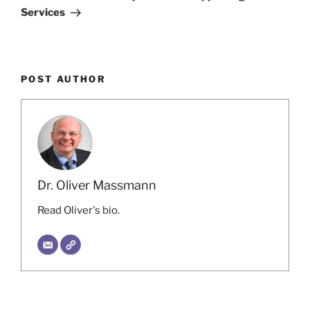
Services
POST AUTHOR
Dr. Oliver Massmann
Read Oliver's bio.