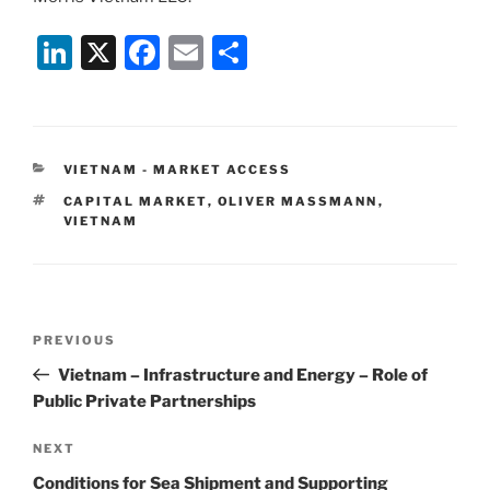
Li
X
F
E
S
n
a
m
h
k
c
ai
ar
e
e
l
e
CATEGORIES
VIETNAM - MARKET ACCESS
dI
b
TAGS
CAPITAL MARKET
,
OLIVER MASSMANN
,
n
o
VIETNAM
o
k
Post
Previous
PREVIOUS
navigation
Post
Vietnam – Infrastructure and Energy – Role of
Public Private Partnerships
Next
NEXT
Post
Conditions for Sea Shipment and Supporting