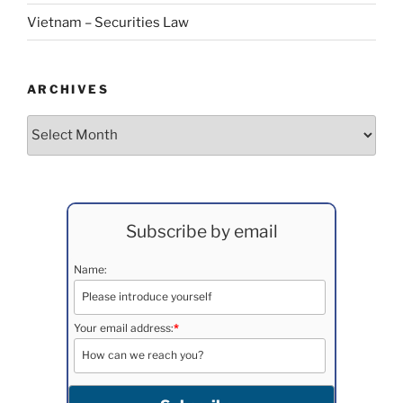
Vietnam – Securities Law
ARCHIVES
Archives
Subscribe by email
Name:
Your email address:
*