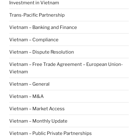
Investment in Vietnam
Trans-Pacific Partnership
Vietnam – Banking and Finance
Vietnam – Compliance
Vietnam – Dispute Resolution
Vietnam – Free Trade Agreement – European Union-
Vietnam
Vietnam – General
Vietnam – M&A
Vietnam – Market Access
Vietnam – Monthly Update
Vietnam – Public Private Partnerships