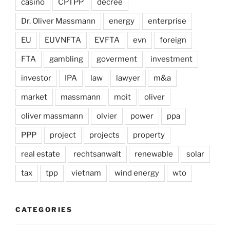
casino
CPTPP
decree
Dr. Oliver Massmann
energy
enterprise
EU
EUVNFTA
EVFTA
evn
foreign
FTA
gambling
goverment
investment
investor
IPA
law
lawyer
m&a
market
massmann
moit
oliver
oliver massmann
olvier
power
ppa
PPP
project
projects
property
real estate
rechtsanwalt
renewable
solar
tax
tpp
vietnam
wind energy
wto
CATEGORIES