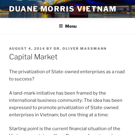
Skip
DUANE MORRIS VIETNAM
to
content
Menu
POSTED
AUGUST 4, 2014
BY
DR. OLIVER MASSMANN
ON
Capital Market
The privatization of State-owned enterprises as a road
to success?
A land-mark-initiative has been framed by the
international business community: The idea has been
expressed to promote privatization of State-owned
enterprises in Vietnam; but one thing at a time:
Starting point is the current financial situation of the