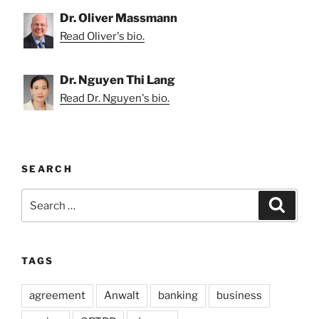
Dr. Oliver Massmann
Read Oliver's bio.
Dr. Nguyen Thi Lang
Read Dr. Nguyen's bio.
SEARCH
Search
Search
for:
TAGS
agreement
Anwalt
banking
business