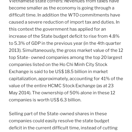
Vietnamese state coffers: Revenues from taxes have
become smaller as the economy is going through a
difficult time. In addition the WTO commitments have
caused a severe reduction of import tax and duties. In
this context the government has applied for an
increase of the State budget deficit to rise from 4.8%
to 5.3% of GDP in the previous year (in the 4th quarter
2013). Simultaneously, the gross market value of the 12
top State- owned companies among the top 20 largest
companies listed on the Ho Chi Minh City Stock
Exchange is said to be US$ 18.5 billion in market
capitalization, approximately, accounting for 41% of the
value of the entire HCMC Stock Exchange (as at 23
May 2014). The ownership of 50% alone in these 12
companies is worth US$ 6.3 billion.
Selling part of the State-owned shares in these
companies could easily resolve the state budget
deficit in the current difficult time, instead of cutting