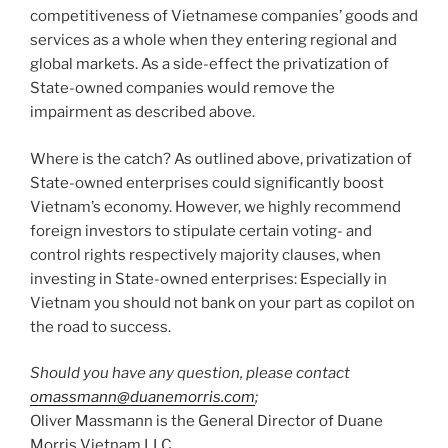
competitiveness of Vietnamese companies’ goods and
services as a whole when they entering regional and
global markets. As a side-effect the privatization of
State-owned companies would remove the
impairment as described above.
Where is the catch? As outlined above, privatization of
State-owned enterprises could significantly boost
Vietnam’s economy. However, we highly recommend
foreign investors to stipulate certain voting- and
control rights respectively majority clauses, when
investing in State-owned enterprises: Especially in
Vietnam you should not bank on your part as copilot on
the road to success.
Should you have any question, please contact
omassmann@duanemorris.com
;
Oliver Massmann is the General Director of Duane
Morris Vietnam LLC.