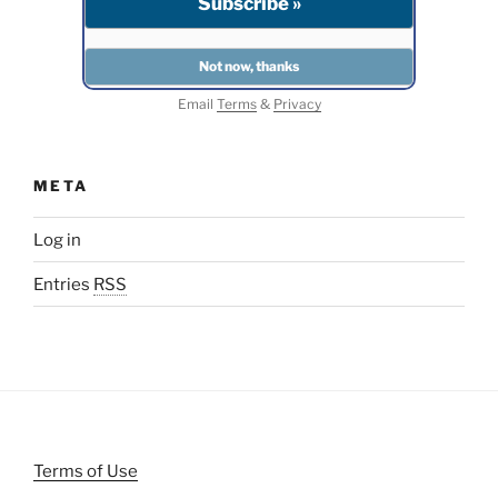
Email
Terms
&
Privacy
META
Log in
Entries
RSS
Terms of Use