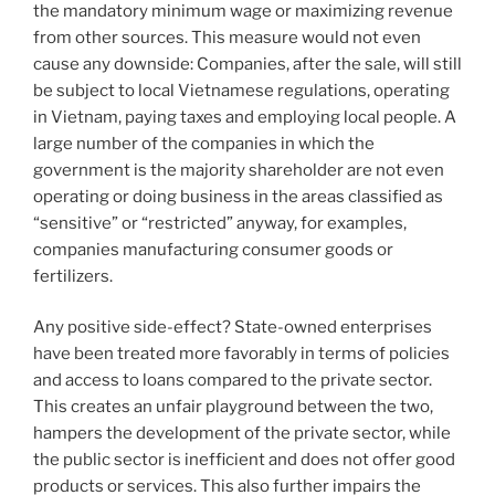
the mandatory minimum wage or maximizing revenue
from other sources. This measure would not even
cause any downside: Companies, after the sale, will still
be subject to local Vietnamese regulations, operating
in Vietnam, paying taxes and employing local people. A
large number of the companies in which the
government is the majority shareholder are not even
operating or doing business in the areas classified as
“sensitive” or “restricted” anyway, for examples,
companies manufacturing consumer goods or
fertilizers.
Any positive side-effect? State-owned enterprises
have been treated more favorably in terms of policies
and access to loans compared to the private sector.
This creates an unfair playground between the two,
hampers the development of the private sector, while
the public sector is inefficient and does not offer good
products or services. This also further impairs the